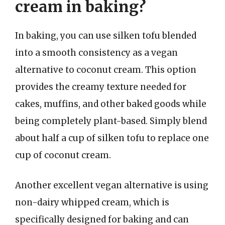
cream in baking?
In baking, you can use silken tofu blended
into a smooth consistency as a vegan
alternative to coconut cream. This option
provides the creamy texture needed for
cakes, muffins, and other baked goods while
being completely plant-based. Simply blend
about half a cup of silken tofu to replace one
cup of coconut cream.
Another excellent vegan alternative is using
non-dairy whipped cream, which is
specifically designed for baking and can