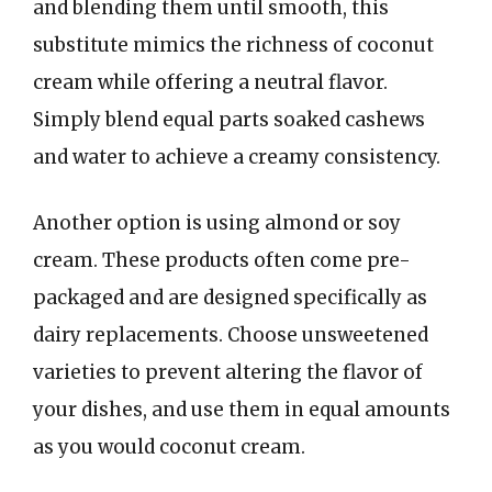
and blending them until smooth, this
substitute mimics the richness of coconut
cream while offering a neutral flavor.
Simply blend equal parts soaked cashews
and water to achieve a creamy consistency.
Another option is using almond or soy
cream. These products often come pre-
packaged and are designed specifically as
dairy replacements. Choose unsweetened
varieties to prevent altering the flavor of
your dishes, and use them in equal amounts
as you would coconut cream.