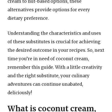
cream to nut-based options, these
alternatives provide options for every
dietary preference.
Understanding the characteristics and uses
of these substitutes is crucial for achieving
the desired outcome in your recipes. So, next
time you’re in need of coconut cream,
remember this guide. With a little creativity
and the right substitute, your culinary
adventures can continue unabated,
deliciously!
What is coconut cream,