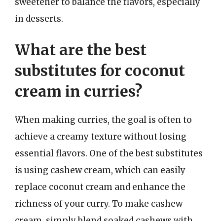
sweetener to balance the flavors, especially
in desserts.
What are the best
substitutes for coconut
cream in curries?
When making curries, the goal is often to
achieve a creamy texture without losing
essential flavors. One of the best substitutes
is using cashew cream, which can easily
replace coconut cream and enhance the
richness of your curry. To make cashew
cream, simply blend soaked cashews with