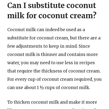
Can I substitute coconut
milk for coconut cream?
Coconut milk can indeed be used as a
substitute for coconut cream, but there are a
few adjustments to keep in mind. Since
coconut milk is thinner and contains more
water, you may need to use less in recipes
that require the thickness of coconut cream.
For every cup of coconut cream required, you
can use about 1 ½ cups of coconut milk.
To thicken coconut milk and make it more