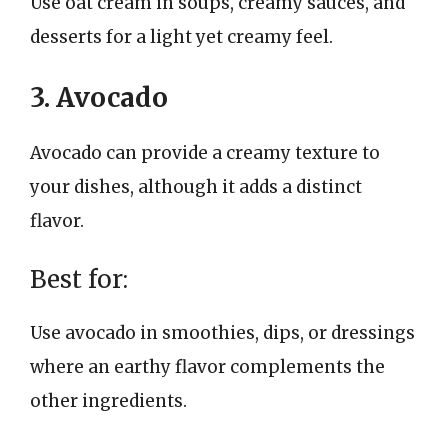
Use oat cream in soups, creamy sauces, and
desserts for a light yet creamy feel.
3. Avocado
Avocado can provide a creamy texture to
your dishes, although it adds a distinct
flavor.
Best for:
Use avocado in smoothies, dips, or dressings
where an earthy flavor complements the
other ingredients.