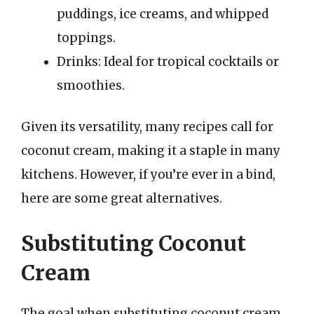
puddings, ice creams, and whipped
toppings.
Drinks: Ideal for tropical cocktails or
smoothies.
Given its versatility, many recipes call for
coconut cream, making it a staple in many
kitchens. However, if you’re ever in a bind,
here are some great alternatives.
Substituting Coconut
Cream
The goal when substituting coconut cream