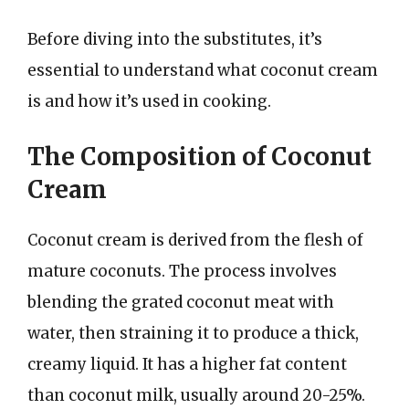
Before diving into the substitutes, it’s
essential to understand what coconut cream
is and how it’s used in cooking.
The Composition of Coconut
Cream
Coconut cream is derived from the flesh of
mature coconuts. The process involves
blending the grated coconut meat with
water, then straining it to produce a thick,
creamy liquid. It has a higher fat content
than coconut milk, usually around 20-25%.