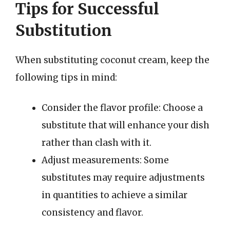
Tips for Successful
Substitution
When substituting coconut cream, keep the
following tips in mind:
Consider the flavor profile: Choose a
substitute that will enhance your dish
rather than clash with it.
Adjust measurements: Some
substitutes may require adjustments
in quantities to achieve a similar
consistency and flavor.