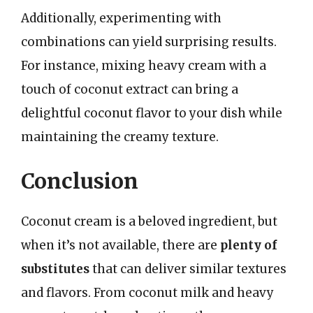
Additionally, experimenting with
combinations can yield surprising results.
For instance, mixing heavy cream with a
touch of coconut extract can bring a
delightful coconut flavor to your dish while
maintaining the creamy texture.
Conclusion
Coconut cream is a beloved ingredient, but
when it’s not available, there are
plenty of
substitutes
that can deliver similar textures
and flavors. From coconut milk and heavy