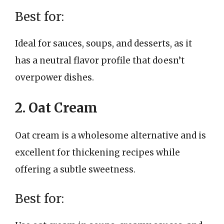
Best for:
Ideal for sauces, soups, and desserts, as it
has a neutral flavor profile that doesn’t
overpower dishes.
2. Oat Cream
Oat cream is a wholesome alternative and is
excellent for thickening recipes while
offering a subtle sweetness.
Best for: