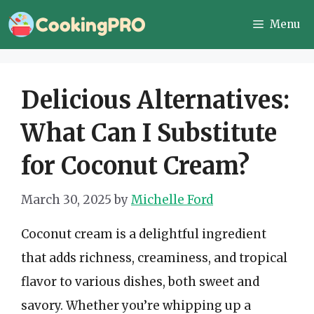
Skip
Menu
to
content
Delicious Alternatives:
What Can I Substitute
for Coconut Cream?
March 30, 2025
by
Michelle Ford
Coconut cream is a delightful ingredient
that adds richness, creaminess, and tropical
flavor to various dishes, both sweet and
savory. Whether you’re whipping up a