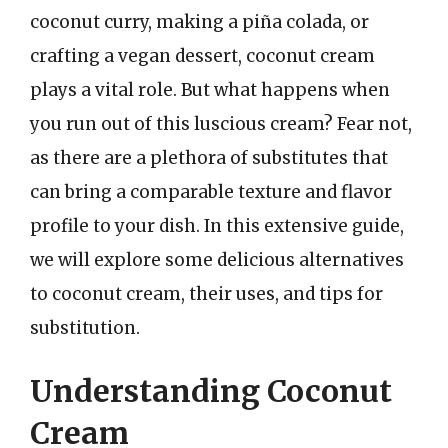
coconut curry, making a piña colada, or
crafting a vegan dessert, coconut cream
plays a vital role. But what happens when
you run out of this luscious cream? Fear not,
as there are a plethora of substitutes that
can bring a comparable texture and flavor
profile to your dish. In this extensive guide,
we will explore some delicious alternatives
to coconut cream, their uses, and tips for
substitution.
Understanding Coconut
Cream