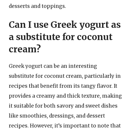
desserts and toppings.
Can I use Greek yogurt as
a substitute for coconut
cream?
Greek yogurt can be an interesting
substitute for coconut cream, particularly in
recipes that benefit from its tangy flavor. It
provides a creamy and thick texture, making
it suitable for both savory and sweet dishes
like smoothies, dressings, and dessert
recipes. However, it’s important to note that