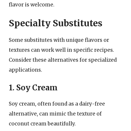
flavor is welcome.
Specialty Substitutes
Some substitutes with unique flavors or
textures can work well in specific recipes.
Consider these alternatives for specialized
applications.
1. Soy Cream
Soy cream, often found as a dairy-free
alternative, can mimic the texture of
coconut cream beautifully.