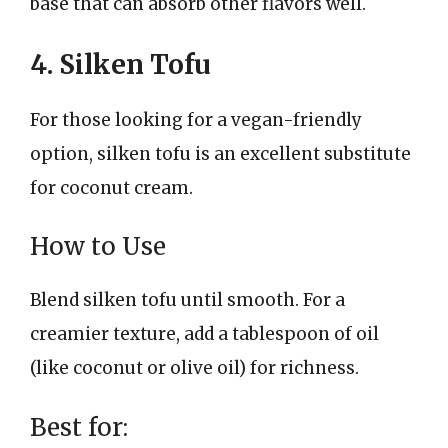
base that can absorb other flavors well.
4. Silken Tofu
For those looking for a vegan-friendly
option, silken tofu is an excellent substitute
for coconut cream.
How to Use
Blend silken tofu until smooth. For a
creamier texture, add a tablespoon of oil
(like coconut or olive oil) for richness.
Best for: