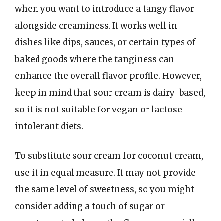
when you want to introduce a tangy flavor
alongside creaminess. It works well in
dishes like dips, sauces, or certain types of
baked goods where the tanginess can
enhance the overall flavor profile. However,
keep in mind that sour cream is dairy-based,
so it is not suitable for vegan or lactose-
intolerant diets.
To substitute sour cream for coconut cream,
use it in equal measure. It may not provide
the same level of sweetness, so you might
consider adding a touch of sugar or