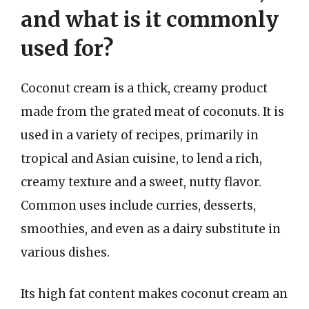
and what is it commonly
used for?
Coconut cream is a thick, creamy product
made from the grated meat of coconuts. It is
used in a variety of recipes, primarily in
tropical and Asian cuisine, to lend a rich,
creamy texture and a sweet, nutty flavor.
Common uses include curries, desserts,
smoothies, and even as a dairy substitute in
various dishes.
Its high fat content makes coconut cream an