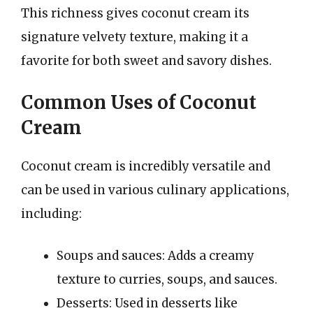
This richness gives coconut cream its
signature velvety texture, making it a
favorite for both sweet and savory dishes.
Common Uses of Coconut
Cream
Coconut cream is incredibly versatile and
can be used in various culinary applications,
including:
Soups and sauces: Adds a creamy
texture to curries, soups, and sauces.
Desserts: Used in desserts like