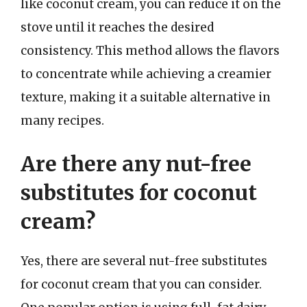
like coconut cream, you can reduce it on the
stove until it reaches the desired
consistency. This method allows the flavors
to concentrate while achieving a creamier
texture, making it a suitable alternative in
many recipes.
Are there any nut-free
substitutes for coconut
cream?
Yes, there are several nut-free substitutes
for coconut cream that you can consider.