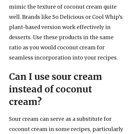
mimic the texture of coconut cream quite
well. Brands like So Delicious or Cool Whip’s
plant-based version work effectively in
desserts. Use these products in the same
ratio as you would coconut cream for
seamless incorporation into your recipes.
Can I use sour cream
instead of coconut
cream?
Sour cream can serve as a substitute for
coconut cream in some recipes, particularly