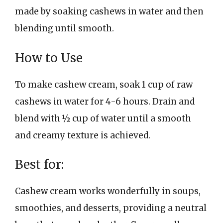
made by soaking cashews in water and then
blending until smooth.
How to Use
To make cashew cream, soak 1 cup of raw
cashews in water for 4-6 hours. Drain and
blend with ½ cup of water until a smooth
and creamy texture is achieved.
Best for:
Cashew cream works wonderfully in soups,
smoothies, and desserts, providing a neutral