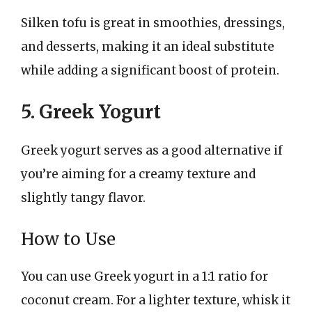
Silken tofu is great in smoothies, dressings,
and desserts, making it an ideal substitute
while adding a significant boost of protein.
5. Greek Yogurt
Greek yogurt serves as a good alternative if
you’re aiming for a creamy texture and
slightly tangy flavor.
How to Use
You can use Greek yogurt in a 1:1 ratio for
coconut cream. For a lighter texture, whisk it