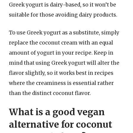
Greek yogurt is dairy-based, so it won’t be
suitable for those avoiding dairy products.
To use Greek yogurt as a substitute, simply
replace the coconut cream with an equal
amount of yogurt in your recipe. Keep in
mind that using Greek yogurt will alter the
flavor slightly, so it works best in recipes
where the creaminess is essential rather
than the distinct coconut flavor.
What is a good vegan
alternative for coconut