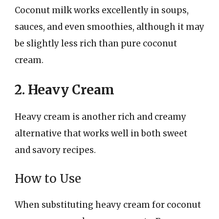
Coconut milk works excellently in soups,
sauces, and even smoothies, although it may
be slightly less rich than pure coconut
cream.
2. Heavy Cream
Heavy cream is another rich and creamy
alternative that works well in both sweet
and savory recipes.
How to Use
When substituting heavy cream for coconut