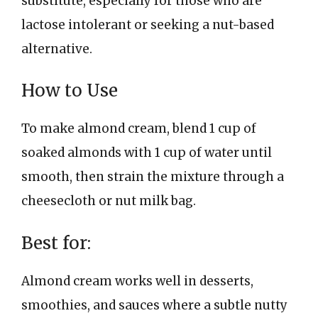
substitute, especially for those who are
lactose intolerant or seeking a nut-based
alternative.
How to Use
To make almond cream, blend 1 cup of
soaked almonds with 1 cup of water until
smooth, then strain the mixture through a
cheesecloth or nut milk bag.
Best for:
Almond cream works well in desserts,
smoothies, and sauces where a subtle nutty