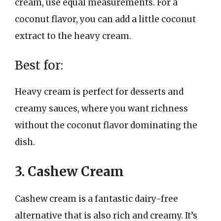
cream, use equal measurements. For a
coconut flavor, you can add a little coconut
extract to the heavy cream.
Best for:
Heavy cream is perfect for desserts and
creamy sauces, where you want richness
without the coconut flavor dominating the
dish.
3. Cashew Cream
Cashew cream is a fantastic dairy-free
alternative that is also rich and creamy. It’s