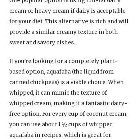
One popular option is using full-fat dairy
cream or heavy cream if dairy is acceptable
for your diet. This alternative is rich and will
provide a similar creamy texture in both
sweet and savory dishes.
If you’re looking for a completely plant-
based option, aquafaba (the liquid from
canned chickpeas) is a viable choice. When
whipped, it can mimic the texture of
whipped cream, making it a fantastic dairy-
free option. For every cup of coconut cream,
you can use about 1 ½ cups of whipped
aquafaba in recipes, which is great for