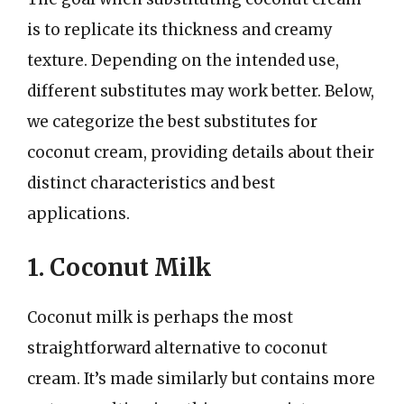
is to replicate its thickness and creamy
texture. Depending on the intended use,
different substitutes may work better. Below,
we categorize the best substitutes for
coconut cream, providing details about their
distinct characteristics and best
applications.
1. Coconut Milk
Coconut milk is perhaps the most
straightforward alternative to coconut
cream. It’s made similarly but contains more