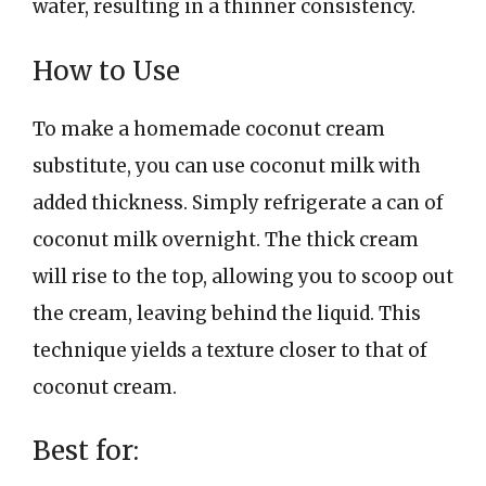
water, resulting in a thinner consistency.
How to Use
To make a homemade coconut cream
substitute, you can use coconut milk with
added thickness. Simply refrigerate a can of
coconut milk overnight. The thick cream
will rise to the top, allowing you to scoop out
the cream, leaving behind the liquid. This
technique yields a texture closer to that of
coconut cream.
Best for: