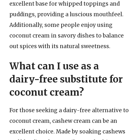
excellent base for whipped toppings and
puddings, providing a luscious mouthfeel.
Additionally, some people enjoy using
coconut cream in savory dishes to balance
out spices with its natural sweetness.
What can I use as a
dairy-free substitute for
coconut cream?
For those seeking a dairy-free alternative to
coconut cream, cashew cream can be an
excellent choice. Made by soaking cashews