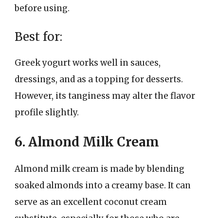
before using.
Best for:
Greek yogurt works well in sauces,
dressings, and as a topping for desserts.
However, its tanginess may alter the flavor
profile slightly.
6. Almond Milk Cream
Almond milk cream is made by blending
soaked almonds into a creamy base. It can
serve as an excellent coconut cream