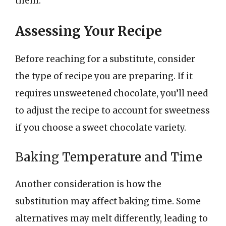
them.
Assessing Your Recipe
Before reaching for a substitute, consider
the type of recipe you are preparing. If it
requires unsweetened chocolate, you’ll need
to adjust the recipe to account for sweetness
if you choose a sweet chocolate variety.
Baking Temperature and Time
Another consideration is how the
substitution may affect baking time. Some
alternatives may melt differently, leading to