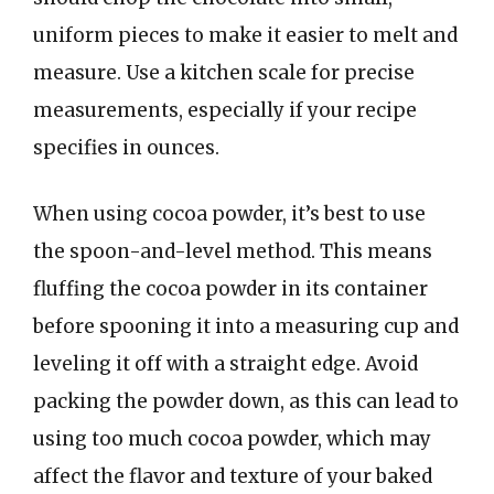
uniform pieces to make it easier to melt and
measure. Use a kitchen scale for precise
measurements, especially if your recipe
specifies in ounces.
When using cocoa powder, it’s best to use
the spoon-and-level method. This means
fluffing the cocoa powder in its container
before spooning it into a measuring cup and
leveling it off with a straight edge. Avoid
packing the powder down, as this can lead to
using too much cocoa powder, which may
affect the flavor and texture of your baked