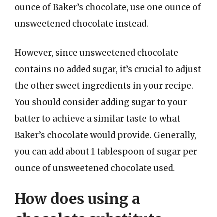
ounce of Baker’s chocolate, use one ounce of
unsweetened chocolate instead.
However, since unsweetened chocolate
contains no added sugar, it’s crucial to adjust
the other sweet ingredients in your recipe.
You should consider adding sugar to your
batter to achieve a similar taste to what
Baker’s chocolate would provide. Generally,
you can add about 1 tablespoon of sugar per
ounce of unsweetened chocolate used.
How does using a