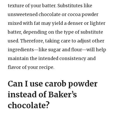
texture of your batter. Substitutes like
unsweetened chocolate or cocoa powder
mixed with fat may yield a denser or lighter
batter, depending on the type of substitute
used. Therefore, taking care to adjust other
ingredients—like sugar and flour—will help
maintain the intended consistency and
flavor of your recipe.
Can I use carob powder
instead of Baker’s
chocolate?