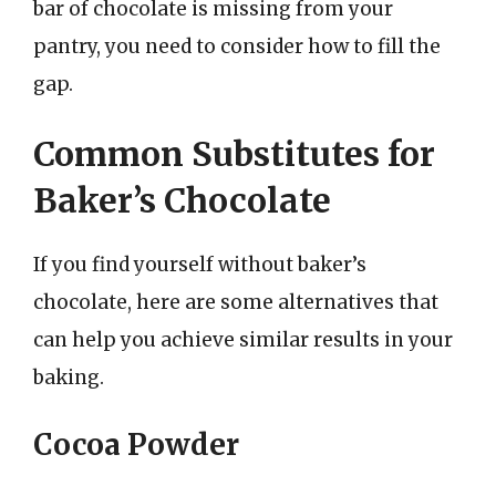
bar of chocolate is missing from your
pantry, you need to consider how to fill the
gap.
Common Substitutes for
Baker’s Chocolate
If you find yourself without baker’s
chocolate, here are some alternatives that
can help you achieve similar results in your
baking.
Cocoa Powder