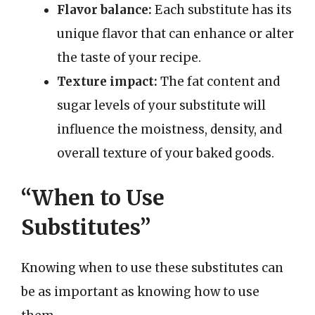
Flavor balance:
Each substitute has its
unique flavor that can enhance or alter
the taste of your recipe.
Texture impact:
The fat content and
sugar levels of your substitute will
influence the moistness, density, and
overall texture of your baked goods.
“When to Use
Substitutes”
Knowing when to use these substitutes can
be as important as knowing how to use