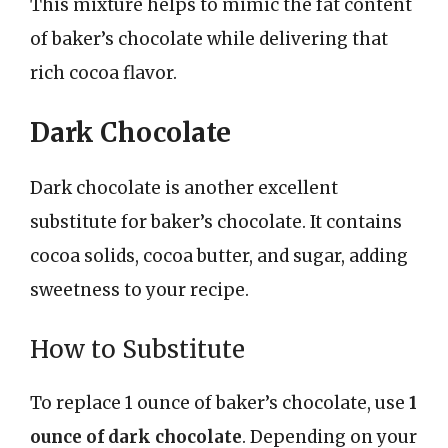
This mixture helps to mimic the fat content
of baker’s chocolate while delivering that
rich cocoa flavor.
Dark Chocolate
Dark chocolate is another excellent
substitute for baker’s chocolate. It contains
cocoa solids, cocoa butter, and sugar, adding
sweetness to your recipe.
How to Substitute
To replace 1 ounce of baker’s chocolate, use
1
ounce of dark chocolate
. Depending on your