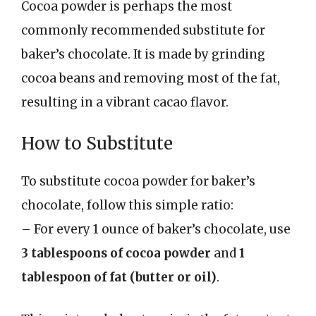
Cocoa powder is perhaps the most
commonly recommended substitute for
baker’s chocolate. It is made by grinding
cocoa beans and removing most of the fat,
resulting in a vibrant cacao flavor.
How to Substitute
To substitute cocoa powder for baker’s
chocolate, follow this simple ratio:
– For every 1 ounce of baker’s chocolate, use
3 tablespoons of cocoa powder
and
1
tablespoon of fat (butter or oil)
.