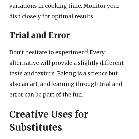
variations in cooking time. Monitor your
dish closely for optimal results.
Trial and Error
Don’t hesitate to experiment! Every
alternative will provide a slightly different
taste and texture. Baking is a science but
also an art, and learning through trial and
error can be part of the fun.
Creative Uses for
Substitutes