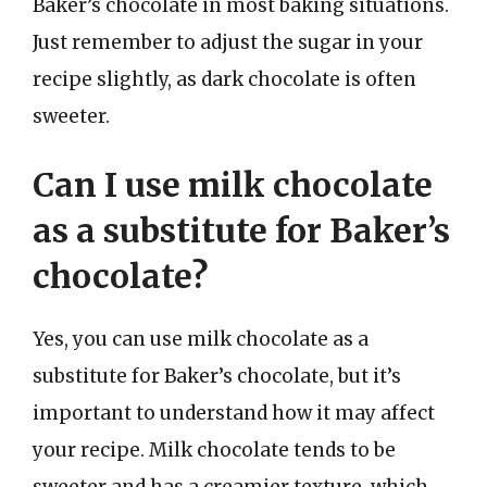
Baker’s chocolate in most baking situations.
Just remember to adjust the sugar in your
recipe slightly, as dark chocolate is often
sweeter.
Can I use milk chocolate
as a substitute for Baker’s
chocolate?
Yes, you can use milk chocolate as a
substitute for Baker’s chocolate, but it’s
important to understand how it may affect
your recipe. Milk chocolate tends to be