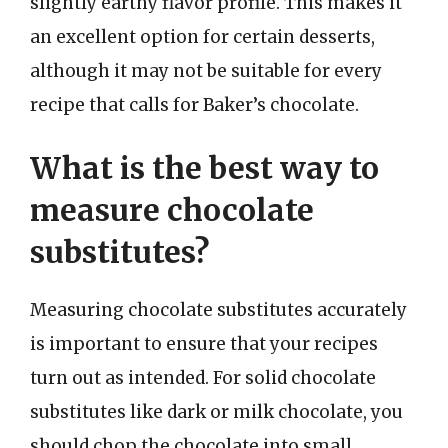
slightly earthy flavor profile. This makes it
an excellent option for certain desserts,
although it may not be suitable for every
recipe that calls for Baker’s chocolate.
What is the best way to
measure chocolate
substitutes?
Measuring chocolate substitutes accurately
is important to ensure that your recipes
turn out as intended. For solid chocolate
substitutes like dark or milk chocolate, you
should chop the chocolate into small,