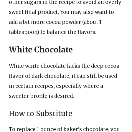
other sugars in the recipe to avoid an overly
sweet final product. You may also want to
add a bit more cocoa powder (about 1
tablespoon) to balance the flavors.
White Chocolate
While white chocolate lacks the deep cocoa
flavor of dark chocolate, it can still be used
in certain recipes, especially where a
sweeter profile is desired.
How to Substitute
To replace 1 ounce of baker’s chocolate, you