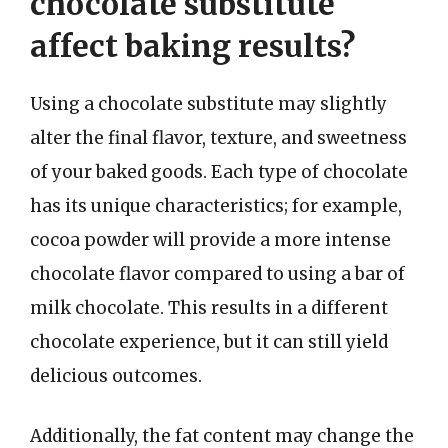
chocolate substitute
affect baking results?
Using a chocolate substitute may slightly
alter the final flavor, texture, and sweetness
of your baked goods. Each type of chocolate
has its unique characteristics; for example,
cocoa powder will provide a more intense
chocolate flavor compared to using a bar of
milk chocolate. This results in a different
chocolate experience, but it can still yield
delicious outcomes.
Additionally, the fat content may change the