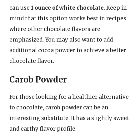
can use
1 ounce of white chocolate
. Keep in
mind that this option works best in recipes
where other chocolate flavors are
emphasized. You may also want to add
additional cocoa powder to achieve a better
chocolate flavor.
Carob Powder
For those looking for a healthier alternative
to chocolate, carob powder can be an
interesting substitute. It has a slightly sweet
and earthy flavor profile.