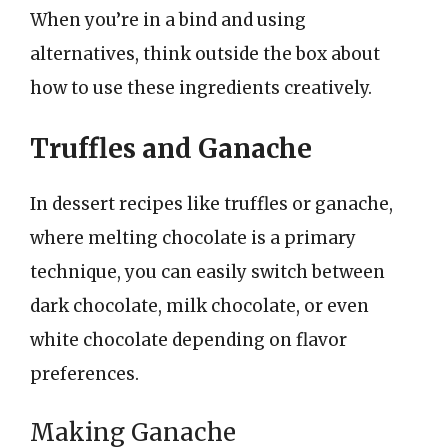
When you’re in a bind and using
alternatives, think outside the box about
how to use these ingredients creatively.
Truffles and Ganache
In dessert recipes like truffles or ganache,
where melting chocolate is a primary
technique, you can easily switch between
dark chocolate, milk chocolate, or even
white chocolate depending on flavor
preferences.
Making Ganache