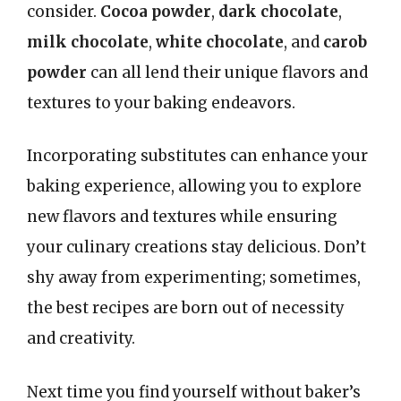
consider.
Cocoa powder
,
dark chocolate
,
milk chocolate
,
white chocolate
, and
carob
powder
can all lend their unique flavors and
textures to your baking endeavors.
Incorporating substitutes can enhance your
baking experience, allowing you to explore
new flavors and textures while ensuring
your culinary creations stay delicious. Don’t
shy away from experimenting; sometimes,
the best recipes are born out of necessity
and creativity.
Next time you find yourself without baker’s