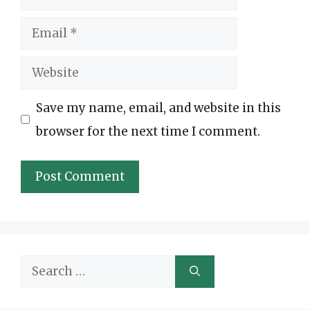
Email
Website
Save my name, email, and website in this
browser for the next time I comment.
Search
for: