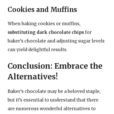
Cookies and Muffins
When baking cookies or muffins,
substituting dark chocolate chips
for
baker’s chocolate and adjusting sugar levels
can yield delightful results.
Conclusion: Embrace the
Alternatives!
Baker’s chocolate may be a beloved staple,
but it’s essential to understand that there
are numerous wonderful alternatives to