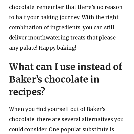
chocolate, remember that there’s no reason
to halt your baking journey. With the right
combination of ingredients, you can still
deliver mouthwatering treats that please
any palate! Happy baking!
What can I use instead of
Baker’s chocolate in
recipes?
When you find yourself out of Baker’s
chocolate, there are several alternatives you
could consider. One popular substitute is