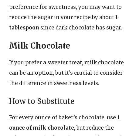
preference for sweetness, you may want to
reduce the sugar in your recipe by about
1
tablespoon
since dark chocolate has sugar.
Milk Chocolate
If you prefer a sweeter treat, milk chocolate
can be an option, but it’s crucial to consider
the difference in sweetness levels.
How to Substitute
For every ounce of baker’s chocolate, use
1
ounce of milk chocolate
, but reduce the