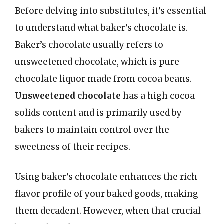
Before delving into substitutes, it’s essential
to understand what baker’s chocolate is.
Baker’s chocolate usually refers to
unsweetened chocolate, which is pure
chocolate liquor made from cocoa beans.
Unsweetened chocolate
has a high cocoa
solids content and is primarily used by
bakers to maintain control over the
sweetness of their recipes.
Using baker’s chocolate enhances the rich
flavor profile of your baked goods, making
them decadent. However, when that crucial