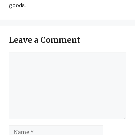
goods.
Leave a Comment
Comment
Name