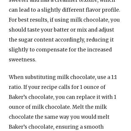
sweeter and has a creamier texture, which
can lead to a slightly different flavor profile.
For best results, if using milk chocolate, you
should taste your batter or mix and adjust
the sugar content accordingly, reducing it
slightly to compensate for the increased
sweetness.
When substituting milk chocolate, use a 1:1
ratio. If your recipe calls for 1 ounce of
Baker’s chocolate, you can replace it with 1
ounce of milk chocolate. Melt the milk
chocolate the same way you would melt
Baker’s chocolate, ensuring a smooth