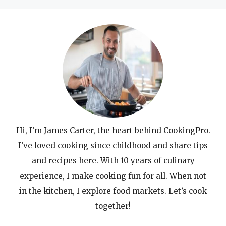
Hi, I’m James Carter, the heart behind CookingPro.
I’ve loved cooking since childhood and share tips
and recipes here. With 10 years of culinary
experience, I make cooking fun for all. When not
in the kitchen, I explore food markets. Let’s cook
together!