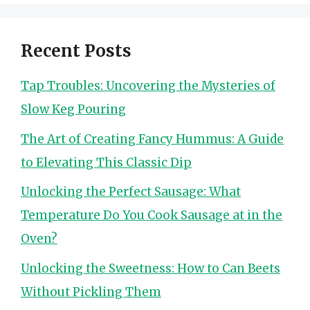
Recent Posts
Tap Troubles: Uncovering the Mysteries of
Slow Keg Pouring
The Art of Creating Fancy Hummus: A Guide
to Elevating This Classic Dip
Unlocking the Perfect Sausage: What
Temperature Do You Cook Sausage at in the
Oven?
Unlocking the Sweetness: How to Can Beets
Without Pickling Them