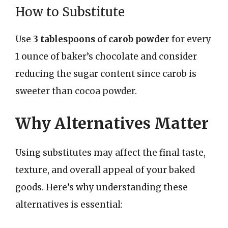
How to Substitute
Use
3 tablespoons of carob powder
for every
1 ounce of baker’s chocolate and consider
reducing the sugar content since carob is
sweeter than cocoa powder.
Why Alternatives Matter
Using substitutes may affect the final taste,
texture, and overall appeal of your baked
goods. Here’s why understanding these
alternatives is essential: