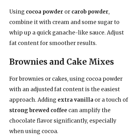
Using
cocoa powder
or
carob powder
,
combine it with cream and some sugar to
whip up a quick ganache-like sauce. Adjust
fat content for smoother results.
Brownies and Cake Mixes
For brownies or cakes, using cocoa powder
with an adjusted fat content is the easiest
approach. Adding
extra vanilla
or a touch of
strong brewed coffee
can amplify the
chocolate flavor significantly, especially
when using cocoa.