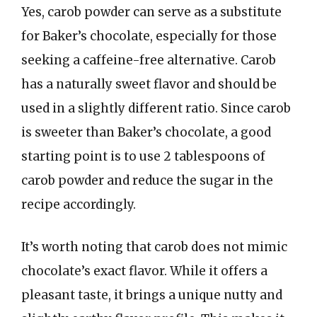
Yes, carob powder can serve as a substitute
for Baker’s chocolate, especially for those
seeking a caffeine-free alternative. Carob
has a naturally sweet flavor and should be
used in a slightly different ratio. Since carob
is sweeter than Baker’s chocolate, a good
starting point is to use 2 tablespoons of
carob powder and reduce the sugar in the
recipe accordingly.
It’s worth noting that carob does not mimic
chocolate’s exact flavor. While it offers a
pleasant taste, it brings a unique nutty and