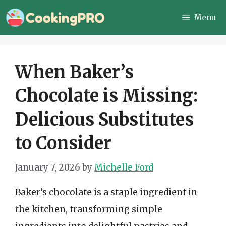
Skip
Menu
to
content
When Baker’s
Chocolate is Missing:
Delicious Substitutes
to Consider
January 7, 2026
by
Michelle Ford
Baker’s chocolate is a staple ingredient in
the kitchen, transforming simple