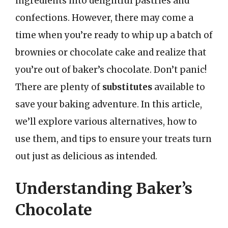
ingredients into delightful pastries and
confections. However, there may come a
time when you’re ready to whip up a batch of
brownies or chocolate cake and realize that
you’re out of baker’s chocolate. Don’t panic!
There are plenty of
substitutes
available to
save your baking adventure. In this article,
we’ll explore various alternatives, how to
use them, and tips to ensure your treats turn
out just as delicious as intended.
Understanding Baker’s
Chocolate