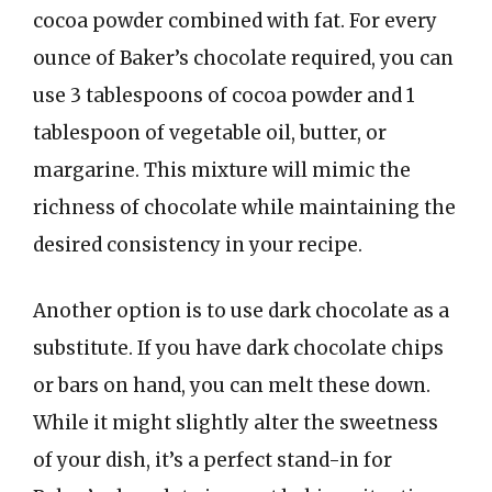
cocoa powder combined with fat. For every
ounce of Baker’s chocolate required, you can
use 3 tablespoons of cocoa powder and 1
tablespoon of vegetable oil, butter, or
margarine. This mixture will mimic the
richness of chocolate while maintaining the
desired consistency in your recipe.
Another option is to use dark chocolate as a
substitute. If you have dark chocolate chips
or bars on hand, you can melt these down.
While it might slightly alter the sweetness
of your dish, it’s a perfect stand-in for