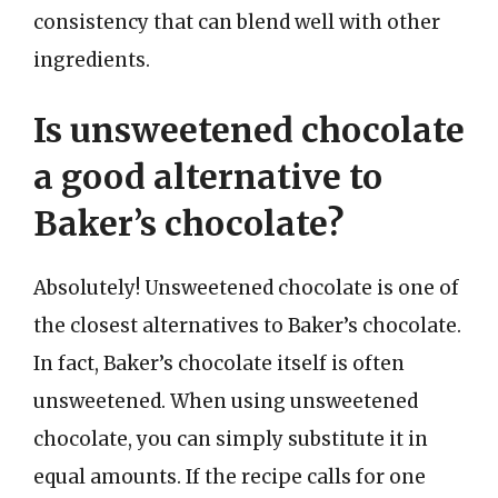
consistency that can blend well with other
ingredients.
Is unsweetened chocolate
a good alternative to
Baker’s chocolate?
Absolutely! Unsweetened chocolate is one of
the closest alternatives to Baker’s chocolate.
In fact, Baker’s chocolate itself is often
unsweetened. When using unsweetened
chocolate, you can simply substitute it in
equal amounts. If the recipe calls for one