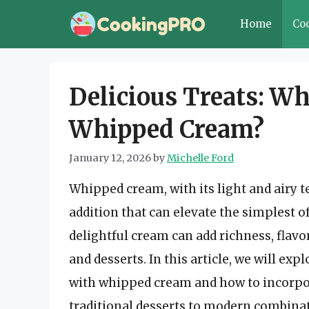
Skip
Home
Co
to
content
Delicious Treats: Wh
Whipped Cream?
January 12, 2026
by
Michelle Ford
Whipped cream, with its light and airy t
addition that can elevate the simplest o
delightful cream can add richness, flavor
and desserts. In this article, we will exp
with whipped cream and how to incorpor
traditional desserts to modern combinatio