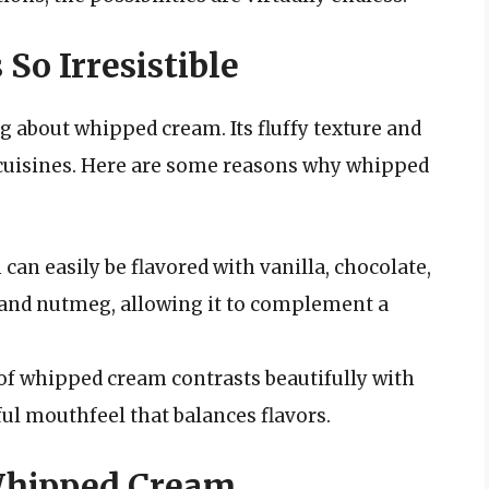
o Irresistible
 about whipped cream. Its fluffy texture and
y cuisines. Here are some reasons why whipped
an easily be flavored with vanilla, chocolate,
 and nutmeg, allowing it to complement a
of whipped cream contrasts beautifully with
ful mouthfeel that balances flavors.
 Whipped Cream