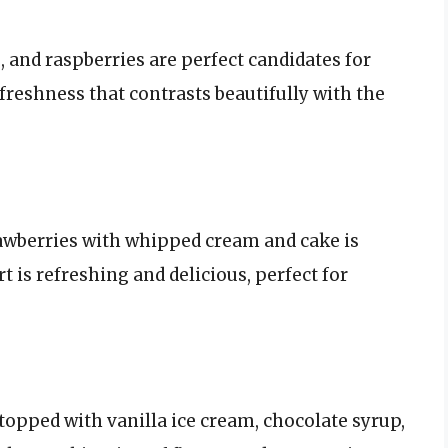
, and raspberries are perfect candidates for
freshness that contrasts beautifully with the
rawberries with whipped cream and cake is
t is refreshing and delicious, perfect for
topped with vanilla ice cream, chocolate syrup,