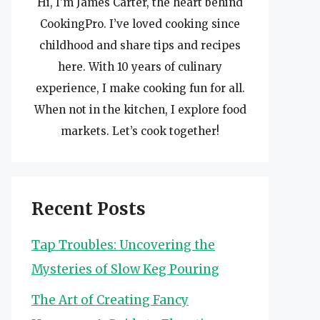
Hi, I’m James Carter, the heart behind
CookingPro. I’ve loved cooking since
childhood and share tips and recipes
here. With 10 years of culinary
experience, I make cooking fun for all.
When not in the kitchen, I explore food
markets. Let’s cook together!
Recent Posts
Tap Troubles: Uncovering the
Mysteries of Slow Keg Pouring
The Art of Creating Fancy