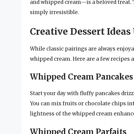
and whipped cream—is a beloved treat. T
simply irresistible.
Creative Dessert Idea
While classic pairings are always enjoy
whipped cream. Here are a few recipes an
Whipped Cream Pancakes
Start your day with fluffy pancakes dri
You can mix fruits or chocolate chips int
lightness of the whipped cream enhances
Whipped Cream Parfaits