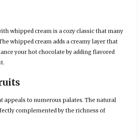
ith whipped cream is a cozy classic that many
 The whipped cream adds a creamy layer that
ance your hot chocolate by adding flavored
t.
uits
at appeals to numerous palates. The natural
erfectly complemented by the richness of