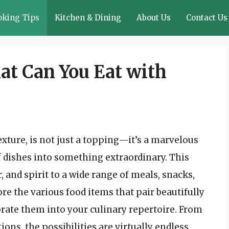
oking Tips
Kitchen & Dining
About Us
Contact Us
at Can You Eat with
exture, is not just a topping—it’s a marvelous
f dishes into something extraordinary. This
, and spirit to a wide range of meals, snacks,
lore the various food items that pair beautifully
ate them into your culinary repertoire. From
ns, the possibilities are virtually endless.