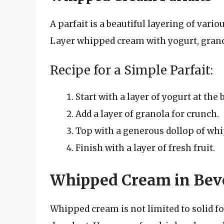
A parfait is a beautiful layering of vario
Layer whipped cream with yogurt, granola
Recipe for a Simple Parfait:
Start with a layer of yogurt at the 
Add a layer of granola for crunch.
Top with a generous dollop of wh
Finish with a layer of fresh fruit.
Whipped Cream in Bev
Whipped cream is not limited to solid f