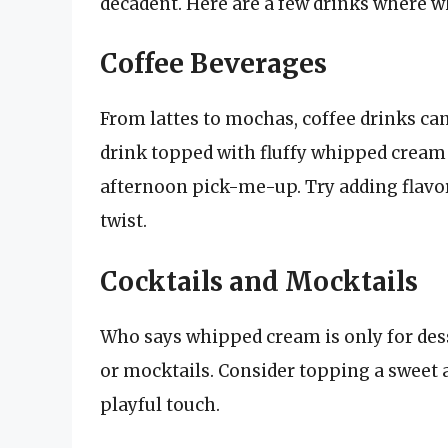
decadent. Here are a few drinks where w
Coffee Beverages
From lattes to mochas, coffee drinks ca
drink topped with fluffy whipped cream
afternoon pick-me-up. Try adding flavo
twist.
Cocktails and Mocktails
Who says whipped cream is only for desser
or mocktails. Consider topping a sweet 
playful touch.