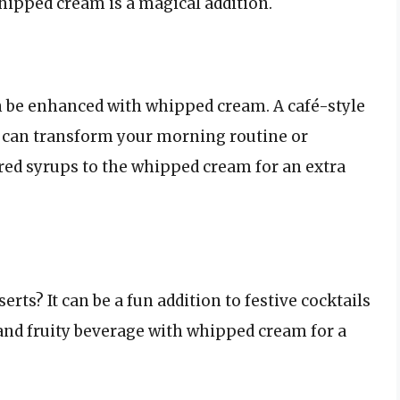
hipped cream is a magical addition.
n be enhanced with whipped cream. A café-style
 can transform your morning routine or
red syrups to the whipped cream for an extra
ts? It can be a fun addition to festive cocktails
and fruity beverage with whipped cream for a