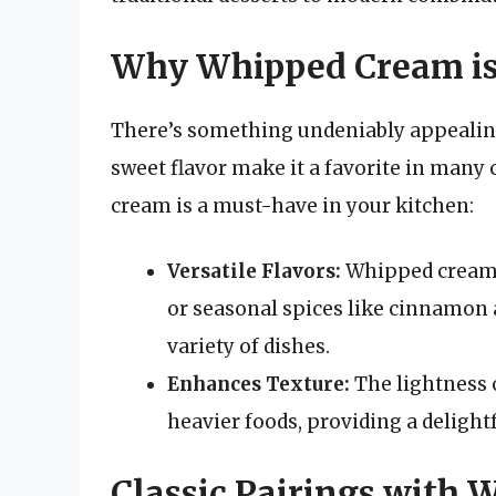
Why Whipped Cream is S
There’s something undeniably appealing
sweet flavor make it a favorite in man
cream is a must-have in your kitchen:
Versatile Flavors:
Whipped cream c
or seasonal spices like cinnamon
variety of dishes.
Enhances Texture:
The lightness 
heavier foods, providing a delight
Classic Pairings with