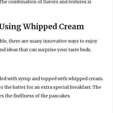
he combination of flavors and textures is
s Using Whipped Cream
able, there are many innovative ways to enjoy
d ideas that can surprise your taste buds.
zzled with syrup and topped with whipped cream.
o the batter for an extra special breakfast. The
 the fluffiness of the pancakes.