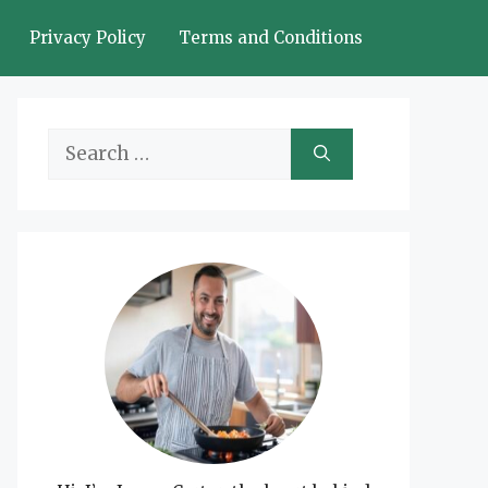
Privacy Policy
Terms and Conditions
Search
for: