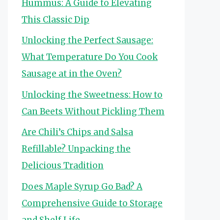
Hummus: A Guide to Elevating
This Classic Dip
Unlocking the Perfect Sausage:
What Temperature Do You Cook
Sausage at in the Oven?
Unlocking the Sweetness: How to
Can Beets Without Pickling Them
Are Chili’s Chips and Salsa
Refillable? Unpacking the
Delicious Tradition
Does Maple Syrup Go Bad? A
Comprehensive Guide to Storage
and Shelf Life