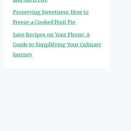
Preserving Sweetness: How to
Freeze a Cooked Fruit Pie
Save Recipes on Your Phone: A
Guide to Simplifying Your Culinary
Journey