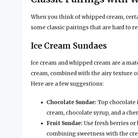
When you think of whipped cream, cert
some classic pairings that are hard to re
Ice Cream Sundaes
Ice cream and whipped cream are a matc
cream, combined with the airy texture of
Here are a few suggestions:
Chocolate Sundae:
Top chocolate 
cream, chocolate syrup, and a cherr
Fruit Sundae:
Use fresh berries or 
combining sweetness with the cre