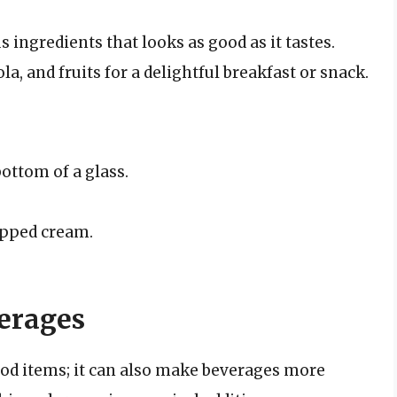
us ingredients that looks as good as it tastes.
, and fruits for a delightful breakfast or snack.
bottom of a glass.
ipped cream.
erages
ood items; it can also make beverages more