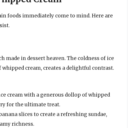
ain foods immediately come to mind. Here are
sist.
h made in dessert heaven. The coldness of ice
 whipped cream, creates a delightful contrast.
ice cream with a generous dollop of whipped
y for the ultimate treat.
banana slices to create a refreshing sundae,
amy richness.