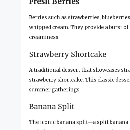
Fresh Berries
Berries such as strawberries, blueberries
whipped cream. They provide a burst of 
creaminess.
Strawberry Shortcake
A traditional dessert that showcases st
strawberry shortcake. This classic desser
summer gatherings.
Banana Split
The iconic banana split—a split banana 