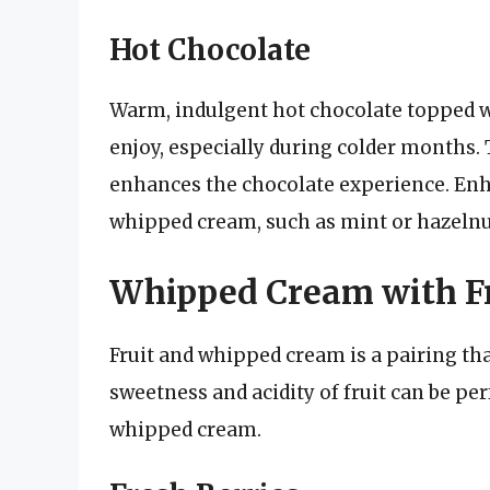
Hot Chocolate
Warm, indulgent hot chocolate topped w
enjoy, especially during colder months.
enhances the chocolate experience. Enh
whipped cream, such as mint or hazelnu
Whipped Cream with Fr
Fruit and whipped cream is a pairing th
sweetness and acidity of fruit can be p
whipped cream.