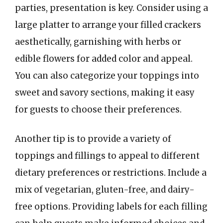
parties, presentation is key. Consider using a
large platter to arrange your filled crackers
aesthetically, garnishing with herbs or
edible flowers for added color and appeal.
You can also categorize your toppings into
sweet and savory sections, making it easy
for guests to choose their preferences.
Another tip is to provide a variety of
toppings and fillings to appeal to different
dietary preferences or restrictions. Include a
mix of vegetarian, gluten-free, and dairy-
free options. Providing labels for each filling