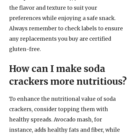
the flavor and texture to suit your
preferences while enjoying a safe snack.
Always remember to check labels to ensure
any replacements you buy are certified
gluten-free.
How can I make soda
crackers more nutritious?
To enhance the nutritional value of soda
crackers, consider topping them with
healthy spreads. Avocado mash, for
instance, adds healthy fats and fiber, while