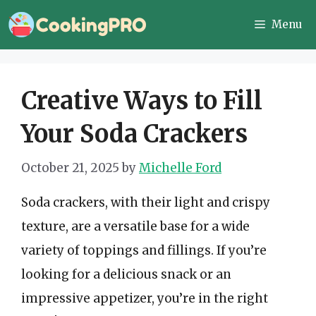
Skip
Menu
to
content
Creative Ways to Fill
Your Soda Crackers
October 21, 2025
by
Michelle Ford
Soda crackers, with their light and crispy
texture, are a versatile base for a wide
variety of toppings and fillings. If you’re
looking for a delicious snack or an
impressive appetizer, you’re in the right