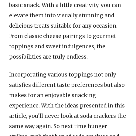
basic snack. With a little creativity, you can
elevate them into visually stunning and
delicious treats suitable for any occasion.
From classic cheese pairings to gourmet
toppings and sweet indulgences, the
possibilities are truly endless.
Incorporating various toppings not only
satisfies different taste preferences but also
makes for an enjoyable snacking
experience. With the ideas presented in this
article, you’ll never look at soda crackers the
same way again. So next time hunger