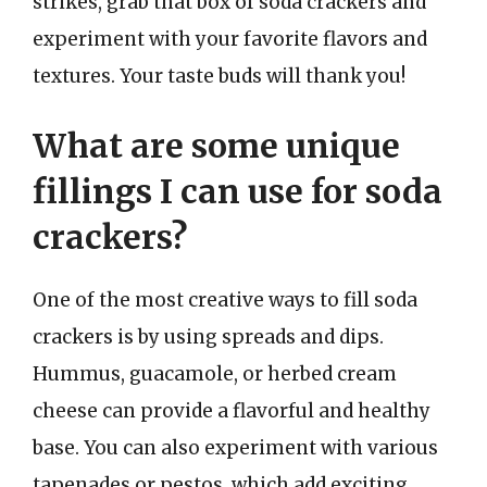
strikes, grab that box of soda crackers and
experiment with your favorite flavors and
textures. Your taste buds will thank you!
What are some unique
fillings I can use for soda
crackers?
One of the most creative ways to fill soda
crackers is by using spreads and dips.
Hummus, guacamole, or herbed cream
cheese can provide a flavorful and healthy
base. You can also experiment with various
tapenades or pestos, which add exciting