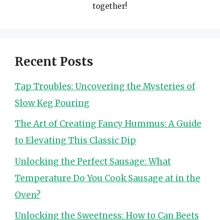
together!
Recent Posts
Tap Troubles: Uncovering the Mysteries of
Slow Keg Pouring
The Art of Creating Fancy Hummus: A Guide
to Elevating This Classic Dip
Unlocking the Perfect Sausage: What
Temperature Do You Cook Sausage at in the
Oven?
Unlocking the Sweetness: How to Can Beets