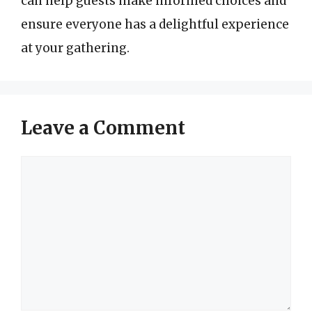
can help guests make informed choices and
ensure everyone has a delightful experience
at your gathering.
Leave a Comment
Comment