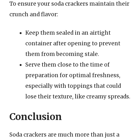
To ensure your soda crackers maintain their
crunch and flavor:
Keep them sealed in an airtight
container after opening to prevent
them from becoming stale.
Serve them close to the time of
preparation for optimal freshness,
especially with toppings that could
lose their texture, like creamy spreads.
Conclusion
Soda crackers are much more than just a