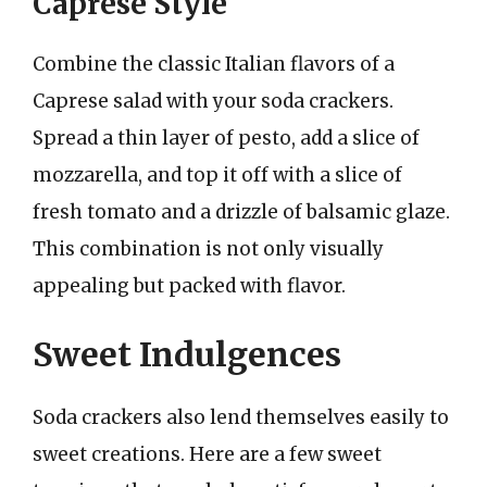
Caprese Style
Combine the classic Italian flavors of a
Caprese salad with your soda crackers.
Spread a thin layer of pesto, add a slice of
mozzarella, and top it off with a slice of
fresh tomato and a drizzle of balsamic glaze.
This combination is not only visually
appealing but packed with flavor.
Sweet Indulgences
Soda crackers also lend themselves easily to
sweet creations. Here are a few sweet