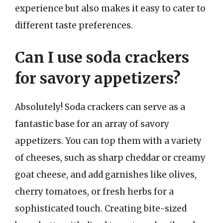
experience but also makes it easy to cater to
different taste preferences.
Can I use soda crackers
for savory appetizers?
Absolutely! Soda crackers can serve as a
fantastic base for an array of savory
appetizers. You can top them with a variety
of cheeses, such as sharp cheddar or creamy
goat cheese, and add garnishes like olives,
cherry tomatoes, or fresh herbs for a
sophisticated touch. Creating bite-sized