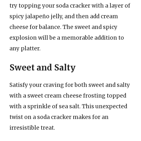
try topping your soda cracker with a layer of
spicy jalapeño jelly, and then add cream
cheese for balance. The sweet and spicy
explosion will be a memorable addition to
any platter.
Sweet and Salty
Satisfy your craving for both sweet and salty
with a sweet cream cheese frosting topped
with a sprinkle of sea salt. This unexpected
twist on a soda cracker makes for an
irresistible treat.