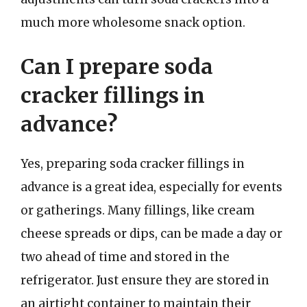
much more wholesome snack option.
Can I prepare soda
cracker fillings in
advance?
Yes, preparing soda cracker fillings in
advance is a great idea, especially for events
or gatherings. Many fillings, like cream
cheese spreads or dips, can be made a day or
two ahead of time and stored in the
refrigerator. Just ensure they are stored in
an airtight container to maintain their