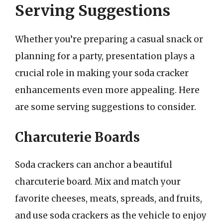
Serving Suggestions
Whether you’re preparing a casual snack or
planning for a party, presentation plays a
crucial role in making your soda cracker
enhancements even more appealing. Here
are some serving suggestions to consider.
Charcuterie Boards
Soda crackers can anchor a beautiful
charcuterie board. Mix and match your
favorite cheeses, meats, spreads, and fruits,
and use soda crackers as the vehicle to enjoy