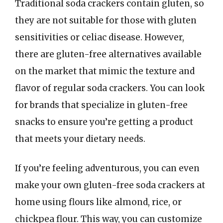
Traditional soda crackers contain gluten, so
they are not suitable for those with gluten
sensitivities or celiac disease. However,
there are gluten-free alternatives available
on the market that mimic the texture and
flavor of regular soda crackers. You can look
for brands that specialize in gluten-free
snacks to ensure you’re getting a product
that meets your dietary needs.
If you’re feeling adventurous, you can even
make your own gluten-free soda crackers at
home using flours like almond, rice, or
chickpea flour. This way, you can customize