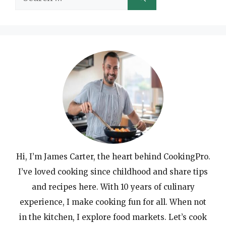
for:
Hi, I’m James Carter, the heart behind CookingPro.
I’ve loved cooking since childhood and share tips
and recipes here. With 10 years of culinary
experience, I make cooking fun for all. When not
in the kitchen, I explore food markets. Let’s cook