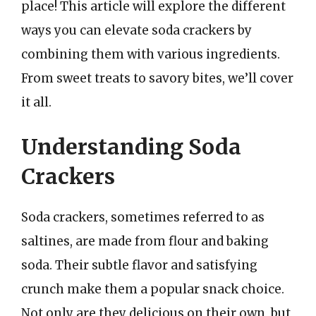
place! This article will explore the different
ways you can elevate soda crackers by
combining them with various ingredients.
From sweet treats to savory bites, we’ll cover
it all.
Understanding Soda
Crackers
Soda crackers, sometimes referred to as
saltines, are made from flour and baking
soda. Their subtle flavor and satisfying
crunch make them a popular snack choice.
Not only are they delicious on their own, but