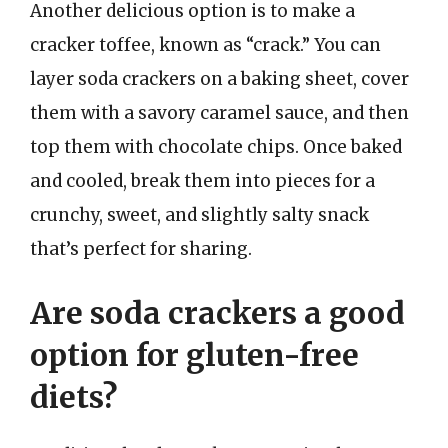
Another delicious option is to make a
cracker toffee, known as “crack.” You can
layer soda crackers on a baking sheet, cover
them with a savory caramel sauce, and then
top them with chocolate chips. Once baked
and cooled, break them into pieces for a
crunchy, sweet, and slightly salty snack
that’s perfect for sharing.
Are soda crackers a good
option for gluten-free
diets?