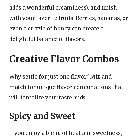
adds a wonderful creaminess), and finish
with your favorite fruits. Berries, bananas, or
even a drizzle of honey can create a
delightful balance of flavors.
Creative Flavor Combos
Why settle for just one flavor? Mix and
match for unique flavor combinations that
will tantalize your taste buds.
Spicy and Sweet
If you enjoy a blend of heat and sweetness,