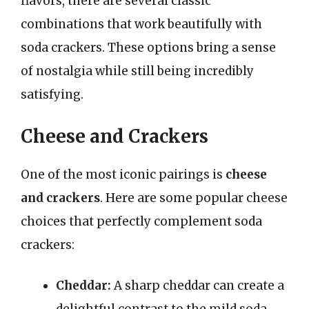
flavors, there are several classic
combinations that work beautifully with
soda crackers. These options bring a sense
of nostalgia while still being incredibly
satisfying.
Cheese and Crackers
One of the most iconic pairings is
cheese
and crackers
. Here are some popular cheese
choices that perfectly complement soda
crackers:
Cheddar:
A sharp cheddar can create a