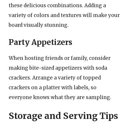
these delicious combinations. Adding a
variety of colors and textures will make your
board visually stunning.
Party Appetizers
When hosting friends or family, consider
making bite-sized appetizers with soda
crackers. Arrange a variety of topped
crackers on a platter with labels, so
everyone knows what they are sampling.
Storage and Serving Tips