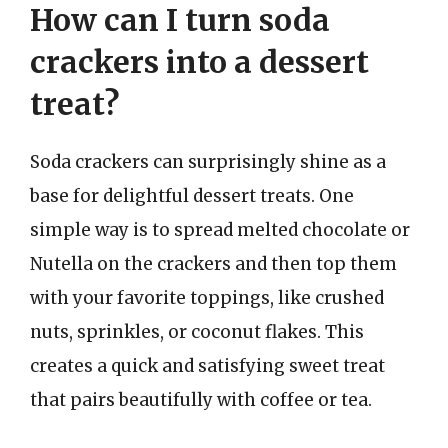
How can I turn soda
crackers into a dessert
treat?
Soda crackers can surprisingly shine as a
base for delightful dessert treats. One
simple way is to spread melted chocolate or
Nutella on the crackers and then top them
with your favorite toppings, like crushed
nuts, sprinkles, or coconut flakes. This
creates a quick and satisfying sweet treat
that pairs beautifully with coffee or tea.