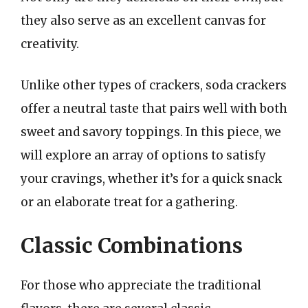
they also serve as an excellent canvas for
creativity.
Unlike other types of crackers, soda crackers
offer a neutral taste that pairs well with both
sweet and savory toppings. In this piece, we
will explore an array of options to satisfy
your cravings, whether it’s for a quick snack
or an elaborate treat for a gathering.
Classic Combinations
For those who appreciate the traditional