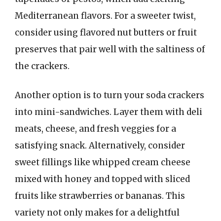
Mediterranean flavors. For a sweeter twist,
consider using flavored nut butters or fruit
preserves that pair well with the saltiness of
the crackers.
Another option is to turn your soda crackers
into mini-sandwiches. Layer them with deli
meats, cheese, and fresh veggies for a
satisfying snack. Alternatively, consider
sweet fillings like whipped cream cheese
mixed with honey and topped with sliced
fruits like strawberries or bananas. This
variety not only makes for a delightful