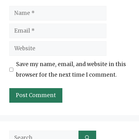
Name
Email
Website
Save my name, email, and website in this
browser for the next time I comment.
Search