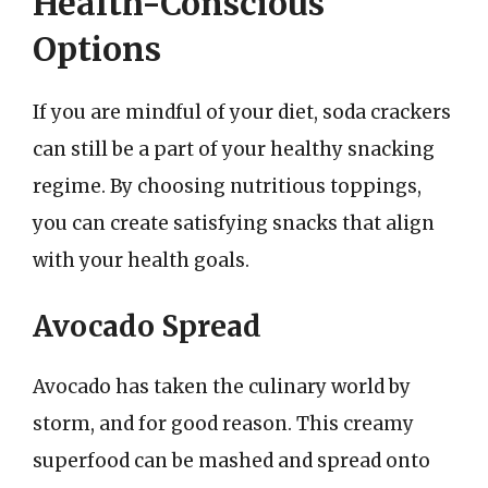
Health-Conscious
Options
If you are mindful of your diet, soda crackers
can still be a part of your healthy snacking
regime. By choosing nutritious toppings,
you can create satisfying snacks that align
with your health goals.
Avocado Spread
Avocado has taken the culinary world by
storm, and for good reason. This creamy
superfood can be mashed and spread onto