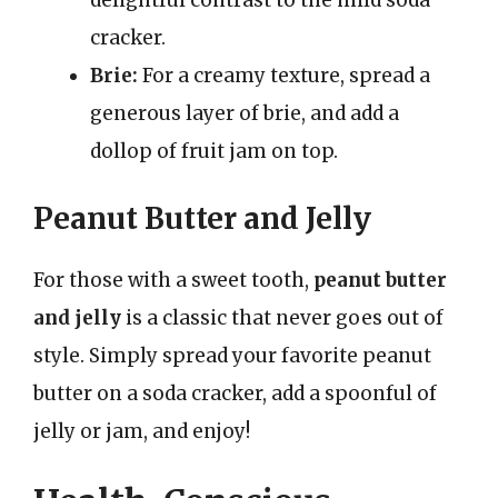
delightful contrast to the mild soda
cracker.
Brie:
For a creamy texture, spread a
generous layer of brie, and add a
dollop of fruit jam on top.
Peanut Butter and Jelly
For those with a sweet tooth,
peanut butter
and jelly
is a classic that never goes out of
style. Simply spread your favorite peanut
butter on a soda cracker, add a spoonful of
jelly or jam, and enjoy!