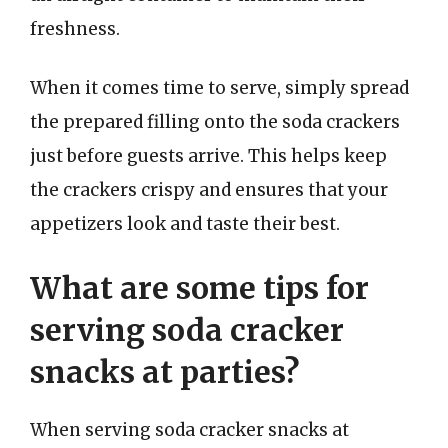
freshness.
When it comes time to serve, simply spread
the prepared filling onto the soda crackers
just before guests arrive. This helps keep
the crackers crispy and ensures that your
appetizers look and taste their best.
What are some tips for
serving soda cracker
snacks at parties?
When serving soda cracker snacks at