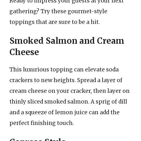
Ready to impress your guests at your next
gathering? Try these gourmet-style
toppings that are sure to be a hit.
Smoked Salmon and Cream
Cheese
This luxurious topping can elevate soda
crackers to new heights. Spread a layer of
cream cheese on your cracker, then layer on
thinly sliced smoked salmon. A sprig of dill
and a squeeze of lemon juice can add the
perfect finishing touch.