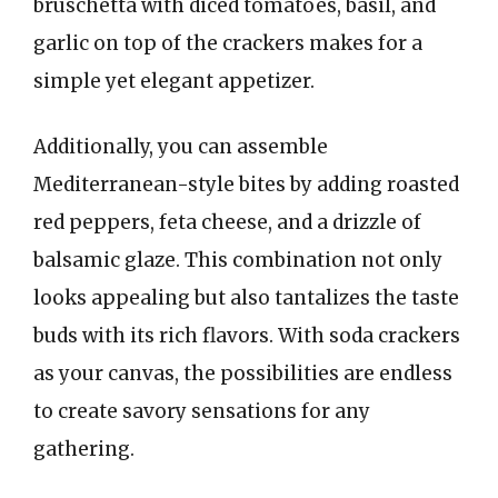
bruschetta with diced tomatoes, basil, and
garlic on top of the crackers makes for a
simple yet elegant appetizer.
Additionally, you can assemble
Mediterranean-style bites by adding roasted
red peppers, feta cheese, and a drizzle of
balsamic glaze. This combination not only
looks appealing but also tantalizes the taste
buds with its rich flavors. With soda crackers
as your canvas, the possibilities are endless
to create savory sensations for any
gathering.