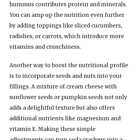
hummus contributes protein and minerals.
You can amp up the nutrition even further
by adding toppings like sliced cucumbers,
radishes, or carrots, which introduce more
vitamins and crunchiness.
Another way to boost the nutritional profile
is to incorporate seeds and nuts into your
fillings. A mixture of cream cheese with
sunflower seeds or pumpkin seeds not only
adds a delightful texture but also offers
additional nutrients like magnesium and
vitamin E. Making these simple
adjustments can turn soda crackers into a