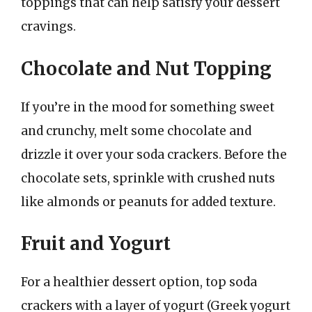
toppings that can help satisfy your dessert
cravings.
Chocolate and Nut Topping
If you’re in the mood for something sweet
and crunchy, melt some chocolate and
drizzle it over your soda crackers. Before the
chocolate sets, sprinkle with crushed nuts
like almonds or peanuts for added texture.
Fruit and Yogurt
For a healthier dessert option, top soda
crackers with a layer of yogurt (Greek yogurt