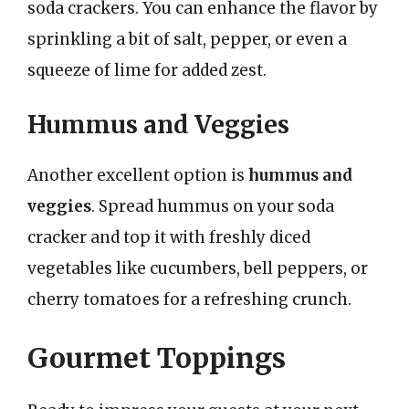
soda crackers. You can enhance the flavor by
sprinkling a bit of salt, pepper, or even a
squeeze of lime for added zest.
Hummus and Veggies
Another excellent option is
hummus and
veggies
. Spread hummus on your soda
cracker and top it with freshly diced
vegetables like cucumbers, bell peppers, or
cherry tomatoes for a refreshing crunch.
Gourmet Toppings