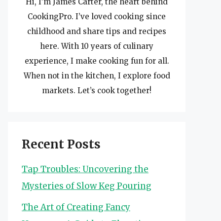
Hi, I’m James Carter, the heart behind
CookingPro. I’ve loved cooking since
childhood and share tips and recipes
here. With 10 years of culinary
experience, I make cooking fun for all.
When not in the kitchen, I explore food
markets. Let’s cook together!
Recent Posts
Tap Troubles: Uncovering the
Mysteries of Slow Keg Pouring
The Art of Creating Fancy