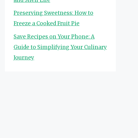
Preserving Sweetness: How to
Freeze a Cooked Fruit Pie
Save Recipes on Your Phone: A
Guide to Simplifying Your Culinary
Journey