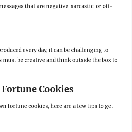
messages that are negative, sarcastic, or off-
roduced every day, it can be challenging to
 must be creative and think outside the box to
 Fortune Cookies
own fortune cookies, here are a few tips to get