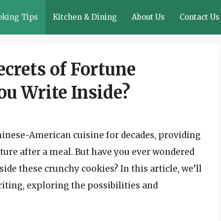
oking Tips
Kitchen & Dining
About Us
Contact Us
crets of Fortune
ou Write Inside?
hinese-American cuisine for decades, providing
uture after a meal. But have you ever wondered
ide these crunchy cookies? In this article, we’ll
iting, exploring the possibilities and