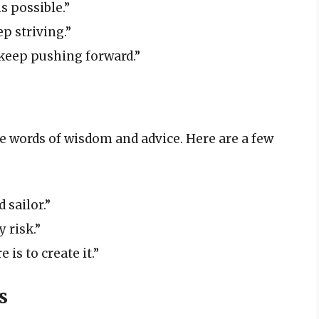
s possible.”
p striving.”
 keep pushing forward.”
re words of wisdom and advice. Here are a few
 sailor.”
 risk.”
 is to create it.”
s