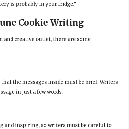
ery is probably in your fridge.”
tune Cookie Writing
n and creative outlet, there are some
that the messages inside must be brief. Writers
sage in just a few words.
g and inspiring, so writers must be careful to