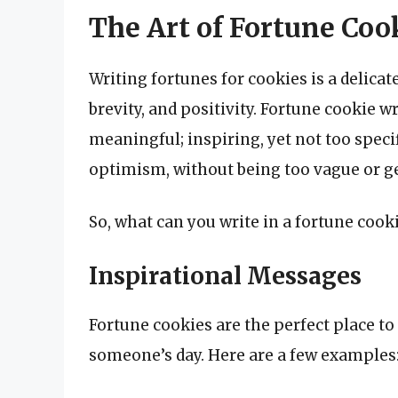
The Art of Fortune Coo
Writing fortunes for cookies is a delicate
brevity, and positivity. Fortune cookie w
meaningful; inspiring, yet not too specif
optimism, without being too vague or g
So, what can you write in a fortune cook
Inspirational Messages
Fortune cookies are the perfect place t
someone’s day. Here are a few examples