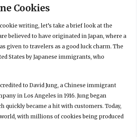
une Cookies
ookie writing, let’s take a brief look at the
are believed to have originated in Japan, where a
was given to travelers as a good luck charm. The
ited States by Japanese immigrants, who
credited to David Jung, a Chinese immigrant
any in Los Angeles in 1916. Jung began
ch quickly became a hit with customers. Today,
 world, with millions of cookies being produced