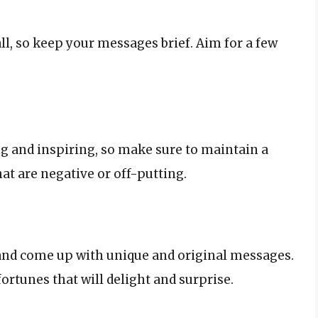
, so keep your messages brief. Aim for a few
ng and inspiring, so make sure to maintain a
at are negative or off-putting.
x and come up with unique and original messages.
fortunes that will delight and surprise.