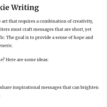
kie Writing
 art that requires a combination of creativity,
riters must craft messages that are short, yet
ic. The goal is to provide a sense of hope and
eneric.
ie? Here are some ideas:
o share inspirational messages that can brighten
: