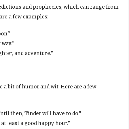
redictions and prophecies, which can range from
are a few examples:
on.”
 way.”
ughter, and adventure.”
e a bit of humor and wit. Here are a few
ntil then, Tinder will have to do.”
 at least a good happy hour.”