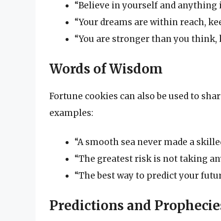
“Believe in yourself and anything i
“Your dreams are within reach, kee
“You are stronger than you think,
Words of Wisdom
Fortune cookies can also be used to sha
examples:
“A smooth sea never made a skilled
“The greatest risk is not taking any
“The best way to predict your future
Predictions and Prophecie