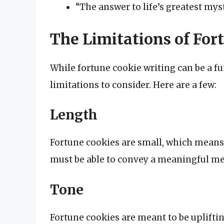
“The answer to life’s greatest myst
The Limitations of For
While fortune cookie writing can be a fu
limitations to consider. Here are a few:
Length
Fortune cookies are small, which means 
must be able to convey a meaningful mes
Tone
Fortune cookies are meant to be upliftin