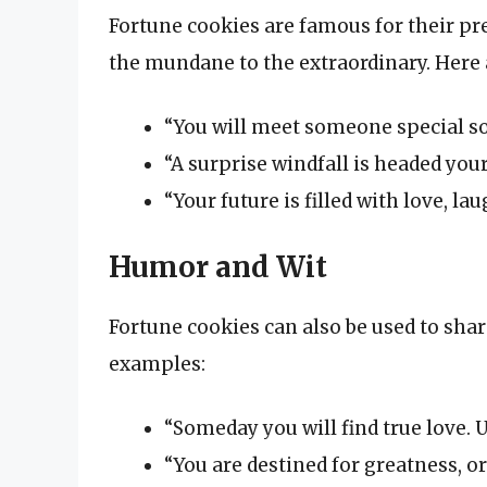
Fortune cookies are famous for their p
the mundane to the extraordinary. Here 
“You will meet someone special so
“A surprise windfall is headed your
“Your future is filled with love, la
Humor and Wit
Fortune cookies can also be used to shar
examples:
“Someday you will find true love. U
“You are destined for greatness, or