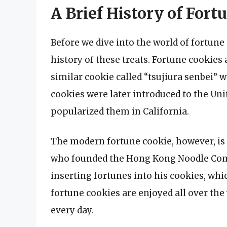
A Brief History of Fort
Before we dive into the world of fortune c
history of these treats. Fortune cookies 
similar cookie called “tsujiura senbei” 
cookies were later introduced to the Un
popularized them in California.
The modern fortune cookie, however, is 
who founded the Hong Kong Noodle Comp
inserting fortunes into his cookies, whi
fortune cookies are enjoyed all over the
every day.