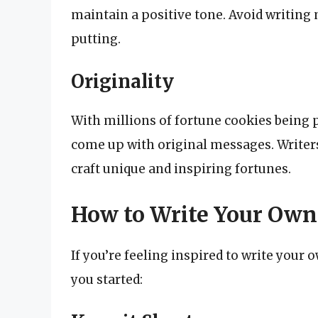
maintain a positive tone. Avoid writing 
putting.
Originality
With millions of fortune cookies being p
come up with original messages. Writers
craft unique and inspiring fortunes.
How to Write Your Own
If you’re feeling inspired to write your 
you started: