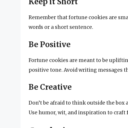
Keep it Short
Remember that fortune cookies are small
words or a short sentence.
Be Positive
Fortune cookies are meant to be uplifti
positive tone. Avoid writing messages th
Be Creative
Don’t be afraid to think outside the bo
Use humor, wit, and inspiration to craft 