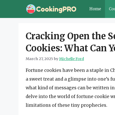
Skip
Home
Co
to
content
Cracking Open the Se
Cookies: What Can Y
March 27, 2025
by
Michelle Ford
Fortune cookies have been a staple in C
a sweet treat and a glimpse into one’s f
what kind of messages can be written ins
delve into the world of fortune cookie wr
limitations of these tiny prophecies.