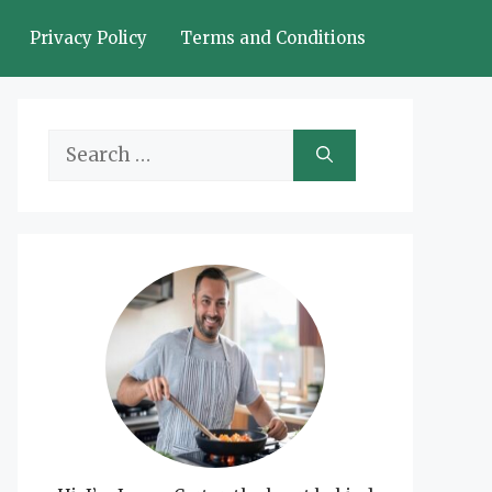
Privacy Policy
Terms and Conditions
Search
for: