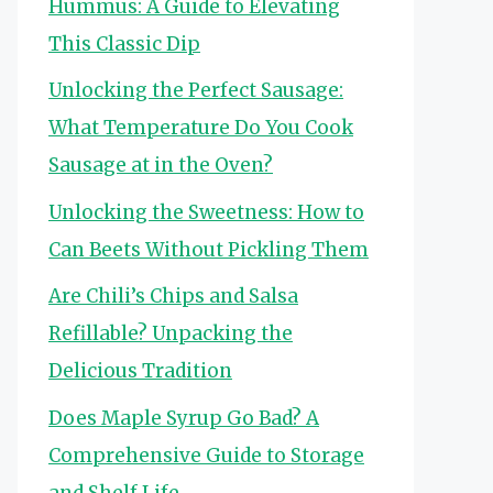
Hummus: A Guide to Elevating
This Classic Dip
Unlocking the Perfect Sausage:
What Temperature Do You Cook
Sausage at in the Oven?
Unlocking the Sweetness: How to
Can Beets Without Pickling Them
Are Chili’s Chips and Salsa
Refillable? Unpacking the
Delicious Tradition
Does Maple Syrup Go Bad? A
Comprehensive Guide to Storage
and Shelf Life