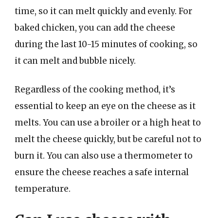
time, so it can melt quickly and evenly. For
baked chicken, you can add the cheese
during the last 10-15 minutes of cooking, so
it can melt and bubble nicely.
Regardless of the cooking method, it’s
essential to keep an eye on the cheese as it
melts. You can use a broiler or a high heat to
melt the cheese quickly, but be careful not to
burn it. You can also use a thermometer to
ensure the cheese reaches a safe internal
temperature.