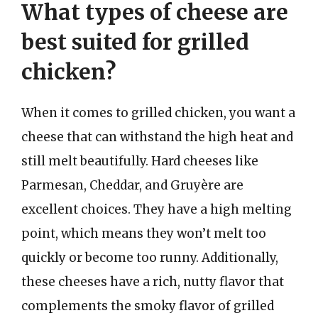
What types of cheese are
best suited for grilled
chicken?
When it comes to grilled chicken, you want a
cheese that can withstand the high heat and
still melt beautifully. Hard cheeses like
Parmesan, Cheddar, and Gruyère are
excellent choices. They have a high melting
point, which means they won’t melt too
quickly or become too runny. Additionally,
these cheeses have a rich, nutty flavor that
complements the smoky flavor of grilled