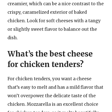
creamier, which can be a nice contrast to the
crispy, caramelized exterior of baked
chicken. Look for soft cheeses with a tangy
or slightly sweet flavor to balance out the
dish.
What’s the best cheese
for chicken tenders?
For chicken tenders, you want a cheese
that’s easy to melt and has a mild flavor that
won’t overpower the delicate taste of the
chicken. Mozzarella is an excellent choice