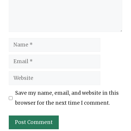
Name
Email
Website
Save my name, email, and website in this
browser for the next time I comment.