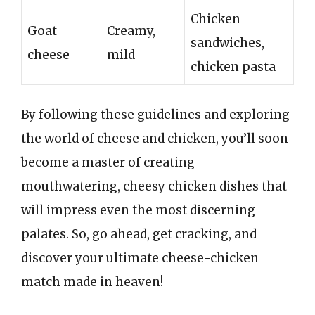
Chicken
Goat
Creamy,
sandwiches,
cheese
mild
chicken pasta
By following these guidelines and exploring
the world of cheese and chicken, you’ll soon
become a master of creating
mouthwatering, cheesy chicken dishes that
will impress even the most discerning
palates. So, go ahead, get cracking, and
discover your ultimate cheese-chicken
match made in heaven!