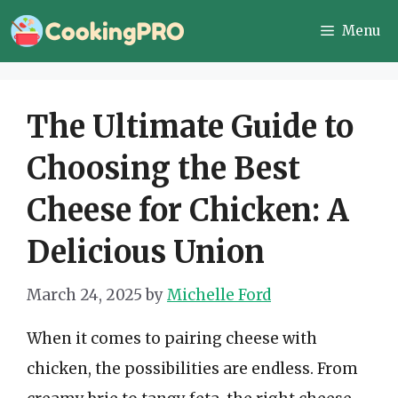
Skip
Menu
to
content
The Ultimate Guide to
Choosing the Best
Cheese for Chicken: A
Delicious Union
March 24, 2025
by
Michelle Ford
When it comes to pairing cheese with
chicken, the possibilities are endless. From