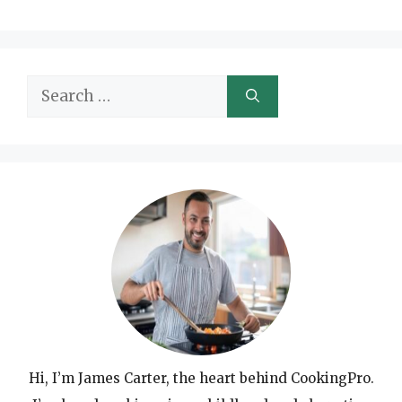
Search
for:
Hi, I’m James Carter, the heart behind CookingPro.