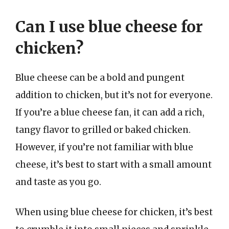
Can I use blue cheese for
chicken?
Blue cheese can be a bold and pungent
addition to chicken, but it’s not for everyone.
If you’re a blue cheese fan, it can add a rich,
tangy flavor to grilled or baked chicken.
However, if you’re not familiar with blue
cheese, it’s best to start with a small amount
and taste as you go.
When using blue cheese for chicken, it’s best