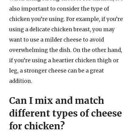
also important to consider the type of
chicken you’re using. For example, if you’re
using a delicate chicken breast, you may
want to use a milder cheese to avoid
overwhelming the dish. On the other hand,
if you’re using a heartier chicken thigh or
leg, a stronger cheese can be a great
addition.
Can I mix and match
different types of cheese
for chicken?