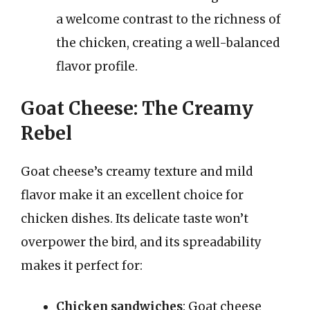
a welcome contrast to the richness of
the chicken, creating a well-balanced
flavor profile.
Goat Cheese: The Creamy
Rebel
Goat cheese’s creamy texture and mild
flavor make it an excellent choice for
chicken dishes. Its delicate taste won’t
overpower the bird, and its spreadability
makes it perfect for:
Chicken sandwiches
: Goat cheese