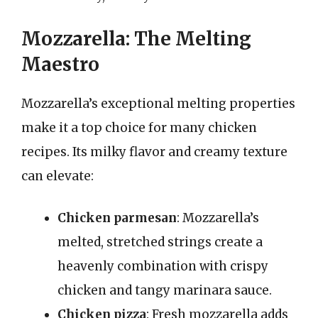
Mozzarella: The Melting
Maestro
Mozzarella’s exceptional melting properties
make it a top choice for many chicken
recipes. Its milky flavor and creamy texture
can elevate:
Chicken parmesan
: Mozzarella’s
melted, stretched strings create a
heavenly combination with crispy
chicken and tangy marinara sauce.
Chicken pizza
: Fresh mozzarella adds