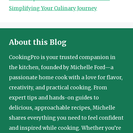
Simplifying Your Culinary Journey
About this Blog
CookingPro is your trusted companion in
the kitchen, founded by Michelle Ford—a
passionate home cook with a love for flavor,
creativity, and practical cooking. From
expert tips and hands-on guides to
delicious, approachable recipes, Michelle
shares everything you need to feel confident
and inspired while cooking. Whether you’re