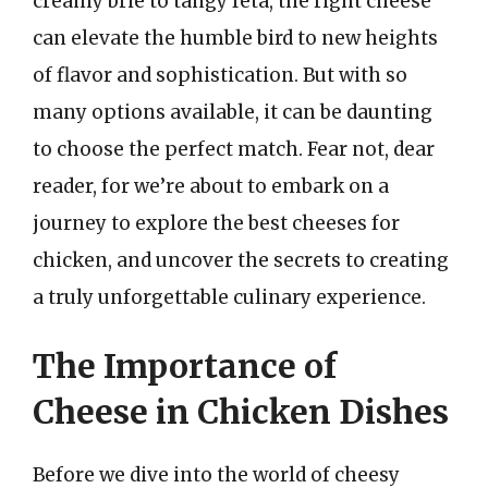
creamy brie to tangy feta, the right cheese
can elevate the humble bird to new heights
of flavor and sophistication. But with so
many options available, it can be daunting
to choose the perfect match. Fear not, dear
reader, for we’re about to embark on a
journey to explore the best cheeses for
chicken, and uncover the secrets to creating
a truly unforgettable culinary experience.
The Importance of
Cheese in Chicken Dishes
Before we dive into the world of cheesy