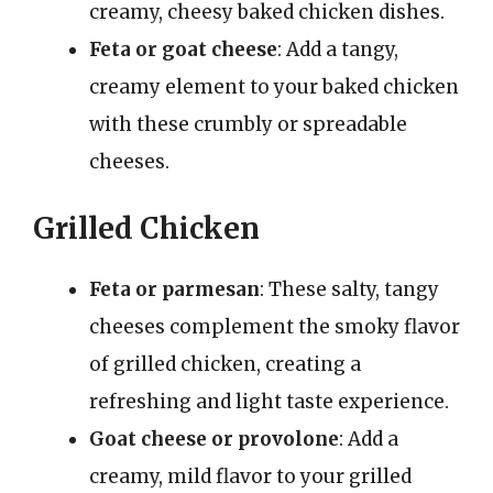
creamy, cheesy baked chicken dishes.
Feta or goat cheese
: Add a tangy,
creamy element to your baked chicken
with these crumbly or spreadable
cheeses.
Grilled Chicken
Feta or parmesan
: These salty, tangy
cheeses complement the smoky flavor
of grilled chicken, creating a
refreshing and light taste experience.
Goat cheese or provolone
: Add a
creamy, mild flavor to your grilled