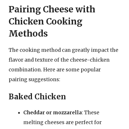
Pairing Cheese with
Chicken Cooking
Methods
The cooking method can greatly impact the
flavor and texture of the cheese-chicken
combination. Here are some popular
pairing suggestions:
Baked Chicken
Cheddar or mozzarella
: These
melting cheeses are perfect for