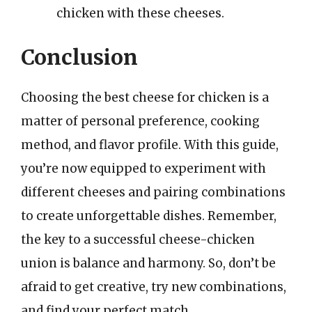
chicken with these cheeses.
Conclusion
Choosing the best cheese for chicken is a
matter of personal preference, cooking
method, and flavor profile. With this guide,
you’re now equipped to experiment with
different cheeses and pairing combinations
to create unforgettable dishes. Remember,
the key to a successful cheese-chicken
union is balance and harmony. So, don’t be
afraid to get creative, try new combinations,
and find your perfect match.