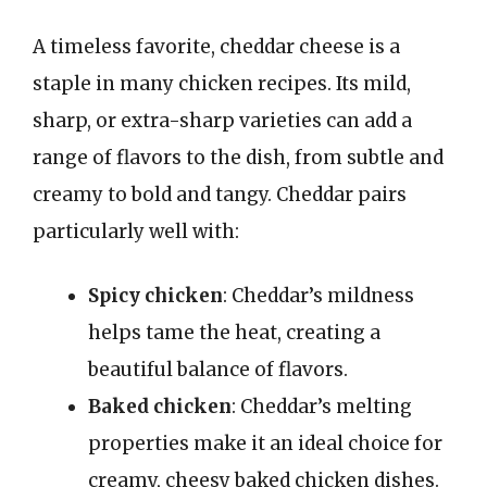
A timeless favorite, cheddar cheese is a
staple in many chicken recipes. Its mild,
sharp, or extra-sharp varieties can add a
range of flavors to the dish, from subtle and
creamy to bold and tangy. Cheddar pairs
particularly well with:
Spicy chicken
: Cheddar’s mildness
helps tame the heat, creating a
beautiful balance of flavors.
Baked chicken
: Cheddar’s melting
properties make it an ideal choice for
creamy, cheesy baked chicken dishes.