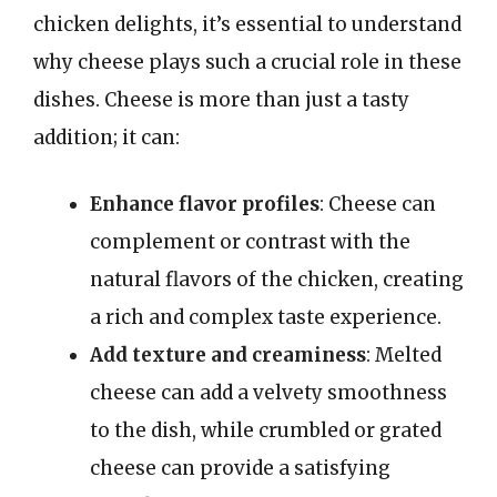
chicken delights, it’s essential to understand
why cheese plays such a crucial role in these
dishes. Cheese is more than just a tasty
addition; it can:
Enhance flavor profiles
: Cheese can
complement or contrast with the
natural flavors of the chicken, creating
a rich and complex taste experience.
Add texture and creaminess
: Melted
cheese can add a velvety smoothness
to the dish, while crumbled or grated
cheese can provide a satisfying