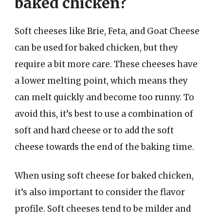
baked chicken?
Soft cheeses like Brie, Feta, and Goat Cheese
can be used for baked chicken, but they
require a bit more care. These cheeses have
a lower melting point, which means they
can melt quickly and become too runny. To
avoid this, it’s best to use a combination of
soft and hard cheese or to add the soft
cheese towards the end of the baking time.
When using soft cheese for baked chicken,
it’s also important to consider the flavor
profile. Soft cheeses tend to be milder and