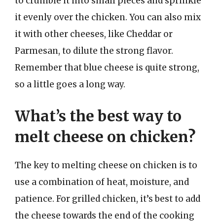
to crumble it into small pieces and sprinkle
it evenly over the chicken. You can also mix
it with other cheeses, like Cheddar or
Parmesan, to dilute the strong flavor.
Remember that blue cheese is quite strong,
so a little goes a long way.
What’s the best way to
melt cheese on chicken?
The key to melting cheese on chicken is to
use a combination of heat, moisture, and
patience. For grilled chicken, it’s best to add
the cheese towards the end of the cooking