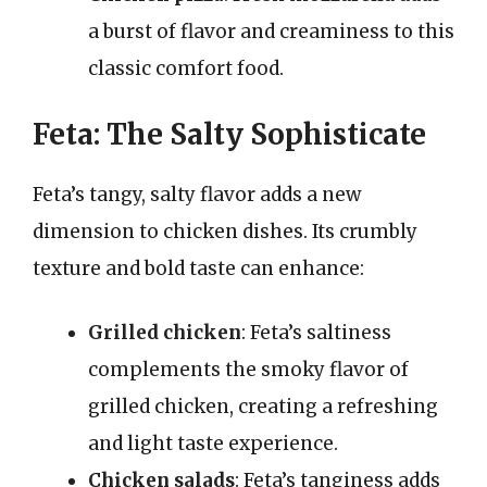
a burst of flavor and creaminess to this
classic comfort food.
Feta: The Salty Sophisticate
Feta’s tangy, salty flavor adds a new
dimension to chicken dishes. Its crumbly
texture and bold taste can enhance:
Grilled chicken
: Feta’s saltiness
complements the smoky flavor of
grilled chicken, creating a refreshing
and light taste experience.
Chicken salads
: Feta’s tanginess adds