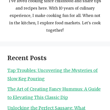
I’ve loved cooking since childhood and share tips
and recipes here. With 10 years of culinary
experience, I make cooking fun for all. When not
in the kitchen, I explore food markets. Let’s cook
together!
Recent Posts
Tap Troubles: Uncovering the Mysteries of
Slow Keg Pouring
The Art of Creating Fancy Hummus: A Guide
to Elevating This Classic Dip
Unlocking the Perfect Sausage: What