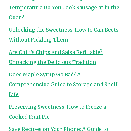
Temperature Do You Cook Sausage at in the
Oven?
Unlocking the Sweetness: How to Can Beets
Without Pickling Them
Are Chili’s Chips and Salsa Refillable?
Unpacking the Delicious Tradition
Does Maple Syrup Go Bad? A
Comprehensive Guide to Storage and Shelf
Life
Preserving Sweetness: How to Freeze a
Cooked Fruit Pie
Save Recipes on Your Phone: A Guide to