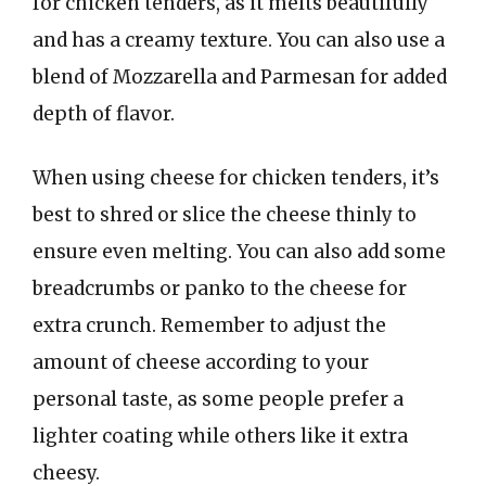
for chicken tenders, as it melts beautifully
and has a creamy texture. You can also use a
blend of Mozzarella and Parmesan for added
depth of flavor.
When using cheese for chicken tenders, it’s
best to shred or slice the cheese thinly to
ensure even melting. You can also add some
breadcrumbs or panko to the cheese for
extra crunch. Remember to adjust the
amount of cheese according to your
personal taste, as some people prefer a
lighter coating while others like it extra
cheesy.