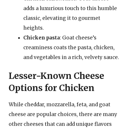
adds a luxurious touch to this humble
classic, elevating it to gourmet
heights.
Chicken pasta
: Goat cheese’s
creaminess coats the pasta, chicken,
and vegetables in a rich, velvety sauce.
Lesser-Known Cheese
Options for Chicken
While cheddar, mozzarella, feta, and goat
cheese are popular choices, there are many
other cheeses that can add unique flavors