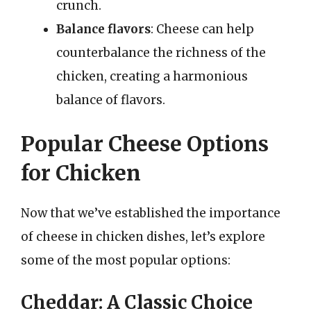
crunch.
Balance flavors
: Cheese can help
counterbalance the richness of the
chicken, creating a harmonious
balance of flavors.
Popular Cheese Options
for Chicken
Now that we’ve established the importance
of cheese in chicken dishes, let’s explore
some of the most popular options:
Cheddar: A Classic Choice