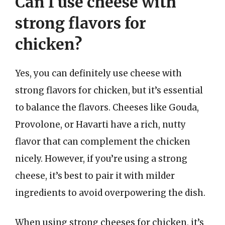
Can I use cheese with
strong flavors for
chicken?
Yes, you can definitely use cheese with
strong flavors for chicken, but it’s essential
to balance the flavors. Cheeses like Gouda,
Provolone, or Havarti have a rich, nutty
flavor that can complement the chicken
nicely. However, if you’re using a strong
cheese, it’s best to pair it with milder
ingredients to avoid overpowering the dish.
When using strong cheeses for chicken, it’s