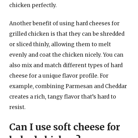
chicken perfectly.
Another benefit of using hard cheeses for
grilled chicken is that they can be shredded
or sliced thinly, allowing them to melt
evenly and coat the chicken nicely. You can
also mix and match different types of hard
cheese for a unique flavor profile. For
example, combining Parmesan and Cheddar
creates a rich, tangy flavor that’s hard to
resist.
Can I use soft cheese for