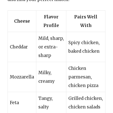
Flavor
Pairs Well
Cheese
Profile
With
Mild, sharp,
Spicy chicken,
Cheddar
or extra-
baked chicken
sharp
Chicken
Milky,
Mozzarella
parmesan,
creamy
chicken pizza
Tangy,
Grilled chicken,
Feta
salty
chicken salads