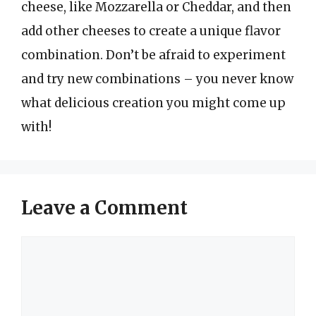
cheese, like Mozzarella or Cheddar, and then
add other cheeses to create a unique flavor
combination. Don’t be afraid to experiment
and try new combinations – you never know
what delicious creation you might come up
with!
Leave a Comment
Comment