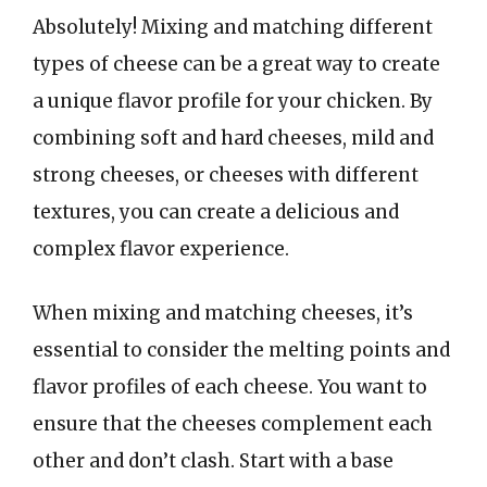
Absolutely! Mixing and matching different
types of cheese can be a great way to create
a unique flavor profile for your chicken. By
combining soft and hard cheeses, mild and
strong cheeses, or cheeses with different
textures, you can create a delicious and
complex flavor experience.
When mixing and matching cheeses, it’s
essential to consider the melting points and
flavor profiles of each cheese. You want to
ensure that the cheeses complement each
other and don’t clash. Start with a base