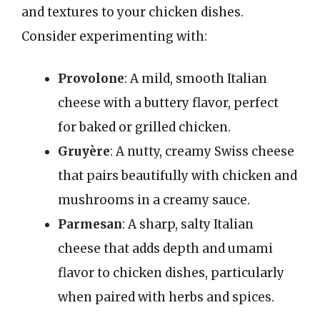
and textures to your chicken dishes.
Consider experimenting with:
Provolone
: A mild, smooth Italian
cheese with a buttery flavor, perfect
for baked or grilled chicken.
Gruyère
: A nutty, creamy Swiss cheese
that pairs beautifully with chicken and
mushrooms in a creamy sauce.
Parmesan
: A sharp, salty Italian
cheese that adds depth and umami
flavor to chicken dishes, particularly
when paired with herbs and spices.