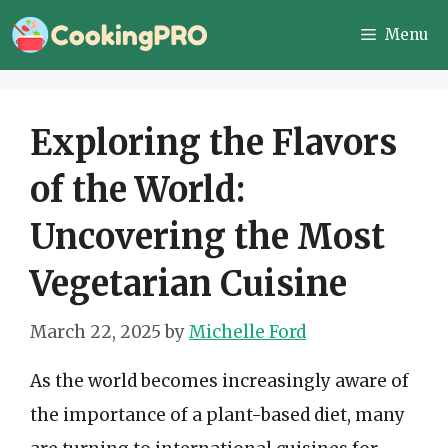
Skip
Menu
to
content
Exploring the Flavors
of the World:
Uncovering the Most
Vegetarian Cuisine
March 22, 2025
by
Michelle Ford
As the world becomes increasingly aware of
the importance of a plant-based diet, many