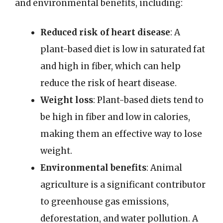
and environmental benefits, including:
Reduced risk of heart disease
: A
plant-based diet is low in saturated fat
and high in fiber, which can help
reduce the risk of heart disease.
Weight loss
: Plant-based diets tend to
be high in fiber and low in calories,
making them an effective way to lose
weight.
Environmental benefits
: Animal
agriculture is a significant contributor
to greenhouse gas emissions,
deforestation, and water pollution. A