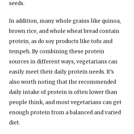
seeds.
In addition, many whole grains like quinoa,
brown rice, and whole wheat bread contain
protein, as do soy products like tofu and
tempeh. By combining these protein
sources in different ways, vegetarians can
easily meet their daily protein needs. It’s
also worth noting that the recommended
daily intake of protein is often lower than
people think, and most vegetarians can get
enough protein from a balanced and varied
diet.