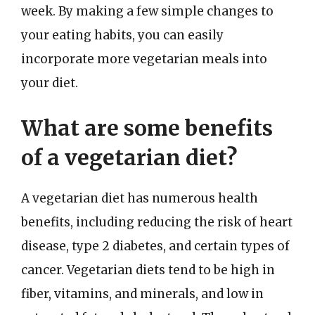
week. By making a few simple changes to
your eating habits, you can easily
incorporate more vegetarian meals into
your diet.
What are some benefits
of a vegetarian diet?
A vegetarian diet has numerous health
benefits, including reducing the risk of heart
disease, type 2 diabetes, and certain types of
cancer. Vegetarian diets tend to be high in
fiber, vitamins, and minerals, and low in