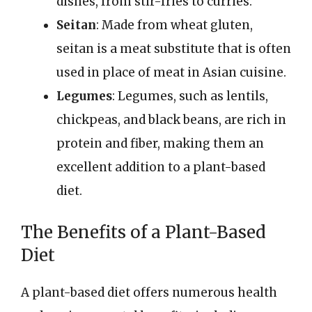
dishes, from stir-fries to curries.
Seitan
: Made from wheat gluten,
seitan is a meat substitute that is often
used in place of meat in Asian cuisine.
Legumes
: Legumes, such as lentils,
chickpeas, and black beans, are rich in
protein and fiber, making them an
excellent addition to a plant-based
diet.
The Benefits of a Plant-Based
Diet
A plant-based diet offers numerous health