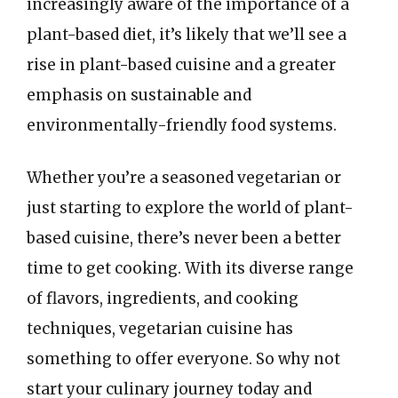
increasingly aware of the importance of a
plant-based diet, it’s likely that we’ll see a
rise in plant-based cuisine and a greater
emphasis on sustainable and
environmentally-friendly food systems.
Whether you’re a seasoned vegetarian or
just starting to explore the world of plant-
based cuisine, there’s never been a better
time to get cooking. With its diverse range
of flavors, ingredients, and cooking
techniques, vegetarian cuisine has
something to offer everyone. So why not
start your culinary journey today and