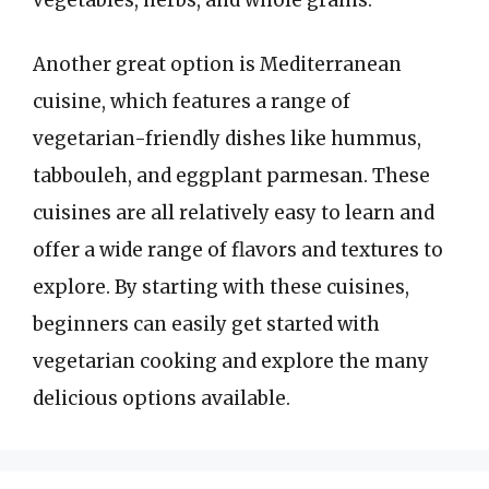
Another great option is Mediterranean
cuisine, which features a range of
vegetarian-friendly dishes like hummus,
tabbouleh, and eggplant parmesan. These
cuisines are all relatively easy to learn and
offer a wide range of flavors and textures to
explore. By starting with these cuisines,
beginners can easily get started with
vegetarian cooking and explore the many
delicious options available.