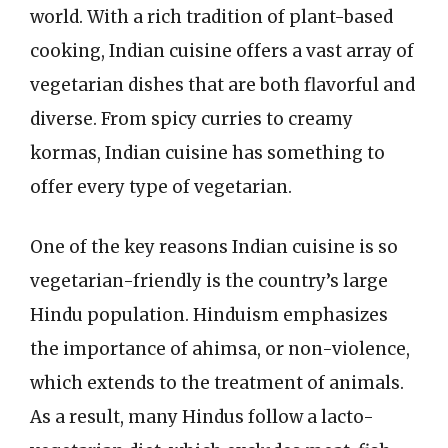
world. With a rich tradition of plant-based
cooking, Indian cuisine offers a vast array of
vegetarian dishes that are both flavorful and
diverse. From spicy curries to creamy
kormas, Indian cuisine has something to
offer every type of vegetarian.
One of the key reasons Indian cuisine is so
vegetarian-friendly is the country’s large
Hindu population. Hinduism emphasizes
the importance of ahimsa, or non-violence,
which extends to the treatment of animals.
As a result, many Hindus follow a lacto-