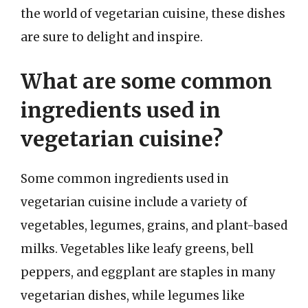
the world of vegetarian cuisine, these dishes
are sure to delight and inspire.
What are some common
ingredients used in
vegetarian cuisine?
Some common ingredients used in
vegetarian cuisine include a variety of
vegetables, legumes, grains, and plant-based
milks. Vegetables like leafy greens, bell
peppers, and eggplant are staples in many
vegetarian dishes, while legumes like