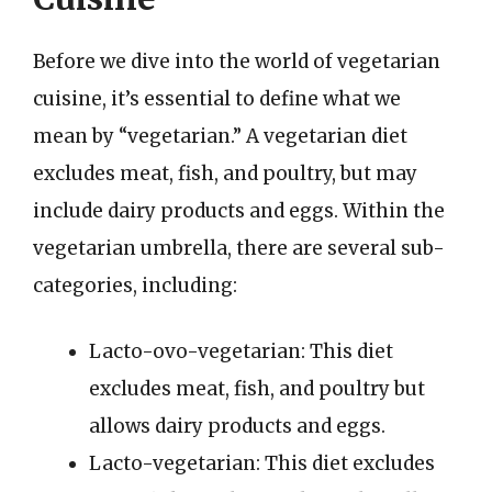
Before we dive into the world of vegetarian
cuisine, it’s essential to define what we
mean by “vegetarian.” A vegetarian diet
excludes meat, fish, and poultry, but may
include dairy products and eggs. Within the
vegetarian umbrella, there are several sub-
categories, including:
Lacto-ovo-vegetarian: This diet
excludes meat, fish, and poultry but
allows dairy products and eggs.
Lacto-vegetarian: This diet excludes