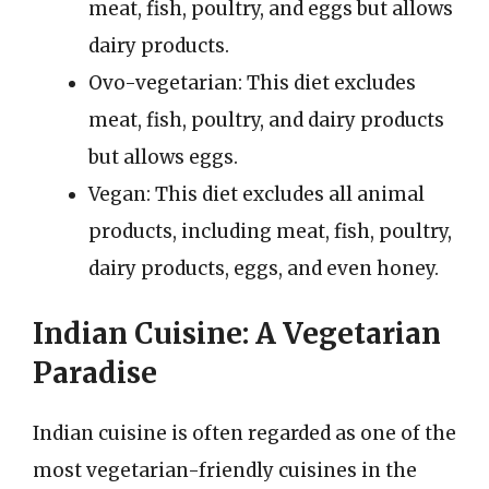
meat, fish, poultry, and eggs but allows
dairy products.
Ovo-vegetarian: This diet excludes
meat, fish, poultry, and dairy products
but allows eggs.
Vegan: This diet excludes all animal
products, including meat, fish, poultry,
dairy products, eggs, and even honey.
Indian Cuisine: A Vegetarian
Paradise
Indian cuisine is often regarded as one of the
most vegetarian-friendly cuisines in the