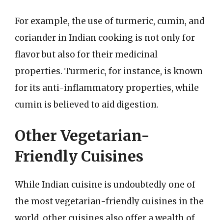
For example, the use of turmeric, cumin, and
coriander in Indian cooking is not only for
flavor but also for their medicinal
properties. Turmeric, for instance, is known
for its anti-inflammatory properties, while
cumin is believed to aid digestion.
Other Vegetarian-
Friendly Cuisines
While Indian cuisine is undoubtedly one of
the most vegetarian-friendly cuisines in the
world, other cuisines also offer a wealth of