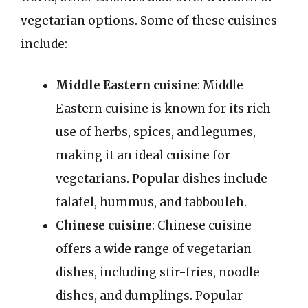
vegetarian options. Some of these cuisines
include:
Middle Eastern cuisine
: Middle
Eastern cuisine is known for its rich
use of herbs, spices, and legumes,
making it an ideal cuisine for
vegetarians. Popular dishes include
falafel, hummus, and tabbouleh.
Chinese cuisine
: Chinese cuisine
offers a wide range of vegetarian
dishes, including stir-fries, noodle
dishes, and dumplings. Popular