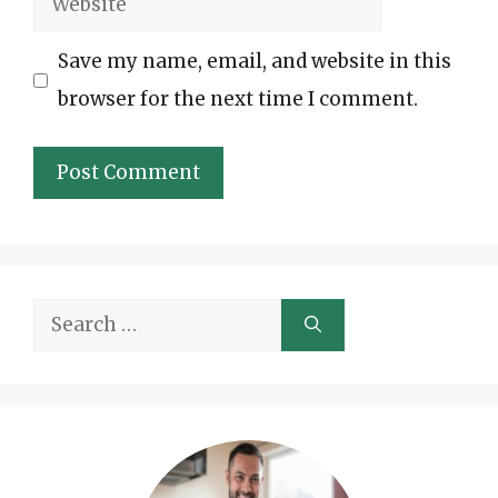
Save my name, email, and website in this
browser for the next time I comment.
Search
for: