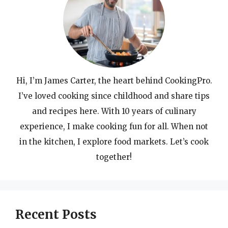
Hi, I’m James Carter, the heart behind CookingPro.
I’ve loved cooking since childhood and share tips
and recipes here. With 10 years of culinary
experience, I make cooking fun for all. When not
in the kitchen, I explore food markets. Let’s cook
together!
Recent Posts