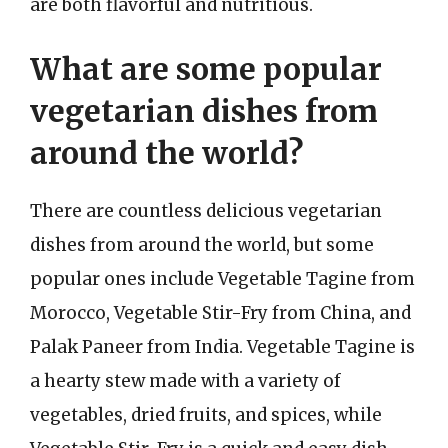
are both flavorful and nutritious.
What are some popular
vegetarian dishes from
around the world?
There are countless delicious vegetarian
dishes from around the world, but some
popular ones include Vegetable Tagine from
Morocco, Vegetable Stir-Fry from China, and
Palak Paneer from India. Vegetable Tagine is
a hearty stew made with a variety of
vegetables, dried fruits, and spices, while