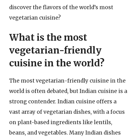
discover the flavors of the world’s most
vegetarian cuisine?
What is the most
vegetarian-friendly
cuisine in the world?
The most vegetarian-friendly cuisine in the
world is often debated, but Indian cuisine is a
strong contender. Indian cuisine offers a
vast array of vegetarian dishes, with a focus
on plant-based ingredients like lentils,
beans, and vegetables. Many Indian dishes