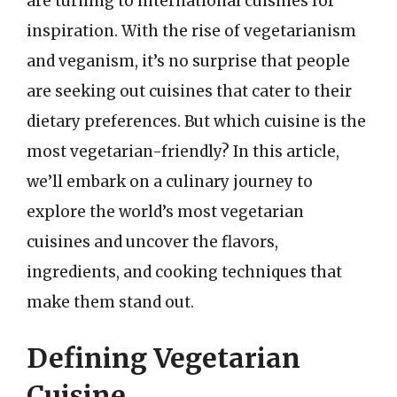
are turning to international cuisines for
inspiration. With the rise of vegetarianism
and veganism, it’s no surprise that people
are seeking out cuisines that cater to their
dietary preferences. But which cuisine is the
most vegetarian-friendly? In this article,
we’ll embark on a culinary journey to
explore the world’s most vegetarian
cuisines and uncover the flavors,
ingredients, and cooking techniques that
make them stand out.
Defining Vegetarian
Cuisine