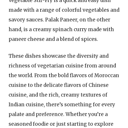
Vegetable Stir-Fry is a quick and easy dish
made with a range of colorful vegetables and
savory sauces. Palak Paneer, on the other
hand, is a creamy spinach curry made with
paneer cheese and a blend of spices.
These dishes showcase the diversity and
richness of vegetarian cuisine from around
the world. From the bold flavors of Moroccan
cuisine to the delicate flavors of Chinese
cuisine, and the rich, creamy textures of
Indian cuisine, there’s something for every
palate and preference. Whether you’re a
seasoned foodie or just starting to explore