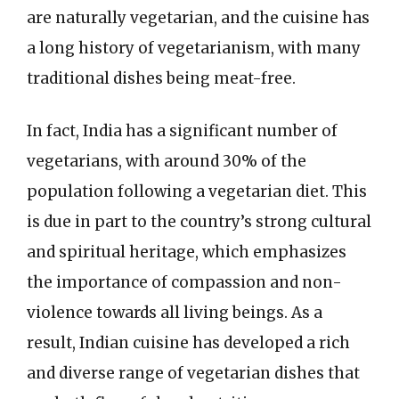
are naturally vegetarian, and the cuisine has
a long history of vegetarianism, with many
traditional dishes being meat-free.
In fact, India has a significant number of
vegetarians, with around 30% of the
population following a vegetarian diet. This
is due in part to the country’s strong cultural
and spiritual heritage, which emphasizes
the importance of compassion and non-
violence towards all living beings. As a
result, Indian cuisine has developed a rich
and diverse range of vegetarian dishes that