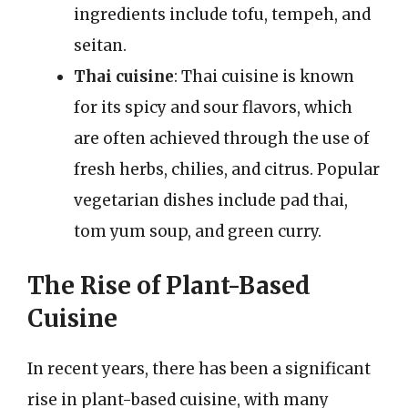
ingredients include tofu, tempeh, and
seitan.
Thai cuisine
: Thai cuisine is known
for its spicy and sour flavors, which
are often achieved through the use of
fresh herbs, chilies, and citrus. Popular
vegetarian dishes include pad thai,
tom yum soup, and green curry.
The Rise of Plant-Based
Cuisine
In recent years, there has been a significant
rise in plant-based cuisine, with many