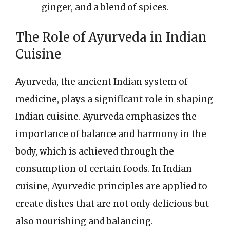
ginger, and a blend of spices.
The Role of Ayurveda in Indian
Cuisine
Ayurveda, the ancient Indian system of
medicine, plays a significant role in shaping
Indian cuisine. Ayurveda emphasizes the
importance of balance and harmony in the
body, which is achieved through the
consumption of certain foods. In Indian
cuisine, Ayurvedic principles are applied to
create dishes that are not only delicious but
also nourishing and balancing.