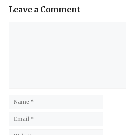
Leave a Comment
Comment
Name
Email
Website