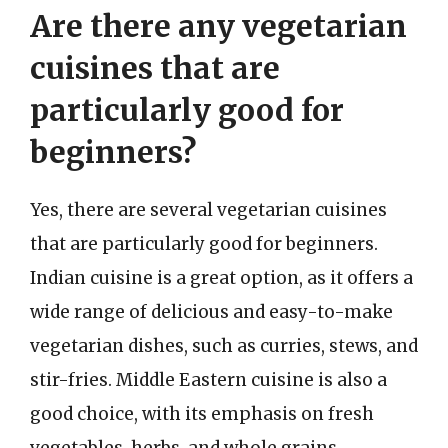
Are there any vegetarian
cuisines that are
particularly good for
beginners?
Yes, there are several vegetarian cuisines
that are particularly good for beginners.
Indian cuisine is a great option, as it offers a
wide range of delicious and easy-to-make
vegetarian dishes, such as curries, stews, and
stir-fries. Middle Eastern cuisine is also a
good choice, with its emphasis on fresh
vegetables, herbs, and whole grains.