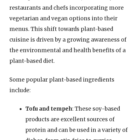
restaurants and chefs incorporating more
vegetarian and vegan options into their
menus. This shift towards plant-based
cuisine is driven by a growing awareness of
the environmental and health benefits of a
plant-based diet.
Some popular plant-based ingredients
include:
Tofu and tempeh
: These soy-based
products are excellent sources of
protein and can be used in a variety of