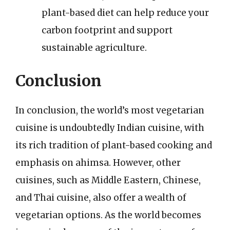
plant-based diet can help reduce your
carbon footprint and support
sustainable agriculture.
Conclusion
In conclusion, the world’s most vegetarian
cuisine is undoubtedly Indian cuisine, with
its rich tradition of plant-based cooking and
emphasis on ahimsa. However, other
cuisines, such as Middle Eastern, Chinese,
and Thai cuisine, also offer a wealth of
vegetarian options. As the world becomes