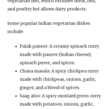
vegetarian diet, which excludes meat, fish,
and poultry but allows dairy products.
Some popular Indian vegetarian dishes
include:
Palak paneer: A creamy spinach curry
made with paneer (Indian cheese),
spinach puree, and spices.
Chana masala: A spicy chickpea curry
made with chickpeas, onions, garlic,
ginger, and a blend of spices.
Saag aloo: A spicy mustard green curry
made with potatoes, onions, garlic,