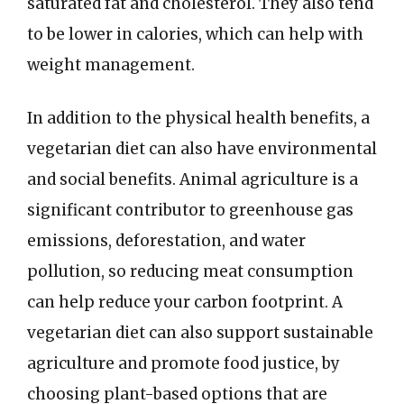
saturated fat and cholesterol. They also tend
to be lower in calories, which can help with
weight management.
In addition to the physical health benefits, a
vegetarian diet can also have environmental
and social benefits. Animal agriculture is a
significant contributor to greenhouse gas
emissions, deforestation, and water
pollution, so reducing meat consumption
can help reduce your carbon footprint. A
vegetarian diet can also support sustainable
agriculture and promote food justice, by
choosing plant-based options that are