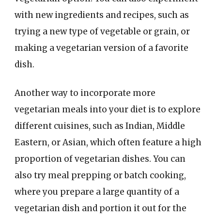
with new ingredients and recipes, such as
trying a new type of vegetable or grain, or
making a vegetarian version of a favorite
dish.
Another way to incorporate more
vegetarian meals into your diet is to explore
different cuisines, such as Indian, Middle
Eastern, or Asian, which often feature a high
proportion of vegetarian dishes. You can
also try meal prepping or batch cooking,
where you prepare a large quantity of a
vegetarian dish and portion it out for the