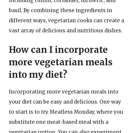
including cumin, coriander, turmeric, and
basil. By combining these ingredients in
different ways, vegetarian cooks can create a
vast array of delicious and nutritious dishes.
How can I incorporate
more vegetarian meals
into my diet?
Incorporating more vegetarian meals into
your diet can be easy and delicious. One way
to start is to try Meatless Monday, where you
substitute one meat-based meal with a
vegetarian option. You can also experiment