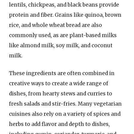
lentils, chickpeas, and black beans provide
protein and fiber. Grains like quinoa, brown
rice, and whole wheat bread are also
commonly used, as are plant-based milks
like almond milk, soy milk, and coconut
milk.
These ingredients are often combined in
creative ways to create a wide range of
dishes, from hearty stews and curries to
fresh salads and stir-fries. Many vegetarian
cuisines also rely on a variety of spices and
herbs to add flavor and depth to dishes,