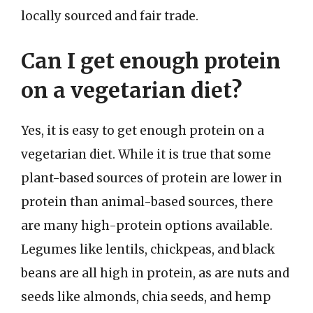
locally sourced and fair trade.
Can I get enough protein
on a vegetarian diet?
Yes, it is easy to get enough protein on a
vegetarian diet. While it is true that some
plant-based sources of protein are lower in
protein than animal-based sources, there
are many high-protein options available.
Legumes like lentils, chickpeas, and black
beans are all high in protein, as are nuts and
seeds like almonds, chia seeds, and hemp