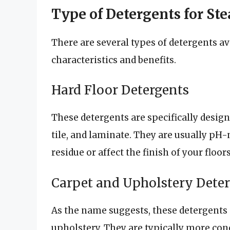
Type of Detergents for S
There are several types of detergents av
characteristics and benefits.
Hard Floor Detergents
These detergents are specifically design
tile, and laminate. They are usually pH
residue or affect the finish of your floors
Carpet and Upholstery Dete
As the name suggests, these detergents 
upholstery. They are typically more con