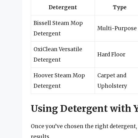
Detergent
Type
Bissell Steam Mop
Multi-Purpose
Detergent
OxiClean Versatile
Hard Floor
Detergent
Hoover Steam Mop
Carpet and
Detergent
Upholstery
Using Detergent with
Once you’ve chosen the right detergent, it
results.