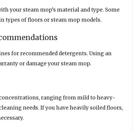
with your steam mop’s material and type. Some
ain types of floors or steam mop models.
Recommendations
lines for recommended detergents. Using an
warranty or damage your steam mop.
concentrations, ranging from mild to heavy-
cleaning needs. If you have heavily soiled floors,
ecessary.