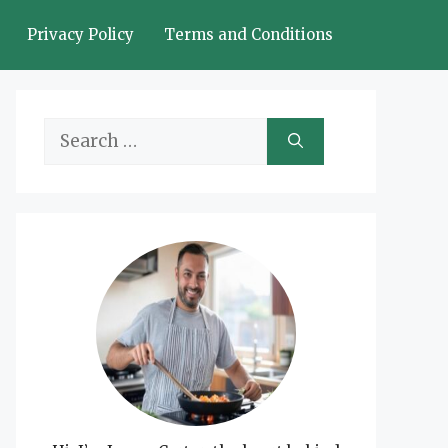
Privacy Policy
Terms and Conditions
Search
for: