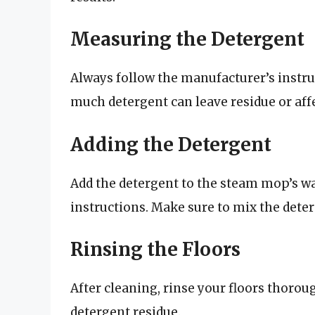
Measuring the Detergent
Always follow the manufacturer’s instru
much detergent can leave residue or af
Adding the Detergent
Add the detergent to the steam mop’s wa
instructions. Make sure to mix the deter
Rinsing the Floors
After cleaning, rinse your floors thoro
detergent residue.