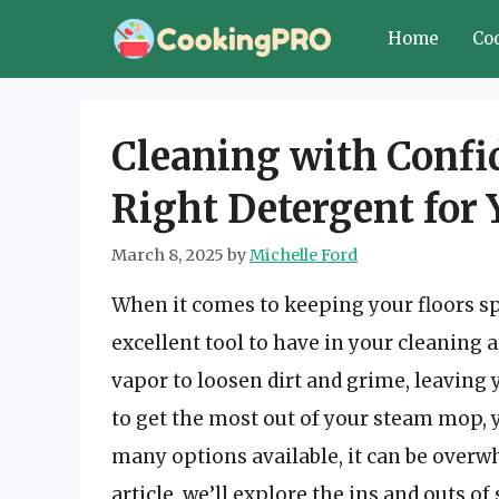
Skip
Home
Co
to
content
Cleaning with Confi
Right Detergent for
March 8, 2025
by
Michelle Ford
When it comes to keeping your floors s
excellent tool to have in your cleaning
vapor to loosen dirt and grime, leaving 
to get the most out of your steam mop, y
many options available, it can be overw
article, we’ll explore the ins and outs 