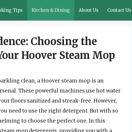
oking Tips
Kitchen & Dining
About Us
Contact Us
dence: Choosing the
 Your Hoover Steam Mop
parkling clean, a Hoover steam mop is an
 arsenal. These powerful machines use hot water
your floors sanitized and streak-free. However,
ou need to use the right detergent. But with so
helming to choose the perfect one. In this
of steam mop detergents, providing you with a