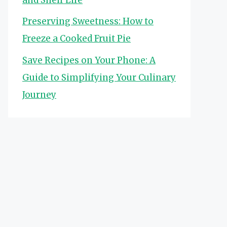
Preserving Sweetness: How to
Freeze a Cooked Fruit Pie
Save Recipes on Your Phone: A
Guide to Simplifying Your Culinary
Journey