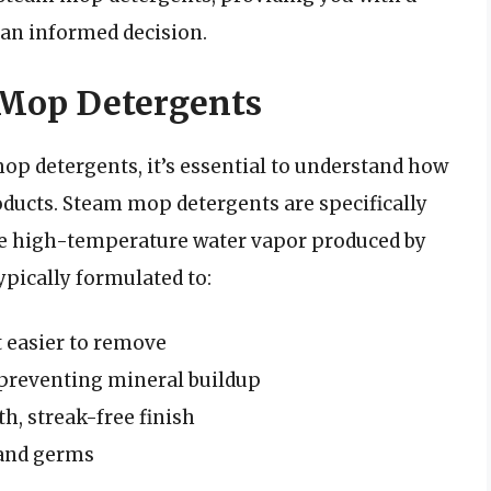
an informed decision.
Mop Detergents
mop detergents, it’s essential to understand how
oducts. Steam mop detergents are specifically
he high-temperature water vapor produced by
pically formulated to:
t easier to remove
, preventing mineral buildup
, streak-free finish
a and germs