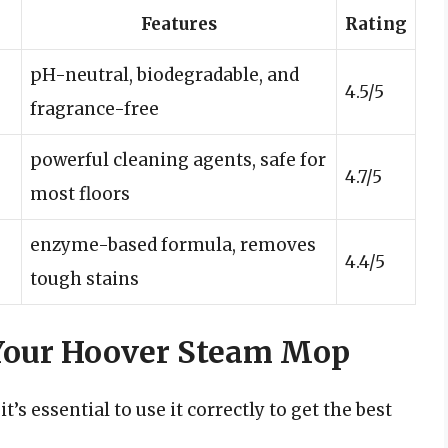
Features
Rating
pH-neutral, biodegradable, and
4.5/5
fragrance-free
powerful cleaning agents, safe for
4.7/5
most floors
enzyme-based formula, removes
4.4/5
tough stains
 Your Hoover Steam Mop
’s essential to use it correctly to get the best