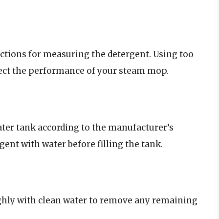
ctions for measuring the detergent. Using too
fect the performance of your steam mop.
ter tank according to the manufacturer’s
gent with water before filling the tank.
ughly with clean water to remove any remaining