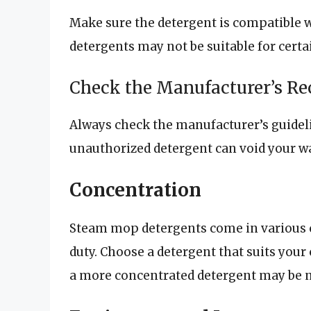
Make sure the detergent is compatible 
detergents may not be suitable for cert
Check the Manufacturer’s 
Always check the manufacturer’s guide
unauthorized detergent can void your 
Concentration
Steam mop detergents come in various 
duty. Choose a detergent that suits your 
a more concentrated detergent may be n