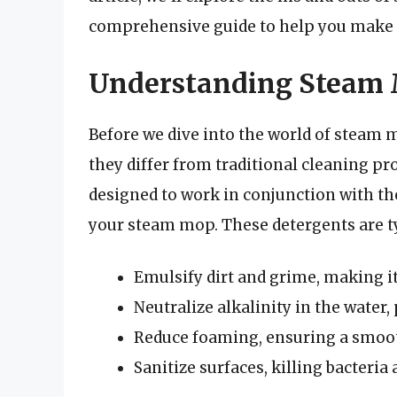
comprehensive guide to help you make 
Understanding Steam 
Before we dive into the world of steam 
they differ from traditional cleaning pr
designed to work in conjunction with t
your steam mop. These detergents are ty
Emulsify dirt and grime, making i
Neutralize alkalinity in the water
Reduce foaming, ensuring a smooth
Sanitize surfaces, killing bacteri