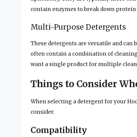
contain enzymes to break down protein-
Multi-Purpose Detergents
These detergents are versatile and can b
often contain a combination of cleaning
want a single product for multiple clean
Things to Consider Wh
When selecting a detergent for your Hoo
consider.
Compatibility