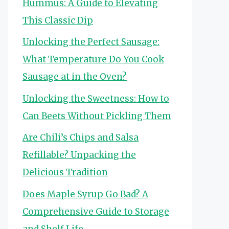
Hummus: A Guide to Elevating
This Classic Dip
Unlocking the Perfect Sausage:
What Temperature Do You Cook
Sausage at in the Oven?
Unlocking the Sweetness: How to
Can Beets Without Pickling Them
Are Chili’s Chips and Salsa
Refillable? Unpacking the
Delicious Tradition
Does Maple Syrup Go Bad? A
Comprehensive Guide to Storage
and Shelf Life