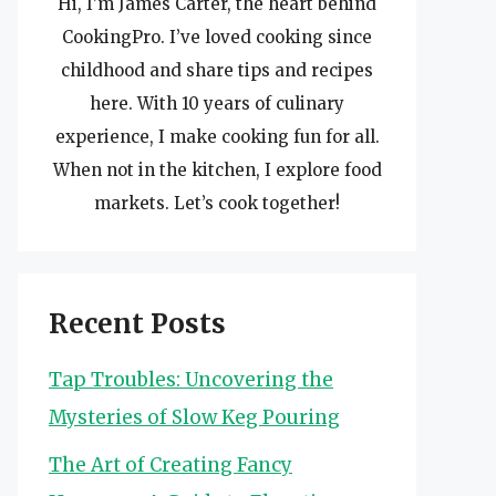
Hi, I’m James Carter, the heart behind
CookingPro. I’ve loved cooking since
childhood and share tips and recipes
here. With 10 years of culinary
experience, I make cooking fun for all.
When not in the kitchen, I explore food
markets. Let’s cook together!
Recent Posts
Tap Troubles: Uncovering the
Mysteries of Slow Keg Pouring
The Art of Creating Fancy