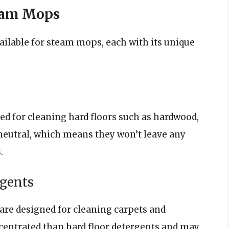
team Mops
ailable for steam mops, each with its unique
ed for cleaning hard floors such as hardwood,
-neutral, which means they won’t leave any
.
rgents
are designed for cleaning carpets and
centrated than hard floor detergents and may