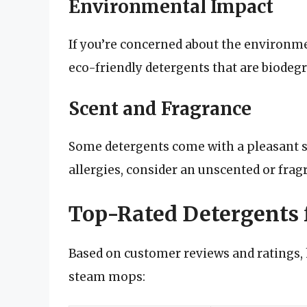
Environmental Impact
If you’re concerned about the environme
eco-friendly detergents that are biodeg
Scent and Fragrance
Some detergents come with a pleasant sce
allergies, consider an unscented or frag
Top-Rated Detergents
Based on customer reviews and ratings,
steam mops: