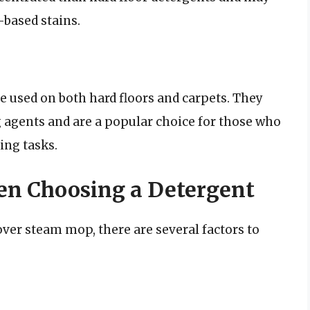
based stains.
e used on both hard floors and carpets. They
 agents and are a popular choice for those who
ing tasks.
en Choosing a Detergent
ver steam mop, there are several factors to