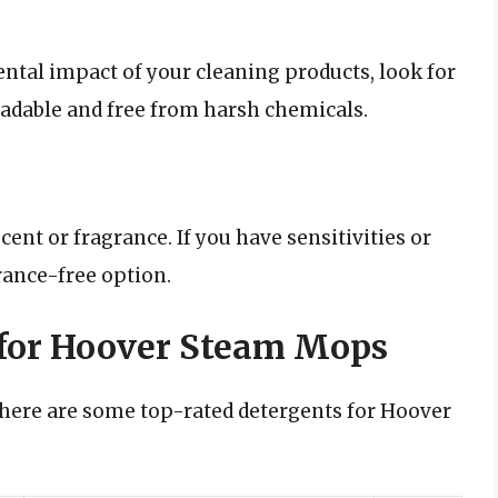
ntal impact of your cleaning products, look for
radable and free from harsh chemicals.
nt or fragrance. If you have sensitivities or
rance-free option.
 for Hoover Steam Mops
 here are some top-rated detergents for Hoover