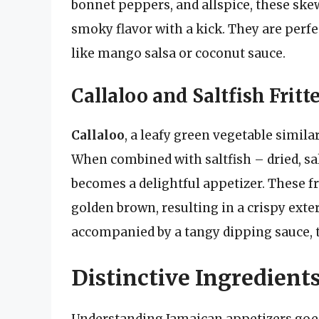
bonnet peppers, and allspice, these skewe
smoky flavor with a kick. They are perfec
like mango salsa or coconut sauce.
Callaloo and Saltfish Fritt
Callaloo
, a leafy green vegetable similar
When combined with saltfish – dried, sal
becomes a delightful appetizer. These fr
golden brown, resulting in a crispy exteri
accompanied by a tangy dipping sauce, th
Distinctive Ingredient
Understanding Jamaican appetizers goes