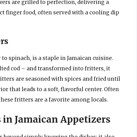
rs are grilled to perfection, delivering a
t finger food, often served with a cooling dip
ers
 to spinach, is a staple in Jamaican cuisine.
ted cod – and transformed into fritters, it
itters are seasoned with spices and fried until
or that leads to a soft, flavorful center. Often
ese fritters are a favorite among locals.
s in Jamaican Appetizers
 beyond simply knowing the dishes; it also