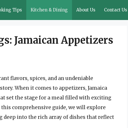
oking Tips
Kitchen & Dining
About Us
Contact Us
gs: Jamaican Appetizers
rant flavors, spices, and an undeniable
istory. When it comes to appetizers, Jamaica
at set the stage for a meal filled with exciting
n this comprehensive guide, we will explore
 deep into the rich array of dishes that reflect