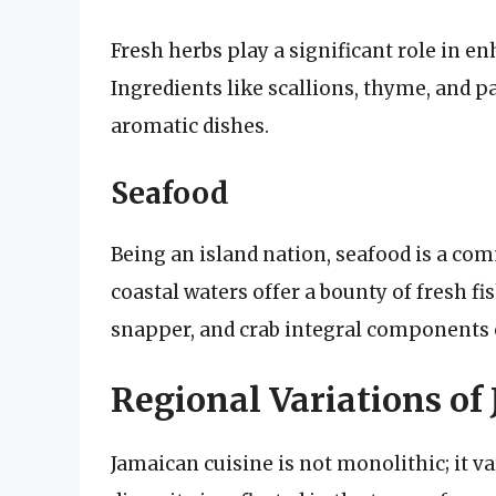
Fresh herbs play a significant role in en
Ingredients like scallions, thyme, and p
aromatic dishes.
Seafood
Being an island nation, seafood is a co
coastal waters offer a bounty of fresh fi
snapper, and crab integral components o
Regional Variations of
Jamaican cuisine is not monolithic; it va