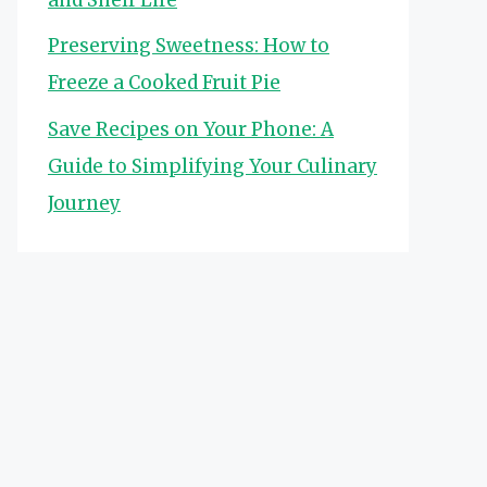
Preserving Sweetness: How to
Freeze a Cooked Fruit Pie
Save Recipes on Your Phone: A
Guide to Simplifying Your Culinary
Journey