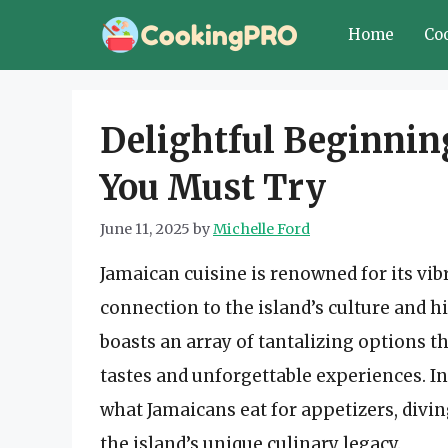
Skip
Home
Co
to
content
Delightful Beginnin
You Must Try
June 11, 2025
by
Michelle Ford
Jamaican cuisine is renowned for its vib
connection to the island’s culture and h
boasts an array of tantalizing options th
tastes and unforgettable experiences. I
what Jamaicans eat for appetizers, diving
the island’s unique culinary legacy.