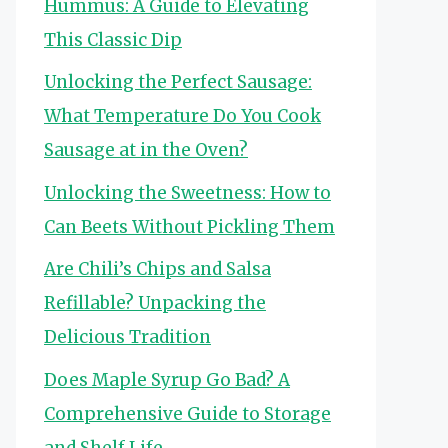
Hummus: A Guide to Elevating
This Classic Dip
Unlocking the Perfect Sausage:
What Temperature Do You Cook
Sausage at in the Oven?
Unlocking the Sweetness: How to
Can Beets Without Pickling Them
Are Chili’s Chips and Salsa
Refillable? Unpacking the
Delicious Tradition
Does Maple Syrup Go Bad? A
Comprehensive Guide to Storage
and Shelf Life