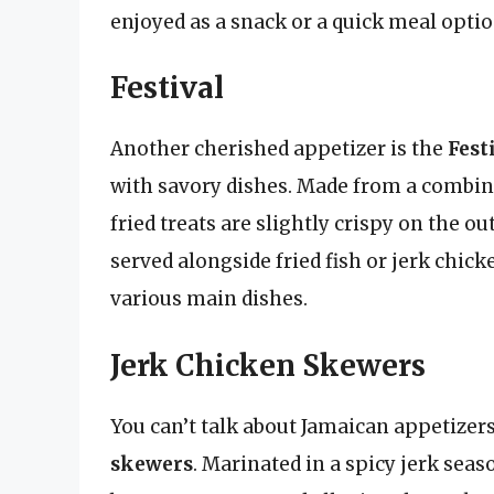
enjoyed as a snack or a quick meal optio
Festival
Another cherished appetizer is the
Fest
with savory dishes. Made from a combina
fried treats are slightly crispy on the ou
served alongside fried fish or jerk ch
various main dishes.
Jerk Chicken Skewers
You can’t talk about Jamaican appetize
skewers
. Marinated in a spicy jerk sea