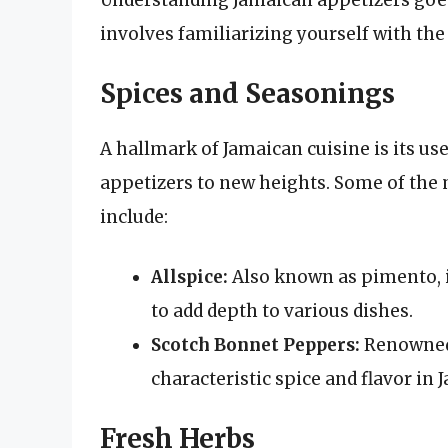
involves familiarizing yourself with the
Spices and Seasonings
A hallmark of Jamaican cuisine is its use
appetizers to new heights. Some of th
include:
Allspice:
Also known as pimento, it
to add depth to various dishes.
Scotch Bonnet Peppers:
Renowned 
characteristic spice and flavor in 
Fresh Herbs