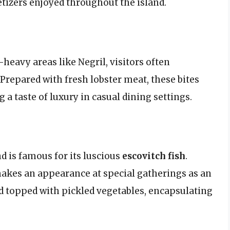
petizers enjoyed throughout the island.
-heavy areas like Negril, visitors often
. Prepared with fresh lobster meat, these bites
g a taste of luxury in casual dining settings.
nd is famous for its luscious
escovitch fish
.
 makes an appearance at special gatherings as an
and topped with pickled vegetables, encapsulating