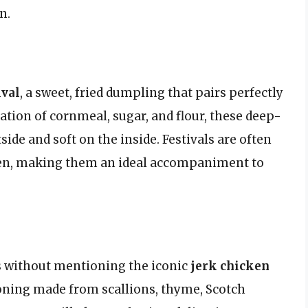
n.
ival
, a sweet, fried dumpling that pairs perfectly
tion of cornmeal, sugar, and flour, these deep-
tside and soft on the inside. Festivals are often
icken, making them an ideal accompaniment to
rs without mentioning the iconic
jerk chicken
soning made from scallions, thyme, Scotch