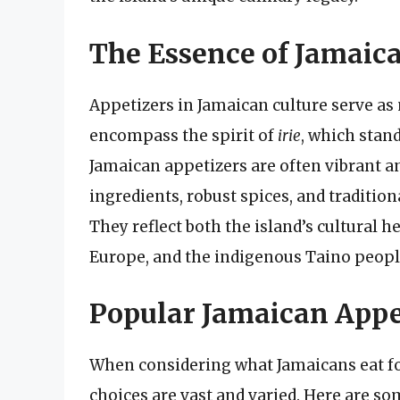
The Essence of Jamaic
Appetizers in Jamaican culture serve as 
encompass the spirit of
irie
, which stand
Jamaican appetizers are often vibrant a
ingredients, robust spices, and traditi
They reflect both the island’s cultural h
Europe, and the indigenous Taino peopl
Popular Jamaican Appe
When considering what Jamaicans eat for 
choices are vast and varied. Here are s