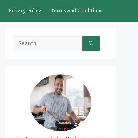
Privacy Policy
Terms and Conditions
Search
for: