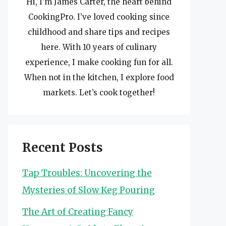
Hi, I’m James Carter, the heart behind
CookingPro. I’ve loved cooking since
childhood and share tips and recipes
here. With 10 years of culinary
experience, I make cooking fun for all.
When not in the kitchen, I explore food
markets. Let’s cook together!
Recent Posts
Tap Troubles: Uncovering the
Mysteries of Slow Keg Pouring
The Art of Creating Fancy