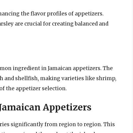
hancing the flavor profiles of appetizers.
arsley are crucial for creating balanced and
mmon ingredient in Jamaican appetizers. The
sh and shellfish, making varieties like shrimp,
f the appetizer selection.
 Jamaican Appetizers
ries significantly from region to region. This