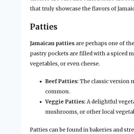
that truly showcase the flavors of Jamai
Patties
Jamaican patties
are perhaps one of the
pastry pockets are filled with a spiced 
vegetables, or even cheese.
Beef Patties:
The classic version 
common.
Veggie Patties:
A delightful vegeta
mushrooms, or other local vegetab
Patties can be found in bakeries and stre