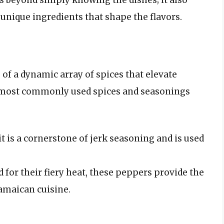
 unique ingredients that shape the flavors.
 of a dynamic array of spices that elevate
e most commonly used spices and seasonings
 is a cornerstone of jerk seasoning and is used
for their fiery heat, these peppers provide the
Jamaican cuisine.