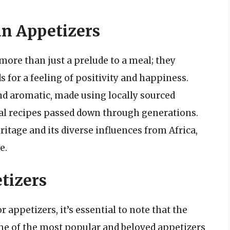
an Appetizers
more than just a prelude to a meal; they
s for a feeling of positivity and happiness.
nd aromatic, made using locally sourced
onal recipes passed down through generations.
eritage and its diverse influences from Africa,
e.
tizers
appetizers, it’s essential to note that the
ome of the most popular and beloved appetizers