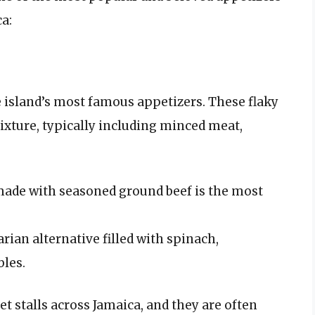
ca:
 island’s most famous appetizers. These flaky
mixture, typically including minced meat,
made with seasoned ground beef is the most
rian alternative filled with spinach,
les.
et stalls across Jamaica, and they are often