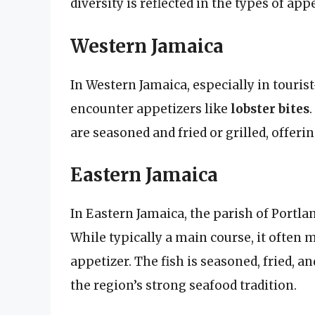
diversity is reflected in the types of ap
Western Jamaica
In Western Jamaica, especially in tourist
encounter appetizers like
lobster bites
are seasoned and fried or grilled, offerin
Eastern Jamaica
In Eastern Jamaica, the parish of Portla
While typically a main course, it often
appetizer. The fish is seasoned, fried, 
the region’s strong seafood tradition.