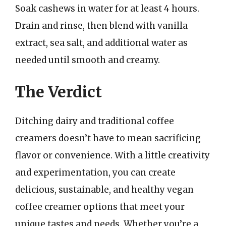
Soak cashews in water for at least 4 hours.
Drain and rinse, then blend with vanilla
extract, sea salt, and additional water as
needed until smooth and creamy.
The Verdict
Ditching dairy and traditional coffee
creamers doesn’t have to mean sacrificing
flavor or convenience. With a little creativity
and experimentation, you can create
delicious, sustainable, and healthy vegan
coffee creamer options that meet your
unique tastes and needs. Whether you’re a