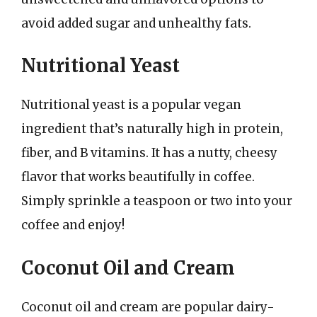
avoid added sugar and unhealthy fats.
Nutritional Yeast
Nutritional yeast is a popular vegan
ingredient that’s naturally high in protein,
fiber, and B vitamins. It has a nutty, cheesy
flavor that works beautifully in coffee.
Simply sprinkle a teaspoon or two into your
coffee and enjoy!
Coconut Oil and Cream
Coconut oil and cream are popular dairy-