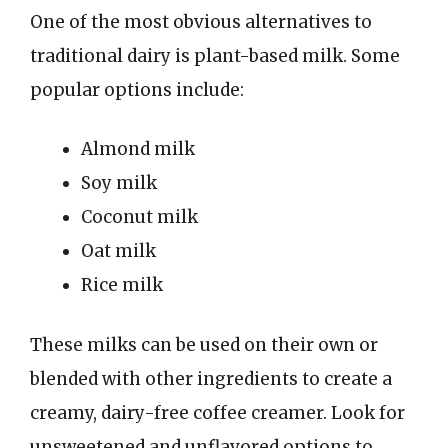
One of the most obvious alternatives to
traditional dairy is plant-based milk. Some
popular options include:
Almond milk
Soy milk
Coconut milk
Oat milk
Rice milk
These milks can be used on their own or
blended with other ingredients to create a
creamy, dairy-free coffee creamer. Look for
unsweetened and unflavored options to