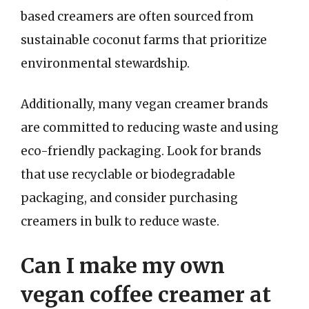
based creamers are often sourced from
sustainable coconut farms that prioritize
environmental stewardship.
Additionally, many vegan creamer brands
are committed to reducing waste and using
eco-friendly packaging. Look for brands
that use recyclable or biodegradable
packaging, and consider purchasing
creamers in bulk to reduce waste.
Can I make my own
vegan coffee creamer at