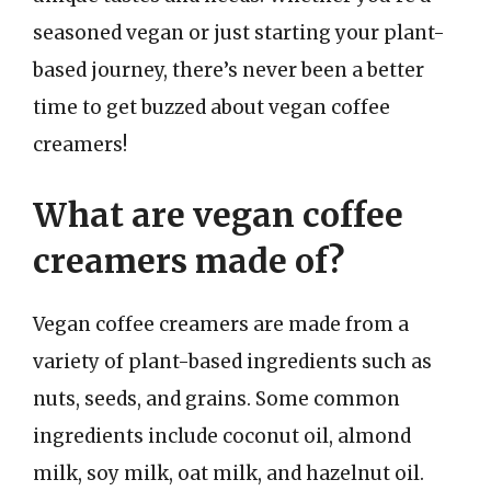
seasoned vegan or just starting your plant-
based journey, there’s never been a better
time to get buzzed about vegan coffee
creamers!
What are vegan coffee
creamers made of?
Vegan coffee creamers are made from a
variety of plant-based ingredients such as
nuts, seeds, and grains. Some common
ingredients include coconut oil, almond
milk, soy milk, oat milk, and hazelnut oil.