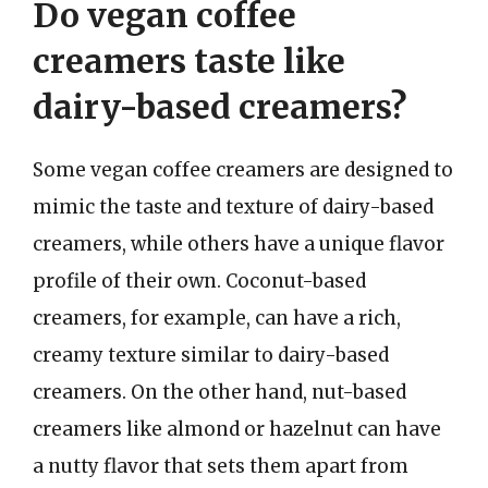
Do vegan coffee
creamers taste like
dairy-based creamers?
Some vegan coffee creamers are designed to
mimic the taste and texture of dairy-based
creamers, while others have a unique flavor
profile of their own. Coconut-based
creamers, for example, can have a rich,
creamy texture similar to dairy-based
creamers. On the other hand, nut-based
creamers like almond or hazelnut can have
a nutty flavor that sets them apart from