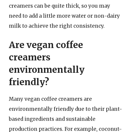
creamers can be quite thick, so you may
need to add a little more water or non-dairy
milk to achieve the right consistency.
Are vegan coffee
creamers
environmentally
friendly?
Many vegan coffee creamers are
environmentally friendly due to their plant-
based ingredients and sustainable
production practices. For example, coconut-