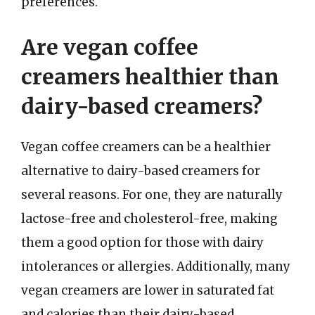
preferences.
Are vegan coffee
creamers healthier than
dairy-based creamers?
Vegan coffee creamers can be a healthier
alternative to dairy-based creamers for
several reasons. For one, they are naturally
lactose-free and cholesterol-free, making
them a good option for those with dairy
intolerances or allergies. Additionally, many
vegan creamers are lower in saturated fat
and calories than their dairy-based