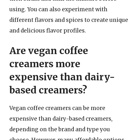
using. You can also experiment with
different flavors and spices to create unique
and delicious flavor profiles.
Are vegan coffee
creamers more
expensive than dairy-
based creamers?
Vegan coffee creamers can be more
expensive than dairy-based creamers,
depending on the brand and type you
choose. However, many affordable options