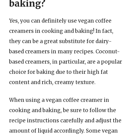
baking?
Yes, you can definitely use vegan coffee
creamers in cooking and baking! In fact,
they can be a great substitute for dairy-
based creamers in many recipes. Coconut-
based creamers, in particular, are a popular
choice for baking due to their high fat
content and rich, creamy texture.
When using a vegan coffee creamer in
cooking and baking, be sure to follow the
recipe instructions carefully and adjust the
amount of liquid accordingly. Some vegan