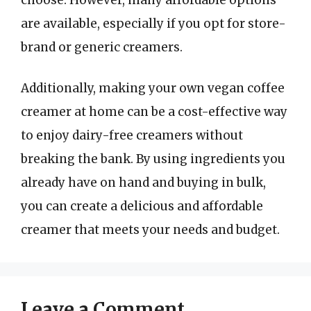
are available, especially if you opt for store-
brand or generic creamers.
Additionally, making your own vegan coffee
creamer at home can be a cost-effective way
to enjoy dairy-free creamers without
breaking the bank. By using ingredients you
already have on hand and buying in bulk,
you can create a delicious and affordable
creamer that meets your needs and budget.
Leave a Comment