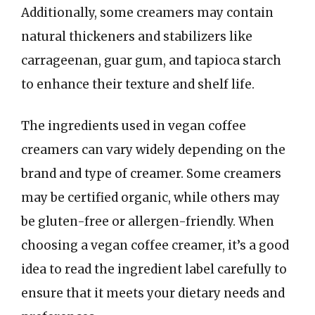
Additionally, some creamers may contain
natural thickeners and stabilizers like
carrageenan, guar gum, and tapioca starch
to enhance their texture and shelf life.
The ingredients used in vegan coffee
creamers can vary widely depending on the
brand and type of creamer. Some creamers
may be certified organic, while others may
be gluten-free or allergen-friendly. When
choosing a vegan coffee creamer, it’s a good
idea to read the ingredient label carefully to
ensure that it meets your dietary needs and