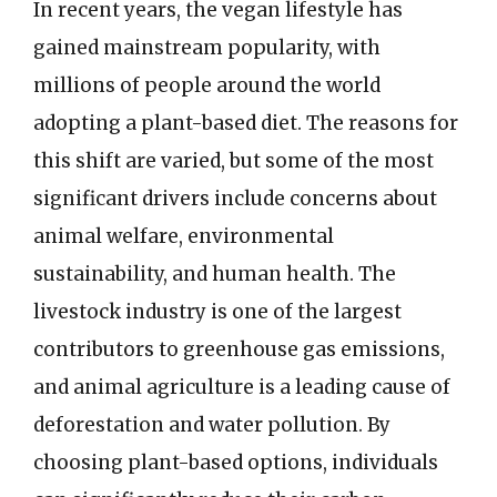
In recent years, the vegan lifestyle has
gained mainstream popularity, with
millions of people around the world
adopting a plant-based diet. The reasons for
this shift are varied, but some of the most
significant drivers include concerns about
animal welfare, environmental
sustainability, and human health. The
livestock industry is one of the largest
contributors to greenhouse gas emissions,
and animal agriculture is a leading cause of
deforestation and water pollution. By
choosing plant-based options, individuals