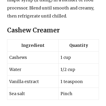
processor. Blend until smooth and creamy,
then refrigerate until chilled.
Cashew Creamer
Ingredient
Quantity
Cashews
1 cup
Water
1/2 cup
Vanilla extract
1 teaspoon
Sea salt
Pinch