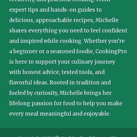
expert tips and hands-on guides to
delicious, approachable recipes, Michelle
shares everything you need to feel confident
and inspired while cooking. Whether you’re
a beginner or a seasoned foodie, CookingPro
is here to support your culinary journey
with honest advice, tested tools, and
flavorful ideas. Rooted in tradition and
fueled by curiosity, Michelle brings her
lifelong passion for food to help you make
every meal meaningful and enjoyable.