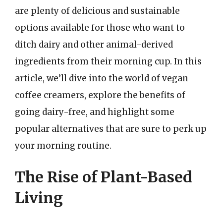
are plenty of delicious and sustainable
options available for those who want to
ditch dairy and other animal-derived
ingredients from their morning cup. In this
article, we’ll dive into the world of vegan
coffee creamers, explore the benefits of
going dairy-free, and highlight some
popular alternatives that are sure to perk up
your morning routine.
The Rise of Plant-Based
Living