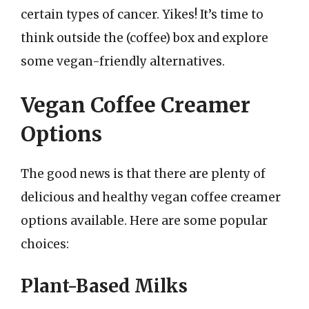
certain types of cancer. Yikes! It’s time to
think outside the (coffee) box and explore
some vegan-friendly alternatives.
Vegan Coffee Creamer
Options
The good news is that there are plenty of
delicious and healthy vegan coffee creamer
options available. Here are some popular
choices:
Plant-Based Milks