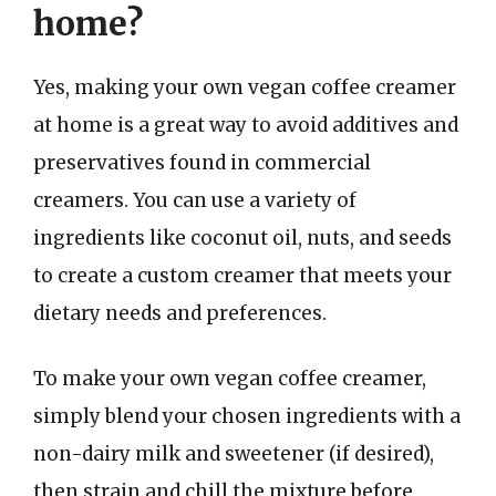
home?
Yes, making your own vegan coffee creamer
at home is a great way to avoid additives and
preservatives found in commercial
creamers. You can use a variety of
ingredients like coconut oil, nuts, and seeds
to create a custom creamer that meets your
dietary needs and preferences.
To make your own vegan coffee creamer,
simply blend your chosen ingredients with a
non-dairy milk and sweetener (if desired),
then strain and chill the mixture before