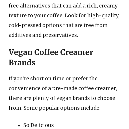
free alternatives that can add a rich, creamy
texture to your coffee. Look for high-quality,
cold-pressed options that are free from
additives and preservatives.
Vegan Coffee Creamer
Brands
If you’re short on time or prefer the
convenience of a pre-made coffee creamer,
there are plenty of vegan brands to choose
from. Some popular options include:
So Delicious