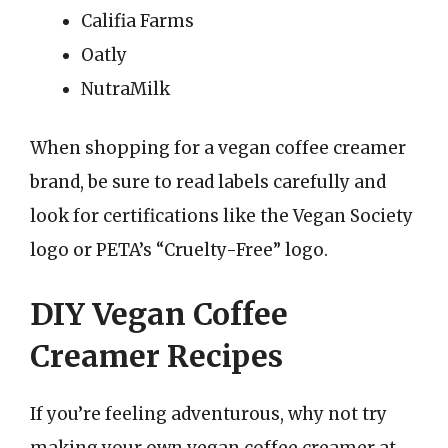
Califia Farms
Oatly
NutraMilk
When shopping for a vegan coffee creamer
brand, be sure to read labels carefully and
look for certifications like the Vegan Society
logo or PETA’s “Cruelty-Free” logo.
DIY Vegan Coffee
Creamer Recipes
If you’re feeling adventurous, why not try
making your own vegan coffee creamer at