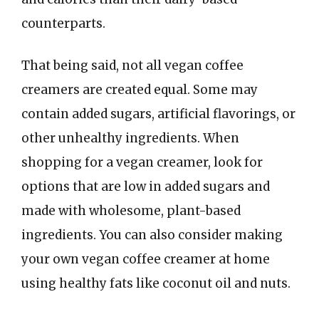
counterparts.
That being said, not all vegan coffee
creamers are created equal. Some may
contain added sugars, artificial flavorings, or
other unhealthy ingredients. When
shopping for a vegan creamer, look for
options that are low in added sugars and
made with wholesome, plant-based
ingredients. You can also consider making
your own vegan coffee creamer at home
using healthy fats like coconut oil and nuts.