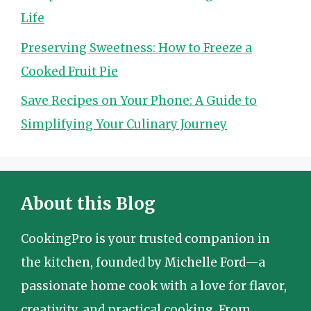
Life
Preserving Sweetness: How to Freeze a
Cooked Fruit Pie
Save Recipes on Your Phone: A Guide to
Simplifying Your Culinary Journey
About this Blog
CookingPro is your trusted companion in
the kitchen, founded by Michelle Ford—a
passionate home cook with a love for flavor,
creativity, and practical cooking. From