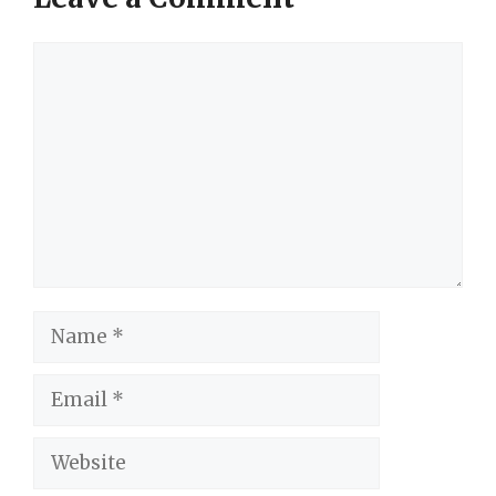
Comment
Name
Email
Website