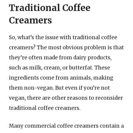
Traditional Coffee
Creamers
So, what’s the issue with traditional coffee
creamers? The most obvious problem is that
they’re often made from dairy products,
such as milk, cream, or butterfat. These
ingredients come from animals, making
them non-vegan. But even if you’re not
vegan, there are other reasons to reconsider
traditional coffee creamers.
Many commercial coffee creamers contain a