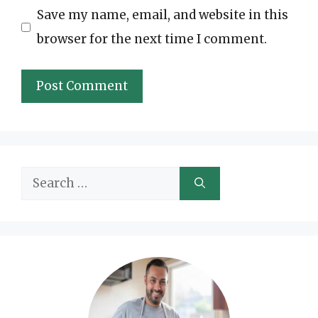
Save my name, email, and website in this
browser for the next time I comment.
Search
for: