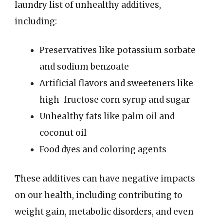
laundry list of unhealthy additives,
including:
Preservatives like potassium sorbate
and sodium benzoate
Artificial flavors and sweeteners like
high-fructose corn syrup and sugar
Unhealthy fats like palm oil and
coconut oil
Food dyes and coloring agents
These additives can have negative impacts
on our health, including contributing to
weight gain, metabolic disorders, and even