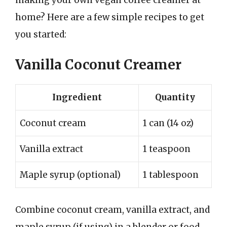
home? Here are a few simple recipes to get
you started:
Vanilla Coconut Creamer
Ingredient
Quantity
Coconut cream
1 can (14 oz)
Vanilla extract
1 teaspoon
Maple syrup (optional)
1 tablespoon
Combine coconut cream, vanilla extract, and
maple syrup (if using) in a blender or food