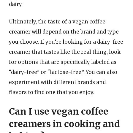
dairy.
Ultimately, the taste of a vegan coffee
creamer will depend on the brand and type
you choose. If you’re looking for a dairy-free
creamer that tastes like the real thing, look
for options that are specifically labeled as
“dairy-free” or “lactose-free.” You can also
experiment with different brands and
flavors to find one that you enjoy.
Can I use vegan coffee
creamers in cooking and