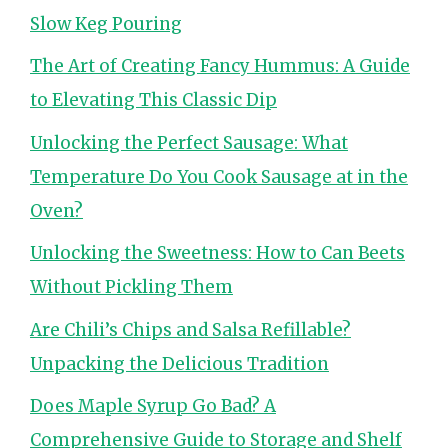
Slow Keg Pouring
The Art of Creating Fancy Hummus: A Guide
to Elevating This Classic Dip
Unlocking the Perfect Sausage: What
Temperature Do You Cook Sausage at in the
Oven?
Unlocking the Sweetness: How to Can Beets
Without Pickling Them
Are Chili’s Chips and Salsa Refillable?
Unpacking the Delicious Tradition
Does Maple Syrup Go Bad? A
Comprehensive Guide to Storage and Shelf