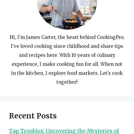
Hi, I’m James Carter, the heart behind CookingPro.
I’ve loved cooking since childhood and share tips
and recipes here. With 10 years of culinary
experience, I make cooking fun for all. When not
in the kitchen, I explore food markets. Let’s cook
together!
Recent Posts
Tap Troubles: Uncovering the Mysteries of