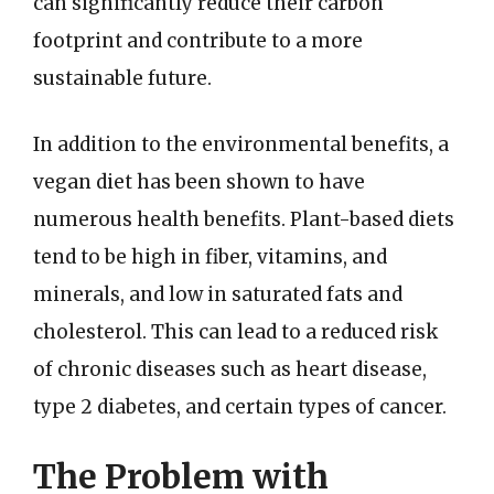
can significantly reduce their carbon
footprint and contribute to a more
sustainable future.
In addition to the environmental benefits, a
vegan diet has been shown to have
numerous health benefits. Plant-based diets
tend to be high in fiber, vitamins, and
minerals, and low in saturated fats and
cholesterol. This can lead to a reduced risk
of chronic diseases such as heart disease,
type 2 diabetes, and certain types of cancer.
The Problem with