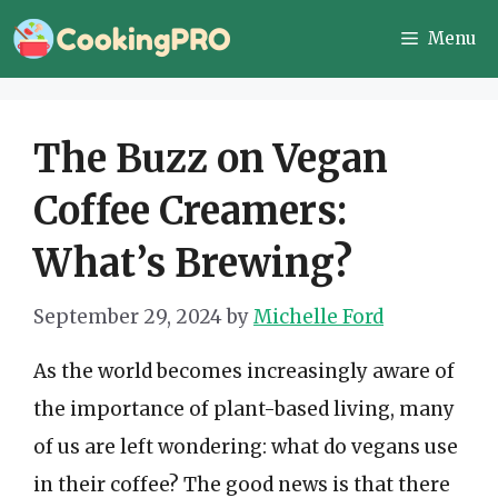
Skip
Menu
to
content
The Buzz on Vegan
Coffee Creamers:
What’s Brewing?
September 29, 2024
by
Michelle Ford
As the world becomes increasingly aware of
the importance of plant-based living, many
of us are left wondering: what do vegans use
in their coffee? The good news is that there