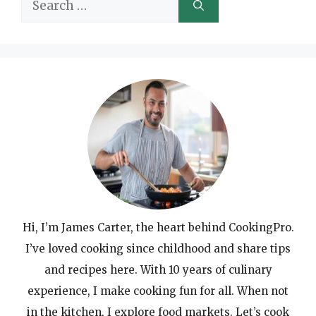
Search
for:
Hi, I’m James Carter, the heart behind CookingPro.
I’ve loved cooking since childhood and share tips
and recipes here. With 10 years of culinary
experience, I make cooking fun for all. When not
in the kitchen, I explore food markets. Let’s cook