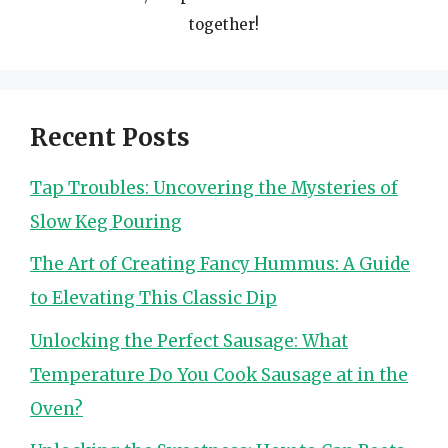
together!
Recent Posts
Tap Troubles: Uncovering the Mysteries of
Slow Keg Pouring
The Art of Creating Fancy Hummus: A Guide
to Elevating This Classic Dip
Unlocking the Perfect Sausage: What
Temperature Do You Cook Sausage at in the
Oven?