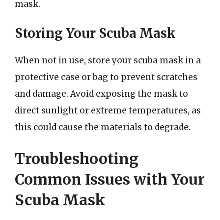
mask.
Storing Your Scuba Mask
When not in use, store your scuba mask in a
protective case or bag to prevent scratches
and damage. Avoid exposing the mask to
direct sunlight or extreme temperatures, as
this could cause the materials to degrade.
Troubleshooting
Common Issues with Your
Scuba Mask