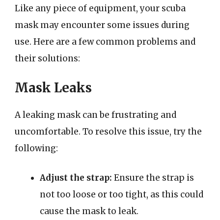
Like any piece of equipment, your scuba
mask may encounter some issues during
use. Here are a few common problems and
their solutions:
Mask Leaks
A leaking mask can be frustrating and
uncomfortable. To resolve this issue, try the
following:
Adjust the strap:
Ensure the strap is
not too loose or too tight, as this could
cause the mask to leak.