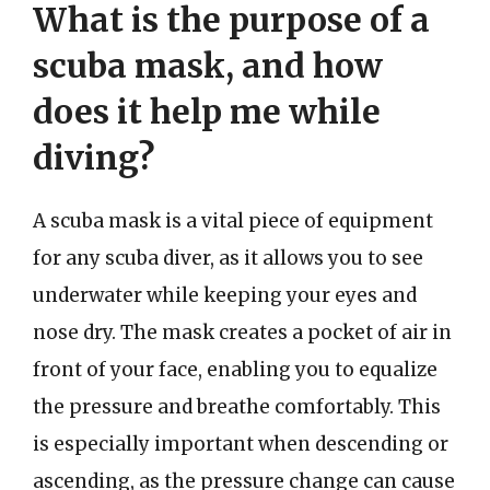
What is the purpose of a
scuba mask, and how
does it help me while
diving?
A scuba mask is a vital piece of equipment
for any scuba diver, as it allows you to see
underwater while keeping your eyes and
nose dry. The mask creates a pocket of air in
front of your face, enabling you to equalize
the pressure and breathe comfortably. This
is especially important when descending or
ascending, as the pressure change can cause