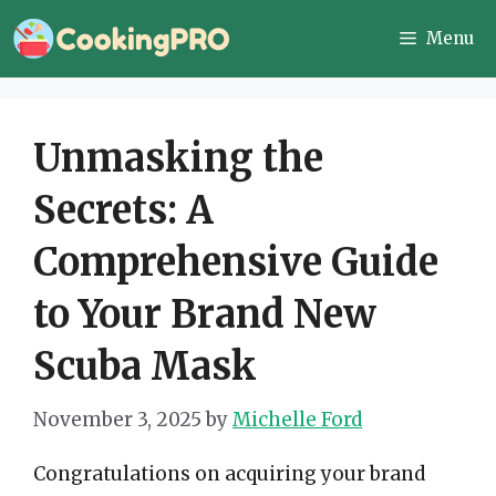
Skip
Menu
to
content
Unmasking the
Secrets: A
Comprehensive Guide
to Your Brand New
Scuba Mask
November 3, 2025
by
Michelle Ford
Congratulations on acquiring your brand