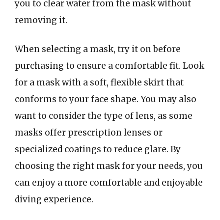
you to clear water from the mask without
removing it.
When selecting a mask, try it on before
purchasing to ensure a comfortable fit. Look
for a mask with a soft, flexible skirt that
conforms to your face shape. You may also
want to consider the type of lens, as some
masks offer prescription lenses or
specialized coatings to reduce glare. By
choosing the right mask for your needs, you
can enjoy a more comfortable and enjoyable
diving experience.