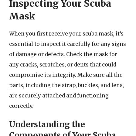
Inspecting Your Scuba
Mask
When you first receive your scuba mask, it’s
essential to inspect it carefully for any signs
of damage or defects. Check the mask for
any cracks, scratches, or dents that could
compromise its integrity. Make sure all the
parts, including the strap, buckles, and lens,
are securely attached and functioning
correctly.
Understanding the
Components of Your Scuba