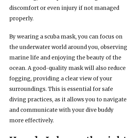
discomfort or even injury if not managed
properly.
By wearing a scuba mask, you can focus on
the underwater world around you, observing
marine life and enjoying the beauty of the
ocean. A good-quality mask will also reduce
fogging, providing a clear view of your
surroundings. This is essential for safe
diving practices, as it allows you to navigate
and communicate with your dive buddy
more effectively.