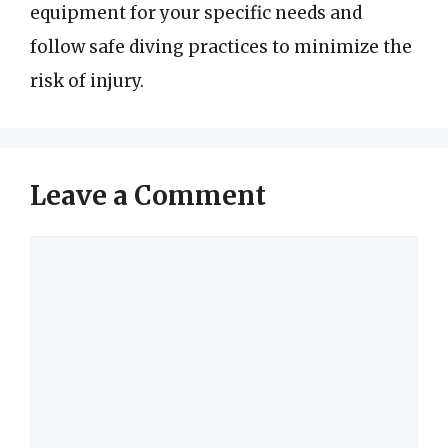
equipment for your specific needs and
follow safe diving practices to minimize the
risk of injury.
Leave a Comment
Comment