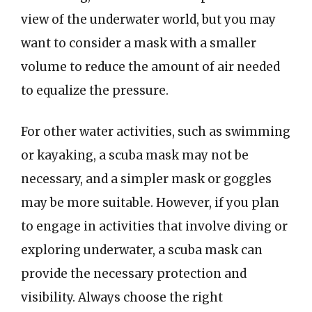
view of the underwater world, but you may
want to consider a mask with a smaller
volume to reduce the amount of air needed
to equalize the pressure.
For other water activities, such as swimming
or kayaking, a scuba mask may not be
necessary, and a simpler mask or goggles
may be more suitable. However, if you plan
to engage in activities that involve diving or
exploring underwater, a scuba mask can
provide the necessary protection and
visibility. Always choose the right