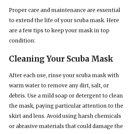
Proper care and maintenance are essential
to extend the life of your scuba mask. Here
are a few tips to keep your mask in top
condition:
Cleaning Your Scuba Mask
After each use, rinse your scuba mask with
warm water to remove any dirt, salt, or
debris. Use a mild soap or detergent to clean
the mask, paying particular attention to the
skirt and lens. Avoid using harsh chemicals
or abrasive materials that could damage the