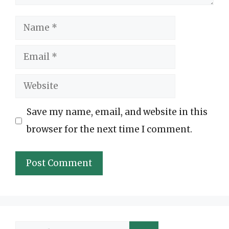
Name
Email
Website
Save my name, email, and website in this
browser for the next time I comment.