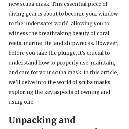
new scuba mask. This essential piece of
diving gear is about to become your window
to the underwater world, allowing you to
witness the breathtaking beauty of coral
reefs, marine life, and shipwrecks. However,
before you take the plunge, it’s crucial to
understand how to properly use, maintain,
and care for your scuba mask. In this article,
we’ll delve into the world of scuba masks,
exploring the key aspects of owning and
using one.
Unpacking and