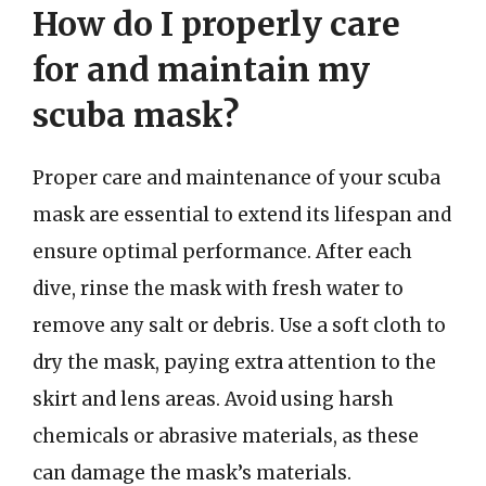
How do I properly care
for and maintain my
scuba mask?
Proper care and maintenance of your scuba
mask are essential to extend its lifespan and
ensure optimal performance. After each
dive, rinse the mask with fresh water to
remove any salt or debris. Use a soft cloth to
dry the mask, paying extra attention to the
skirt and lens areas. Avoid using harsh
chemicals or abrasive materials, as these
can damage the mask’s materials.