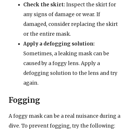
Check the skirt:
Inspect the skirt for
any signs of damage or wear. If
damaged, consider replacing the skirt
or the entire mask.
Apply a defogging solution:
Sometimes, a leaking mask can be
caused by a foggy lens. Apply a
defogging solution to the lens and try
again.
Fogging
A foggy mask can be a real nuisance during a
dive. To prevent fogging, try the following: