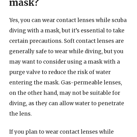
mask?
Yes, you can wear contact lenses while scuba
diving with a mask, but it’s essential to take
certain precautions. Soft contact lenses are
generally safe to wear while diving, but you
may want to consider using a mask with a
purge valve to reduce the risk of water
entering the mask. Gas-permeable lenses,
on the other hand, may not be suitable for
diving, as they can allow water to penetrate
the lens.
If you plan to wear contact lenses while