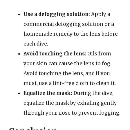
Use a defogging solution:
Apply a
commercial defogging solution or a
homemade remedy to the lens before
each dive.
Avoid touching the lens:
Oils from
your skin can cause the lens to fog.
Avoid touching the lens, and if you
must, use a lint-free cloth to clean it.
Equalize the mask:
During the dive,
equalize the mask by exhaling gently
through your nose to prevent fogging.