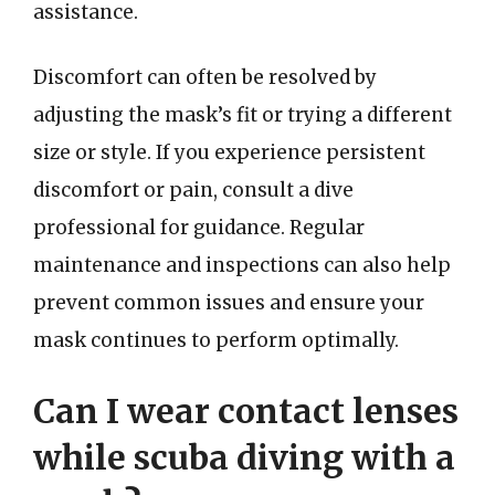
assistance.
Discomfort can often be resolved by
adjusting the mask’s fit or trying a different
size or style. If you experience persistent
discomfort or pain, consult a dive
professional for guidance. Regular
maintenance and inspections can also help
prevent common issues and ensure your
mask continues to perform optimally.
Can I wear contact lenses
while scuba diving with a