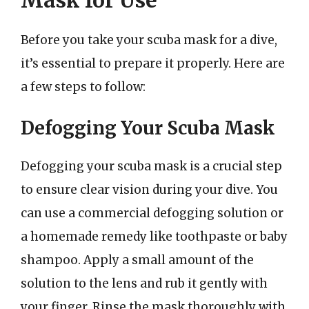
Before you take your scuba mask for a dive,
it’s essential to prepare it properly. Here are
a few steps to follow:
Defogging Your Scuba Mask
Defogging your scuba mask is a crucial step
to ensure clear vision during your dive. You
can use a commercial defogging solution or
a homemade remedy like toothpaste or baby
shampoo. Apply a small amount of the
solution to the lens and rub it gently with
your finger. Rinse the mask thoroughly with