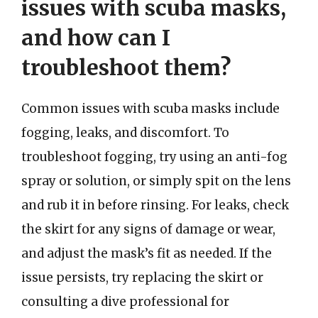
issues with scuba masks,
and how can I
troubleshoot them?
Common issues with scuba masks include
fogging, leaks, and discomfort. To
troubleshoot fogging, try using an anti-fog
spray or solution, or simply spit on the lens
and rub it in before rinsing. For leaks, check
the skirt for any signs of damage or wear,
and adjust the mask’s fit as needed. If the
issue persists, try replacing the skirt or
consulting a dive professional for