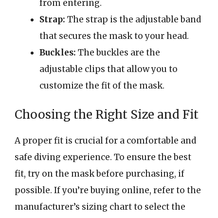
from entering.
Strap:
The strap is the adjustable band
that secures the mask to your head.
Buckles:
The buckles are the
adjustable clips that allow you to
customize the fit of the mask.
Choosing the Right Size and Fit
A proper fit is crucial for a comfortable and
safe diving experience. To ensure the best
fit, try on the mask before purchasing, if
possible. If you’re buying online, refer to the
manufacturer’s sizing chart to select the