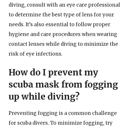
diving, consult with an eye care professional
to determine the best type of lens for your
needs. It’s also essential to follow proper
hygiene and care procedures when wearing
contact lenses while diving to minimize the
risk of eye infections.
How do I prevent my
scuba mask from fogging
up while diving?
Preventing fogging is a common challenge
for scuba divers. To minimize fogging, try