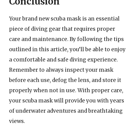
Conclusion
Your brand new scuba mask is an essential
piece of diving gear that requires proper
care and maintenance. By following the tips
outlined in this article, you’ll be able to enjoy
a comfortable and safe diving experience.
Remember to always inspect your mask
before each use, defog the lens, and store it
properly when not in use. With proper care,
your scuba mask will provide you with years
of underwater adventures and breathtaking
views.