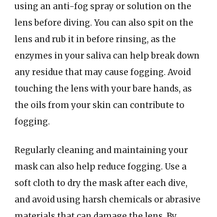
using an anti-fog spray or solution on the
lens before diving. You can also spit on the
lens and rub it in before rinsing, as the
enzymes in your saliva can help break down
any residue that may cause fogging. Avoid
touching the lens with your bare hands, as
the oils from your skin can contribute to
fogging.
Regularly cleaning and maintaining your
mask can also help reduce fogging. Use a
soft cloth to dry the mask after each dive,
and avoid using harsh chemicals or abrasive
materials that can damage the lens. By