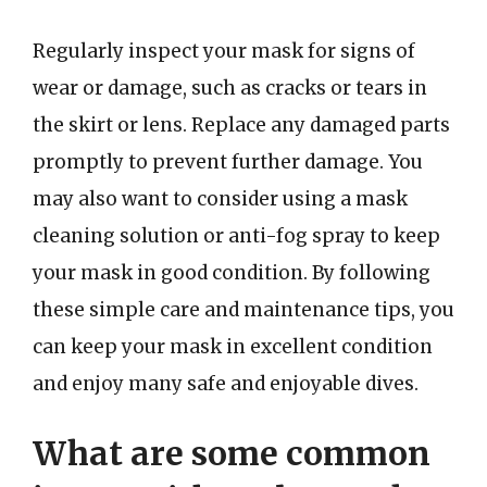
Regularly inspect your mask for signs of
wear or damage, such as cracks or tears in
the skirt or lens. Replace any damaged parts
promptly to prevent further damage. You
may also want to consider using a mask
cleaning solution or anti-fog spray to keep
your mask in good condition. By following
these simple care and maintenance tips, you
can keep your mask in excellent condition
and enjoy many safe and enjoyable dives.
What are some common