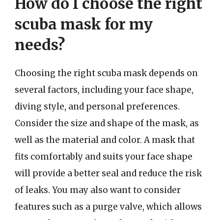
How do I choose the right
scuba mask for my
needs?
Choosing the right scuba mask depends on
several factors, including your face shape,
diving style, and personal preferences.
Consider the size and shape of the mask, as
well as the material and color. A mask that
fits comfortably and suits your face shape
will provide a better seal and reduce the risk
of leaks. You may also want to consider
features such as a purge valve, which allows