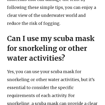
following these simple tips, you can enjoy a
clear view of the underwater world and
reduce the risk of fogging.
Can I use my scuba mask
for snorkeling or other
water activities?
Yes, you can use your scuba mask for
snorkeling or other water activities, but it’s
essential to consider the specific
requirements of each activity. For
snorkeling, a scuba mask can provide a clear