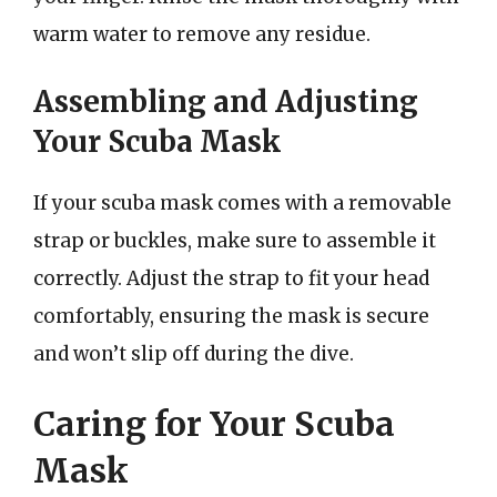
warm water to remove any residue.
Assembling and Adjusting
Your Scuba Mask
If your scuba mask comes with a removable
strap or buckles, make sure to assemble it
correctly. Adjust the strap to fit your head
comfortably, ensuring the mask is secure
and won’t slip off during the dive.
Caring for Your Scuba
Mask