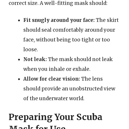
correct size. A well-fitting mask should:
Fit snugly around your face:
The skirt
should seal comfortably around your
face, without being too tight or too
loose.
Not leak:
The mask should not leak
when you inhale or exhale.
Allow for clear vision:
The lens
should provide an unobstructed view
of the underwater world.
Preparing Your Scuba
Mask for Use