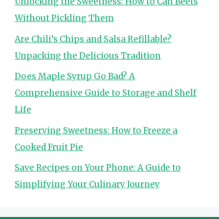
Unlocking the Sweetness: How to Can Beets
Without Pickling Them
Are Chili’s Chips and Salsa Refillable?
Unpacking the Delicious Tradition
Does Maple Syrup Go Bad? A
Comprehensive Guide to Storage and Shelf
Life
Preserving Sweetness: How to Freeze a
Cooked Fruit Pie
Save Recipes on Your Phone: A Guide to
Simplifying Your Culinary Journey