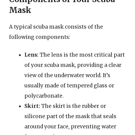
Mask
A typical scuba mask consists of the
following components:
Lens:
The lens is the most critical part
of your scuba mask, providing a clear
view of the underwater world. It’s
usually made of tempered glass or
polycarbonate.
Skirt:
The skirt is the rubber or
silicone part of the mask that seals
around your face, preventing water