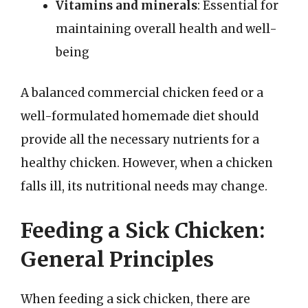
Vitamins and minerals
: Essential for
maintaining overall health and well-
being
A balanced commercial chicken feed or a
well-formulated homemade diet should
provide all the necessary nutrients for a
healthy chicken. However, when a chicken
falls ill, its nutritional needs may change.
Feeding a Sick Chicken:
General Principles
When feeding a sick chicken, there are