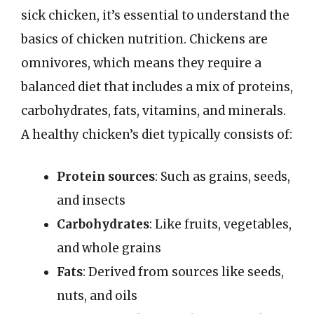
sick chicken, it’s essential to understand the
basics of chicken nutrition. Chickens are
omnivores, which means they require a
balanced diet that includes a mix of proteins,
carbohydrates, fats, vitamins, and minerals.
A healthy chicken’s diet typically consists of:
Protein sources
: Such as grains, seeds,
and insects
Carbohydrates
: Like fruits, vegetables,
and whole grains
Fats
: Derived from sources like seeds,
nuts, and oils