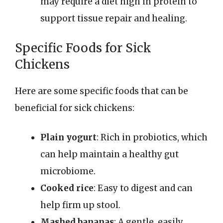
may require a diet high in protein to
support tissue repair and healing.
Specific Foods for Sick
Chickens
Here are some specific foods that can be
beneficial for sick chickens:
Plain yogurt
: Rich in probiotics, which
can help maintain a healthy gut
microbiome.
Cooked rice
: Easy to digest and can
help firm up stool.
Mashed bananas
: A gentle, easily