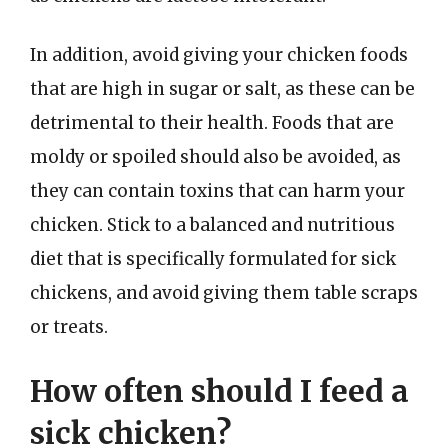
In addition, avoid giving your chicken foods
that are high in sugar or salt, as these can be
detrimental to their health. Foods that are
moldy or spoiled should also be avoided, as
they can contain toxins that can harm your
chicken. Stick to a balanced and nutritious
diet that is specifically formulated for sick
chickens, and avoid giving them table scraps
or treats.
How often should I feed a
sick chicken?