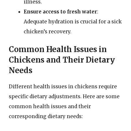
illness.
Ensure access to fresh water
:
Adequate hydration is crucial for a sick
chicken’s recovery.
Common Health Issues in
Chickens and Their Dietary
Needs
Different health issues in chickens require
specific dietary adjustments. Here are some
common health issues and their
corresponding dietary needs: