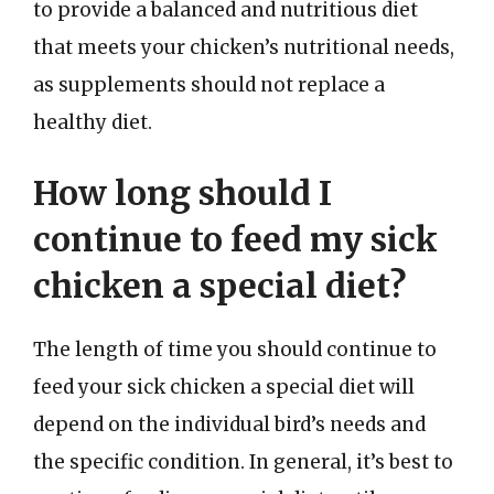
to provide a balanced and nutritious diet
that meets your chicken’s nutritional needs,
as supplements should not replace a
healthy diet.
How long should I
continue to feed my sick
chicken a special diet?
The length of time you should continue to
feed your sick chicken a special diet will
depend on the individual bird’s needs and
the specific condition. In general, it’s best to