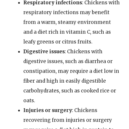
Respiratory infections
: Chickens with
respiratory infections may benefit
from a warm, steamy environment
and a diet rich in vitamin C, such as
leafy greens or citrus fruits.
Digestive issues
: Chickens with
digestive issues, such as diarrhea or
constipation, may require a diet low in
fiber and high in easily digestible
carbohydrates, such as cooked rice or
oats.
Injuries or surgery
: Chickens
recovering from injuries or surgery