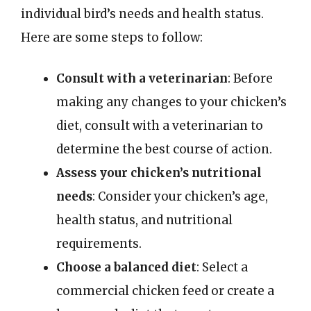
individual bird’s needs and health status.
Here are some steps to follow:
Consult with a veterinarian
: Before
making any changes to your chicken’s
diet, consult with a veterinarian to
determine the best course of action.
Assess your chicken’s nutritional
needs
: Consider your chicken’s age,
health status, and nutritional
requirements.
Choose a balanced diet
: Select a
commercial chicken feed or create a