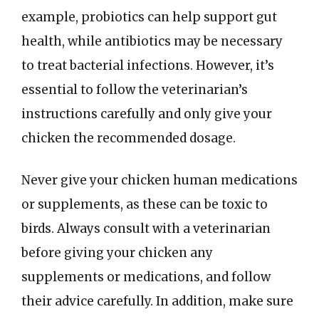
example, probiotics can help support gut
health, while antibiotics may be necessary
to treat bacterial infections. However, it’s
essential to follow the veterinarian’s
instructions carefully and only give your
chicken the recommended dosage.
Never give your chicken human medications
or supplements, as these can be toxic to
birds. Always consult with a veterinarian
before giving your chicken any
supplements or medications, and follow
their advice carefully. In addition, make sure