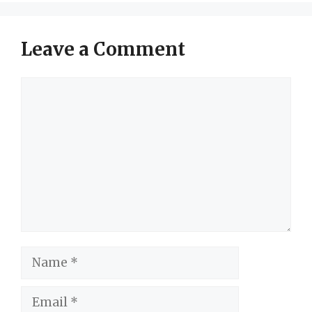
Leave a Comment
Comment
Name
Email