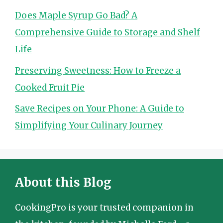
Does Maple Syrup Go Bad? A
Comprehensive Guide to Storage and Shelf
Life
Preserving Sweetness: How to Freeze a
Cooked Fruit Pie
Save Recipes on Your Phone: A Guide to
Simplifying Your Culinary Journey
About this Blog
CookingPro is your trusted companion in