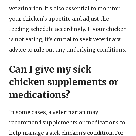
veterinarian. It’s also essential to monitor
your chicken’s appetite and adjust the
feeding schedule accordingly. If your chicken
is not eating, it’s crucial to seek veterinary
advice to rule out any underlying conditions.
Can I give my sick
chicken supplements or
medications?
In some cases, a veterinarian may
recommend supplements or medications to
help manage a sick chicken’s condition. For