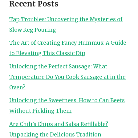
Recent Posts
Tap Troubles: Uncovering the Mysteries of
Slow Keg Pouring
The Art of Creating Fancy Hummus: A Guide
to Elevating This Classic Dip
Unlocking the Perfect Sausage: What
Temperature Do You Cook Sausage at in the
Oven?
Unlocking the Sweetness: How to Can Beets
Without Pickling Them
Are Chili’s Chips and Salsa Refillable?
Unpacking the Delicious Tradition