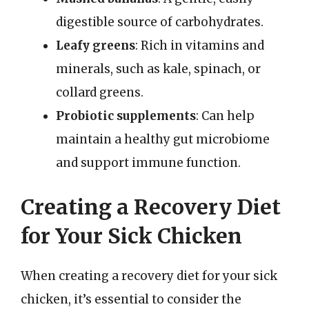
digestible source of carbohydrates.
Leafy greens
: Rich in vitamins and
minerals, such as kale, spinach, or
collard greens.
Probiotic supplements
: Can help
maintain a healthy gut microbiome
and support immune function.
Creating a Recovery Diet
for Your Sick Chicken
When creating a recovery diet for your sick
chicken, it’s essential to consider the