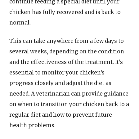
continue feeding a special diet until your
chicken has fully recovered and is back to
normal.
This can take anywhere from a few days to
several weeks, depending on the condition
and the effectiveness of the treatment. It’s
essential to monitor your chicken’s
progress closely and adjust the diet as
needed. A veterinarian can provide guidance
on when to transition your chicken back to a
regular diet and how to prevent future
health problems.