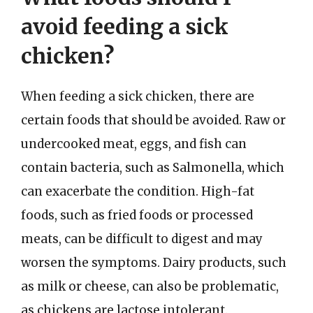
avoid feeding a sick
chicken?
When feeding a sick chicken, there are
certain foods that should be avoided. Raw or
undercooked meat, eggs, and fish can
contain bacteria, such as Salmonella, which
can exacerbate the condition. High-fat
foods, such as fried foods or processed
meats, can be difficult to digest and may
worsen the symptoms. Dairy products, such
as milk or cheese, can also be problematic,
as chickens are lactose intolerant.