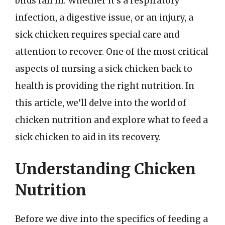
birds fall ill. Whether it’s a respiratory
infection, a digestive issue, or an injury, a
sick chicken requires special care and
attention to recover. One of the most critical
aspects of nursing a sick chicken back to
health is providing the right nutrition. In
this article, we’ll delve into the world of
chicken nutrition and explore what to feed a
sick chicken to aid in its recovery.
Understanding Chicken
Nutrition
Before we dive into the specifics of feeding a