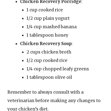
Chicken Recovery Porridge
:
1 cup cooked rice
1/2 cup plain yogurt
1/4 cup mashed banana
1 tablespoon honey
Chicken Recovery Soup
:
2 cups chicken broth
1/2 cup cooked rice
1/4 cup chopped leafy greens
1 tablespoon olive oil
Remember to always consult with a
veterinarian before making any changes to
your chicken’s diet.