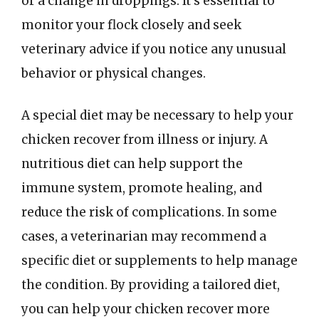
or a change in droppings. It’s essential to
monitor your flock closely and seek
veterinary advice if you notice any unusual
behavior or physical changes.
A special diet may be necessary to help your
chicken recover from illness or injury. A
nutritious diet can help support the
immune system, promote healing, and
reduce the risk of complications. In some
cases, a veterinarian may recommend a
specific diet or supplements to help manage
the condition. By providing a tailored diet,
you can help your chicken recover more