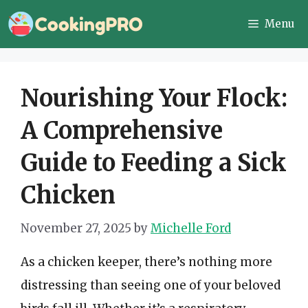
Skip
Menu
to
content
Nourishing Your Flock:
A Comprehensive
Guide to Feeding a Sick
Chicken
November 27, 2025
by
Michelle Ford
As a chicken keeper, there’s nothing more
distressing than seeing one of your beloved