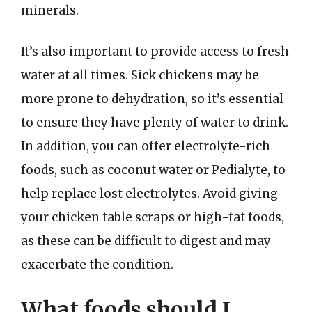
minerals.
It’s also important to provide access to fresh
water at all times. Sick chickens may be
more prone to dehydration, so it’s essential
to ensure they have plenty of water to drink.
In addition, you can offer electrolyte-rich
foods, such as coconut water or Pedialyte, to
help replace lost electrolytes. Avoid giving
your chicken table scraps or high-fat foods,
as these can be difficult to digest and may
exacerbate the condition.
What foods should I