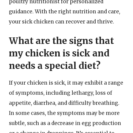
poultry nutritionist for personalized
guidance. With the right nutrition and care,
your sick chicken can recover and thrive.
What are the signs that
my chicken is sick and
needs a special diet?
If your chicken is sick, it may exhibit a range
of symptoms, including lethargy, loss of
appetite, diarrhea, and difficulty breathing.
In some cases, the symptoms may be more
subtle, such as a decrease in egg production