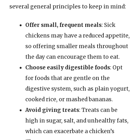
several general principles to keep in mind:
Offer small, frequent meals
: Sick
chickens may have a reduced appetite,
so offering smaller meals throughout
the day can encourage them to eat.
Choose easily digestible foods
: Opt
for foods that are gentle on the
digestive system, such as plain yogurt,
cooked rice, or mashed bananas.
Avoid giving treats
: Treats can be
high in sugar, salt, and unhealthy fats,
which can exacerbate a chicken’s