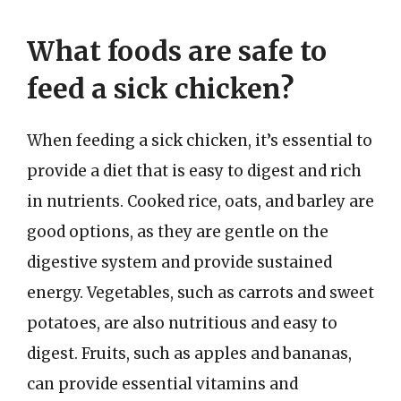
What foods are safe to
feed a sick chicken?
When feeding a sick chicken, it’s essential to
provide a diet that is easy to digest and rich
in nutrients. Cooked rice, oats, and barley are
good options, as they are gentle on the
digestive system and provide sustained
energy. Vegetables, such as carrots and sweet
potatoes, are also nutritious and easy to
digest. Fruits, such as apples and bananas,
can provide essential vitamins and