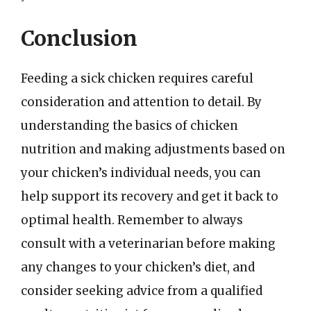
Conclusion
Feeding a sick chicken requires careful
consideration and attention to detail. By
understanding the basics of chicken
nutrition and making adjustments based on
your chicken’s individual needs, you can
help support its recovery and get it back to
optimal health. Remember to always
consult with a veterinarian before making
any changes to your chicken’s diet, and
consider seeking advice from a qualified