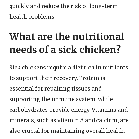
quickly and reduce the risk of long-term
health problems.
What are the nutritional
needs of a sick chicken?
Sick chickens require a diet rich in nutrients
to support their recovery. Protein is
essential for repairing tissues and
supporting the immune system, while
carbohydrates provide energy. Vitamins and
minerals, such as vitamin A and calcium, are
also crucial for maintaining overall health.