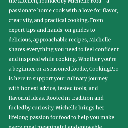
the kitchen, founded by Michelle Ford—a
passionate home cook with a love for flavor,
creativity, and practical cooking. From
expert tips and hands-on guides to
delicious, approachable recipes, Michelle
shares everything you need to feel confident
and inspired while cooking. Whether you’re
a beginner or a seasoned foodie, CookingPro
is here to support your culinary journey
with honest advice, tested tools, and
flavorful ideas. Rooted in tradition and
fueled by curiosity, Michelle brings her
lifelong passion for food to help you make
every meal meaningful and enjoyable.