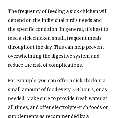
The frequency of feeding a sick chicken will
depend on the individual bird’s needs and
the specific condition. In general, it’s best to
feed a sick chicken small, frequent meals
throughout the day. This can help prevent
overwhelming the digestive system and
reduce the risk of complications.
For example, you can offer a sick chicken a
small amount of food every 2-3 hours, or as
needed. Make sure to provide fresh water at
all times, and offer electrolyte-rich foods or
supplements as recommended by a