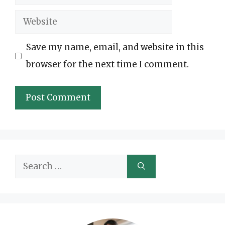
Website
Save my name, email, and website in this
browser for the next time I comment.
Search
for: