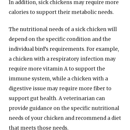
In addition, sick chickens may require more
calories to support their metabolic needs.
The nutritional needs of a sick chicken will
depend on the specific condition and the
individual bird’s requirements. For example,
a chicken with a respiratory infection may
require more vitamin A to support the
immune system, while a chicken with a
digestive issue may require more fiber to
support gut health. A veterinarian can
provide guidance on the specific nutritional
needs of your chicken and recommend a diet
that meets those needs.