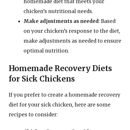
homemade diet that meets your
chicken’s nutritional needs.
Make adjustments as needed
: Based
on your chicken’s response to the diet,
make adjustments as needed to ensure
optimal nutrition.
Homemade Recovery Diets
for Sick Chickens
If you prefer to create a homemade recovery
diet for your sick chicken, here are some
recipes to consider: