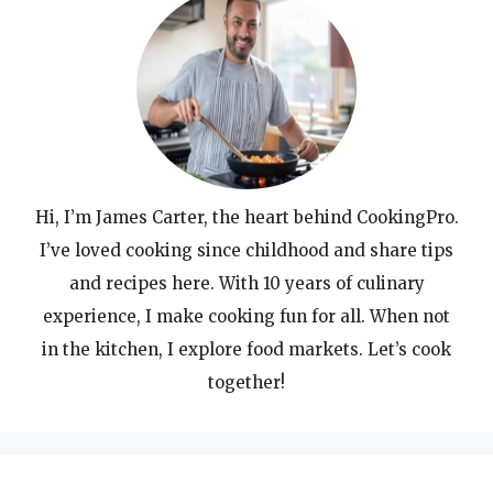
Hi, I’m James Carter, the heart behind CookingPro.
I’ve loved cooking since childhood and share tips
and recipes here. With 10 years of culinary
experience, I make cooking fun for all. When not
in the kitchen, I explore food markets. Let’s cook
together!