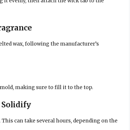
 it evenly, then attach the wick tab to the
Fragrance
elted wax, following the manufacturer’s
ld, making sure to fill it to the top.
 Solidify
. This can take several hours, depending on the