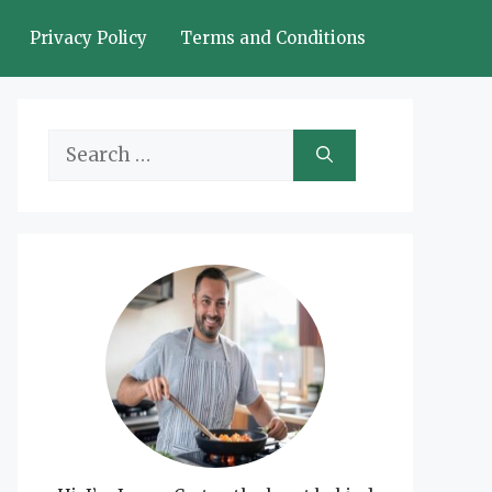
Privacy Policy
Terms and Conditions
Search
for: