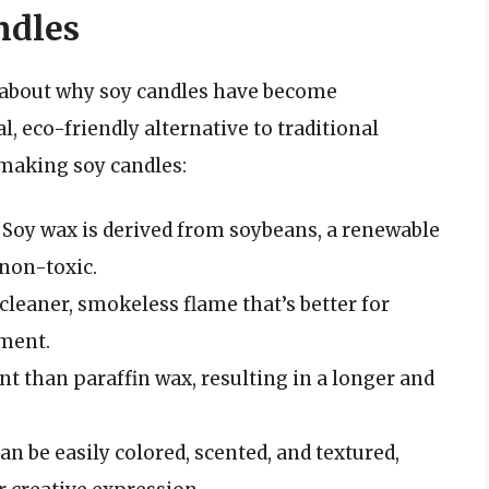
ndles
alk about why soy candles have become
l, eco-friendly alternative to traditional
 making soy candles:
: Soy wax is derived from soybeans, a renewable
 non-toxic.
cleaner, smokeless flame that’s better for
nment.
nt than paraffin wax, resulting in a longer and
can be easily colored, scented, and textured,