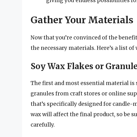
giving you endless possibilities fo
Gather Your Materials
Now that you’re convinced of the benefits
the necessary materials. Here’s a list of 
Soy Wax Flakes or Granul
The first and most essential material is
granules from craft stores or online su
that’s specifically designed for candle
wax will affect the final product, so be 
carefully.