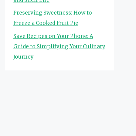
Preserving Sweetness: How to
Freeze a Cooked Fruit Pie
Save Recipes on Your Phone: A
Guide to Simplifying Your Culinary
Journey