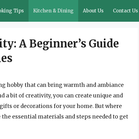
oking Tips
Kitchen & Dining
About Us
Contact Us
ity: A Beginner’s Guide
les
ing hobby that can bring warmth and ambiance
d a bit of creativity, you can create unique and
gifts or decorations for your home. But where
re the essential materials and steps needed to get