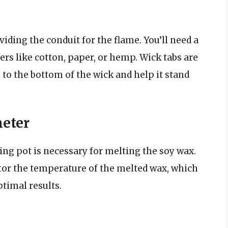
viding the conduit for the flame. You’ll need a
rs like cotton, paper, or hemp. Wick tabs are
 to the bottom of the wick and help it stand
eter
ing pot is necessary for melting the soy wax.
tor the temperature of the melted wax, which
timal results.