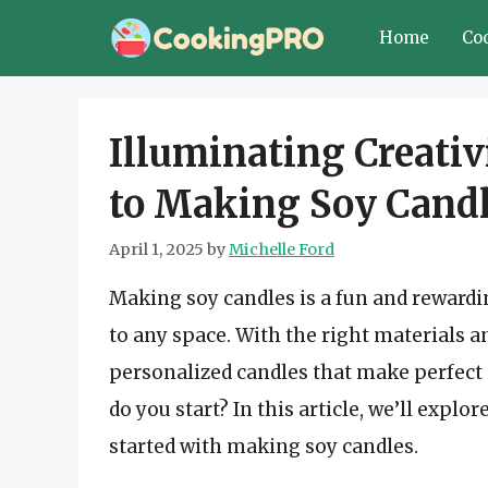
Skip
Home
Co
to
content
Illuminating Creativ
to Making Soy Cand
April 1, 2025
by
Michelle Ford
Making soy candles is a fun and reward
to any space. With the right materials an
personalized candles that make perfect 
do you start? In this article, we’ll explo
started with making soy candles.