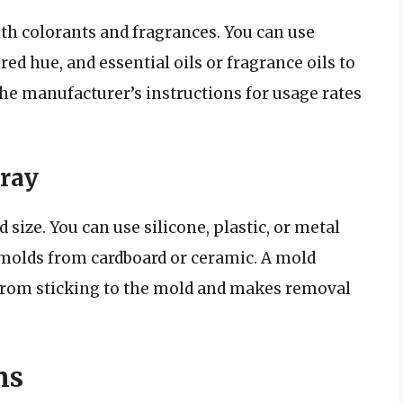
th colorants and fragrances. You can use
red hue, and essential oils or fragrance oils to
 the manufacturer’s instructions for usage rates
ray
size. You can use silicone, plastic, or metal
molds from cardboard or ceramic. A mold
 from sticking to the mold and makes removal
ns