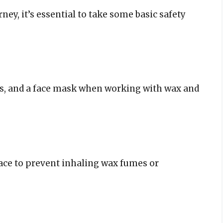
ey, it’s essential to take some basic safety
es, and a face mask when working with wax and
ace to prevent inhaling wax fumes or