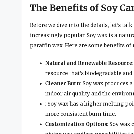
The Benefits of Soy Ca
Before we dive into the details, let’s t
increasingly popular. Soy wax is a natura
paraffin wax. Here are some benefits of
Natural and Renewable Resource
resource that’s biodegradable and
Cleaner Burn
: Soy wax produces a 
indoor air quality and the enviro
: Soy wax has a higher melting poi
more consistent burn time.
Customization Options
: Soy wax 