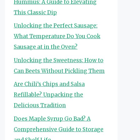
Hummus: A Guide to Elevating
This Classic Dip
Unlocking the Perfect Sausage:
What Temperature Do You Cook
Sausage at in the Oven?
Unlocking the Sweetness: How to
Can Beets Without Pickling Them
Are Chili’s Chips and Salsa
Refillable? Unpacking the
Delicious Tradition
Does Maple Syrup Go Bad? A
Comprehensive Guide to Storage
and Shelf Life