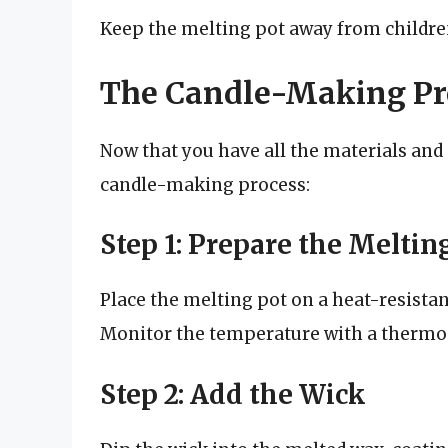
Keep the melting pot away from children
The Candle-Making Pr
Now that you have all the materials and s
candle-making process:
Step 1: Prepare the Meltin
Place the melting pot on a heat-resistan
Monitor the temperature with a thermom
Step 2: Add the Wick