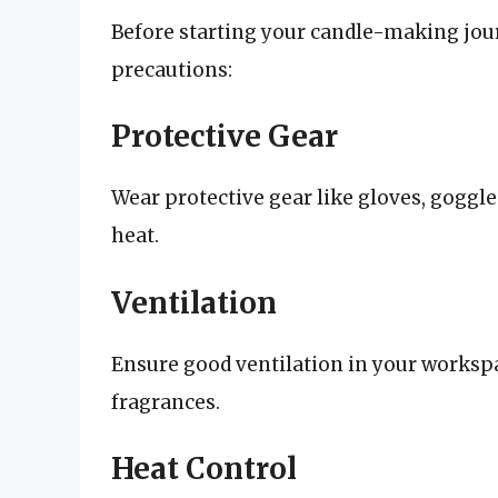
Before starting your candle-making journ
precautions:
Protective Gear
Wear protective gear like gloves, goggl
heat.
Ventilation
Ensure good ventilation in your worksp
fragrances.
Heat Control