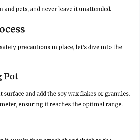
 and pets, and never leave it unattended.
ocess
afety precautions in place, let’s dive into the
g Pot
t surface and add the soy wax flakes or granules.
eter, ensuring it reaches the optimal range.