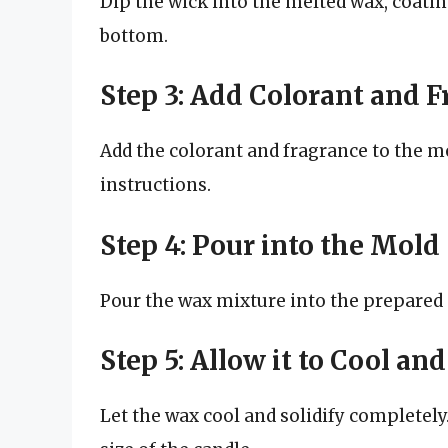
Dip the wick into the melted wax, coating
bottom.
Step 3: Add Colorant and 
Add the colorant and fragrance to the m
instructions.
Step 4: Pour into the Mold
Pour the wax mixture into the prepared mo
Step 5: Allow it to Cool and
Let the wax cool and solidify completely