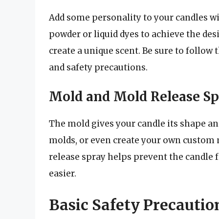
Add some personality to your candles wi
powder or liquid dyes to achieve the desi
create a unique scent. Be sure to follow
and safety precautions.
Mold and Mold Release Sp
The mold gives your candle its shape and 
molds, or even create your own custom 
release spray helps prevent the candle
easier.
Basic Safety Precautio