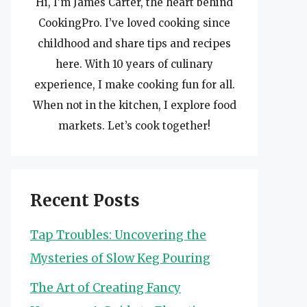
Hi, I’m James Carter, the heart behind
CookingPro. I’ve loved cooking since
childhood and share tips and recipes
here. With 10 years of culinary
experience, I make cooking fun for all.
When not in the kitchen, I explore food
markets. Let’s cook together!
Recent Posts
Tap Troubles: Uncovering the
Mysteries of Slow Keg Pouring
The Art of Creating Fancy