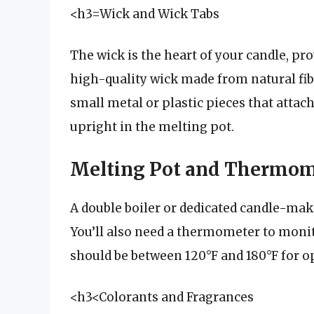
<h3=Wick and Wick Tabs
The wick is the heart of your candle, pro
high-quality wick made from natural fibe
small metal or plastic pieces that attach
upright in the melting pot.
Melting Pot and Thermom
A double boiler or dedicated candle-mak
You’ll also need a thermometer to moni
should be between 120°F and 180°F for op
<h3<Colorants and Fragrances