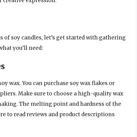
r creative expression.
 of soy candles, let’s get started with gathering
what you’ll need:
es
 soy wax. You can purchase soy wax flakes or
ppliers. Make sure to choose a high-quality wax
-making. The melting point and hardness of the
sure to read reviews and product descriptions