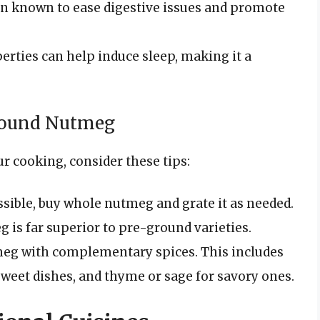
 known to ease digestive issues and promote
perties can help induce sleep, making it a
Ground Nutmeg
r cooking, consider these tips:
ible, buy whole nutmeg and grate it as needed.
g is far superior to pre-ground varieties.
eg with complementary spices. This includes
sweet dishes, and thyme or sage for savory ones.