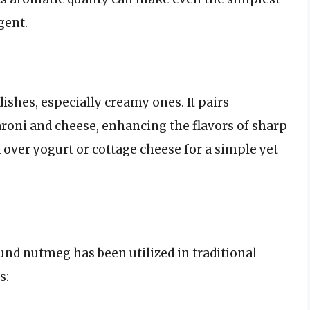
gent.
ishes, especially creamy ones. It pairs
aroni and cheese, enhancing the flavors of sharp
d over yogurt or cottage cheese for a simple yet
ound nutmeg has been utilized in traditional
s: