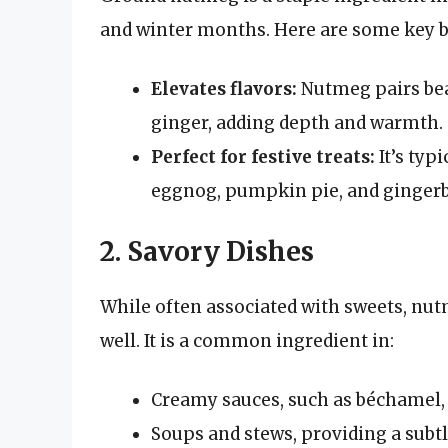
and winter months. Here are some key b
Elevates flavors:
Nutmeg pairs bea
ginger, adding depth and warmth.
Perfect for festive treats:
It’s typi
eggnog, pumpkin pie, and gingerb
2. Savory Dishes
While often associated with sweets, nut
well. It is a common ingredient in:
Creamy sauces, such as béchamel, 
Soups and stews, providing a subtle