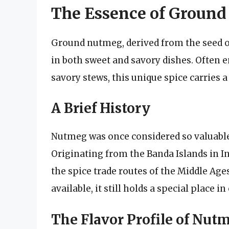
The Essence of Groun
Ground nutmeg, derived from the seed o
in both sweet and savory dishes. Often 
savory stews, this unique spice carries a
A Brief History
Nutmeg was once considered so valuable 
Originating from the Banda Islands in I
the spice trade routes of the Middle Age
available, it still holds a special place 
The Flavor Profile of Nut