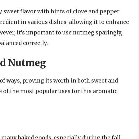
 sweet flavor with hints of clove and pepper.
redient in various dishes, allowing it to enhance
ever, it’s important to use nutmeg sparingly,
balanced correctly.
nd Nutmeg
of ways, proving its worth in both sweet and
e of the most popular uses for this aromatic
 many baked goods, especially during the fall