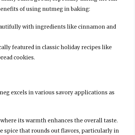
enefits of using nutmeg in baking:
utifully with ingredients like cinnamon and
cally featured in classic holiday recipes like
read cookies.
meg excels in various savory applications as
where its warmth enhances the overall taste.
 spice that rounds out flavors, particularly in