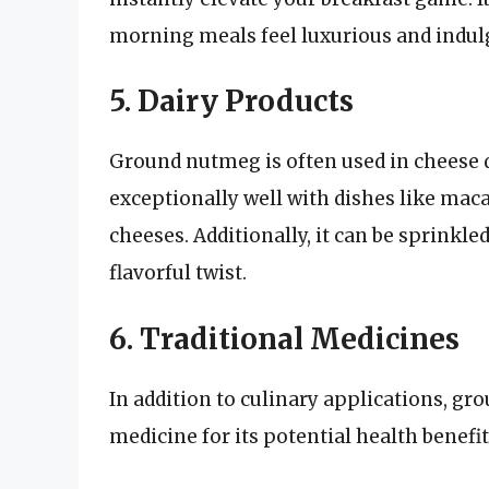
morning meals feel luxurious and indul
5. Dairy Products
Ground nutmeg is often used in cheese d
exceptionally well with dishes like mac
cheeses. Additionally, it can be sprinkle
flavorful twist.
6. Traditional Medicines
In addition to culinary applications, gr
medicine for its potential health benefit