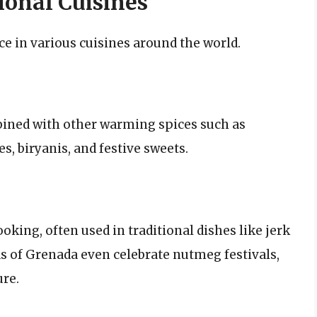
onal Cuisines
 in various cuisines around the world.
bined with other warming spices such as
, biryanis, and festive sweets.
oking, often used in traditional dishes like jerk
ds of Grenada even celebrate nutmeg festivals,
ure.