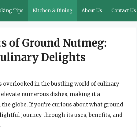
oking Tips
Kitchen & Dining
About Us
Contact Us
ts of Ground Nutmeg:
Culinary Delights
 overlooked in the bustling world of culinary
n elevate numerous dishes, making it a
 the globe. If you’re curious about what ground
lightful journey through its uses, benefits, and
.