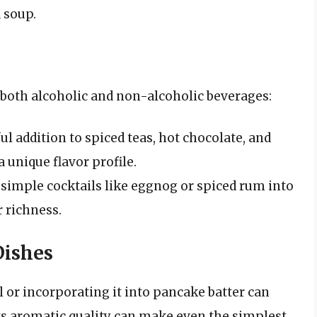
 soup.
 both alcoholic and non-alcoholic beverages:
ul addition to spiced teas, hot chocolate, and
 unique flavor profile.
imple cocktails like eggnog or spiced rum into
 richness.
Dishes
or incorporating it into pancake batter can
Its aromatic quality can make even the simplest