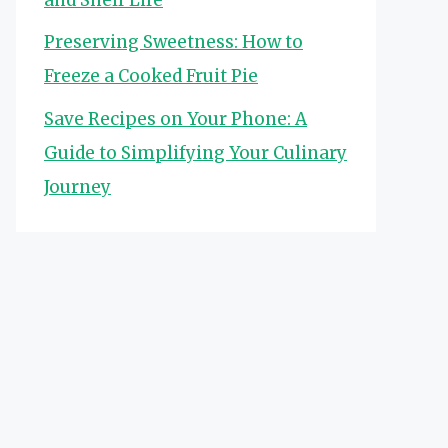
Preserving Sweetness: How to
Freeze a Cooked Fruit Pie
Save Recipes on Your Phone: A
Guide to Simplifying Your Culinary
Journey