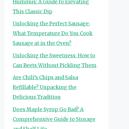
Hummus: A Guide to Elevating
This Classic Dip
Unlocking the Perfect Sausage:
What Temperature Do You Cook
Sausage at in the Oven?
Unlocking the Sweetness: How to
Can Beets Without Pickling Them
Are Chili’s Chips and Salsa
Refillable? Unpacking the
Delicious Tradition
Does Maple Syrup Go Bad? A
Comprehensive Guide to Storage
and Shelf Life