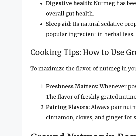
Digestive health:
Nutmeg has been
overall gut health.
Sleep aid:
Its natural sedative pro
popular ingredient in herbal teas.
Cooking Tips: How to Use 
To maximize the flavor of nutmeg in you
Freshness Matters:
Whenever poss
The flavor of freshly grated nutme
Pairing Flavors:
Always pair nutm
cinnamon, cloves, and ginger for 