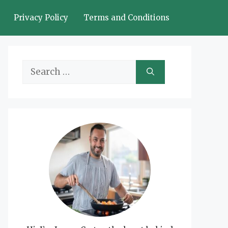
Privacy Policy
Terms and Conditions
Search
for: