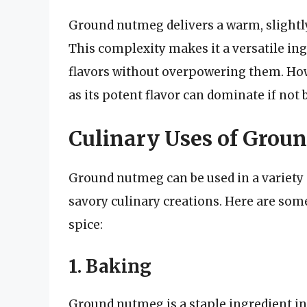
Ground nutmeg delivers a warm, slightly
This complexity makes it a versatile ing
flavors without overpowering them. How
as its potent flavor can dominate if not 
Culinary Uses of Grou
Ground nutmeg can be used in a variety 
savory culinary creations. Here are som
spice:
1. Baking
Ground nutmeg is a staple ingredient in