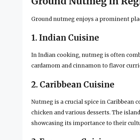
Ground Nutmeg in Regi
Ground nutmeg enjoys a prominent place
1. Indian Cuisine
In Indian cooking, nutmeg is often com
cardamom and cinnamon to flavor curries
2. Caribbean Cuisine
Nutmeg is a crucial spice in Caribbean co
chicken and various desserts. The islan
showcasing its importance to their cult