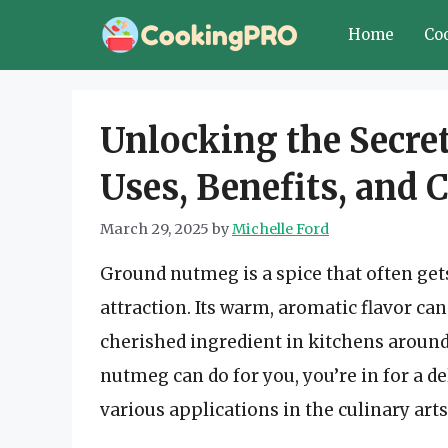
Skip
Home
Co
to
content
Unlocking the Secre
Uses, Benefits, and 
March 29, 2025
by
Michelle Ford
Ground nutmeg is a spice that often gets
attraction. Its warm, aromatic flavor ca
cherished ingredient in kitchens around
nutmeg can do for you, you’re in for a de
various applications in the culinary arts