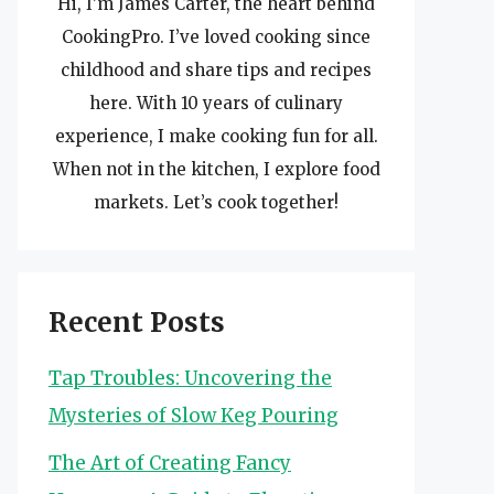
Hi, I’m James Carter, the heart behind
CookingPro. I’ve loved cooking since
childhood and share tips and recipes
here. With 10 years of culinary
experience, I make cooking fun for all.
When not in the kitchen, I explore food
markets. Let’s cook together!
Recent Posts
Tap Troubles: Uncovering the
Mysteries of Slow Keg Pouring
The Art of Creating Fancy