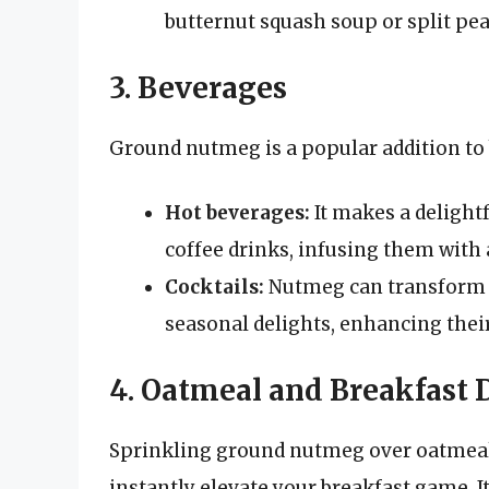
butternut squash soup or split pea
3. Beverages
Ground nutmeg is a popular addition to
Hot beverages:
It makes a delightf
coffee drinks, infusing them with a
Cocktails:
Nutmeg can transform s
seasonal delights, enhancing their
4. Oatmeal and Breakfast 
Sprinkling ground nutmeg over oatmeal 
instantly elevate your breakfast game. 