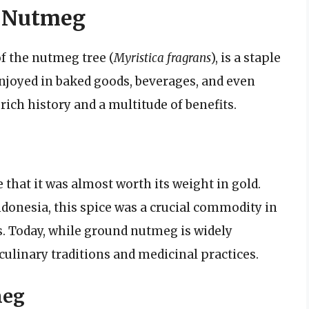
d Nutmeg
f the nutmeg tree (
Myristica fragrans
), is a staple
enjoyed in baked goods, beverages, and even
 rich history and a multitude of benefits.
that it was almost worth its weight in gold.
ndonesia, this spice was a crucial commodity in
s. Today, while ground nutmeg is widely
in culinary traditions and medicinal practices.
meg