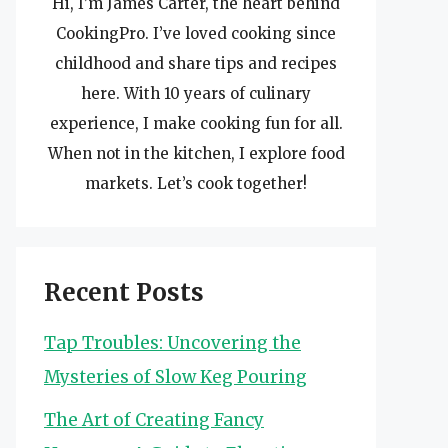
Hi, I’m James Carter, the heart behind
CookingPro. I’ve loved cooking since
childhood and share tips and recipes
here. With 10 years of culinary
experience, I make cooking fun for all.
When not in the kitchen, I explore food
markets. Let’s cook together!
Recent Posts
Tap Troubles: Uncovering the
Mysteries of Slow Keg Pouring
The Art of Creating Fancy