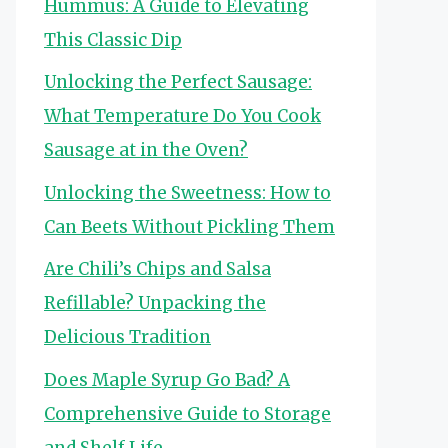
Hummus: A Guide to Elevating
This Classic Dip
Unlocking the Perfect Sausage:
What Temperature Do You Cook
Sausage at in the Oven?
Unlocking the Sweetness: How to
Can Beets Without Pickling Them
Are Chili’s Chips and Salsa
Refillable? Unpacking the
Delicious Tradition
Does Maple Syrup Go Bad? A
Comprehensive Guide to Storage
and Shelf Life