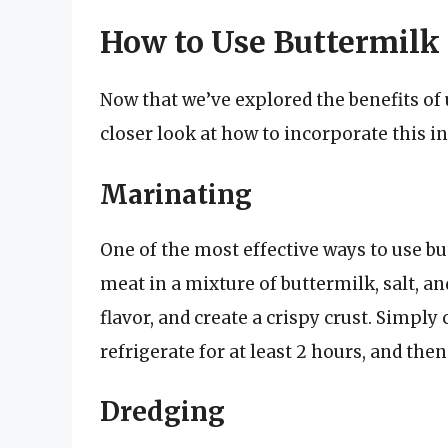
How to Use Buttermilk 
Now that we’ve explored the benefits of u
closer look at how to incorporate this i
Marinating
One of the most effective ways to use bu
meat in a mixture of buttermilk, salt, an
flavor, and create a crispy crust. Simpl
refrigerate for at least 2 hours, and then
Dredging