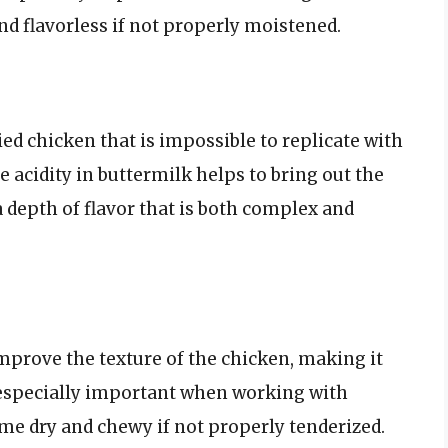
nd flavorless if not properly moistened.
ried chicken that is impossible to replicate with
 acidity in buttermilk helps to bring out the
a depth of flavor that is both complex and
improve the texture of the chicken, making it
 especially important when working with
me dry and chewy if not properly tenderized.