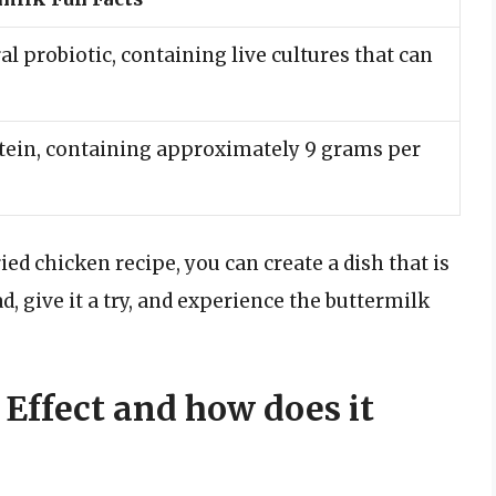
al probiotic, containing live cultures that can
rotein, containing approximately 9 grams per
ed chicken recipe, you can create a dish that is
d, give it a try, and experience the buttermilk
 Effect and how does it