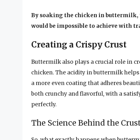
By soaking the chicken in buttermilk, 
would be impossible to achieve with t
Creating a Crispy Crust
Buttermilk also plays a crucial role in c
chicken. The acidity in buttermilk helps
a more even coating that adheres beautifu
both crunchy and flavorful, with a sati
perfectly.
The Science Behind the Crus
So, what exactly happens when buttermi