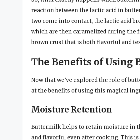
reaction between the lactic acid in butt
two come into contact, the lactic acid b
which are then caramelized during the fr
brown crust that is both flavorful and te
The Benefits of Using 
Now that we’ve explored the role of butte
at the benefits of using this magical ing
Moisture Retention
Buttermilk helps to retain moisture in t
and flavorful even after cooking. This 