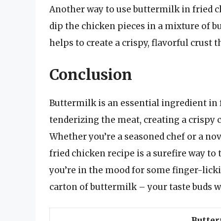
Another way to use buttermilk in fried ch
dip the chicken pieces in a mixture of bu
helps to create a crispy, flavorful crust 
Conclusion
Buttermilk is an essential ingredient in 
tenderizing the meat, creating a crispy c
Whether you’re a seasoned chef or a nov
fried chicken recipe is a surefire way to 
you’re in the mood for some finger-licki
carton of buttermilk – your taste buds w
Butter