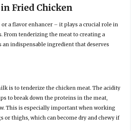
 in Fried Chicken
r a flavor enhancer – it plays a crucial role in
. From tenderizing the meat to creating a
s an indispensable ingredient that deserves
lk is to tenderize the chicken meat. The acidity
helps to break down the proteins in the meat,
ew. This is especially important when working
egs or thighs, which can become dry and chewy if