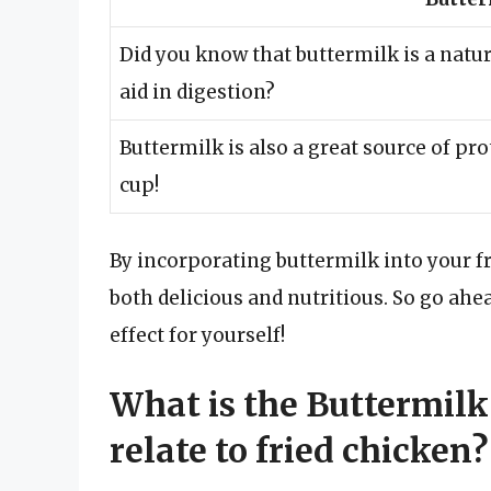
Did you know that buttermilk is a natur
aid in digestion?
Buttermilk is also a great source of p
cup!
By incorporating buttermilk into your fri
both delicious and nutritious. So go ahea
effect for yourself!
What is the Buttermilk
relate to fried chicken?