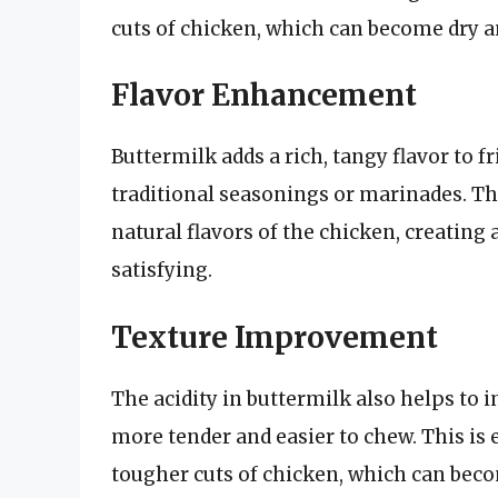
cuts of chicken, which can become dry a
Flavor Enhancement
Buttermilk adds a rich, tangy flavor to f
traditional seasonings or marinades. The
natural flavors of the chicken, creating 
satisfying.
Texture Improvement
The acidity in buttermilk also helps to 
more tender and easier to chew. This is
tougher cuts of chicken, which can beco