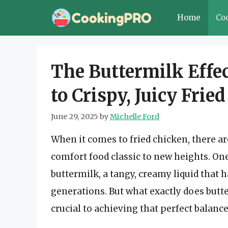
Skip
Home
Co
to
content
The Buttermilk Effec
to Crispy, Juicy Frie
June 29, 2025
by
Michelle Ford
When it comes to fried chicken, there ar
comfort food classic to new heights. On
buttermilk, a tangy, creamy liquid that h
generations. But what exactly does butter
crucial to achieving that perfect balance