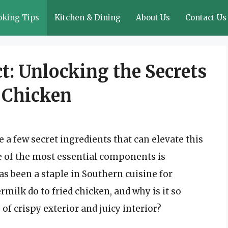
oking Tips
Kitchen & Dining
About Us
Contact Us
t: Unlocking the Secrets
d Chicken
e a few secret ingredients that can elevate this
e of the most essential components is
as been a staple in Southern cuisine for
milk do to fried chicken, and why is it so
 of crispy exterior and juicy interior?