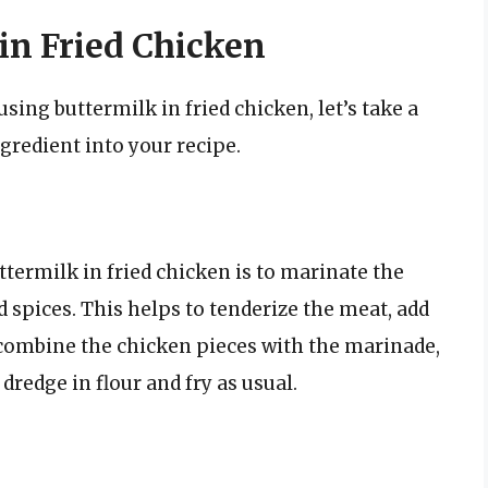
in Fried Chicken
sing buttermilk in fried chicken, let’s take a
ngredient into your recipe.
ttermilk in fried chicken is to marinate the
d spices. This helps to tenderize the meat, add
y combine the chicken pieces with the marinade,
 dredge in flour and fry as usual.