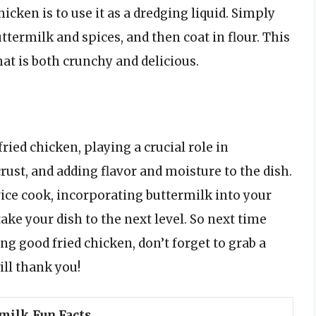
icken is to use it as a dredging liquid. Simply
ttermilk and spices, and then coat in flour. This
that is both crunchy and delicious.
fried chicken, playing a crucial role in
rust, and adding flavor and moisture to the dish.
ice cook, incorporating buttermilk into your
take your dish to the next level. So next time
ng good fried chicken, don’t forget to grab a
ill thank you!
milk Fun Facts