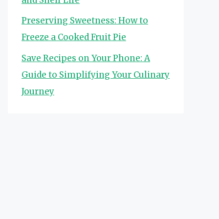
Preserving Sweetness: How to
Freeze a Cooked Fruit Pie
Save Recipes on Your Phone: A
Guide to Simplifying Your Culinary
Journey