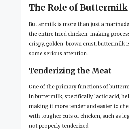
The Role of Buttermilk
Buttermilk is more than just a marinade o
the entire fried chicken-making process
crispy, golden-brown crust, buttermilk i
some serious attention.
Tenderizing the Meat
One of the primary functions of buttermi
in buttermilk, specifically lactic acid, 
making it more tender and easier to ch
with tougher cuts of chicken, such as l
not properly tenderized.