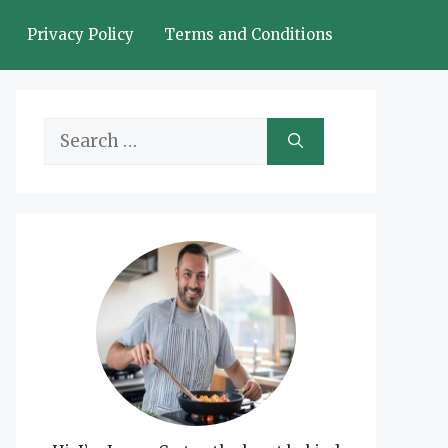
Privacy Policy
Terms and Conditions
Search
for: