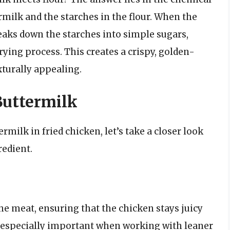
ermilk and the starches in the flour. When the
reaks down the starches into simple sugars,
ying process. This creates a crispy, golden-
xturally appealing.
Buttermilk
rmilk in fried chicken, let’s take a closer look
redient.
he meat, ensuring that the chicken stays juicy
is especially important when working with leaner