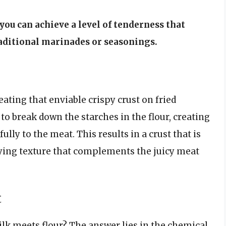
you can achieve a level of tenderness that
raditional marinades or seasonings.
reating that enviable crispy crust on fried
 to break down the starches in the flour, creating
lly to the meat. This results in a crust that is
sfying texture that complements the juicy meat
t
lk meets flour? The answer lies in the chemical