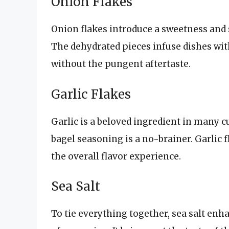
Onion Flakes
Onion flakes introduce a sweetness and 
The dehydrated pieces infuse dishes with
without the pungent aftertaste.
Garlic Flakes
Garlic is a beloved ingredient in many cu
bagel seasoning is a no-brainer. Garlic 
the overall flavor experience.
Sea Salt
To tie everything together, sea salt enh