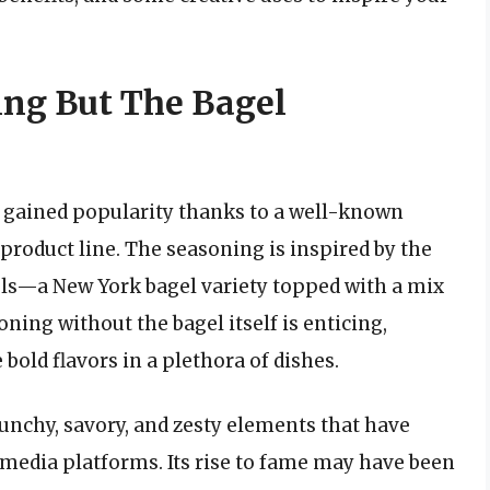
ing But The Bagel
t gained popularity thanks to a well-known
 product line. The seasoning is inspired by the
els—a New York bagel variety topped with a mix
ning without the bagel itself is enticing,
bold flavors in a plethora of dishes.
runchy, savory, and zesty elements that have
 media platforms. Its rise to fame may have been