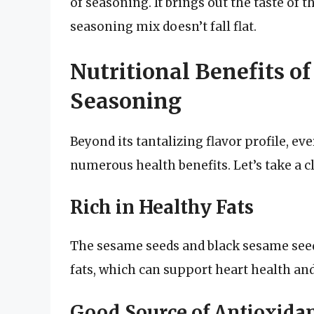
of seasoning. It brings out the taste of 
seasoning mix doesn’t fall flat.
Nutritional Benefits o
Seasoning
Beyond its tantalizing flavor profile, ev
numerous health benefits. Let’s take a c
Rich in Healthy Fats
The sesame seeds and black sesame seed
fats, which can support heart health and
Good Source of Antioxida