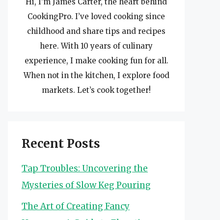
Hi, I’m James Carter, the heart behind
CookingPro. I’ve loved cooking since
childhood and share tips and recipes
here. With 10 years of culinary
experience, I make cooking fun for all.
When not in the kitchen, I explore food
markets. Let’s cook together!
Recent Posts
Tap Troubles: Uncovering the
Mysteries of Slow Keg Pouring
The Art of Creating Fancy