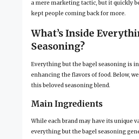
a mere marketing tactic, but it quickly 
kept people coming back for more.
What’s Inside Everythi
Seasoning?
Everything but the bagel seasoning is in
enhancing the flavors of food. Below, we
this beloved seasoning blend.
Main Ingredients
While each brand may have its unique va
everything but the bagel seasoning gene