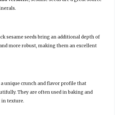
inerals.
lack sesame seeds bring an additional depth of
r and more robust, making them an excellent
 a unique crunch and flavor profile that
ifully. They are often used in baking and
 in texture.