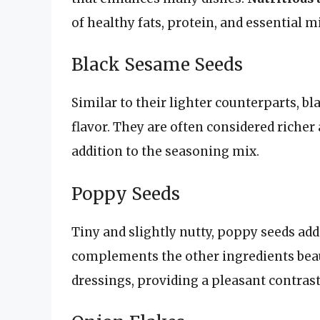
of healthy fats, protein, and essential m
Black Sesame Seeds
Similar to their lighter counterparts, b
flavor. They are often considered riche
addition to the seasoning mix.
Poppy Seeds
Tiny and slightly nutty, poppy seeds add
complements the other ingredients beaut
dressings, providing a pleasant contrast