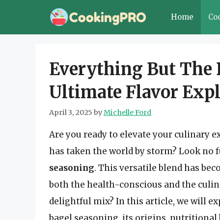
Skip
Home
Co
to
content
Everything But The 
Ultimate Flavor Exp
April 3, 2025
by
Michelle Ford
Are you ready to elevate your culinary 
has taken the world by storm? Look no 
seasoning
. This versatile blend has be
both the health-conscious and the culin
delightful mix? In this article, we will
bagel seasoning, its origins, nutritional