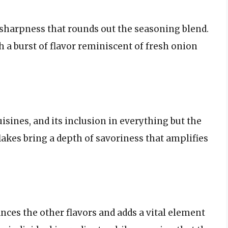
sharpness that rounds out the seasoning blend.
 a burst of flavor reminiscent of fresh onion
isines, and its inclusion in everything but the
flakes bring a depth of savoriness that amplifies
ances the other flavors and adds a vital element