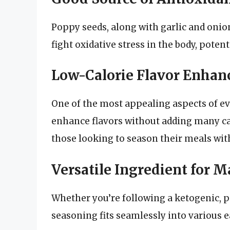
Poppy seeds, along with garlic and onion
fight oxidative stress in the body, potent
Low-Calorie Flavor Enhan
One of the most appealing aspects of eve
enhance flavors without adding many cal
those looking to season their meals wit
Versatile Ingredient for M
Whether you’re following a ketogenic, pa
seasoning fits seamlessly into various e