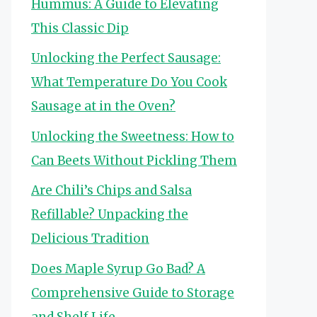
Hummus: A Guide to Elevating
This Classic Dip
Unlocking the Perfect Sausage:
What Temperature Do You Cook
Sausage at in the Oven?
Unlocking the Sweetness: How to
Can Beets Without Pickling Them
Are Chili’s Chips and Salsa
Refillable? Unpacking the
Delicious Tradition
Does Maple Syrup Go Bad? A
Comprehensive Guide to Storage
and Shelf Life