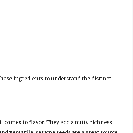
hese ingredients to understand the distinct
t comes to flavor. They add a nutty richness
and versatile
, sesame seeds are a great source