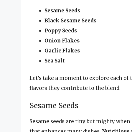
Sesame Seeds
Black Sesame Seeds
Poppy Seeds
Onion Flakes
Garlic Flakes
Sea Salt
Let’s take a moment to explore each of t
flavors they contribute to the blend.
Sesame Seeds
Sesame seeds are tiny but mighty when i
that enhances many dishes.
Nutritious 