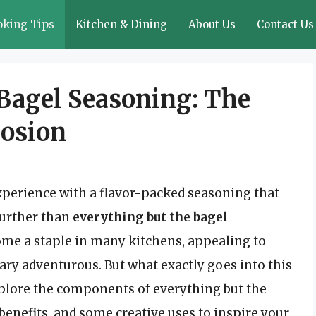
oking Tips
Kitchen & Dining
About Us
Contact Us
Bagel Seasoning: The
losion
experience with a flavor-packed seasoning that
further than
everything but the bagel
come a staple in many kitchens, appealing to
ary adventurous. But what exactly goes into this
 explore the components of everything but the
 benefits, and some creative uses to inspire your