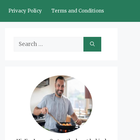
Privacy Policy
Terms and Conditions
Search
for: