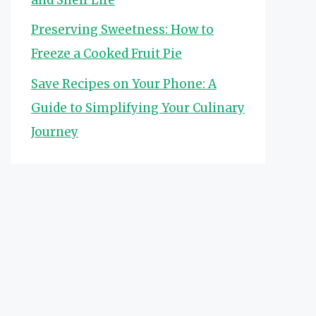
Preserving Sweetness: How to
Freeze a Cooked Fruit Pie
Save Recipes on Your Phone: A
Guide to Simplifying Your Culinary
Journey