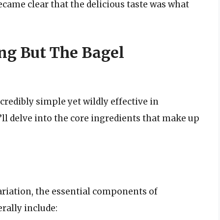
became clear that the delicious taste was what
ng But The Bagel
credibly simple yet wildly effective in
’ll delve into the core ingredients that make up
riation, the essential components of
rally include: