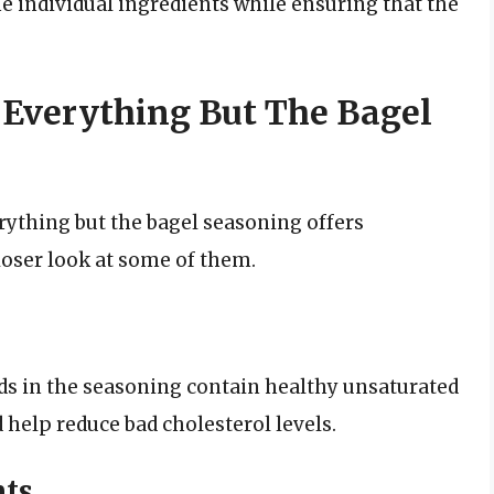
the individual ingredients while ensuring that the
f Everything But The Bagel
erything but the bagel seasoning offers
loser look at some of them.
s in the seasoning contain healthy unsaturated
 help reduce bad cholesterol levels.
nts