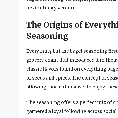
next culinary venture.
The Origins of Everyth
Seasoning
Everything but the bagel seasoning firs
grocery chain that introduced it in their
classic flavors found on everything bag
of seeds and spices. The concept of seaso
allowing food enthusiasts to enjoy these 
The seasoning offers a perfect mix of c
garnered a loyal following across social