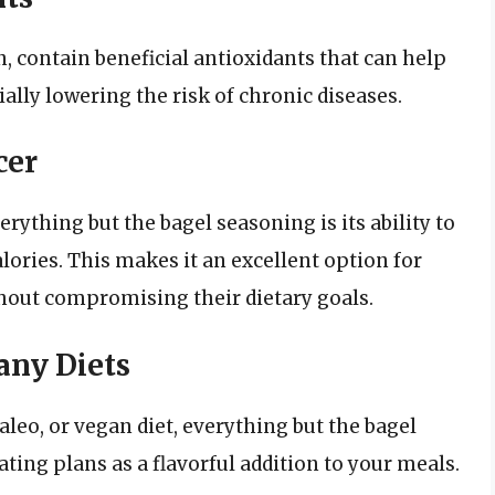
, contain beneficial antioxidants that can help
ially lowering the risk of chronic diseases.
cer
rything but the bagel seasoning is its ability to
ories. This makes it an excellent option for
hout compromising their dietary goals.
any Diets
leo, or vegan diet, everything but the bagel
ating plans as a flavorful addition to your meals.