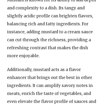
and complexity to a dish. Its tangy and
slightly acidic profile can brighten flavors,
balancing rich and fatty ingredients. For
instance, adding mustard to a cream sauce
can cut through the richness, providing a
refreshing contrast that makes the dish
more enjoyable.
Additionally, mustard acts as a flavor
enhancer that brings out the best in other
ingredients. It can amplify savory notes in
meats, enrich the taste of vegetables, and
even elevate the flavor profile of sauces and