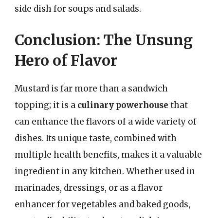
side dish for soups and salads.
Conclusion: The Unsung
Hero of Flavor
Mustard is far more than a sandwich
topping; it is a
culinary powerhouse
that
can enhance the flavors of a wide variety of
dishes. Its unique taste, combined with
multiple health benefits, makes it a valuable
ingredient in any kitchen. Whether used in
marinades, dressings, or as a flavor
enhancer for vegetables and baked goods,