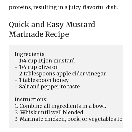
proteins, resulting in a juicy, flavorful dish.
Quick and Easy Mustard
Marinade Recipe
Ingredients:

- 1/4 cup Dijon mustard

- 1/4 cup olive oil

- 2 tablespoons apple cider vinegar

- 1 tablespoon honey

- Salt and pepper to taste

Instructions:

1. Combine all ingredients in a bowl.

2. Whisk until well blended.
