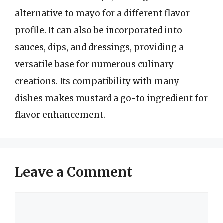
alternative to mayo for a different flavor
profile. It can also be incorporated into
sauces, dips, and dressings, providing a
versatile base for numerous culinary
creations. Its compatibility with many
dishes makes mustard a go-to ingredient for
flavor enhancement.
Leave a Comment
Comment