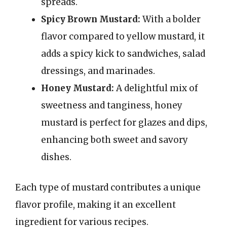
spreads.
Spicy Brown Mustard:
With a bolder
flavor compared to yellow mustard, it
adds a spicy kick to sandwiches, salad
dressings, and marinades.
Honey Mustard:
A delightful mix of
sweetness and tanginess, honey
mustard is perfect for glazes and dips,
enhancing both sweet and savory
dishes.
Each type of mustard contributes a unique
flavor profile, making it an excellent
ingredient for various recipes.