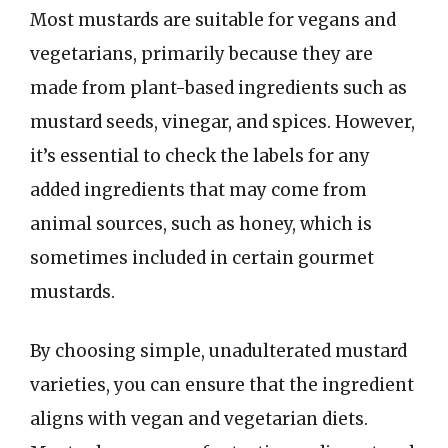
Most mustards are suitable for vegans and
vegetarians, primarily because they are
made from plant-based ingredients such as
mustard seeds, vinegar, and spices. However,
it’s essential to check the labels for any
added ingredients that may come from
animal sources, such as honey, which is
sometimes included in certain gourmet
mustards.
By choosing simple, unadulterated mustard
varieties, you can ensure that the ingredient
aligns with vegan and vegetarian diets.