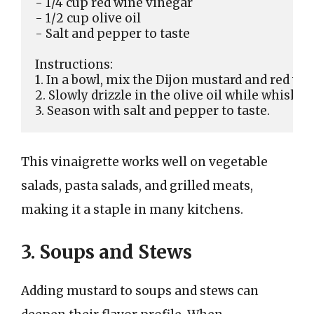
- 1/4 cup red wine vinegar

- 1/2 cup olive oil

- Salt and pepper to taste

Instructions:

1. In a bowl, mix the Dijon mustard and red win
2. Slowly drizzle in the olive oil while whisking
This vinaigrette works well on vegetable
salads, pasta salads, and grilled meats,
making it a staple in many kitchens.
3. Soups and Stews
Adding mustard to soups and stews can