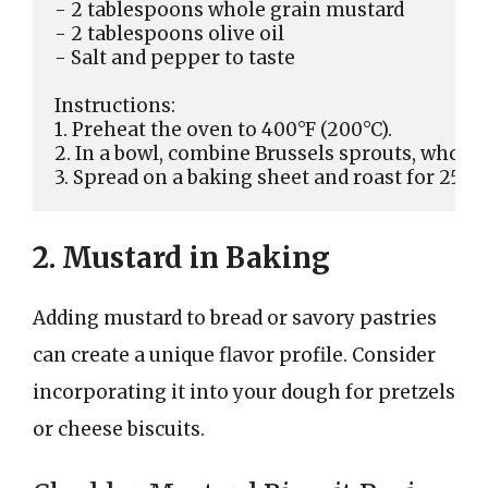
- 2 tablespoons whole grain mustard

- 2 tablespoons olive oil

- Salt and pepper to taste

Instructions:

1. Preheat the oven to 400°F (200°C).

2. In a bowl, combine Brussels sprouts, whole gr
2. Mustard in Baking
Adding mustard to bread or savory pastries
can create a unique flavor profile. Consider
incorporating it into your dough for pretzels
or cheese biscuits.