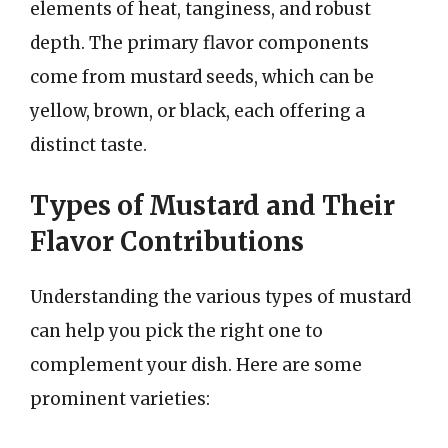
elements of heat, tanginess, and robust
depth. The primary flavor components
come from mustard seeds, which can be
yellow, brown, or black, each offering a
distinct taste.
Types of Mustard and Their
Flavor Contributions
Understanding the various types of mustard
can help you pick the right one to
complement your dish. Here are some
prominent varieties: