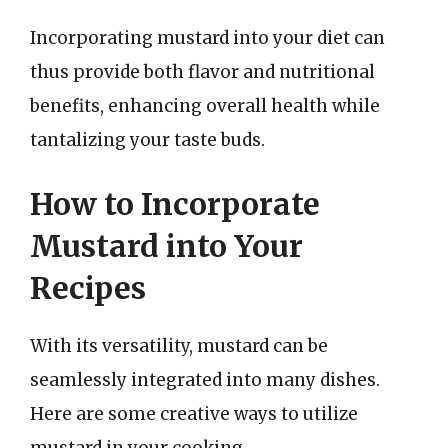
Incorporating mustard into your diet can
thus provide both flavor and nutritional
benefits, enhancing overall health while
tantalizing your taste buds.
How to Incorporate
Mustard into Your
Recipes
With its versatility, mustard can be
seamlessly integrated into many dishes.
Here are some creative ways to utilize
mustard in your cooking.