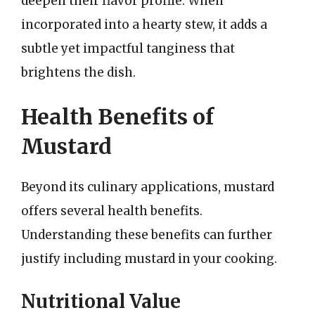
deepen their flavor profile. When
incorporated into a hearty stew, it adds a
subtle yet impactful tanginess that
brightens the dish.
Health Benefits of
Mustard
Beyond its culinary applications, mustard
offers several health benefits.
Understanding these benefits can further
justify including mustard in your cooking.
Nutritional Value