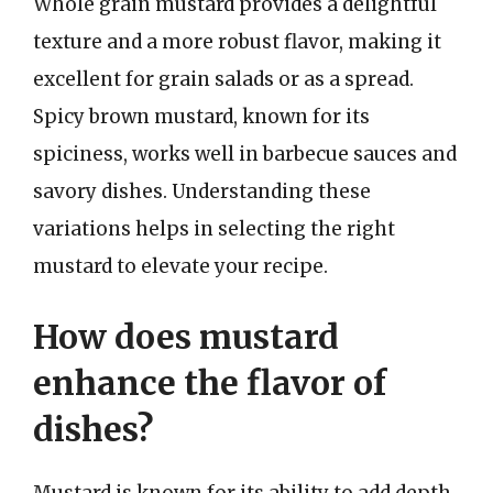
Whole grain mustard provides a delightful
texture and a more robust flavor, making it
excellent for grain salads or as a spread.
Spicy brown mustard, known for its
spiciness, works well in barbecue sauces and
savory dishes. Understanding these
variations helps in selecting the right
mustard to elevate your recipe.
How does mustard
enhance the flavor of
dishes?
Mustard is known for its ability to add depth