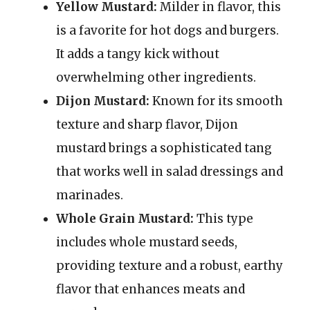
Yellow Mustard:
Milder in flavor, this
is a favorite for hot dogs and burgers.
It adds a tangy kick without
overwhelming other ingredients.
Dijon Mustard:
Known for its smooth
texture and sharp flavor, Dijon
mustard brings a sophisticated tang
that works well in salad dressings and
marinades.
Whole Grain Mustard:
This type
includes whole mustard seeds,
providing texture and a robust, earthy
flavor that enhances meats and