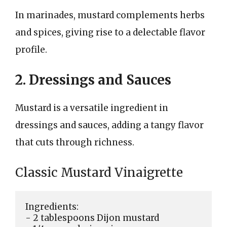
In marinades, mustard complements herbs
and spices, giving rise to a delectable flavor
profile.
2. Dressings and Sauces
Mustard is a versatile ingredient in
dressings and sauces, adding a tangy flavor
that cuts through richness.
Classic Mustard Vinaigrette
Ingredients:

- 2 tablespoons Dijon mustard
