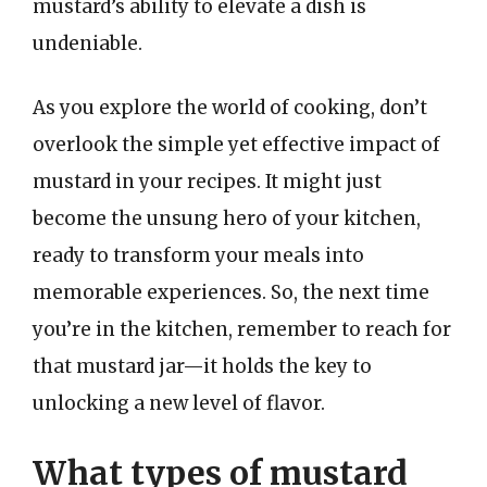
mustard’s ability to elevate a dish is
undeniable.
As you explore the world of cooking, don’t
overlook the simple yet effective impact of
mustard in your recipes. It might just
become the unsung hero of your kitchen,
ready to transform your meals into
memorable experiences. So, the next time
you’re in the kitchen, remember to reach for
that mustard jar—it holds the key to
unlocking a new level of flavor.
What types of mustard