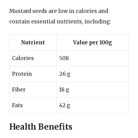
Mustard seeds are low in calories and
contain essential nutrients, including:
Nutrient
Value per 100g
Calories
508
Protein
26 g
Fiber
18 g
Fats
42 g
Health Benefits