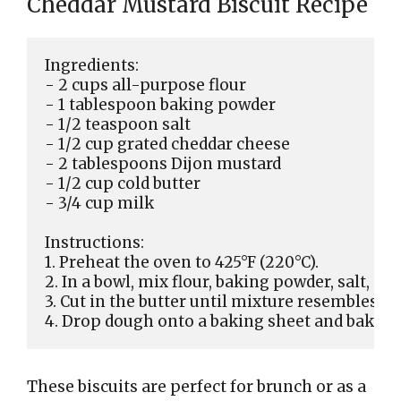
Cheddar Mustard Biscuit Recipe
Ingredients:

- 2 cups all-purpose flour

- 1 tablespoon baking powder

- 1/2 teaspoon salt

- 1/2 cup grated cheddar cheese

- 2 tablespoons Dijon mustard

- 1/2 cup cold butter

- 3/4 cup milk

Instructions:

1. Preheat the oven to 425°F (220°C).

2. In a bowl, mix flour, baking powder, salt, and
3. Cut in the butter until mixture resembles co
These biscuits are perfect for brunch or as a