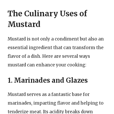
The Culinary Uses of
Mustard
Mustard is not only a condiment but also an
essential ingredient that can transform the
flavor of a dish. Here are several ways
mustard can enhance your cooking:
1. Marinades and Glazes
Mustard serves as a fantastic base for
marinades, imparting flavor and helping to
tenderize meat. Its acidity breaks down