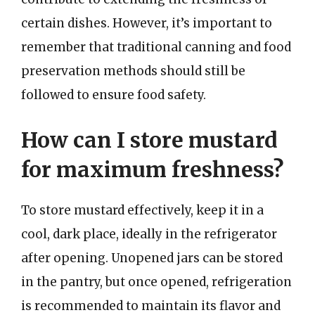
certain dishes. However, it’s important to
remember that traditional canning and food
preservation methods should still be
followed to ensure food safety.
How can I store mustard
for maximum freshness?
To store mustard effectively, keep it in a
cool, dark place, ideally in the refrigerator
after opening. Unopened jars can be stored
in the pantry, but once opened, refrigeration
is recommended to maintain its flavor and