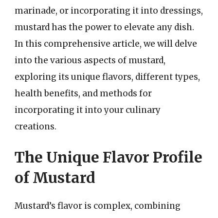
marinade, or incorporating it into dressings,
mustard has the power to elevate any dish.
In this comprehensive article, we will delve
into the various aspects of mustard,
exploring its unique flavors, different types,
health benefits, and methods for
incorporating it into your culinary
creations.
The Unique Flavor Profile
of Mustard
Mustard’s flavor is complex, combining