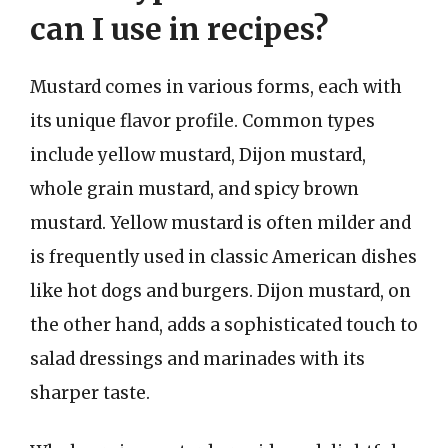
can I use in recipes?
Mustard comes in various forms, each with
its unique flavor profile. Common types
include yellow mustard, Dijon mustard,
whole grain mustard, and spicy brown
mustard. Yellow mustard is often milder and
is frequently used in classic American dishes
like hot dogs and burgers. Dijon mustard, on
the other hand, adds a sophisticated touch to
salad dressings and marinades with its
sharper taste.