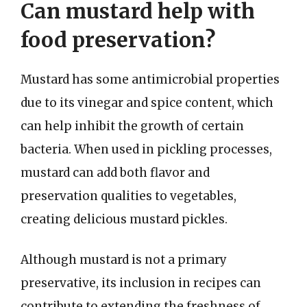
Can mustard help with
food preservation?
Mustard has some antimicrobial properties
due to its vinegar and spice content, which
can help inhibit the growth of certain
bacteria. When used in pickling processes,
mustard can add both flavor and
preservation qualities to vegetables,
creating delicious mustard pickles.
Although mustard is not a primary
preservative, its inclusion in recipes can
contribute to extending the freshness of