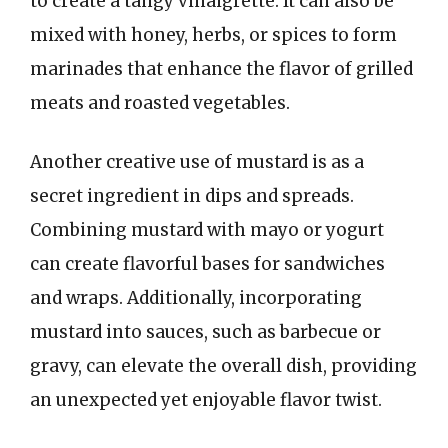
to create a tangy vinaigrette. It can also be
mixed with honey, herbs, or spices to form
marinades that enhance the flavor of grilled
meats and roasted vegetables.
Another creative use of mustard is as a
secret ingredient in dips and spreads.
Combining mustard with mayo or yogurt
can create flavorful bases for sandwiches
and wraps. Additionally, incorporating
mustard into sauces, such as barbecue or
gravy, can elevate the overall dish, providing
an unexpected yet enjoyable flavor twist.