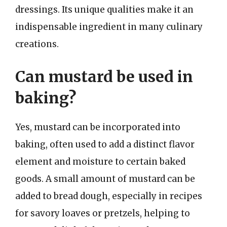
dressings. Its unique qualities make it an
indispensable ingredient in many culinary
creations.
Can mustard be used in
baking?
Yes, mustard can be incorporated into
baking, often used to add a distinct flavor
element and moisture to certain baked
goods. A small amount of mustard can be
added to bread dough, especially in recipes
for savory loaves or pretzels, helping to