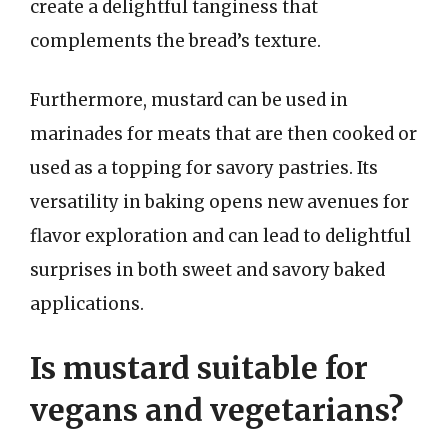
create a delightful tanginess that
complements the bread’s texture.
Furthermore, mustard can be used in
marinades for meats that are then cooked or
used as a topping for savory pastries. Its
versatility in baking opens new avenues for
flavor exploration and can lead to delightful
surprises in both sweet and savory baked
applications.
Is mustard suitable for
vegans and vegetarians?