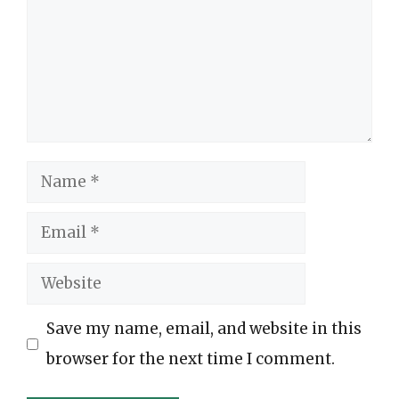
Name
Email
Website
Save my name, email, and website in this
browser for the next time I comment.