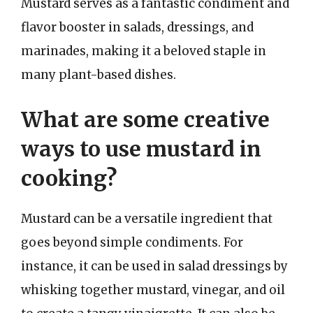
Mustard serves as a fantastic condiment and
flavor booster in salads, dressings, and
marinades, making it a beloved staple in
many plant-based dishes.
What are some creative
ways to use mustard in
cooking?
Mustard can be a versatile ingredient that
goes beyond simple condiments. For
instance, it can be used in salad dressings by
whisking together mustard, vinegar, and oil