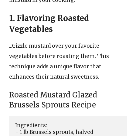
1. Flavoring Roasted
Vegetables
Drizzle mustard over your favorite
vegetables before roasting them. This
technique adds a unique flavor that
enhances their natural sweetness.
Roasted Mustard Glazed
Brussels Sprouts Recipe
Ingredients:

- 1 lb Brussels sprouts, halved
