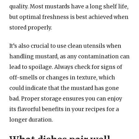
quality. Most mustards have a long shelf life,
but optimal freshness is best achieved when
stored properly.
It’s also crucial to use clean utensils when
handling mustard, as any contamination can
lead to spoilage. Always check for signs of
off-smells or changes in texture, which
could indicate that the mustard has gone
bad. Proper storage ensures you can enjoy
its flavorful benefits in your recipes for a
longer duration.