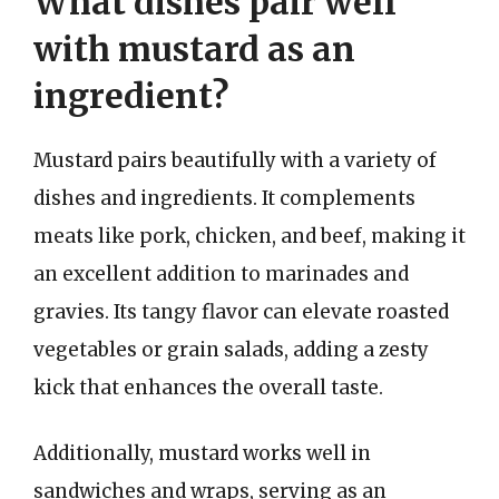
What dishes pair well
with mustard as an
ingredient?
Mustard pairs beautifully with a variety of
dishes and ingredients. It complements
meats like pork, chicken, and beef, making it
an excellent addition to marinades and
gravies. Its tangy flavor can elevate roasted
vegetables or grain salads, adding a zesty
kick that enhances the overall taste.
Additionally, mustard works well in
sandwiches and wraps, serving as an