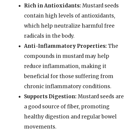
Rich in Antioxidants:
Mustard seeds
contain high levels of antioxidants,
which help neutralize harmful free
radicals in the body.
Anti-Inflammatory Properties:
The
compounds in mustard may help
reduce inflammation, making it
beneficial for those suffering from
chronic inflammatory conditions.
Supports Digestion:
Mustard seeds are
a good source of fiber, promoting
healthy digestion and regular bowel
movements.