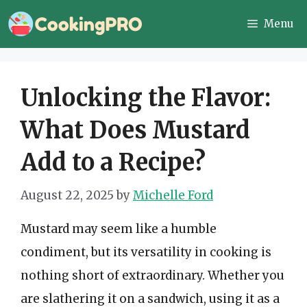
Skip
Menu
to
content
Unlocking the Flavor:
What Does Mustard
Add to a Recipe?
August 22, 2025
by
Michelle Ford
Mustard may seem like a humble
condiment, but its versatility in cooking is
nothing short of extraordinary. Whether you
are slathering it on a sandwich, using it as a