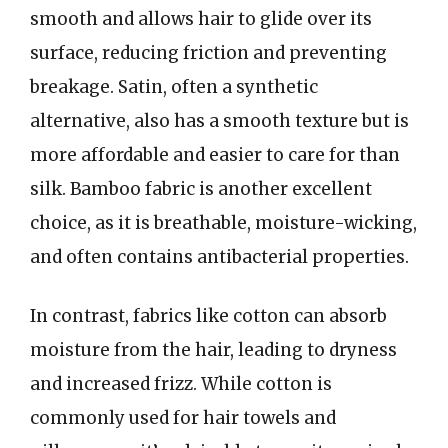
smooth and allows hair to glide over its
surface, reducing friction and preventing
breakage. Satin, often a synthetic
alternative, also has a smooth texture but is
more affordable and easier to care for than
silk. Bamboo fabric is another excellent
choice, as it is breathable, moisture-wicking,
and often contains antibacterial properties.
In contrast, fabrics like cotton can absorb
moisture from the hair, leading to dryness
and increased frizz. While cotton is
commonly used for hair towels and