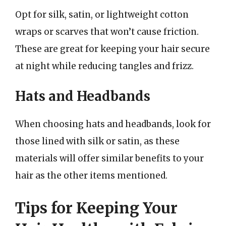
Opt for silk, satin, or lightweight cotton
wraps or scarves that won’t cause friction.
These are great for keeping your hair secure
at night while reducing tangles and frizz.
Hats and Headbands
When choosing hats and headbands, look for
those lined with silk or satin, as these
materials will offer similar benefits to your
hair as the other items mentioned.
Tips for Keeping Your