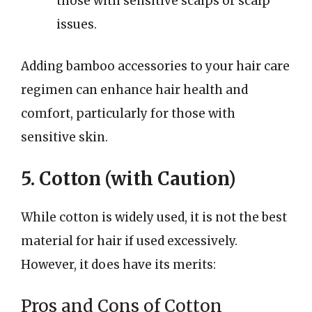
those with sensitive scalps or scalp
issues.
Adding bamboo accessories to your hair care
regimen can enhance hair health and
comfort, particularly for those with
sensitive skin.
5. Cotton (with Caution)
While cotton is widely used, it is not the best
material for hair if used excessively.
However, it does have its merits:
Pros and Cons of Cotton