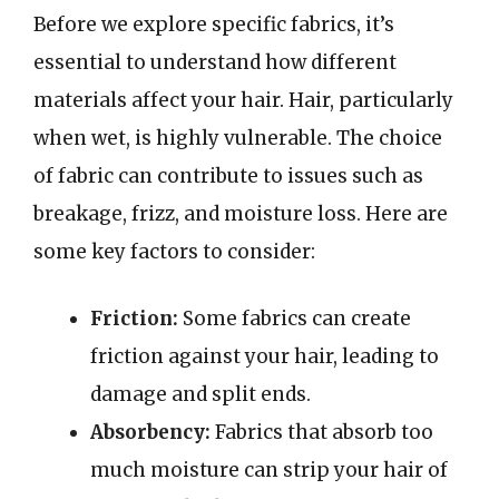
Before we explore specific fabrics, it’s
essential to understand how different
materials affect your hair. Hair, particularly
when wet, is highly vulnerable. The choice
of fabric can contribute to issues such as
breakage, frizz, and moisture loss. Here are
some key factors to consider:
Friction:
Some fabrics can create
friction against your hair, leading to
damage and split ends.
Absorbency:
Fabrics that absorb too
much moisture can strip your hair of