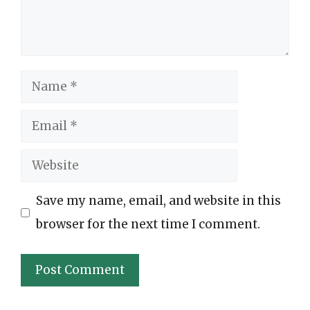
Name
Email
Website
Save my name, email, and website in this
browser for the next time I comment.