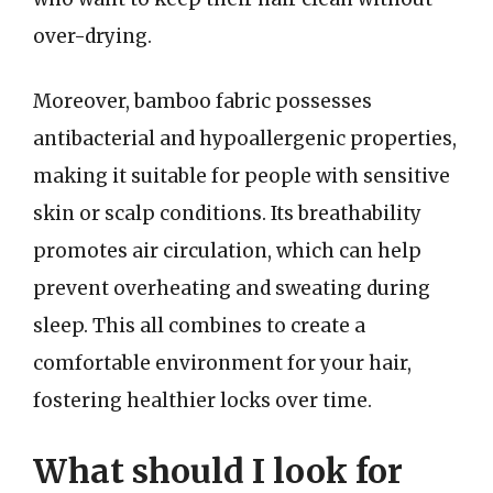
over-drying.
Moreover, bamboo fabric possesses
antibacterial and hypoallergenic properties,
making it suitable for people with sensitive
skin or scalp conditions. Its breathability
promotes air circulation, which can help
prevent overheating and sweating during
sleep. This all combines to create a
comfortable environment for your hair,
fostering healthier locks over time.
What should I look for