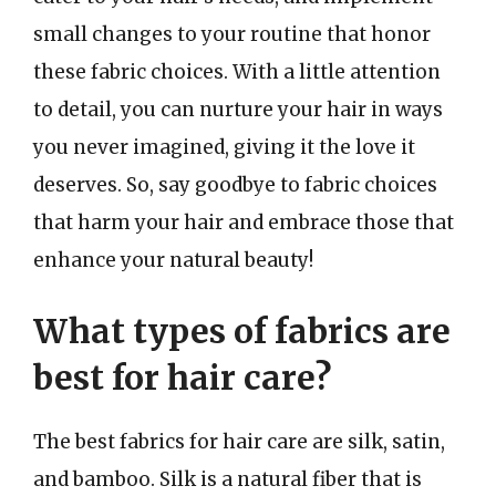
small changes to your routine that honor
these fabric choices. With a little attention
to detail, you can nurture your hair in ways
you never imagined, giving it the love it
deserves. So, say goodbye to fabric choices
that harm your hair and embrace those that
enhance your natural beauty!
What types of fabrics are
best for hair care?
The best fabrics for hair care are silk, satin,
and bamboo. Silk is a natural fiber that is