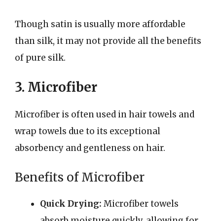
Though satin is usually more affordable
than silk, it may not provide all the benefits
of pure silk.
3. Microfiber
Microfiber is often used in hair towels and
wrap towels due to its exceptional
absorbency and gentleness on hair.
Benefits of Microfiber
Quick Drying:
Microfiber towels
absorb moisture quickly, allowing for