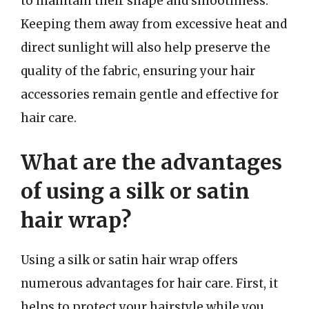
to maintain their shape and smoothness.
Keeping them away from excessive heat and
direct sunlight will also help preserve the
quality of the fabric, ensuring your hair
accessories remain gentle and effective for
hair care.
What are the advantages
of using a silk or satin
hair wrap?
Using a silk or satin hair wrap offers
numerous advantages for hair care. First, it
helps to protect your hairstyle while you