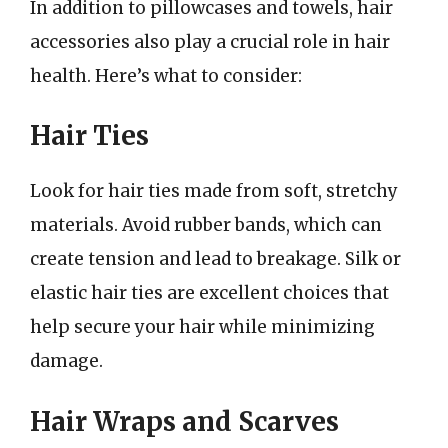
In addition to pillowcases and towels, hair
accessories also play a crucial role in hair
health. Here’s what to consider:
Hair Ties
Look for hair ties made from soft, stretchy
materials. Avoid rubber bands, which can
create tension and lead to breakage. Silk or
elastic hair ties are excellent choices that
help secure your hair while minimizing
damage.
Hair Wraps and Scarves