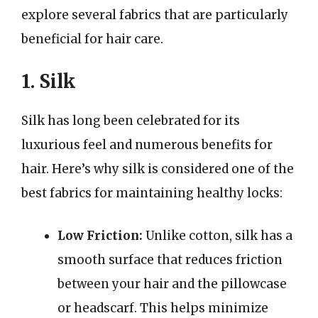
explore several fabrics that are particularly
beneficial for hair care.
1. Silk
Silk has long been celebrated for its
luxurious feel and numerous benefits for
hair. Here’s why silk is considered one of the
best fabrics for maintaining healthy locks:
Low Friction:
Unlike cotton, silk has a
smooth surface that reduces friction
between your hair and the pillowcase
or headscarf. This helps minimize