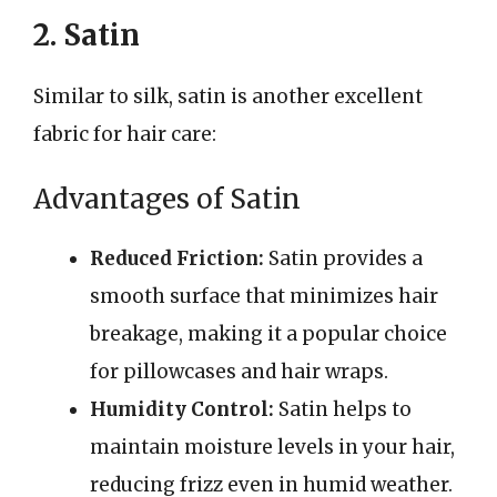
2. Satin
Similar to silk, satin is another excellent
fabric for hair care:
Advantages of Satin
Reduced Friction:
Satin provides a
smooth surface that minimizes hair
breakage, making it a popular choice
for pillowcases and hair wraps.
Humidity Control:
Satin helps to
maintain moisture levels in your hair,
reducing frizz even in humid weather.