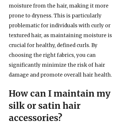
moisture from the hair, making it more
prone to dryness. This is particularly
problematic for individuals with curly or
textured hair, as maintaining moisture is
crucial for healthy, defined curls. By
choosing the right fabrics, you can
significantly minimize the risk of hair
damage and promote overall hair health.
How can I maintain my
silk or satin hair
accessories?