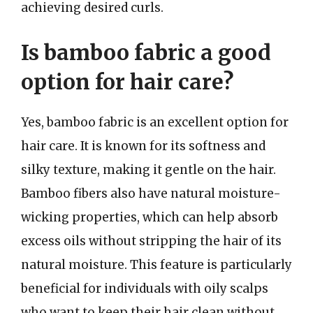
achieving desired curls.
Is bamboo fabric a good
option for hair care?
Yes, bamboo fabric is an excellent option for
hair care. It is known for its softness and
silky texture, making it gentle on the hair.
Bamboo fibers also have natural moisture-
wicking properties, which can help absorb
excess oils without stripping the hair of its
natural moisture. This feature is particularly
beneficial for individuals with oily scalps
who want to keep their hair clean without