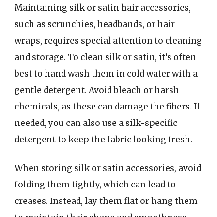
Maintaining silk or satin hair accessories,
such as scrunchies, headbands, or hair
wraps, requires special attention to cleaning
and storage. To clean silk or satin, it’s often
best to hand wash them in cold water with a
gentle detergent. Avoid bleach or harsh
chemicals, as these can damage the fibers. If
needed, you can also use a silk-specific
detergent to keep the fabric looking fresh.
When storing silk or satin accessories, avoid
folding them tightly, which can lead to
creases. Instead, lay them flat or hang them