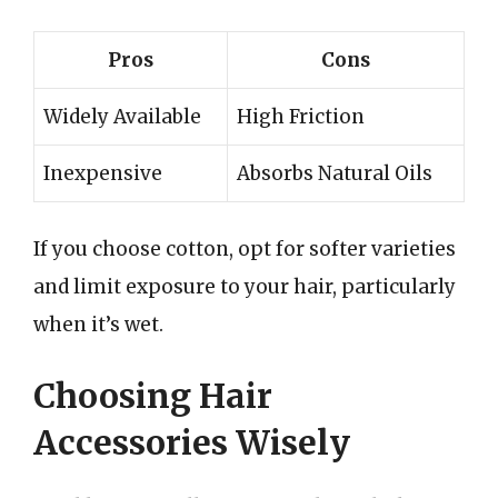
Pros
Cons
Widely Available
High Friction
Inexpensive
Absorbs Natural Oils
If you choose cotton, opt for softer varieties
and limit exposure to your hair, particularly
when it’s wet.
Choosing Hair
Accessories Wisely