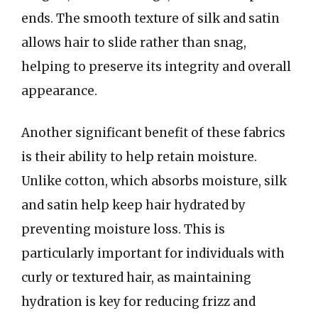
ends. The smooth texture of silk and satin
allows hair to slide rather than snag,
helping to preserve its integrity and overall
appearance.
Another significant benefit of these fabrics
is their ability to help retain moisture.
Unlike cotton, which absorbs moisture, silk
and satin help keep hair hydrated by
preventing moisture loss. This is
particularly important for individuals with
curly or textured hair, as maintaining
hydration is key for reducing frizz and