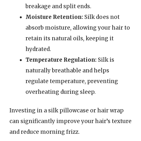
breakage and split ends.
Moisture Retention:
Silk does not
absorb moisture, allowing your hair to
retain its natural oils, keeping it
hydrated.
Temperature Regulation:
Silk is
naturally breathable and helps
regulate temperature, preventing
overheating during sleep.
Investing in a silk pillowcase or hair wrap
can significantly improve your hair’s texture
and reduce morning frizz.