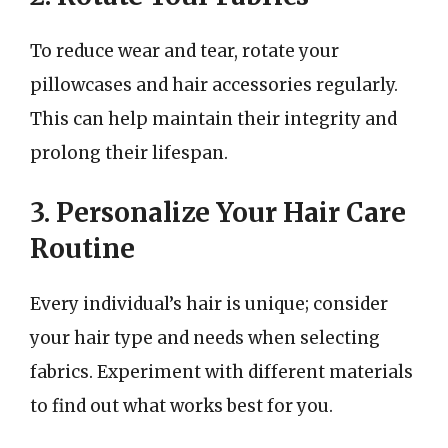
To reduce wear and tear, rotate your
pillowcases and hair accessories regularly.
This can help maintain their integrity and
prolong their lifespan.
3. Personalize Your Hair Care
Routine
Every individual’s hair is unique; consider
your hair type and needs when selecting
fabrics. Experiment with different materials
to find out what works best for you.