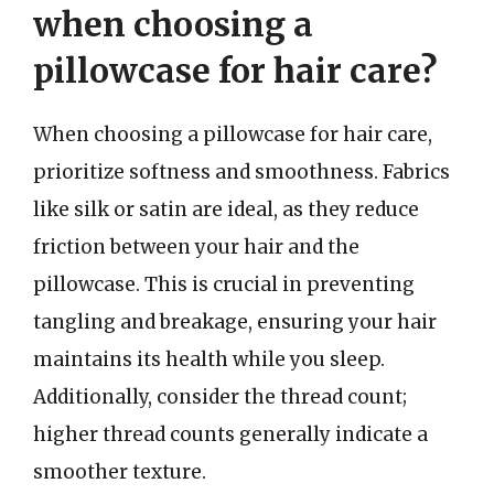
when choosing a
pillowcase for hair care?
When choosing a pillowcase for hair care,
prioritize softness and smoothness. Fabrics
like silk or satin are ideal, as they reduce
friction between your hair and the
pillowcase. This is crucial in preventing
tangling and breakage, ensuring your hair
maintains its health while you sleep.
Additionally, consider the thread count;
higher thread counts generally indicate a
smoother texture.