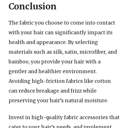
Conclusion
The fabric you choose to come into contact
with your hair can significantly impact its
health and appearance. By selecting
materials such as silk, satin, microfiber, and
bamboo, you provide your hair with a
gentler and healthier environment.
Avoiding high-friction fabrics like cotton
can reduce breakage and frizz while
preserving your hair’s natural moisture.
Invest in high-quality fabric accessories that
cater to your hair’s needs, and implement