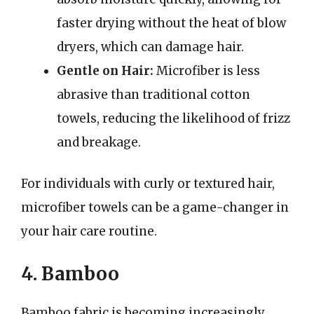
faster drying without the heat of blow
dryers, which can damage hair.
Gentle on Hair:
Microfiber is less
abrasive than traditional cotton
towels, reducing the likelihood of frizz
and breakage.
For individuals with curly or textured hair,
microfiber towels can be a game-changer in
your hair care routine.
4. Bamboo
Bamboo fabric is becoming increasingly