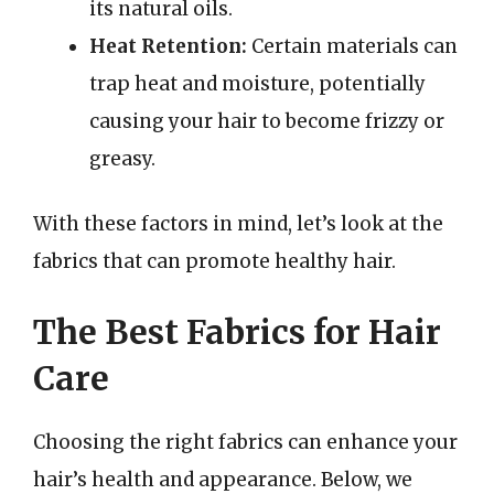
its natural oils.
Heat Retention:
Certain materials can
trap heat and moisture, potentially
causing your hair to become frizzy or
greasy.
With these factors in mind, let’s look at the
fabrics that can promote healthy hair.
The Best Fabrics for Hair
Care
Choosing the right fabrics can enhance your
hair’s health and appearance. Below, we