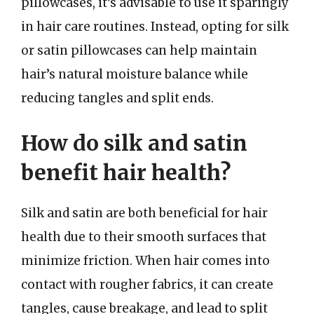
pillowcases, it’s advisable to use it sparingly
in hair care routines. Instead, opting for silk
or satin pillowcases can help maintain
hair’s natural moisture balance while
reducing tangles and split ends.
How do silk and satin
benefit hair health?
Silk and satin are both beneficial for hair
health due to their smooth surfaces that
minimize friction. When hair comes into
contact with rougher fabrics, it can create
tangles, cause breakage, and lead to split