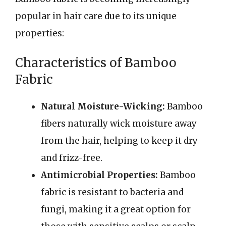
popular in hair care due to its unique
properties:
Characteristics of Bamboo
Fabric
Natural Moisture-Wicking:
Bamboo
fibers naturally wick moisture away
from the hair, helping to keep it dry
and frizz-free.
Antimicrobial Properties:
Bamboo
fabric is resistant to bacteria and
fungi, making it a great option for