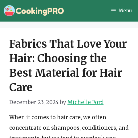
Skip
Menu
to
content
Fabrics That Love Your
Hair: Choosing the
Best Material for Hair
Care
December 23, 2024
by
Michelle Ford
When it comes to hair care, we often
concentrate on shampoos, conditioners, and