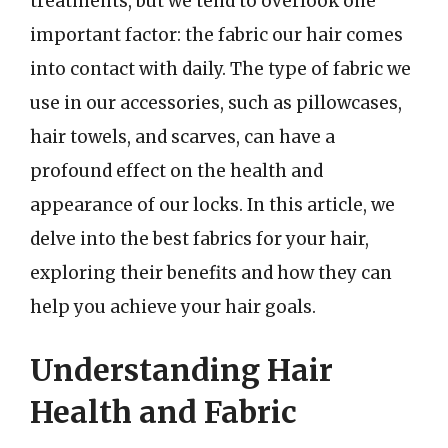
treatments, but we tend to overlook one
important factor: the fabric our hair comes
into contact with daily. The type of fabric we
use in our accessories, such as pillowcases,
hair towels, and scarves, can have a
profound effect on the health and
appearance of our locks. In this article, we
delve into the best fabrics for your hair,
exploring their benefits and how they can
help you achieve your hair goals.
Understanding Hair
Health and Fabric