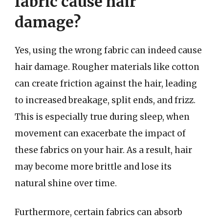
fabric cause hair
damage?
Yes, using the wrong fabric can indeed cause
hair damage. Rougher materials like cotton
can create friction against the hair, leading
to increased breakage, split ends, and frizz.
This is especially true during sleep, when
movement can exacerbate the impact of
these fabrics on your hair. As a result, hair
may become more brittle and lose its
natural shine over time.
Furthermore, certain fabrics can absorb