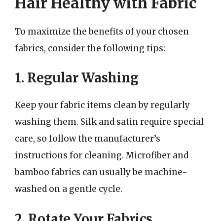
Hair Healthy with Fabric
To maximize the benefits of your chosen
fabrics, consider the following tips:
1. Regular Washing
Keep your fabric items clean by regularly
washing them. Silk and satin require special
care, so follow the manufacturer’s
instructions for cleaning. Microfiber and
bamboo fabrics can usually be machine-
washed on a gentle cycle.
2. Rotate Your Fabrics