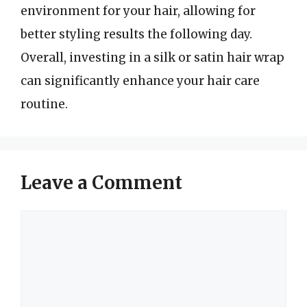
environment for your hair, allowing for
better styling results the following day.
Overall, investing in a silk or satin hair wrap
can significantly enhance your hair care
routine.
Leave a Comment
Comment