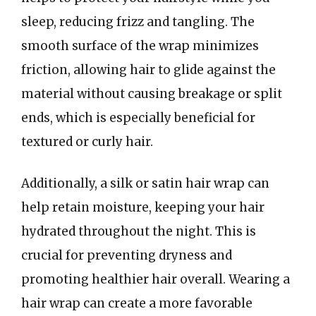
sleep, reducing frizz and tangling. The
smooth surface of the wrap minimizes
friction, allowing hair to glide against the
material without causing breakage or split
ends, which is especially beneficial for
textured or curly hair.
Additionally, a silk or satin hair wrap can
help retain moisture, keeping your hair
hydrated throughout the night. This is
crucial for preventing dryness and
promoting healthier hair overall. Wearing a
hair wrap can create a more favorable