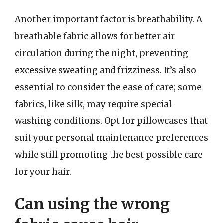
Another important factor is breathability. A
breathable fabric allows for better air
circulation during the night, preventing
excessive sweating and frizziness. It’s also
essential to consider the ease of care; some
fabrics, like silk, may require special
washing conditions. Opt for pillowcases that
suit your personal maintenance preferences
while still promoting the best possible care
for your hair.
Can using the wrong