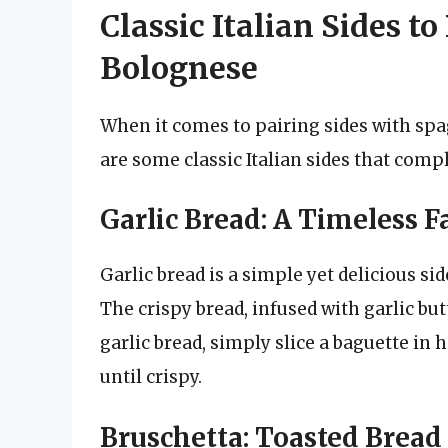
Classic Italian Sides to
Bolognese
When it comes to pairing sides with spa
are some classic Italian sides that compl
Garlic Bread: A Timeless F
Garlic bread is a simple yet delicious si
The crispy bread, infused with garlic bu
garlic bread, simply slice a baguette in h
until crispy.
Bruschetta: Toasted Bread