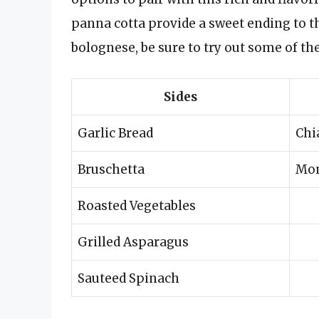
panna cotta provide a sweet ending to t
bolognese, be sure to try out some of th
Sides
Garlic Bread
Chi
Bruschetta
Mon
Roasted Vegetables
Grilled Asparagus
Sauteed Spinach