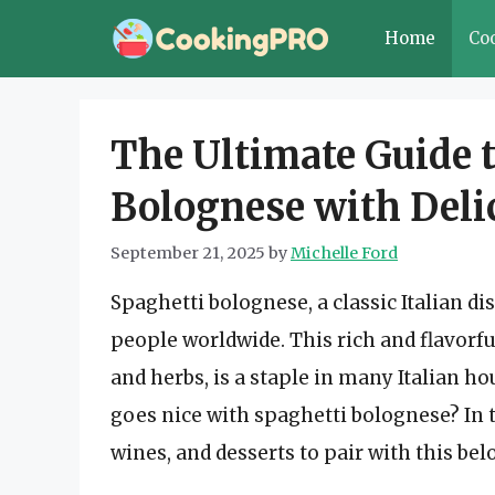
Skip
Home
Co
to
content
The Ultimate Guide t
Bolognese with Deli
September 21, 2025
by
Michelle Ford
Spaghetti bolognese, a classic Italian di
people worldwide. This rich and flavorf
and herbs, is a staple in many Italian 
goes nice with spaghetti bolognese? In th
wines, and desserts to pair with this bel