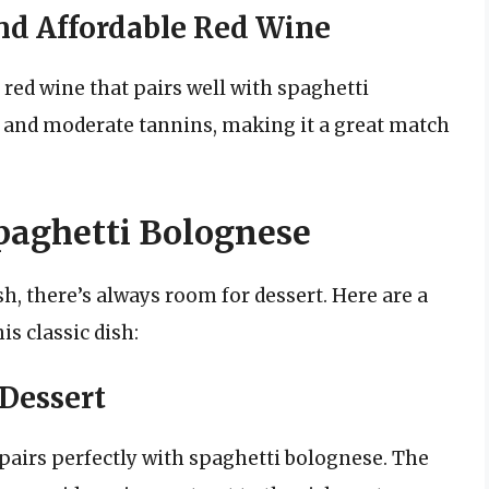
nd Affordable Red Wine
 red wine that pairs well with spaghetti
y and moderate tannins, making it a great match
Spaghetti Bolognese
sh, there’s always room for dessert. Here are a
is classic dish:
 Dessert
t pairs perfectly with spaghetti bolognese. The