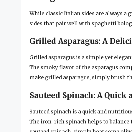
While classic Italian sides are always a 
sides that pair well with spaghetti bolog
Grilled Asparagus: A Delic
Grilled asparagus is a simple yet elegan
The smoky flavor of the asparagus compl
make grilled asparagus, simply brush the
Sauteed Spinach: A Quick 
Sauteed spinach is a quick and nutritiou
The iron-rich spinach helps to balance 
sauteed spinach, simply heat some olive 