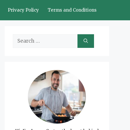
Privacy Policy
Terms and Conditions
Search
for: