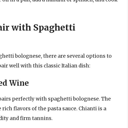
air with Spaghetti
hetti bolognese, there are several options to
ir well with this classic Italian dish:
Red Wine
t pairs perfectly with spaghetti bolognese. The
ich flavors of the pasta sauce. Chianti is a
ity and firm tannins.