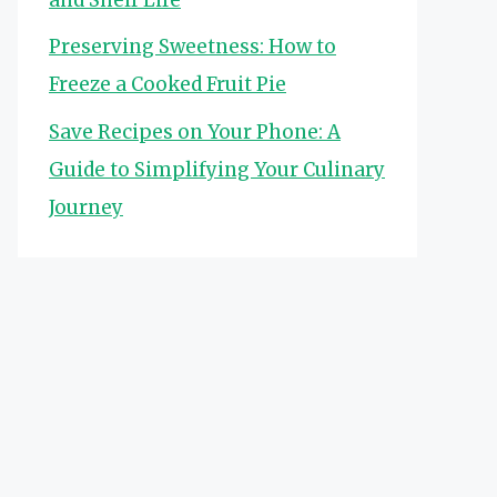
Preserving Sweetness: How to
Freeze a Cooked Fruit Pie
Save Recipes on Your Phone: A
Guide to Simplifying Your Culinary
Journey