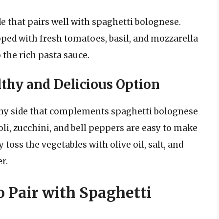
de that pairs well with spaghetti bolognese.
pped with fresh tomatoes, basil, and mozzarella
 the rich pasta sauce.
lthy and Delicious Option
lthy side that complements spaghetti bolognese
oli, zucchini, and bell peppers are easy to make
 toss the vegetables with olive oil, salt, and
r.
o Pair with Spaghetti