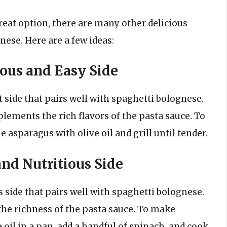
great option, there are many other delicious
nese. Here are a few ideas:
ious and Easy Side
t side that pairs well with spaghetti bolognese.
ements the rich flavors of the pasta sauce. To
 asparagus with olive oil and grill until tender.
and Nutritious Side
s side that pairs well with spaghetti bolognese.
the richness of the pasta sauce. To make
oil in a pan, add a handful of spinach, and cook