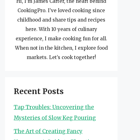
Hi, I’m James Carter, the heart behind
CookingPro. I’ve loved cooking since
childhood and share tips and recipes
here. With 10 years of culinary
experience, I make cooking fun for all.
When not in the kitchen, I explore food
markets. Let’s cook together!
Recent Posts
Tap Troubles: Uncovering the
Mysteries of Slow Keg Pouring
The Art of Creating Fancy