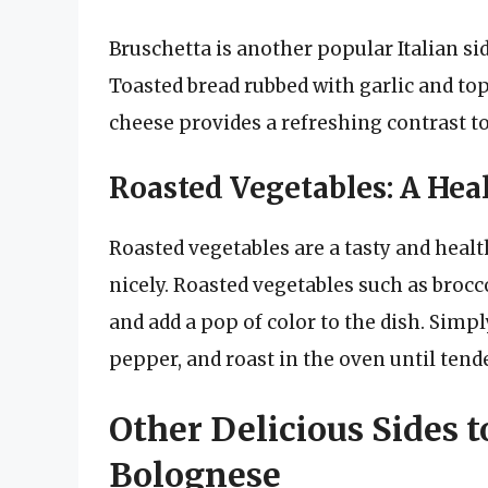
Bruschetta is another popular Italian si
Toasted bread rubbed with garlic and to
cheese provides a refreshing contrast to
Roasted Vegetables: A Hea
Roasted vegetables are a tasty and hea
nicely. Roasted vegetables such as brocc
and add a pop of color to the dish. Simply
pepper, and roast in the oven until tende
Other Delicious Sides t
Bolognese