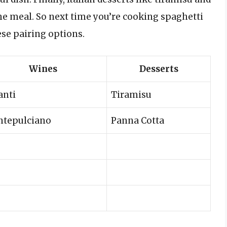
he meal. So next time you’re cooking spaghetti
ese pairing options.
Wines
Desserts
anti
Tiramisu
tepulciano
Panna Cotta