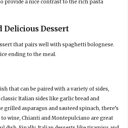
provide a nice contrast to the rich pasta
 Delicious Dessert
ssert that pairs well with spaghetti bolognese.
ice ending to the meal.
ish that can be paired with a variety of sides,
lassic Italian sides like garlic bread and
ke grilled asparagus and sauteed spinach, there’s
to wine, Chianti and Montepulciano are great
ul dish. Finally, Italian desserts like tiramisu and