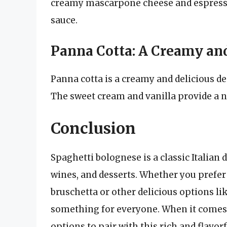
creamy mascarpone cheese and espresso 
sauce.
Panna Cotta: A Creamy and
Panna cotta is a creamy and delicious de
The sweet cream and vanilla provide a n
Conclusion
Spaghetti bolognese is a classic Italian d
wines, and desserts. Whether you prefer c
bruschetta or other delicious options li
something for everyone. When it comes 
options to pair with this rich and flavorf