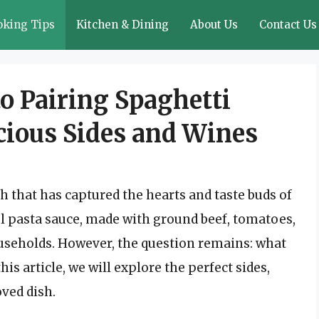
oking Tips
Kitchen & Dining
About Us
Contact Us
o Pairing Spaghetti
cious Sides and Wines
sh that has captured the hearts and taste buds of
ul pasta sauce, made with ground beef, tomatoes,
households. However, the question remains: what
is article, we will explore the perfect sides,
oved dish.