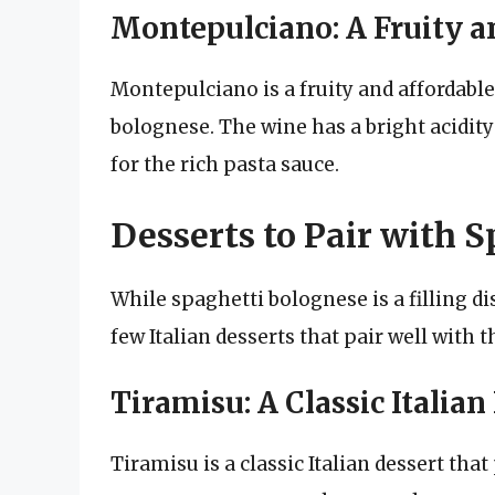
Montepulciano: A Fruity a
Montepulciano is a fruity and affordable
bolognese. The wine has a bright acidit
for the rich pasta sauce.
Desserts to Pair with 
While spaghetti bolognese is a filling di
few Italian desserts that pair well with th
Tiramisu: A Classic Italian
Tiramisu is a classic Italian dessert tha