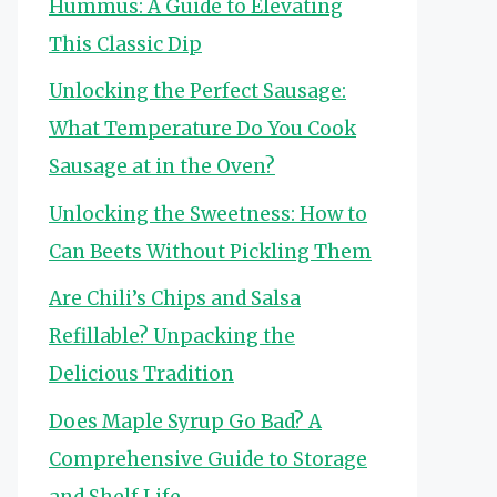
Hummus: A Guide to Elevating
This Classic Dip
Unlocking the Perfect Sausage:
What Temperature Do You Cook
Sausage at in the Oven?
Unlocking the Sweetness: How to
Can Beets Without Pickling Them
Are Chili’s Chips and Salsa
Refillable? Unpacking the
Delicious Tradition
Does Maple Syrup Go Bad? A
Comprehensive Guide to Storage
and Shelf Life