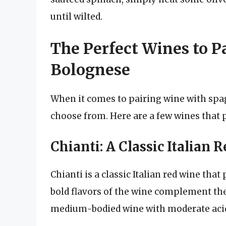
until wilted.
The Perfect Wines to P
Bolognese
When it comes to pairing wine with spag
choose from. Here are a few wines that pa
Chianti: A Classic Italian 
Chianti is a classic Italian red wine tha
bold flavors of the wine complement the r
medium-bodied wine with moderate acid