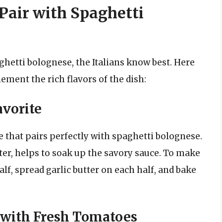
 Pair with Spaghetti
ghetti bolognese, the Italians know best. Here
ement the rich flavors of the dish:
avorite
de that pairs perfectly with spaghetti bolognese.
tter, helps to soak up the savory sauce. To make
alf, spread garlic butter on each half, and bake
 with Fresh Tomatoes