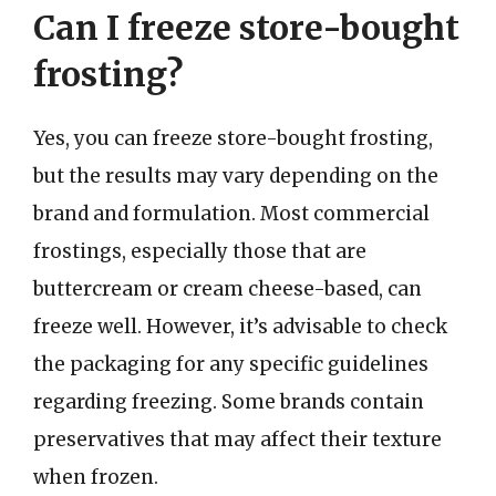
Can I freeze store-bought
frosting?
Yes, you can freeze store-bought frosting,
but the results may vary depending on the
brand and formulation. Most commercial
frostings, especially those that are
buttercream or cream cheese-based, can
freeze well. However, it’s advisable to check
the packaging for any specific guidelines
regarding freezing. Some brands contain
preservatives that may affect their texture
when frozen.