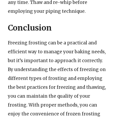
any time. Thaw and re-whip before
employing your piping technique.
Conclusion
Freezing frosting can be a practical and
efficient way to manage your baking needs,
but it’s important to approach it correctly.
By understanding the effects of freezing on
different types of frosting and employing
the best practices for freezing and thawing,
you can maintain the quality of your
frosting. With proper methods, you can
enjoy the convenience of frozen frosting