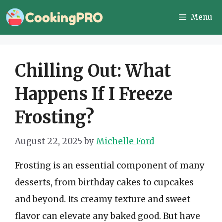
Skip
Menu
to
content
Chilling Out: What
Happens If I Freeze
Frosting?
August 22, 2025
by
Michelle Ford
Frosting is an essential component of many
desserts, from birthday cakes to cupcakes
and beyond. Its creamy texture and sweet
flavor can elevate any baked good. But have