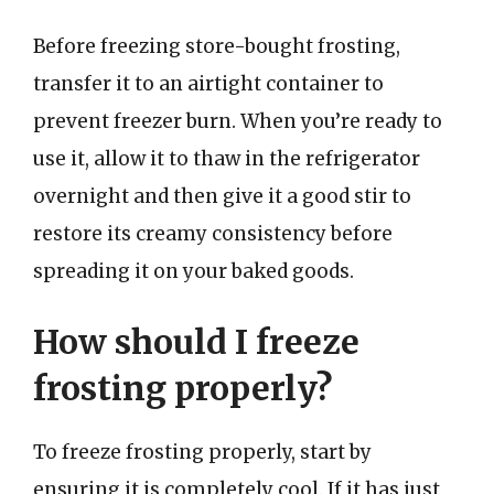
Before freezing store-bought frosting,
transfer it to an airtight container to
prevent freezer burn. When you’re ready to
use it, allow it to thaw in the refrigerator
overnight and then give it a good stir to
restore its creamy consistency before
spreading it on your baked goods.
How should I freeze
frosting properly?
To freeze frosting properly, start by
ensuring it is completely cool. If it has just