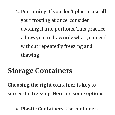
Portioning
: If you don’t plan to use all
your frosting at once, consider
dividing it into portions. This practice
allows you to thaw only what you need
without repeatedly freezing and
thawing.
Storage Containers
Choosing the right container is key
to
successful freezing. Here are some options:
Plastic Containers
: Use containers