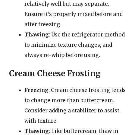
relatively well but may separate.
Ensure it’s properly mixed before and
after freezing.
Thawing
: Use the refrigerator method
to minimize texture changes, and
always re-whip before using.
Cream Cheese Frosting
Freezing
: Cream cheese frosting tends
to change more than buttercream.
Consider adding a stabilizer to assist
with texture.
Thawing
: Like buttercream, thaw in