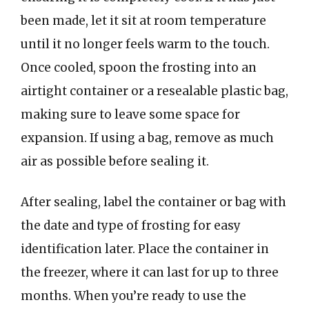
been made, let it sit at room temperature
until it no longer feels warm to the touch.
Once cooled, spoon the frosting into an
airtight container or a resealable plastic bag,
making sure to leave some space for
expansion. If using a bag, remove as much
air as possible before sealing it.
After sealing, label the container or bag with
the date and type of frosting for easy
identification later. Place the container in
the freezer, where it can last for up to three
months. When you’re ready to use the