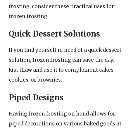
frosting, consider these practical uses for
frozen frosting.
Quick Dessert Solutions
If you find yourself in need of a quick dessert
solution, frozen frosting can save the day.
Just thaw and use it to complement cakes,
cookies, or brownies.
Piped Designs
Having frozen frosting on hand allows for
piped decorations on various baked goods at