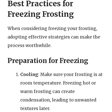
Best Practices for
Freezing Frosting
When considering freezing your frosting,
adopting effective strategies can make the
process worthwhile.
Preparation for Freezing
Cooling
: Make sure your frosting is at
room temperature. Freezing hot or
warm frosting can create
condensation, leading to unwanted
textures later.