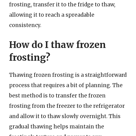
frosting, transfer it to the fridge to thaw,
allowing it to reach a spreadable
consistency.
How do I thaw frozen
frosting?
Thawing frozen frosting is a straightforward
process that requires a bit of planning. The
best method is to transfer the frozen
frosting from the freezer to the refrigerator
and allow it to thaw slowly overnight. This
gradual thawing helps maintain the