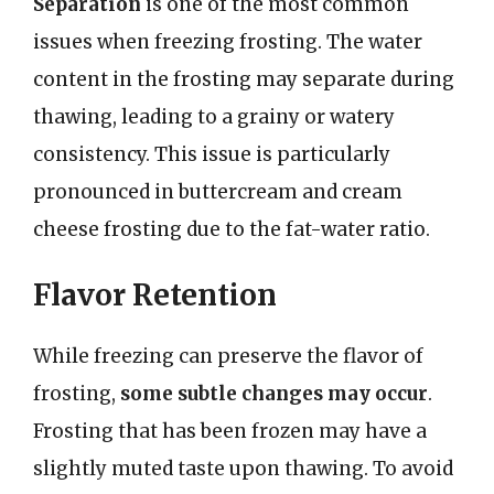
Separation
is one of the most common
issues when freezing frosting. The water
content in the frosting may separate during
thawing, leading to a grainy or watery
consistency. This issue is particularly
pronounced in buttercream and cream
cheese frosting due to the fat-water ratio.
Flavor Retention
While freezing can preserve the flavor of
frosting,
some subtle changes may occur
.
Frosting that has been frozen may have a
slightly muted taste upon thawing. To avoid