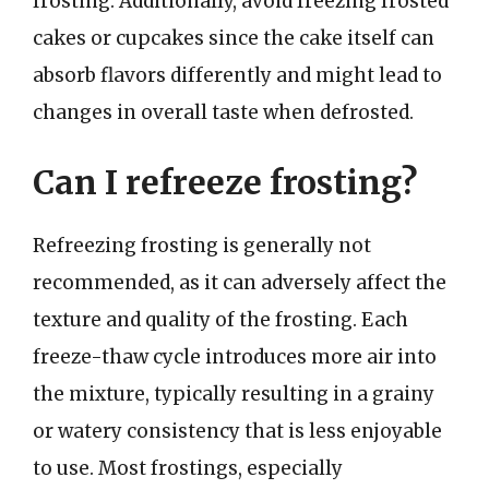
frosting. Additionally, avoid freezing frosted
cakes or cupcakes since the cake itself can
absorb flavors differently and might lead to
changes in overall taste when defrosted.
Can I refreeze frosting?
Refreezing frosting is generally not
recommended, as it can adversely affect the
texture and quality of the frosting. Each
freeze-thaw cycle introduces more air into
the mixture, typically resulting in a grainy
or watery consistency that is less enjoyable
to use. Most frostings, especially