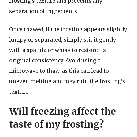
frosting’s texture and prevents any
separation of ingredients.
Once thawed, if the frosting appears slightly
lumpy or separated, simply stir it gently
with a spatula or whisk to restore its
original consistency. Avoid using a
microwave to thaw, as this can lead to
uneven melting and may ruin the frosting’s
texture.
Will freezing affect the
taste of my frosting?