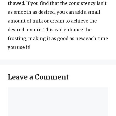
thawed. If you find that the consistency isn’t
as smooth as desired, you can add a small
amount of milk or cream to achieve the
desired texture. This can enhance the
frosting, making it as good as new each time
you use it!
Leave a Comment
Comment