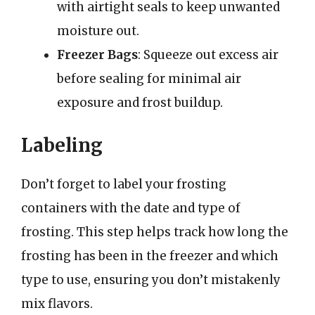
with airtight seals to keep unwanted
moisture out.
Freezer Bags
: Squeeze out excess air
before sealing for minimal air
exposure and frost buildup.
Labeling
Don’t forget to label your frosting
containers with the date and type of
frosting. This step helps track how long the
frosting has been in the freezer and which
type to use, ensuring you don’t mistakenly
mix flavors.