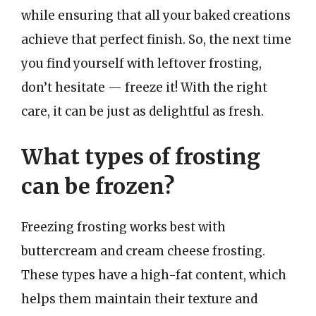
while ensuring that all your baked creations
achieve that perfect finish. So, the next time
you find yourself with leftover frosting,
don’t hesitate — freeze it! With the right
care, it can be just as delightful as fresh.
What types of frosting
can be frozen?
Freezing frosting works best with
buttercream and cream cheese frosting.
These types have a high-fat content, which
helps them maintain their texture and