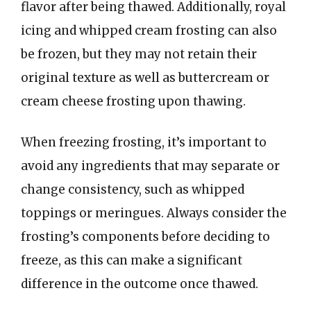
flavor after being thawed. Additionally, royal
icing and whipped cream frosting can also
be frozen, but they may not retain their
original texture as well as buttercream or
cream cheese frosting upon thawing.
When freezing frosting, it’s important to
avoid any ingredients that may separate or
change consistency, such as whipped
toppings or meringues. Always consider the
frosting’s components before deciding to
freeze, as this can make a significant
difference in the outcome once thawed.