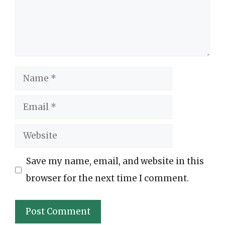
Name
Email
Website
Save my name, email, and website in this
browser for the next time I comment.