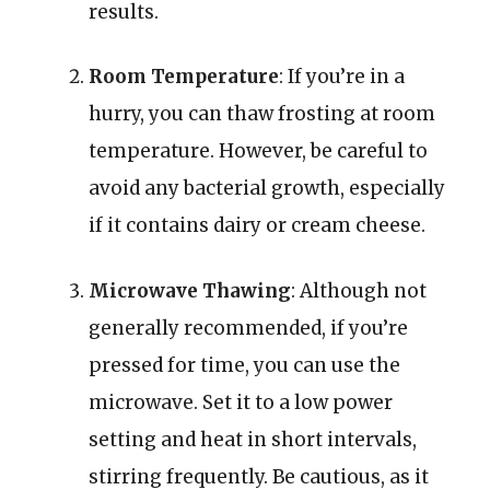
results.
Room Temperature
: If you’re in a
hurry, you can thaw frosting at room
temperature. However, be careful to
avoid any bacterial growth, especially
if it contains dairy or cream cheese.
Microwave Thawing
: Although not
generally recommended, if you’re
pressed for time, you can use the
microwave. Set it to a low power
setting and heat in short intervals,
stirring frequently. Be cautious, as it