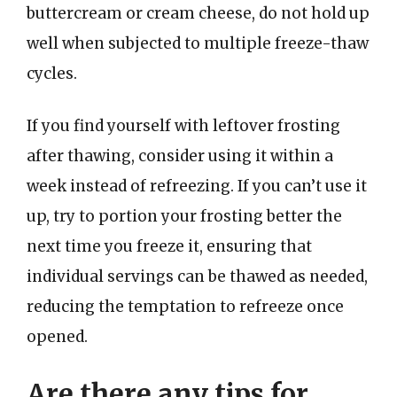
buttercream or cream cheese, do not hold up
well when subjected to multiple freeze-thaw
cycles.
If you find yourself with leftover frosting
after thawing, consider using it within a
week instead of refreezing. If you can’t use it
up, try to portion your frosting better the
next time you freeze it, ensuring that
individual servings can be thawed as needed,
reducing the temptation to refreeze once
opened.
Are there any tips for