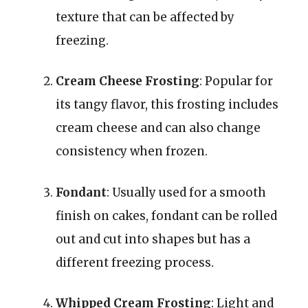
texture that can be affected by
freezing.
Cream Cheese Frosting
: Popular for
its tangy flavor, this frosting includes
cream cheese and can also change
consistency when frozen.
Fondant
: Usually used for a smooth
finish on cakes, fondant can be rolled
out and cut into shapes but has a
different freezing process.
Whipped Cream Frosting
: Light and