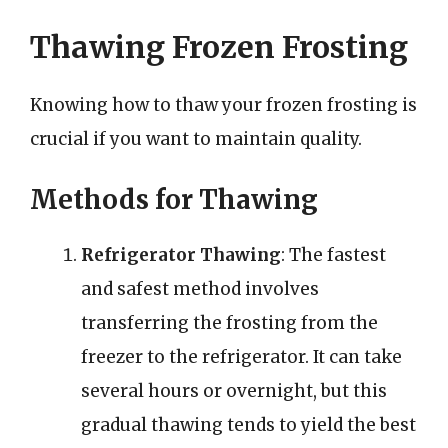
Thawing Frozen Frosting
Knowing how to thaw your frozen frosting is
crucial if you want to maintain quality.
Methods for Thawing
Refrigerator Thawing
: The fastest
and safest method involves
transferring the frosting from the
freezer to the refrigerator. It can take
several hours or overnight, but this
gradual thawing tends to yield the best