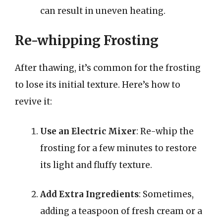
can result in uneven heating.
Re-whipping Frosting
After thawing, it’s common for the frosting
to lose its initial texture. Here’s how to
revive it:
Use an Electric Mixer
: Re-whip the
frosting for a few minutes to restore
its light and fluffy texture.
Add Extra Ingredients
: Sometimes,
adding a teaspoon of fresh cream or a