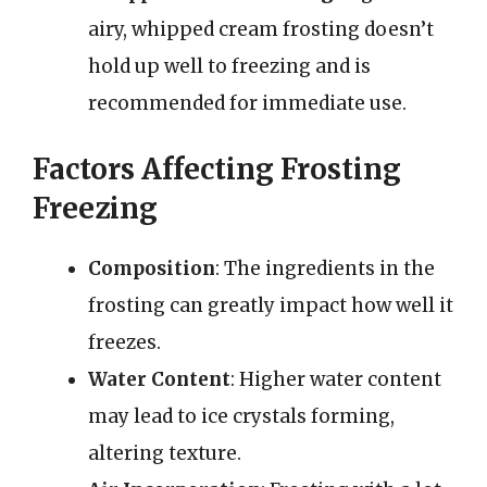
airy, whipped cream frosting doesn’t
hold up well to freezing and is
recommended for immediate use.
Factors Affecting Frosting
Freezing
Composition
: The ingredients in the
frosting can greatly impact how well it
freezes.
Water Content
: Higher water content
may lead to ice crystals forming,
altering texture.