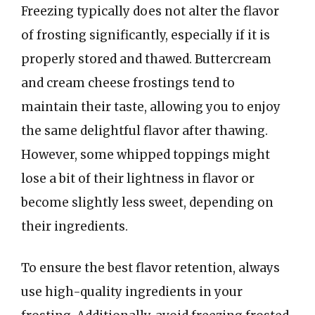
Freezing typically does not alter the flavor
of frosting significantly, especially if it is
properly stored and thawed. Buttercream
and cream cheese frostings tend to
maintain their taste, allowing you to enjoy
the same delightful flavor after thawing.
However, some whipped toppings might
lose a bit of their lightness in flavor or
become slightly less sweet, depending on
their ingredients.
To ensure the best flavor retention, always
use high-quality ingredients in your