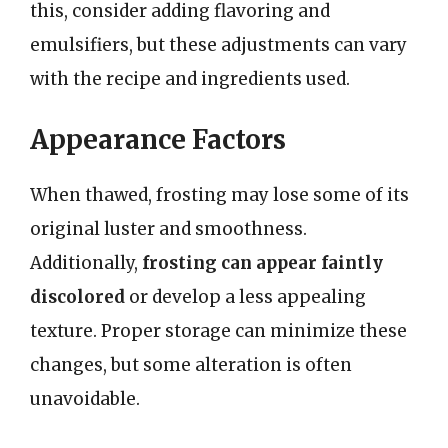
this, consider adding flavoring and
emulsifiers, but these adjustments can vary
with the recipe and ingredients used.
Appearance Factors
When thawed, frosting may lose some of its
original luster and smoothness.
Additionally,
frosting can appear faintly
discolored
or develop a less appealing
texture. Proper storage can minimize these
changes, but some alteration is often
unavoidable.