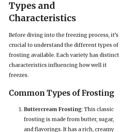
Types and
Characteristics
Before diving into the freezing process, it’s
crucial to understand the different types of
frosting available. Each variety has distinct
characteristics influencing how well it
freezes.
Common Types of Frosting
Buttercream Frosting
: This classic
frosting is made from butter, sugar,
and flavorings. It has a rich, creamy