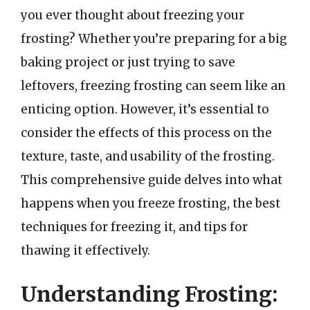
you ever thought about freezing your
frosting? Whether you’re preparing for a big
baking project or just trying to save
leftovers, freezing frosting can seem like an
enticing option. However, it’s essential to
consider the effects of this process on the
texture, taste, and usability of the frosting.
This comprehensive guide delves into what
happens when you freeze frosting, the best
techniques for freezing it, and tips for
thawing it effectively.
Understanding Frosting: