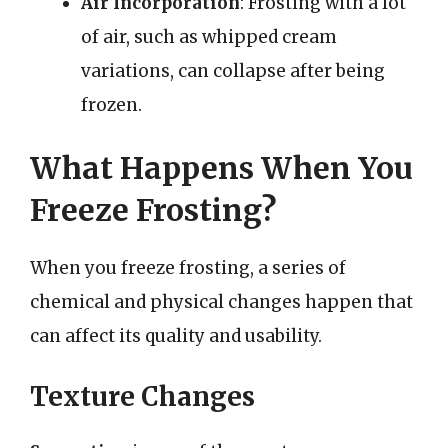
Air Incorporation
: Frosting with a lot
of air, such as whipped cream
variations, can collapse after being
frozen.
What Happens When You
Freeze Frosting?
When you freeze frosting, a series of
chemical and physical changes happen that
can affect its quality and usability.
Texture Changes