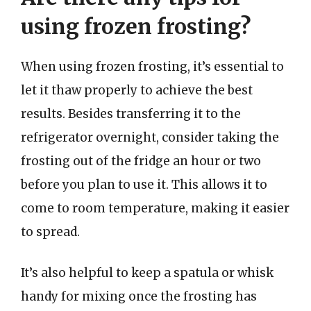
using frozen frosting?
When using frozen frosting, it’s essential to
let it thaw properly to achieve the best
results. Besides transferring it to the
refrigerator overnight, consider taking the
frosting out of the fridge an hour or two
before you plan to use it. This allows it to
come to room temperature, making it easier
to spread.
It’s also helpful to keep a spatula or whisk
handy for mixing once the frosting has