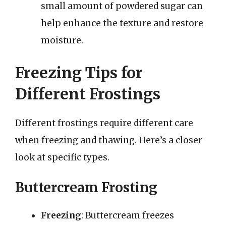
small amount of powdered sugar can
help enhance the texture and restore
moisture.
Freezing Tips for
Different Frostings
Different frostings require different care
when freezing and thawing. Here’s a closer
look at specific types.
Buttercream Frosting
Freezing
: Buttercream freezes