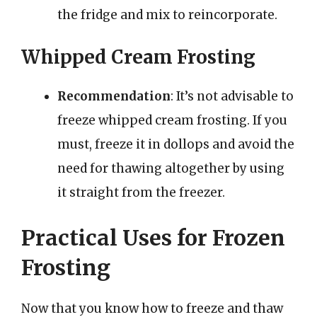
the fridge and mix to reincorporate.
Whipped Cream Frosting
Recommendation
: It’s not advisable to
freeze whipped cream frosting. If you
must, freeze it in dollops and avoid the
need for thawing altogether by using
it straight from the freezer.
Practical Uses for Frozen
Frosting
Now that you know how to freeze and thaw