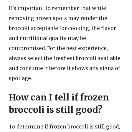
It’s important to remember that while
removing brown spots may render the
broccoli acceptable for cooking, the flavor
and nutritional quality may be
compromised. For the best experience,
always select the freshest broccoli available
and consume it before it shows any signs of
spoilage.
How can I tell if frozen
broccoli is still good?
To determine if frozen broccoli is still good,