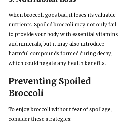
When broccoli goes bad, it loses its valuable
nutrients. Spoiled broccoli may not only fail
to provide your body with essential vitamins
and minerals, but it may also introduce
harmful compounds formed during decay,
which could negate any health benefits.
Preventing Spoiled
Broccoli
To enjoy broccoli without fear of spoilage,
consider these strategies: