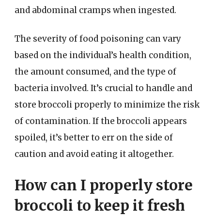
and abdominal cramps when ingested.
The severity of food poisoning can vary
based on the individual’s health condition,
the amount consumed, and the type of
bacteria involved. It’s crucial to handle and
store broccoli properly to minimize the risk
of contamination. If the broccoli appears
spoiled, it’s better to err on the side of
caution and avoid eating it altogether.
How can I properly store
broccoli to keep it fresh