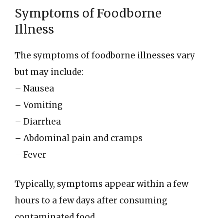
Symptoms of Foodborne
Illness
The symptoms of foodborne illnesses vary
but may include:
– Nausea
– Vomiting
– Diarrhea
– Abdominal pain and cramps
– Fever
Typically, symptoms appear within a few
hours to a few days after consuming
contaminated food.