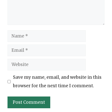
Name
Email
Website
Save my name, email, and website in this
browser for the next time I comment.