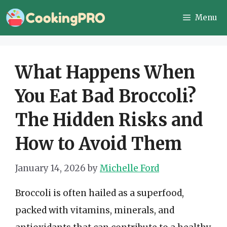
Skip
Menu
to
content
What Happens When
You Eat Bad Broccoli?
The Hidden Risks and
How to Avoid Them
January 14, 2026
by
Michelle Ford
Broccoli is often hailed as a superfood,
packed with vitamins, minerals, and