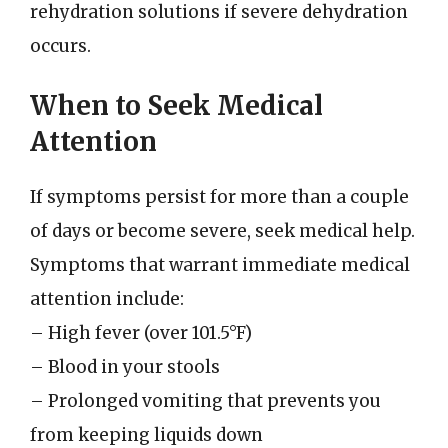
rehydration solutions if severe dehydration
occurs.
When to Seek Medical
Attention
If symptoms persist for more than a couple
of days or become severe, seek medical help.
Symptoms that warrant immediate medical
attention include:
– High fever (over 101.5°F)
– Blood in your stools
– Prolonged vomiting that prevents you
from keeping liquids down