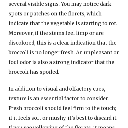
several visible signs. You may notice dark
spots or patches on the florets, which
indicate that the vegetable is starting to rot.
Moreover, if the stems feel limp or are
discolored, this is a clear indication that the
broccoli is no longer fresh. An unpleasant or
foul odor is also a strong indicator that the
broccoli has spoiled.
In addition to visual and olfactory cues,
texture is an essential factor to consider.
Fresh broccoli should feel firm to the touch;
if it feels soft or mushy, it’s best to discard it.
If you see yellowing of the florets, it means