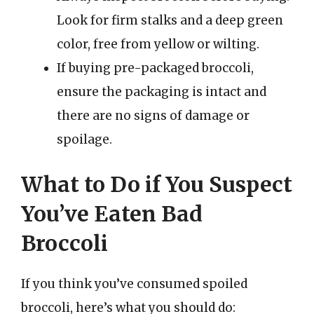
Look for firm stalks and a deep green
color, free from yellow or wilting.
If buying pre-packaged broccoli,
ensure the packaging is intact and
there are no signs of damage or
spoilage.
What to Do if You Suspect
You’ve Eaten Bad
Broccoli
If you think you’ve consumed spoiled
broccoli, here’s what you should do: