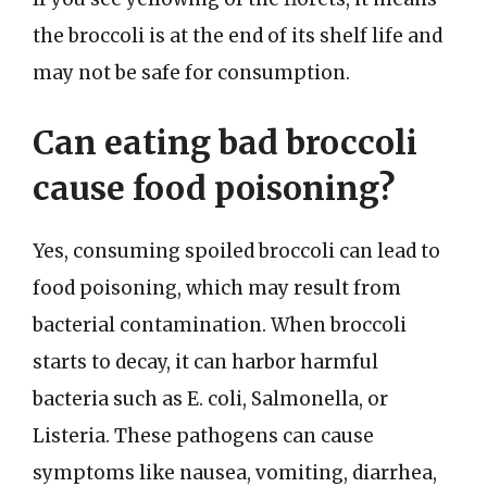
the broccoli is at the end of its shelf life and
may not be safe for consumption.
Can eating bad broccoli
cause food poisoning?
Yes, consuming spoiled broccoli can lead to
food poisoning, which may result from
bacterial contamination. When broccoli
starts to decay, it can harbor harmful
bacteria such as E. coli, Salmonella, or
Listeria. These pathogens can cause
symptoms like nausea, vomiting, diarrhea,