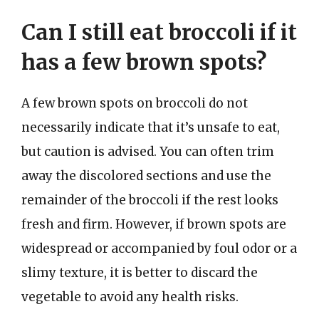
Can I still eat broccoli if it
has a few brown spots?
A few brown spots on broccoli do not
necessarily indicate that it’s unsafe to eat,
but caution is advised. You can often trim
away the discolored sections and use the
remainder of the broccoli if the rest looks
fresh and firm. However, if brown spots are
widespread or accompanied by foul odor or a
slimy texture, it is better to discard the
vegetable to avoid any health risks.