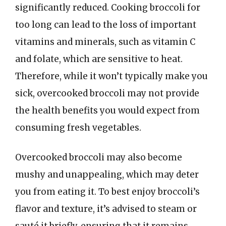
significantly reduced. Cooking broccoli for
too long can lead to the loss of important
vitamins and minerals, such as vitamin C
and folate, which are sensitive to heat.
Therefore, while it won’t typically make you
sick, overcooked broccoli may not provide
the health benefits you would expect from
consuming fresh vegetables.
Overcooked broccoli may also become
mushy and unappealing, which may deter
you from eating it. To best enjoy broccoli’s
flavor and texture, it’s advised to steam or