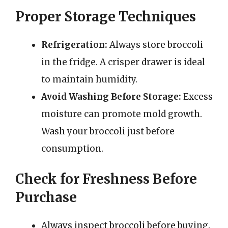
Proper Storage Techniques
Refrigeration:
Always store broccoli
in the fridge. A crisper drawer is ideal
to maintain humidity.
Avoid Washing Before Storage:
Excess
moisture can promote mold growth.
Wash your broccoli just before
consumption.
Check for Freshness Before
Purchase
Always inspect broccoli before buying.