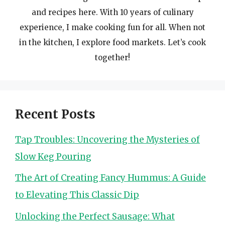
and recipes here. With 10 years of culinary
experience, I make cooking fun for all. When not
in the kitchen, I explore food markets. Let’s cook
together!
Recent Posts
Tap Troubles: Uncovering the Mysteries of
Slow Keg Pouring
The Art of Creating Fancy Hummus: A Guide
to Elevating This Classic Dip
Unlocking the Perfect Sausage: What