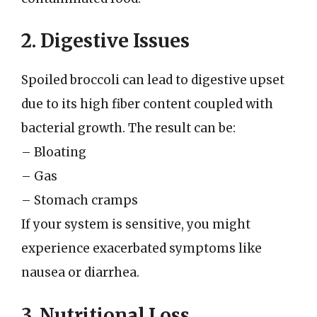
2. Digestive Issues
Spoiled broccoli can lead to digestive upset
due to its high fiber content coupled with
bacterial growth. The result can be:
– Bloating
– Gas
– Stomach cramps
If your system is sensitive, you might
experience exacerbated symptoms like
nausea or diarrhea.
3. Nutritional Loss