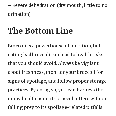
– Severe dehydration (dry mouth, little to no
urination)
The Bottom Line
Broccoli is a powerhouse of nutrition, but
eating bad broccoli can lead to health risks
that you should avoid. Always be vigilant
about freshness, monitor your broccoli for
signs of spoilage, and follow proper storage
practices. By doing so, you can harness the
many health benefits broccoli offers without
falling prey to its spoilage-related pitfalls.