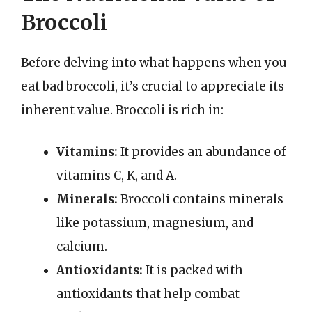
Broccoli
Before delving into what happens when you
eat bad broccoli, it’s crucial to appreciate its
inherent value. Broccoli is rich in:
Vitamins:
It provides an abundance of
vitamins C, K, and A.
Minerals:
Broccoli contains minerals
like potassium, magnesium, and
calcium.
Antioxidants:
It is packed with
antioxidants that help combat