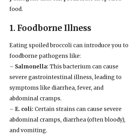
food.
1. Foodborne Illness
Eating spoiled broccoli can introduce you to
foodborne pathogens like:
–
Salmonella:
This bacterium can cause
severe gastrointestinal illness, leading to
symptoms like diarrhea, fever, and
abdominal cramps.
–
E. coli:
Certain strains can cause severe
abdominal cramps, diarrhea (often bloody),
and vomiting.