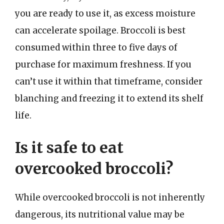
you are ready to use it, as excess moisture
can accelerate spoilage. Broccoli is best
consumed within three to five days of
purchase for maximum freshness. If you
can’t use it within that timeframe, consider
blanching and freezing it to extend its shelf
life.
Is it safe to eat
overcooked broccoli?
While overcooked broccoli is not inherently
dangerous, its nutritional value may be