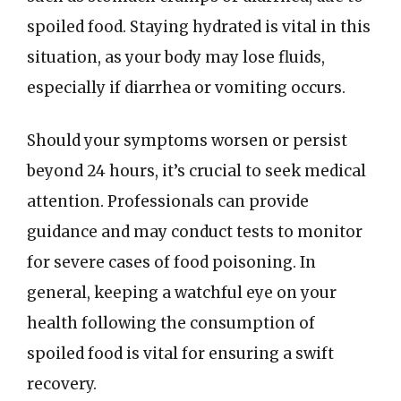
spoiled food. Staying hydrated is vital in this
situation, as your body may lose fluids,
especially if diarrhea or vomiting occurs.
Should your symptoms worsen or persist
beyond 24 hours, it’s crucial to seek medical
attention. Professionals can provide
guidance and may conduct tests to monitor
for severe cases of food poisoning. In
general, keeping a watchful eye on your
health following the consumption of
spoiled food is vital for ensuring a swift
recovery.