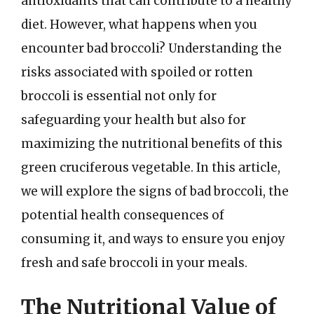
antioxidants that can contribute to a healthy
diet. However, what happens when you
encounter bad broccoli? Understanding the
risks associated with spoiled or rotten
broccoli is essential not only for
safeguarding your health but also for
maximizing the nutritional benefits of this
green cruciferous vegetable. In this article,
we will explore the signs of bad broccoli, the
potential health consequences of
consuming it, and ways to ensure you enjoy
fresh and safe broccoli in your meals.
The Nutritional Value of