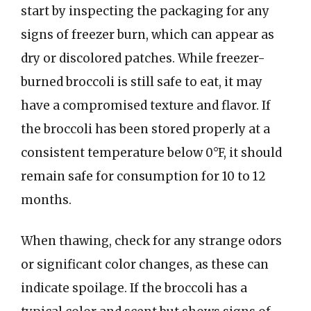
start by inspecting the packaging for any
signs of freezer burn, which can appear as
dry or discolored patches. While freezer-
burned broccoli is still safe to eat, it may
have a compromised texture and flavor. If
the broccoli has been stored properly at a
consistent temperature below 0°F, it should
remain safe for consumption for 10 to 12
months.
When thawing, check for any strange odors
or significant color changes, as these can
indicate spoilage. If the broccoli has a