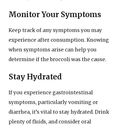
Monitor Your Symptoms
Keep track of any symptoms you may
experience after consumption. Knowing
when symptoms arise can help you
determine if the broccoli was the cause.
Stay Hydrated
If you experience gastrointestinal
symptoms, particularly vomiting or
diarrhea, it’s vital to stay hydrated. Drink
plenty of fluids, and consider oral