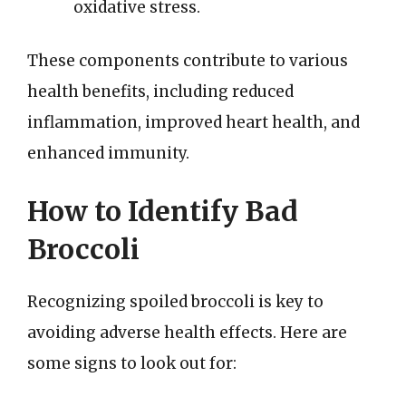
oxidative stress.
These components contribute to various
health benefits, including reduced
inflammation, improved heart health, and
enhanced immunity.
How to Identify Bad
Broccoli
Recognizing spoiled broccoli is key to
avoiding adverse health effects. Here are
some signs to look out for: