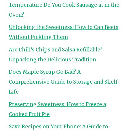
Temperature Do You Cook Sausage at in the
Oven?
Unlocking the Sweetness: How to Can Beets
Without Pickling Them
Are Chili’s Chips and Salsa Refillable?
Unpacking the Delicious Tradition
Does Maple Syrup Go Bad? A
Comprehensive Guide to Storage and Shelf
Life
Preserving Sweetness: How to Freeze a
Cooked Fruit Pie
Save Recipes on Your Phone: A Guide to