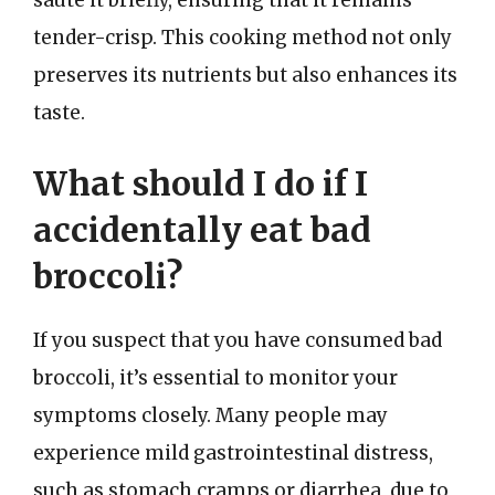
sauté it briefly, ensuring that it remains
tender-crisp. This cooking method not only
preserves its nutrients but also enhances its
taste.
What should I do if I
accidentally eat bad
broccoli?
If you suspect that you have consumed bad
broccoli, it’s essential to monitor your
symptoms closely. Many people may
experience mild gastrointestinal distress,
such as stomach cramps or diarrhea, due to