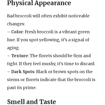
Physical Appearance
Bad broccoli will often exhibit noticeable
changes:
–
Color
: Fresh broccoli is a vibrant green
hue. If you spot yellowing, it’s a signal of
aging.
–
Texture
: The florets should be firm and
tight. If they feel mushy, it’s time to discard.
–
Dark Spots
: Black or brown spots on the
stems or florets indicate that the broccoli is
past its prime.
Smell and Taste