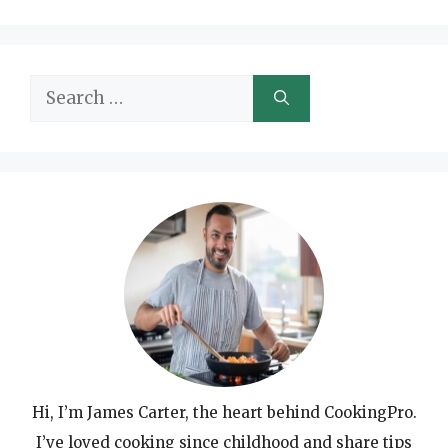
Search
for:
Hi, I’m James Carter, the heart behind CookingPro.
I’ve loved cooking since childhood and share tips