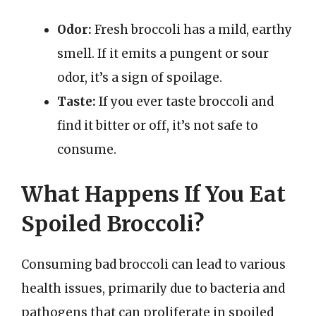
Odor:
Fresh broccoli has a mild, earthy
smell. If it emits a pungent or sour
odor, it’s a sign of spoilage.
Taste:
If you ever taste broccoli and
find it bitter or off, it’s not safe to
consume.
What Happens If You Eat
Spoiled Broccoli?
Consuming bad broccoli can lead to various
health issues, primarily due to bacteria and
pathogens that can proliferate in spoiled