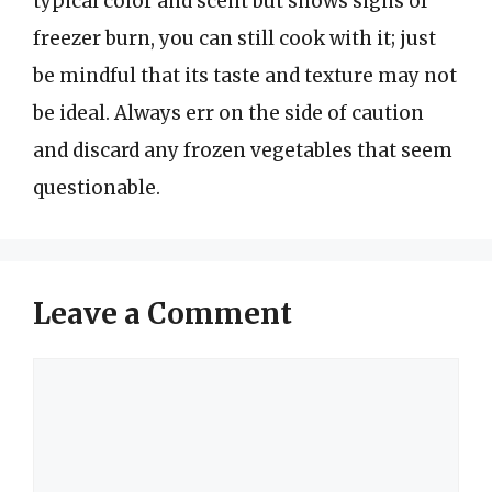
typical color and scent but shows signs of
freezer burn, you can still cook with it; just
be mindful that its taste and texture may not
be ideal. Always err on the side of caution
and discard any frozen vegetables that seem
questionable.
Leave a Comment
Comment