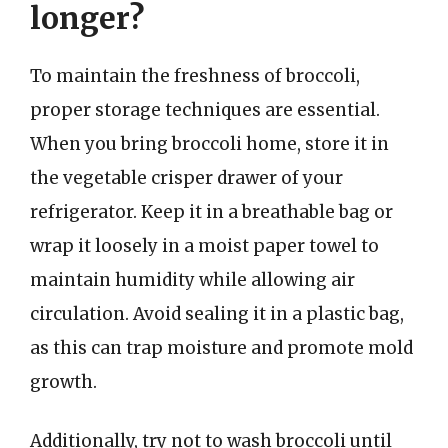
longer?
To maintain the freshness of broccoli,
proper storage techniques are essential.
When you bring broccoli home, store it in
the vegetable crisper drawer of your
refrigerator. Keep it in a breathable bag or
wrap it loosely in a moist paper towel to
maintain humidity while allowing air
circulation. Avoid sealing it in a plastic bag,
as this can trap moisture and promote mold
growth.
Additionally, try not to wash broccoli until