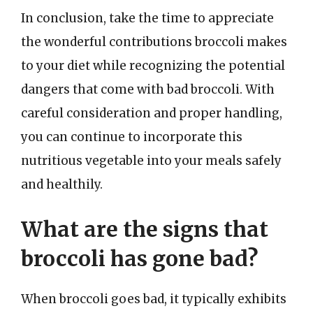
In conclusion, take the time to appreciate
the wonderful contributions broccoli makes
to your diet while recognizing the potential
dangers that come with bad broccoli. With
careful consideration and proper handling,
you can continue to incorporate this
nutritious vegetable into your meals safely
and healthily.
What are the signs that
broccoli has gone bad?
When broccoli goes bad, it typically exhibits