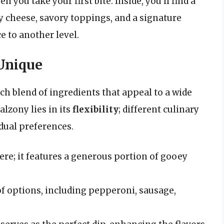
 you take your first bite. Inside, you’ll find a
ty cheese, savory toppings, and a signature
e to another level.
 Unique
ich blend of ingredients that appeal to a wide
alzony lies in its
flexibility
; different culinary
dual preferences.
e; it features a generous portion of gooey
f options, including pepperoni, sausage,