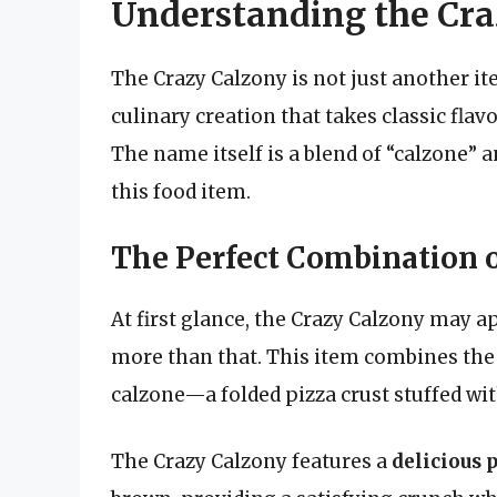
Understanding the Cra
The Crazy Calzony is not just another it
culinary creation that takes classic fla
The name itself is a blend of “calzone” a
this food item.
The Perfect Combination o
At first glance, the Crazy Calzony may ap
more than that. This item combines the b
calzone—a folded pizza crust stuffed with 
The Crazy Calzony features a
delicious p