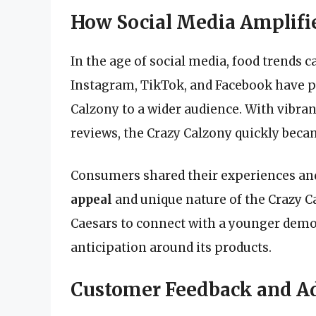
How Social Media Amplifie
In the age of social media, food trends c
Instagram, TikTok, and Facebook have pl
Calzony to a wider audience. With vibran
reviews, the Crazy Calzony quickly beca
Consumers shared their experiences an
appeal
and unique nature of the Crazy C
Caesars to connect with a younger dem
anticipation around its products.
Customer Feedback and A