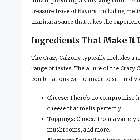
brown, providing a satisfying crunch when
treasure trove of flavors, including mel
marinara sauce that takes the experienc
Ingredients That Make It
The Crazy Calzony typically includes a r
range of tastes. The allure of the Crazy C
combinations can be made to suit indivi
Cheese:
There’s no compromise her
cheese that melts perfectly.
Toppings:
Choose from a variety o
mushrooms, and more.