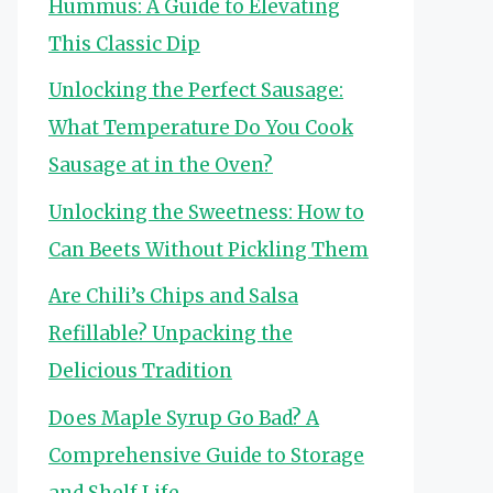
Hummus: A Guide to Elevating
This Classic Dip
Unlocking the Perfect Sausage:
What Temperature Do You Cook
Sausage at in the Oven?
Unlocking the Sweetness: How to
Can Beets Without Pickling Them
Are Chili’s Chips and Salsa
Refillable? Unpacking the
Delicious Tradition
Does Maple Syrup Go Bad? A
Comprehensive Guide to Storage
and Shelf Life