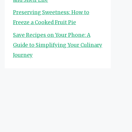
Preserving Sweetness: How to
Freeze a Cooked Fruit Pie
Save Recipes on Your Phone: A
Guide to Simplifying Your Culinary
Journey