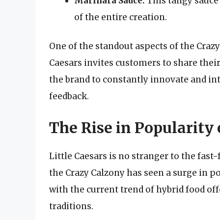
Marinara Sauce:
This tangy sauce 
of the entire creation.
One of the standout aspects of the Crazy
Caesars invites customers to share thei
the brand to constantly innovate and i
feedback.
The Rise in Popularity
Little Caesars is no stranger to the fast-
the Crazy Calzony has seen a surge in 
with the current trend of hybrid food of
traditions.