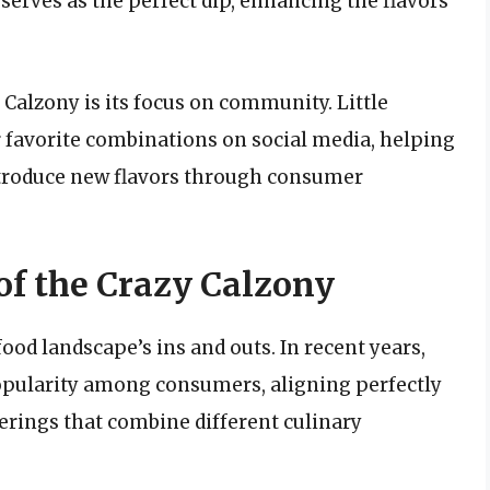
serves as the perfect dip, enhancing the flavors
 Calzony is its focus on community. Little
r favorite combinations on social media, helping
ntroduce new flavors through consumer
 of the Crazy Calzony
food landscape’s ins and outs. In recent years,
popularity among consumers, aligning perfectly
ferings that combine different culinary