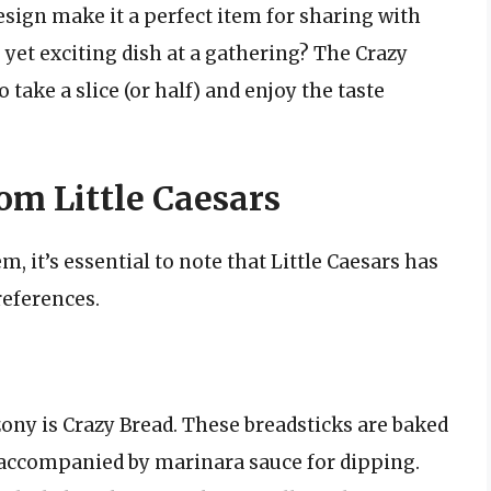
sign make it a perfect item for sharing with
 yet exciting dish at a gathering? The Crazy
o take a slice (or half) and enjoy the taste
om Little Caesars
m, it’s essential to note that Little Caesars has
references.
ny is Crazy Bread. These breadsticks are baked
 accompanied by marinara sauce for dipping.