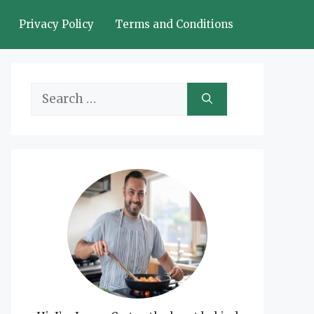
Privacy Policy
Terms and Conditions
Search
for: