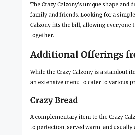
The Crazy Calzony’s unique shape and de
family and friends. Looking for a simple
Calzony fits the bill, allowing everyone t
together.
Additional Offerings fr
While the Crazy Calzony is a standout ite
an extensive menu to cater to various p
Crazy Bread
A complementary item to the Crazy Calzo
to perfection, served warm, and usually