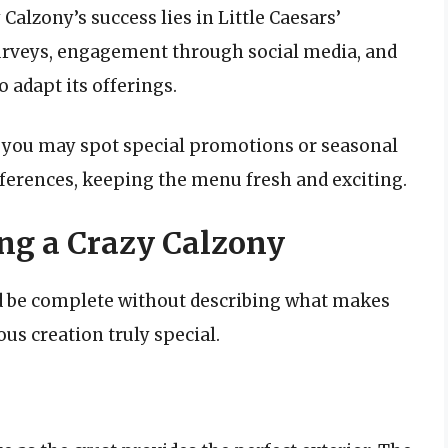
Calzony’s success lies in Little Caesars’
 Surveys, engagement through social media, and
 adapt its offerings.
, you may spot special promotions or seasonal
ferences, keeping the menu fresh and exciting.
ing a Crazy Calzony
ld be complete without describing what makes
us creation truly special.