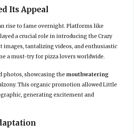
d Its Appeal
an rise to fame overnight. Platforms like
ayed a crucial role in introducing the Crazy
t images, tantalizing videos, and enthusiastic
me a must-try for pizza lovers worldwide.
d photos, showcasing the
mouthwatering
alzony. This organic promotion allowed Little
ographic, generating excitement and
daptation