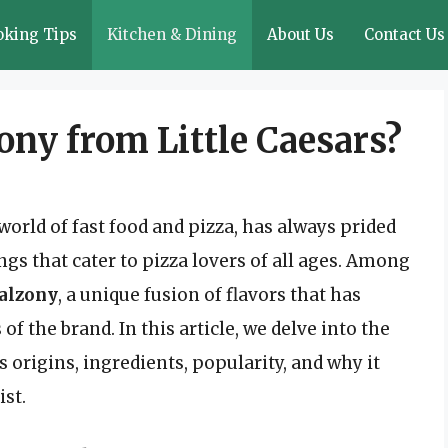
oking Tips
Kitchen & Dining
About Us
Contact Us
ony from Little Caesars?
world of fast food and pizza, has always prided
ngs that cater to pizza lovers of all ages. Among
alzony
, a unique fusion of flavors that has
f the brand. In this article, we delve into the
s origins, ingredients, popularity, and why it
ist.