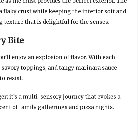
e as the crust provides the perfect exterior. The
 flaky crust while keeping the interior soft and
texture that is delightful for the senses.
ry Bite
ou’ll enjoy an explosion of flavor. With each
, savory toppings, and tangy marinara sauce
o resist.
er; it’s a multi-sensory journey that evokes a
cent of family gatherings and pizza nights.