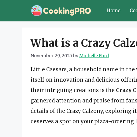
Skip
Home
Co
to
content
What is a Crazy Calz
November 29, 2025
by
Michelle Ford
Little Caesars, a household name in the 
itself on innovation and delicious offeri
their intriguing creations is the
Crazy C
garnered attention and praise from fans o
details of the Crazy Calzony, exploring it
deserves a spot on your pizza-ordering l