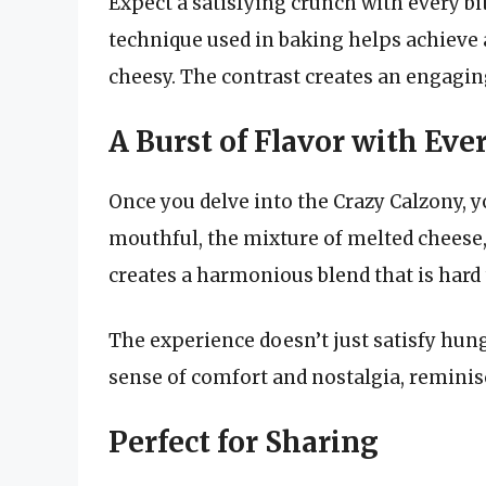
Expect a satisfying crunch with every bit
technique used in baking helps achieve a
cheesy. The contrast creates an engaging 
A Burst of Flavor with Eve
Once you delve into the Crazy Calzony, y
mouthful, the mixture of melted cheese
creates a harmonious blend that is hard t
The experience doesn’t just satisfy hung
sense of comfort and nostalgia, reminis
Perfect for Sharing