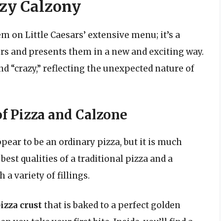
zy Calzony
em on Little Caesars’ extensive menu; it’s a
vors and presents them in a new and exciting way.
nd “crazy,” reflecting the unexpected nature of
f Pizza and Calzone
pear to be an ordinary pizza, but it is much
est qualities of a traditional pizza and a
a variety of fillings.
izza crust
that is baked to a perfect golden