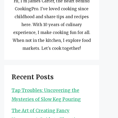
Hi, I’m James Carter, the heart behind
CookingPro. I’ve loved cooking since
childhood and share tips and recipes
here. With 10 years of culinary
experience, I make cooking fun for all.
When not in the kitchen, I explore food
markets. Let’s cook together!
Recent Posts
Tap Troubles: Uncovering the
Mysteries of Slow Keg Pouring
The Art of Creating Fancy