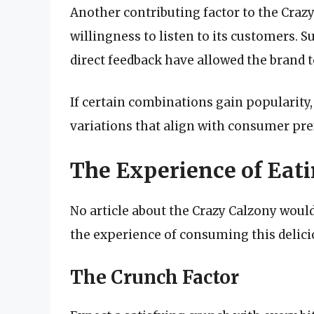
Another contributing factor to the Crazy 
willingness to listen to its customers.
direct feedback have allowed the brand to
If certain combinations gain popularity
variations that align with consumer pre
The Experience of Eat
No article about the Crazy Calzony wou
the experience of consuming this delicio
The Crunch Factor