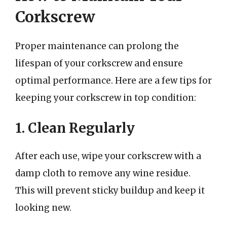
Corkscrew
Proper maintenance can prolong the
lifespan of your corkscrew and ensure
optimal performance. Here are a few tips for
keeping your corkscrew in top condition:
1. Clean Regularly
After each use, wipe your corkscrew with a
damp cloth to remove any wine residue.
This will prevent sticky buildup and keep it
looking new.