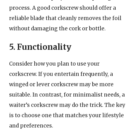
process. A good corkscrew should offer a
reliable blade that cleanly removes the foil
without damaging the cork or bottle.
5. Functionality
Consider how you plan to use your
corkscrew. If you entertain frequently, a
winged or lever corkscrew may be more
suitable. In contrast, for minimalist needs, a
waiter’s corkscrew may do the trick. The key
is to choose one that matches your lifestyle
and preferences.