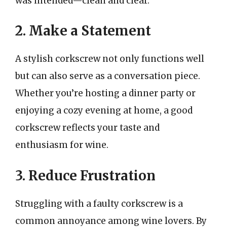
was intended—clean and clear.
2. Make a Statement
A stylish corkscrew not only functions well
but can also serve as a conversation piece.
Whether you’re hosting a dinner party or
enjoying a cozy evening at home, a good
corkscrew reflects your taste and
enthusiasm for wine.
3. Reduce Frustration
Struggling with a faulty corkscrew is a
common annoyance among wine lovers. By