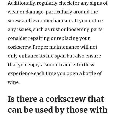
Additionally, regularly check for any signs of
wear or damage, particularly around the
screw and lever mechanisms. If you notice
any issues, such as rust or loosening parts,
consider repairing or replacing your
corkscrew. Proper maintenance will not
only enhance its life span but also ensure
that you enjoy a smooth and effortless
experience each time you open a bottle of
wine.
Is there a corkscrew that
can be used by those with