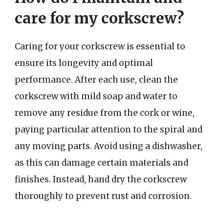
care for my corkscrew?
Caring for your corkscrew is essential to
ensure its longevity and optimal
performance. After each use, clean the
corkscrew with mild soap and water to
remove any residue from the cork or wine,
paying particular attention to the spiral and
any moving parts. Avoid using a dishwasher,
as this can damage certain materials and
finishes. Instead, hand dry the corkscrew
thoroughly to prevent rust and corrosion.