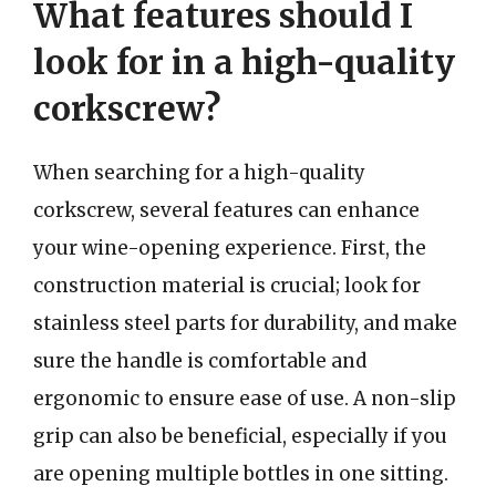
What features should I
look for in a high-quality
corkscrew?
When searching for a high-quality
corkscrew, several features can enhance
your wine-opening experience. First, the
construction material is crucial; look for
stainless steel parts for durability, and make
sure the handle is comfortable and
ergonomic to ensure ease of use. A non-slip
grip can also be beneficial, especially if you
are opening multiple bottles in one sitting.