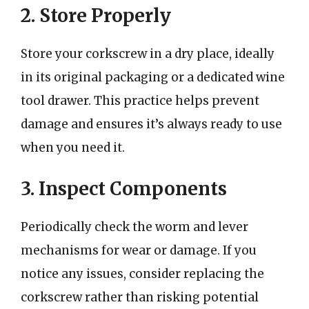
2. Store Properly
Store your corkscrew in a dry place, ideally
in its original packaging or a dedicated wine
tool drawer. This practice helps prevent
damage and ensures it’s always ready to use
when you need it.
3. Inspect Components
Periodically check the worm and lever
mechanisms for wear or damage. If you
notice any issues, consider replacing the
corkscrew rather than risking potential