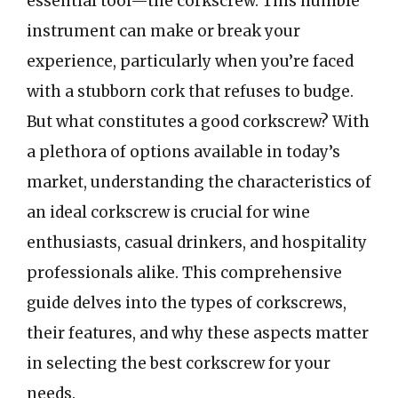
essential tool—the corkscrew. This humble
instrument can make or break your
experience, particularly when you’re faced
with a stubborn cork that refuses to budge.
But what constitutes a good corkscrew? With
a plethora of options available in today’s
market, understanding the characteristics of
an ideal corkscrew is crucial for wine
enthusiasts, casual drinkers, and hospitality
professionals alike. This comprehensive
guide delves into the types of corkscrews,
their features, and why these aspects matter
in selecting the best corkscrew for your
needs.