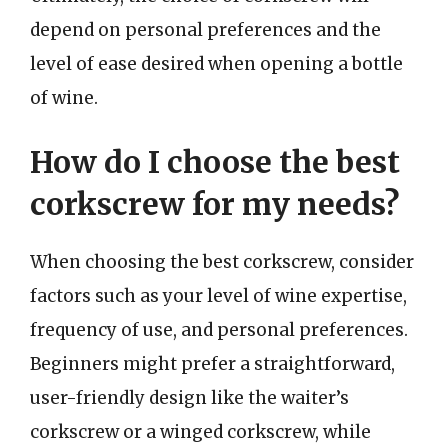
depend on personal preferences and the
level of ease desired when opening a bottle
of wine.
How do I choose the best
corkscrew for my needs?
When choosing the best corkscrew, consider
factors such as your level of wine expertise,
frequency of use, and personal preferences.
Beginners might prefer a straightforward,
user-friendly design like the waiter’s
corkscrew or a winged corkscrew, while