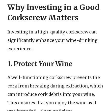
Why Investing in a Good
Corkscrew Matters
Investing in a high-quality corkscrew can
significantly enhance your wine-drinking
experience:
1. Protect Your Wine
A well-functioning corkscrew prevents the
cork from breaking during extraction, which
can introduce cork debris into your wine.
This ensures that you enjoy the wine as it