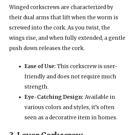
Winged corkscrews are characterized by
their dual arms that lift when the worm is
screwed into the cork. As you twist, the
wings rise, and when fully extended, a gentle
push down releases the cork.
Ease of Use:
This corkscrew is user-
friendly and does not require much
strength.
Eye-Catching Design:
Available in
various colors and styles, it’s often
seen as a decorative item in homes.