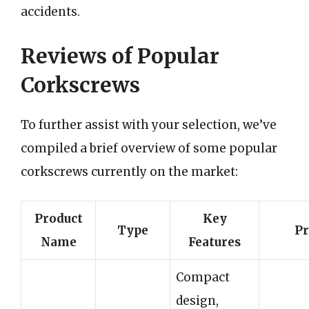
accidents.
Reviews of Popular
Corkscrews
To further assist with your selection, we’ve
compiled a brief overview of some popular
corkscrews currently on the market:
Product
Key
Type
Pr
Name
Features
Compact
design,