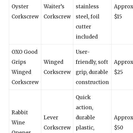
Oyster
Waiter’s
stainless
Approx
Corkscrew
Corkscrew
steel, foil
$15
cutter
included
OXO Good
User-
Grips
Winged
friendly, soft
Approx
Winged
Corkscrew
grip, durable
$25
Corkscrew
construction
Quick
action,
Rabbit
Lever
durable
Approx
Wine
Corkscrew
plastic,
$50
Opener