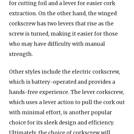
for cutting foil and a lever for easier cork
extraction. On the other hand, the winged
corkscrew has two levers that rise as the
screw is turned, making it easier for those
who may have difficulty with manual
strength.
Other styles include the electric corkscrew,
which is battery-operated and provides a
hands-free experience. The lever corkscrew,
which uses a lever action to pull the cork out
with minimal effort, is another popular
choice for its sleek design and efficiency.
Ultimately, the choice of corkscrew will