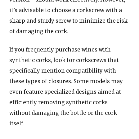
it’s advisable to choose a corkscrew with a
sharp and sturdy screw to minimize the risk
of damaging the cork.
If you frequently purchase wines with
synthetic corks, look for corkscrews that
specifically mention compatibility with
these types of closures. Some models may
even feature specialized designs aimed at
efficiently removing synthetic corks
without damaging the bottle or the cork
itself.