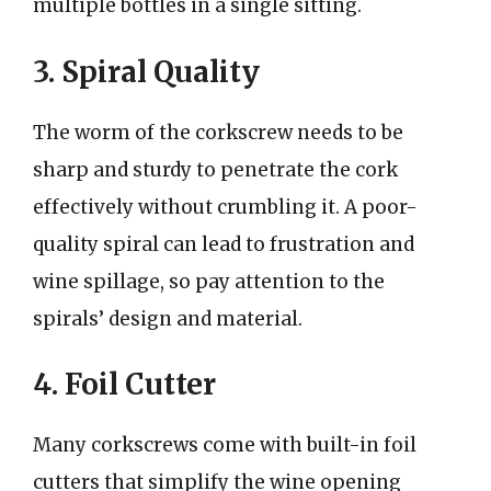
multiple bottles in a single sitting.
3. Spiral Quality
The worm of the corkscrew needs to be
sharp and sturdy to penetrate the cork
effectively without crumbling it. A poor-
quality spiral can lead to frustration and
wine spillage, so pay attention to the
spirals’ design and material.
4. Foil Cutter
Many corkscrews come with built-in foil
cutters that simplify the wine opening