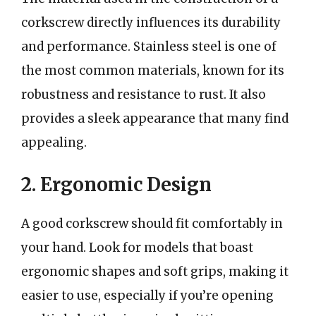
corkscrew directly influences its durability
and performance. Stainless steel is one of
the most common materials, known for its
robustness and resistance to rust. It also
provides a sleek appearance that many find
appealing.
2. Ergonomic Design
A good corkscrew should fit comfortably in
your hand. Look for models that boast
ergonomic shapes and soft grips, making it
easier to use, especially if you’re opening