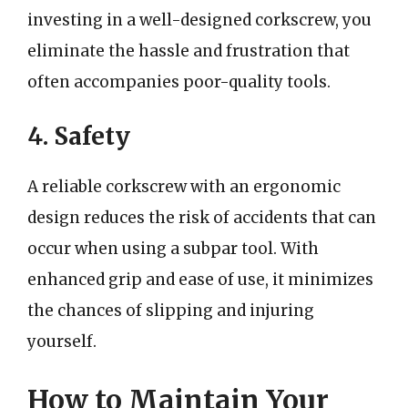
investing in a well-designed corkscrew, you
eliminate the hassle and frustration that
often accompanies poor-quality tools.
4. Safety
A reliable corkscrew with an ergonomic
design reduces the risk of accidents that can
occur when using a subpar tool. With
enhanced grip and ease of use, it minimizes
the chances of slipping and injuring
yourself.
How to Maintain Your