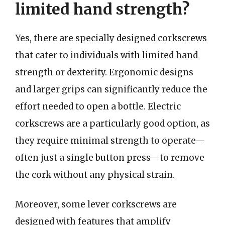
limited hand strength?
Yes, there are specially designed corkscrews
that cater to individuals with limited hand
strength or dexterity. Ergonomic designs
and larger grips can significantly reduce the
effort needed to open a bottle. Electric
corkscrews are a particularly good option, as
they require minimal strength to operate—
often just a single button press—to remove
the cork without any physical strain.
Moreover, some lever corkscrews are
designed with features that amplify