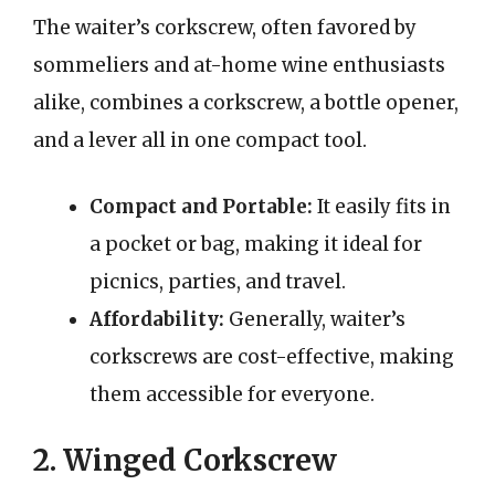
The waiter’s corkscrew, often favored by
sommeliers and at-home wine enthusiasts
alike, combines a corkscrew, a bottle opener,
and a lever all in one compact tool.
Compact and Portable:
It easily fits in
a pocket or bag, making it ideal for
picnics, parties, and travel.
Affordability:
Generally, waiter’s
corkscrews are cost-effective, making
them accessible for everyone.
2. Winged Corkscrew