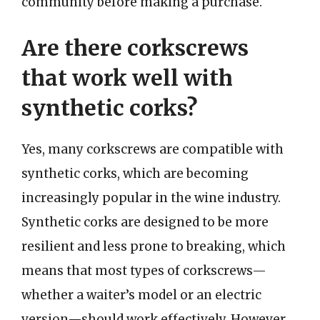
community before making a purchase.
Are there corkscrews
that work well with
synthetic corks?
Yes, many corkscrews are compatible with
synthetic corks, which are becoming
increasingly popular in the wine industry.
Synthetic corks are designed to be more
resilient and less prone to breaking, which
means that most types of corkscrews—
whether a waiter’s model or an electric
version—should work effectively. However,