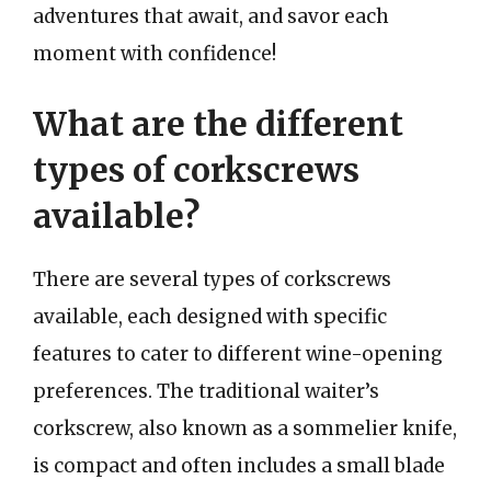
adventures that await, and savor each
moment with confidence!
What are the different
types of corkscrews
available?
There are several types of corkscrews
available, each designed with specific
features to cater to different wine-opening
preferences. The traditional waiter’s
corkscrew, also known as a sommelier knife,
is compact and often includes a small blade