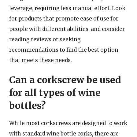
leverage, requiring less manual effort. Look
for products that promote ease of use for
people with different abilities, and consider
reading reviews or seeking
recommendations to find the best option
that meets these needs.
Can a corkscrew be used
for all types of wine
bottles?
While most corkscrews are designed to work
with standard wine bottle corks, there are