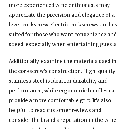
more experienced wine enthusiasts may
appreciate the precision and elegance of a
lever corkscrew. Electric corkscrews are best
suited for those who want convenience and
speed, especially when entertaining guests.
Additionally, examine the materials used in
the corkscrew’s construction. High-quality
stainless steel is ideal for durability and
performance, while ergonomic handles can
provide a more comfortable grip. It’s also
helpful to read customer reviews and
consider the brand’s reputation in the wine