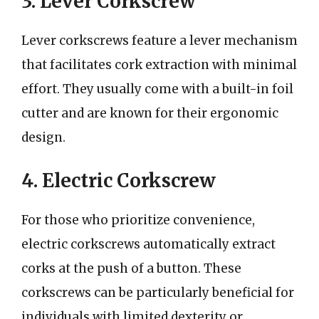
3. Lever Corkscrew
Lever corkscrews feature a lever mechanism
that facilitates cork extraction with minimal
effort. They usually come with a built-in foil
cutter and are known for their ergonomic
design.
4. Electric Corkscrew
For those who prioritize convenience,
electric corkscrews automatically extract
corks at the push of a button. These
corkscrews can be particularly beneficial for
individuals with limited dexterity or