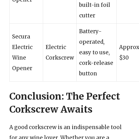
built-in foil
cutter
Battery-
Secura
operated,
Electric
Electric
Approx
easy to use,
Wine
Corkscrew
$30
cork-release
Opener
button
Conclusion: The Perfect
Corkscrew Awaits
A good corkscrew is an indispensable tool
for any wine lover. Whether you are a