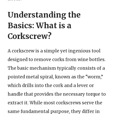
Understanding the
Basics: What is a
Corkscrew?
A corkscrew is a simple yet ingenious tool
designed to remove corks from wine bottles.
The basic mechanism typically consists of a
pointed metal spiral, known as the “worm,”
which drills into the cork and a lever or
handle that provides the necessary torque to
extract it. While most corkscrews serve the
same fundamental purpose, they differ in