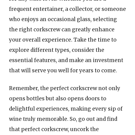
frequent entertainer, a collector, or someone
who enjoys an occasional glass, selecting
the right corkscrew can greatly enhance
your overall experience. Take the time to
explore different types, consider the
essential features, and make an investment
that will serve you well for years to come.
Remember, the perfect corkscrew not only
opens bottles but also opens doors to
delightful experiences, making every sip of
wine truly memorable. So, go out and find
that perfect corkscrew, uncork the