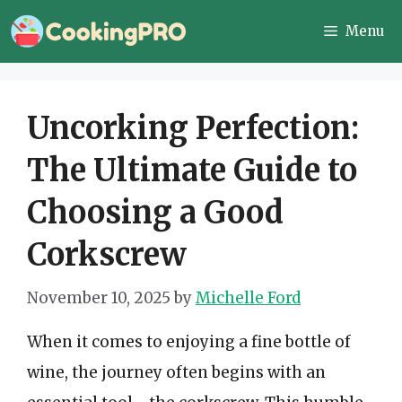
Skip
Menu
to
content
Uncorking Perfection:
The Ultimate Guide to
Choosing a Good
Corkscrew
November 10, 2025
by
Michelle Ford
When it comes to enjoying a fine bottle of
wine, the journey often begins with an