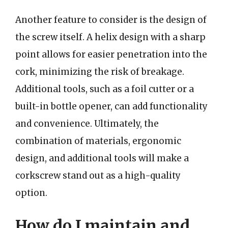
Another feature to consider is the design of
the screw itself. A helix design with a sharp
point allows for easier penetration into the
cork, minimizing the risk of breakage.
Additional tools, such as a foil cutter or a
built-in bottle opener, can add functionality
and convenience. Ultimately, the
combination of materials, ergonomic
design, and additional tools will make a
corkscrew stand out as a high-quality
option.
How do I maintain and