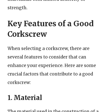
strength.
Key Features of a Good
Corkscrew
When selecting a corkscrew, there are
several features to consider that can
enhance your experience. Here are some
crucial factors that contribute to a good
corkscrew:
1. Material
The material used in the construction of a