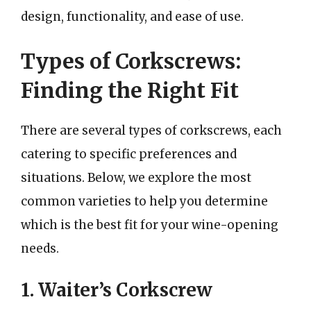
design, functionality, and ease of use.
Types of Corkscrews:
Finding the Right Fit
There are several types of corkscrews, each
catering to specific preferences and
situations. Below, we explore the most
common varieties to help you determine
which is the best fit for your wine-opening
needs.
1. Waiter’s Corkscrew