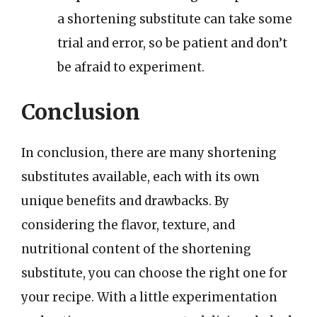
a shortening substitute can take some
trial and error, so be patient and don’t
be afraid to experiment.
Conclusion
In conclusion, there are many shortening
substitutes available, each with its own
unique benefits and drawbacks. By
considering the flavor, texture, and
nutritional content of the shortening
substitute, you can choose the right one for
your recipe. With a little experimentation