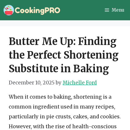
Skip
Menu
to
content
Butter Me Up: Finding
the Perfect Shortening
Substitute in Baking
December 10, 2025
by
Michelle Ford
When it comes to baking, shortening is a
common ingredient used in many recipes,
particularly in pie crusts, cakes, and cookies.
However, with the rise of health-conscious