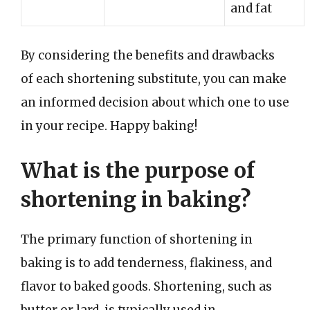
and fat
By considering the benefits and drawbacks
of each shortening substitute, you can make
an informed decision about which one to use
in your recipe. Happy baking!
What is the purpose of
shortening in baking?
The primary function of shortening in
baking is to add tenderness, flakiness, and
flavor to baked goods. Shortening, such as
butter or lard, is typically used in