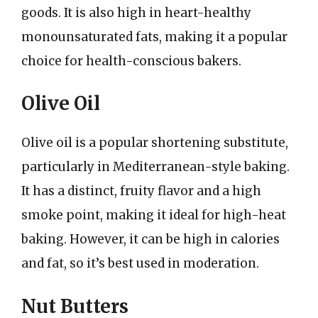
goods. It is also high in heart-healthy
monounsaturated fats, making it a popular
choice for health-conscious bakers.
Olive Oil
Olive oil is a popular shortening substitute,
particularly in Mediterranean-style baking.
It has a distinct, fruity flavor and a high
smoke point, making it ideal for high-heat
baking. However, it can be high in calories
and fat, so it’s best used in moderation.
Nut Butters