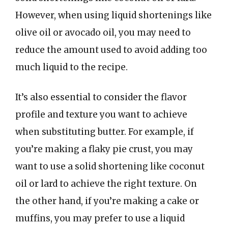
However, when using liquid shortenings like
olive oil or avocado oil, you may need to
reduce the amount used to avoid adding too
much liquid to the recipe.
It’s also essential to consider the flavor
profile and texture you want to achieve
when substituting butter. For example, if
you’re making a flaky pie crust, you may
want to use a solid shortening like coconut
oil or lard to achieve the right texture. On
the other hand, if you’re making a cake or
muffins, you may prefer to use a liquid