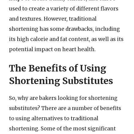
used to create a variety of different flavors
and textures. However, traditional
shortening has some drawbacks, including
its high calorie and fat content, as well as its
potential impact on heart health.
The Benefits of Using
Shortening Substitutes
So, why are bakers looking for shortening
substitutes? There are a number of benefits
to using alternatives to traditional
shortening. Some of the most significant