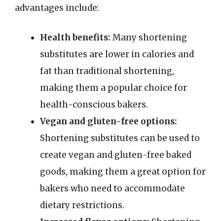
advantages include:
Health benefits:
Many shortening
substitutes are lower in calories and
fat than traditional shortening,
making them a popular choice for
health-conscious bakers.
Vegan and gluten-free options:
Shortening substitutes can be used to
create vegan and gluten-free baked
goods, making them a great option for
bakers who need to accommodate
dietary restrictions.