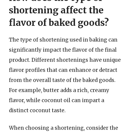
shortening affect the
flavor of baked goods?
The type of shortening used in baking can
significantly impact the flavor of the final
product. Different shortenings have unique
flavor profiles that can enhance or detract
from the overall taste of the baked goods.
For example, butter adds a rich, creamy
flavor, while coconut oil can impart a
distinct coconut taste.
When choosing a shortening, consider the