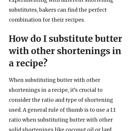
experimenting with different shortening
substitutes, bakers can find the perfect
combination for their recipes.
How do I substitute butter
with other shortenings in
a recipe?
When substituting butter with other
shortenings in a recipe, it’s crucial to
consider the ratio and type of shortening
used. A general rule of thumb is to use a 1:1
ratio when substituting butter with other
solid shortenings like coconut oil or lard.