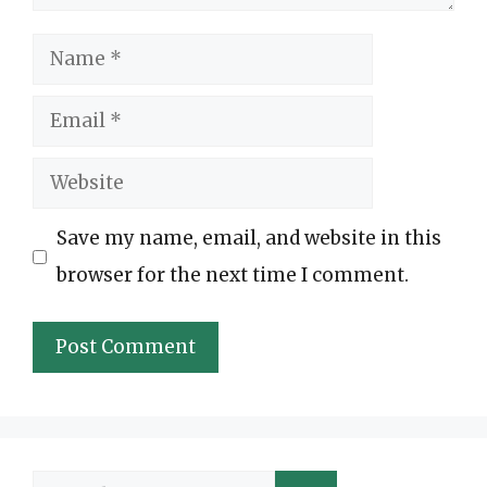
Name
Email
Website
Save my name, email, and website in this
browser for the next time I comment.