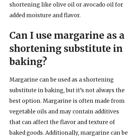
shortening like olive oil or avocado oil for
added moisture and flavor.
Can I use margarine as a
shortening substitute in
baking?
Margarine can be used as a shortening
substitute in baking, but it’s not always the
best option. Margarine is often made from
vegetable oils and may contain additives
that can affect the flavor and texture of
baked goods. Additionally, margarine can be