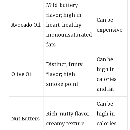
Mild, buttery
flavor; high in
Can be
Avocado Oil
heart-healthy
expensive
monounsaturated
fats
Can be
Distinct, fruity
high in
Olive Oil
flavor; high
calories
smoke point
and fat
Can be
Rich, nutty flavor;
high in
Nut Butters
creamy texture
calories