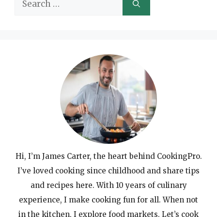
Search
for:
Hi, I’m James Carter, the heart behind CookingPro.
I’ve loved cooking since childhood and share tips
and recipes here. With 10 years of culinary
experience, I make cooking fun for all. When not
in the kitchen, I explore food markets. Let’s cook