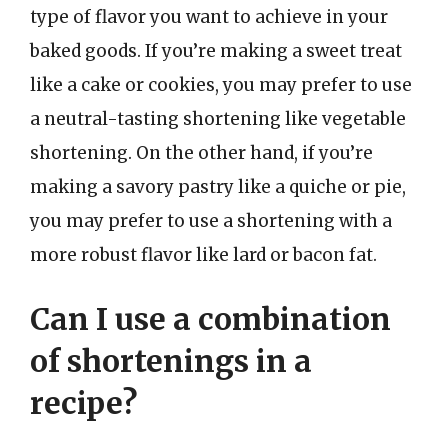
type of flavor you want to achieve in your
baked goods. If you’re making a sweet treat
like a cake or cookies, you may prefer to use
a neutral-tasting shortening like vegetable
shortening. On the other hand, if you’re
making a savory pastry like a quiche or pie,
you may prefer to use a shortening with a
more robust flavor like lard or bacon fat.
Can I use a combination
of shortenings in a
recipe?