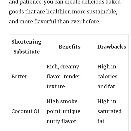
and patience, you can create delicious baked
goods that are healthier, more sustainable,
and more flavorful than ever before.
Shortening
Benefits
Drawbacks
Substitute
Rich, creamy
High in
Butter
flavor; tender
calories
texture
and fat
High smoke
High in
Coconut Oil
point; unique,
saturated
nutty flavor
fat