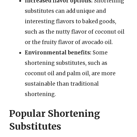
Increased flavor options:
Shortening
substitutes can add unique and
interesting flavors to baked goods,
such as the nutty flavor of coconut oil
or the fruity flavor of avocado oil.
Environmental benefits:
Some
shortening substitutes, such as
coconut oil and palm oil, are more
sustainable than traditional
shortening.
Popular Shortening
Substitutes