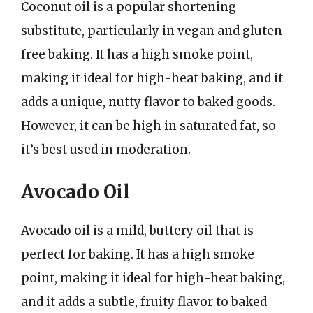
Coconut oil is a popular shortening
substitute, particularly in vegan and gluten-
free baking. It has a high smoke point,
making it ideal for high-heat baking, and it
adds a unique, nutty flavor to baked goods.
However, it can be high in saturated fat, so
it’s best used in moderation.
Avocado Oil
Avocado oil is a mild, buttery oil that is
perfect for baking. It has a high smoke
point, making it ideal for high-heat baking,
and it adds a subtle, fruity flavor to baked