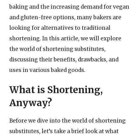
baking and the increasing demand for vegan
and gluten-free options, many bakers are
looking for alternatives to traditional
shortening. In this article, we will explore
the world of shortening substitutes,
discussing their benefits, drawbacks, and
uses in various baked goods.
What is Shortening,
Anyway?
Before we dive into the world of shortening
substitutes, let’s take a brief look at what