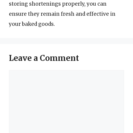
storing shortenings properly, you can
ensure they remain fresh and effective in
your baked goods.
Leave a Comment
Comment