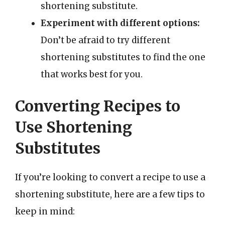
shortening substitute.
Experiment with different options:
Don’t be afraid to try different
shortening substitutes to find the one
that works best for you.
Converting Recipes to
Use Shortening
Substitutes
If you’re looking to convert a recipe to use a
shortening substitute, here are a few tips to
keep in mind: