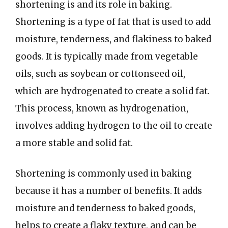
shortening is and its role in baking.
Shortening is a type of fat that is used to add
moisture, tenderness, and flakiness to baked
goods. It is typically made from vegetable
oils, such as soybean or cottonseed oil,
which are hydrogenated to create a solid fat.
This process, known as hydrogenation,
involves adding hydrogen to the oil to create
a more stable and solid fat.
Shortening is commonly used in baking
because it has a number of benefits. It adds
moisture and tenderness to baked goods,
helps to create a flaky texture, and can be