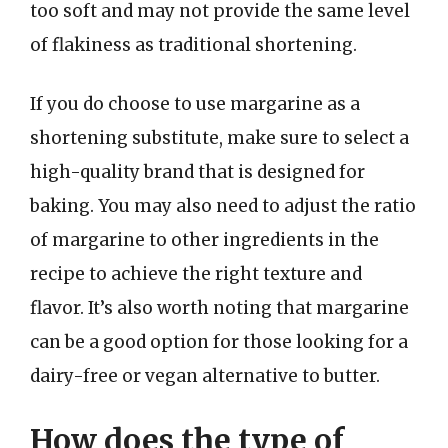
too soft and may not provide the same level
of flakiness as traditional shortening.
If you do choose to use margarine as a
shortening substitute, make sure to select a
high-quality brand that is designed for
baking. You may also need to adjust the ratio
of margarine to other ingredients in the
recipe to achieve the right texture and
flavor. It’s also worth noting that margarine
can be a good option for those looking for a
dairy-free or vegan alternative to butter.
How does the type of