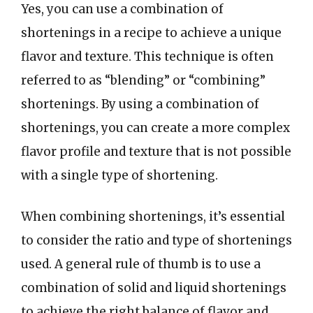
Yes, you can use a combination of
shortenings in a recipe to achieve a unique
flavor and texture. This technique is often
referred to as “blending” or “combining”
shortenings. By using a combination of
shortenings, you can create a more complex
flavor profile and texture that is not possible
with a single type of shortening.
When combining shortenings, it’s essential
to consider the ratio and type of shortenings
used. A general rule of thumb is to use a
combination of solid and liquid shortenings
to achieve the right balance of flavor and