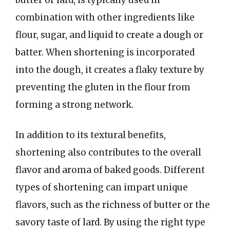
combination with other ingredients like
flour, sugar, and liquid to create a dough or
batter. When shortening is incorporated
into the dough, it creates a flaky texture by
preventing the gluten in the flour from
forming a strong network.
In addition to its textural benefits,
shortening also contributes to the overall
flavor and aroma of baked goods. Different
types of shortening can impart unique
flavors, such as the richness of butter or the
savory taste of lard. By using the right type