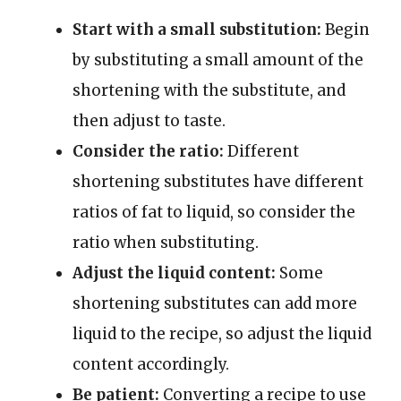
Start with a small substitution:
Begin
by substituting a small amount of the
shortening with the substitute, and
then adjust to taste.
Consider the ratio:
Different
shortening substitutes have different
ratios of fat to liquid, so consider the
ratio when substituting.
Adjust the liquid content:
Some
shortening substitutes can add more
liquid to the recipe, so adjust the liquid
content accordingly.
Be patient:
Converting a recipe to use