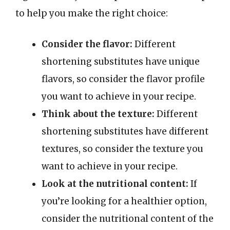
to help you make the right choice:
Consider the flavor:
Different
shortening substitutes have unique
flavors, so consider the flavor profile
you want to achieve in your recipe.
Think about the texture:
Different
shortening substitutes have different
textures, so consider the texture you
want to achieve in your recipe.
Look at the nutritional content:
If
you’re looking for a healthier option,
consider the nutritional content of the