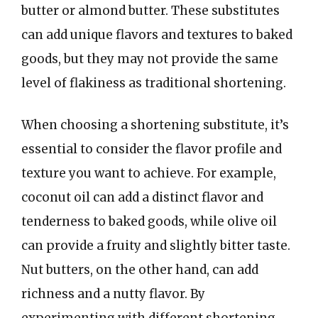
butter or almond butter. These substitutes
can add unique flavors and textures to baked
goods, but they may not provide the same
level of flakiness as traditional shortening.
When choosing a shortening substitute, it’s
essential to consider the flavor profile and
texture you want to achieve. For example,
coconut oil can add a distinct flavor and
tenderness to baked goods, while olive oil
can provide a fruity and slightly bitter taste.
Nut butters, on the other hand, can add
richness and a nutty flavor. By