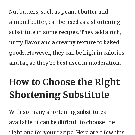
Nut butters, such as peanut butter and
almond butter, can be used as a shortening
substitute in some recipes. They add a rich,
nutty flavor and a creamy texture to baked
goods. However, they can be high in calories
and fat, so they’re best used in moderation.
How to Choose the Right
Shortening Substitute
With so many shortening substitutes
available, it can be difficult to choose the
right one for your recipe. Here are a few tips