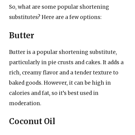
So, what are some popular shortening
substitutes? Here are a few options:
Butter
Butter is a popular shortening substitute,
particularly in pie crusts and cakes. It adds a
rich, creamy flavor and a tender texture to
baked goods. However, it can be high in
calories and fat, so it’s best used in
moderation.
Coconut Oil