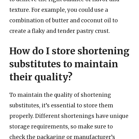
texture. For example, you could use a
combination of butter and coconut oil to
create a flaky and tender pastry crust.
How do I store shortening
substitutes to maintain
their quality?
To maintain the quality of shortening
substitutes, it’s essential to store them
properly. Different shortenings have unique
storage requirements, so make sure to
check the packaging or manufacturer’s