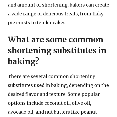
and amount of shortening, bakers can create
a wide range of delicious treats, from flaky
pie crusts to tender cakes.
What are some common
shortening substitutes in
baking?
There are several common shortening
substitutes used in baking, depending on the
desired flavor and texture. Some popular
options include coconut oil, olive oil,
avocado oil, and nut butters like peanut