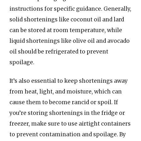
instructions for specific guidance. Generally,
solid shortenings like coconut oil and lard
can be stored at room temperature, while
liquid shortenings like olive oil and avocado
oil should be refrigerated to prevent
spoilage.
It’s also essential to keep shortenings away
from heat, light, and moisture, which can
cause them to become rancid or spoil. If
you’re storing shortenings in the fridge or
freezer, make sure to use airtight containers
to prevent contamination and spoilage. By