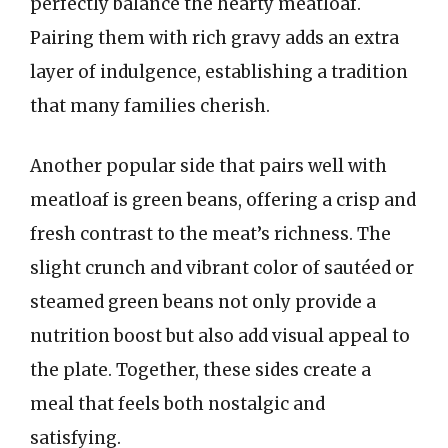
perfectly balance the hearty meatloaf.
Pairing them with rich gravy adds an extra
layer of indulgence, establishing a tradition
that many families cherish.
Another popular side that pairs well with
meatloaf is green beans, offering a crisp and
fresh contrast to the meat’s richness. The
slight crunch and vibrant color of sautéed or
steamed green beans not only provide a
nutrition boost but also add visual appeal to
the plate. Together, these sides create a
meal that feels both nostalgic and
satisfying.