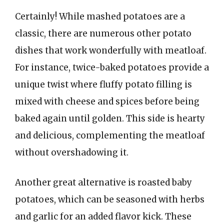
Certainly! While mashed potatoes are a
classic, there are numerous other potato
dishes that work wonderfully with meatloaf.
For instance, twice-baked potatoes provide a
unique twist where fluffy potato filling is
mixed with cheese and spices before being
baked again until golden. This side is hearty
and delicious, complementing the meatloaf
without overshadowing it.
Another great alternative is roasted baby
potatoes, which can be seasoned with herbs
and garlic for an added flavor kick. These