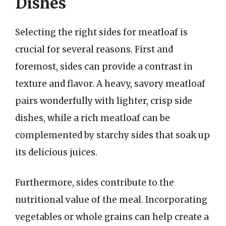
Dishes
Selecting the right sides for meatloaf is
crucial for several reasons. First and
foremost, sides can provide a contrast in
texture and flavor. A heavy, savory meatloaf
pairs wonderfully with lighter, crisp side
dishes, while a rich meatloaf can be
complemented by starchy sides that soak up
its delicious juices.
Furthermore, sides contribute to the
nutritional value of the meal. Incorporating
vegetables or whole grains can help create a