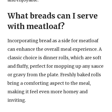
What breads can I serve
with meatloaf?
Incorporating bread as a side for meatloaf
can enhance the overall meal experience. A
classic choice is dinner rolls, which are soft
and fluffy, perfect for mopping up any sauce
or gravy from the plate. Freshly baked rolls
bring a comforting aspect to the meal,
making it feel even more homey and
inviting.