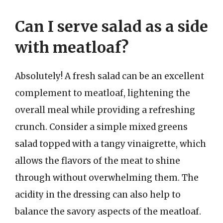
Can I serve salad as a side
with meatloaf?
Absolutely! A fresh salad can be an excellent
complement to meatloaf, lightening the
overall meal while providing a refreshing
crunch. Consider a simple mixed greens
salad topped with a tangy vinaigrette, which
allows the flavors of the meat to shine
through without overwhelming them. The
acidity in the dressing can also help to
balance the savory aspects of the meatloaf.