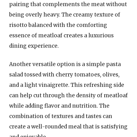
pairing that complements the meat without
being overly heavy. The creamy texture of
risotto balanced with the comforting
essence of meatloaf creates a luxurious
dining experience.
Another versatile option is a simple pasta
salad tossed with cherry tomatoes, olives,
and a light vinaigrette. This refreshing side
can help cut through the density of meatloaf
while adding flavor and nutrition. The
combination of textures and tastes can
create a well-rounded meal that is satisfying
and enjoyable.