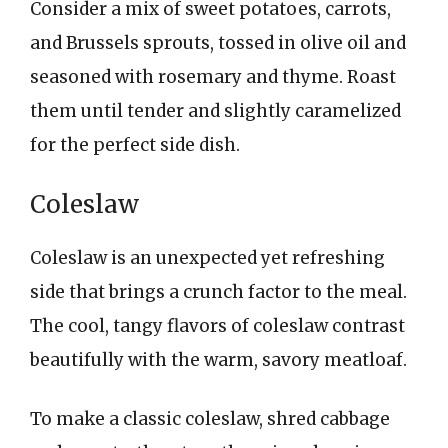
Consider a mix of sweet potatoes, carrots,
and Brussels sprouts, tossed in olive oil and
seasoned with rosemary and thyme. Roast
them until tender and slightly caramelized
for the perfect side dish.
Coleslaw
Coleslaw is an unexpected yet refreshing
side that brings a crunch factor to the meal.
The cool, tangy flavors of coleslaw contrast
beautifully with the warm, savory meatloaf.
To make a classic coleslaw, shred cabbage