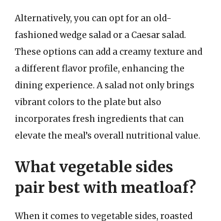
Alternatively, you can opt for an old-
fashioned wedge salad or a Caesar salad.
These options can add a creamy texture and
a different flavor profile, enhancing the
dining experience. A salad not only brings
vibrant colors to the plate but also
incorporates fresh ingredients that can
elevate the meal’s overall nutritional value.
What vegetable sides
pair best with meatloaf?
When it comes to vegetable sides, roasted