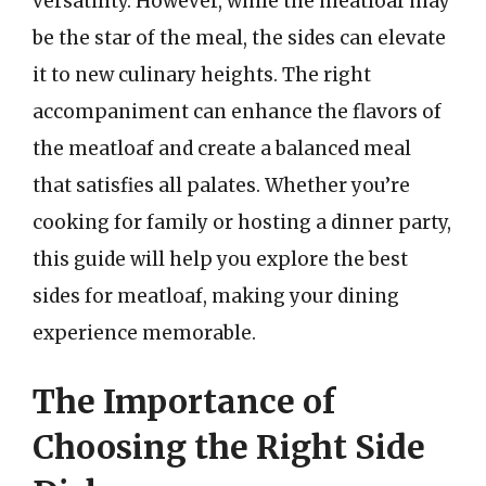
versatility. However, while the meatloaf may
be the star of the meal, the sides can elevate
it to new culinary heights. The right
accompaniment can enhance the flavors of
the meatloaf and create a balanced meal
that satisfies all palates. Whether you’re
cooking for family or hosting a dinner party,
this guide will help you explore the best
sides for meatloaf, making your dining
experience memorable.
The Importance of
Choosing the Right Side