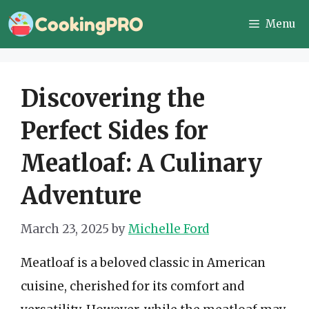
Skip
Menu
to
content
Discovering the
Perfect Sides for
Meatloaf: A Culinary
Adventure
March 23, 2025
by
Michelle Ford
Meatloaf is a beloved classic in American
cuisine, cherished for its comfort and