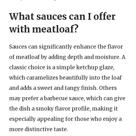
What sauces can I offer
with meatloaf?
Sauces can significantly enhance the flavor
of meatloaf by adding depth and moisture. A
classic choice is a simple ketchup glaze,
which caramelizes beautifully into the loaf
and adds a sweet and tangy finish. Others
may prefer a barbecue sauce, which can give
the dish a smoky flavor profile, making it
especially appealing for those who enjoy a
more distinctive taste.