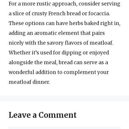
For a more rustic approach, consider serving
a slice of crusty French bread or focaccia.
These options can have herbs baked right in,
adding an aromatic element that pairs
nicely with the savory flavors of meatloaf.
Whether it’s used for dipping or enjoyed
alongside the meal, bread can serve as a
wonderful addition to complement your
meatloaf dinner.
Leave a Comment