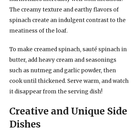
The creamy texture and earthy flavors of
spinach create an indulgent contrast to the
meatiness of the loaf.
To make creamed spinach, sauté spinach in
butter, add heavy cream and seasonings
such as nutmeg and garlic powder, then
cook until thickened. Serve warm, and watch
it disappear from the serving dish!
Creative and Unique Side
Dishes