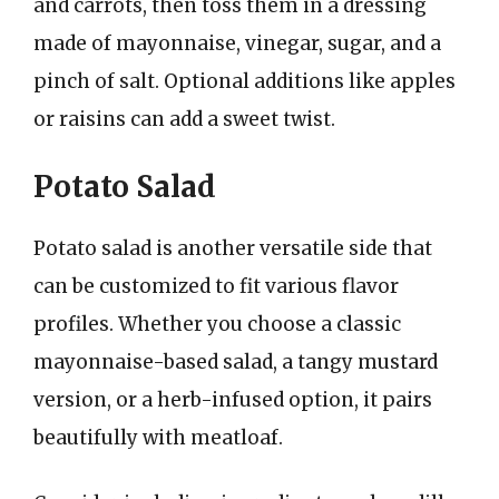
and carrots, then toss them in a dressing
made of mayonnaise, vinegar, sugar, and a
pinch of salt. Optional additions like apples
or raisins can add a sweet twist.
Potato Salad
Potato salad is another versatile side that
can be customized to fit various flavor
profiles. Whether you choose a classic
mayonnaise-based salad, a tangy mustard
version, or a herb-infused option, it pairs
beautifully with meatloaf.