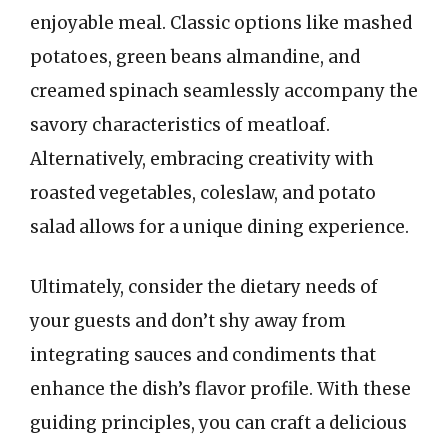
enjoyable meal. Classic options like mashed
potatoes, green beans almandine, and
creamed spinach seamlessly accompany the
savory characteristics of meatloaf.
Alternatively, embracing creativity with
roasted vegetables, coleslaw, and potato
salad allows for a unique dining experience.
Ultimately, consider the dietary needs of
your guests and don’t shy away from
integrating sauces and condiments that
enhance the dish’s flavor profile. With these
guiding principles, you can craft a delicious