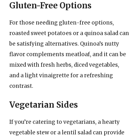
Gluten-Free Options
For those needing gluten-free options,
roasted sweet potatoes or a quinoa salad can
be satisfying alternatives. Quinoa’s nutty
flavor complements meatloaf, and it can be
mixed with fresh herbs, diced vegetables,
and a light vinaigrette for a refreshing
contrast.
Vegetarian Sides
If you’re catering to vegetarians, a hearty
vegetable stew or a lentil salad can provide