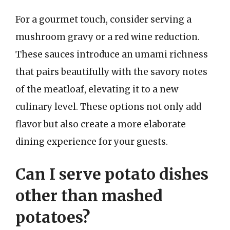
For a gourmet touch, consider serving a
mushroom gravy or a red wine reduction.
These sauces introduce an umami richness
that pairs beautifully with the savory notes
of the meatloaf, elevating it to a new
culinary level. These options not only add
flavor but also create a more elaborate
dining experience for your guests.
Can I serve potato dishes
other than mashed
potatoes?