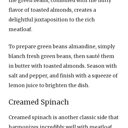
the green beans, combined with the nutty
flavor of toasted almonds, creates a
delightful juxtaposition to the rich
meatloaf.
To prepare green beans almandine, simply
blanch fresh green beans, then sauté them
in butter with toasted almonds. Season with
salt and pepper, and finish with a squeeze of
lemon juice to brighten the dish.
Creamed Spinach
Creamed spinach is another classic side that
harmonizes incredibly well with meatloaf.