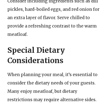
Consider including ingredients such as dill
pickles, hard-boiled eggs, and red onion for
an extra layer of flavor. Serve chilled to
provide a refreshing contrast to the warm
meatloaf.
Special Dietary
Considerations
When planning your meal, it’s essential to
consider the dietary needs of your guests.
Many enjoy meatloaf, but dietary
restrictions may require alternative sides.