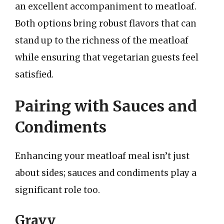
an excellent accompaniment to meatloaf.
Both options bring robust flavors that can
stand up to the richness of the meatloaf
while ensuring that vegetarian guests feel
satisfied.
Pairing with Sauces and
Condiments
Enhancing your meatloaf meal isn’t just
about sides; sauces and condiments play a
significant role too.
Gravy