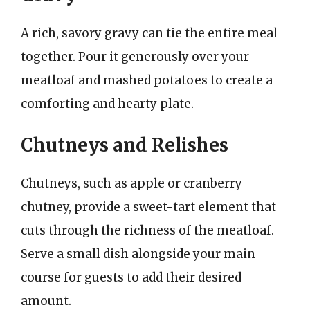
A rich, savory gravy can tie the entire meal
together. Pour it generously over your
meatloaf and mashed potatoes to create a
comforting and hearty plate.
Chutneys and Relishes
Chutneys, such as apple or cranberry
chutney, provide a sweet-tart element that
cuts through the richness of the meatloaf.
Serve a small dish alongside your main
course for guests to add their desired
amount.