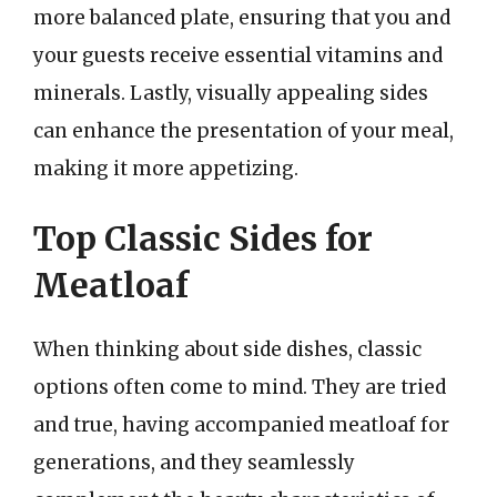
more balanced plate, ensuring that you and
your guests receive essential vitamins and
minerals. Lastly, visually appealing sides
can enhance the presentation of your meal,
making it more appetizing.
Top Classic Sides for
Meatloaf
When thinking about side dishes, classic
options often come to mind. They are tried
and true, having accompanied meatloaf for
generations, and they seamlessly