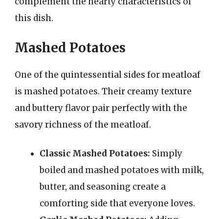
complement the hearty characteristics of
this dish.
Mashed Potatoes
One of the quintessential sides for meatloaf
is mashed potatoes. Their creamy texture
and buttery flavor pair perfectly with the
savory richness of the meatloaf.
Classic Mashed Potatoes:
Simply
boiled and mashed potatoes with milk,
butter, and seasoning create a
comforting side that everyone loves.