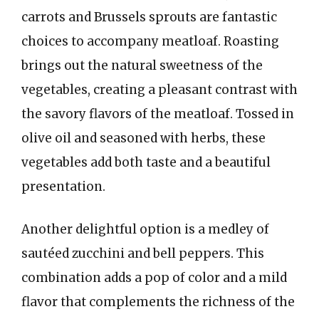
carrots and Brussels sprouts are fantastic
choices to accompany meatloaf. Roasting
brings out the natural sweetness of the
vegetables, creating a pleasant contrast with
the savory flavors of the meatloaf. Tossed in
olive oil and seasoned with herbs, these
vegetables add both taste and a beautiful
presentation.
Another delightful option is a medley of
sautéed zucchini and bell peppers. This
combination adds a pop of color and a mild
flavor that complements the richness of the