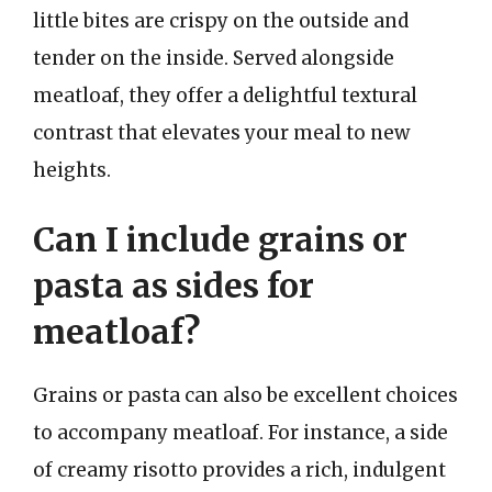
little bites are crispy on the outside and
tender on the inside. Served alongside
meatloaf, they offer a delightful textural
contrast that elevates your meal to new
heights.
Can I include grains or
pasta as sides for
meatloaf?
Grains or pasta can also be excellent choices
to accompany meatloaf. For instance, a side
of creamy risotto provides a rich, indulgent