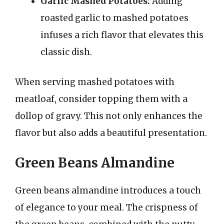
Garlic Mashed Potatoes:
Adding
roasted garlic to mashed potatoes
infuses a rich flavor that elevates this
classic dish.
When serving mashed potatoes with
meatloaf, consider topping them with a
dollop of gravy. This not only enhances the
flavor but also adds a beautiful presentation.
Green Beans Almandine
Green beans almandine introduces a touch
of elegance to your meal. The crispness of