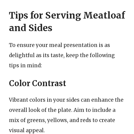
Tips for Serving Meatloaf
and Sides
To ensure your meal presentation is as
delightful as its taste, keep the following
tips in mind:
Color Contrast
Vibrant colors in your sides can enhance the
overall look of the plate. Aim to include a
mix of greens, yellows, and reds to create
visual appeal.