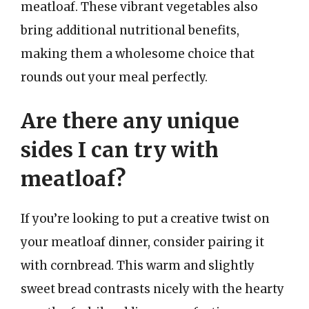
meatloaf. These vibrant vegetables also
bring additional nutritional benefits,
making them a wholesome choice that
rounds out your meal perfectly.
Are there any unique
sides I can try with
meatloaf?
If you’re looking to put a creative twist on
your meatloaf dinner, consider pairing it
with cornbread. This warm and slightly
sweet bread contrasts nicely with the hearty