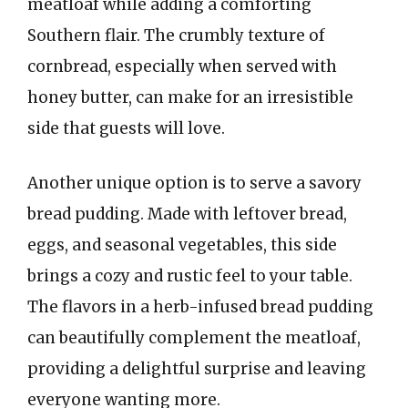
meatloaf while adding a comforting
Southern flair. The crumbly texture of
cornbread, especially when served with
honey butter, can make for an irresistible
side that guests will love.
Another unique option is to serve a savory
bread pudding. Made with leftover bread,
eggs, and seasonal vegetables, this side
brings a cozy and rustic feel to your table.
The flavors in a herb-infused bread pudding
can beautifully complement the meatloaf,
providing a delightful surprise and leaving
everyone wanting more.