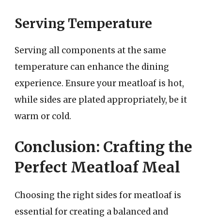
Serving Temperature
Serving all components at the same
temperature can enhance the dining
experience. Ensure your meatloaf is hot,
while sides are plated appropriately, be it
warm or cold.
Conclusion: Crafting the
Perfect Meatloaf Meal
Choosing the right sides for meatloaf is
essential for creating a balanced and