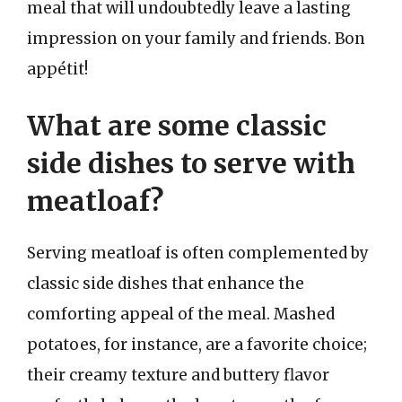
meal that will undoubtedly leave a lasting
impression on your family and friends. Bon
appétit!
What are some classic
side dishes to serve with
meatloaf?
Serving meatloaf is often complemented by
classic side dishes that enhance the
comforting appeal of the meal. Mashed
potatoes, for instance, are a favorite choice;
their creamy texture and buttery flavor