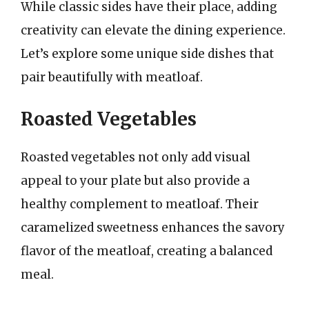
While classic sides have their place, adding
creativity can elevate the dining experience.
Let’s explore some unique side dishes that
pair beautifully with meatloaf.
Roasted Vegetables
Roasted vegetables not only add visual
appeal to your plate but also provide a
healthy complement to meatloaf. Their
caramelized sweetness enhances the savory
flavor of the meatloaf, creating a balanced
meal.