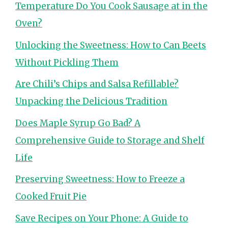
Temperature Do You Cook Sausage at in the
Oven?
Unlocking the Sweetness: How to Can Beets
Without Pickling Them
Are Chili’s Chips and Salsa Refillable?
Unpacking the Delicious Tradition
Does Maple Syrup Go Bad? A
Comprehensive Guide to Storage and Shelf
Life
Preserving Sweetness: How to Freeze a
Cooked Fruit Pie
Save Recipes on Your Phone: A Guide to