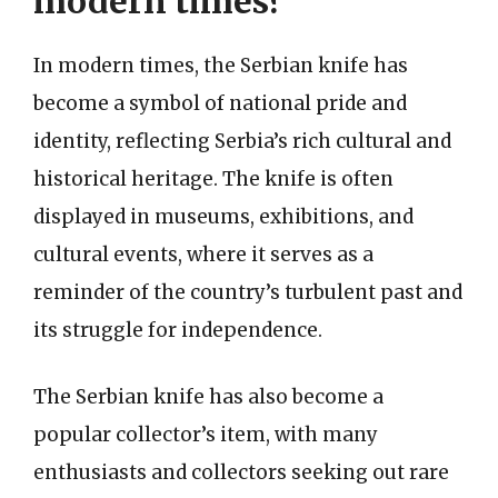
modern times?
In modern times, the Serbian knife has
become a symbol of national pride and
identity, reflecting Serbia’s rich cultural and
historical heritage. The knife is often
displayed in museums, exhibitions, and
cultural events, where it serves as a
reminder of the country’s turbulent past and
its struggle for independence.
The Serbian knife has also become a
popular collector’s item, with many
enthusiasts and collectors seeking out rare