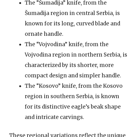
The “Šumadija” knife, from the
Šumadija region in central Serbia, is
known for its long, curved blade and
ornate handle.
The “Vojvodina” knife, from the
Vojvodina region in northern Serbia, is
characterized by its shorter, more
compact design and simpler handle.
The “Kosovo” knife, from the Kosovo
region in southern Serbia, is known
for its distinctive eagle’s beak shape
and intricate carvings.
These regional variations reflect the unique