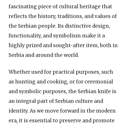
fascinating piece of cultural heritage that
reflects the history, traditions, and values of
the Serbian people. Its distinctive design,
functionality, and symbolism make it a
highly prized and sought-after item, both in
Serbia and around the world.
Whether used for practical purposes, such
as hunting and cooking, or for ceremonial
and symbolic purposes, the Serbian knife is
an integral part of Serbian culture and
identity. As we move forward in the modern
era, it is essential to preserve and promote