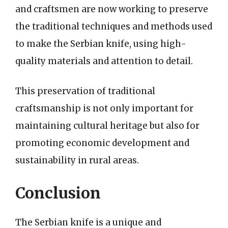
and craftsmen are now working to preserve
the traditional techniques and methods used
to make the Serbian knife, using high-
quality materials and attention to detail.
This preservation of traditional
craftsmanship is not only important for
maintaining cultural heritage but also for
promoting economic development and
sustainability in rural areas.
Conclusion
The Serbian knife is a unique and