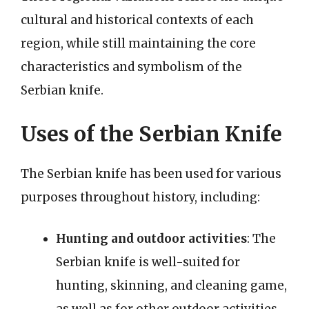
cultural and historical contexts of each
region, while still maintaining the core
characteristics and symbolism of the
Serbian knife.
Uses of the Serbian Knife
The Serbian knife has been used for various
purposes throughout history, including:
Hunting and outdoor activities
: The
Serbian knife is well-suited for
hunting, skinning, and cleaning game,
as well as for other outdoor activities