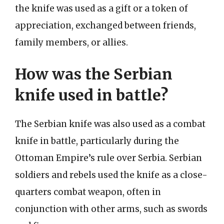
the knife was used as a gift or a token of
appreciation, exchanged between friends,
family members, or allies.
How was the Serbian
knife used in battle?
The Serbian knife was also used as a combat
knife in battle, particularly during the
Ottoman Empire’s rule over Serbia. Serbian
soldiers and rebels used the knife as a close-
quarters combat weapon, often in
conjunction with other arms, such as swords