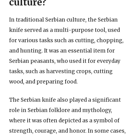
culture?
In traditional Serbian culture, the Serbian
knife served as a multi-purpose tool, used
for various tasks such as cutting, chopping,
and hunting. It was an essential item for
Serbian peasants, who used it for everyday
tasks, such as harvesting crops, cutting
wood, and preparing food.
The Serbian knife also played a significant
role in Serbian folklore and mythology,
where it was often depicted as a symbol of
strength, courage, and honor. In some cases,