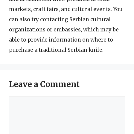
markets, craft fairs, and cultural events. You
can also try contacting Serbian cultural
organizations or embassies, which may be
able to provide information on where to
purchase a traditional Serbian knife.
Leave a Comment
Comment