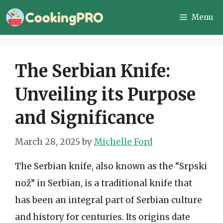
Skip
Menu
to
content
The Serbian Knife:
Unveiling its Purpose
and Significance
March 28, 2025
by
Michelle Ford
The Serbian knife, also known as the “Srpski
nož” in Serbian, is a traditional knife that
has been an integral part of Serbian culture
and history for centuries. Its origins date