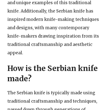
and unique examples of this traditional
knife. Additionally, the Serbian knife has
inspired modern knife-making techniques
and designs, with many contemporary
knife-makers drawing inspiration from its
traditional craftsmanship and aesthetic
appeal.
How is the Serbian knife
made?
The Serbian knife is typically made using
traditional craftsmanship and techniques,
passed down through generations of