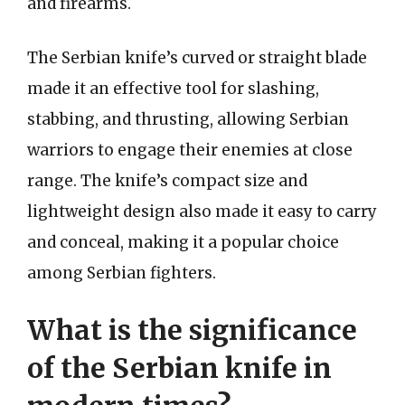
and firearms.
The Serbian knife’s curved or straight blade
made it an effective tool for slashing,
stabbing, and thrusting, allowing Serbian
warriors to engage their enemies at close
range. The knife’s compact size and
lightweight design also made it easy to carry
and conceal, making it a popular choice
among Serbian fighters.
What is the significance
of the Serbian knife in