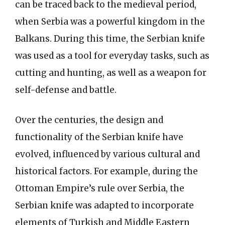
can be traced back to the medieval period,
when Serbia was a powerful kingdom in the
Balkans. During this time, the Serbian knife
was used as a tool for everyday tasks, such as
cutting and hunting, as well as a weapon for
self-defense and battle.
Over the centuries, the design and
functionality of the Serbian knife have
evolved, influenced by various cultural and
historical factors. For example, during the
Ottoman Empire’s rule over Serbia, the
Serbian knife was adapted to incorporate
elements of Turkish and Middle Eastern