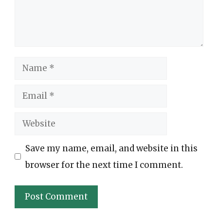
Name
Email
Website
Save my name, email, and website in this
browser for the next time I comment.