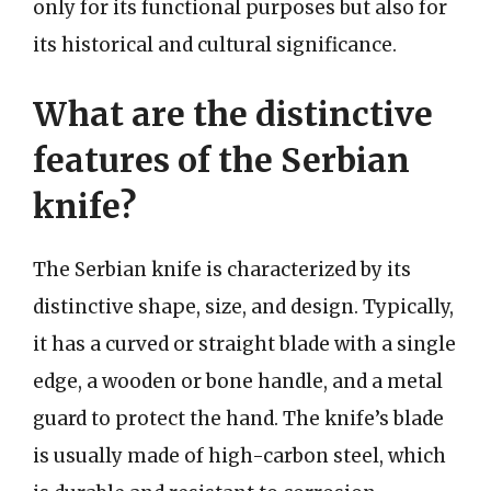
only for its functional purposes but also for
its historical and cultural significance.
What are the distinctive
features of the Serbian
knife?
The Serbian knife is characterized by its
distinctive shape, size, and design. Typically,
it has a curved or straight blade with a single
edge, a wooden or bone handle, and a metal
guard to protect the hand. The knife’s blade
is usually made of high-carbon steel, which