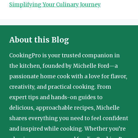
Simplifying Your Culinary Journey
About this Blog
CookingPro is your trusted companion in
the kitchen, founded by Michelle Ford—a
passionate home cook with a love for flavor,
creativity, and practical cooking. From
expert tips and hands-on guides to
delicious, approachable recipes, Michelle
shares everything you need to feel confident
and inspired while cooking. Whether you’re