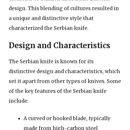
design. This blending of cultures resulted in
a unique and distinctive style that
characterized the Serbian knife.
Design and Characteristics
The Serbian knife is known for its
distinctive design and characteristics, which
set it apart from other types of knives. Some
of the key features of the Serbian knife
include:
A curved or hooked blade, typically
made from high-carbon steel