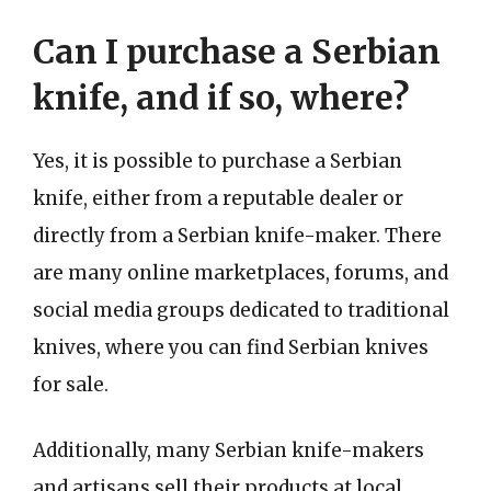
Can I purchase a Serbian
knife, and if so, where?
Yes, it is possible to purchase a Serbian
knife, either from a reputable dealer or
directly from a Serbian knife-maker. There
are many online marketplaces, forums, and
social media groups dedicated to traditional
knives, where you can find Serbian knives
for sale.
Additionally, many Serbian knife-makers
and artisans sell their products at local