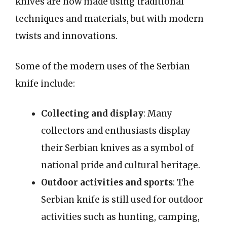
knives are now made using traditional
techniques and materials, but with modern
twists and innovations.
Some of the modern uses of the Serbian
knife include:
Collecting and display
: Many
collectors and enthusiasts display
their Serbian knives as a symbol of
national pride and cultural heritage.
Outdoor activities and sports
: The
Serbian knife is still used for outdoor
activities such as hunting, camping,