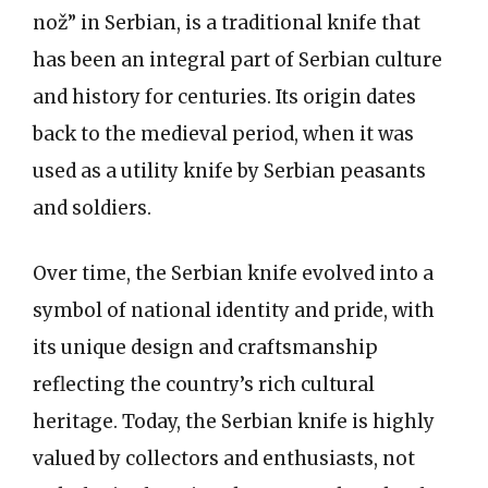
nož” in Serbian, is a traditional knife that
has been an integral part of Serbian culture
and history for centuries. Its origin dates
back to the medieval period, when it was
used as a utility knife by Serbian peasants
and soldiers.
Over time, the Serbian knife evolved into a
symbol of national identity and pride, with
its unique design and craftsmanship
reflecting the country’s rich cultural
heritage. Today, the Serbian knife is highly
valued by collectors and enthusiasts, not