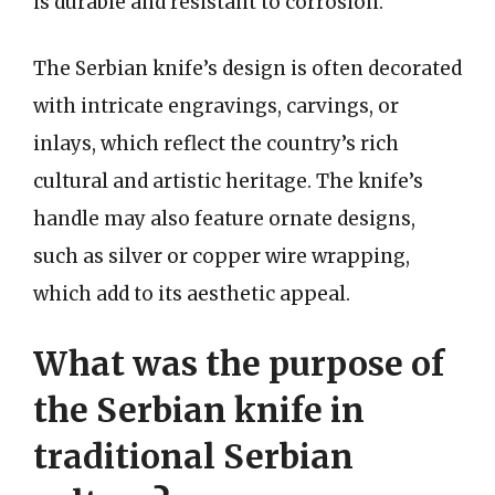
is durable and resistant to corrosion.
The Serbian knife’s design is often decorated
with intricate engravings, carvings, or
inlays, which reflect the country’s rich
cultural and artistic heritage. The knife’s
handle may also feature ornate designs,
such as silver or copper wire wrapping,
which add to its aesthetic appeal.
What was the purpose of
the Serbian knife in
traditional Serbian