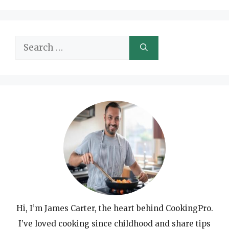
Search
for:
Hi, I’m James Carter, the heart behind CookingPro.
I’ve loved cooking since childhood and share tips