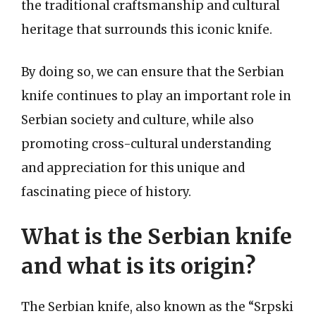
the traditional craftsmanship and cultural
heritage that surrounds this iconic knife.
By doing so, we can ensure that the Serbian
knife continues to play an important role in
Serbian society and culture, while also
promoting cross-cultural understanding
and appreciation for this unique and
fascinating piece of history.
What is the Serbian knife
and what is its origin?
The Serbian knife, also known as the “Srpski