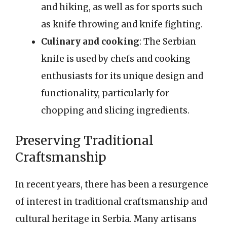
and hiking, as well as for sports such
as knife throwing and knife fighting.
Culinary and cooking
: The Serbian
knife is used by chefs and cooking
enthusiasts for its unique design and
functionality, particularly for
chopping and slicing ingredients.
Preserving Traditional
Craftsmanship
In recent years, there has been a resurgence
of interest in traditional craftsmanship and
cultural heritage in Serbia. Many artisans