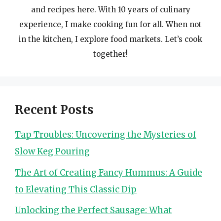
and recipes here. With 10 years of culinary
experience, I make cooking fun for all. When not
in the kitchen, I explore food markets. Let’s cook
together!
Recent Posts
Tap Troubles: Uncovering the Mysteries of
Slow Keg Pouring
The Art of Creating Fancy Hummus: A Guide
to Elevating This Classic Dip
Unlocking the Perfect Sausage: What