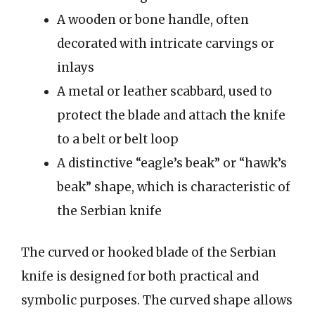
A wooden or bone handle, often
decorated with intricate carvings or
inlays
A metal or leather scabbard, used to
protect the blade and attach the knife
to a belt or belt loop
A distinctive “eagle’s beak” or “hawk’s
beak” shape, which is characteristic of
the Serbian knife
The curved or hooked blade of the Serbian
knife is designed for both practical and
symbolic purposes. The curved shape allows