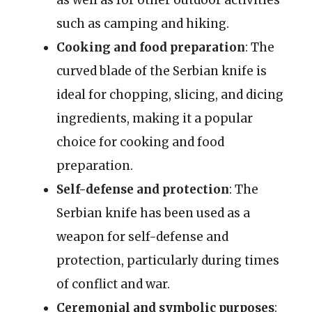
such as camping and hiking.
Cooking and food preparation
: The
curved blade of the Serbian knife is
ideal for chopping, slicing, and dicing
ingredients, making it a popular
choice for cooking and food
preparation.
Self-defense and protection
: The
Serbian knife has been used as a
weapon for self-defense and
protection, particularly during times
of conflict and war.
Ceremonial and symbolic purposes
: