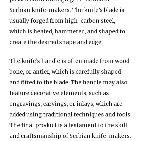
Serbian knife-makers. The knife’s blade is
usually forged from high-carbon steel,
which is heated, hammered, and shaped to
create the desired shape and edge.
The knife’s handle is often made from wood,
bone, or antler, which is carefully shaped
and fitted to the blade. The handle may also
feature decorative elements, such as
engravings, carvings, or inlays, which are
added using traditional techniques and tools.
The final product is a testament to the skill
and craftsmanship of Serbian knife-makers.