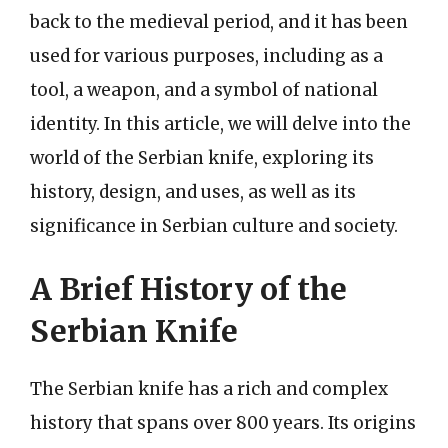
back to the medieval period, and it has been
used for various purposes, including as a
tool, a weapon, and a symbol of national
identity. In this article, we will delve into the
world of the Serbian knife, exploring its
history, design, and uses, as well as its
significance in Serbian culture and society.
A Brief History of the
Serbian Knife
The Serbian knife has a rich and complex
history that spans over 800 years. Its origins