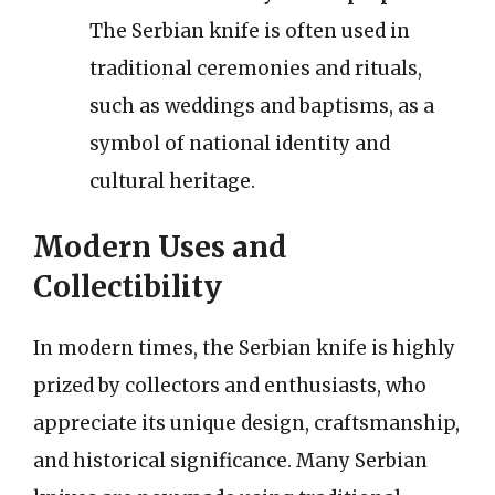
The Serbian knife is often used in
traditional ceremonies and rituals,
such as weddings and baptisms, as a
symbol of national identity and
cultural heritage.
Modern Uses and
Collectibility
In modern times, the Serbian knife is highly
prized by collectors and enthusiasts, who
appreciate its unique design, craftsmanship,
and historical significance. Many Serbian