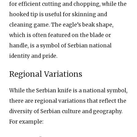
for efficient cutting and chopping, while the
hooked tip is useful for skinning and
cleaning game. The eagle’s beak shape,
which is often featured on the blade or
handle, is a symbol of Serbian national
identity and pride.
Regional Variations
While the Serbian knife is a national symbol,
there are regional variations that reflect the
diversity of Serbian culture and geography.
For example: