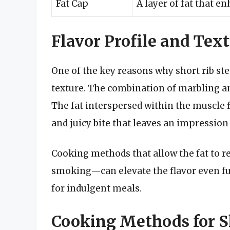
Fat Cap
A layer of fat that e
Flavor Profile and Tex
One of the key reasons why short rib stea
texture. The combination of marbling and
The fat interspersed within the muscle f
and juicy bite that leaves an impression
Cooking methods that allow the fat to r
smoking—can elevate the flavor even fur
for indulgent meals.
Cooking Methods for S