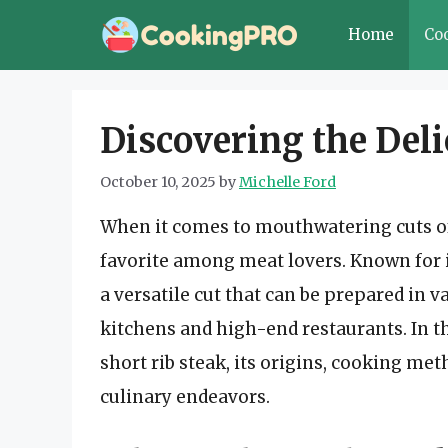
Skip
Home
Co
to
content
Discovering the Deli
October 10, 2025
by
Michelle Ford
When it comes to mouthwatering cuts o
favorite among meat lovers. Known for it
a versatile cut that can be prepared in 
kitchens and high-end restaurants. In thi
short rib steak, its origins, cooking me
culinary endeavors.