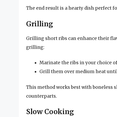
The end result is a hearty dish perfect 
Grilling
Grilling short ribs can enhance their fl
grilling:
Marinate the ribs in your choice o
Grill them over medium heat until
This method works best with boneless sh
counterparts.
Slow Cooking