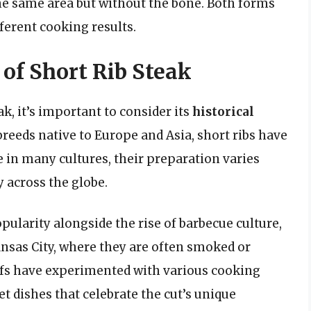
the same area but without the bone. Both forms
ferent cooking results.
 of Short Rib Steak
ak, it’s important to consider its
historical
breeds native to Europe and Asia, short ribs have
 in many cultures, their preparation varies
y across the globe.
opularity alongside the rise of barbecue culture,
ansas City, where they are often smoked or
chefs have experimented with various cooking
et dishes that celebrate the cut’s unique