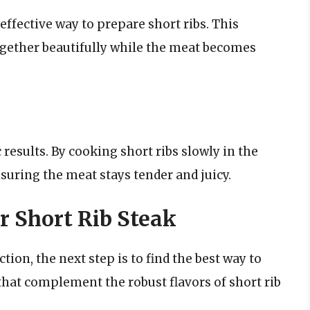
effective way to prepare short ribs. This
ogether beautifully while the meat becomes
results. By cooking short ribs slowly in the
nsuring the meat stays tender and juicy.
r Short Rib Steak
tion, the next step is to find the best way to
that complement the robust flavors of short rib