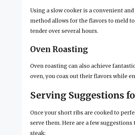
Using a slow cooker is a convenient and 
method allows for the flavors to meld t
tender over several hours.
Oven Roasting
Oven roasting can also achieve fantastic 
oven, you coax out their flavors while e
Serving Suggestions fo
Once your short ribs are cooked to perfec
serve them. Here are a few suggestions 
steak: