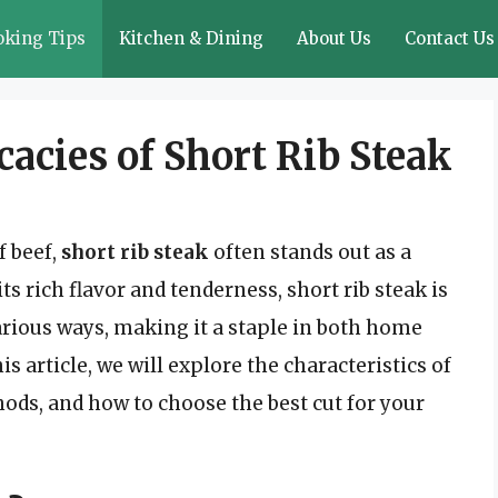
oking Tips
Kitchen & Dining
About Us
Contact Us
cacies of Short Rib Steak
f beef,
short rib steak
often stands out as a
s rich flavor and tenderness, short rib steak is
various ways, making it a staple in both home
s article, we will explore the characteristics of
thods, and how to choose the best cut for your