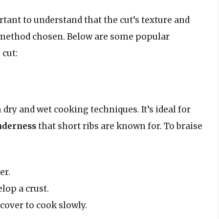
rtant to understand that the cut’s texture and
g method chosen. Below are some popular
 cut:
dry and wet cooking techniques. It’s ideal for
nderness
that short ribs are known for. To braise
er.
lop a crust.
cover to cook slowly.