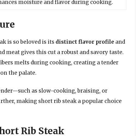
nhances moisture and flavor during cooking.
ture
k is so beloved is its
distinct flavor profile
and
 meat gives this cut a robust and savory taste.
ibers melts during cooking, creating a tender
 on the palate.
ender—such as slow-cooking, braising, or
ther, making short rib steak a popular choice
hort Rib Steak