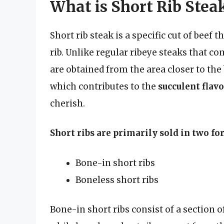
What is Short Rib Stea
Short rib steak is a specific cut of beef 
rib. Unlike regular ribeye steaks that co
are obtained from the area closer to the 
which contributes to the
succulent flav
cherish.
Short ribs are primarily sold in two fo
Bone-in short ribs
Boneless short ribs
Bone-in short ribs consist of a section o