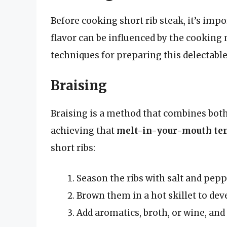
Before cooking short rib steak, it’s impo
flavor can be influenced by the cookin
techniques for preparing this delectable
Braising
Braising is a method that combines both 
achieving that
melt-in-your-mouth te
short ribs:
Season the ribs with salt and pepp
Brown them in a hot skillet to deve
Add aromatics, broth, or wine, and 