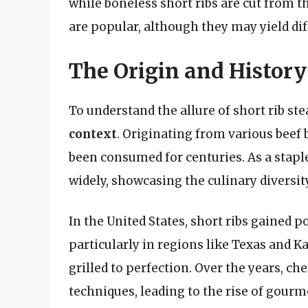
while boneless short ribs are cut from 
are popular, although they may yield dif
The Origin and History
To understand the allure of short rib ste
context
. Originating from various beef 
been consumed for centuries. As a staple
widely, showcasing the culinary diversit
In the United States, short ribs gained p
particularly in regions like Texas and K
grilled to perfection. Over the years, 
techniques, leading to the rise of gourm