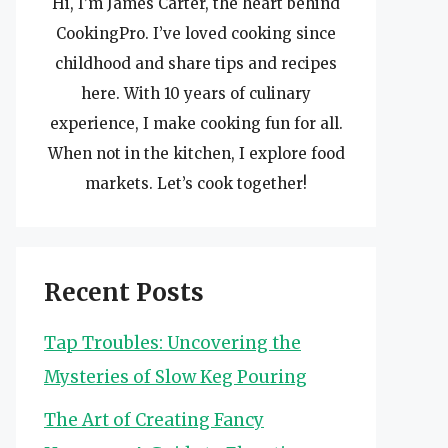
Hi, I’m James Carter, the heart behind
CookingPro. I’ve loved cooking since
childhood and share tips and recipes
here. With 10 years of culinary
experience, I make cooking fun for all.
When not in the kitchen, I explore food
markets. Let’s cook together!
Recent Posts
Tap Troubles: Uncovering the
Mysteries of Slow Keg Pouring
The Art of Creating Fancy