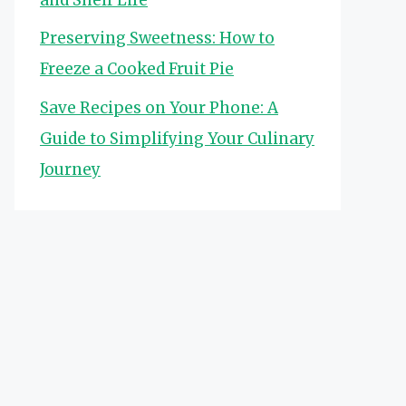
Preserving Sweetness: How to
Freeze a Cooked Fruit Pie
Save Recipes on Your Phone: A
Guide to Simplifying Your Culinary
Journey