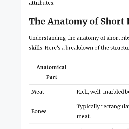
attributes.
The Anatomy of Short 
Understanding the anatomy of short ri
skills. Here’s a breakdown of the structur
Anatomical
Part
Meat
Rich, well-marbled be
Typically rectangular
Bones
meat.