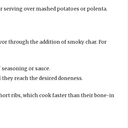
for serving over mashed potatoes or polenta.
avor through the addition of smoky char. For
f seasoning or sauce.
 they reach the desired doneness.
ort ribs, which cook faster than their bone-in