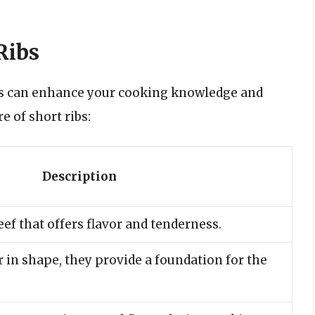
Ribs
bs can enhance your cooking knowledge and
e of short ribs:
Description
ef that offers flavor and tenderness.
 in shape, they provide a foundation for the