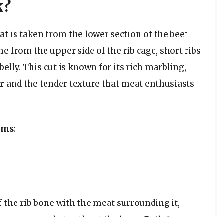
k?
that is taken from the lower section of the beef
me from the upper side of the rib cage, short ribs
belly. This cut is known for its rich marbling,
or
and the tender texture that meat enthusiasts
rms:
f the rib bone with the meat surrounding it,