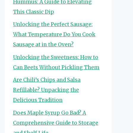
Hummus: A Guide to Elevating
This Classic Dip
Unlocking the Perfect Sausage:
What Temperature Do You Cook
Sausage at in the Oven?
Unlocking the Sweetness: How to
Can Beets Without Pickling Them
Are Chili’s Chips and Salsa
Refillable? Unpacking the
Delicious Tradition
Does Maple Syrup Go Bad? A
Comprehensive Guide to Storage
and Shelf Life