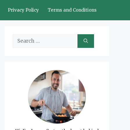
Privacy Policy
Terms and Conditions
Search
for: