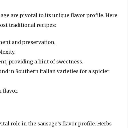
age are pivotal to its unique flavor profile. Here
t traditional recipes:
ement and preservation.
lexity.
ent, providing a hint of sweetness.
d in Southern Italian varieties for a spicier
 flavor.
vital role in the sausage’s flavor profile. Herbs