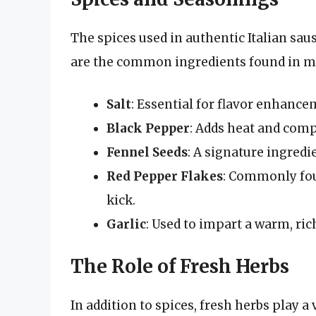
The spices used in authentic Italian saus
are the common ingredients found in mos
Salt
: Essential for flavor enhanc
Black Pepper
: Adds heat and comp
Fennel Seeds
: A signature ingredi
Red Pepper Flakes
: Commonly foun
kick.
Garlic
: Used to impart a warm, rich
The Role of Fresh Herbs
In addition to spices, fresh herbs play a 