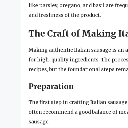
like parsley, oregano, and basil are fre
and freshness of the product.
The Craft of Making It
Making authentic Italian sausage is an a
for high-quality ingredients. The proce
recipes, but the foundational steps rema
Preparation
The first step in crafting Italian sausage
often recommend a good balance of meat 
sausage.