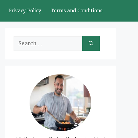
Privacy Policy
Terms and Conditions
Search
for: