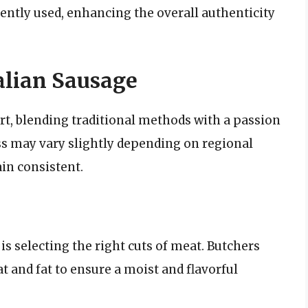
quently used, enhancing the overall authenticity
alian Sausage
rt, blending traditional methods with a passion
ss may vary slightly depending on regional
in consistent.
 is selecting the right cuts of meat. Butchers
and fat to ensure a moist and flavorful