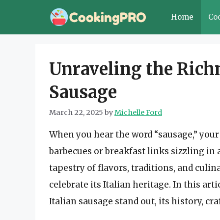
Skip
Home
Co
to
content
Unraveling the Richn
Sausage
March 22, 2025
by
Michelle Ford
When you hear the word “sausage,” you
barbecues or breakfast links sizzling in
tapestry of flavors, traditions, and culin
celebrate its Italian heritage. In this ar
Italian sausage stand out, its history, 