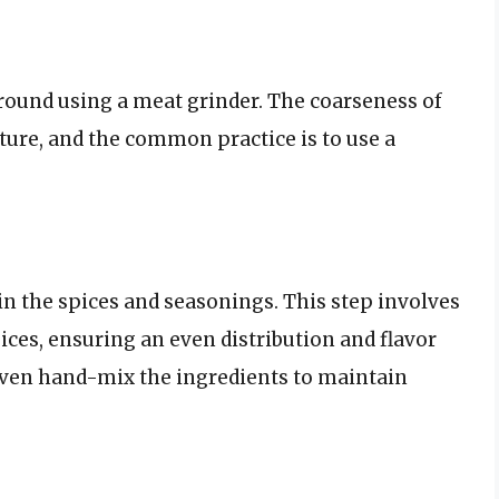
ground using a meat grinder. The coarseness of
xture, and the common practice is to use a
 in the spices and seasonings. This step involves
ces, ensuring an even distribution and flavor
even hand-mix the ingredients to maintain