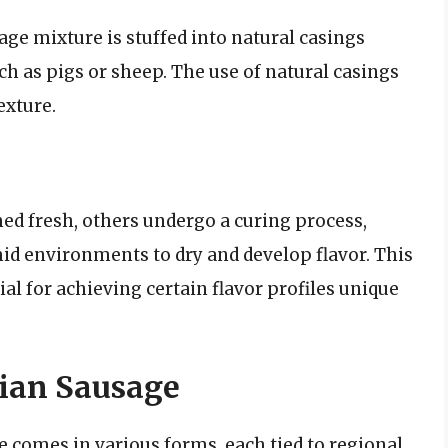
ge mixture is stuffed into natural casings
h as pigs or sheep. The use of natural casings
exture.
ed fresh, others undergo a curing process,
id environments to dry and develop flavor. This
ial for achieving certain flavor profiles unique
lian Sausage
e comes in various forms, each tied to regional