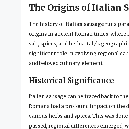
The Origins of Italian
The history of
Italian sausage
runs parall
origins in ancient Roman times, where l
salt, spices, and herbs. Italy’s geographi
significant role in evolving regional sa
and beloved culinary element.
Historical Significance
Italian sausage can be traced back to the
Romans had a profound impact on the d
various herbs and spices. This was done
passed, regional differences emerged, wi