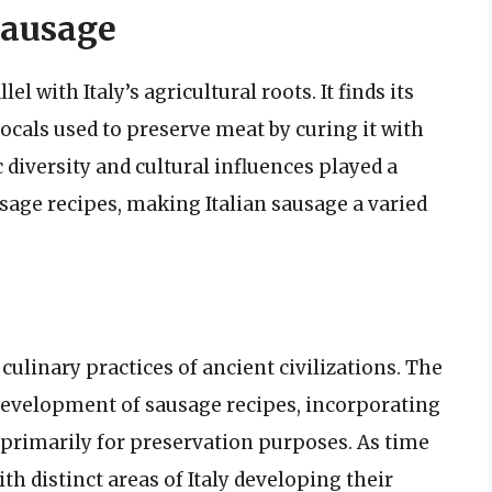
 Sausage
el with Italy’s agricultural roots. It finds its
ocals used to preserve meat by curing it with
c diversity and cultural influences played a
usage recipes, making Italian sausage a varied
 culinary practices of ancient civilizations. The
evelopment of sausage recipes, incorporating
 primarily for preservation purposes. As time
th distinct areas of Italy developing their