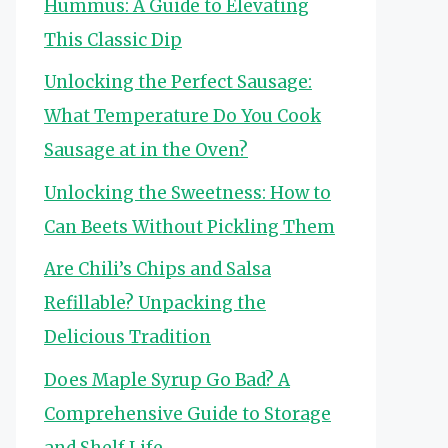
Hummus: A Guide to Elevating
This Classic Dip
Unlocking the Perfect Sausage:
What Temperature Do You Cook
Sausage at in the Oven?
Unlocking the Sweetness: How to
Can Beets Without Pickling Them
Are Chili’s Chips and Salsa
Refillable? Unpacking the
Delicious Tradition
Does Maple Syrup Go Bad? A
Comprehensive Guide to Storage
and Shelf Life