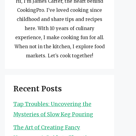
Hi, I’m James Carter, the heart behind
CookingPro. I’ve loved cooking since
childhood and share tips and recipes
here. With 10 years of culinary
experience, I make cooking fun for all.
When not in the kitchen, I explore food
markets. Let’s cook together!
Recent Posts
Tap Troubles: Uncovering the
Mysteries of Slow Keg Pouring
The Art of Creating Fancy