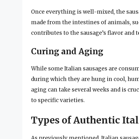
Once everything is well-mixed, the sausa
made from the intestines of animals, suc
contributes to the sausage’s flavor and t
Curing and Aging
While some Italian sausages are consum
during which they are hung in cool, hum
aging can take several weeks and is cruc
to specific varieties.
Types of Authentic Ita
As previously mentioned, Italian sausag