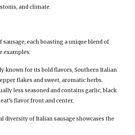
ustoms, and climate.
of sausage, each boasting a unique blend of
le examples:
y known for its bold flavors, Southern Italian
pepper flakes and sweet, aromatic herbs.
ually less seasoned and contains garlic, black
at’s flavor front and center.
al diversity of Italian sausage showcases the