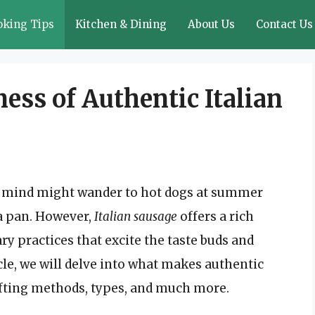
oking Tips
Kitchen & Dining
About Us
Contact Us
ess of Authentic Italian
r mind might wander to hot dogs at summer
 a pan. However,
Italian sausage
offers a rich
ary practices that excite the taste buds and
ticle, we will delve into what makes authentic
crafting methods, types, and much more.