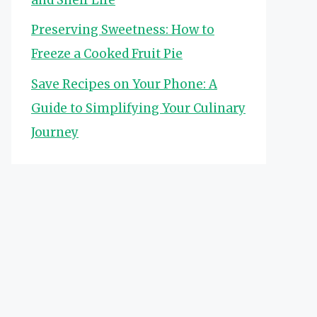
Preserving Sweetness: How to
Freeze a Cooked Fruit Pie
Save Recipes on Your Phone: A
Guide to Simplifying Your Culinary
Journey