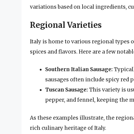
variations based on local ingredients, c
Regional Varieties
Italy is home to various regional types 
spices and flavors. Here are a few notab
Southern Italian Sausage:
Typicall
sausages often include spicy red 
Tuscan Sausage:
This variety is us
pepper, and fennel, keeping the me
As these examples illustrate, the region
rich culinary heritage of Italy.