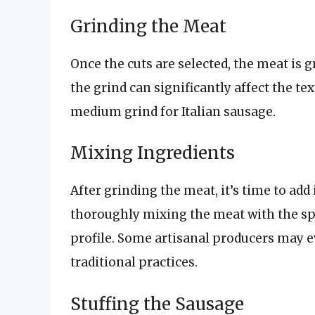
Grinding the Meat
Once the cuts are selected, the meat is 
the grind can significantly affect the te
medium grind for Italian sausage.
Mixing Ingredients
After grinding the meat, it’s time to add
thoroughly mixing the meat with the spi
profile. Some artisanal producers may 
traditional practices.
Stuffing the Sausage