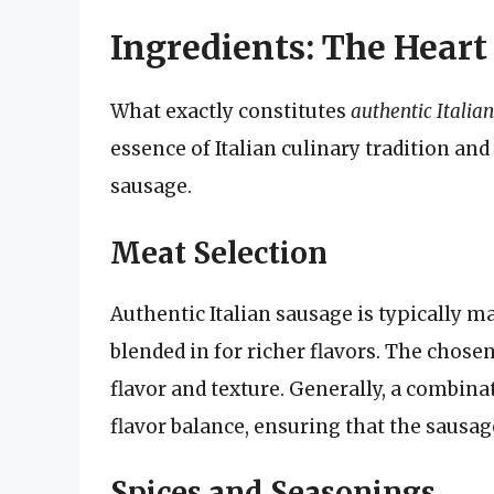
Ingredients: The Heart 
What exactly constitutes
authentic Italia
essence of Italian culinary tradition and
sausage.
Meat Selection
Authentic Italian sausage is typically 
blended in for richer flavors. The chosen
flavor and texture. Generally, a combinat
flavor balance, ensuring that the sausage
Spices and Seasonings