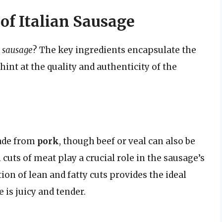
of Italian Sausage
n sausage
? The key ingredients encapsulate the
 hint at the quality and authenticity of the
made from
pork
, though beef or veal can also be
 cuts of meat play a crucial role in the sausage’s
ion of lean and fatty cuts provides the ideal
 is juicy and tender.