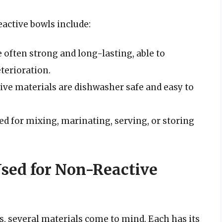
ctive bowls include:
 often strong and long-lasting, able to
terioration.
ive materials are dishwasher safe and easy to
ed for mixing, marinating, serving, or storing
sed for Non-Reactive
, several materials come to mind. Each has its