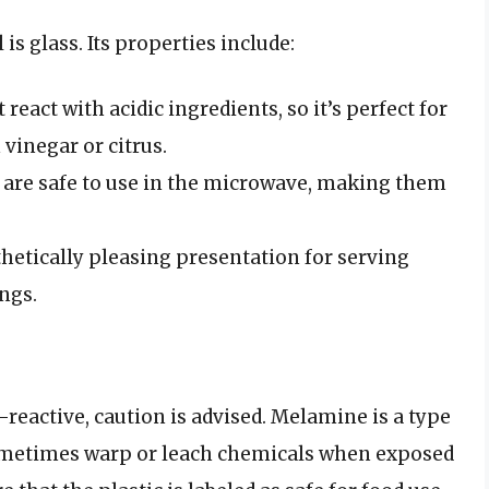
 glass. Its properties include:
 react with acidic ingredients, so it’s perfect for
vinegar or citrus.
s are safe to use in the microwave, making them
sthetically pleasing presentation for serving
ings.
reactive, caution is advised. Melamine is a type
 sometimes warp or leach chemicals when exposed