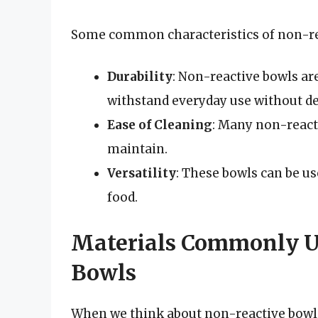
Some common characteristics of non-rea
Durability
: Non-reactive bowls are
withstand everyday use without de
Ease of Cleaning
: Many non-react
maintain.
Versatility
: These bowls can be us
food.
Materials Commonly U
Bowls
When we think about non-reactive bowls