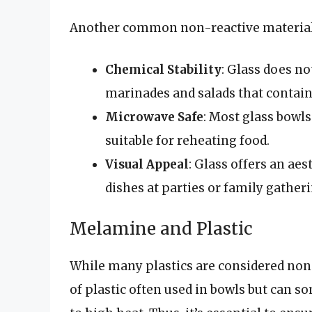
Another common non-reactive material is
Chemical Stability
: Glass does not
marinades and salads that contain 
Microwave Safe
: Most glass bowl
suitable for reheating food.
Visual Appeal
: Glass offers an ae
dishes at parties or family gather
Melamine and Plastic
While many plastics are considered non-
of plastic often used in bowls but can