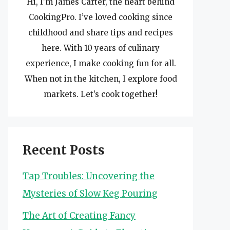
Hi, I’m James Carter, the heart behind
CookingPro. I’ve loved cooking since
childhood and share tips and recipes
here. With 10 years of culinary
experience, I make cooking fun for all.
When not in the kitchen, I explore food
markets. Let’s cook together!
Recent Posts
Tap Troubles: Uncovering the
Mysteries of Slow Keg Pouring
The Art of Creating Fancy