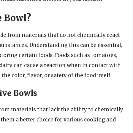
e Bowl?
de from materials that do not chemically react
 substances. Understanding this can be essential,
storing certain foods. Foods such as tomatoes,
 dairy can cause a reaction when in contact with
he color, flavor, or safety of the food itself.
ive Bowls
om materials that lack the ability to chemically
 them a better choice for various cooking and