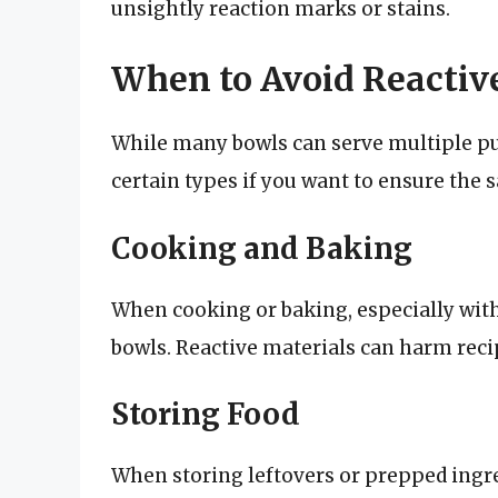
unsightly reaction marks or stains.
When to Avoid Reactiv
While many bowls can serve multiple pur
certain types if you want to ensure the s
Cooking and Baking
When cooking or baking, especially with
bowls. Reactive materials can harm recipe
Storing Food
When storing leftovers or prepped ingre