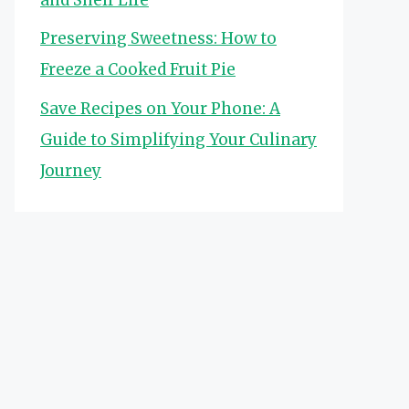
Preserving Sweetness: How to
Freeze a Cooked Fruit Pie
Save Recipes on Your Phone: A
Guide to Simplifying Your Culinary
Journey