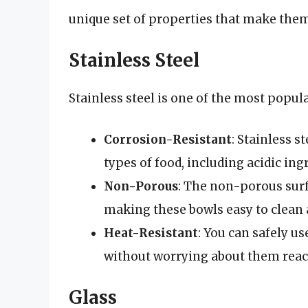
unique set of properties that make them 
Stainless Steel
Stainless steel is one of the most popul
Corrosion-Resistant
: Stainless s
types of food, including acidic ing
Non-Porous
: The non-porous surf
making these bowls easy to clean 
Heat-Resistant
: You can safely us
without worrying about them reac
Glass