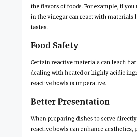
the flavors of foods. For example, if you 
in the vinegar can react with materials 
tastes.
Food Safety
Certain reactive materials can leach ha
dealing with heated or highly acidic ing
reactive bowls is imperative.
Better Presentation
When preparing dishes to serve directly
reactive bowls can enhance aesthetics, p