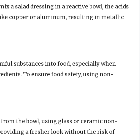
mix a salad dressing in a reactive bowl, the acids
like copper or aluminum, resulting in metallic
rmful substances into food, especially when
redients. To ensure food safety, using non-
 from the bowl, using glass or ceramic non-
roviding a fresher look without the risk of