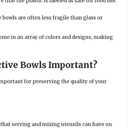
e that the plastic is labeled as safe for food use.
 bowls are often less fragile than glass or
ome in an array of colors and designs, making
tive Bowls Important?
mportant for preserving the quality of your
hat serving and mixing utensils can have on