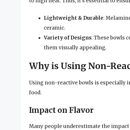
to high heat. Thus, it’s essential to ensur
Lightweight & Durable
: Melamine
ceramic.
Variety of Designs
: These bowls c
them visually appealing.
Why is Using Non-Reac
Using non-reactive bowls is especially i
food.
Impact on Flavor
Many people underestimate the impact t