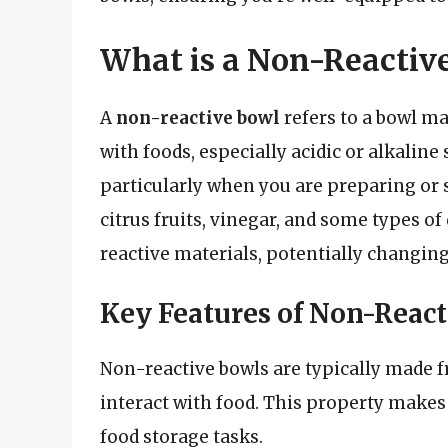
What is a Non-Reactiv
A
non-reactive bowl
refers to a bowl ma
with foods, especially acidic or alkaline
particularly when you are preparing or 
citrus fruits, vinegar, and some types of
reactive materials, potentially changing t
Key Features of Non-React
Non-reactive bowls are typically made fr
interact with food. This property makes
food storage tasks.