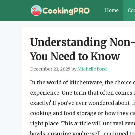
Skip
Home
Co
to
content
Understanding Non-
You Need to Know
December 21, 2025
by
Michelle Ford
In the world of kitchenware, the choice 
experience. One term that often comes u
exactly? If you’ve ever wondered about th
cooking and food storage or how they can 
right place. This article will unravel e
bowls, ensuring you’re well-equipped t