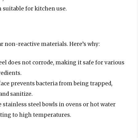
suitable for kitchen use.
ar non-reactive materials. Here’s why:
teel does not corrode, making it safe for various
redients.
ace prevents bacteria from being trapped,
and sanitize.
e stainless steel bowls in ovens or hot water
ting to high temperatures.