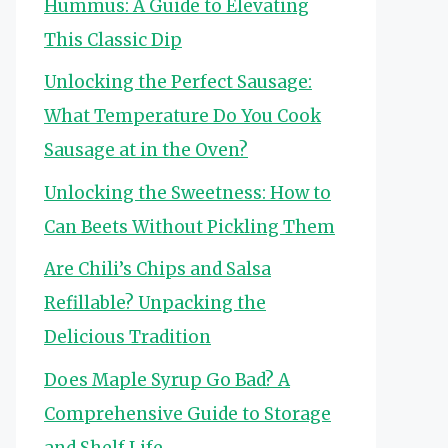
Hummus: A Guide to Elevating
This Classic Dip
Unlocking the Perfect Sausage:
What Temperature Do You Cook
Sausage at in the Oven?
Unlocking the Sweetness: How to
Can Beets Without Pickling Them
Are Chili’s Chips and Salsa
Refillable? Unpacking the
Delicious Tradition
Does Maple Syrup Go Bad? A
Comprehensive Guide to Storage
and Shelf Life