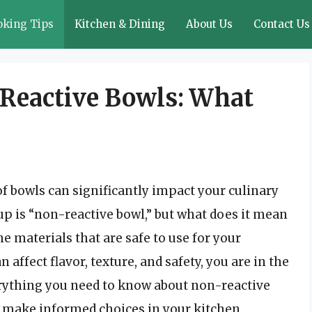
oking Tips
Kitchen & Dining
About Us
Contact Us
Reactive Bowls: What
of bowls can significantly impact your culinary
p is “non-reactive bowl,” but what does it mean
e materials that are safe to use for your
affect flavor, texture, and safety, you are in the
verything you need to know about non-reactive
o make informed choices in your kitchen.