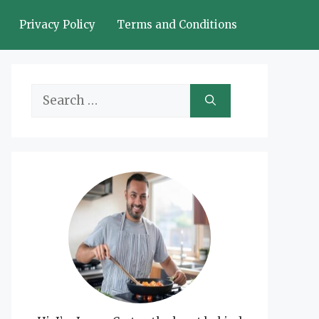
Privacy Policy
Terms and Conditions
Search
for: