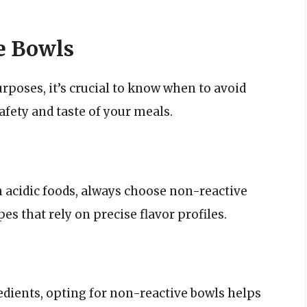
e Bowls
poses, it’s crucial to know when to avoid
afety and taste of your meals.
 acidic foods, always choose non-reactive
s that rely on precise flavor profiles.
dients, opting for non-reactive bowls helps