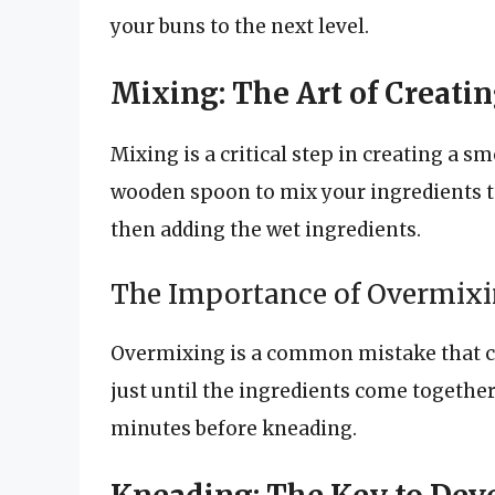
your buns to the next level.
Mixing: The Art of Creat
Mixing is a critical step in creating a s
wooden spoon to mix your ingredients to
then adding the wet ingredients.
The Importance of Overmix
Overmixing is a common mistake that ca
just until the ingredients come together 
minutes before kneading.