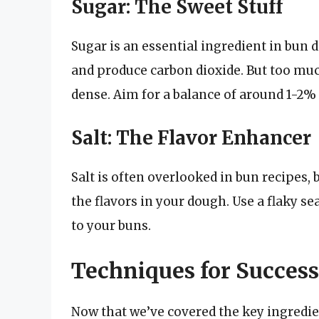
Sugar: The Sweet Stuff
Sugar is an essential ingredient in bun d
and produce carbon dioxide. But too mu
dense. Aim for a balance of around 1-2%
Salt: The Flavor Enhancer
Salt is often overlooked in bun recipes, 
the flavors in your dough. Use a flaky se
to your buns.
Techniques for Success
Now that we’ve covered the key ingredient