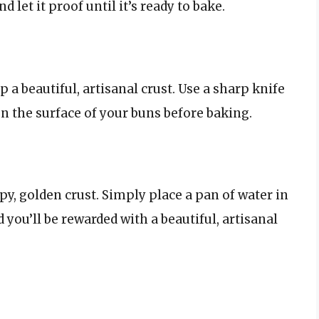
 let it proof until it’s ready to bake.
a beautiful, artisanal crust. Use a sharp knife
on the surface of your buns before baking.
y, golden crust. Simply place a pan of water in
you’ll be rewarded with a beautiful, artisanal