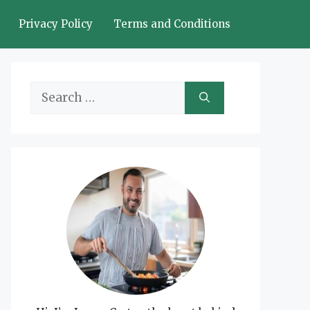
Privacy Policy
Terms and Conditions
Search
for: