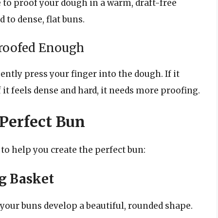
 to proof your dough in a warm, draft-free
 to dense, flat buns.
roofed Enough
tly press your finger into the dough. If it
If it feels dense and hard, it needs more proofing.
 Perfect Bun
 to help you create the perfect bun:
g Basket
your buns develop a beautiful, rounded shape.