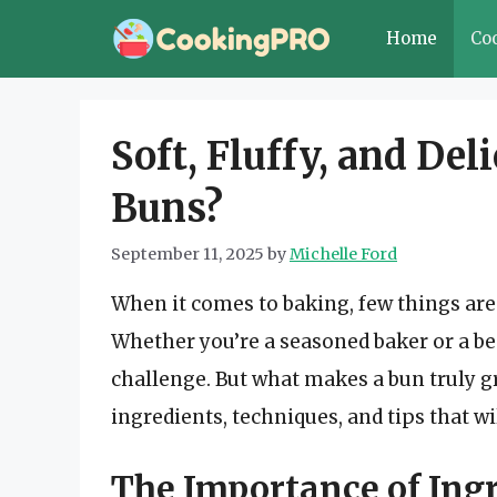
Skip
Home
Co
to
content
Soft, Fluffy, and Del
Buns?
September 11, 2025
by
Michelle Ford
When it comes to baking, few things are as
Whether you’re a seasoned baker or a beg
challenge. But what makes a bun truly gre
ingredients, techniques, and tips that wi
The Importance of Ing