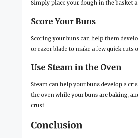
Simply place your dough in the basket and
Score Your Buns
Scoring your buns can help them develop 
or razor blade to make a few quick cuts 
Use Steam in the Oven
Steam can help your buns develop a crisp
the oven while your buns are baking, and 
crust.
Conclusion