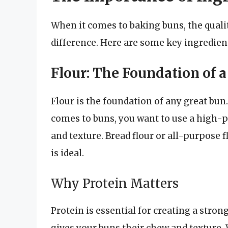
When it comes to baking buns, the quali
difference. Here are some key ingredient
Flour: The Foundation of 
Flour is the foundation of any great bun.
comes to buns, you want to use a high-pr
and texture. Bread flour or all-purpose 
is ideal.
Why Protein Matters
Protein is essential for creating a stro
gives your buns their chew and texture