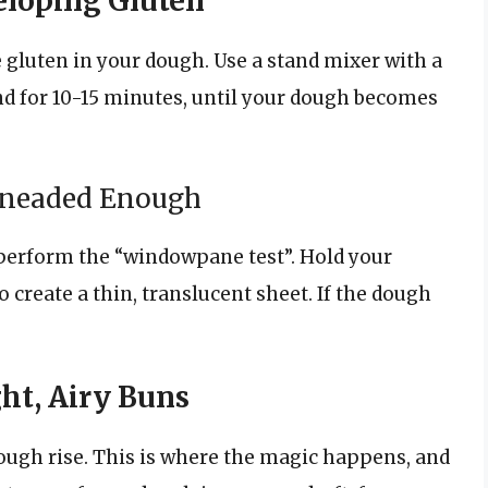
eloping Gluten
 gluten in your dough. Use a stand mixer with a
 for 10-15 minutes, until your dough becomes
Kneaded Enough
erform the “windowpane test”. Hold your
o create a thin, translucent sheet. If the dough
ght, Airy Buns
dough rise. This is where the magic happens, and