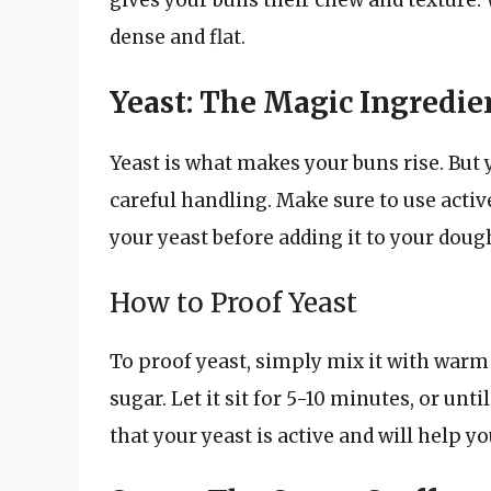
dense and flat.
Yeast: The Magic Ingredie
Yeast is what makes your buns rise. But y
careful handling. Make sure to use activ
your yeast before adding it to your doug
How to Proof Yeast
To proof yeast, simply mix it with warm 
sugar. Let it sit for 5-10 minutes, or unt
that your yeast is active and will help yo