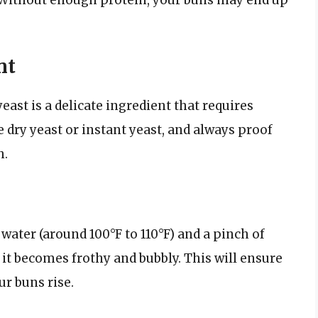
nt
east is a delicate ingredient that requires
e dry yeast or instant yeast, and always proof
h.
water (around 100°F to 110°F) and a pinch of
il it becomes frothy and bubbly. This will ensure
ur buns rise.