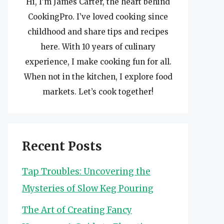
Hi, I’m James Carter, the heart behind
CookingPro. I’ve loved cooking since
childhood and share tips and recipes
here. With 10 years of culinary
experience, I make cooking fun for all.
When not in the kitchen, I explore food
markets. Let’s cook together!
Recent Posts
Tap Troubles: Uncovering the
Mysteries of Slow Keg Pouring
The Art of Creating Fancy