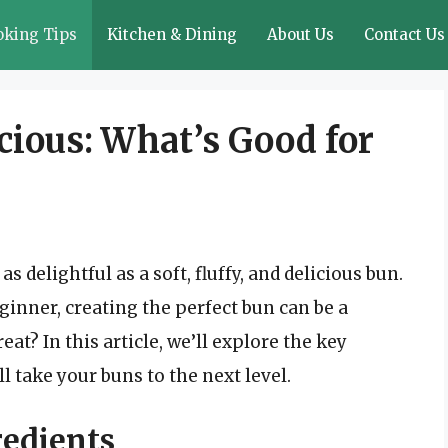
oking Tips
Kitchen & Dining
About Us
Contact Us
icious: What’s Good for
 delightful as a soft, fluffy, and delicious bun.
inner, creating the perfect bun can be a
at? In this article, we’ll explore the key
ll take your buns to the next level.
redients