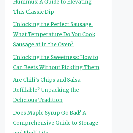
Hummus: A Guide to Elevating
This Classic Dip
Unlocking the Perfect Sausage:
What Temperature Do You Cook
Sausage at in the Oven?
Unlocking the Sweetness: How to
Can Beets Without Pickling Them
Are Chili’s Chips and Salsa
Refillable? Unpacking the
Delicious Tradition
Does Maple Syrup Go Bad? A
Comprehensive Guide to Storage
and Shelf Life