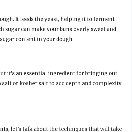
ough. It feeds the yeast, helping it to ferment
ch sugar can make your buns overly sweet and
 sugar content in your dough.
but it’s an essential ingredient for bringing out
a salt or kosher salt to add depth and complexity
s, let’s talk about the techniques that will take