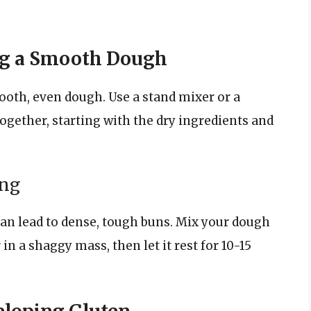
ing a Smooth Dough
mooth, even dough. Use a stand mixer or a
gether, starting with the dry ingredients and
ing
n lead to dense, tough buns. Mix your dough
in a shaggy mass, then let it rest for 10-15