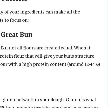
ty of your ingredients can make all the
s to focus on:
a Great Bun
 But not all flours are created equal. When it
otein flour that will give your buns structure
flour with a high protein content (around 12-14%)
ng gluten network in your dough. Gluten is what
. Without enough protein, your buns may end up