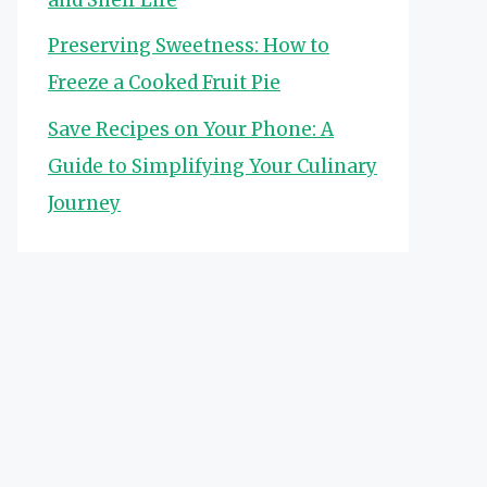
Preserving Sweetness: How to
Freeze a Cooked Fruit Pie
Save Recipes on Your Phone: A
Guide to Simplifying Your Culinary
Journey