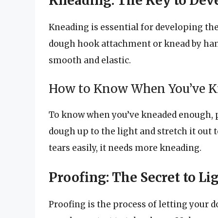
Kneading: The Key to Dev
Kneading is essential for developing the
dough hook attachment or knead by hand
smooth and elastic.
How to Know When You’ve 
To know when you’ve kneaded enough, p
dough up to the light and stretch it out t
tears easily, it needs more kneading.
Proofing: The Secret to Li
Proofing is the process of letting your 