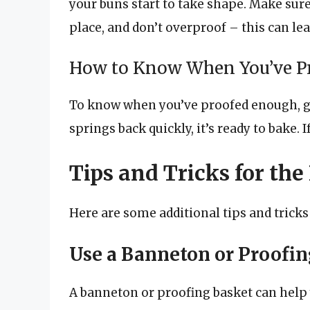
your buns start to take shape. Make sure
place, and don’t overproof – this can lead
How to Know When You’ve P
To know when you’ve proofed enough, gen
springs back quickly, it’s ready to bake. 
Tips and Tricks for the
Here are some additional tips and tricks
Use a Banneton or Proofin
A banneton or proofing basket can help 