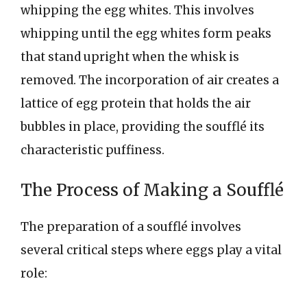
whipping the egg whites. This involves
whipping until the egg whites form peaks
that stand upright when the whisk is
removed. The incorporation of air creates a
lattice of egg protein that holds the air
bubbles in place, providing the soufflé its
characteristic puffiness.
The Process of Making a Soufflé
The preparation of a soufflé involves
several critical steps where eggs play a vital
role: