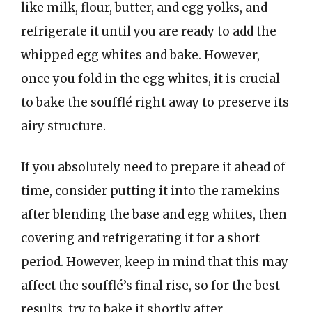
like milk, flour, butter, and egg yolks, and
refrigerate it until you are ready to add the
whipped egg whites and bake. However,
once you fold in the egg whites, it is crucial
to bake the soufflé right away to preserve its
airy structure.
If you absolutely need to prepare it ahead of
time, consider putting it into the ramekins
after blending the base and egg whites, then
covering and refrigerating it for a short
period. However, keep in mind that this may
affect the soufflé’s final rise, so for the best
results, try to bake it shortly after