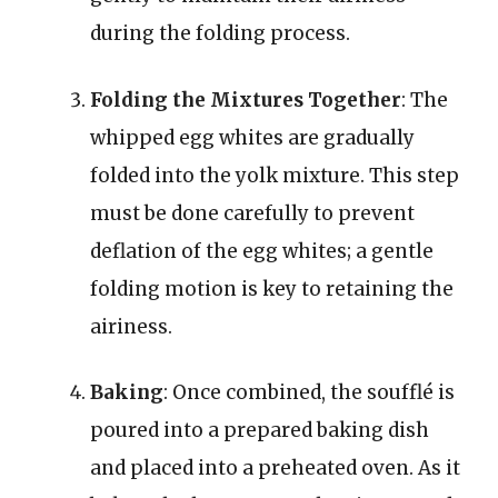
during the folding process.
Folding the Mixtures Together
: The
whipped egg whites are gradually
folded into the yolk mixture. This step
must be done carefully to prevent
deflation of the egg whites; a gentle
folding motion is key to retaining the
airiness.
Baking
: Once combined, the soufflé is
poured into a prepared baking dish
and placed into a preheated oven. As it