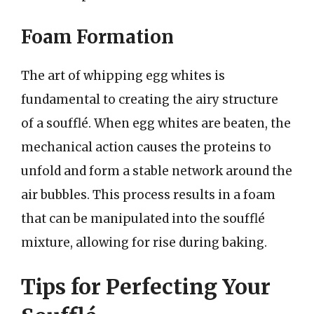
Foam Formation
The art of whipping egg whites is
fundamental to creating the airy structure
of a soufflé. When egg whites are beaten, the
mechanical action causes the proteins to
unfold and form a stable network around the
air bubbles. This process results in a foam
that can be manipulated into the soufflé
mixture, allowing for rise during baking.
Tips for Perfecting Your