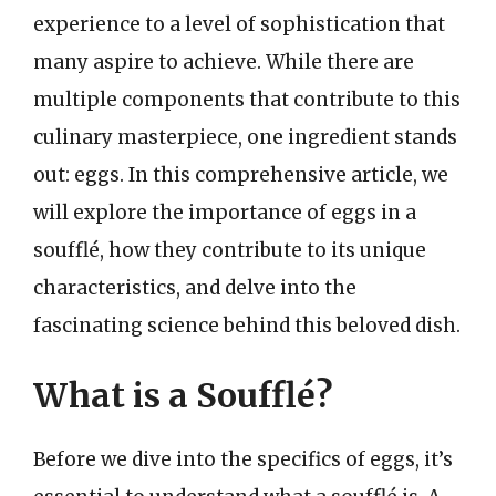
experience to a level of sophistication that
many aspire to achieve. While there are
multiple components that contribute to this
culinary masterpiece, one ingredient stands
out: eggs. In this comprehensive article, we
will explore the importance of eggs in a
soufflé, how they contribute to its unique
characteristics, and delve into the
fascinating science behind this beloved dish.
What is a Soufflé?
Before we dive into the specifics of eggs, it’s