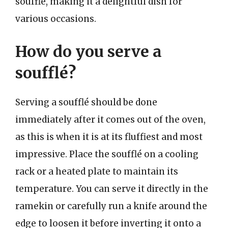
soufflé, making it a delightful dish for
various occasions.
How do you serve a
soufflé?
Serving a soufflé should be done
immediately after it comes out of the oven,
as this is when it is at its fluffiest and most
impressive. Place the soufflé on a cooling
rack or a heated plate to maintain its
temperature. You can serve it directly in the
ramekin or carefully run a knife around the
edge to loosen it before inverting it onto a