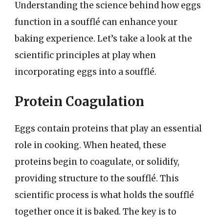
Understanding the science behind how eggs
function in a soufflé can enhance your
baking experience. Let’s take a look at the
scientific principles at play when
incorporating eggs into a soufflé.
Protein Coagulation
Eggs contain proteins that play an essential
role in cooking. When heated, these
proteins begin to coagulate, or solidify,
providing structure to the soufflé. This
scientific process is what holds the soufflé
together once it is baked. The key is to