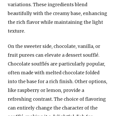
variations. These ingredients blend
beautifully with the creamy base, enhancing
the rich flavor while maintaining the light
texture.
On the sweeter side, chocolate, vanilla, or
fruit purees can elevate a dessert soufflé.
Chocolate soufflés are particularly popular,
often made with melted chocolate folded
into the base for a rich finish. Other options,
like raspberry or lemon, provide a
refreshing contrast. The choice of flavoring
can entirely change the character of the