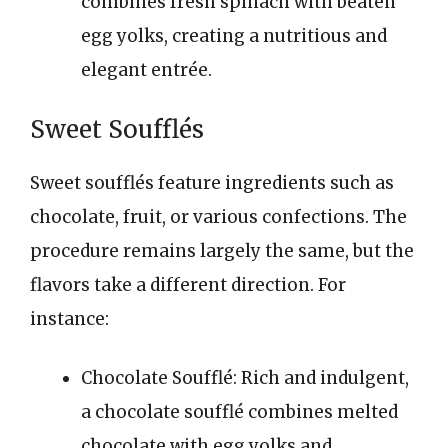
combines fresh spinach with beaten
egg yolks, creating a nutritious and
elegant entrée.
Sweet Soufflés
Sweet soufflés feature ingredients such as
chocolate, fruit, or various confections. The
procedure remains largely the same, but the
flavors take a different direction. For
instance:
Chocolate Soufflé: Rich and indulgent,
a chocolate soufflé combines melted
chocolate with egg yolks and