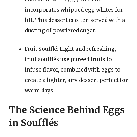
incorporates whipped egg whites for
lift. This dessert is often served with a
dusting of powdered sugar.
Fruit Soufflé: Light and refreshing,
fruit soufflés use pureed fruits to
infuse flavor, combined with eggs to
create a lighter, airy dessert perfect for
warm days.
The Science Behind Eggs
in Soufflés