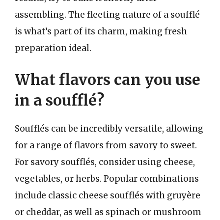
assembling. The fleeting nature of a soufflé
is what’s part of its charm, making fresh
preparation ideal.
What flavors can you use
in a soufflé?
Soufflés can be incredibly versatile, allowing
for a range of flavors from savory to sweet.
For savory soufflés, consider using cheese,
vegetables, or herbs. Popular combinations
include classic cheese soufflés with gruyère
or cheddar, as well as spinach or mushroom