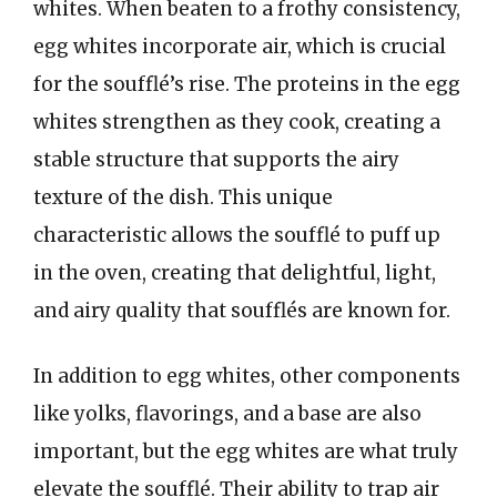
whites. When beaten to a frothy consistency,
egg whites incorporate air, which is crucial
for the soufflé’s rise. The proteins in the egg
whites strengthen as they cook, creating a
stable structure that supports the airy
texture of the dish. This unique
characteristic allows the soufflé to puff up
in the oven, creating that delightful, light,
and airy quality that soufflés are known for.
In addition to egg whites, other components
like yolks, flavorings, and a base are also
important, but the egg whites are what truly
elevate the soufflé. Their ability to trap air