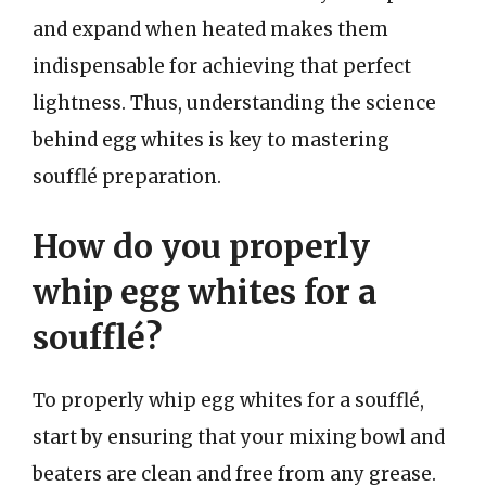
and expand when heated makes them
indispensable for achieving that perfect
lightness. Thus, understanding the science
behind egg whites is key to mastering
soufflé preparation.
How do you properly
whip egg whites for a
soufflé?
To properly whip egg whites for a soufflé,
start by ensuring that your mixing bowl and
beaters are clean and free from any grease.