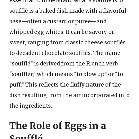
essential to understand what a soufflé is. A
soufflé is a baked dish made with a flavorful
base—often a custard or puree—and
whipped egg whites. It can be savory or
sweet, ranging from classic cheese soufflés
to decadent chocolate soufflés. The name
“soufflé” is derived from the French verb
“souffler,” which means “to blow up” or “to
puff.” This reflects the fluffy nature of the
dish resulting from the air incorporated into
the ingredients.
The Role of Eggs in a
Soufflé