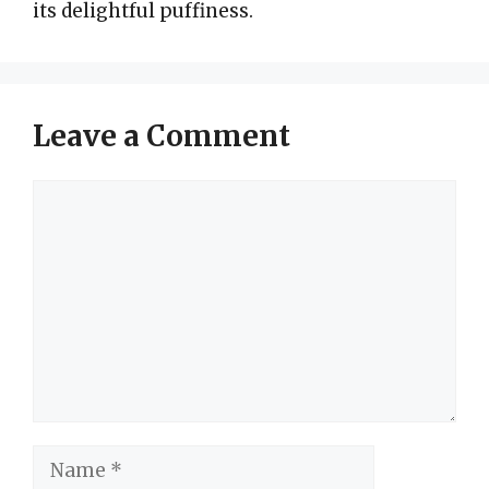
its delightful puffiness.
Leave a Comment
Comment
Name