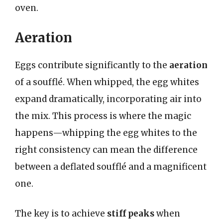
oven.
Aeration
Eggs contribute significantly to the
aeration
of a soufflé. When whipped, the egg whites
expand dramatically, incorporating air into
the mix. This process is where the magic
happens—whipping the egg whites to the
right consistency can mean the difference
between a deflated soufflé and a magnificent
one.
The key is to achieve
stiff peaks
when