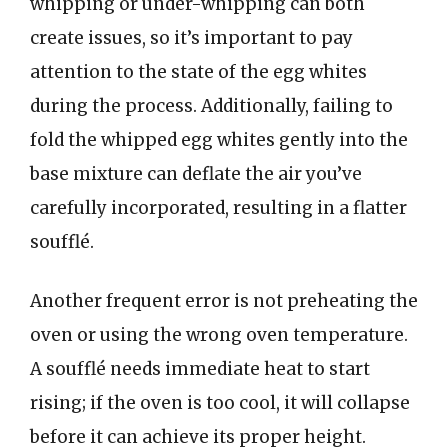
whipping or under-whipping can both
create issues, so it’s important to pay
attention to the state of the egg whites
during the process. Additionally, failing to
fold the whipped egg whites gently into the
base mixture can deflate the air you’ve
carefully incorporated, resulting in a flatter
soufflé.
Another frequent error is not preheating the
oven or using the wrong oven temperature.
A soufflé needs immediate heat to start
rising; if the oven is too cool, it will collapse
before it can achieve its proper height.