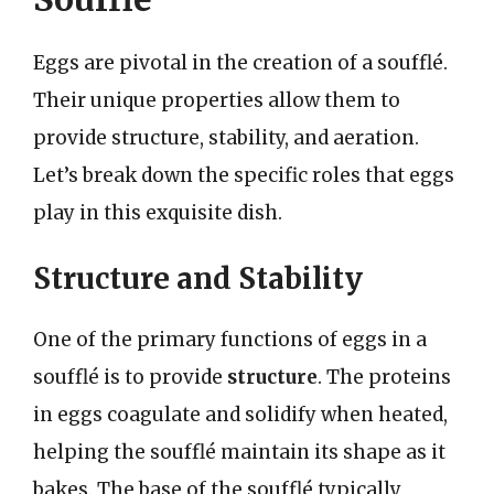
Eggs are pivotal in the creation of a soufflé.
Their unique properties allow them to
provide structure, stability, and aeration.
Let’s break down the specific roles that eggs
play in this exquisite dish.
Structure and Stability
One of the primary functions of eggs in a
soufflé is to provide
structure
. The proteins
in eggs coagulate and solidify when heated,
helping the soufflé maintain its shape as it
bakes. The base of the soufflé typically