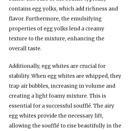
contains egg yolks, which add richness and
flavor. Furthermore, the emulsifying
properties of egg yolks lend a creamy
texture to the mixture, enhancing the
overall taste.
Additionally, egg whites are crucial for
stability. When egg whites are whipped, they
trap air bubbles, increasing in volume and
creating a light foamy mixture. This is
essential for a successful soufflé. The airy
egg whites provide the necessary lift,
allowing the soufflé to rise beautifully in the