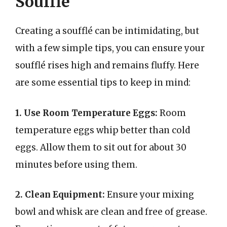
Soufflé
Creating a soufflé can be intimidating, but
with a few simple tips, you can ensure your
soufflé rises high and remains fluffy. Here
are some essential tips to keep in mind:
1. Use Room Temperature Eggs:
Room
temperature eggs whip better than cold
eggs. Allow them to sit out for about 30
minutes before using them.
2. Clean Equipment:
Ensure your mixing
bowl and whisk are clean and free of grease.