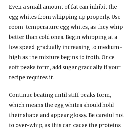
Even a small amount of fat can inhibit the
egg whites from whipping up properly. Use
room-temperature egg whites, as they whip
better than cold ones. Begin whipping at a
low speed, gradually increasing to medium-
high as the mixture begins to froth. Once
soft peaks form, add sugar gradually if your
recipe requires it.
Continue beating until stiff peaks form,
which means the egg whites should hold
their shape and appear glossy. Be careful not
to over-whip, as this can cause the proteins