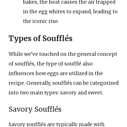
bakes, the heat causes the air trapped
in the egg whites to expand, leading to
the iconic rise.
Types of Soufflés
While we’ve touched on the general concept
of soufflés, the type of soufflé also
influences how eggs are utilized in the
recipe. Generally, soufflés can be categorized
into two main types: savory and sweet.
Savory Soufflés
Savory soufflés are typically made with