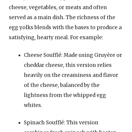
cheese, vegetables, or meats and often
served as a main dish. The richness of the
egg yolks blends with the bases to produce a
satisfying, hearty meal. For example:
Cheese Soufflé: Made using Gruyère or
cheddar cheese, this version relies
heavily on the creaminess and flavor
of the cheese, balanced by the
lightness from the whipped egg
whites.
Spinach Soufflé: This version