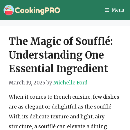
Skip
Menu
to
content
The Magic of Soufflé:
Understanding One
Essential Ingredient
March 19, 2025
by
Michelle Ford
When it comes to French cuisine, few dishes
are as elegant or delightful as the soufflé.
With its delicate texture and light, airy
structure, a soufflé can elevate a dining