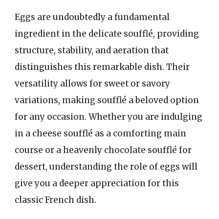
Eggs are undoubtedly a fundamental
ingredient in the delicate soufflé, providing
structure, stability, and aeration that
distinguishes this remarkable dish. Their
versatility allows for sweet or savory
variations, making soufflé a beloved option
for any occasion. Whether you are indulging
in a cheese soufflé as a comforting main
course or a heavenly chocolate soufflé for
dessert, understanding the role of eggs will
give you a deeper appreciation for this
classic French dish.