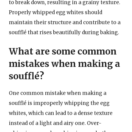
to break down, resulting in a grainy texture.
Properly whipped egg whites should
maintain their structure and contribute to a
soufflé that rises beautifully during baking.
What are some common
mistakes when making a
soufflé?
One common mistake when making a
soufflé is improperly whipping the egg
whites, which can lead to a dense texture
instead of a light and airy one. Over-