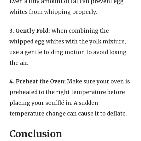
Even a tiny amount of fat can prevent egg
whites from whipping properly.
3. Gently Fold:
When combining the
whipped egg whites with the yolk mixture,
use a gentle folding motion to avoid losing
the air.
4. Preheat the Oven:
Make sure your oven is
preheated to the right temperature before
placing your soufflé in. A sudden
temperature change can cause it to deflate.
Conclusion