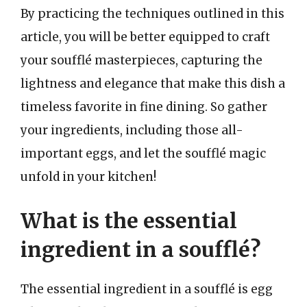
By practicing the techniques outlined in this
article, you will be better equipped to craft
your soufflé masterpieces, capturing the
lightness and elegance that make this dish a
timeless favorite in fine dining. So gather
your ingredients, including those all-
important eggs, and let the soufflé magic
unfold in your kitchen!
What is the essential
ingredient in a soufflé?
The essential ingredient in a soufflé is egg