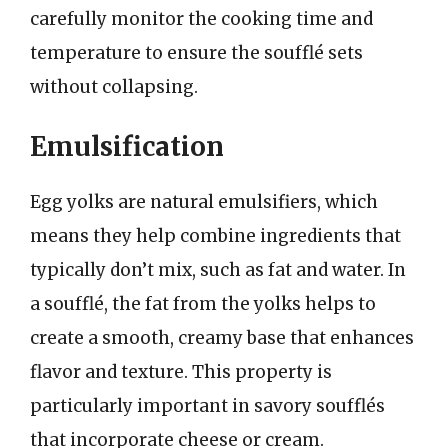
carefully monitor the cooking time and
temperature to ensure the soufflé sets
without collapsing.
Emulsification
Egg yolks are natural emulsifiers, which
means they help combine ingredients that
typically don’t mix, such as fat and water. In
a soufflé, the fat from the yolks helps to
create a smooth, creamy base that enhances
flavor and texture. This property is
particularly important in savory soufflés
that incorporate cheese or cream.