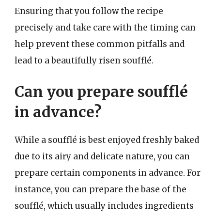
Ensuring that you follow the recipe
precisely and take care with the timing can
help prevent these common pitfalls and
lead to a beautifully risen soufflé.
Can you prepare soufflé
in advance?
While a soufflé is best enjoyed freshly baked
due to its airy and delicate nature, you can
prepare certain components in advance. For
instance, you can prepare the base of the
soufflé, which usually includes ingredients