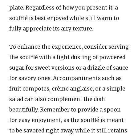
plate. Regardless of how you present it, a
soufflé is best enjoyed while still warm to
fully appreciate its airy texture.
To enhance the experience, consider serving
the soufflé with a light dusting of powdered
sugar for sweet versions or a drizzle of sauce
for savory ones. Accompaniments such as
fruit compotes, crème anglaise, or a simple
salad can also complement the dish
beautifully. Remember to provide a spoon
for easy enjoyment, as the soufflé is meant
to be savored right away while it still retains