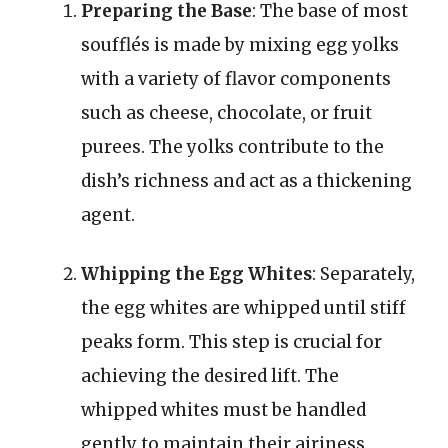
Preparing the Base
: The base of most
soufflés is made by mixing egg yolks
with a variety of flavor components
such as cheese, chocolate, or fruit
purees. The yolks contribute to the
dish’s richness and act as a thickening
agent.
Whipping the Egg Whites
: Separately,
the egg whites are whipped until stiff
peaks form. This step is crucial for
achieving the desired lift. The
whipped whites must be handled
gently to maintain their airiness