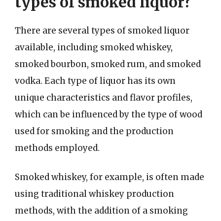
types of smoked liquor?
There are several types of smoked liquor
available, including smoked whiskey,
smoked bourbon, smoked rum, and smoked
vodka. Each type of liquor has its own
unique characteristics and flavor profiles,
which can be influenced by the type of wood
used for smoking and the production
methods employed.
Smoked whiskey, for example, is often made
using traditional whiskey production
methods, with the addition of a smoking