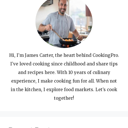
Hi, I’m James Carter, the heart behind CookingPro.
I’ve loved cooking since childhood and share tips
and recipes here. With 10 years of culinary
experience, I make cooking fun for all. When not
in the kitchen, I explore food markets. Let’s cook
together!