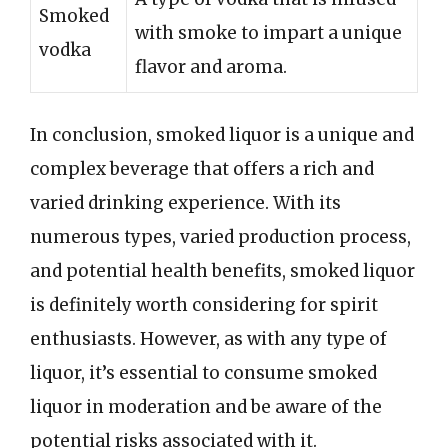
Smoked
with smoke to impart a unique
vodka
flavor and aroma.
In conclusion, smoked liquor is a unique and
complex beverage that offers a rich and
varied drinking experience. With its
numerous types, varied production process,
and potential health benefits, smoked liquor
is definitely worth considering for spirit
enthusiasts. However, as with any type of
liquor, it’s essential to consume smoked
liquor in moderation and be aware of the
potential risks associated with it.