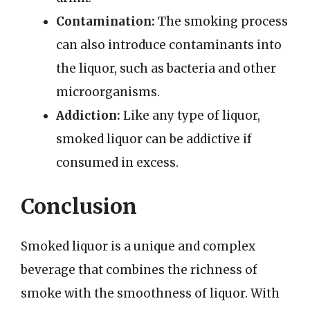
Contamination:
The smoking process
can also introduce contaminants into
the liquor, such as bacteria and other
microorganisms.
Addiction:
Like any type of liquor,
smoked liquor can be addictive if
consumed in excess.
Conclusion
Smoked liquor is a unique and complex
beverage that combines the richness of
smoke with the smoothness of liquor. With