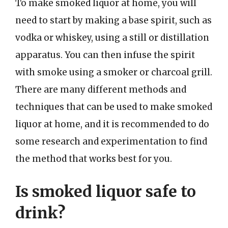
To make smoked liquor at home, you will
need to start by making a base spirit, such as
vodka or whiskey, using a still or distillation
apparatus. You can then infuse the spirit
with smoke using a smoker or charcoal grill.
There are many different methods and
techniques that can be used to make smoked
liquor at home, and it is recommended to do
some research and experimentation to find
the method that works best for you.
Is smoked liquor safe to
drink?