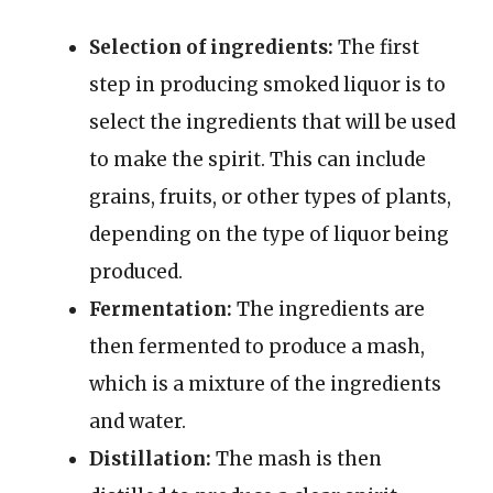
Selection of ingredients:
The first
step in producing smoked liquor is to
select the ingredients that will be used
to make the spirit. This can include
grains, fruits, or other types of plants,
depending on the type of liquor being
produced.
Fermentation:
The ingredients are
then fermented to produce a mash,
which is a mixture of the ingredients
and water.
Distillation:
The mash is then