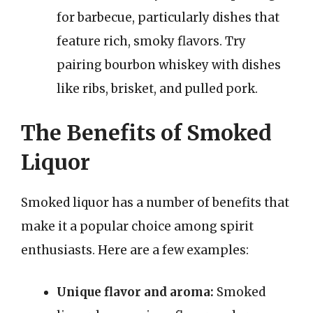
for barbecue, particularly dishes that
feature rich, smoky flavors. Try
pairing bourbon whiskey with dishes
like ribs, brisket, and pulled pork.
The Benefits of Smoked
Liquor
Smoked liquor has a number of benefits that
make it a popular choice among spirit
enthusiasts. Here are a few examples:
Unique flavor and aroma:
Smoked