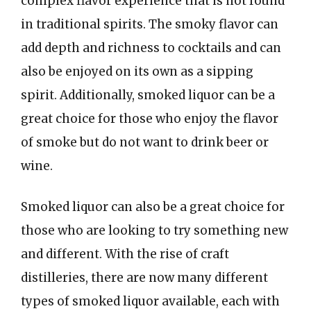
complex flavor experience that is not found
in traditional spirits. The smoky flavor can
add depth and richness to cocktails and can
also be enjoyed on its own as a sipping
spirit. Additionally, smoked liquor can be a
great choice for those who enjoy the flavor
of smoke but do not want to drink beer or
wine.
Smoked liquor can also be a great choice for
those who are looking to try something new
and different. With the rise of craft
distilleries, there are now many different
types of smoked liquor available, each with