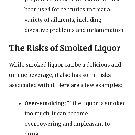
been used for centuries to treat a
variety of ailments, including
digestive problems and inflammation.
The Risks of Smoked Liquor
While smoked liquor can be a delicious and
unique beverage, it also has some risks
associated with it. Here are a few examples:
Over-smoking:
If the liquor is smoked
too much, it can become
overpowering and unpleasant to
drink.