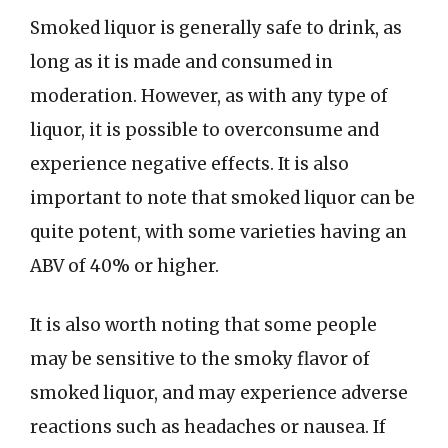
Smoked liquor is generally safe to drink, as
long as it is made and consumed in
moderation. However, as with any type of
liquor, it is possible to overconsume and
experience negative effects. It is also
important to note that smoked liquor can be
quite potent, with some varieties having an
ABV of 40% or higher.
It is also worth noting that some people
may be sensitive to the smoky flavor of
smoked liquor, and may experience adverse
reactions such as headaches or nausea. If