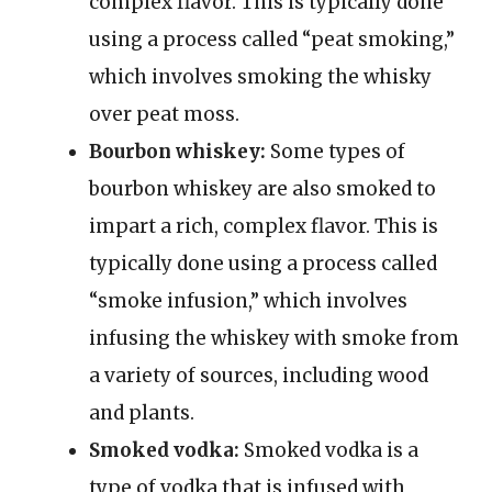
complex flavor. This is typically done
using a process called “peat smoking,”
which involves smoking the whisky
over peat moss.
Bourbon whiskey:
Some types of
bourbon whiskey are also smoked to
impart a rich, complex flavor. This is
typically done using a process called
“smoke infusion,” which involves
infusing the whiskey with smoke from
a variety of sources, including wood
and plants.
Smoked vodka:
Smoked vodka is a
type of vodka that is infused with