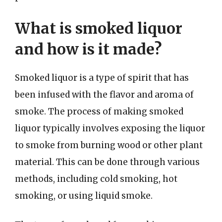
What is smoked liquor
and how is it made?
Smoked liquor is a type of spirit that has
been infused with the flavor and aroma of
smoke. The process of making smoked
liquor typically involves exposing the liquor
to smoke from burning wood or other plant
material. This can be done through various
methods, including cold smoking, hot
smoking, or using liquid smoke.