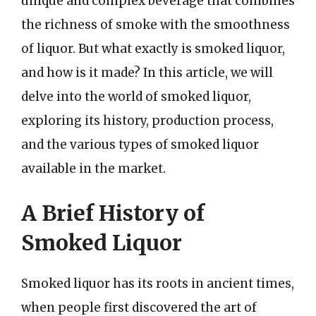
unique and complex beverage that combines
the richness of smoke with the smoothness
of liquor. But what exactly is smoked liquor,
and how is it made? In this article, we will
delve into the world of smoked liquor,
exploring its history, production process,
and the various types of smoked liquor
available in the market.
A Brief History of
Smoked Liquor
Smoked liquor has its roots in ancient times,
when people first discovered the art of