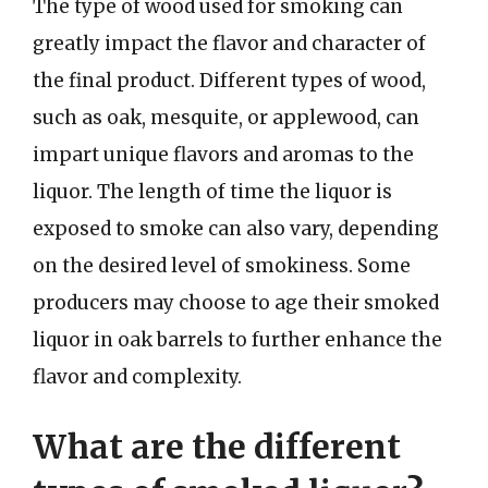
The type of wood used for smoking can
greatly impact the flavor and character of
the final product. Different types of wood,
such as oak, mesquite, or applewood, can
impart unique flavors and aromas to the
liquor. The length of time the liquor is
exposed to smoke can also vary, depending
on the desired level of smokiness. Some
producers may choose to age their smoked
liquor in oak barrels to further enhance the
flavor and complexity.
What are the different