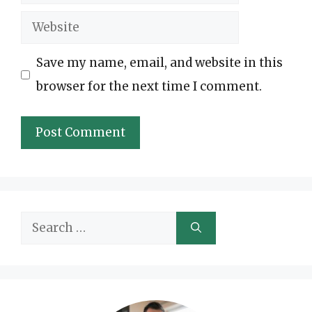
Website
Save my name, email, and website in this
browser for the next time I comment.
Search
for: