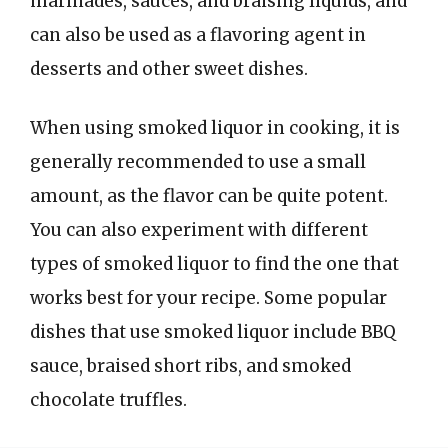
marinades, sauces, and braising liquids, and
can also be used as a flavoring agent in
desserts and other sweet dishes.
When using smoked liquor in cooking, it is
generally recommended to use a small
amount, as the flavor can be quite potent.
You can also experiment with different
types of smoked liquor to find the one that
works best for your recipe. Some popular
dishes that use smoked liquor include BBQ
sauce, braised short ribs, and smoked
chocolate truffles.