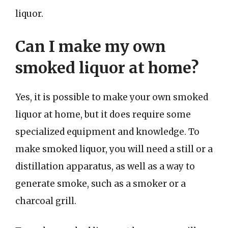
liquor.
Can I make my own
smoked liquor at home?
Yes, it is possible to make your own smoked
liquor at home, but it does require some
specialized equipment and knowledge. To
make smoked liquor, you will need a still or a
distillation apparatus, as well as a way to
generate smoke, such as a smoker or a
charcoal grill.