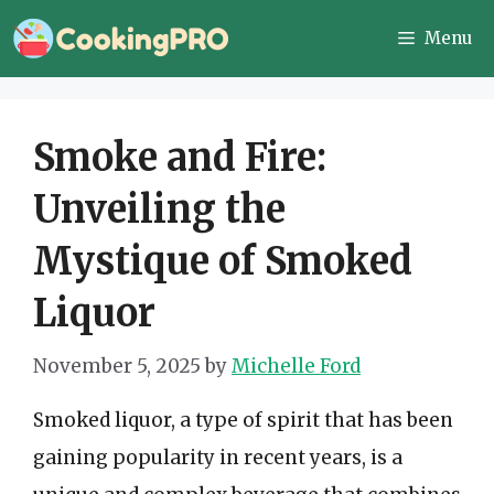
Skip
Menu
to
content
Smoke and Fire:
Unveiling the
Mystique of Smoked
Liquor
November 5, 2025
by
Michelle Ford
Smoked liquor, a type of spirit that has been
gaining popularity in recent years, is a