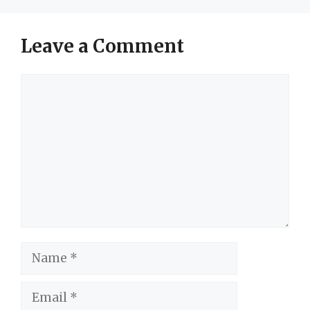
Leave a Comment
Comment
Name
Email