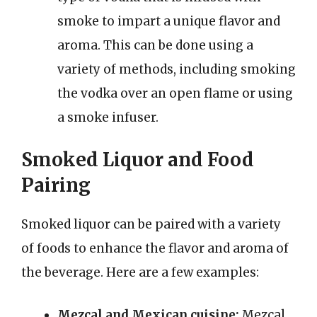
smoke to impart a unique flavor and
aroma. This can be done using a
variety of methods, including smoking
the vodka over an open flame or using
a smoke infuser.
Smoked Liquor and Food
Pairing
Smoked liquor can be paired with a variety
of foods to enhance the flavor and aroma of
the beverage. Here are a few examples:
Mezcal and Mexican cuisine:
Mezcal