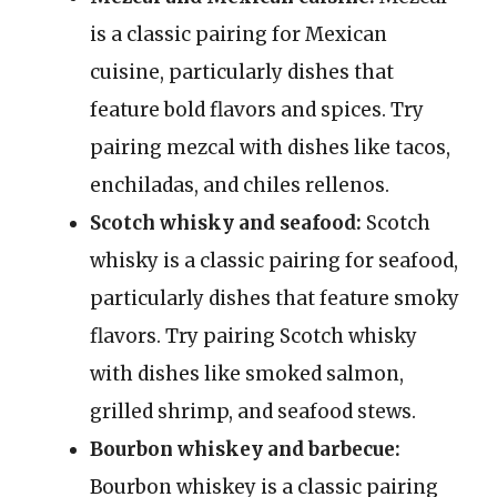
is a classic pairing for Mexican
cuisine, particularly dishes that
feature bold flavors and spices. Try
pairing mezcal with dishes like tacos,
enchiladas, and chiles rellenos.
Scotch whisky and seafood:
Scotch
whisky is a classic pairing for seafood,
particularly dishes that feature smoky
flavors. Try pairing Scotch whisky
with dishes like smoked salmon,
grilled shrimp, and seafood stews.
Bourbon whiskey and barbecue:
Bourbon whiskey is a classic pairing