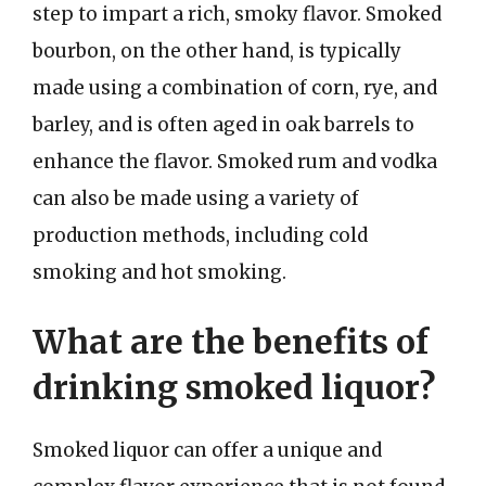
step to impart a rich, smoky flavor. Smoked
bourbon, on the other hand, is typically
made using a combination of corn, rye, and
barley, and is often aged in oak barrels to
enhance the flavor. Smoked rum and vodka
can also be made using a variety of
production methods, including cold
smoking and hot smoking.
What are the benefits of
drinking smoked liquor?
Smoked liquor can offer a unique and