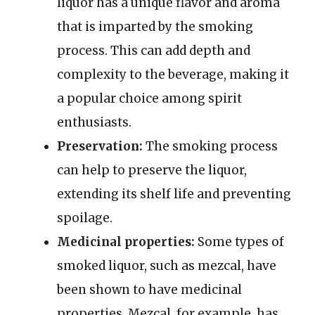
liquor has a unique flavor and aroma
that is imparted by the smoking
process. This can add depth and
complexity to the beverage, making it
a popular choice among spirit
enthusiasts.
Preservation:
The smoking process
can help to preserve the liquor,
extending its shelf life and preventing
spoilage.
Medicinal properties:
Some types of
smoked liquor, such as mezcal, have
been shown to have medicinal
properties. Mezcal, for example, has