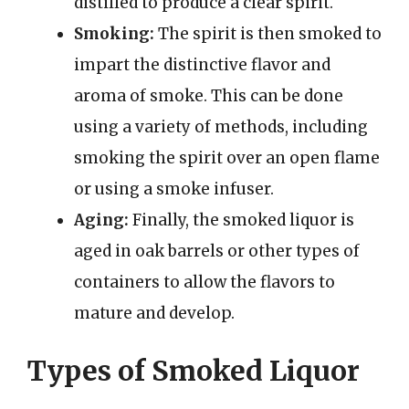
distilled to produce a clear spirit.
Smoking:
The spirit is then smoked to
impart the distinctive flavor and
aroma of smoke. This can be done
using a variety of methods, including
smoking the spirit over an open flame
or using a smoke infuser.
Aging:
Finally, the smoked liquor is
aged in oak barrels or other types of
containers to allow the flavors to
mature and develop.
Types of Smoked Liquor