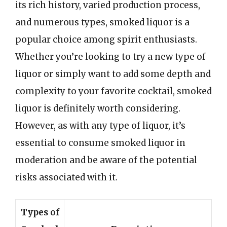
its rich history, varied production process,
and numerous types, smoked liquor is a
popular choice among spirit enthusiasts.
Whether you’re looking to try a new type of
liquor or simply want to add some depth and
complexity to your favorite cocktail, smoked
liquor is definitely worth considering.
However, as with any type of liquor, it’s
essential to consume smoked liquor in
moderation and be aware of the potential
risks associated with it.
Types of