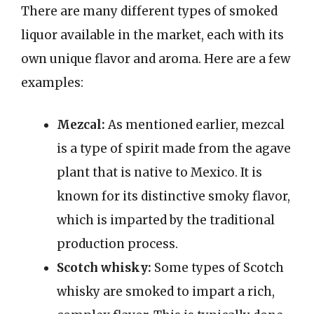
There are many different types of smoked
liquor available in the market, each with its
own unique flavor and aroma. Here are a few
examples:
Mezcal:
As mentioned earlier, mezcal
is a type of spirit made from the agave
plant that is native to Mexico. It is
known for its distinctive smoky flavor,
which is imparted by the traditional
production process.
Scotch whisky:
Some types of Scotch
whisky are smoked to impart a rich,