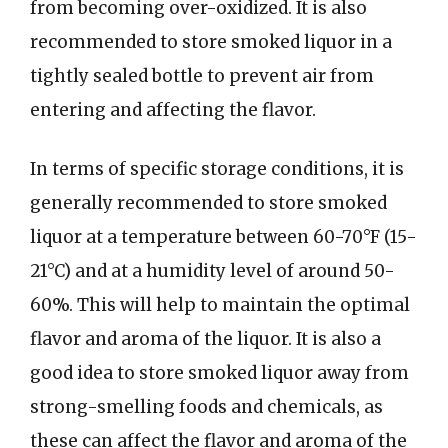
from becoming over-oxidized. It is also
recommended to store smoked liquor in a
tightly sealed bottle to prevent air from
entering and affecting the flavor.
In terms of specific storage conditions, it is
generally recommended to store smoked
liquor at a temperature between 60-70°F (15-
21°C) and at a humidity level of around 50-
60%. This will help to maintain the optimal
flavor and aroma of the liquor. It is also a
good idea to store smoked liquor away from
strong-smelling foods and chemicals, as
these can affect the flavor and aroma of the