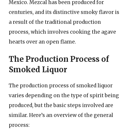
Mexico. Mezcal has been produced for
centuries, and its distinctive smoky flavor is
a result of the traditional production
process, which involves cooking the agave
hearts over an open flame.
The Production Process of
Smoked Liquor
The production process of smoked liquor
varies depending on the type of spirit being
produced, but the basic steps involved are
similar. Here’s an overview of the general
process: