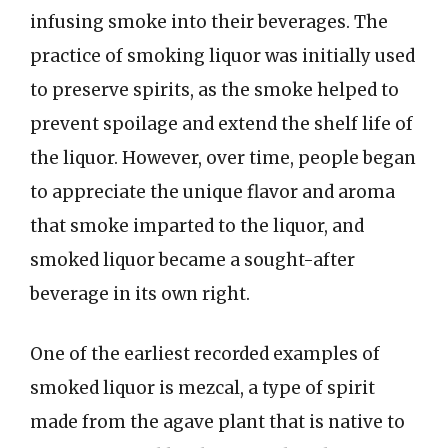
infusing smoke into their beverages. The
practice of smoking liquor was initially used
to preserve spirits, as the smoke helped to
prevent spoilage and extend the shelf life of
the liquor. However, over time, people began
to appreciate the unique flavor and aroma
that smoke imparted to the liquor, and
smoked liquor became a sought-after
beverage in its own right.
One of the earliest recorded examples of
smoked liquor is mezcal, a type of spirit
made from the agave plant that is native to