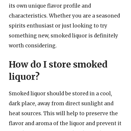
its own unique flavor profile and
characteristics. Whether you are a seasoned
spirits enthusiast or just looking to try
something new, smoked liquor is definitely
worth considering.
How do I store smoked
liquor?
Smoked liquor should be stored in a cool,
dark place, away from direct sunlight and
heat sources. This will help to preserve the
flavor and aroma of the liquor and prevent it