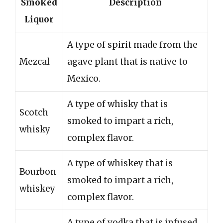
Smoked
Description
Liquor
A type of spirit made from the
Mezcal
agave plant that is native to
Mexico.
A type of whisky that is
Scotch
smoked to impart a rich,
whisky
complex flavor.
A type of whiskey that is
Bourbon
smoked to impart a rich,
whiskey
complex flavor.
A type of vodka that is infused