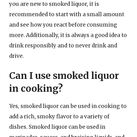
you are new to smoked liquor, it is
recommended to start with a small amount
and see how you react before consuming
more. Additionally, it is always a good idea to
drink responsibly and to never drink and
drive.
Can I use smoked liquor
in cooking?
Yes, smoked liquor can be used in cooking to
add a rich, smoky flavor to a variety of
dishes. Smoked liquor can be used in