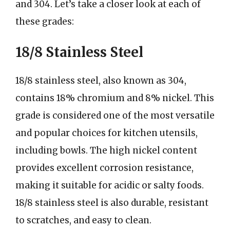
and 304. Let’s take a closer look at each of
these grades:
18/8 Stainless Steel
18/8 stainless steel, also known as 304,
contains 18% chromium and 8% nickel. This
grade is considered one of the most versatile
and popular choices for kitchen utensils,
including bowls. The high nickel content
provides excellent corrosion resistance,
making it suitable for acidic or salty foods.
18/8 stainless steel is also durable, resistant
to scratches, and easy to clean.