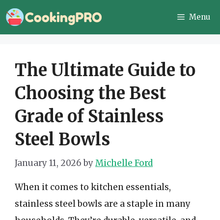
Skip
Menu
to
content
The Ultimate Guide to
Choosing the Best
Grade of Stainless
Steel Bowls
January 11, 2026
by
Michelle Ford
When it comes to kitchen essentials,
stainless steel bowls are a staple in many