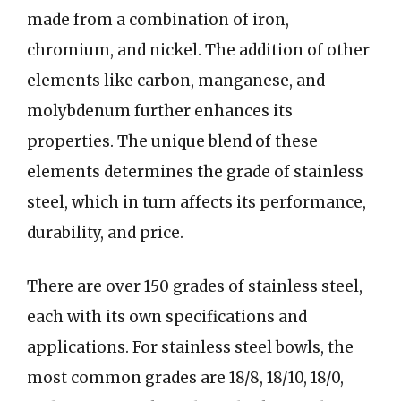
made from a combination of iron,
chromium, and nickel. The addition of other
elements like carbon, manganese, and
molybdenum further enhances its
properties. The unique blend of these
elements determines the grade of stainless
steel, which in turn affects its performance,
durability, and price.
There are over 150 grades of stainless steel,
each with its own specifications and
applications. For stainless steel bowls, the
most common grades are 18/8, 18/10, 18/0,