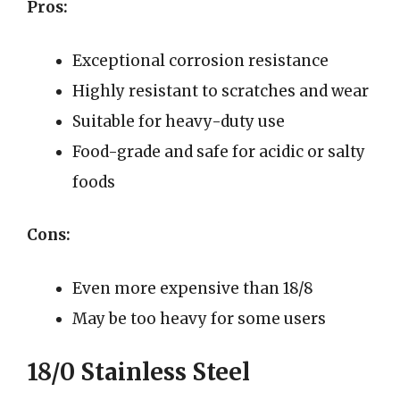
Pros:
Exceptional corrosion resistance
Highly resistant to scratches and wear
Suitable for heavy-duty use
Food-grade and safe for acidic or salty
foods
Cons:
Even more expensive than 18/8
May be too heavy for some users
18/0 Stainless Steel