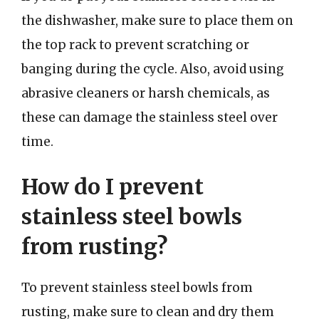
the dishwasher, make sure to place them on
the top rack to prevent scratching or
banging during the cycle. Also, avoid using
abrasive cleaners or harsh chemicals, as
these can damage the stainless steel over
time.
How do I prevent
stainless steel bowls
from rusting?
To prevent stainless steel bowls from
rusting, make sure to clean and dry them