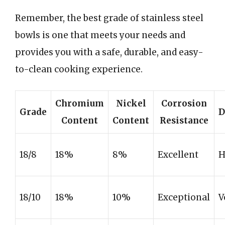
Remember, the best grade of stainless steel
bowls is one that meets your needs and
provides you with a safe, durable, and easy-
to-clean cooking experience.
Chromium
Nickel
Corrosion
Grade
D
Content
Content
Resistance
18/8
18%
8%
Excellent
H
18/10
18%
10%
Exceptional
V