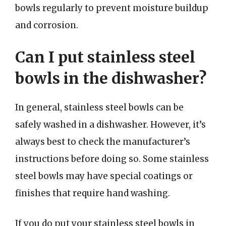
bowls regularly to prevent moisture buildup
and corrosion.
Can I put stainless steel
bowls in the dishwasher?
In general, stainless steel bowls can be
safely washed in a dishwasher. However, it’s
always best to check the manufacturer’s
instructions before doing so. Some stainless
steel bowls may have special coatings or
finishes that require hand washing.
If you do put your stainless steel bowls in