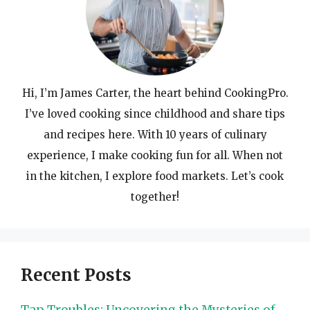
Hi, I’m James Carter, the heart behind CookingPro.
I’ve loved cooking since childhood and share tips
and recipes here. With 10 years of culinary
experience, I make cooking fun for all. When not
in the kitchen, I explore food markets. Let’s cook
together!
Recent Posts