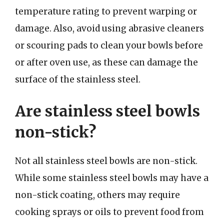
temperature rating to prevent warping or
damage. Also, avoid using abrasive cleaners
or scouring pads to clean your bowls before
or after oven use, as these can damage the
surface of the stainless steel.
Are stainless steel bowls
non-stick?
Not all stainless steel bowls are non-stick.
While some stainless steel bowls may have a
non-stick coating, others may require
cooking sprays or oils to prevent food from