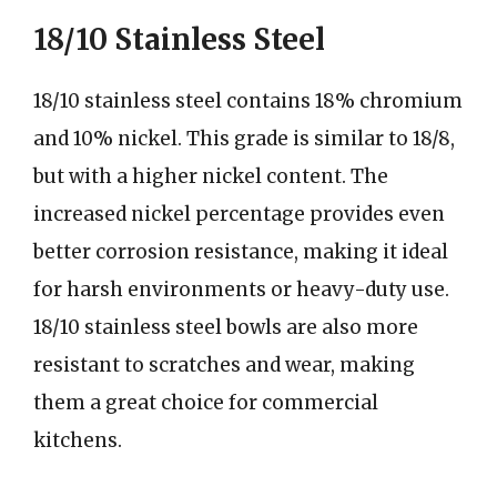
18/10 Stainless Steel
18/10 stainless steel contains 18% chromium
and 10% nickel. This grade is similar to 18/8,
but with a higher nickel content. The
increased nickel percentage provides even
better corrosion resistance, making it ideal
for harsh environments or heavy-duty use.
18/10 stainless steel bowls are also more
resistant to scratches and wear, making
them a great choice for commercial
kitchens.