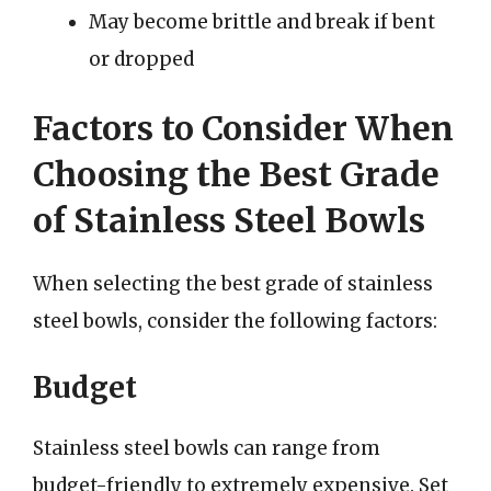
May become brittle and break if bent
or dropped
Factors to Consider When
Choosing the Best Grade
of Stainless Steel Bowls
When selecting the best grade of stainless
steel bowls, consider the following factors:
Budget
Stainless steel bowls can range from
budget-friendly to extremely expensive. Set