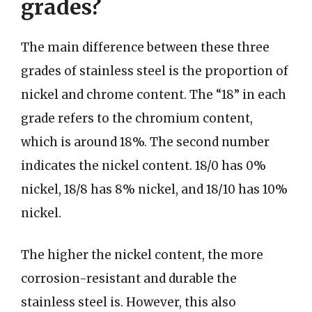
grades?
The main difference between these three
grades of stainless steel is the proportion of
nickel and chrome content. The “18” in each
grade refers to the chromium content,
which is around 18%. The second number
indicates the nickel content. 18/0 has 0%
nickel, 18/8 has 8% nickel, and 18/10 has 10%
nickel.
The higher the nickel content, the more
corrosion-resistant and durable the
stainless steel is. However, this also