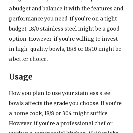
a budget and balance it with the features and
performance you need. If you’re on a tight
budget, 18/0 stainless steel might be a good
option. However, if you’re willing to invest
in high-quality bowls, 18/8 or 18/10 might be
a better choice.
Usage
How you plan to use your stainless steel
bowls affects the grade you choose. If you’re
a home cook, 18/8 or 304 might suffice.
However, if you’re a professional chef or