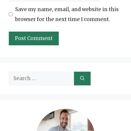
Save my name, email, and website in this
browser for the next time I comment.
Search
for: