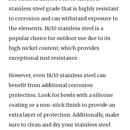
stainless steel grade that is highly resistant
to corrosion and can withstand exposure to
the elements. 18/10 stainless steel is a
popular choice for outdoor use due to its
high nickel content, which provides
exceptional rust resistance.
However, even 18/10 stainless steel can
benefit from additional corrosion
protection. Look for bowls with a silicone
coating or a non-stick finish to provide an
extra layer of protection. Additionally, make
sure to clean and dry your stainless steel