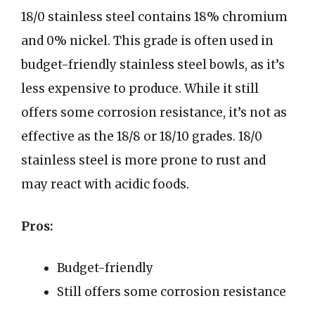
18/0 stainless steel contains 18% chromium
and 0% nickel. This grade is often used in
budget-friendly stainless steel bowls, as it’s
less expensive to produce. While it still
offers some corrosion resistance, it’s not as
effective as the 18/8 or 18/10 grades. 18/0
stainless steel is more prone to rust and
may react with acidic foods.
Pros:
Budget-friendly
Still offers some corrosion resistance