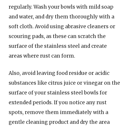
regularly. Wash your bowls with mild soap
and water, and dry them thoroughly with a
soft cloth. Avoid using abrasive cleaners or
scouring pads, as these can scratch the
surface of the stainless steel and create
areas where rust can form.
Also, avoid leaving food residue or acidic
substances like citrus juice or vinegar on the
surface of your stainless steel bowls for
extended periods. If you notice any rust
spots, remove them immediately with a
gentle cleaning product and dry the area