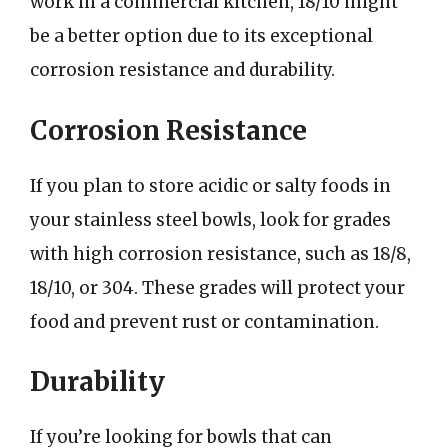
work in a commercial kitchen, 18/10 might
be a better option due to its exceptional
corrosion resistance and durability.
Corrosion Resistance
If you plan to store acidic or salty foods in
your stainless steel bowls, look for grades
with high corrosion resistance, such as 18/8,
18/10, or 304. These grades will protect your
food and prevent rust or contamination.
Durability
If you’re looking for bowls that can