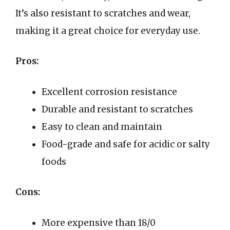
It’s also resistant to scratches and wear,
making it a great choice for everyday use.
Pros:
Excellent corrosion resistance
Durable and resistant to scratches
Easy to clean and maintain
Food-grade and safe for acidic or salty
foods
Cons:
More expensive than 18/0