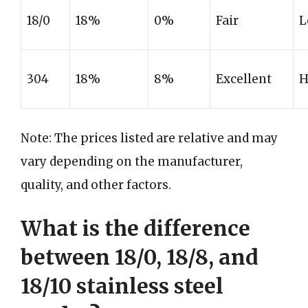
18/0
18%
0%
Fair
L
304
18%
8%
Excellent
H
Note: The prices listed are relative and may
vary depending on the manufacturer,
quality, and other factors.
What is the difference
between 18/0, 18/8, and
18/10 stainless steel