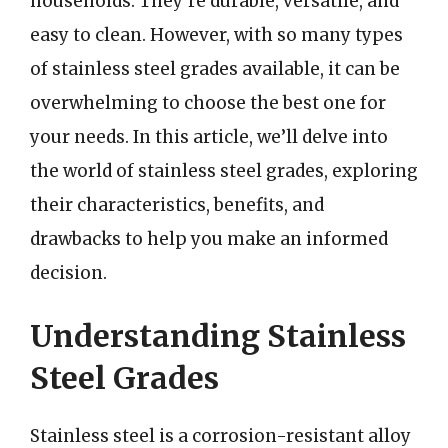
households. They’re durable, versatile, and
easy to clean. However, with so many types
of stainless steel grades available, it can be
overwhelming to choose the best one for
your needs. In this article, we’ll delve into
the world of stainless steel grades, exploring
their characteristics, benefits, and
drawbacks to help you make an informed
decision.
Understanding Stainless
Steel Grades
Stainless steel is a corrosion-resistant alloy