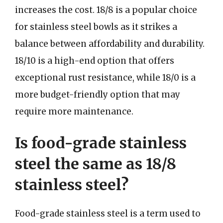
increases the cost. 18/8 is a popular choice
for stainless steel bowls as it strikes a
balance between affordability and durability.
18/10 is a high-end option that offers
exceptional rust resistance, while 18/0 is a
more budget-friendly option that may
require more maintenance.
Is food-grade stainless
steel the same as 18/8
stainless steel?
Food-grade stainless steel is a term used to