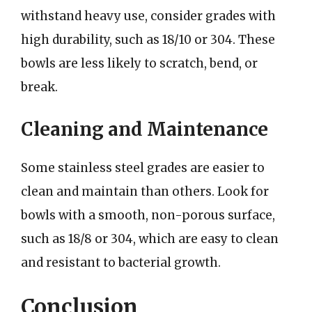
withstand heavy use, consider grades with
high durability, such as 18/10 or 304. These
bowls are less likely to scratch, bend, or
break.
Cleaning and Maintenance
Some stainless steel grades are easier to
clean and maintain than others. Look for
bowls with a smooth, non-porous surface,
such as 18/8 or 304, which are easy to clean
and resistant to bacterial growth.
Conclusion