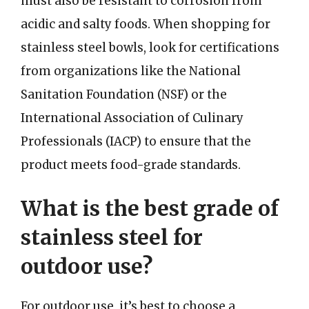
must also be resistant to corrosion from
acidic and salty foods. When shopping for
stainless steel bowls, look for certifications
from organizations like the National
Sanitation Foundation (NSF) or the
International Association of Culinary
Professionals (IACP) to ensure that the
product meets food-grade standards.
What is the best grade of
stainless steel for
outdoor use?
For outdoor use, it’s best to choose a