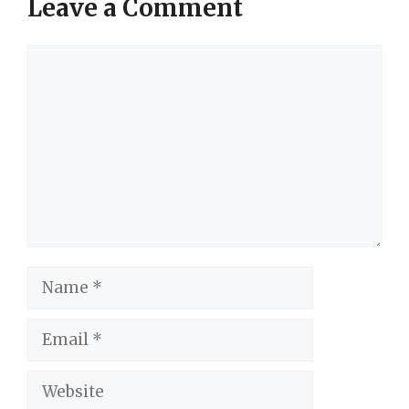
Leave a Comment
Comment
Name
Email
Website