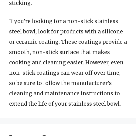
sticking.
If you’re looking for a non-stick stainless
steel bowl, look for products with a silicone
or ceramic coating. These coatings provide a
smooth, non-stick surface that makes
cooking and cleaning easier. However, even
non-stick coatings can wear off over time,
so be sure to follow the manufacturer’s
cleaning and maintenance instructions to
extend the life of your stainless steel bowl.