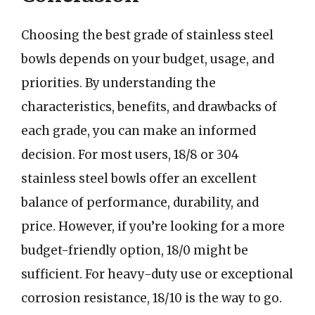
Choosing the best grade of stainless steel
bowls depends on your budget, usage, and
priorities. By understanding the
characteristics, benefits, and drawbacks of
each grade, you can make an informed
decision. For most users, 18/8 or 304
stainless steel bowls offer an excellent
balance of performance, durability, and
price. However, if you’re looking for a more
budget-friendly option, 18/0 might be
sufficient. For heavy-duty use or exceptional
corrosion resistance, 18/10 is the way to go.