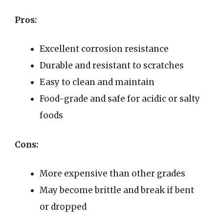
Pros:
Excellent corrosion resistance
Durable and resistant to scratches
Easy to clean and maintain
Food-grade and safe for acidic or salty
foods
Cons:
More expensive than other grades
May become brittle and break if bent
or dropped