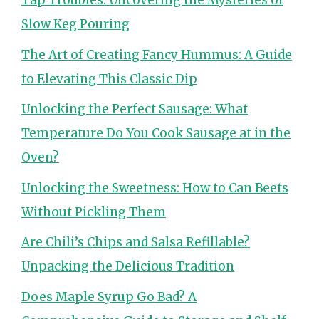
Tap Troubles: Uncovering the Mysteries of
Slow Keg Pouring
The Art of Creating Fancy Hummus: A Guide
to Elevating This Classic Dip
Unlocking the Perfect Sausage: What
Temperature Do You Cook Sausage at in the
Oven?
Unlocking the Sweetness: How to Can Beets
Without Pickling Them
Are Chili’s Chips and Salsa Refillable?
Unpacking the Delicious Tradition
Does Maple Syrup Go Bad? A