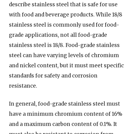
describe stainless steel that is safe for use
with food and beverage products. While 18/8
stainless steel is commonly used for food-
grade applications, not all food-grade
stainless steel is 18/8. Food-grade stainless
steel can have varying levels of chromium
and nickel content, but it must meet specific
standards for safety and corrosion
resistance.
In general, food-grade stainless steel must
have a minimum chromium content of 16%
and a maximum carbon content of 0.1%. It