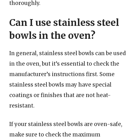
thoroughly.
Can I use stainless steel
bowls in the oven?
In general, stainless steel bowls can be used
in the oven, but it’s essential to check the
manufacturer’s instructions first. Some
stainless steel bowls may have special
coatings or finishes that are not heat-
resistant.
If your stainless steel bowls are oven-safe,
make sure to check the maximum