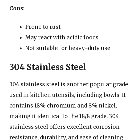
Cons:
Prone to rust
May react with acidic foods
Not suitable for heavy-duty use
304 Stainless Steel
304 stainless steel is another popular grade
used in kitchen utensils, including bowls. It
contains 18% chromium and 8% nickel,
making it identical to the 18/8 grade. 304
stainless steel offers excellent corrosion
resistance, durability, and ease of cleaning.