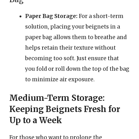
Paper Bag Storage:
For a short-term
solution, placing your beignets in a
paper bag allows them to breathe and
helps retain their texture without
becoming too soft. Just ensure that
you fold or roll down the top of the bag
to minimize air exposure.
Medium-Term Storage:
Keeping Beignets Fresh for
Up to a Week
For those who want to prolong the