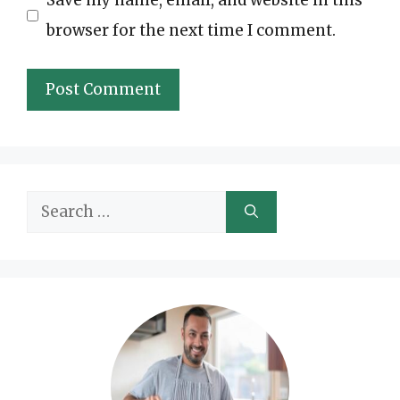
Save my name, email, and website in this
browser for the next time I comment.
Search
for: