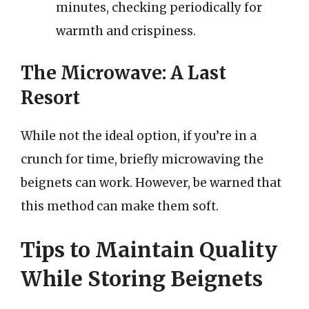
minutes, checking periodically for
warmth and crispiness.
The Microwave: A Last
Resort
While not the ideal option, if you’re in a
crunch for time, briefly microwaving the
beignets can work. However, be warned that
this method can make them soft.
Tips to Maintain Quality
While Storing Beignets