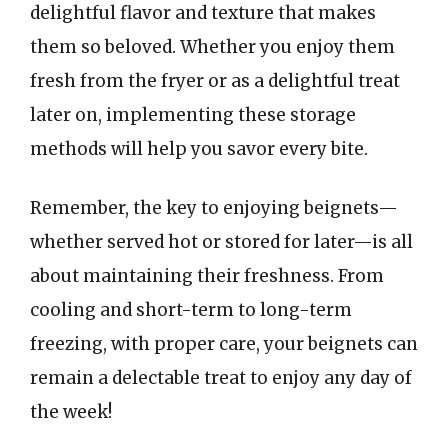
delightful flavor and texture that makes
them so beloved. Whether you enjoy them
fresh from the fryer or as a delightful treat
later on, implementing these storage
methods will help you savor every bite.
Remember, the key to enjoying beignets—
whether served hot or stored for later—is all
about maintaining their freshness. From
cooling and short-term to long-term
freezing, with proper care, your beignets can
remain a delectable treat to enjoy any day of
the week!