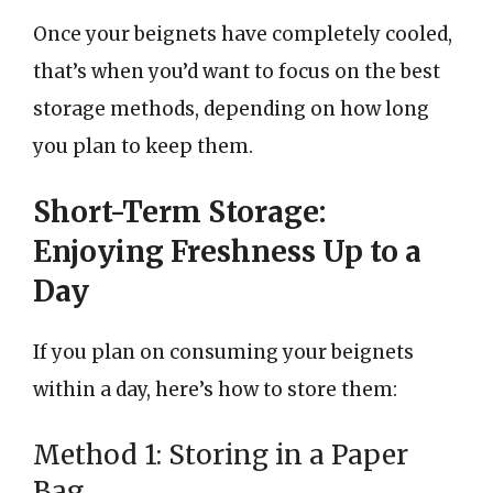
Once your beignets have completely cooled,
that’s when you’d want to focus on the best
storage methods, depending on how long
you plan to keep them.
Short-Term Storage:
Enjoying Freshness Up to a
Day
If you plan on consuming your beignets
within a day, here’s how to store them:
Method 1: Storing in a Paper
Bag