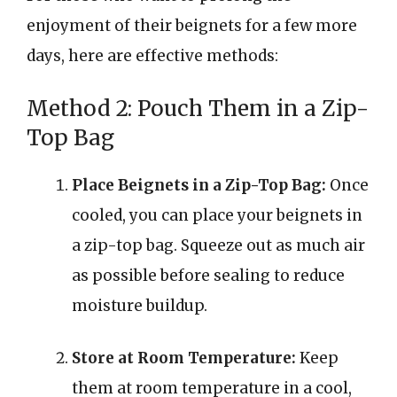
enjoyment of their beignets for a few more
days, here are effective methods:
Method 2: Pouch Them in a Zip-
Top Bag
Place Beignets in a Zip-Top Bag:
Once
cooled, you can place your beignets in
a zip-top bag. Squeeze out as much air
as possible before sealing to reduce
moisture buildup.
Store at Room Temperature:
Keep
them at room temperature in a cool,