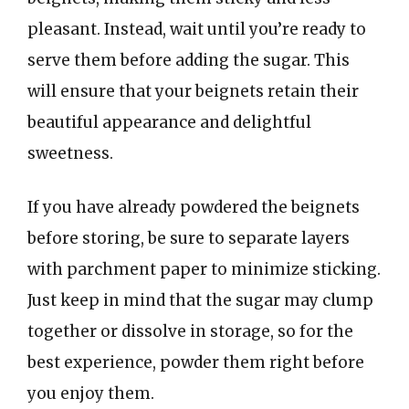
pleasant. Instead, wait until you’re ready to
serve them before adding the sugar. This
will ensure that your beignets retain their
beautiful appearance and delightful
sweetness.
If you have already powdered the beignets
before storing, be sure to separate layers
with parchment paper to minimize sticking.
Just keep in mind that the sugar may clump
together or dissolve in storage, so for the
best experience, powder them right before
you enjoy them.