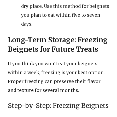
dry place. Use this method for beignets
you plan to eat within five to seven
days.
Long-Term Storage: Freezing
Beignets for Future Treats
If you think you won’t eat your beignets
within a week, freezing is your best option.
Proper freezing can preserve their flavor
and texture for several months.
Step-by-Step: Freezing Beignets