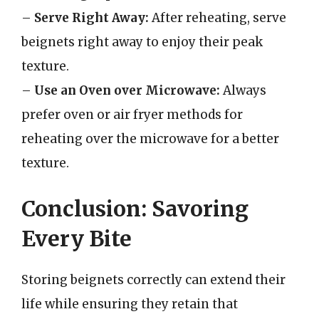
–
Serve Right Away:
After reheating, serve
beignets right away to enjoy their peak
texture.
–
Use an Oven over Microwave:
Always
prefer oven or air fryer methods for
reheating over the microwave for a better
texture.
Conclusion: Savoring
Every Bite
Storing beignets correctly can extend their
life while ensuring they retain that