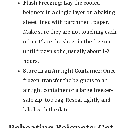
Flash Freezing:
Lay the cooled
beignets in a single layer on a baking
sheet lined with parchment paper.
Make sure they are not touching each
other. Place the sheet in the freezer
until frozen solid, usually about 1-2
hours.
Store in an Airtight Container:
Once
frozen, transfer the beignets to an
airtight container or a large freezer-
safe zip-top bag. Reseal tightly and
label with the date.
Reheating Beignets: Get