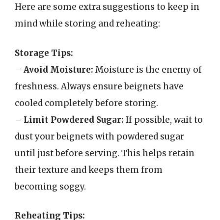
Here are some extra suggestions to keep in
mind while storing and reheating:
Storage Tips:
–
Avoid Moisture:
Moisture is the enemy of
freshness. Always ensure beignets have
cooled completely before storing.
–
Limit Powdered Sugar:
If possible, wait to
dust your beignets with powdered sugar
until just before serving. This helps retain
their texture and keeps them from
becoming soggy.
Reheating Tips: