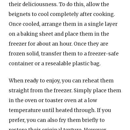
their deliciousness. To do this, allow the
beignets to cool completely after cooking.
Once cooled, arrange them in a single layer
on a baking sheet and place them in the
freezer for about an hour. Once they are
frozen solid, transfer them to a freezer-safe
container or a resealable plastic bag.
When ready to enjoy, you can reheat them
straight from the freezer. Simply place them
in the oven or toaster oven at a low
temperature until heated through. If you
prefer, you can also fry them briefly to