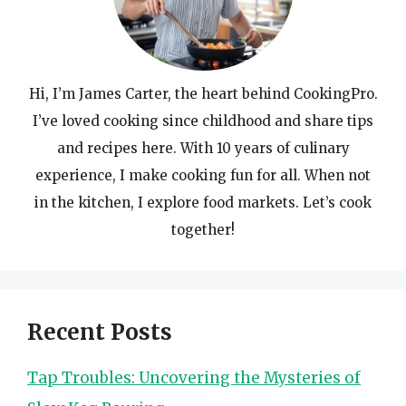
Hi, I’m James Carter, the heart behind CookingPro.
I’ve loved cooking since childhood and share tips
and recipes here. With 10 years of culinary
experience, I make cooking fun for all. When not
in the kitchen, I explore food markets. Let’s cook
together!
Recent Posts
Tap Troubles: Uncovering the Mysteries of