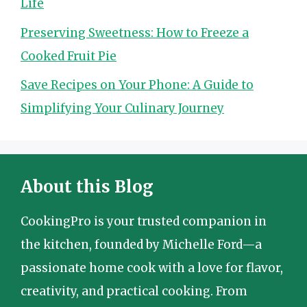
Life
Preserving Sweetness: How to Freeze a
Cooked Fruit Pie
Save Recipes on Your Phone: A Guide to
Simplifying Your Culinary Journey
About this Blog
CookingPro is your trusted companion in
the kitchen, founded by Michelle Ford—a
passionate home cook with a love for flavor,
creativity, and practical cooking. From