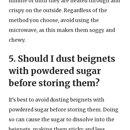
minute or until they are heated through and
crispy on the outside. Regardless of the
method you choose, avoid using the
microwave, as this makes them soggy and
chewy.
5. Should I dust beignets
with powdered sugar
before storing them?
It’s best to avoid dusting beignets with
powdered sugar before storing them. Doing
so can cause the sugar to dissolve into the
beignets, making them sticky and less