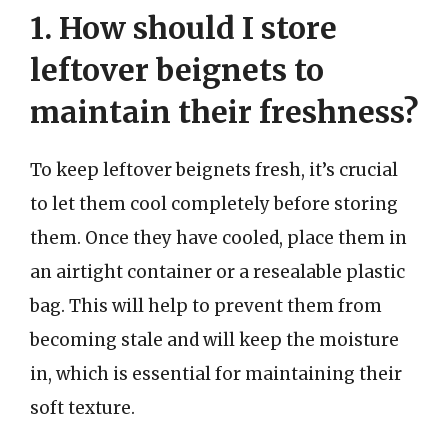
1. How should I store
leftover beignets to
maintain their freshness?
To keep leftover beignets fresh, it’s crucial
to let them cool completely before storing
them. Once they have cooled, place them in
an airtight container or a resealable plastic
bag. This will help to prevent them from
becoming stale and will keep the moisture
in, which is essential for maintaining their
soft texture.