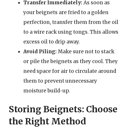
Transfer Immediately:
As soon as
your beignets are fried to a golden
perfection, transfer them from the oil
to a wire rack using tongs. This allows
excess oil to drip away.
Avoid Piling:
Make sure not to stack
or pile the beignets as they cool. They
need space for air to circulate around
them to prevent unnecessary
moisture build-up.
Storing Beignets: Choose
the Right Method