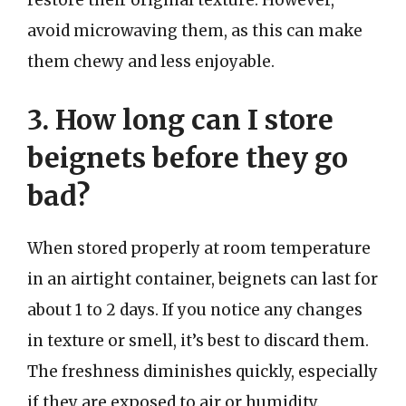
restore their original texture. However,
avoid microwaving them, as this can make
them chewy and less enjoyable.
3. How long can I store
beignets before they go
bad?
When stored properly at room temperature
in an airtight container, beignets can last for
about 1 to 2 days. If you notice any changes
in texture or smell, it’s best to discard them.
The freshness diminishes quickly, especially
if they are exposed to air or humidity.