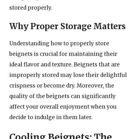
stored properly.
Why Proper Storage Matters
Understanding how to properly store
beignets is crucial for maintaining their
ideal flavor and texture. Beignets that are
improperly stored may lose their delightful
crispness or become dry. Moreover, the
quality of the beignets can significantly
affect your overall enjoyment when you
decide to indulge in them later.
Cooling Beignets: The