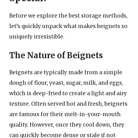
Before we explore the best storage methods,
let’s quickly unpack what makes beignets so
uniquely irresistible.
The Nature of Beignets
Beignets are typically made from a simple
dough of flour, yeast, sugar, milk, and eggs,
which is deep-fried to create a light and airy
texture. Often served hot and fresh, beignets
are famous for their melt-in-your-mouth
quality. However, once they cool down, they
can quickly become dense or stale if not