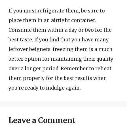
If you must refrigerate them, be sure to
place them in an airtight container.
Consume them within a day or two for the
best taste. If you find that you have many
leftover beignets, freezing them is a much
better option for maintaining their quality
over a longer period. Remember to reheat
them properly for the best results when
you’re ready to indulge again.
Leave a Comment