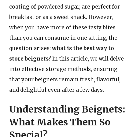
coating of powdered sugar, are perfect for
breakfast or as a sweet snack. However,
when you have more of these tasty bites
than you can consume in one sitting, the
question arises:
what is the best way to
store beignets?
In this article, we will delve
into effective storage methods, ensuring
that your beignets remain fresh, flavorful,
and delightful even after a few days.
Understanding Beignets:
What Makes Them So
Special?