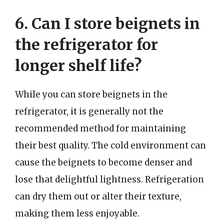
6. Can I store beignets in
the refrigerator for
longer shelf life?
While you can store beignets in the
refrigerator, it is generally not the
recommended method for maintaining
their best quality. The cold environment can
cause the beignets to become denser and
lose that delightful lightness. Refrigeration
can dry them out or alter their texture,
making them less enjoyable.