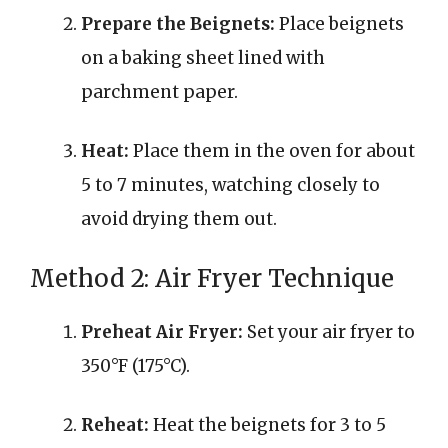
Prepare the Beignets:
Place beignets
on a baking sheet lined with
parchment paper.
Heat:
Place them in the oven for about
5 to 7 minutes, watching closely to
avoid drying them out.
Method 2: Air Fryer Technique
Preheat Air Fryer:
Set your air fryer to
350°F (175°C).
Reheat:
Heat the beignets for 3 to 5