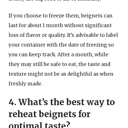
If you choose to freeze them, beignets can
last for about 1 month without significant
loss of flavor or quality. It’s advisable to label
your container with the date of freezing so
you can keep track. After a month, while
they may still be safe to eat, the taste and
texture might not be as delightful as when
freshly made.
4. What’s the best way to
reheat beignets for
optimal taste?