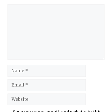
Comment
Name
Email
Website