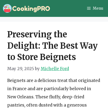
Skip
Menu
to
content
Preserving the
Delight: The Best Way
to Store Beignets
May 29, 2025
by
Michelle Ford
Beignets are a delicious treat that originated
in France and are particularly beloved in
New Orleans. These fluffy, deep-fried
pastries, often dusted with a generous