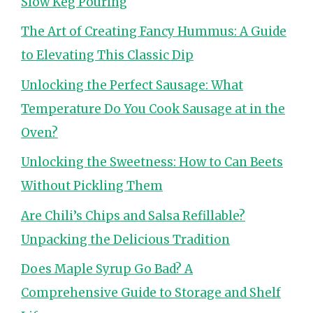
Slow Keg Pouring
The Art of Creating Fancy Hummus: A Guide
to Elevating This Classic Dip
Unlocking the Perfect Sausage: What
Temperature Do You Cook Sausage at in the
Oven?
Unlocking the Sweetness: How to Can Beets
Without Pickling Them
Are Chili’s Chips and Salsa Refillable?
Unpacking the Delicious Tradition
Does Maple Syrup Go Bad? A
Comprehensive Guide to Storage and Shelf