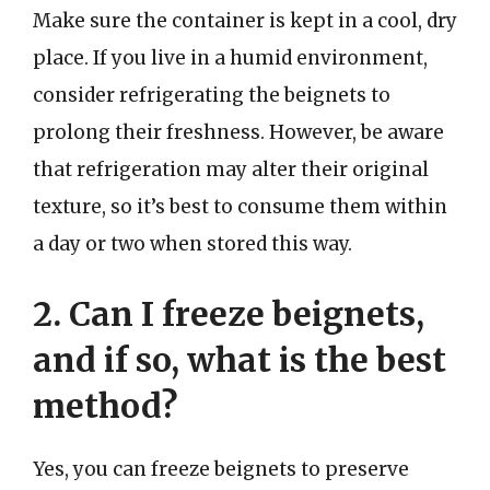
Make sure the container is kept in a cool, dry
place. If you live in a humid environment,
consider refrigerating the beignets to
prolong their freshness. However, be aware
that refrigeration may alter their original
texture, so it’s best to consume them within
a day or two when stored this way.
2. Can I freeze beignets,
and if so, what is the best
method?
Yes, you can freeze beignets to preserve