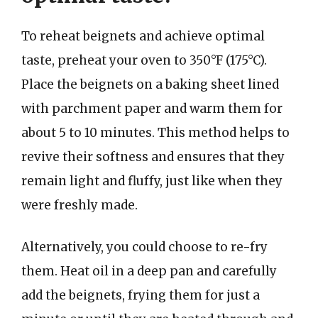
To reheat beignets and achieve optimal
taste, preheat your oven to 350°F (175°C).
Place the beignets on a baking sheet lined
with parchment paper and warm them for
about 5 to 10 minutes. This method helps to
revive their softness and ensures that they
remain light and fluffy, just like when they
were freshly made.
Alternatively, you could choose to re-fry
them. Heat oil in a deep pan and carefully
add the beignets, frying them for just a