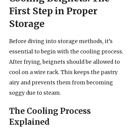
First Step in Proper
Storage
Before diving into storage methods, it’s
essential to begin with the cooling process.
After frying, beignets should be allowed to
cool on a wire rack. This keeps the pastry
airy and prevents them from becoming
soggy due to steam.
The Cooling Process
Explained