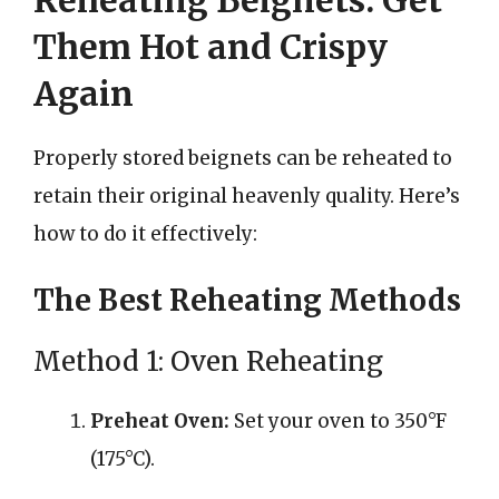
Them Hot and Crispy
Again
Properly stored beignets can be reheated to
retain their original heavenly quality. Here’s
how to do it effectively:
The Best Reheating Methods
Method 1: Oven Reheating
Preheat Oven:
Set your oven to 350°F
(175°C).