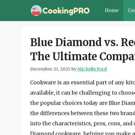
Skip
Home
Co
to
content
Blue Diamond vs. R
The Ultimate Compa
December 23, 2025
by
Michelle Ford
Cookware is an essential part of any kit
available, it can be challenging to choo
the popular choices today are Blue Di
the differences between these two brand
into the characteristics, pros, cons, an
Diamond cookware, helping you make an