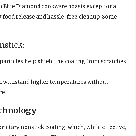
n Blue Diamond cookware boasts exceptional
y food release and hassle-free cleanup. Some
nstick:
articles help shield the coating from scratches
 withstand higher temperatures without
ce.
chnology
ietary nonstick coating, which, while effective,