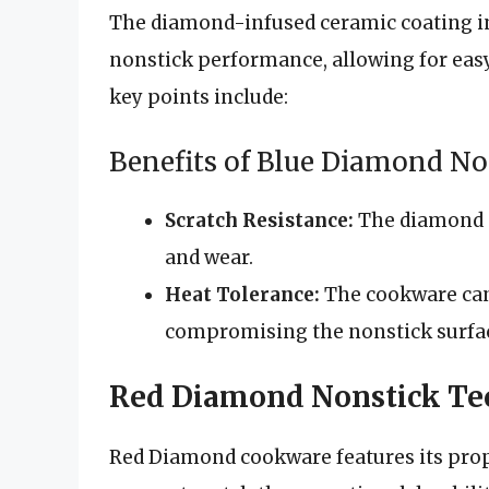
The diamond-infused ceramic coating i
nonstick performance, allowing for eas
key points include:
Benefits of Blue Diamond No
Scratch Resistance:
The diamond p
and wear.
Heat Tolerance:
The cookware can
compromising the nonstick surfa
Red Diamond Nonstick Te
Red Diamond cookware features its propr