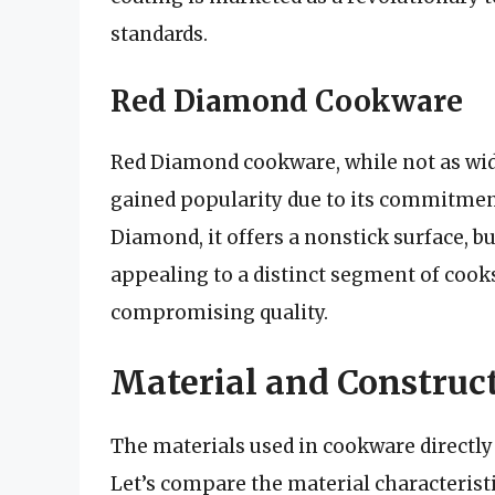
standards.
Red Diamond Cookware
Red Diamond cookware, while not as wid
gained popularity due to its commitment 
Diamond, it offers a nonstick surface, b
appealing to a distinct segment of cooks
compromising quality.
Material and Construct
The materials used in cookware directly 
Let’s compare the material characteris