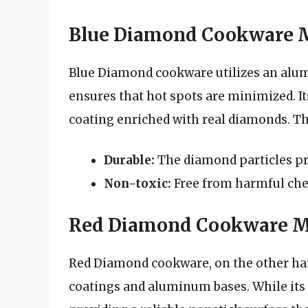
Blue Diamond Cookware M
Blue Diamond cookware utilizes an alum
ensures that hot spots are minimized. It
coating enriched with real diamonds. Thi
Durable:
The diamond particles pr
Non-toxic:
Free from harmful che
Red Diamond Cookware Ma
Red Diamond cookware, on the other ha
coatings and aluminum bases. While its c