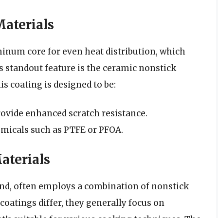
aterials
inum core for even heat distribution, which
s standout feature is the ceramic nonstick
s coating is designed to be:
ovide enhanced scratch resistance.
micals such as PTFE or PFOA.
terials
nd, often employs a combination of nonstick
oatings differ, they generally focus on