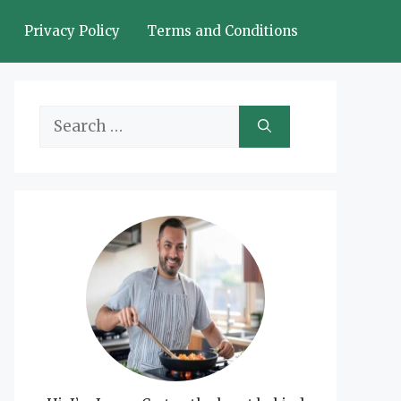
Privacy Policy
Terms and Conditions
Search
for: