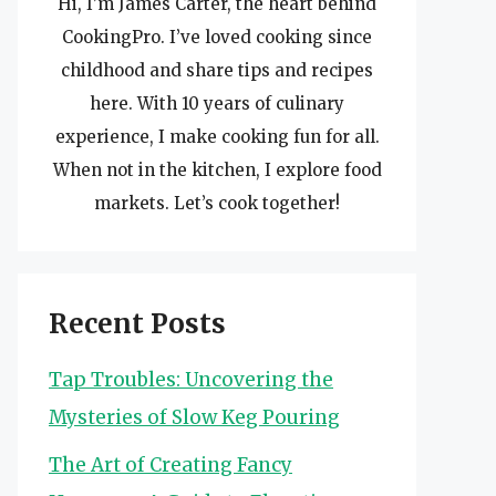
Hi, I’m James Carter, the heart behind
CookingPro. I’ve loved cooking since
childhood and share tips and recipes
here. With 10 years of culinary
experience, I make cooking fun for all.
When not in the kitchen, I explore food
markets. Let’s cook together!
Recent Posts
Tap Troubles: Uncovering the
Mysteries of Slow Keg Pouring
The Art of Creating Fancy