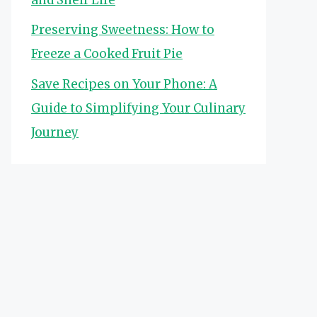
Preserving Sweetness: How to
Freeze a Cooked Fruit Pie
Save Recipes on Your Phone: A
Guide to Simplifying Your Culinary
Journey