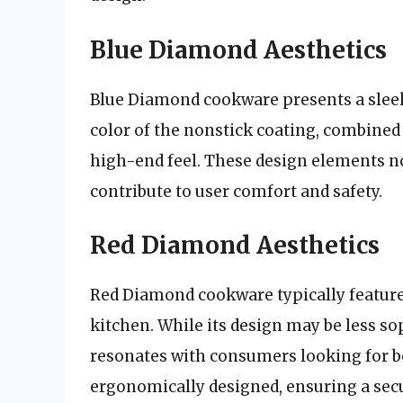
Blue Diamond Aesthetics
Blue Diamond cookware presents a slee
color of the nonstick coating, combined 
high-end feel. These design elements no
contribute to user comfort and safety.
Red Diamond Aesthetics
Red Diamond cookware typically features 
kitchen. While its design may be less s
resonates with consumers looking for b
ergonomically designed, ensuring a secu