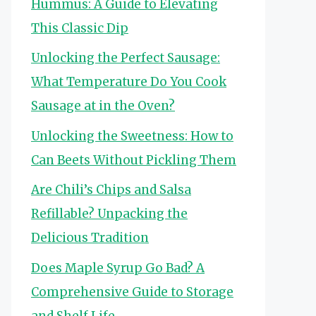
Hummus: A Guide to Elevating
This Classic Dip
Unlocking the Perfect Sausage:
What Temperature Do You Cook
Sausage at in the Oven?
Unlocking the Sweetness: How to
Can Beets Without Pickling Them
Are Chili’s Chips and Salsa
Refillable? Unpacking the
Delicious Tradition
Does Maple Syrup Go Bad? A
Comprehensive Guide to Storage
and Shelf Life