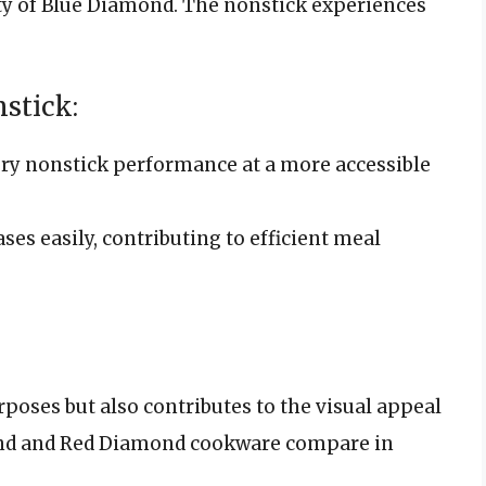
ty of Blue Diamond. The nonstick experiences
stick:
ory nonstick performance at a more accessible
ses easily, contributing to efficient meal
poses but also contributes to the visual appeal
ond and Red Diamond cookware compare in