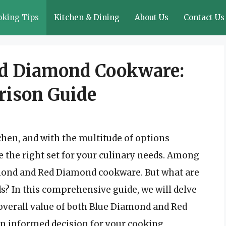
oking Tips
Kitchen & Dining
About Us
Contact Us
ed Diamond Cookware:
rison Guide
chen, and with the multitude of options
se the right set for your culinary needs. Among
amond and Red Diamond cookware. But what are
s? In this comprehensive guide, we will delve
d overall value of both Blue Diamond and Red
 informed decision for your cooking