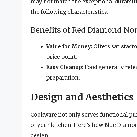
may not match the exceptional durabili
the following characteristics:
Benefits of Red Diamond Non
Value for Money:
Offers satisfact
price point.
Easy Cleanup:
Food generally relea
preparation.
Design and Aesthetics
Cookware not only serves functional pur
of your kitchen. Here’s how Blue Diam
design: