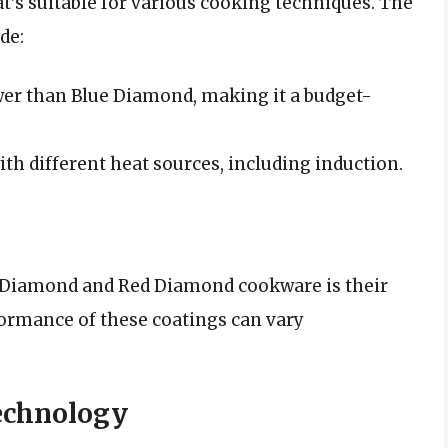
at’s suitable for various cooking techniques. The
de:
wer than Blue Diamond, making it a budget-
th different heat sources, including induction.
ue Diamond and Red Diamond cookware is their
formance of these coatings can vary
echnology