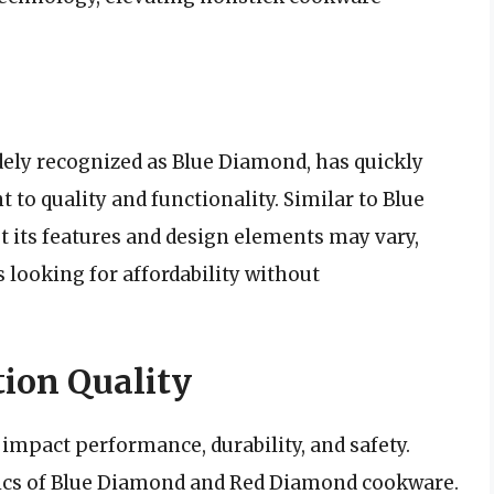
ely recognized as Blue Diamond, has quickly
to quality and functionality. Similar to Blue
ut its features and design elements may vary,
 looking for affordability without
ion Quality
impact performance, durability, and safety.
tics of Blue Diamond and Red Diamond cookware.