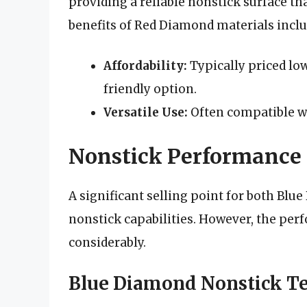
providing a reliable nonstick surface th
benefits of Red Diamond materials inclu
Affordability:
Typically priced lo
friendly option.
Versatile Use:
Often compatible wi
Nonstick Performance
A significant selling point for both Bl
nonstick capabilities. However, the per
considerably.
Blue Diamond Nonstick T