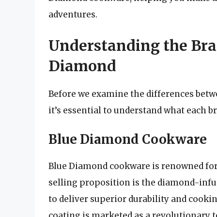
adventures.
Understanding the Bra
Diamond
Before we examine the differences bet
it’s essential to understand what each b
Blue Diamond Cookware
Blue Diamond cookware is renowned for 
selling proposition is the diamond-inf
to deliver superior durability and cook
coating is marketed as a revolutionary 