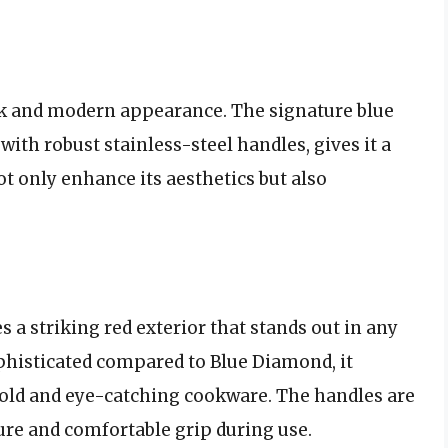
k and modern appearance. The signature blue
with robust stainless-steel handles, gives it a
t only enhance its aesthetics but also
a striking red exterior that stands out in any
ophisticated compared to Blue Diamond, it
old and eye-catching cookware. The handles are
re and comfortable grip during use.