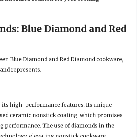
nds: Blue Diamond and Red
ween Blue Diamond and Red Diamond cookware,
rand represents.
its high-performance features. Its unique
used ceramic nonstick coating, which promises
ing performance. The use of diamonds in the
technology, elevating nonstick cookware