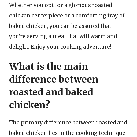
Whether you opt for a glorious roasted
chicken centerpiece or a comforting tray of
baked chicken, you can be assured that
you’re serving a meal that will warm and
delight. Enjoy your cooking adventure!
What is the main
difference between
roasted and baked
chicken?
The primary difference between roasted and
baked chicken lies in the cooking technique