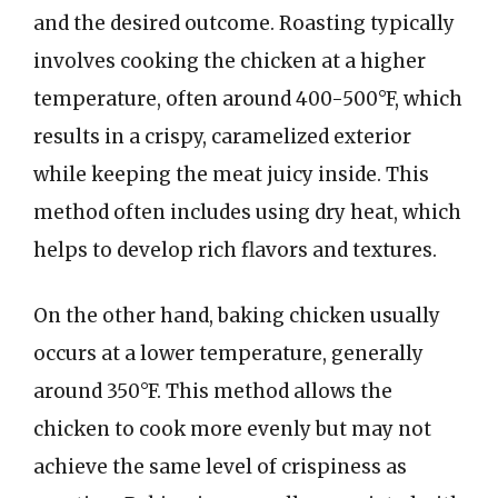
and the desired outcome. Roasting typically
involves cooking the chicken at a higher
temperature, often around 400-500°F, which
results in a crispy, caramelized exterior
while keeping the meat juicy inside. This
method often includes using dry heat, which
helps to develop rich flavors and textures.
On the other hand, baking chicken usually
occurs at a lower temperature, generally
around 350°F. This method allows the
chicken to cook more evenly but may not
achieve the same level of crispiness as