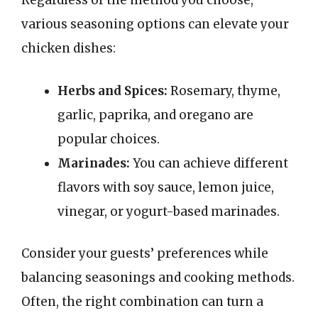
Regardless of the method you choose,
various seasoning options can elevate your
chicken dishes:
Herbs and Spices:
Rosemary, thyme,
garlic, paprika, and oregano are
popular choices.
Marinades:
You can achieve different
flavors with soy sauce, lemon juice,
vinegar, or yogurt-based marinades.
Consider your guests’ preferences while
balancing seasonings and cooking methods.
Often, the right combination can turn a