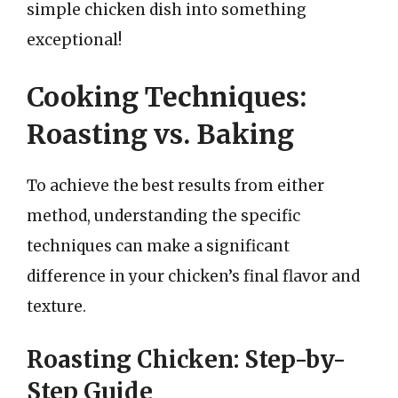
simple chicken dish into something
exceptional!
Cooking Techniques:
Roasting vs. Baking
To achieve the best results from either
method, understanding the specific
techniques can make a significant
difference in your chicken’s final flavor and
texture.
Roasting Chicken: Step-by-
Step Guide