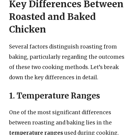
Key Differences Between
Roasted and Baked
Chicken
Several factors distinguish roasting from
baking, particularly regarding the outcomes
of these two cooking methods. Let’s break
down the key differences in detail.
1. Temperature Ranges
One of the most significant differences
between roasting and baking lies in the
temperature ranges
used during cooking.