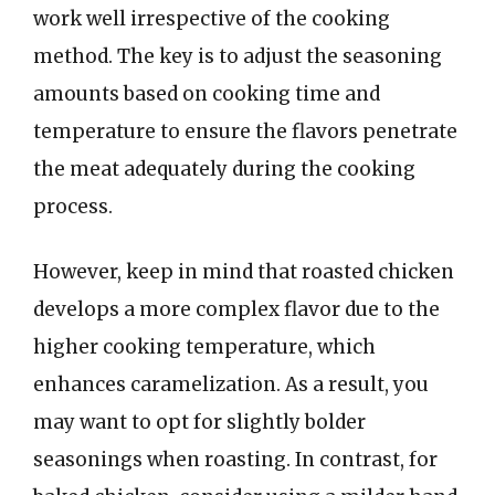
work well irrespective of the cooking
method. The key is to adjust the seasoning
amounts based on cooking time and
temperature to ensure the flavors penetrate
the meat adequately during the cooking
process.
However, keep in mind that roasted chicken
develops a more complex flavor due to the
higher cooking temperature, which
enhances caramelization. As a result, you
may want to opt for slightly bolder
seasonings when roasting. In contrast, for