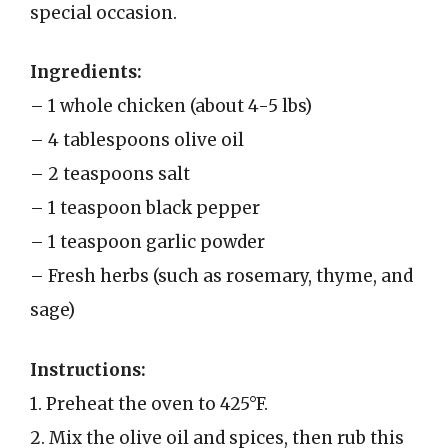
special occasion.
Ingredients:
– 1 whole chicken (about 4-5 lbs)
– 4 tablespoons olive oil
– 2 teaspoons salt
– 1 teaspoon black pepper
– 1 teaspoon garlic powder
– Fresh herbs (such as rosemary, thyme, and
sage)
Instructions:
1. Preheat the oven to 425°F.
2. Mix the olive oil and spices, then rub this