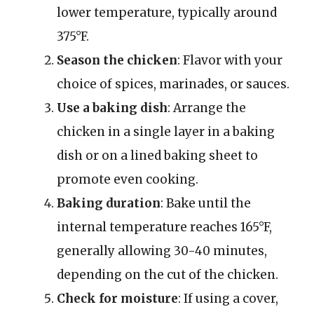
lower temperature, typically around
375°F.
Season the chicken
: Flavor with your
choice of spices, marinades, or sauces.
Use a baking dish
: Arrange the
chicken in a single layer in a baking
dish or on a lined baking sheet to
promote even cooking.
Baking duration
: Bake until the
internal temperature reaches 165°F,
generally allowing 30-40 minutes,
depending on the cut of the chicken.
Check for moisture
: If using a cover,