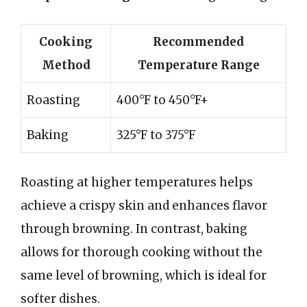
Cooking
Recommended
Method
Temperature Range
Roasting
400°F to 450°F+
Baking
325°F to 375°F
Roasting at higher temperatures helps
achieve a crispy skin and enhances flavor
through browning. In contrast, baking
allows for thorough cooking without the
same level of browning, which is ideal for
softer dishes.