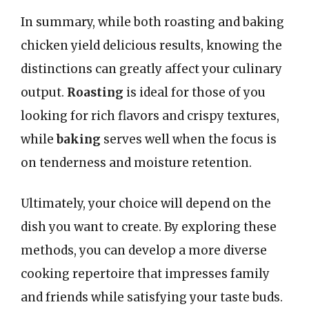
In summary, while both roasting and baking
chicken yield delicious results, knowing the
distinctions can greatly affect your culinary
output.
Roasting
is ideal for those of you
looking for rich flavors and crispy textures,
while
baking
serves well when the focus is
on tenderness and moisture retention.
Ultimately, your choice will depend on the
dish you want to create. By exploring these
methods, you can develop a more diverse
cooking repertoire that impresses family
and friends while satisfying your taste buds.