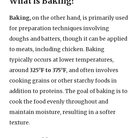
What is Baking?
Baking,
on the other hand, is primarily used
for preparation techniques involving
doughs and batters, though it can be applied
to meats, including chicken. Baking
typically occurs at lower temperatures,
around
325°F to 375°F
, and often involves
cooking grains or other starchy foods in
addition to proteins. The goal of baking is to
cook the food evenly throughout and
maintain moisture, resulting in a softer
texture.