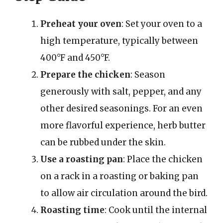
Preheat your oven
: Set your oven to a
high temperature, typically between
400°F and 450°F.
Prepare the chicken
: Season
generously with salt, pepper, and any
other desired seasonings. For an even
more flavorful experience, herb butter
can be rubbed under the skin.
Use a roasting pan
: Place the chicken
on a rack in a roasting or baking pan
to allow air circulation around the bird.
Roasting time
: Cook until the internal