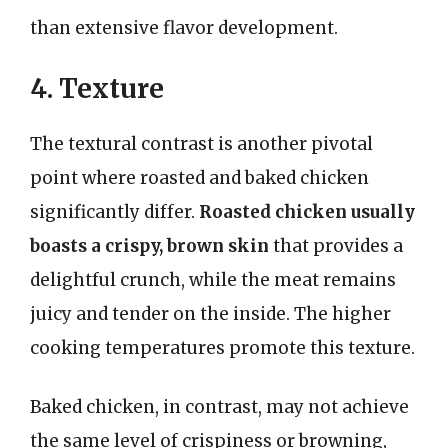
than extensive flavor development.
4. Texture
The textural contrast is another pivotal
point where roasted and baked chicken
significantly differ.
Roasted chicken usually
boasts a crispy, brown skin
that provides a
delightful crunch, while the meat remains
juicy and tender on the inside. The higher
cooking temperatures promote this texture.
Baked chicken, in contrast, may not achieve
the same level of crispiness or browning,