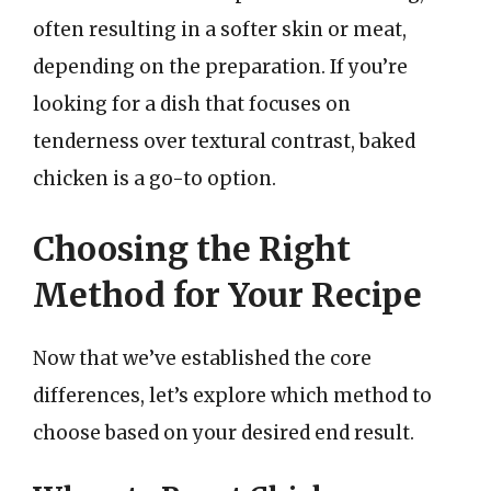
often resulting in a softer skin or meat,
depending on the preparation. If you’re
looking for a dish that focuses on
tenderness over textural contrast, baked
chicken is a go-to option.
Choosing the Right
Method for Your Recipe
Now that we’ve established the core
differences, let’s explore which method to
choose based on your desired end result.