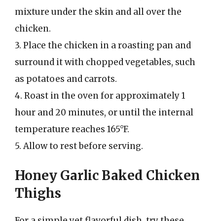
mixture under the skin and all over the
chicken.
3. Place the chicken in a roasting pan and
surround it with chopped vegetables, such
as potatoes and carrots.
4. Roast in the oven for approximately 1
hour and 20 minutes, or until the internal
temperature reaches 165°F.
5. Allow to rest before serving.
Honey Garlic Baked Chicken
Thighs
For a simple yet flavorful dish, try these