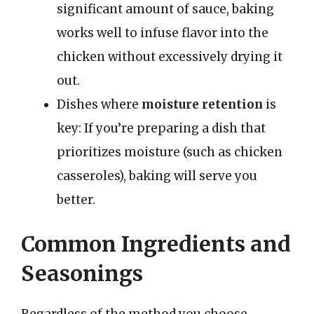
significant amount of sauce, baking
works well to infuse flavor into the
chicken without excessively drying it
out.
Dishes where
moisture retention
is
key: If you’re preparing a dish that
prioritizes moisture (such as chicken
casseroles), baking will serve you
better.
Common Ingredients and
Seasonings