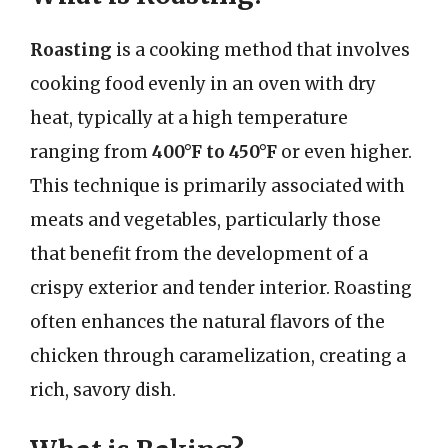
Roasting
is a cooking method that involves
cooking food evenly in an oven with dry
heat, typically at a high temperature
ranging from
400°F to 450°F
or even higher.
This technique is primarily associated with
meats and vegetables, particularly those
that benefit from the development of a
crispy exterior and tender interior. Roasting
often enhances the natural flavors of the
chicken through caramelization, creating a
rich, savory dish.