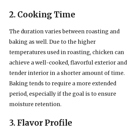
2. Cooking Time
The duration varies between roasting and
baking as well. Due to the higher
temperatures used in roasting, chicken can
achieve a well-cooked, flavorful exterior and
tender interior in a shorter amount of time.
Baking tends to require a more extended
period, especially if the goal is to ensure
moisture retention.
3. Flavor Profile