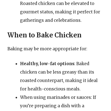
Roasted chicken can be elevated to
gourmet status, making it perfect for
gatherings and celebrations.
When to Bake Chicken
Baking may be more appropriate for:
Healthy, low-fat options
: Baked
chicken can be less greasy than its
roasted counterpart, making it ideal
for health-conscious meals.
When using marinades or sauces: If
you’re preparing a dish with a