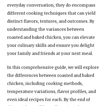
everyday conversation, they do encompass
different cooking techniques that can yield
distinct flavors, textures, and outcomes. By
understanding the variances between
roasted and baked chicken, you can elevate
your culinary skills and ensure you delight
your family and friends at your next meal.
In this comprehensive guide, we will explore
the differences between roasted and baked
chicken, including cooking methods,
temperature variations, flavor profiles, and
even ideal recipes for each. By the end of