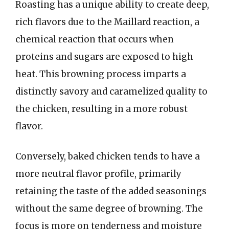
Roasting has a unique ability to create deep,
rich flavors due to the Maillard reaction, a
chemical reaction that occurs when
proteins and sugars are exposed to high
heat. This browning process imparts a
distinctly savory and caramelized quality to
the chicken, resulting in a more robust
flavor.
Conversely, baked chicken tends to have a
more neutral flavor profile, primarily
retaining the taste of the added seasonings
without the same degree of browning. The
focus is more on tenderness and moisture