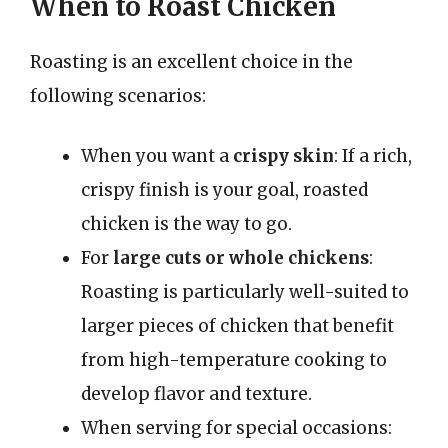
When to Roast Chicken
Roasting is an excellent choice in the
following scenarios:
When you want a
crispy skin
: If a rich,
crispy finish is your goal, roasted
chicken is the way to go.
For
large cuts or whole chickens
:
Roasting is particularly well-suited to
larger pieces of chicken that benefit
from high-temperature cooking to
develop flavor and texture.
When serving for special occasions: