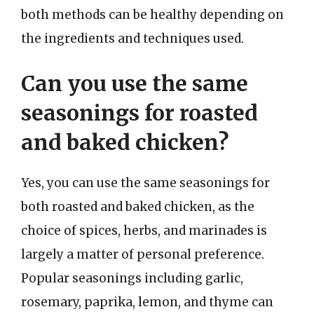
both methods can be healthy depending on
the ingredients and techniques used.
Can you use the same
seasonings for roasted
and baked chicken?
Yes, you can use the same seasonings for
both roasted and baked chicken, as the
choice of spices, herbs, and marinades is
largely a matter of personal preference.
Popular seasonings including garlic,
rosemary, paprika, lemon, and thyme can