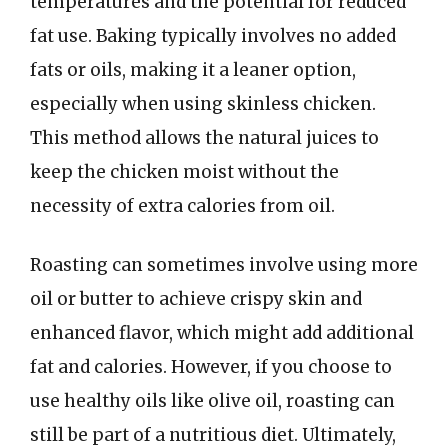
temperatures and the potential for reduced
fat use. Baking typically involves no added
fats or oils, making it a leaner option,
especially when using skinless chicken.
This method allows the natural juices to
keep the chicken moist without the
necessity of extra calories from oil.
Roasting can sometimes involve using more
oil or butter to achieve crispy skin and
enhanced flavor, which might add additional
fat and calories. However, if you choose to
use healthy oils like olive oil, roasting can
still be part of a nutritious diet. Ultimately,