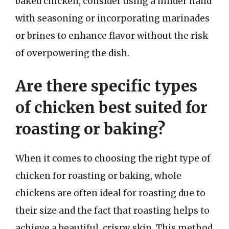
baked chicken, consider using a milder hand
with seasoning or incorporating marinades
or brines to enhance flavor without the risk
of overpowering the dish.
Are there specific types
of chicken best suited for
roasting or baking?
When it comes to choosing the right type of
chicken for roasting or baking, whole
chickens are often ideal for roasting due to
their size and the fact that roasting helps to
achieve a beautiful, crispy skin. This method