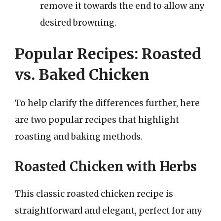
remove it towards the end to allow any
desired browning.
Popular Recipes: Roasted
vs. Baked Chicken
To help clarify the differences further, here
are two popular recipes that highlight
roasting and baking methods.
Roasted Chicken with Herbs
This classic roasted chicken recipe is
straightforward and elegant, perfect for any