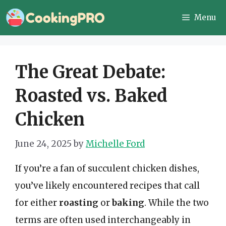
Skip
Menu
to
content
The Great Debate:
Roasted vs. Baked
Chicken
June 24, 2025
by
Michelle Ford
If you’re a fan of succulent chicken dishes,
you’ve likely encountered recipes that call
for either
roasting
or
baking
. While the two
terms are often used interchangeably in