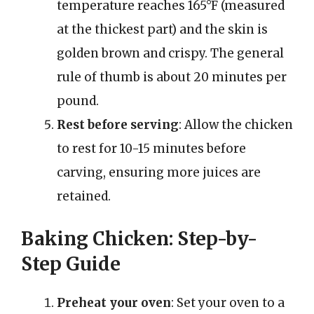
temperature reaches 165°F (measured
at the thickest part) and the skin is
golden brown and crispy. The general
rule of thumb is about 20 minutes per
pound.
Rest before serving
: Allow the chicken
to rest for 10-15 minutes before
carving, ensuring more juices are
retained.
Baking Chicken: Step-by-
Step Guide
Preheat your oven
: Set your oven to a