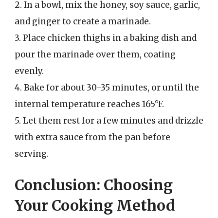
2. In a bowl, mix the honey, soy sauce, garlic,
and ginger to create a marinade.
3. Place chicken thighs in a baking dish and
pour the marinade over them, coating
evenly.
4. Bake for about 30-35 minutes, or until the
internal temperature reaches 165°F.
5. Let them rest for a few minutes and drizzle
with extra sauce from the pan before
serving.
Conclusion: Choosing
Your Cooking Method