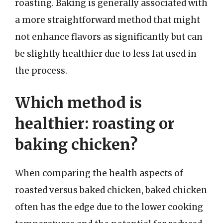
roasting. Baking is generally associated with
a more straightforward method that might
not enhance flavors as significantly but can
be slightly healthier due to less fat used in
the process.
Which method is
healthier: roasting or
baking chicken?
When comparing the health aspects of
roasted versus baked chicken, baked chicken
often has the edge due to the lower cooking