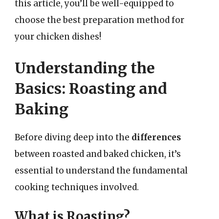
this article, you’ll be well-equipped to
choose the best preparation method for
your chicken dishes!
Understanding the
Basics: Roasting and
Baking
Before diving deep into the
differences
between roasted and baked chicken, it’s
essential to understand the fundamental
cooking techniques involved.
What is Roasting?