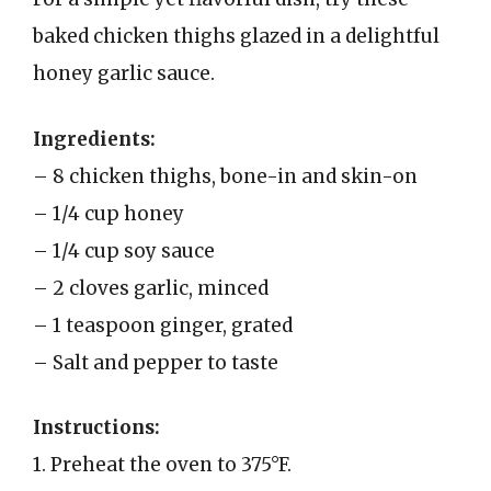
baked chicken thighs glazed in a delightful
honey garlic sauce.
Ingredients:
– 8 chicken thighs, bone-in and skin-on
– 1/4 cup honey
– 1/4 cup soy sauce
– 2 cloves garlic, minced
– 1 teaspoon ginger, grated
– Salt and pepper to taste
Instructions:
1. Preheat the oven to 375°F.