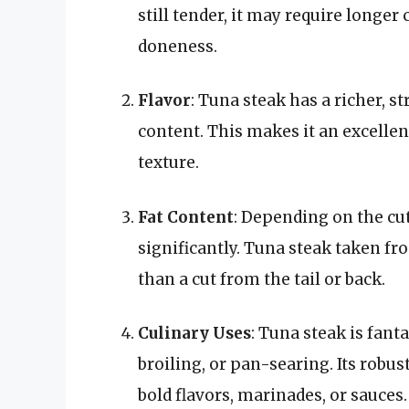
still tender, it may require longer
doneness.
Flavor
: Tuna steak has a richer, s
content. This makes it an excellen
texture.
Fat Content
: Depending on the cut
significantly. Tuna steak taken fr
than a cut from the tail or back.
Culinary Uses
: Tuna steak is fant
broiling, or pan-searing. Its robus
bold flavors, marinades, or sauces.