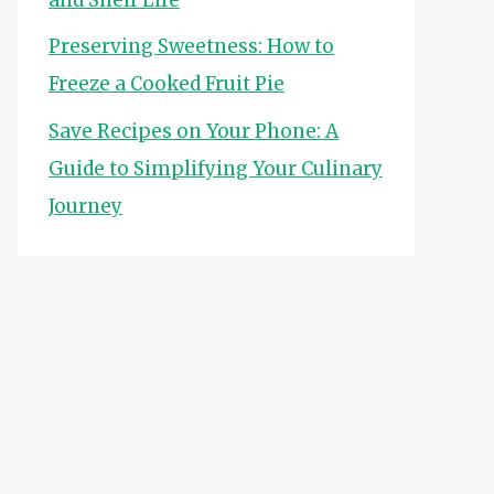
Preserving Sweetness: How to
Freeze a Cooked Fruit Pie
Save Recipes on Your Phone: A
Guide to Simplifying Your Culinary
Journey