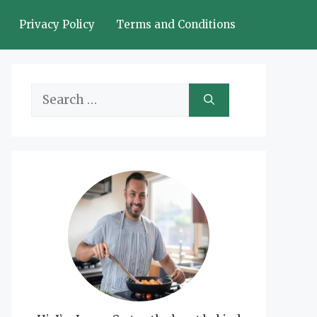
Privacy Policy
Terms and Conditions
Search
for: