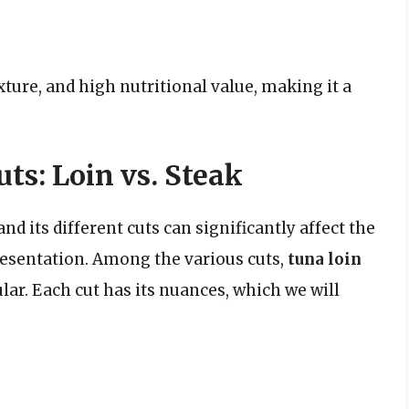
exture, and high nutritional value, making it a
s: Loin vs. Steak
d its different cuts can significantly affect the
resentation. Among the various cuts,
tuna loin
ar. Each cut has its nuances, which we will