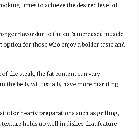
 cooking times to achieve the desired level of
tronger flavor due to the cut’s increased muscle
t option for those who enjoy a bolder taste and
 of the steak, the fat content can vary
om the belly will usually have more marbling
astic for hearty preparations such as grilling,
t texture holds up well in dishes that feature