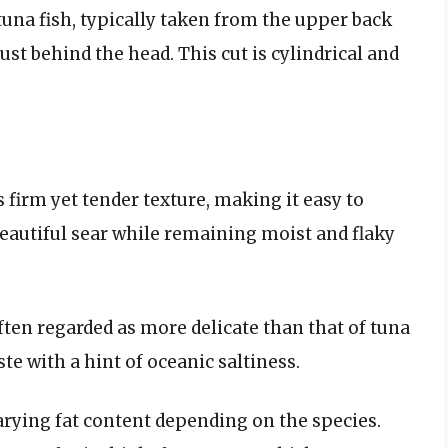
 tuna fish, typically taken from the upper back
 just behind the head. This cut is cylindrical and
s firm yet tender texture, making it easy to
beautiful sear while remaining moist and flaky
 often regarded as more delicate than that of tuna
aste with a hint of oceanic saltiness.
arying fat content depending on the species.