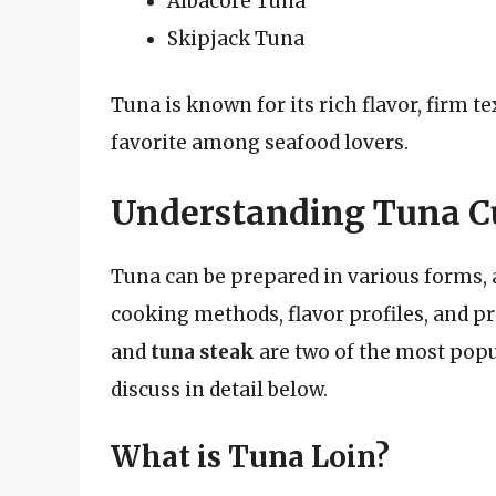
Albacore Tuna
Skipjack Tuna
Tuna is known for its rich flavor, firm t
favorite among seafood lovers.
Understanding Tuna Cut
Tuna can be prepared in various forms, an
cooking methods, flavor profiles, and p
and
tuna steak
are two of the most popul
discuss in detail below.
What is Tuna Loin?