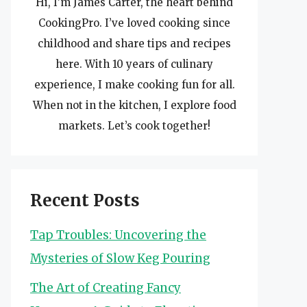
Hi, I’m James Carter, the heart behind
CookingPro. I’ve loved cooking since
childhood and share tips and recipes
here. With 10 years of culinary
experience, I make cooking fun for all.
When not in the kitchen, I explore food
markets. Let’s cook together!
Recent Posts
Tap Troubles: Uncovering the
Mysteries of Slow Keg Pouring
The Art of Creating Fancy