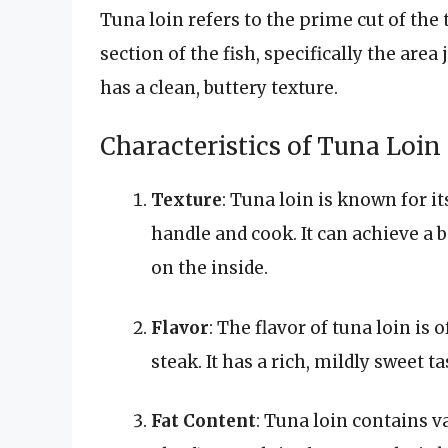
Tuna loin refers to the prime cut of the
section of the fish, specifically the area
has a clean, buttery texture.
Characteristics of Tuna Loin
Texture
: Tuna loin is known for it
handle and cook. It can achieve a 
on the inside.
Flavor
: The flavor of tuna loin is
steak. It has a rich, mildly sweet t
Fat Content
: Tuna loin contains v