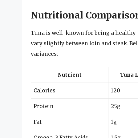
Nutritional Comparison
Tuna is well-known for being a healthy p
vary slightly between loin and steak. Be
variances:
Nutrient
Tuna L
Calories
120
Protein
25g
Fat
1g
Omega-3 Fatty Acids
1.5g