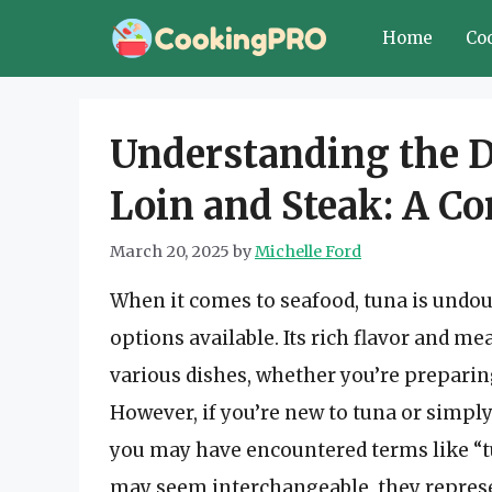
Skip
Home
Co
to
content
Understanding the D
Loin and Steak: A C
March 20, 2025
by
Michelle Ford
When it comes to seafood, tuna is undou
options available. Its rich flavor and me
various dishes, whether you’re preparing 
However, if you’re new to tuna or simpl
you may have encountered terms like “tu
may seem interchangeable, they represen