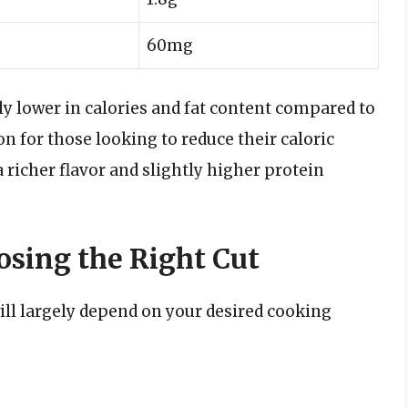
60mg
tly lower in calories and fat content compared to
n for those looking to reduce their caloric
 richer flavor and slightly higher protein
sing the Right Cut
ll largely depend on your desired cooking