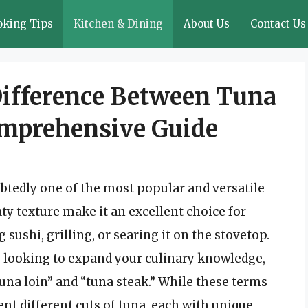
oking Tips
Kitchen & Dining
About Us
Contact Us
ifference Between Tuna
omprehensive Guide
btedly one of the most popular and versatile
aty texture make it an excellent choice for
sushi, grilling, or searing it on the stovetop.
y looking to expand your culinary knowledge,
na loin” and “tuna steak.” While these terms
t different cuts of tuna, each with unique