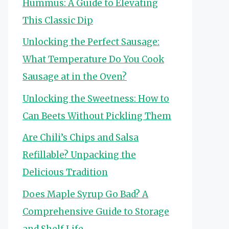
Hummus: A Guide to Elevating
This Classic Dip
Unlocking the Perfect Sausage:
What Temperature Do You Cook
Sausage at in the Oven?
Unlocking the Sweetness: How to
Can Beets Without Pickling Them
Are Chili’s Chips and Salsa
Refillable? Unpacking the
Delicious Tradition
Does Maple Syrup Go Bad? A
Comprehensive Guide to Storage
and Shelf Life