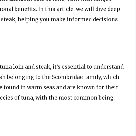
onal benefits. In this article, we will dive deep
a steak, helping you make informed decisions
na loin and steak, it’s essential to understand
 fish belonging to the Scombridae family, which
be found in warm seas and are known for their
pecies of tuna, with the most common being: