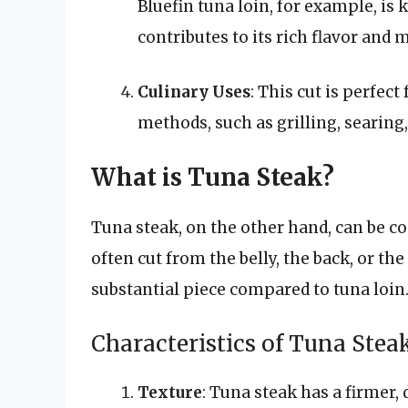
Bluefin tuna loin, for example, is
contributes to its rich flavor and
Culinary Uses
: This cut is perfec
methods, such as grilling, searing
What is Tuna Steak?
Tuna steak, on the other hand, can be con
often cut from the belly, the back, or the 
substantial piece compared to tuna loin
Characteristics of Tuna Stea
Texture
: Tuna steak has a firmer,