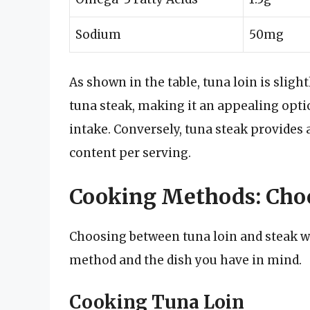
Sodium
50mg
As shown in the table, tuna loin is sligh
tuna steak, making it an appealing optio
intake. Conversely, tuna steak provides a
content per serving.
Cooking Methods: Choo
Choosing between tuna loin and steak wi
method and the dish you have in mind.
Cooking Tuna Loin