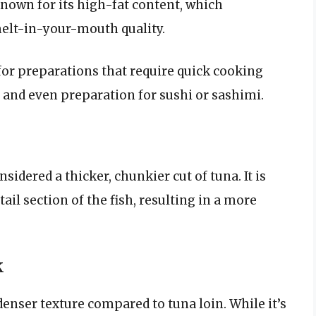
 known for its high-fat content, which
 melt-in-your-mouth quality.
t for preparations that require quick cooking
, and even preparation for sushi or sashimi.
sidered a thicker, chunkier cut of tuna. It is
tail section of the fish, resulting in a more
.
k
 denser texture compared to tuna loin. While it’s