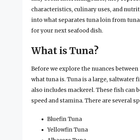
characteristics, culinary uses, and nutriti
into what separates tuna loin from tun
for your next seafood dish.
What is Tuna?
Before we explore the nuances between tu
what tuna is. Tuna is a large, saltwater
also includes mackerel. These fish can 
speed and stamina. There are several s
Bluefin Tuna
Yellowfin Tuna