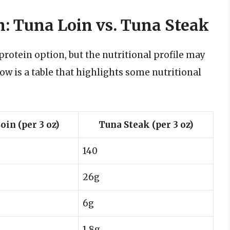
: Tuna Loin vs. Tuna Steak
rotein option, but the nutritional profile may
low is a table that highlights some nutritional
oin (per 3 oz)
Tuna Steak (per 3 oz)
140
26g
6g
1.8g