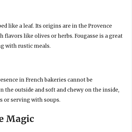
ed like a leaf. Its origins are in the Provence
h flavors like olives or herbs. Fougasse is a great
ng with rustic meals.
 presence in French bakeries cannot be
n the outside and soft and chewy on the inside,
s or serving with soups.
te Magic