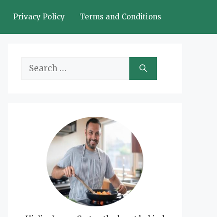
Privacy Policy
Terms and Conditions
Search
for: