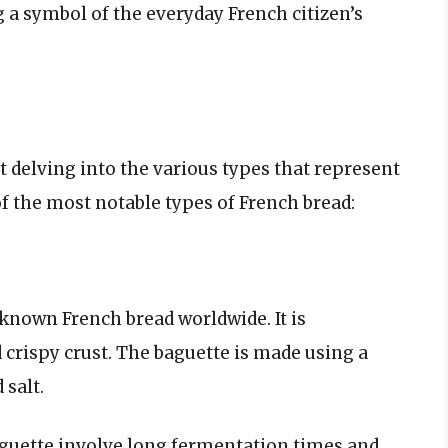
 a symbol of the everyday French citizen’s
 delving into the various types that represent
of the most notable types of French bread:
known French bread worldwide. It is
d crispy crust. The baguette is made using a
 salt.
aguette involve long fermentation times and