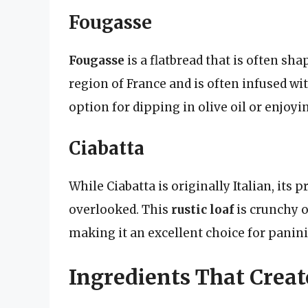
Fougasse
Fougasse
is a flatbread that is often shap
region of France and is often infused wit
option for dipping in olive oil or enjoyi
Ciabatta
While Ciabatta is originally Italian, its
overlooked. This
rustic loaf
is crunchy o
making it an excellent choice for panini
Ingredients That Crea