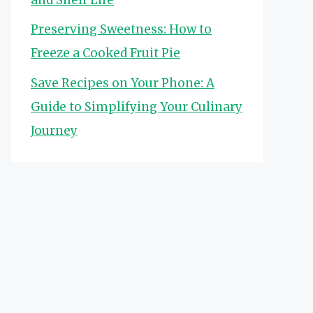
Preserving Sweetness: How to
Freeze a Cooked Fruit Pie
Save Recipes on Your Phone: A
Guide to Simplifying Your Culinary
Journey