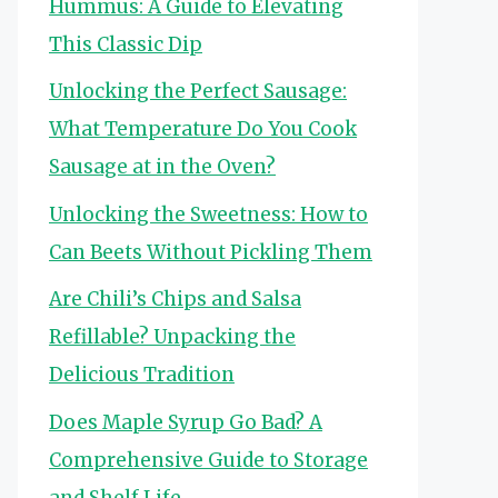
Hummus: A Guide to Elevating
This Classic Dip
Unlocking the Perfect Sausage:
What Temperature Do You Cook
Sausage at in the Oven?
Unlocking the Sweetness: How to
Can Beets Without Pickling Them
Are Chili’s Chips and Salsa
Refillable? Unpacking the
Delicious Tradition
Does Maple Syrup Go Bad? A
Comprehensive Guide to Storage
and Shelf Life