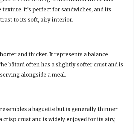
 texture. It’s perfect for sandwiches, and its
ast to its soft, airy interior.
shorter and thicker. It represents a balance
e bâtard often has a slightly softer crust and is
r serving alongside a meal.
It resembles a baguette but is generally thinner
crisp crust and is widely enjoyed for its airy,