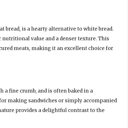
 bread, is a hearty alternative to white bread.
 nutritional value and a denser texture. This
cured meats, making it an excellent choice for
h a fine crumb, and is often baked in a
sed for making sandwiches or simply accompanied
nature provides a delightful contrast to the