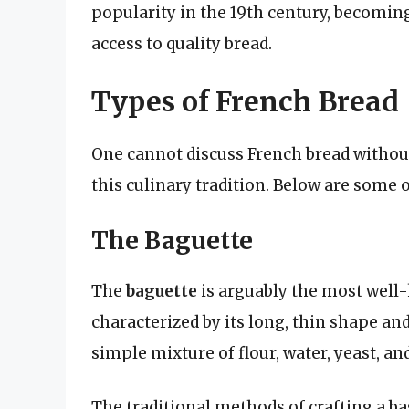
popularity in the 19th century, becoming
access to quality bread.
Types of French Bread
One cannot discuss French bread without
this culinary tradition. Below are some 
The Baguette
The
baguette
is arguably the most well-
characterized by its long, thin shape an
simple mixture of flour, water, yeast, and
The traditional methods of crafting a b