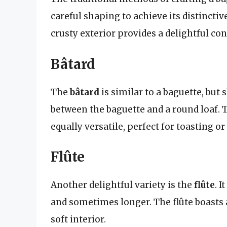
careful shaping to achieve its distinctive
crusty exterior provides a delightful contr
Bâtard
The
bâtard
is similar to a baguette, but 
between the baguette and a round loaf. Th
equally versatile, perfect for toasting o
Flûte
Another delightful variety is the
flûte
. 
and sometimes longer. The flûte boasts a 
soft interior.