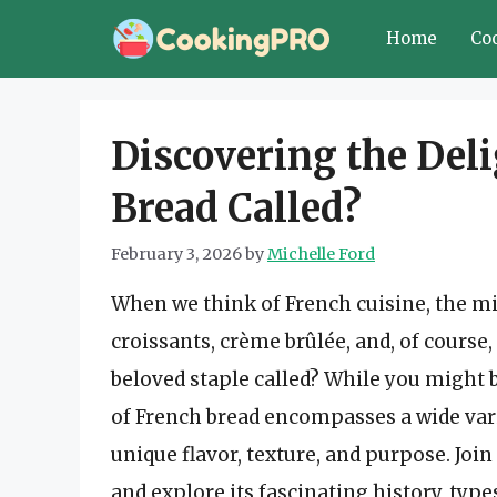
Skip
Home
Co
to
content
Discovering the Deli
Bread Called?
February 3, 2026
by
Michelle Ford
When we think of French cuisine, the mi
croissants, crème brûlée, and, of course,
beloved staple called? While you might b
of French bread encompasses a wide varie
unique flavor, texture, and purpose. Join
and explore its fascinating history, type