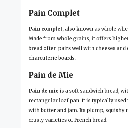
Pain Complet
Pain complet
, also known as whole wheat
Made from whole grains, it offers higher
bread often pairs well with cheeses and 
charcuterie boards.
Pain de Mie
Pain de mie
is a soft sandwich bread, wit
rectangular loaf pan. It is typically u
with butter and jam. Its plump, squishy 
crusty varieties of French bread.