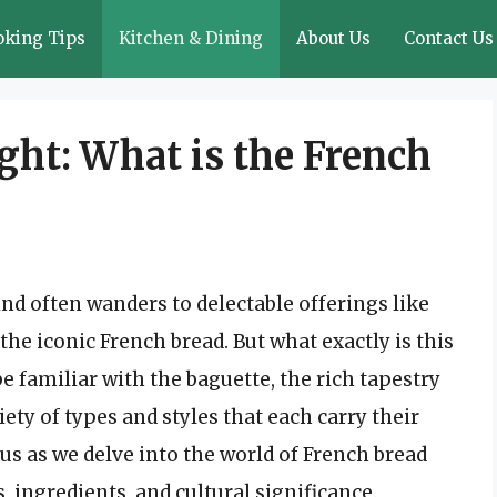
oking Tips
Kitchen & Dining
About Us
Contact Us
ght: What is the French
nd often wanders to delectable offerings like
 the iconic French bread. But what exactly is this
e familiar with the baguette, the rich tapestry
ty of types and styles that each carry their
 us as we delve into the world of French bread
s, ingredients, and cultural significance.