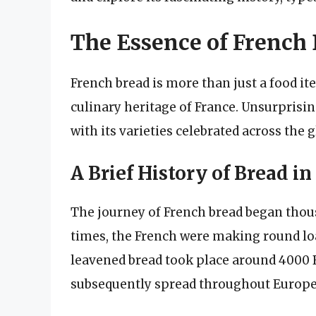
The Essence of French
French bread is more than just a food item
culinary heritage of France. Unsurprising
with its varieties celebrated across the g
A Brief History of Bread in
The journey of French bread began thous
times, the French were making round loa
leavened bread took place around 4000 B
subsequently spread throughout Europe,