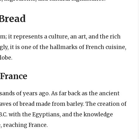
 Bread
; it represents a culture, an art, and the rich
ly, it is one of the hallmarks of French cuisine,
lobe.
 France
ands of years ago. As far back as the ancient
ves of bread made from barley. The creation of
.C. with the Egyptians, and the knowledge
 reaching France.