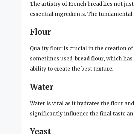
The artistry of French bread lies not just
essential ingredients. The fundamental 
Flour
Quality flour is crucial in the creation o
sometimes used,
bread flour
, which has 
ability to create the best texture.
Water
Water is vital as it hydrates the flour an
significantly influence the final taste an
Yeast