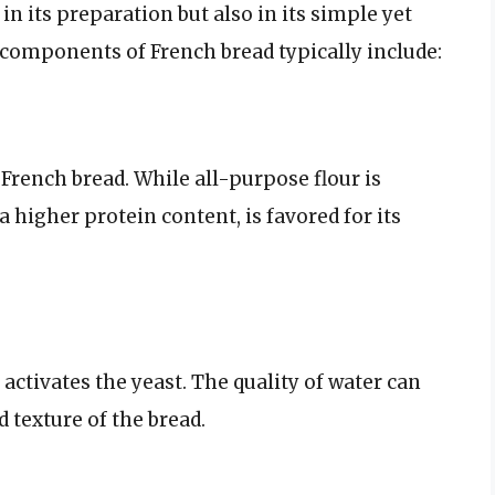
 in its preparation but also in its simple yet
components of French bread typically include:
f French bread. While all-purpose flour is
a higher protein content, is favored for its
d activates the yeast. The quality of water can
d texture of the bread.