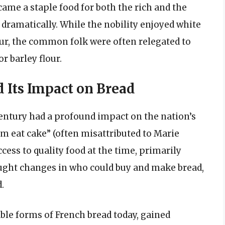
came a staple food for both the rich and the
 dramatically. While the nobility enjoyed white
ur, the common folk were often relegated to
r barley flour.
 Its Impact on Bread
century had a profound impact on the nation’s
em eat cake” (often misattributed to Marie
ccess to quality food at the time, primarily
ought changes in who could buy and make bread,
.
ble forms of French bread today, gained