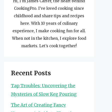
Hi, I’m James Carter, the heart behind
CookingPro. I’ve loved cooking since
childhood and share tips and recipes
here. With 10 years of culinary
experience, I make cooking fun for all.
When not in the kitchen, I explore food
markets. Let’s cook together!
Recent Posts
Tap Troubles: Uncovering the
Mysteries of Slow Keg Pouring
The Art of Creating Fancy