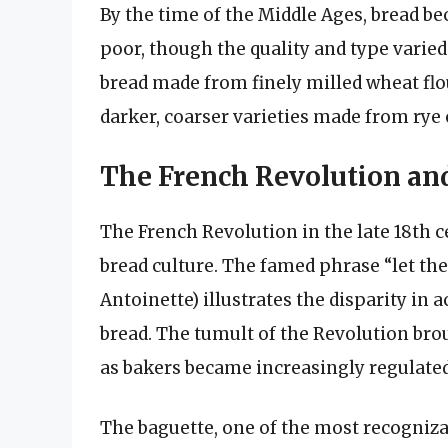
By the time of the Middle Ages, bread be
poor, though the quality and type varied
bread made from finely milled wheat flo
darker, coarser varieties made from rye o
The French Revolution and
The French Revolution in the late 18th 
bread culture. The famed phrase “let th
Antoinette) illustrates the disparity in a
bread. The tumult of the Revolution br
as bakers became increasingly regulated
The baguette, one of the most recogniza