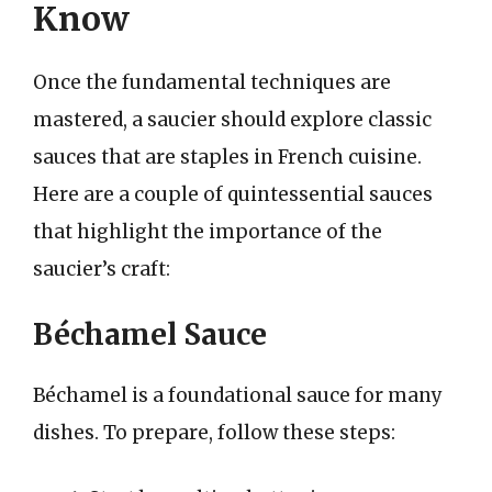
Know
Once the fundamental techniques are
mastered, a saucier should explore classic
sauces that are staples in French cuisine.
Here are a couple of quintessential sauces
that highlight the importance of the
saucier’s craft:
Béchamel Sauce
Béchamel is a foundational sauce for many
dishes. To prepare, follow these steps: