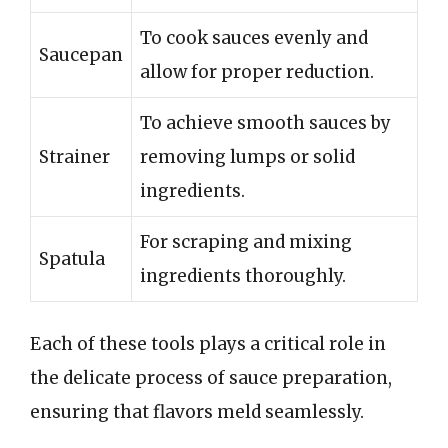
To cook sauces evenly and
Saucepan
allow for proper reduction.
To achieve smooth sauces by
Strainer
removing lumps or solid
ingredients.
For scraping and mixing
Spatula
ingredients thoroughly.
Each of these tools plays a critical role in
the delicate process of sauce preparation,
ensuring that flavors meld seamlessly.