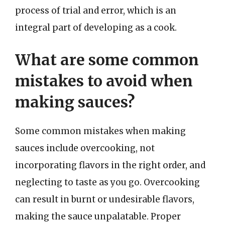
process of trial and error, which is an
integral part of developing as a cook.
What are some common
mistakes to avoid when
making sauces?
Some common mistakes when making
sauces include overcooking, not
incorporating flavors in the right order, and
neglecting to taste as you go. Overcooking
can result in burnt or undesirable flavors,
making the sauce unpalatable. Proper