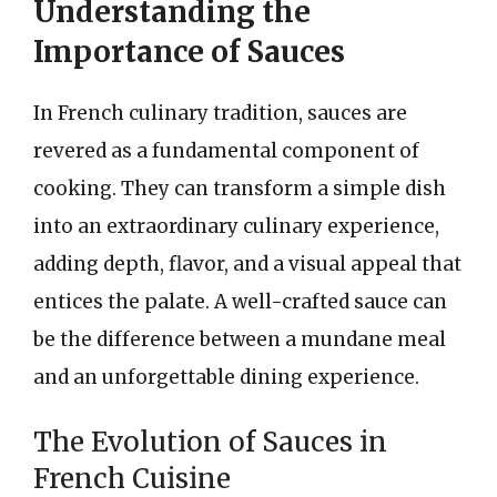
Understanding the
Importance of Sauces
In French culinary tradition, sauces are
revered as a fundamental component of
cooking. They can transform a simple dish
into an extraordinary culinary experience,
adding depth, flavor, and a visual appeal that
entices the palate. A well-crafted sauce can
be the difference between a mundane meal
and an unforgettable dining experience.
The Evolution of Sauces in
French Cuisine