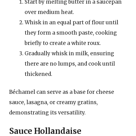
Start by melting butter in a saucepan
over medium heat.
Whisk in an equal part of flour until
they form a smooth paste, cooking
briefly to create a white roux.
Gradually whisk in milk, ensuring
there are no lumps, and cook until
thickened.
Béchamel can serve as a base for cheese
sauce, lasagna, or creamy gratins,
demonstrating its versatility.
Sauce Hollandaise