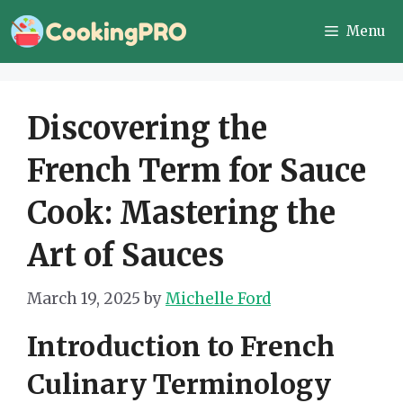
Skip
Menu
to
content
Discovering the
French Term for Sauce
Cook: Mastering the
Art of Sauces
March 19, 2025
by
Michelle Ford
Introduction to French
Culinary Terminology