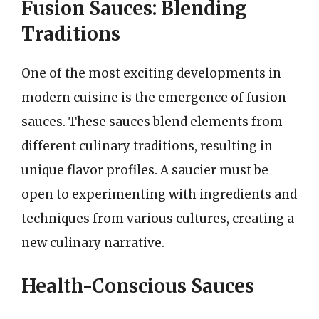
Fusion Sauces: Blending
Traditions
One of the most exciting developments in
modern cuisine is the emergence of fusion
sauces. These sauces blend elements from
different culinary traditions, resulting in
unique flavor profiles. A saucier must be
open to experimenting with ingredients and
techniques from various cultures, creating a
new culinary narrative.
Health-Conscious Sauces