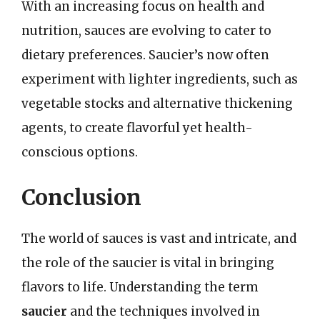
With an increasing focus on health and
nutrition, sauces are evolving to cater to
dietary preferences. Saucier’s now often
experiment with lighter ingredients, such as
vegetable stocks and alternative thickening
agents, to create flavorful yet health-
conscious options.
Conclusion
The world of sauces is vast and intricate, and
the role of the saucier is vital in bringing
flavors to life. Understanding the term
saucier
and the techniques involved in