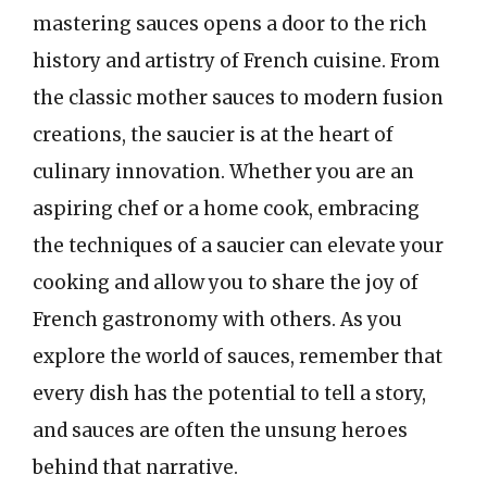
mastering sauces opens a door to the rich
history and artistry of French cuisine. From
the classic mother sauces to modern fusion
creations, the saucier is at the heart of
culinary innovation. Whether you are an
aspiring chef or a home cook, embracing
the techniques of a saucier can elevate your
cooking and allow you to share the joy of
French gastronomy with others. As you
explore the world of sauces, remember that
every dish has the potential to tell a story,
and sauces are often the unsung heroes
behind that narrative.