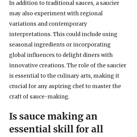
In addition to traditional sauces, a saucier
may also experiment with regional
variations and contemporary
interpretations. This could include using
seasonal ingredients or incorporating
global influences to delight diners with
innovative creations. The role of the saucier
is essential to the culinary arts, making it
crucial for any aspiring chef to master the
craft of sauce-making.
Is sauce making an
essential skill for all