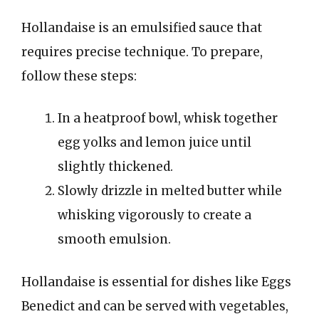
Hollandaise is an emulsified sauce that
requires precise technique. To prepare,
follow these steps:
In a heatproof bowl, whisk together
egg yolks and lemon juice until
slightly thickened.
Slowly drizzle in melted butter while
whisking vigorously to create a
smooth emulsion.
Hollandaise is essential for dishes like Eggs
Benedict and can be served with vegetables,