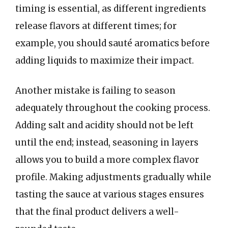
timing is essential, as different ingredients
release flavors at different times; for
example, you should sauté aromatics before
adding liquids to maximize their impact.
Another mistake is failing to season
adequately throughout the cooking process.
Adding salt and acidity should not be left
until the end; instead, seasoning in layers
allows you to build a more complex flavor
profile. Making adjustments gradually while
tasting the sauce at various stages ensures
that the final product delivers a well-