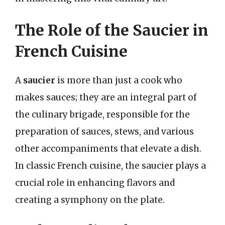
The Role of the Saucier in
French Cuisine
A
saucier
is more than just a cook who
makes sauces; they are an integral part of
the culinary brigade, responsible for the
preparation of sauces, stews, and various
other accompaniments that elevate a dish.
In classic French cuisine, the saucier plays a
crucial role in enhancing flavors and
creating a symphony on the plate.