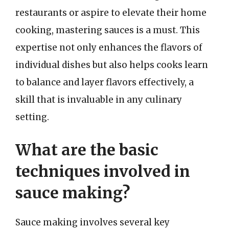
restaurants or aspire to elevate their home
cooking, mastering sauces is a must. This
expertise not only enhances the flavors of
individual dishes but also helps cooks learn
to balance and layer flavors effectively, a
skill that is invaluable in any culinary
setting.
What are the basic
techniques involved in
sauce making?
Sauce making involves several key