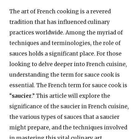
The art of French cooking is a revered
tradition that has influenced culinary
practices worldwide. Among the myriad of
techniques and terminologies, the role of
sauces holds a significant place. For those
looking to delve deeper into French cuisine,
understanding the term for sauce cook is
essential. The French term for sauce cook is
“
saucier
.” This article will explore the
significance of the saucier in French cuisine,
the various types of sauces that a saucier
might prepare, and the techniques involved
in mastering this vital culinary art.