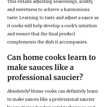
This entails adjusting seasonings, acidity,
and sweetness to achieve a harmonious
taste. Learning to taste and adjust a sauce as
it cooks will help develop a cook’s intuition
and ensure that the final product
complements the dish it accompanies.
Can home cooks learn to
make sauces like a
professional saucier?
Absolutely! Home cooks can definitely learn
to make sauces like a professional saucier