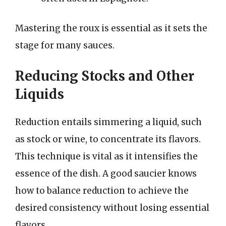
Mastering the roux is essential as it sets the
stage for many sauces.
Reducing Stocks and Other
Liquids
Reduction entails simmering a liquid, such
as stock or wine, to concentrate its flavors.
This technique is vital as it intensifies the
essence of the dish. A good saucier knows
how to balance reduction to achieve the
desired consistency without losing essential
flavors.