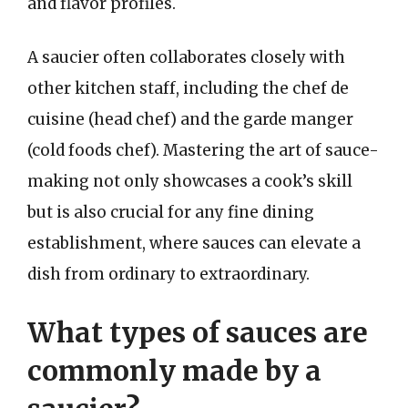
and flavor profiles.
A saucier often collaborates closely with
other kitchen staff, including the chef de
cuisine (head chef) and the garde manger
(cold foods chef). Mastering the art of sauce-
making not only showcases a cook’s skill
but is also crucial for any fine dining
establishment, where sauces can elevate a
dish from ordinary to extraordinary.
What types of sauces are
commonly made by a