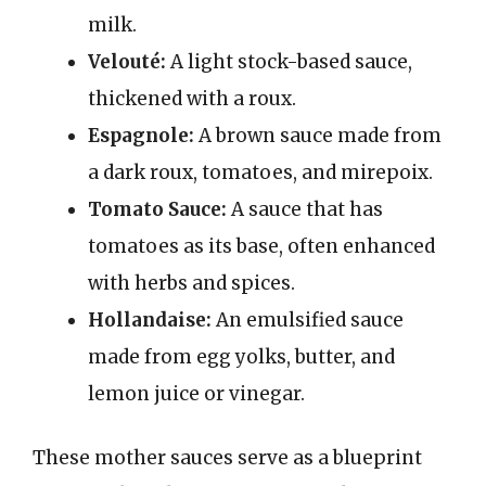
milk.
Velouté:
A light stock-based sauce,
thickened with a roux.
Espagnole:
A brown sauce made from
a dark roux, tomatoes, and mirepoix.
Tomato Sauce:
A sauce that has
tomatoes as its base, often enhanced
with herbs and spices.
Hollandaise:
An emulsified sauce
made from egg yolks, butter, and
lemon juice or vinegar.
These mother sauces serve as a blueprint