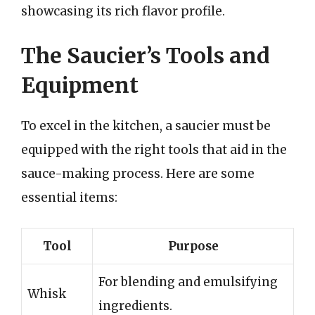
showcasing its rich flavor profile.
The Saucier’s Tools and
Equipment
To excel in the kitchen, a saucier must be
equipped with the right tools that aid in the
sauce-making process. Here are some
essential items:
Tool
Purpose
For blending and emulsifying
Whisk
ingredients.