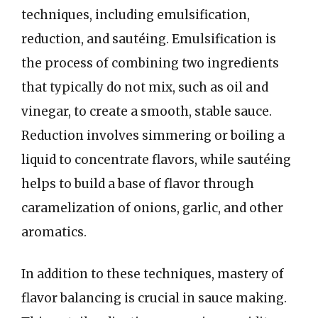
techniques, including emulsification,
reduction, and sautéing. Emulsification is
the process of combining two ingredients
that typically do not mix, such as oil and
vinegar, to create a smooth, stable sauce.
Reduction involves simmering or boiling a
liquid to concentrate flavors, while sautéing
helps to build a base of flavor through
caramelization of onions, garlic, and other
aromatics.
In addition to these techniques, mastery of
flavor balancing is crucial in sauce making.