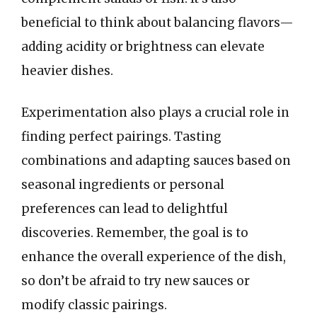
beneficial to think about balancing flavors—
adding acidity or brightness can elevate
heavier dishes.
Experimentation also plays a crucial role in
finding perfect pairings. Tasting
combinations and adapting sauces based on
seasonal ingredients or personal
preferences can lead to delightful
discoveries. Remember, the goal is to
enhance the overall experience of the dish,
so don’t be afraid to try new sauces or
modify classic pairings.