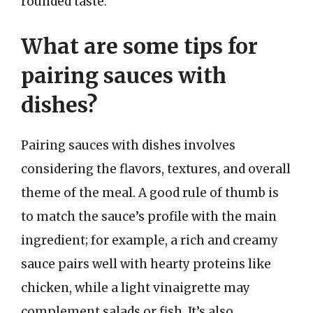
rounded taste.
What are some tips for
pairing sauces with
dishes?
Pairing sauces with dishes involves
considering the flavors, textures, and overall
theme of the meal. A good rule of thumb is
to match the sauce’s profile with the main
ingredient; for example, a rich and creamy
sauce pairs well with hearty proteins like
chicken, while a light vinaigrette may
complement salads or fish. It’s also