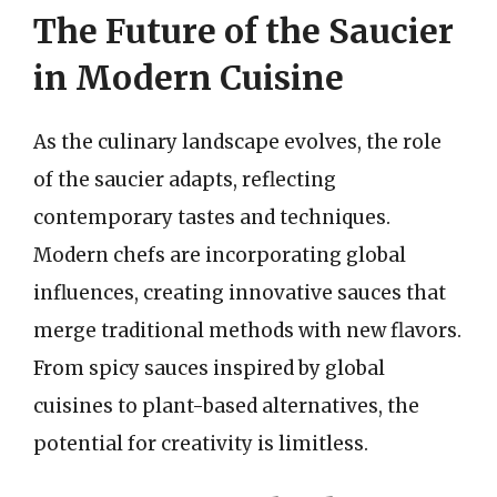
The Future of the Saucier
in Modern Cuisine
As the culinary landscape evolves, the role
of the saucier adapts, reflecting
contemporary tastes and techniques.
Modern chefs are incorporating global
influences, creating innovative sauces that
merge traditional methods with new flavors.
From spicy sauces inspired by global
cuisines to plant-based alternatives, the
potential for creativity is limitless.