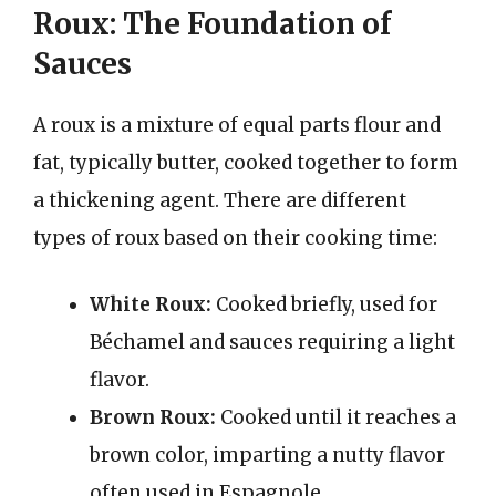
Roux: The Foundation of
Sauces
A roux is a mixture of equal parts flour and
fat, typically butter, cooked together to form
a thickening agent. There are different
types of roux based on their cooking time:
White Roux:
Cooked briefly, used for
Béchamel and sauces requiring a light
flavor.
Brown Roux:
Cooked until it reaches a
brown color, imparting a nutty flavor
often used in Espagnole.