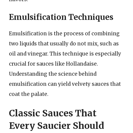
Emulsification Techniques
Emulsification is the process of combining
two liquids that usually do not mix, such as
oil and vinegar. This technique is especially
crucial for sauces like Hollandaise.
Understanding the science behind
emulsification can yield velvety sauces that
coat the palate.
Classic Sauces That
Every Saucier Should