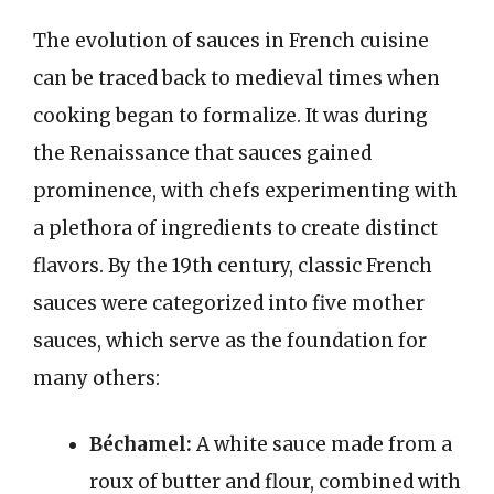
The evolution of sauces in French cuisine
can be traced back to medieval times when
cooking began to formalize. It was during
the Renaissance that sauces gained
prominence, with chefs experimenting with
a plethora of ingredients to create distinct
flavors. By the 19th century, classic French
sauces were categorized into five mother
sauces, which serve as the foundation for
many others:
Béchamel:
A white sauce made from a
roux of butter and flour, combined with