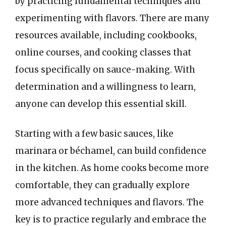
by practicing fundamental techniques and
experimenting with flavors. There are many
resources available, including cookbooks,
online courses, and cooking classes that
focus specifically on sauce-making. With
determination and a willingness to learn,
anyone can develop this essential skill.
Starting with a few basic sauces, like
marinara or béchamel, can build confidence
in the kitchen. As home cooks become more
comfortable, they can gradually explore
more advanced techniques and flavors. The
key is to practice regularly and embrace the