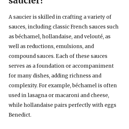
saucier?
A saucier is skilled in crafting a variety of
sauces, including classic French sauces such
as béchamel, hollandaise, and velouté, as
well as reductions, emulsions, and
compound sauces. Each of these sauces
serves as a foundation or accompaniment
for many dishes, adding richness and
complexity. For example, béchamel is often
used in lasagna or macaroni and cheese,
while hollandaise pairs perfectly with eggs
Benedict.