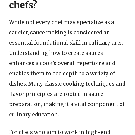
chefs?
While not every chef may specialize as a
saucier, sauce making is considered an
essential foundational skill in culinary arts.
Understanding how to create sauces
enhances a cook’s overall repertoire and
enables them to add depth to a variety of
dishes. Many classic cooking techniques and
flavor principles are rooted in sauce
preparation, making it a vital component of
culinary education.
For chefs who aim to work in high-end