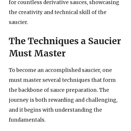
for countless derivative sauces, showcasing
the creativity and technical skill of the
saucier.
The Techniques a Saucier
Must Master
To become an accomplished saucier, one
must master several techniques that form
the backbone of sauce preparation. The
journey is both rewarding and challenging,
and it begins with understanding the
fundamentals.