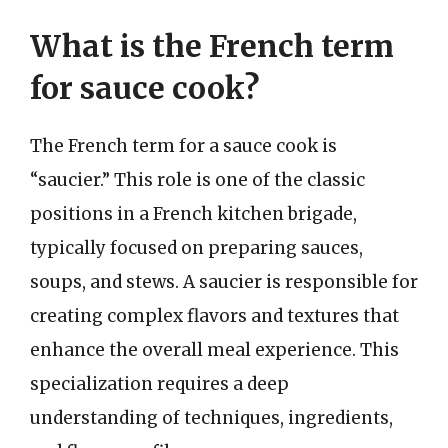
What is the French term
for sauce cook?
The French term for a sauce cook is
“saucier.” This role is one of the classic
positions in a French kitchen brigade,
typically focused on preparing sauces,
soups, and stews. A saucier is responsible for
creating complex flavors and textures that
enhance the overall meal experience. This
specialization requires a deep
understanding of techniques, ingredients,