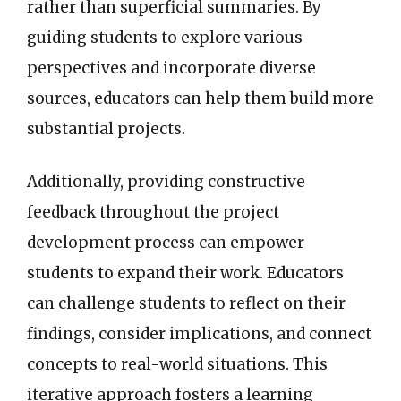
rather than superficial summaries. By
guiding students to explore various
perspectives and incorporate diverse
sources, educators can help them build more
substantial projects.
Additionally, providing constructive
feedback throughout the project
development process can empower
students to expand their work. Educators
can challenge students to reflect on their
findings, consider implications, and connect
concepts to real-world situations. This
iterative approach fosters a learning