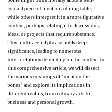
Some might think literally about a well-
cooked piece of meat on a dining table,
while others interpret it in a more figurative
context, perhaps relating it to discussions,
ideas, or projects that require substance.
This multifaceted phrase holds deep
significance, leading to numerous
interpretations depending on the context. In
this comprehensive article, we will dissect
the various meanings of “meat on the
bones” and explore its implications in
different realms, from culinary arts to
business and personal growth.