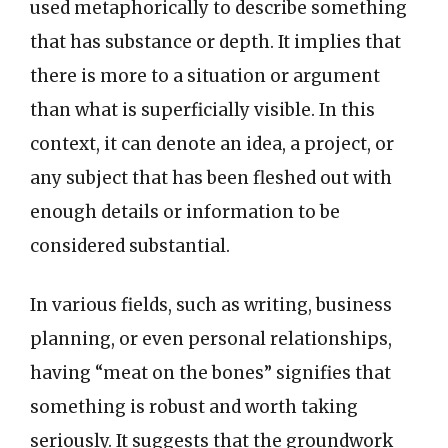
used metaphorically to describe something
that has substance or depth. It implies that
there is more to a situation or argument
than what is superficially visible. In this
context, it can denote an idea, a project, or
any subject that has been fleshed out with
enough details or information to be
considered substantial.
In various fields, such as writing, business
planning, or even personal relationships,
having “meat on the bones” signifies that
something is robust and worth taking
seriously. It suggests that the groundwork