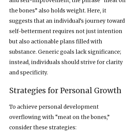
and self-improvement, the phrase “meat on
the bones” also holds weight. Here, it
suggests that an individual’s journey toward
self-betterment requires not just intention
but also actionable plans filled with
substance. Generic goals lack significance;
instead, individuals should strive for clarity
and specificity.
Strategies for Personal Growth
To achieve personal development
overflowing with “meat on the bones,”
consider these strategies: