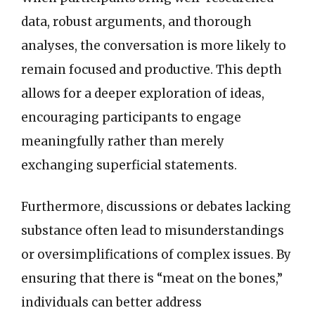
data, robust arguments, and thorough
analyses, the conversation is more likely to
remain focused and productive. This depth
allows for a deeper exploration of ideas,
encouraging participants to engage
meaningfully rather than merely
exchanging superficial statements.
Furthermore, discussions or debates lacking
substance often lead to misunderstandings
or oversimplifications of complex issues. By
ensuring that there is “meat on the bones,”
individuals can better address