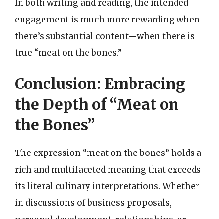
In both writing and reading, the intended
engagement is much more rewarding when
there’s substantial content—when there is
true “meat on the bones.”
Conclusion: Embracing
the Depth of “Meat on
the Bones”
The expression “meat on the bones” holds a
rich and multifaceted meaning that exceeds
its literal culinary interpretations. Whether
in discussions of business proposals,