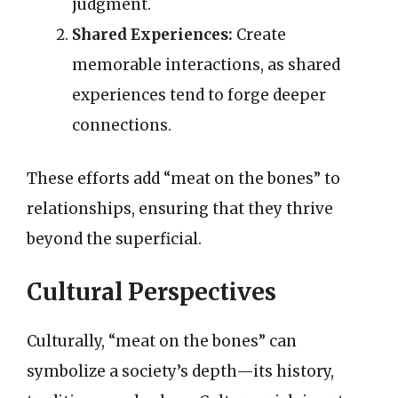
judgment.
Shared Experiences:
Create
memorable interactions, as shared
experiences tend to forge deeper
connections.
These efforts add “meat on the bones” to
relationships, ensuring that they thrive
beyond the superficial.
Cultural Perspectives
Culturally, “meat on the bones” can
symbolize a society’s depth—its history,