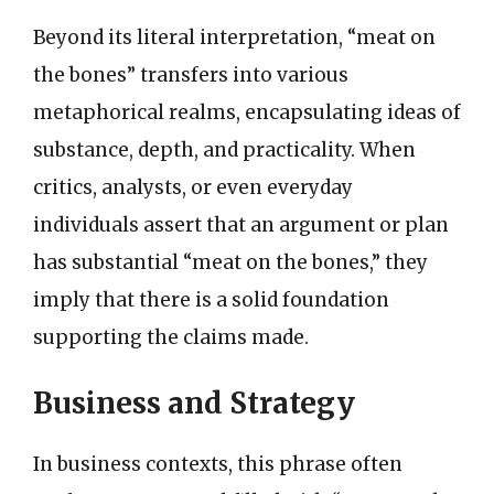
Beyond its literal interpretation, “meat on
the bones” transfers into various
metaphorical realms, encapsulating ideas of
substance, depth, and practicality. When
critics, analysts, or even everyday
individuals assert that an argument or plan
has substantial “meat on the bones,” they
imply that there is a solid foundation
supporting the claims made.
Business and Strategy
In business contexts, this phrase often