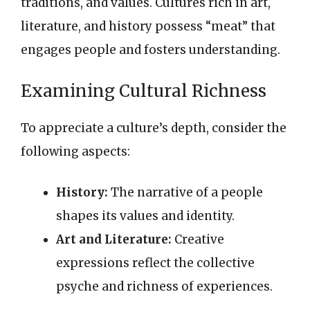
traditions, and values. Cultures rich in art,
literature, and history possess “meat” that
engages people and fosters understanding.
Examining Cultural Richness
To appreciate a culture’s depth, consider the
following aspects:
History:
The narrative of a people
shapes its values and identity.
Art and Literature:
Creative
expressions reflect the collective
psyche and richness of experiences.