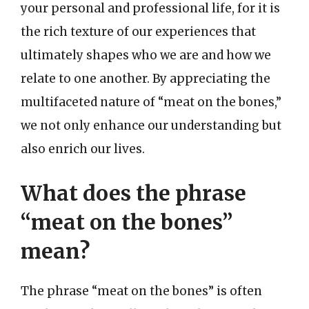
your personal and professional life, for it is
the rich texture of our experiences that
ultimately shapes who we are and how we
relate to one another. By appreciating the
multifaceted nature of “meat on the bones,”
we not only enhance our understanding but
also enrich our lives.
What does the phrase
“meat on the bones”
mean?
The phrase “meat on the bones” is often