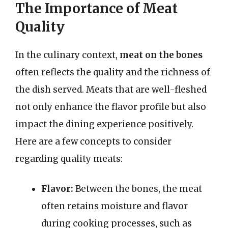
The Importance of Meat
Quality
In the culinary context,
meat on the bones
often reflects the quality and the richness of
the dish served. Meats that are well-fleshed
not only enhance the flavor profile but also
impact the dining experience positively.
Here are a few concepts to consider
regarding quality meats:
Flavor:
Between the bones, the meat
often retains moisture and flavor
during cooking processes, such as