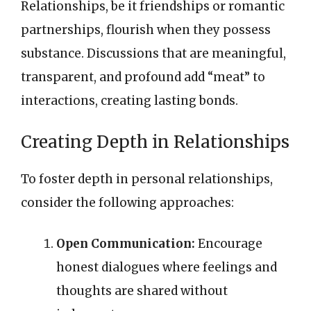
Relationships, be it friendships or romantic
partnerships, flourish when they possess
substance. Discussions that are meaningful,
transparent, and profound add “meat” to
interactions, creating lasting bonds.
Creating Depth in Relationships
To foster depth in personal relationships,
consider the following approaches:
Open Communication:
Encourage
honest dialogues where feelings and
thoughts are shared without