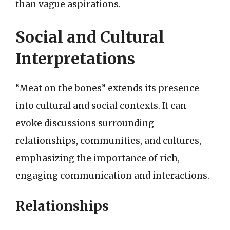
than vague aspirations.
Social and Cultural
Interpretations
“Meat on the bones” extends its presence
into cultural and social contexts. It can
evoke discussions surrounding
relationships, communities, and cultures,
emphasizing the importance of rich,
engaging communication and interactions.
Relationships