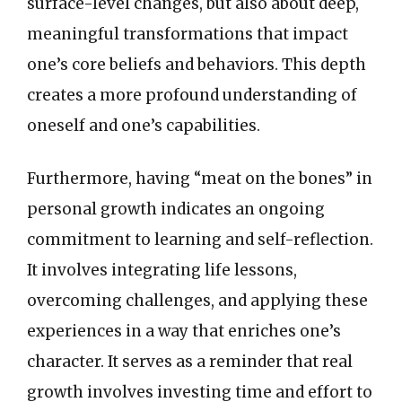
surface-level changes, but also about deep,
meaningful transformations that impact
one’s core beliefs and behaviors. This depth
creates a more profound understanding of
oneself and one’s capabilities.
Furthermore, having “meat on the bones” in
personal growth indicates an ongoing
commitment to learning and self-reflection.
It involves integrating life lessons,
overcoming challenges, and applying these
experiences in a way that enriches one’s
character. It serves as a reminder that real
growth involves investing time and effort to