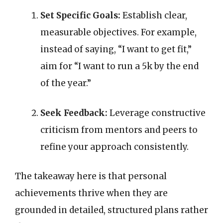
Set Specific Goals:
Establish clear,
measurable objectives. For example,
instead of saying, “I want to get fit,”
aim for “I want to run a 5k by the end
of the year.”
Seek Feedback:
Leverage constructive
criticism from mentors and peers to
refine your approach consistently.
The takeaway here is that personal
achievements thrive when they are
grounded in detailed, structured plans rather