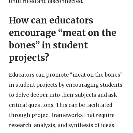
unfulfilled and disconnected.
How can educators
encourage “meat on the
bones” in student
projects?
Educators can promote “meat on the bones”
in student projects by encouraging students
to delve deeper into their subjects and ask
critical questions. This can be facilitated
through project frameworks that require
research, analysis, and synthesis of ideas,