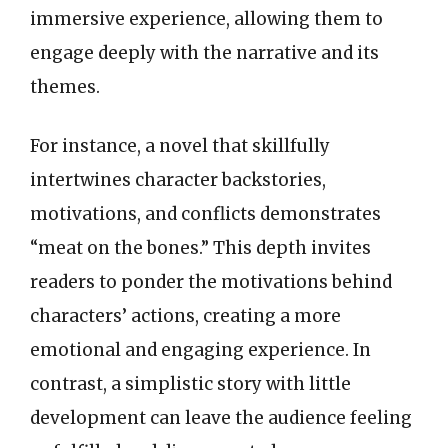
immersive experience, allowing them to
engage deeply with the narrative and its
themes.
For instance, a novel that skillfully
intertwines character backstories,
motivations, and conflicts demonstrates
“meat on the bones.” This depth invites
readers to ponder the motivations behind
characters’ actions, creating a more
emotional and engaging experience. In
contrast, a simplistic story with little
development can leave the audience feeling