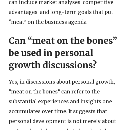
can include market analyses, competitive
advantages, and long-term goals that put
“meat” on the business agenda.
Can “meat on the bones”
be used in personal
growth discussions?
Yes, in discussions about personal growth,
“meat on the bones” can refer to the
substantial experiences and insights one
accumulates over time. It suggests that
personal development is not merely about