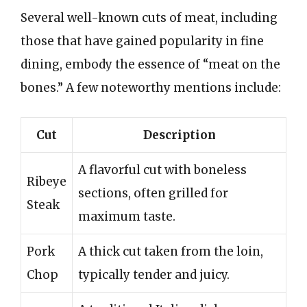
Several well-known cuts of meat, including
those that have gained popularity in fine
dining, embody the essence of “meat on the
bones.” A few noteworthy mentions include:
Cut
Description
A flavorful cut with boneless
Ribeye
sections, often grilled for
Steak
maximum taste.
Pork
A thick cut taken from the loin,
Chop
typically tender and juicy.