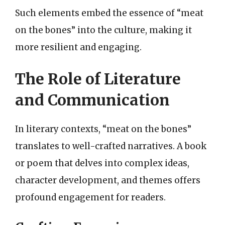
Such elements embed the essence of “meat
on the bones” into the culture, making it
more resilient and engaging.
The Role of Literature
and Communication
In literary contexts, “meat on the bones”
translates to well-crafted narratives. A book
or poem that delves into complex ideas,
character development, and themes offers
profound engagement for readers.