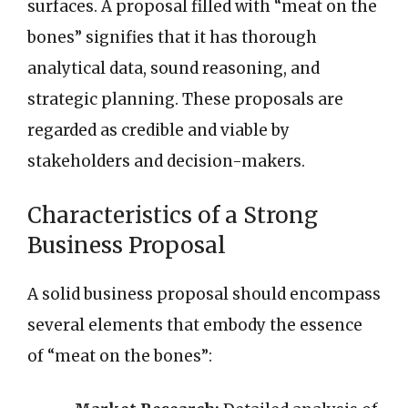
surfaces. A proposal filled with “meat on the
bones” signifies that it has thorough
analytical data, sound reasoning, and
strategic planning. These proposals are
regarded as credible and viable by
stakeholders and decision-makers.
Characteristics of a Strong
Business Proposal
A solid business proposal should encompass
several elements that embody the essence
of “meat on the bones”: