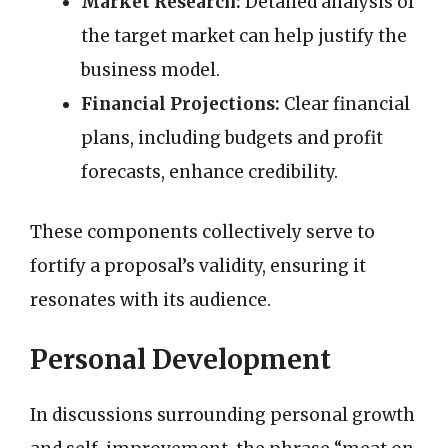
Market Research:
Detailed analysis of
the target market can help justify the
business model.
Financial Projections:
Clear financial
plans, including budgets and profit
forecasts, enhance credibility.
These components collectively serve to
fortify a proposal’s validity, ensuring it
resonates with its audience.
Personal Development
In discussions surrounding personal growth