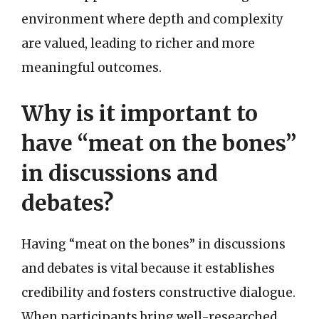
environment where depth and complexity
are valued, leading to richer and more
meaningful outcomes.
Why is it important to
have “meat on the bones”
in discussions and
debates?
Having “meat on the bones” in discussions
and debates is vital because it establishes
credibility and fosters constructive dialogue.
When participants bring well-researched