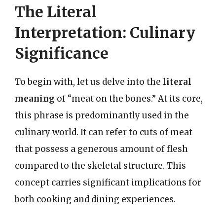
The Literal
Interpretation: Culinary
Significance
To begin with, let us delve into the
literal
meaning
of “meat on the bones.” At its core,
this phrase is predominantly used in the
culinary world. It can refer to cuts of meat
that possess a generous amount of flesh
compared to the skeletal structure. This
concept carries significant implications for
both cooking and dining experiences.