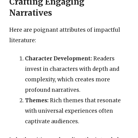
Crafting Engaging
Narratives
Here are poignant attributes of impactful
literature:
Character Development:
Readers
invest in characters with depth and
complexity, which creates more
profound narratives.
Themes:
Rich themes that resonate
with universal experiences often
captivate audiences.