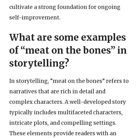
cultivate a strong foundation for ongoing
self-improvement.
What are some examples
of “meat on the bones” in
storytelling?
In storytelling, “meat on the bones” refers to
narratives that are rich in detail and
complex characters. A well-developed story
typically includes multifaceted characters,
intricate plots, and compelling settings.
These elements provide readers with an