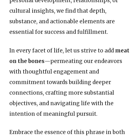
personal development, relationships, or
cultural insights, we find that depth,
substance, and actionable elements are
essential for success and fulfillment.
In every facet of life, let us strive to add
meat
on the bones
—permeating our endeavors
with thoughtful engagement and
commitment towards building deeper
connections, crafting more substantial
objectives, and navigating life with the
intention of meaningful pursuit.
Embrace the essence of this phrase in both