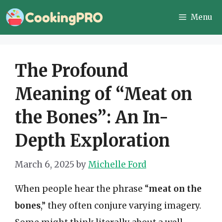
Skip
Menu
to
content
The Profound
Meaning of “Meat on
the Bones”: An In-
Depth Exploration
March 6, 2025
by
Michelle Ford
When people hear the phrase “
meat on the
bones
,” they often conjure varying imagery.