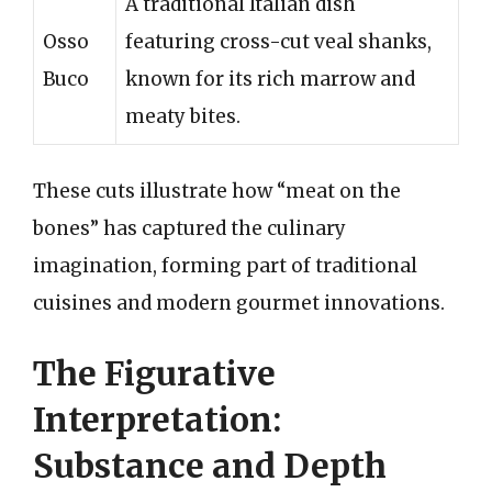
A traditional Italian dish
Osso
featuring cross-cut veal shanks,
Buco
known for its rich marrow and
meaty bites.
These cuts illustrate how “meat on the
bones” has captured the culinary
imagination, forming part of traditional
cuisines and modern gourmet innovations.
The Figurative
Interpretation:
Substance and Depth