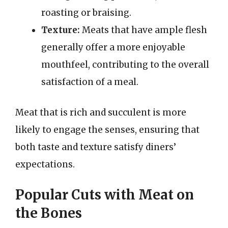
roasting or braising.
Texture:
Meats that have ample flesh
generally offer a more enjoyable
mouthfeel, contributing to the overall
satisfaction of a meal.
Meat that is rich and succulent is more
likely to engage the senses, ensuring that
both taste and texture satisfy diners’
expectations.
Popular Cuts with Meat on
the Bones