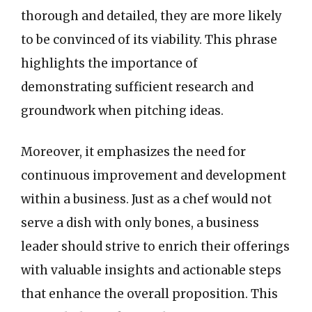
thorough and detailed, they are more likely
to be convinced of its viability. This phrase
highlights the importance of
demonstrating sufficient research and
groundwork when pitching ideas.
Moreover, it emphasizes the need for
continuous improvement and development
within a business. Just as a chef would not
serve a dish with only bones, a business
leader should strive to enrich their offerings
with valuable insights and actionable steps
that enhance the overall proposition. This