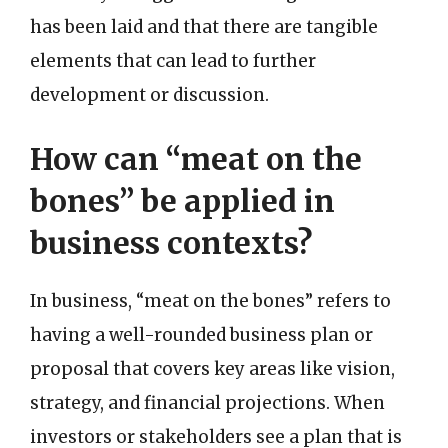
has been laid and that there are tangible
elements that can lead to further
development or discussion.
How can “meat on the
bones” be applied in
business contexts?
In business, “meat on the bones” refers to
having a well-rounded business plan or
proposal that covers key areas like vision,
strategy, and financial projections. When
investors or stakeholders see a plan that is