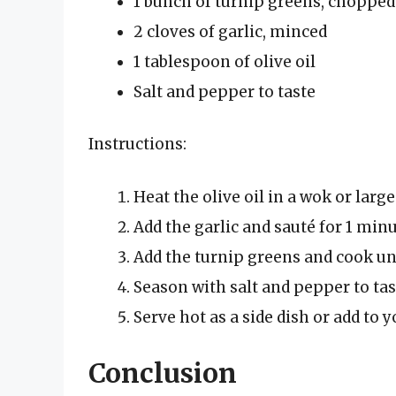
1 bunch of turnip greens, chopped
2 cloves of garlic, minced
1 tablespoon of olive oil
Salt and pepper to taste
Instructions:
Heat the olive oil in a wok or large
Add the garlic and sauté for 1 minu
Add the turnip greens and cook unt
Season with salt and pepper to tas
Serve hot as a side dish or add to y
Conclusion