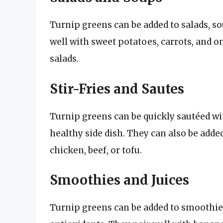
Turnip greens can be added to salads, so
well with sweet potatoes, carrots, and o
salads.
Stir-Fries and Sautes
Turnip greens can be quickly sautéed with
healthy side dish. They can also be added
chicken, beef, or tofu.
Smoothies and Juices
Turnip greens can be added to smoothies