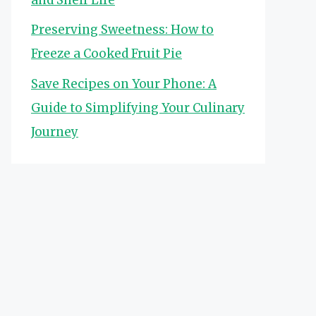
Preserving Sweetness: How to
Freeze a Cooked Fruit Pie
Save Recipes on Your Phone: A
Guide to Simplifying Your Culinary
Journey