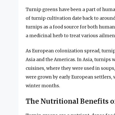
Turnip greens have been a part of human
of turnip cultivation date back to aro
turnips as a food source for both human
a medicinal herb to treat various ailmen
As European colonization spread, turnip
Asia and the Americas. In Asia, turnips
cuisines, where they were used in soups, 
were grown by early European settlers, 
winter months.
The Nutritional Benefits 