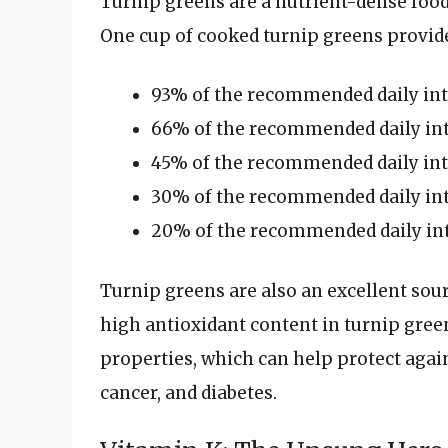
Turnip greens are a nutrient-dense food,
One cup of cooked turnip greens provid
93% of the recommended daily int
66% of the recommended daily int
45% of the recommended daily int
30% of the recommended daily int
20% of the recommended daily int
Turnip greens are also an excellent sour
high antioxidant content in turnip gre
properties, which can help protect again
cancer, and diabetes.