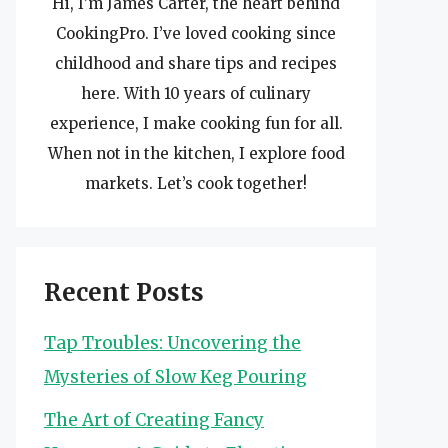
Hi, I’m James Carter, the heart behind
CookingPro. I’ve loved cooking since
childhood and share tips and recipes
here. With 10 years of culinary
experience, I make cooking fun for all.
When not in the kitchen, I explore food
markets. Let’s cook together!
Recent Posts
Tap Troubles: Uncovering the
Mysteries of Slow Keg Pouring
The Art of Creating Fancy