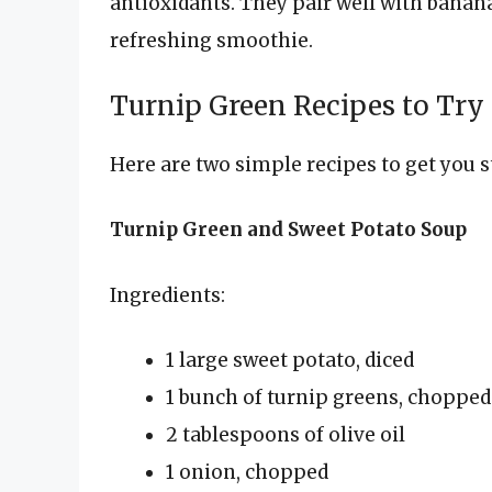
antioxidants. They pair well with banana
refreshing smoothie.
Turnip Green Recipes to Try
Here are two simple recipes to get you s
Turnip Green and Sweet Potato Soup
Ingredients:
1 large sweet potato, diced
1 bunch of turnip greens, chopped
2 tablespoons of olive oil
1 onion, chopped