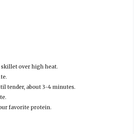
 skillet over high heat.
te.
il tender, about 3-4 minutes.
te.
our favorite protein.