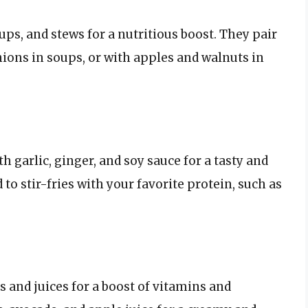
ups, and stews for a nutritious boost. They pair
nions in soups, or with apples and walnuts in
 garlic, ginger, and soy sauce for a tasty and
 to stir-fries with your favorite protein, such as
 and juices for a boost of vitamins and