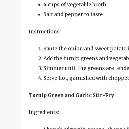
4 cups of vegetable broth
Salt and pepper to taste
Instructions:
Saute the onion and sweet potato in
Add the turnip greens and vegetabl
Simmer until the greens are tende
Serve hot, garnished with chopped
Turnip Green and Garlic Stir-Fry
Ingredients: