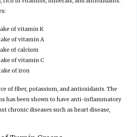
 rich in vitamins, minerals, and antioxidants.
es:
ake of vitamin K
ake of vitamin A
ake of calcium
ake of vitamin C
ake of iron
ce of fiber, potassium, and antioxidants. The
ens has been shown to have anti-inflammatory
st chronic diseases such as heart disease,