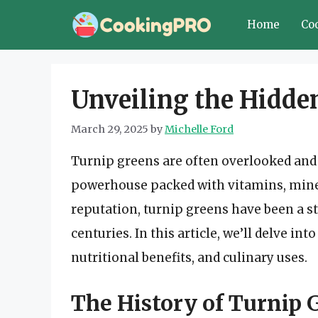
Skip
Home
Co
to
content
Unveiling the Hidde
March 29, 2025
by
Michelle Ford
Turnip greens are often overlooked and 
powerhouse packed with vitamins, miner
reputation, turnip greens have been a s
centuries. In this article, we’ll delve in
nutritional benefits, and culinary uses.
The History of Turnip 