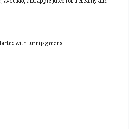
, avocado, and apple juice for a creamy and
tarted with turnip greens: