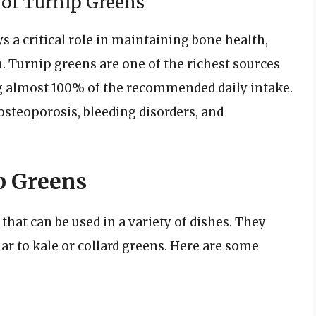
of Turnip Greens
ys a critical role in maintaining bone health,
h. Turnip greens are one of the richest sources
ng almost 100% of the recommended daily intake.
osteoporosis, bleeding disorders, and
p Greens
that can be used in a variety of dishes. They
ilar to kale or collard greens. Here are some