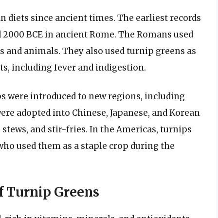
 diets since ancient times. The earliest records
und 2000 BCE in ancient Rome. The Romans used
s and animals. They also used turnip greens as
ts, including fever and indigestion.
s were introduced to new regions, including
 were adopted into Chinese, Japanese, and Korean
stews, and stir-fries. In the Americas, turnips
who used them as a staple crop during the
of Turnip Greens