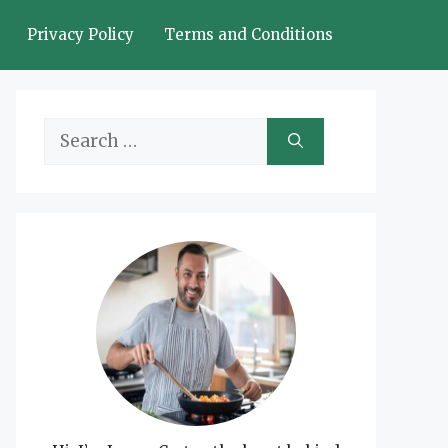
Privacy Policy
Terms and Conditions
Search
for: