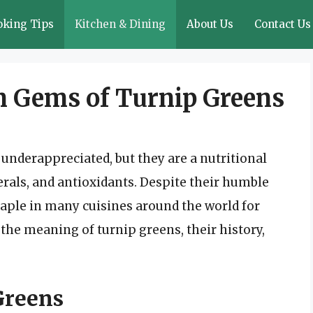
oking Tips
Kitchen & Dining
About Us
Contact Us
n Gems of Turnip Greens
underappreciated, but they are a nutritional
als, and antioxidants. Despite their humble
taple in many cuisines around the world for
to the meaning of turnip greens, their history,
Greens