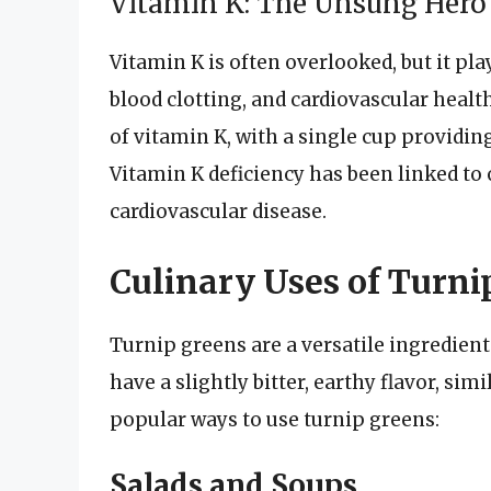
Vitamin K: The Unsung Hero 
Vitamin K is often overlooked, but it pla
blood clotting, and cardiovascular healt
of vitamin K, with a single cup providi
Vitamin K deficiency has been linked to 
cardiovascular disease.
Culinary Uses of Turni
Turnip greens are a versatile ingredient 
have a slightly bitter, earthy flavor, sim
popular ways to use turnip greens:
Salads and Soups