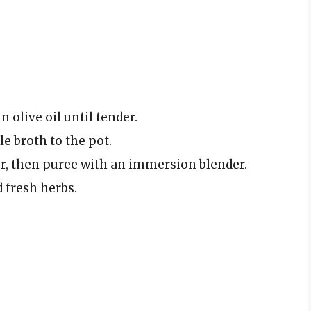
 olive oil until tender.
e broth to the pot.
r, then puree with an immersion blender.
 fresh herbs.