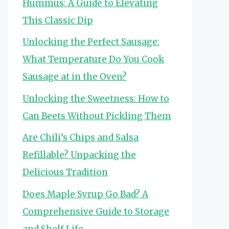
Hummus: A Guide to Elevating
This Classic Dip
Unlocking the Perfect Sausage:
What Temperature Do You Cook
Sausage at in the Oven?
Unlocking the Sweetness: How to
Can Beets Without Pickling Them
Are Chili’s Chips and Salsa
Refillable? Unpacking the
Delicious Tradition
Does Maple Syrup Go Bad? A
Comprehensive Guide to Storage
and Shelf Life