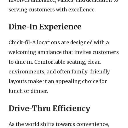
serving customers with excellence.
Dine-In Experience
Chick-fil-A locations are designed with a
welcoming ambiance that invites customers
to dine in. Comfortable seating, clean
environments, and often family-friendly
layouts make it an appealing choice for
lunch or dinner.
Drive-Thru Efficiency
As the world shifts towards convenience,