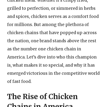
chicken meal. Whether it’s crispy fried,
grilled to perfection, or simmered in herbs
and spices, chicken serves as a comfort food
for millions. But among the plethora of
chicken chains that have popped up across
the nation, one brand stands above the rest
as the number one chicken chain in
America. Let’s dive into who this champion
is, what makes it so special, and why it has
emerged victorious in the competitive world
of fast food.
The Rise of Chicken
Chains in America