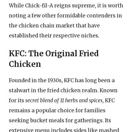
While Chick-fil-A reigns supreme, it is worth
noting a few other formidable contenders in
the chicken chain market that have
established their respective niches.
KFC: The Original Fried
Chicken
Founded in the 1930s, KFC has long been a
stalwart in the fried chicken realm. Known
for its
secret blend of 11 herbs and spices
, KFC
remains a popular choice for families
seeking bucket meals for gatherings. Its
extensive menu includes sides like mashed