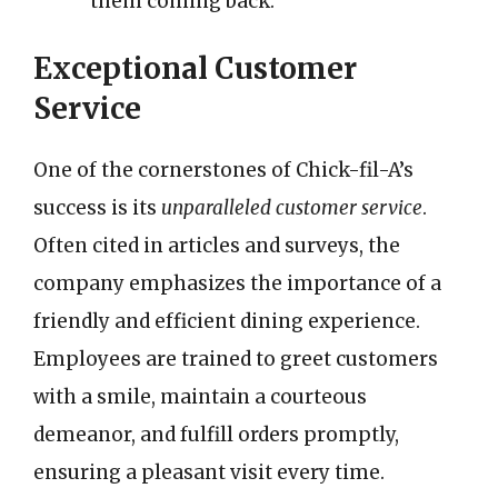
them coming back.
Exceptional Customer
Service
One of the cornerstones of Chick-fil-A’s
success is its
unparalleled customer service
.
Often cited in articles and surveys, the
company emphasizes the importance of a
friendly and efficient dining experience.
Employees are trained to greet customers
with a smile, maintain a courteous
demeanor, and fulfill orders promptly,
ensuring a pleasant visit every time.