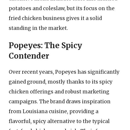
potatoes and coleslaw, but its focus on the
fried chicken business gives it a solid
standing in the market.
Popeyes: The Spicy
Contender
Over recent years, Popeyes has significantly
gained ground, mostly thanks to its spicy
chicken offerings and robust marketing
campaigns. The brand draws inspiration
from Louisiana cuisine, providing a
flavorful, spicy alternative to the typical