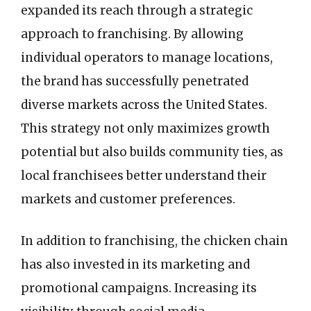
expanded its reach through a strategic
approach to franchising. By allowing
individual operators to manage locations,
the brand has successfully penetrated
diverse markets across the United States.
This strategy not only maximizes growth
potential but also builds community ties, as
local franchisees better understand their
markets and customer preferences.
In addition to franchising, the chicken chain
has also invested in its marketing and
promotional campaigns. Increasing its