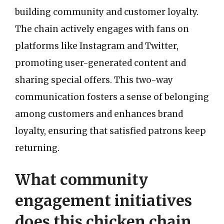
building community and customer loyalty.
The chain actively engages with fans on
platforms like Instagram and Twitter,
promoting user-generated content and
sharing special offers. This two-way
communication fosters a sense of belonging
among customers and enhances brand
loyalty, ensuring that satisfied patrons keep
returning.
What community
engagement initiatives
does this chicken chain