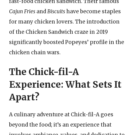
fast-food chicken sandwich. Their famous
Cajun Fries
and
Biscuits
have become staples
for many chicken lovers. The introduction
of the Chicken Sandwich craze in 2019
significantly boosted Popeyes’ profile in the
chicken chain wars.
The Chick-fil-A
Experience: What Sets It
Apart?
A culinary adventure at Chick-fil-A goes
beyond the food; it’s an experience that
involves ambiance, values, and dedication to