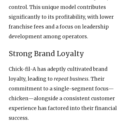
control. This unique model contributes
significantly to its profitability, with lower
franchise fees and a focus on leadership
development among operators.
Strong Brand Loyalty
Chick-fil-A has adeptly cultivated brand
loyalty, leading to
repeat business
. Their
commitment to a single-segment focus—
chicken—alongside a consistent customer
experience has factored into their financial
success.