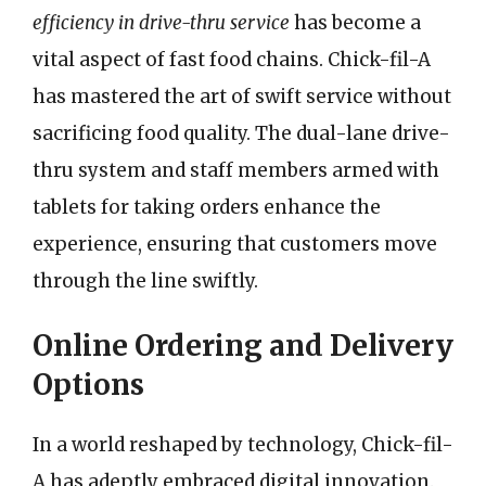
efficiency in drive-thru service
has become a
vital aspect of fast food chains. Chick-fil-A
has mastered the art of swift service without
sacrificing food quality. The dual-lane drive-
thru system and staff members armed with
tablets for taking orders enhance the
experience, ensuring that customers move
through the line swiftly.
Online Ordering and Delivery
Options
In a world reshaped by technology, Chick-fil-
A has adeptly embraced digital innovation.