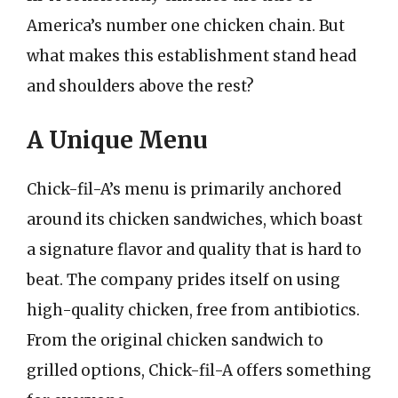
America’s number one chicken chain. But
what makes this establishment stand head
and shoulders above the rest?
A Unique Menu
Chick-fil-A’s menu is primarily anchored
around its chicken sandwiches, which boast
a signature flavor and quality that is hard to
beat. The company prides itself on using
high-quality chicken, free from antibiotics.
From the original chicken sandwich to
grilled options, Chick-fil-A offers something