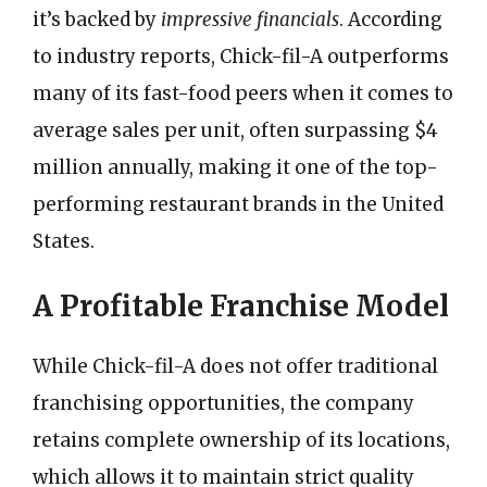
it’s backed by
impressive financials
. According
to industry reports, Chick-fil-A outperforms
many of its fast-food peers when it comes to
average sales per unit, often surpassing $4
million annually, making it one of the top-
performing restaurant brands in the United
States.
A Profitable Franchise Model
While Chick-fil-A does not offer traditional
franchising opportunities, the company
retains complete ownership of its locations,
which allows it to maintain strict quality