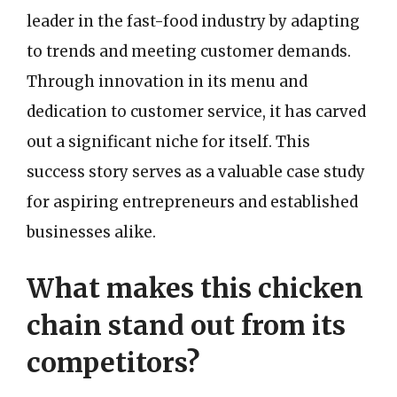
leader in the fast-food industry by adapting
to trends and meeting customer demands.
Through innovation in its menu and
dedication to customer service, it has carved
out a significant niche for itself. This
success story serves as a valuable case study
for aspiring entrepreneurs and established
businesses alike.
What makes this chicken
chain stand out from its
competitors?