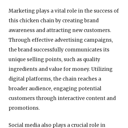
Marketing plays a vital role in the success of
this chicken chain by creating brand
awareness and attracting new customers.
Through effective advertising campaigns,
the brand successfully communicates its
unique selling points, such as quality
ingredients and value for money. Utilizing
digital platforms, the chain reaches a
broader audience, engaging potential
customers through interactive content and
promotions.
Social media also plays a crucial role in