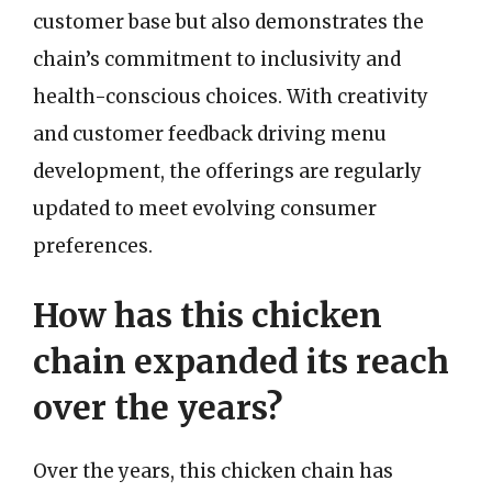
customer base but also demonstrates the
chain’s commitment to inclusivity and
health-conscious choices. With creativity
and customer feedback driving menu
development, the offerings are regularly
updated to meet evolving consumer
preferences.
How has this chicken
chain expanded its reach
over the years?
Over the years, this chicken chain has