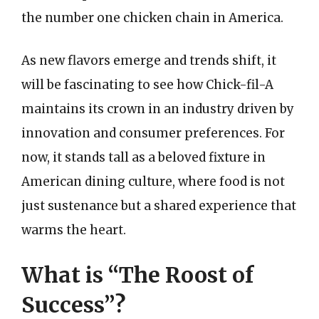
the number one chicken chain in America.
As new flavors emerge and trends shift, it
will be fascinating to see how Chick-fil-A
maintains its crown in an industry driven by
innovation and consumer preferences. For
now, it stands tall as a beloved fixture in
American dining culture, where food is not
just sustenance but a shared experience that
warms the heart.
What is “The Roost of
Success”?