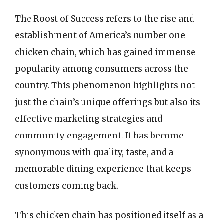
The Roost of Success refers to the rise and
establishment of America’s number one
chicken chain, which has gained immense
popularity among consumers across the
country. This phenomenon highlights not
just the chain’s unique offerings but also its
effective marketing strategies and
community engagement. It has become
synonymous with quality, taste, and a
memorable dining experience that keeps
customers coming back.
This chicken chain has positioned itself as a