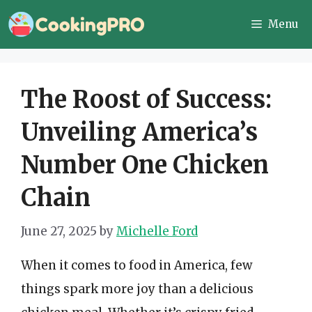
Skip
Menu
to
content
The Roost of Success:
Unveiling America’s
Number One Chicken
Chain
June 27, 2025
by
Michelle Ford
When it comes to food in America, few
things spark more joy than a delicious