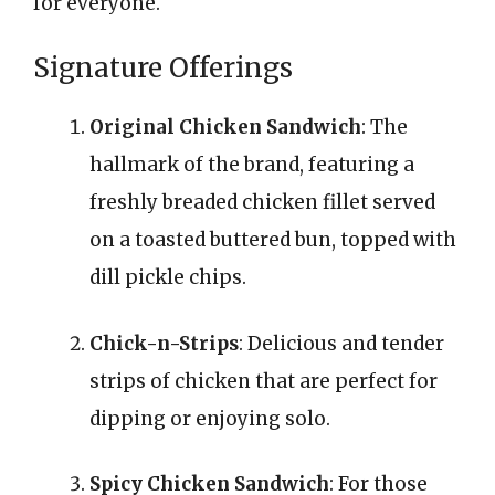
for everyone.
Signature Offerings
Original Chicken Sandwich
: The
hallmark of the brand, featuring a
freshly breaded chicken fillet served
on a toasted buttered bun, topped with
dill pickle chips.
Chick-n-Strips
: Delicious and tender
strips of chicken that are perfect for
dipping or enjoying solo.
Spicy Chicken Sandwich
: For those