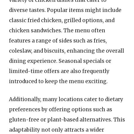
variety of chicken dishes that cater to
diverse tastes. Popular items might include
classic fried chicken, grilled options, and
chicken sandwiches. The menu often
features a range of sides such as fries,
coleslaw, and biscuits, enhancing the overall
dining experience. Seasonal specials or
limited-time offers are also frequently
introduced to keep the menu exciting.
Additionally, many locations cater to dietary
preferences by offering options such as
gluten-free or plant-based alternatives. This
adaptability not only attracts a wider