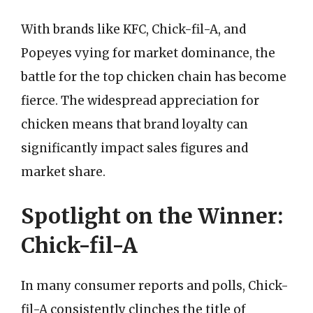
With brands like KFC, Chick-fil-A, and
Popeyes vying for market dominance, the
battle for the top chicken chain has become
fierce. The widespread appreciation for
chicken means that brand loyalty can
significantly impact sales figures and
market share.
Spotlight on the Winner:
Chick-fil-A
In many consumer reports and polls, Chick-
fil-A consistently clinches the title of