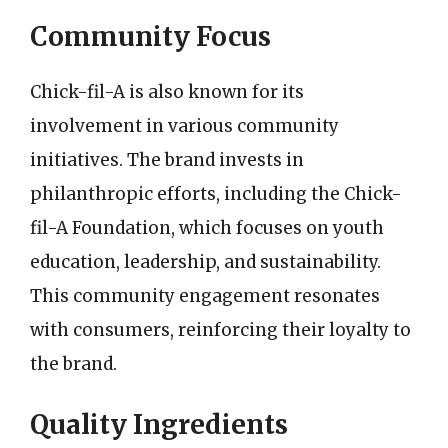
Community Focus
Chick-fil-A is also known for its
involvement in various community
initiatives. The brand invests in
philanthropic efforts, including the Chick-
fil-A Foundation, which focuses on youth
education, leadership, and sustainability.
This community engagement resonates
with consumers, reinforcing their loyalty to
the brand.
Quality Ingredients