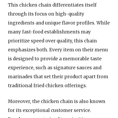
This chicken chain differentiates itself
through its focus on high-quality
ingredients and unique flavor profiles. While
many fast-food establishments may
prioritize speed over quality, this chain
emphasizes both. Every item on their menu
is designed to provide a memorable taste
experience, such as signature sauces and
marinades that set their product apart from
traditional fried chicken offerings.
Moreover, the chicken chain is also known
for its exceptional customer service.