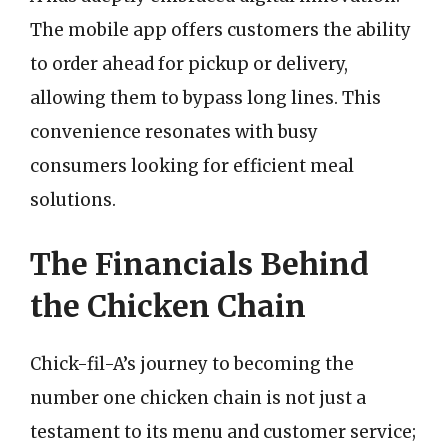
The mobile app offers customers the ability
to order ahead for pickup or delivery,
allowing them to bypass long lines. This
convenience resonates with busy
consumers looking for efficient meal
solutions.
The Financials Behind
the Chicken Chain
Chick-fil-A’s journey to becoming the
number one chicken chain is not just a
testament to its menu and customer service;