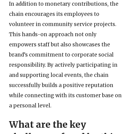
In addition to monetary contributions, the
chain encourages its employees to
volunteer in community service projects.
This hands-on approach not only
empowers staff but also showcases the
brand’s commitment to corporate social
responsibility. By actively participating in
and supporting local events, the chain
successfully builds a positive reputation
while connecting with its customer base on
a personal level.
What are the key