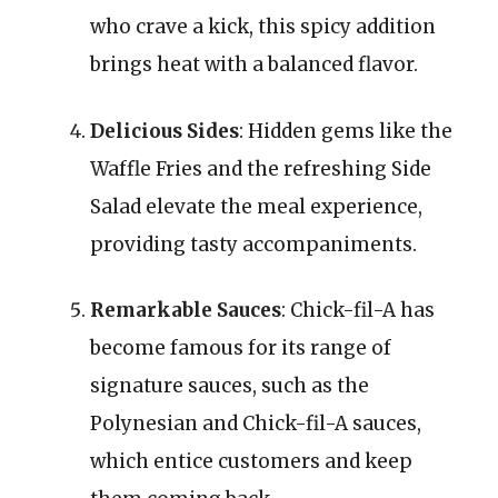
who crave a kick, this spicy addition
brings heat with a balanced flavor.
Delicious Sides
: Hidden gems like the
Waffle Fries and the refreshing Side
Salad elevate the meal experience,
providing tasty accompaniments.
Remarkable Sauces
: Chick-fil-A has
become famous for its range of
signature sauces, such as the
Polynesian and Chick-fil-A sauces,
which entice customers and keep