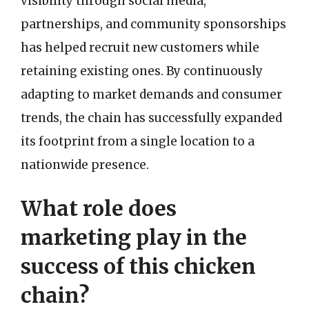
visibility through social media,
partnerships, and community sponsorships
has helped recruit new customers while
retaining existing ones. By continuously
adapting to market demands and consumer
trends, the chain has successfully expanded
its footprint from a single location to a
nationwide presence.
What role does
marketing play in the
success of this chicken
chain?