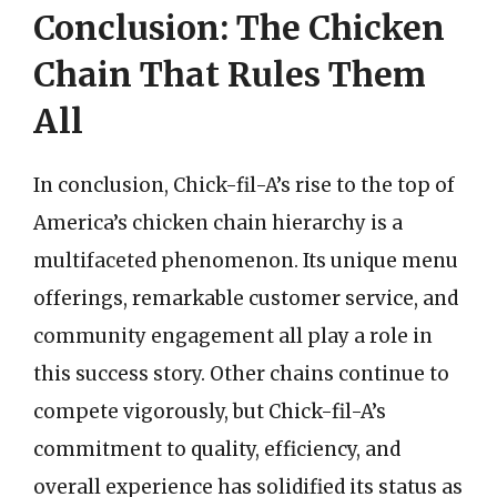
Conclusion: The Chicken
Chain That Rules Them
All
In conclusion, Chick-fil-A’s rise to the top of
America’s chicken chain hierarchy is a
multifaceted phenomenon. Its unique menu
offerings, remarkable customer service, and
community engagement all play a role in
this success story. Other chains continue to
compete vigorously, but Chick-fil-A’s
commitment to quality, efficiency, and
overall experience has solidified its status as