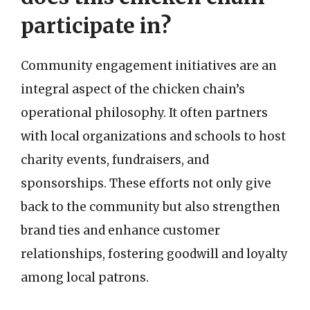
participate in?
Community engagement initiatives are an
integral aspect of the chicken chain’s
operational philosophy. It often partners
with local organizations and schools to host
charity events, fundraisers, and
sponsorships. These efforts not only give
back to the community but also strengthen
brand ties and enhance customer
relationships, fostering goodwill and loyalty
among local patrons.