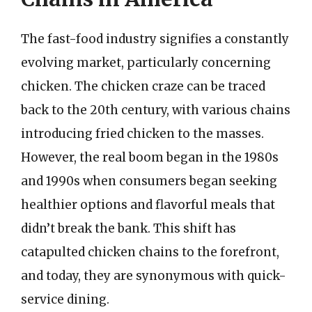
The fast-food industry signifies a constantly
evolving market, particularly concerning
chicken. The chicken craze can be traced
back to the 20th century, with various chains
introducing fried chicken to the masses.
However, the real boom began in the 1980s
and 1990s when consumers began seeking
healthier options and flavorful meals that
didn’t break the bank. This shift has
catapulted chicken chains to the forefront,
and today, they are synonymous with quick-
service dining.