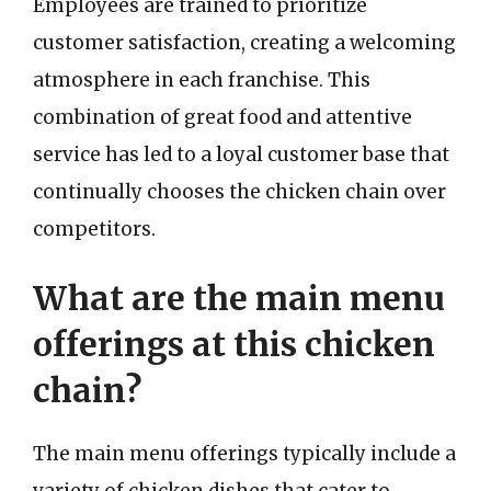
Employees are trained to prioritize
customer satisfaction, creating a welcoming
atmosphere in each franchise. This
combination of great food and attentive
service has led to a loyal customer base that
continually chooses the chicken chain over
competitors.
What are the main menu
offerings at this chicken
chain?
The main menu offerings typically include a