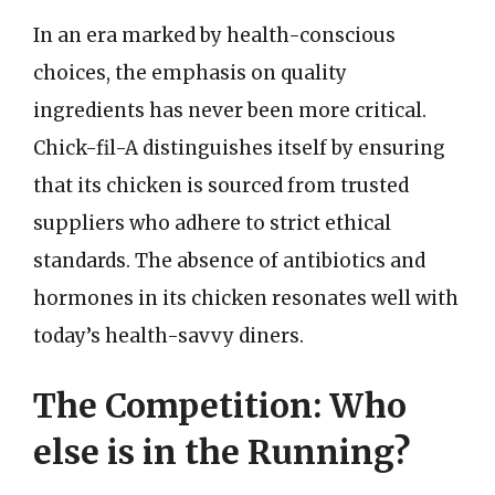
In an era marked by health-conscious
choices, the emphasis on quality
ingredients has never been more critical.
Chick-fil-A distinguishes itself by ensuring
that its chicken is sourced from trusted
suppliers who adhere to strict ethical
standards. The absence of antibiotics and
hormones in its chicken resonates well with
today’s health-savvy diners.
The Competition: Who
else is in the Running?