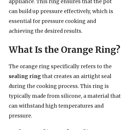
appliance. This ring ensures that the pot
can build up pressure effectively, which is
essential for pressure cooking and
achieving the desired results.
What Is the Orange Ring?
The orange ring specifically refers to the
sealing ring
that creates an airtight seal
during the cooking process. This ring is
typically made from silicone, a material that
can withstand high temperatures and
pressure.