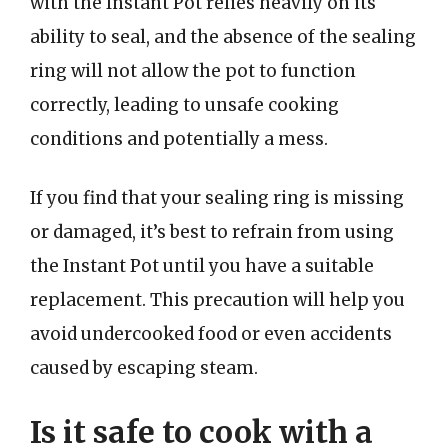
with the Instant Pot relies heavily on its
ability to seal, and the absence of the sealing
ring will not allow the pot to function
correctly, leading to unsafe cooking
conditions and potentially a mess.
If you find that your sealing ring is missing
or damaged, it’s best to refrain from using
the Instant Pot until you have a suitable
replacement. This precaution will help you
avoid undercooked food or even accidents
caused by escaping steam.
Is it safe to cook with a