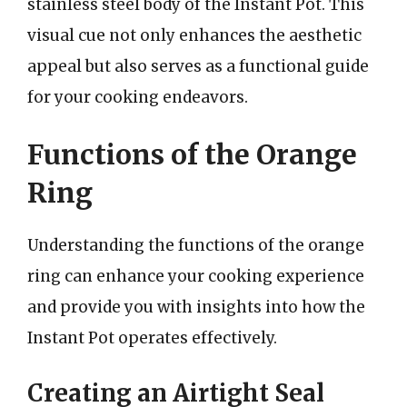
stainless steel body of the Instant Pot. This
visual cue not only enhances the aesthetic
appeal but also serves as a functional guide
for your cooking endeavors.
Functions of the Orange
Ring
Understanding the functions of the orange
ring can enhance your cooking experience
and provide you with insights into how the
Instant Pot operates effectively.
Creating an Airtight Seal