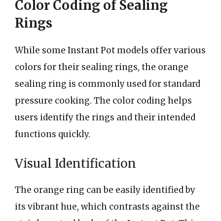
Color Coding of Sealing
Rings
While some Instant Pot models offer various
colors for their sealing rings, the orange
sealing ring is commonly used for standard
pressure cooking. The color coding helps
users identify the rings and their intended
functions quickly.
Visual Identification
The orange ring can be easily identified by
its vibrant hue, which contrasts against the