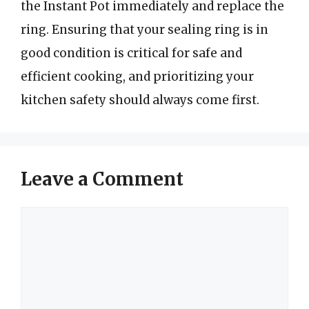
the Instant Pot immediately and replace the
ring. Ensuring that your sealing ring is in
good condition is critical for safe and
efficient cooking, and prioritizing your
kitchen safety should always come first.
Leave a Comment
Comment