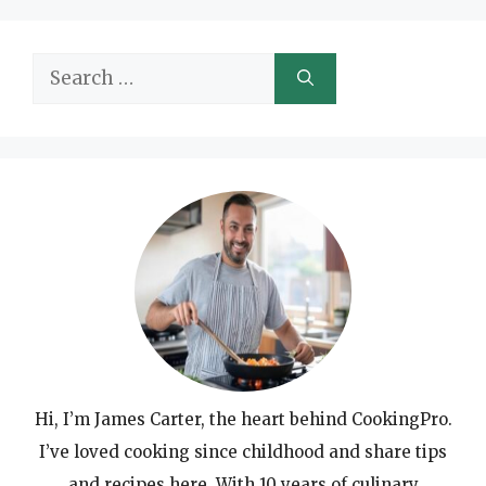
Search
for:
Hi, I’m James Carter, the heart behind CookingPro.
I’ve loved cooking since childhood and share tips
and recipes here. With 10 years of culinary