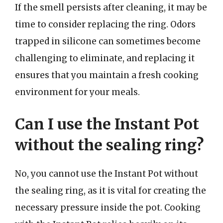
If the smell persists after cleaning, it may be
time to consider replacing the ring. Odors
trapped in silicone can sometimes become
challenging to eliminate, and replacing it
ensures that you maintain a fresh cooking
environment for your meals.
Can I use the Instant Pot
without the sealing ring?
No, you cannot use the Instant Pot without
the sealing ring, as it is vital for creating the
necessary pressure inside the pot. Cooking