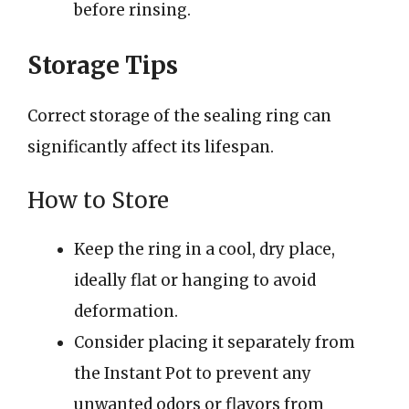
before rinsing.
Storage Tips
Correct storage of the sealing ring can
significantly affect its lifespan.
How to Store
Keep the ring in a cool, dry place,
ideally flat or hanging to avoid
deformation.
Consider placing it separately from
the Instant Pot to prevent any
unwanted odors or flavors from