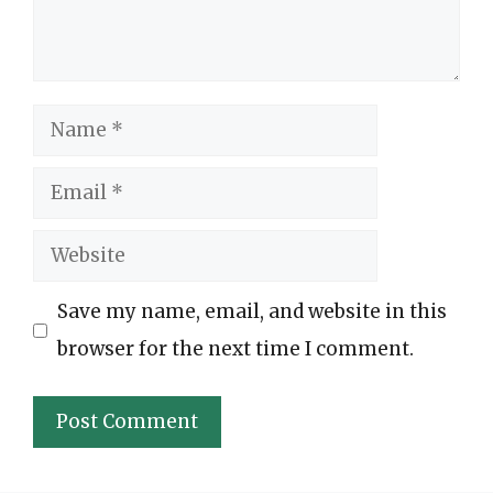
Name
Email
Website
Save my name, email, and website in this
browser for the next time I comment.