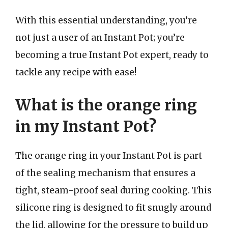
With this essential understanding, you’re
not just a user of an Instant Pot; you’re
becoming a true Instant Pot expert, ready to
tackle any recipe with ease!
What is the orange ring
in my Instant Pot?
The orange ring in your Instant Pot is part
of the sealing mechanism that ensures a
tight, steam-proof seal during cooking. This
silicone ring is designed to fit snugly around
the lid, allowing for the pressure to build up