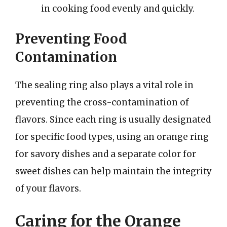
in cooking food evenly and quickly.
Preventing Food
Contamination
The sealing ring also plays a vital role in
preventing the cross-contamination of
flavors. Since each ring is usually designated
for specific food types, using an orange ring
for savory dishes and a separate color for
sweet dishes can help maintain the integrity
of your flavors.
Caring for the Orange