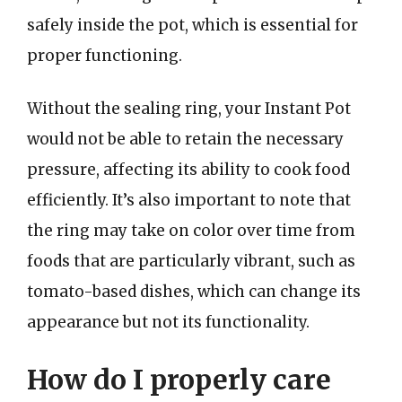
safely inside the pot, which is essential for
proper functioning.
Without the sealing ring, your Instant Pot
would not be able to retain the necessary
pressure, affecting its ability to cook food
efficiently. It’s also important to note that
the ring may take on color over time from
foods that are particularly vibrant, such as
tomato-based dishes, which can change its
appearance but not its functionality.
How do I properly care