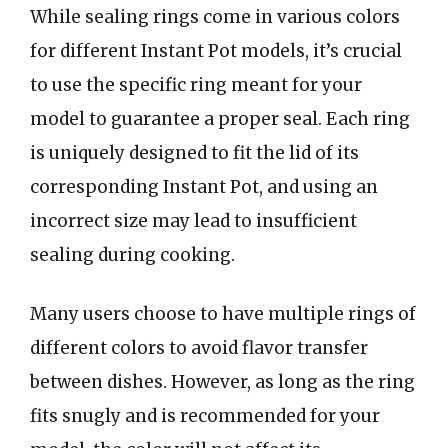
While sealing rings come in various colors
for different Instant Pot models, it’s crucial
to use the specific ring meant for your
model to guarantee a proper seal. Each ring
is uniquely designed to fit the lid of its
corresponding Instant Pot, and using an
incorrect size may lead to insufficient
sealing during cooking.
Many users choose to have multiple rings of
different colors to avoid flavor transfer
between dishes. However, as long as the ring
fits snugly and is recommended for your