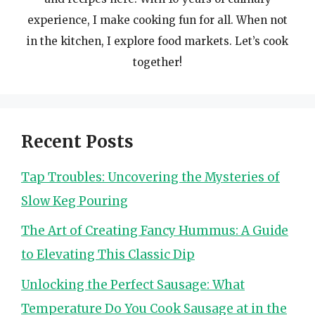
experience, I make cooking fun for all. When not
in the kitchen, I explore food markets. Let’s cook
together!
Recent Posts
Tap Troubles: Uncovering the Mysteries of
Slow Keg Pouring
The Art of Creating Fancy Hummus: A Guide
to Elevating This Classic Dip
Unlocking the Perfect Sausage: What
Temperature Do You Cook Sausage at in the