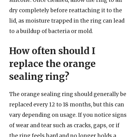
silicone. Once cleaned, allow the ring to air
dry completely before reattaching it to the
lid, as moisture trapped in the ring can lead
to a buildup of bacteria or mold.
How often should I
replace the orange
sealing ring?
The orange sealing ring should generally be
replaced every 12 to 18 months, but this can
vary depending on usage. If you notice signs
of wear and tear such as cracks, gaps, or if
the ring feels hard and no longer holds a