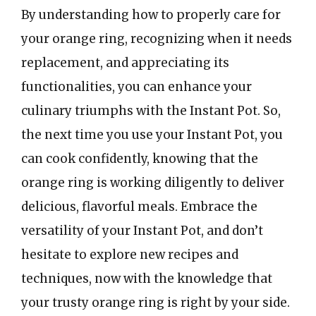
By understanding how to properly care for
your orange ring, recognizing when it needs
replacement, and appreciating its
functionalities, you can enhance your
culinary triumphs with the Instant Pot. So,
the next time you use your Instant Pot, you
can cook confidently, knowing that the
orange ring is working diligently to deliver
delicious, flavorful meals. Embrace the
versatility of your Instant Pot, and don’t
hesitate to explore new recipes and
techniques, now with the knowledge that
your trusty orange ring is right by your side.