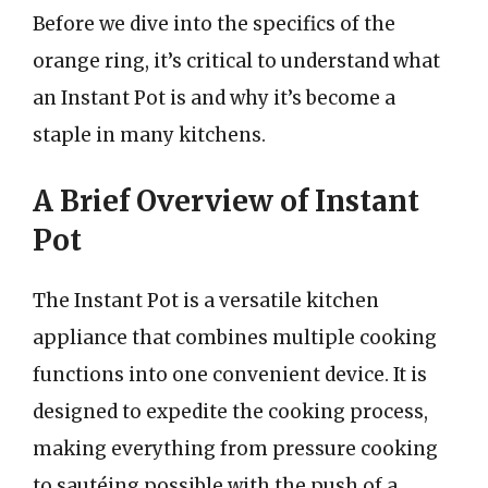
Before we dive into the specifics of the
orange ring, it’s critical to understand what
an Instant Pot is and why it’s become a
staple in many kitchens.
A Brief Overview of Instant
Pot
The Instant Pot is a versatile kitchen
appliance that combines multiple cooking
functions into one convenient device. It is
designed to expedite the cooking process,
making everything from pressure cooking
to sautéing possible with the push of a