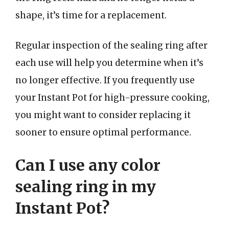
shape, it’s time for a replacement.
Regular inspection of the sealing ring after
each use will help you determine when it’s
no longer effective. If you frequently use
your Instant Pot for high-pressure cooking,
you might want to consider replacing it
sooner to ensure optimal performance.
Can I use any color
sealing ring in my
Instant Pot?