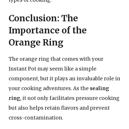
Conclusion: The
Importance of the
Orange Ring
The orange ring that comes with your
Instant Pot may seem like a simple
component, but it plays an invaluable role in
your cooking adventures. As the
sealing
ring
, it not only facilitates pressure cooking
but also helps retain flavors and prevent
cross-contamination.