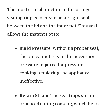
The most crucial function of the orange
sealing ring is to create an airtight seal
between the lid and the inner pot. This seal
allows the Instant Pot to:
Build Pressure
: Without a proper seal,
the pot cannot create the necessary
pressure required for pressure
cooking, rendering the appliance
ineffective.
Retain Steam
: The seal traps steam
produced during cooking, which helps