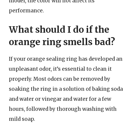
model, the color will not affect its
performance.
What should I do if the
orange ring smells bad?
If your orange sealing ring has developed an
unpleasant odor, it’s essential to clean it
properly. Most odors can be removed by
soaking the ring in a solution of baking soda
and water or vinegar and water for a few
hours, followed by thorough washing with
mild soap.