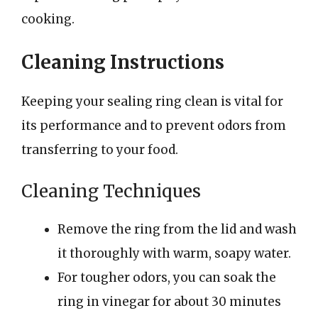
cooking.
Cleaning Instructions
Keeping your sealing ring clean is vital for
its performance and to prevent odors from
transferring to your food.
Cleaning Techniques
Remove the ring from the lid and wash
it thoroughly with warm, soapy water.
For tougher odors, you can soak the
ring in vinegar for about 30 minutes