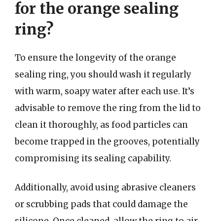
for the orange sealing
ring?
To ensure the longevity of the orange
sealing ring, you should wash it regularly
with warm, soapy water after each use. It’s
advisable to remove the ring from the lid to
clean it thoroughly, as food particles can
become trapped in the grooves, potentially
compromising its sealing capability.
Additionally, avoid using abrasive cleaners
or scrubbing pads that could damage the