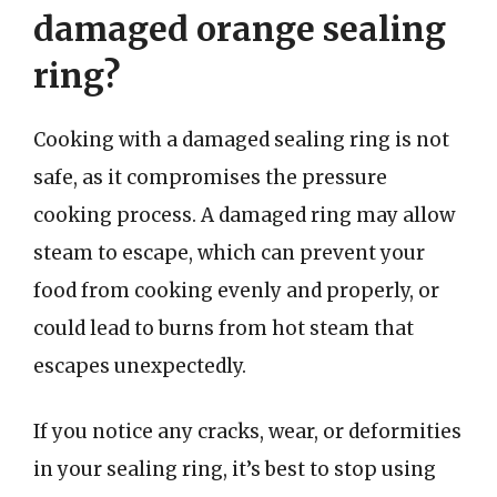
damaged orange sealing
ring?
Cooking with a damaged sealing ring is not
safe, as it compromises the pressure
cooking process. A damaged ring may allow
steam to escape, which can prevent your
food from cooking evenly and properly, or
could lead to burns from hot steam that
escapes unexpectedly.
If you notice any cracks, wear, or deformities
in your sealing ring, it’s best to stop using