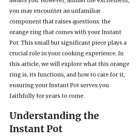
awaits you. However, amidst the excitement,
you may encounter an unfamiliar
component that raises questions: the
orange ring that comes with your Instant
Pot. This small but significant piece plays a
crucial role in your cooking experience. In
this article, we will explore what this orange
ring is, its functions, and how to care for it,
ensuring your Instant Pot serves you
faithfully for years to come.
Understanding the
Instant Pot