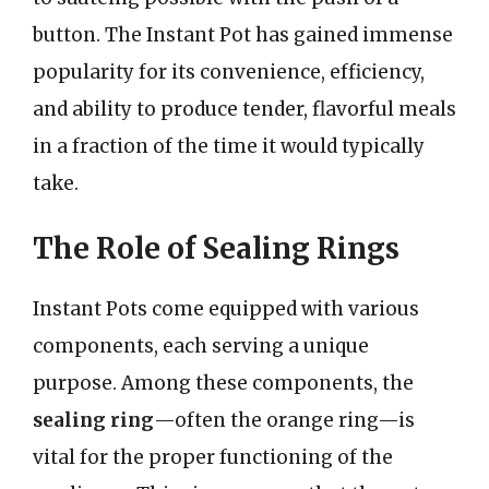
button. The Instant Pot has gained immense
popularity for its convenience, efficiency,
and ability to produce tender, flavorful meals
in a fraction of the time it would typically
take.
The Role of Sealing Rings
Instant Pots come equipped with various
components, each serving a unique
purpose. Among these components, the
sealing ring
—often the orange ring—is
vital for the proper functioning of the