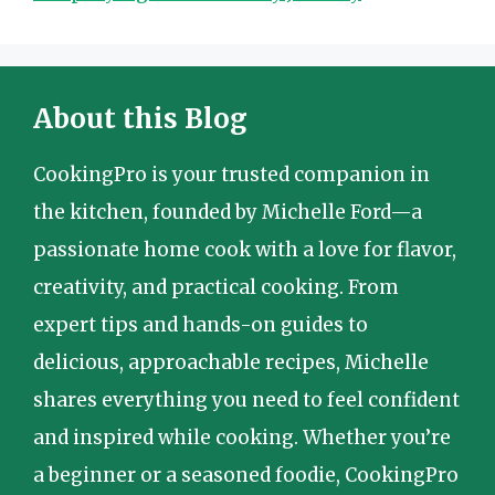
About this Blog
CookingPro is your trusted companion in
the kitchen, founded by Michelle Ford—a
passionate home cook with a love for flavor,
creativity, and practical cooking. From
expert tips and hands-on guides to
delicious, approachable recipes, Michelle
shares everything you need to feel confident
and inspired while cooking. Whether you’re
a beginner or a seasoned foodie, CookingPro