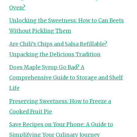
Oven?
Unlocking the Sweetness: How to Can Beets
Without Pickling Them
Are Chili’s Chips and Salsa Refillable?
Unpacking the Delicious Tradition
Does Maple Syrup Go Bad? A
Comprehensive Guide to Storage and Shelf
Life
Preserving Sweetness: How to Freeze a
Cooked Fruit Pie
Save Recipes on Your Phone: A Guide to
Simplifying Your Culinary Journey