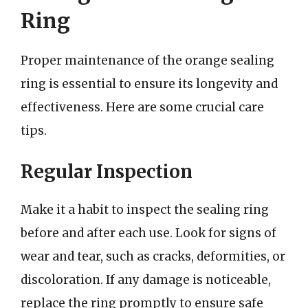
Ring
Proper maintenance of the orange sealing
ring is essential to ensure its longevity and
effectiveness. Here are some crucial care
tips.
Regular Inspection
Make it a habit to inspect the sealing ring
before and after each use. Look for signs of
wear and tear, such as cracks, deformities, or
discoloration. If any damage is noticeable,
replace the ring promptly to ensure safe