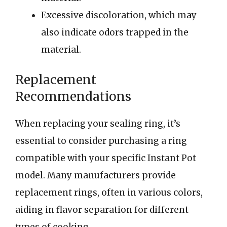
Excessive discoloration, which may
also indicate odors trapped in the
material.
Replacement
Recommendations
When replacing your sealing ring, it’s
essential to consider purchasing a ring
compatible with your specific Instant Pot
model. Many manufacturers provide
replacement rings, often in various colors,
aiding in flavor separation for different
types of cooking.