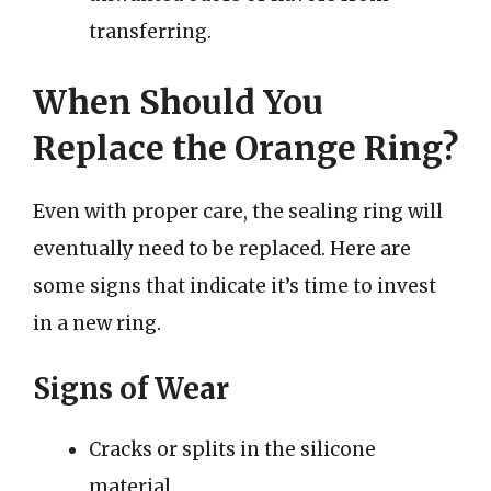
transferring.
When Should You
Replace the Orange Ring?
Even with proper care, the sealing ring will
eventually need to be replaced. Here are
some signs that indicate it’s time to invest
in a new ring.
Signs of Wear
Cracks or splits in the silicone
material.