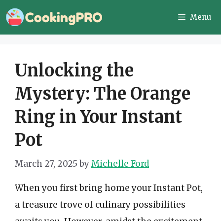
Skip
Menu
to
content
Unlocking the
Mystery: The Orange
Ring in Your Instant
Pot
March 27, 2025
by
Michelle Ford
When you first bring home your Instant Pot,
a treasure trove of culinary possibilities