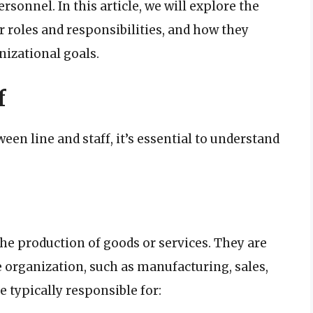
ersonnel. In this article, we will explore the
r roles and responsibilities, and how they
nizational goals.
f
een line and staff, it’s essential to understand
the production of goods or services. They are
e organization, such as manufacturing, sales,
 typically responsible for: