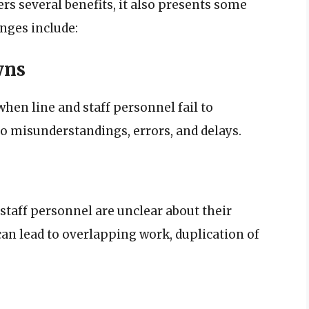
ers several benefits, it also presents some
nges include:
wns
n line and staff personnel fail to
to misunderstandings, errors, and delays.
staff personnel are unclear about their
can lead to overlapping work, duplication of