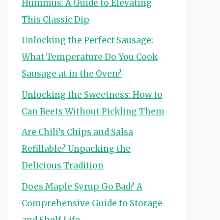
Hummus: A Guide to Elevating
This Classic Dip
Unlocking the Perfect Sausage:
What Temperature Do You Cook
Sausage at in the Oven?
Unlocking the Sweetness: How to
Can Beets Without Pickling Them
Are Chili’s Chips and Salsa
Refillable? Unpacking the
Delicious Tradition
Does Maple Syrup Go Bad? A
Comprehensive Guide to Storage
and Shelf Life