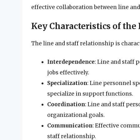
effective collaboration between line and
Key Characteristics of the
The line and staff relationship is charac
Interdependence
: Line and staff
jobs effectively.
Specialization
: Line personnel sp
specialize in support functions.
Coordination
: Line and staff per
organizational goals.
Communication
: Effective commun
staff relationship.