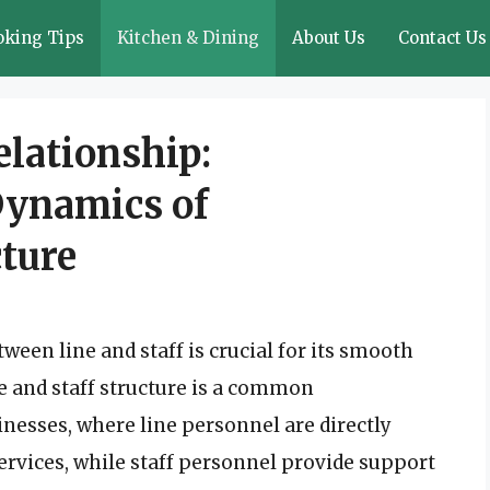
oking Tips
Kitchen & Dining
About Us
Contact Us
elationship:
Dynamics of
cture
ween line and staff is crucial for its smooth
e and staff structure is a common
nesses, where line personnel are directly
ervices, while staff personnel provide support