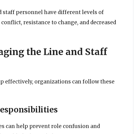
staff personnel have different levels of
 conflict, resistance to change, and decreased
aging the Line and Staff
p effectively, organizations can follow these
esponsibilities
ies can help prevent role confusion and