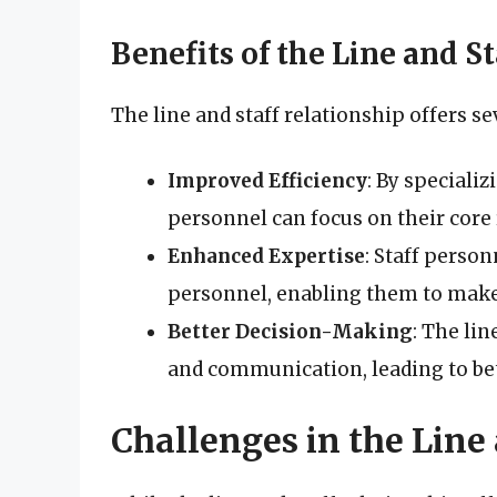
Benefits of the Line and S
The line and staff relationship offers se
Improved Efficiency
: By specializ
personnel can focus on their core 
Enhanced Expertise
: Staff person
personnel, enabling them to make
Better Decision-Making
: The lin
and communication, leading to be
Challenges in the Line