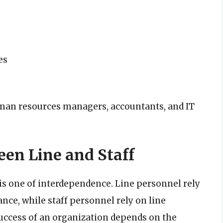
es
man resources managers, accountants, and IT
een Line and Staff
 is one of interdependence. Line personnel rely
nce, while staff personnel rely on line
uccess of an organization depends on the