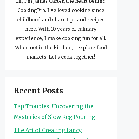
Hi, I’m James Carter, the heart behind
CookingPro. I’ve loved cooking since
childhood and share tips and recipes
here. With 10 years of culinary
experience, I make cooking fun for all.
When not in the kitchen, I explore food
markets. Let’s cook together!
Recent Posts
Tap Troubles: Uncovering the
Mysteries of Slow Keg Pouring
The Art of Creating Fancy