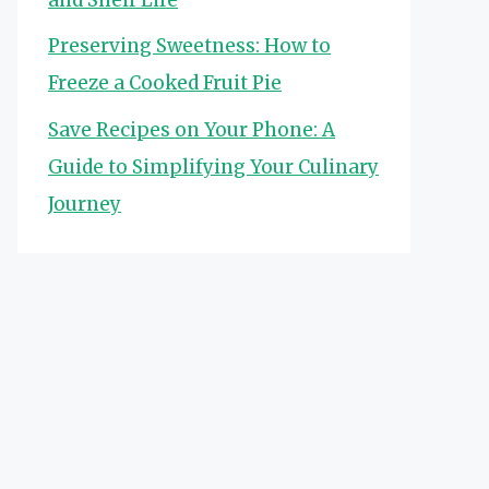
Preserving Sweetness: How to
Freeze a Cooked Fruit Pie
Save Recipes on Your Phone: A
Guide to Simplifying Your Culinary
Journey