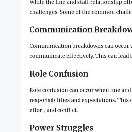
While the line and staff relationship off
challenges. Some of the common challe
Communication Breakdo
Communication breakdowns can occur whe
communicate effectively. This can lead 
Role Confusion
Role confusion can occur when line and 
responsibilities and expectations. This 
effort, and conflict.
Power Struggles