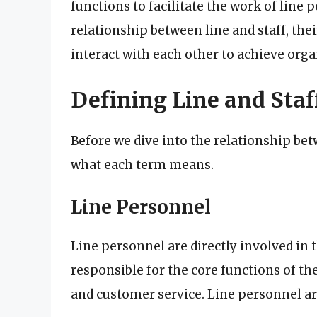
functions to facilitate the work of line p
relationship between line and staff, thei
interact with each other to achieve orga
Defining Line and Staf
Before we dive into the relationship betw
what each term means.
Line Personnel
Line personnel are directly involved in 
responsible for the core functions of th
and customer service. Line personnel are