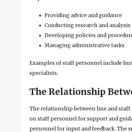
Providing advice and guidance
Conducting research and analysis
Developing policies and procedur
Managing administrative tasks
Examples of staff personnel include hu
specialists.
The Relationship Betw
The relationship between line and staff
on staff personnel for support and guida
personnel for input and feedback. The s