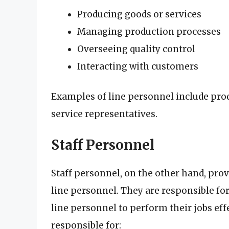
Producing goods or services
Managing production processes
Overseeing quality control
Interacting with customers
Examples of line personnel include pro
service representatives.
Staff Personnel
Staff personnel, on the other hand, prov
line personnel. They are responsible for
line personnel to perform their jobs effe
responsible for: