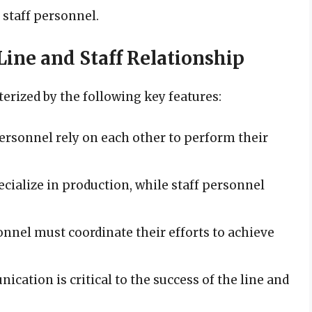
 staff personnel.
 Line and Staff Relationship
terized by the following key features:
 personnel rely on each other to perform their
ecialize in production, while staff personnel
sonnel must coordinate their efforts to achieve
ication is critical to the success of the line and