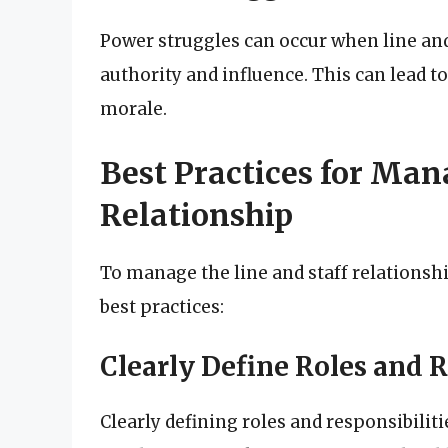
Power struggles can occur when line and 
authority and influence. This can lead to
morale.
Best Practices for Man
Relationship
To manage the line and staff relationshi
best practices:
Clearly Define Roles and R
Clearly defining roles and responsibilit