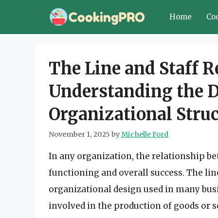
Skip
Home
Co
to
content
The Line and Staff R
Understanding the 
Organizational Stru
November 1, 2025
by
Michelle Ford
In any organization, the relationship bet
functioning and overall success. The lin
organizational design used in many busi
involved in the production of goods or s