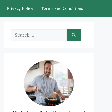
Privacy Policy
Terms and Conditions
Search
for: