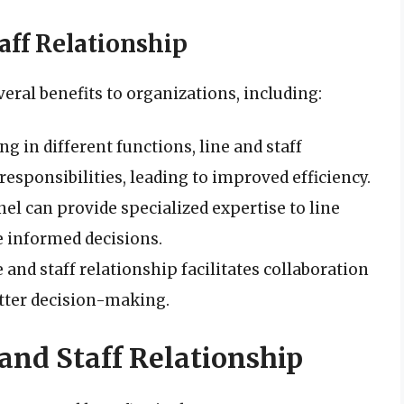
taff Relationship
veral benefits to organizations, including:
ing in different functions, line and staff
responsibilities, leading to improved efficiency.
nel can provide specialized expertise to line
 informed decisions.
e and staff relationship facilitates collaboration
tter decision-making.
 and Staff Relationship