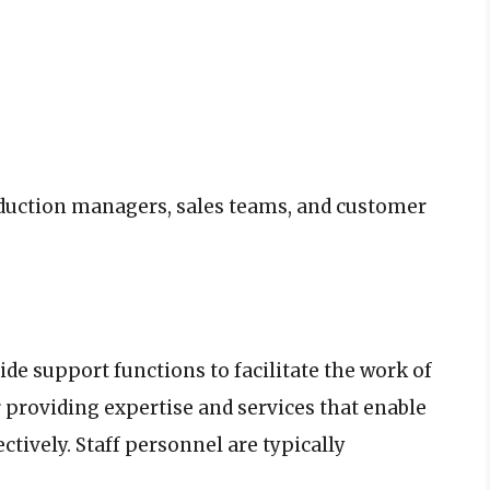
duction managers, sales teams, and customer
ide support functions to facilitate the work of
 providing expertise and services that enable
ctively. Staff personnel are typically