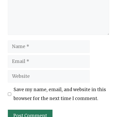
Name
Email
Website
Save my name, email, and website in this
browser for the next time I comment.