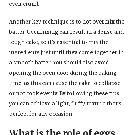
even crumb.
Another key technique is to not overmix the
batter. Overmixing can result in a dense and
tough cake, so it’s essential to mix the
ingredients just until they come together in
a smooth batter. You should also avoid
opening the oven door during the baking
time, as this can cause the cake to collapse
or not cook evenly. By following these tips,
you can achieve a light, fluffy texture that’s
perfect for any occasion.
What is the role of eggs