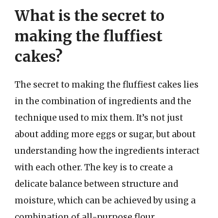
What is the secret to
making the fluffiest
cakes?
The secret to making the fluffiest cakes lies
in the combination of ingredients and the
technique used to mix them. It’s not just
about adding more eggs or sugar, but about
understanding how the ingredients interact
with each other. The key is to create a
delicate balance between structure and
moisture, which can be achieved by using a
combination of all-purpose flour,