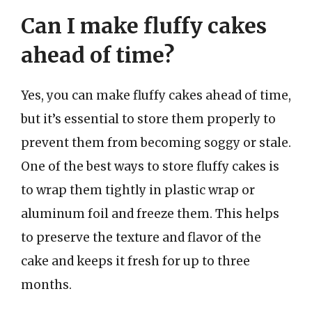
Can I make fluffy cakes
ahead of time?
Yes, you can make fluffy cakes ahead of time,
but it’s essential to store them properly to
prevent them from becoming soggy or stale.
One of the best ways to store fluffy cakes is
to wrap them tightly in plastic wrap or
aluminum foil and freeze them. This helps
to preserve the texture and flavor of the
cake and keeps it fresh for up to three
months.