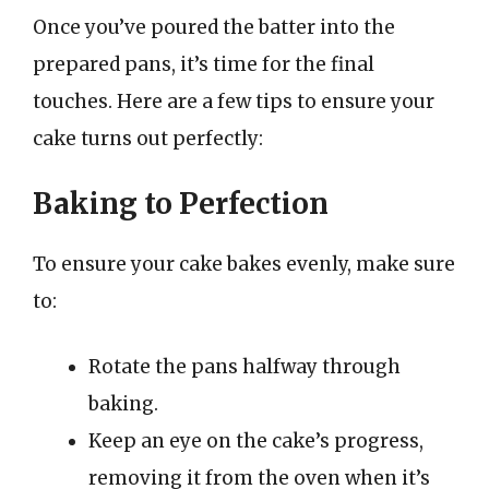
Once you’ve poured the batter into the
prepared pans, it’s time for the final
touches. Here are a few tips to ensure your
cake turns out perfectly:
Baking to Perfection
To ensure your cake bakes evenly, make sure
to:
Rotate the pans halfway through
baking.
Keep an eye on the cake’s progress,
removing it from the oven when it’s