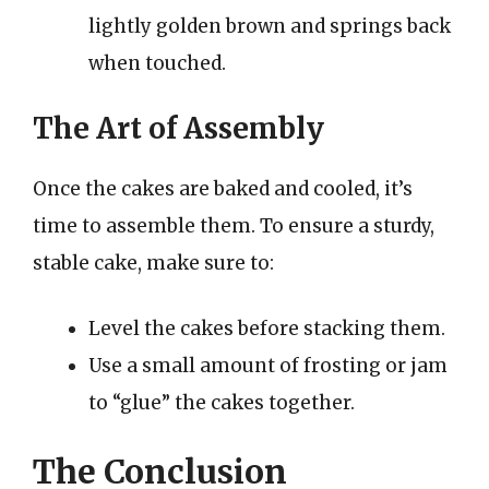
lightly golden brown and springs back
when touched.
The Art of Assembly
Once the cakes are baked and cooled, it’s
time to assemble them. To ensure a sturdy,
stable cake, make sure to:
Level the cakes before stacking them.
Use a small amount of frosting or jam
to “glue” the cakes together.
The Conclusion