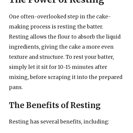
One often-overlooked step in the cake-
making process is resting the batter.
Resting allows the flour to absorb the liquid
ingredients, giving the cake a more even
texture and structure. To rest your batter,
simply let it sit for 10-15 minutes after
mixing, before scraping it into the prepared
pans.
The Benefits of Resting
Resting has several benefits, including: