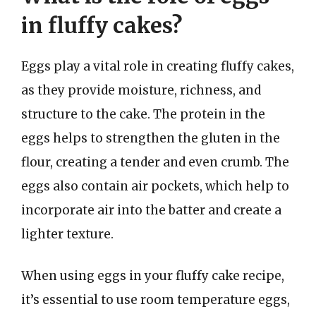
in fluffy cakes?
Eggs play a vital role in creating fluffy cakes,
as they provide moisture, richness, and
structure to the cake. The protein in the
eggs helps to strengthen the gluten in the
flour, creating a tender and even crumb. The
eggs also contain air pockets, which help to
incorporate air into the batter and create a
lighter texture.
When using eggs in your fluffy cake recipe,
it’s essential to use room temperature eggs,