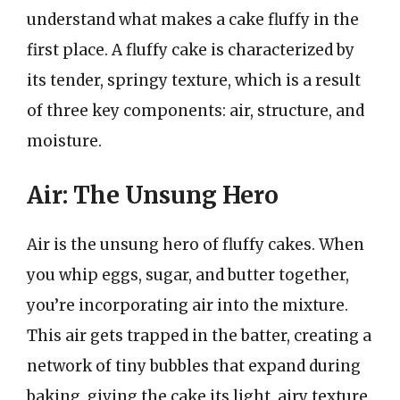
understand what makes a cake fluffy in the
first place. A fluffy cake is characterized by
its tender, springy texture, which is a result
of three key components: air, structure, and
moisture.
Air: The Unsung Hero
Air is the unsung hero of fluffy cakes. When
you whip eggs, sugar, and butter together,
you’re incorporating air into the mixture.
This air gets trapped in the batter, creating a
network of tiny bubbles that expand during
baking, giving the cake its light, airy texture.