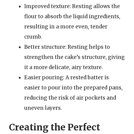
Improved texture: Resting allows the
flour to absorb the liquid ingredients,
resulting in a more even, tender
crumb.
Better structure: Resting helps to
strengthen the cake’s structure, giving
it a more delicate, airy texture.
Easier pouring: A rested batter is
easier to pour into the prepared pans,
reducing the risk of air pockets and
uneven layers.
Creating the Perfect