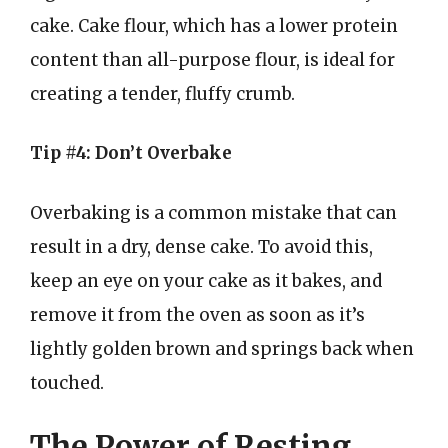
cake. Cake flour, which has a lower protein
content than all-purpose flour, is ideal for
creating a tender, fluffy crumb.
Tip #4: Don’t Overbake
Overbaking is a common mistake that can
result in a dry, dense cake. To avoid this,
keep an eye on your cake as it bakes, and
remove it from the oven as soon as it’s
lightly golden brown and springs back when
touched.
The Power of Resting