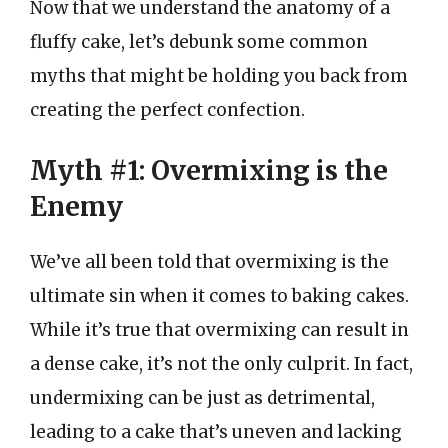
Now that we understand the anatomy of a
fluffy cake, let’s debunk some common
myths that might be holding you back from
creating the perfect confection.
Myth #1: Overmixing is the
Enemy
We’ve all been told that overmixing is the
ultimate sin when it comes to baking cakes.
While it’s true that overmixing can result in
a dense cake, it’s not the only culprit. In fact,
undermixing can be just as detrimental,
leading to a cake that’s uneven and lacking