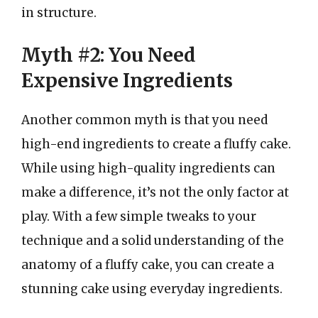
in structure.
Myth #2: You Need
Expensive Ingredients
Another common myth is that you need
high-end ingredients to create a fluffy cake.
While using high-quality ingredients can
make a difference, it’s not the only factor at
play. With a few simple tweaks to your
technique and a solid understanding of the
anatomy of a fluffy cake, you can create a
stunning cake using everyday ingredients.