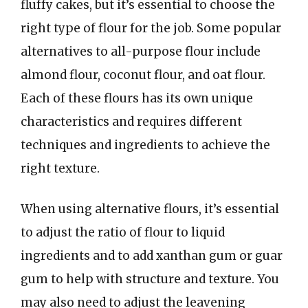
fluffy cakes, but it’s essential to choose the
right type of flour for the job. Some popular
alternatives to all-purpose flour include
almond flour, coconut flour, and oat flour.
Each of these flours has its own unique
characteristics and requires different
techniques and ingredients to achieve the
right texture.
When using alternative flours, it’s essential
to adjust the ratio of flour to liquid
ingredients and to add xanthan gum or guar
gum to help with structure and texture. You
may also need to adjust the leavening