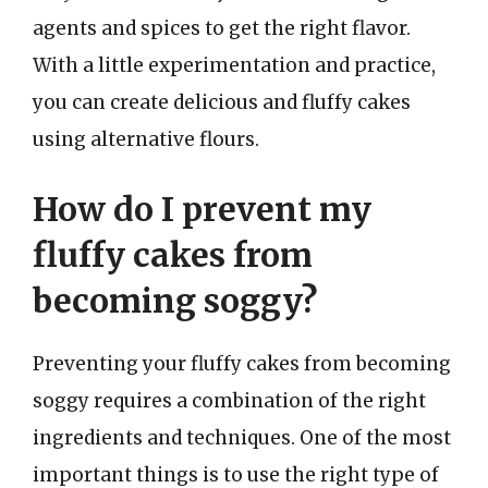
agents and spices to get the right flavor.
With a little experimentation and practice,
you can create delicious and fluffy cakes
using alternative flours.
How do I prevent my
fluffy cakes from
becoming soggy?
Preventing your fluffy cakes from becoming
soggy requires a combination of the right
ingredients and techniques. One of the most
important things is to use the right type of