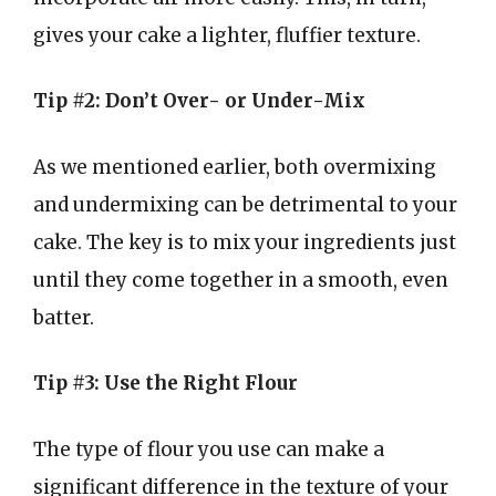
gives your cake a lighter, fluffier texture.
Tip #2: Don’t Over- or Under-Mix
As we mentioned earlier, both overmixing
and undermixing can be detrimental to your
cake. The key is to mix your ingredients just
until they come together in a smooth, even
batter.
Tip #3: Use the Right Flour
The type of flour you use can make a
significant difference in the texture of your