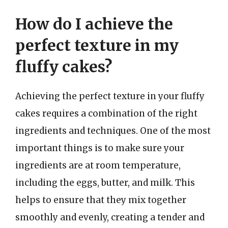
How do I achieve the
perfect texture in my
fluffy cakes?
Achieving the perfect texture in your fluffy
cakes requires a combination of the right
ingredients and techniques. One of the most
important things is to make sure your
ingredients are at room temperature,
including the eggs, butter, and milk. This
helps to ensure that they mix together
smoothly and evenly, creating a tender and