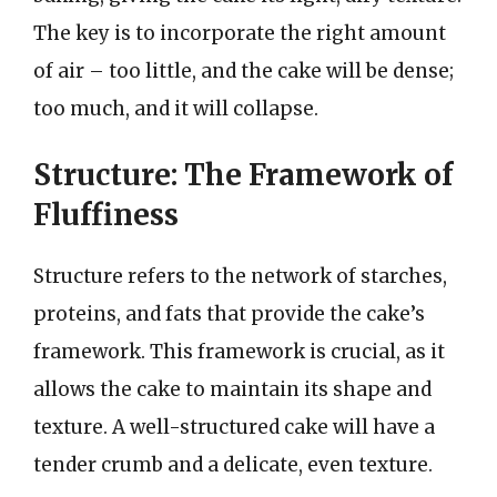
The key is to incorporate the right amount
of air – too little, and the cake will be dense;
too much, and it will collapse.
Structure: The Framework of
Fluffiness
Structure refers to the network of starches,
proteins, and fats that provide the cake’s
framework. This framework is crucial, as it
allows the cake to maintain its shape and
texture. A well-structured cake will have a
tender crumb and a delicate, even texture.