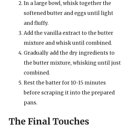
In a large bowl, whisk together the
softened butter and eggs until light
and fluffy.
Add the vanilla extract to the butter
mixture and whisk until combined.
Gradually add the dry ingredients to
the butter mixture, whisking until just
combined.
Rest the batter for 10-15 minutes
before scraping it into the prepared
pans.
The Final Touches