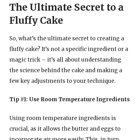
The Ultimate Secret to a
Fluffy Cake
So, what’s the ultimate secret to creating a
fluffy cake? It’s not a specific ingredient or a
magic trick – it’s all about understanding
the science behind the cake and making a
few key adjustments to your technique.
Tip #1: Use Room Temperature Ingredients
Using room temperature ingredients is
crucial, as it allows the butter and eggs to
incorporate air more easily. This, in turn,