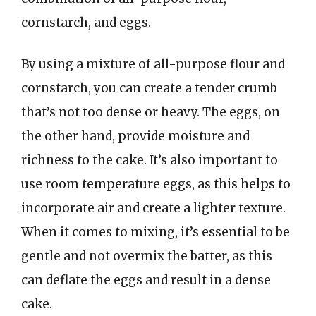
cornstarch, and eggs.
By using a mixture of all-purpose flour and
cornstarch, you can create a tender crumb
that’s not too dense or heavy. The eggs, on
the other hand, provide moisture and
richness to the cake. It’s also important to
use room temperature eggs, as this helps to
incorporate air and create a lighter texture.
When it comes to mixing, it’s essential to be
gentle and not overmix the batter, as this
can deflate the eggs and result in a dense
cake.