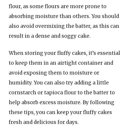
flour, as some flours are more prone to
absorbing moisture than others. You should
also avoid overmixing the batter, as this can
result in a dense and soggy cake.
When storing your fluffy cakes, it’s essential
to keep them in an airtight container and
avoid exposing them to moisture or
humidity. You can also try adding a little
cornstarch or tapioca flour to the batter to
help absorb excess moisture. By following
these tips, you can keep your fluffy cakes
fresh and delicious for days.