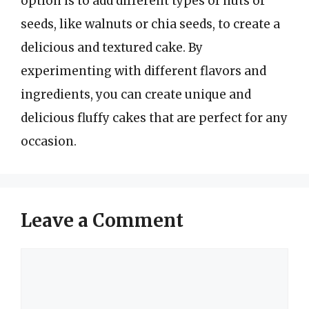
option is to add different types of nuts or
seeds, like walnuts or chia seeds, to create a
delicious and textured cake. By
experimenting with different flavors and
ingredients, you can create unique and
delicious fluffy cakes that are perfect for any
occasion.
Leave a Comment
Comment