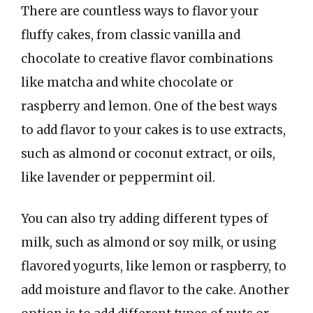
There are countless ways to flavor your
fluffy cakes, from classic vanilla and
chocolate to creative flavor combinations
like matcha and white chocolate or
raspberry and lemon. One of the best ways
to add flavor to your cakes is to use extracts,
such as almond or coconut extract, or oils,
like lavender or peppermint oil.
You can also try adding different types of
milk, such as almond or soy milk, or using
flavored yogurts, like lemon or raspberry, to
add moisture and flavor to the cake. Another