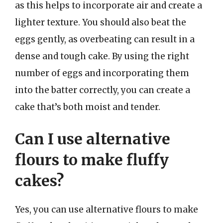
as this helps to incorporate air and create a
lighter texture. You should also beat the
eggs gently, as overbeating can result in a
dense and tough cake. By using the right
number of eggs and incorporating them
into the batter correctly, you can create a
cake that’s both moist and tender.
Can I use alternative
flours to make fluffy
cakes?
Yes, you can use alternative flours to make