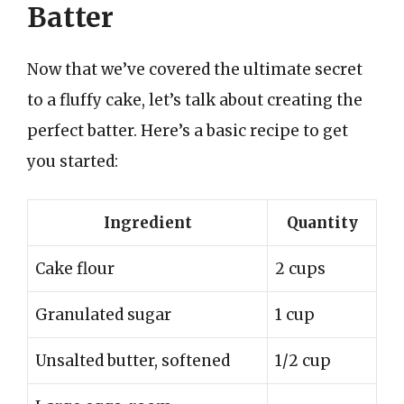
Batter
Now that we’ve covered the ultimate secret
to a fluffy cake, let’s talk about creating the
perfect batter. Here’s a basic recipe to get
you started:
Ingredient
Quantity
Cake flour
2 cups
Granulated sugar
1 cup
Unsalted butter, softened
1/2 cup