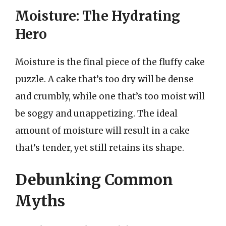
Moisture: The Hydrating
Hero
Moisture is the final piece of the fluffy cake
puzzle. A cake that’s too dry will be dense
and crumbly, while one that’s too moist will
be soggy and unappetizing. The ideal
amount of moisture will result in a cake
that’s tender, yet still retains its shape.
Debunking Common
Myths