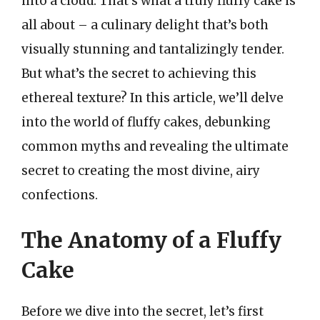
into a cloud. That’s what a truly fluffy cake is
all about – a culinary delight that’s both
visually stunning and tantalizingly tender.
But what’s the secret to achieving this
ethereal texture? In this article, we’ll delve
into the world of fluffy cakes, debunking
common myths and revealing the ultimate
secret to creating the most divine, airy
confections.
The Anatomy of a Fluffy
Cake
Before we dive into the secret, let’s first