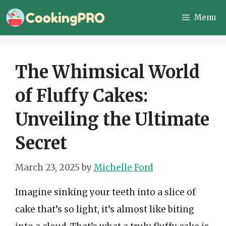
Skip
Menu
to
content
The Whimsical World
of Fluffy Cakes:
Unveiling the Ultimate
Secret
March 23, 2025
by
Michelle Ford
Imagine sinking your teeth into a slice of
cake that’s so light, it’s almost like biting