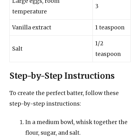
Large eggs, room
3
temperature
Vanilla extract
1 teaspoon
1/2
Salt
teaspoon
Step-by-Step Instructions
To create the perfect batter, follow these
step-by-step instructions:
In a medium bowl, whisk together the
flour, sugar, and salt.