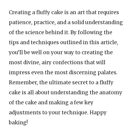
Creating a fluffy cake is an art that requires
patience, practice, and a solid understanding
of the science behind it. By following the
tips and techniques outlined in this article,
you’ll be well on your way to creating the
most divine, airy confections that will
impress even the most discerning palates.
Remember, the ultimate secret to a fluffy
cake is all about understanding the anatomy
of the cake and making a few key
adjustments to your technique. Happy
baking!