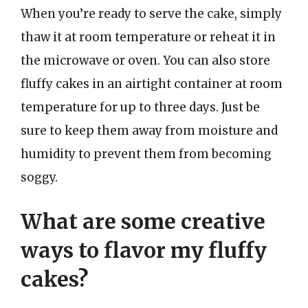
When you’re ready to serve the cake, simply
thaw it at room temperature or reheat it in
the microwave or oven. You can also store
fluffy cakes in an airtight container at room
temperature for up to three days. Just be
sure to keep them away from moisture and
humidity to prevent them from becoming
soggy.
What are some creative
ways to flavor my fluffy
cakes?