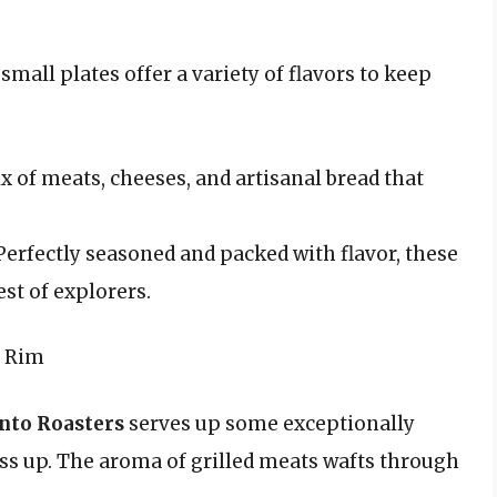
small plates offer a variety of flavors to keep
x of meats, cheeses, and artisanal bread that
erfectly seasoned and packed with flavor, these
est of explorers.
r Rim
nto Roasters
serves up some exceptionally
ass up. The aroma of grilled meats wafts through