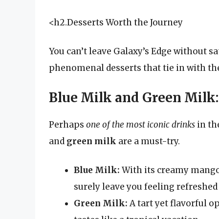
<h2.Desserts Worth the Journey
You can’t leave Galaxy’s Edge without s
phenomenal desserts that tie in with the
Blue Milk and Green Milk:
Perhaps
one of the most iconic drinks
in th
and
green milk
are a must-try.
Blue Milk:
With its creamy mango 
surely leave you feeling refreshed 
Green Milk:
A tart yet flavorful 