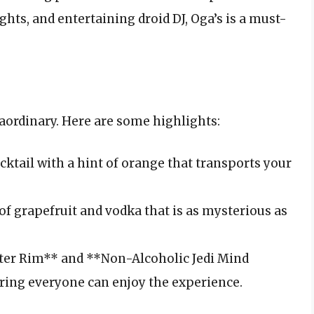
ghts, and entertaining droid DJ, Oga’s is a must-
aordinary. Here are some highlights:
ktail with a hint of orange that transports your
of grapefruit and vodka that is as mysterious as
er Rim** and **Non-Alcoholic Jedi Mind
uring everyone can enjoy the experience.