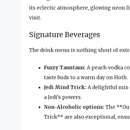
its eclectic atmosphere, glowing neon li
visit.
Signature Beverages
The drink menu is nothing short of extr
Fuzzy Tauntaun:
A peach vodka coc
taste buds to a warm day on Hoth.
Jedi Mind Trick:
A delightful mix 
a Jedi’s powers.
Non-Alcoholic options:
The **Out
Trick** are also exceptional, ens