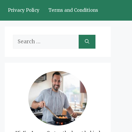
Privacy Policy
Terms and Conditions
Search
for: