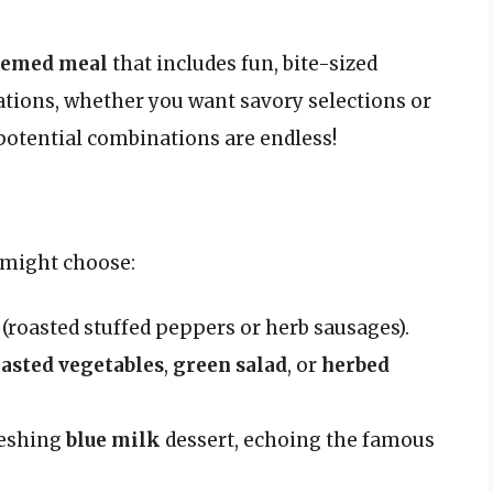
hemed meal
that includes fun, bite-sized
ations, whether you want savory selections or
potential combinations are endless!
e might choose:
(roasted stuffed peppers or herb sausages).
asted vegetables
,
green salad
, or
herbed
reshing
blue milk
dessert, echoing the famous