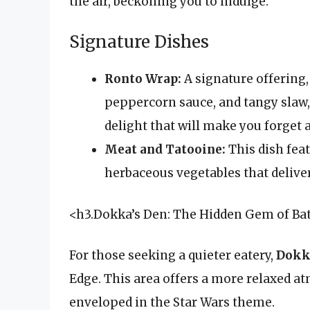
the air, beckoning you to indulge.
Signature Dishes
Ronto Wrap:
A signature offering, 
peppercorn sauce, and tangy slaw, 
delight that will make you forget a
Meat and Tatooine:
This dish fea
herbaceous vegetables that delive
<h3.Dokka’s Den: The Hidden Gem of Ba
For those seeking a quieter eatery,
Dokk
Edge. This area offers a more relaxed at
enveloped in the Star Wars theme.