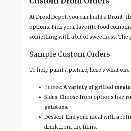
Custom Droid Orders
At Droid Depot, you can build a
Droid-t
options. Pick your favorite food combin
something with a bit of sweetness. The 
Sample Custom Orders
To help paint a picture, here’s what on
Entree:
A variety of grilled meats
Sides: Choose from options like
ro
potatoes
.
Dessert: End your meal with a ref
drink from the films.