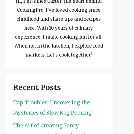
Hi, I’m James Carter, the heart behind
CookingPro. I’ve loved cooking since
childhood and share tips and recipes
here. With 10 years of culinary
experience, I make cooking fun for all.
When not in the kitchen, I explore food
markets. Let’s cook together!
Recent Posts
Tap Troubles: Uncovering the
Mysteries of Slow Keg Pouring
The Art of Creating Fancy