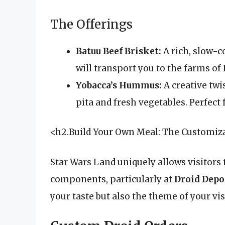
The Offerings
Batuu Beef Brisket:
A rich, slow-c
will transport you to the farms of 
Yobacca’s Hummus:
A creative tw
pita and fresh vegetables. Perfect f
<h2.Build Your Own Meal: The Customiz
Star Wars Land uniquely allows visitors 
components, particularly at
Droid Depo
your taste but also the theme of your vis