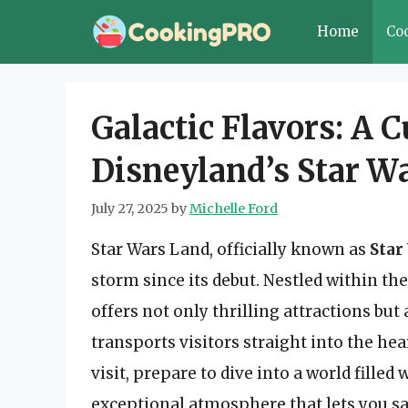
Skip
Home
Co
to
content
Galactic Flavors: A 
Disneyland’s Star W
July 27, 2025
by
Michelle Ford
Star Wars Land, officially known as
Star
storm since its debut. Nestled within th
offers not only thrilling attractions bu
transports visitors straight into the hear
visit, prepare to dive into a world fille
exceptional atmosphere that lets you sav