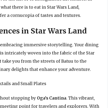
what there is to eat in Star Wars Land,
fer a cornucopia of tastes and textures.
nces in Star Wars Land
 embracing immersive storytelling. Your dining
is intricately woven into the fabric of the Star
 take you from the streets of Batuu to the
inary delights that enhance your adventure.
ktails and Small Plates
ithout stopping by
Oga’s Cantina
. This vibrant,
 meeting point for travelers and explorers. With