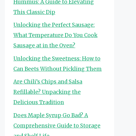
Hummus: A Guide to Elevating
This Classic Dip
Unlocking the Perfect Sausage:
What Temperature Do You Cook
Sausage at in the Oven?
Unlocking the Sweetness: How to
Can Beets Without Pickling Them
Are Chili’s Chips and Salsa
Refillable? Unpacking the
Delicious Tradition
Does Maple Syrup Go Bad? A
Comprehensive Guide to Storage
and Shelf Life