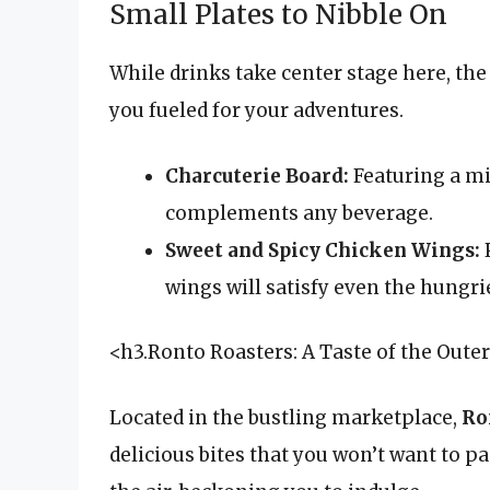
Small Plates to Nibble On
While drinks take center stage here, the 
you fueled for your adventures.
Charcuterie Board:
Featuring a mi
complements any beverage.
Sweet and Spicy Chicken Wings:
P
wings will satisfy even the hungri
<h3.Ronto Roasters: A Taste of the Oute
Located in the bustling marketplace,
Ro
delicious bites that you won’t want to p