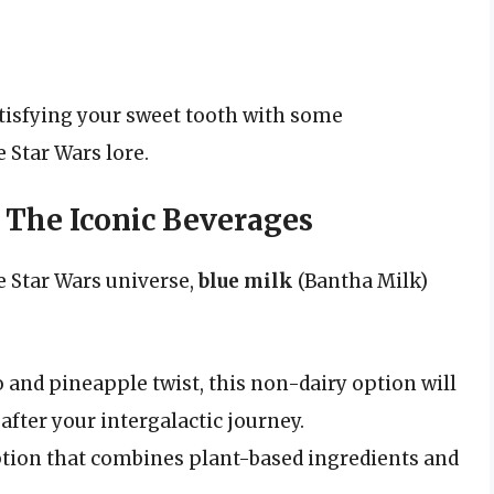
atisfying your sweet tooth with some
 Star Wars lore.
 The Iconic Beverages
e Star Wars universe,
blue milk
(Bantha Milk)
and pineapple twist, this non-dairy option will
after your intergalactic journey.
option that combines plant-based ingredients and