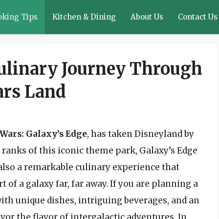
oking Tips
Kitchen & Dining
About Us
Contact Us
Culinary Journey Through
ars Land
 Wars: Galaxy’s Edge
, has taken Disneyland by
e ranks of this iconic theme park, Galaxy’s Edge
t also a remarkable culinary experience that
t of a galaxy far, far away. If you are planning a
d with unique dishes, intriguing beverages, and an
or the flavor of intergalactic adventures. In