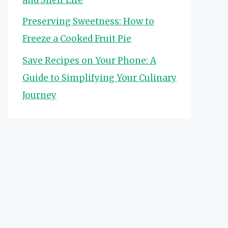
Preserving Sweetness: How to
Freeze a Cooked Fruit Pie
Save Recipes on Your Phone: A
Guide to Simplifying Your Culinary
Journey