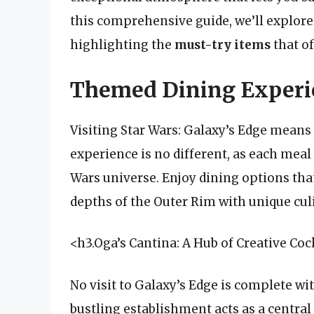
this comprehensive guide, we’ll explore 
highlighting the
must-try items
that of
Themed Dining Experie
Visiting Star Wars: Galaxy’s Edge means
experience is no different, as each meal 
Wars universe. Enjoy dining options that
depths of the Outer Rim with unique cul
<h3.Oga’s Cantina: A Hub of Creative Coc
No visit to Galaxy’s Edge is complete w
bustling establishment acts as a central