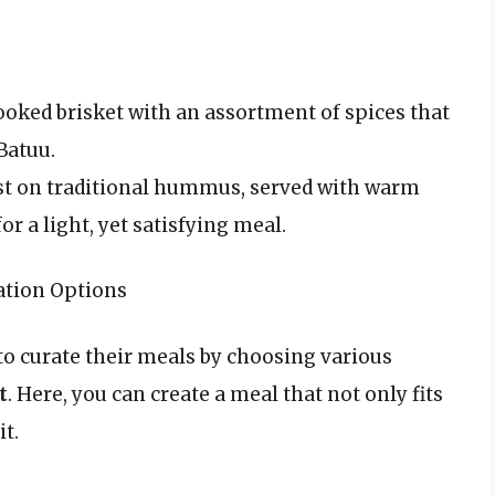
ooked brisket with an assortment of spices that
Batuu.
ist on traditional hummus, served with warm
or a light, yet satisfying meal.
ation Options
to curate their meals by choosing various
t
. Here, you can create a meal that not only fits
it.