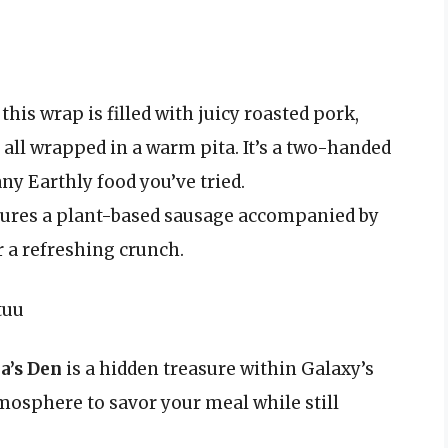
this wrap is filled with juicy roasted pork,
all wrapped in a warm pita. It’s a two-handed
ny Earthly food you’ve tried.
tures a plant-based sausage accompanied by
r a refreshing crunch.
tuu
a’s Den
is a hidden treasure within Galaxy’s
mosphere to savor your meal while still