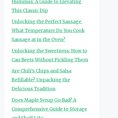
Hummus: A Guide to Elevating
This Classic Dip
Unlocking the Perfect Sausage:
What Temperature Do You Cook
Sausage at in the Oven?
Unlocking the Sweetness: How to
Can Beets Without Pickling Them
Are Chili’s Chips and Salsa
Refillable? Unpacking the
Delicious Tradition
Does Maple Syrup Go Bad? A
Comprehensive Guide to Storage
and Shelf Life