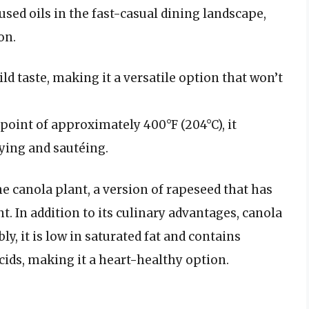
used oils in the fast-casual dining landscape,
on.
ild taste, making it a versatile option that won’t
point of approximately 400°F (204°C), it
ying and sautéing.
he canola plant, a version of rapeseed that has
nt. In addition to its culinary advantages, canola
bly, it is low in saturated fat and contains
ids, making it a heart-healthy option.