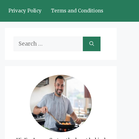
Privacy Policy
Terms and Conditions
Search
for: