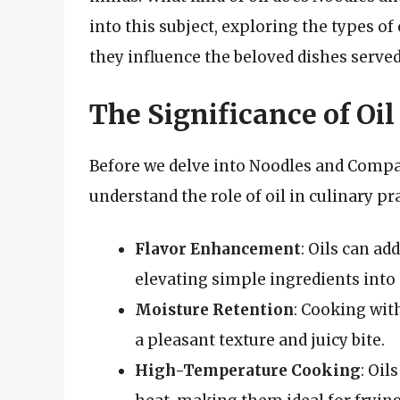
into this subject, exploring the types of
they influence the beloved dishes served 
The Significance of Oil
Before we delve into Noodles and Company
understand the role of oil in culinary pr
Flavor Enhancement
: Oils can ad
elevating simple ingredients into
Moisture Retention
: Cooking wit
a pleasant texture and juicy bite.
High-Temperature Cooking
: Oil