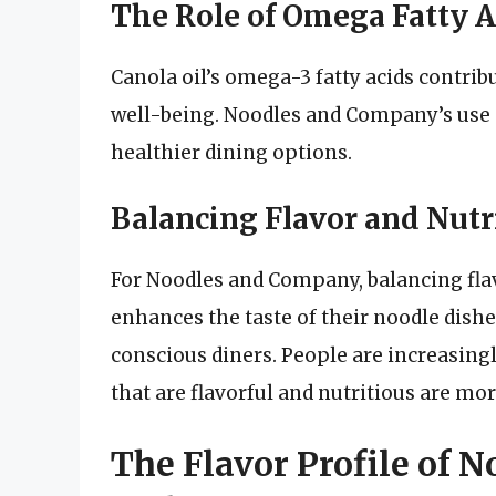
The Role of Omega Fatty A
Canola oil’s omega-3 fatty acids contrib
well-being. Noodles and Company’s use o
healthier dining options.
Balancing Flavor and Nutr
For Noodles and Company, balancing flavo
enhances the taste of their noodle dishe
conscious diners. People are increasingl
that are flavorful and nutritious are mo
The Flavor Profile of 