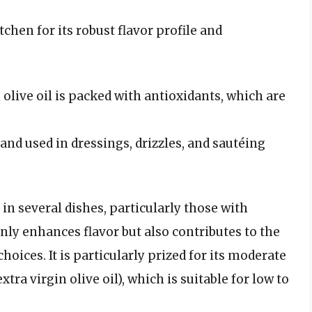
tchen for its robust flavor profile and
n olive oil is packed with antioxidants, which are
le and used in dressings, drizzles, and sautéing
n several dishes, particularly those with
nly enhances flavor but also contributes to the
oices. It is particularly prized for its moderate
tra virgin olive oil), which is suitable for low to