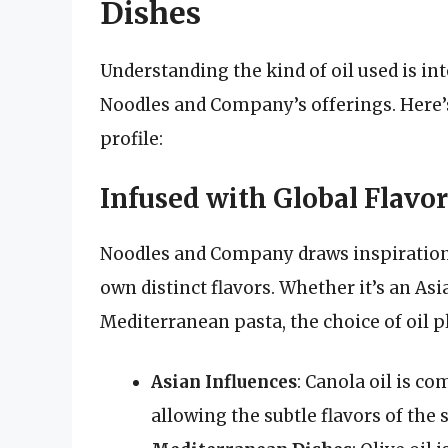
Dishes
Understanding the kind of oil used is int
Noodles and Company’s offerings. Here’s 
profile:
Infused with Global Flavor
Noodles and Company draws inspiration f
own distinct flavors. Whether it’s an Asi
Mediterranean pasta, the choice of oil pla
Asian Influences
: Canola oil is c
allowing the subtle flavors of the 