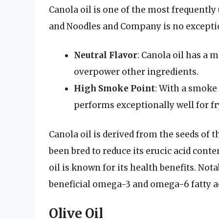
Canola oil is one of the most frequently 
and Noodles and Company is no excepti
Neutral Flavor
: Canola oil has a m
overpower other ingredients.
High Smoke Point
: With a smoke 
performs exceptionally well for fr
Canola oil is derived from the seeds of t
been bred to reduce its erucic acid conte
oil is known for its health benefits. Nota
beneficial omega-3 and omega-6 fatty ac
Olive Oil