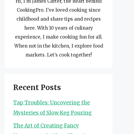
Hi, I’m James Carter, the heart behind
CookingPro. I’ve loved cooking since
childhood and share tips and recipes
here. With 10 years of culinary
experience, I make cooking fun for all.
When not in the kitchen, I explore food
markets. Let’s cook together!
Recent Posts
Tap Troubles: Uncovering the
Mysteries of Slow Keg Pouring
The Art of Creating Fancy