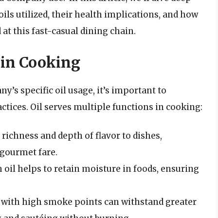
 oils utilized, their health implications, and how
at this fast-casual dining chain.
 in Cooking
’s specific oil usage, it’s important to
actices. Oil serves multiple functions in cooking:
d richness and depth of flavor to dishes,
 gourmet fare.
h oil helps to retain moisture in foods, ensuring
s with high smoke points can withstand greater