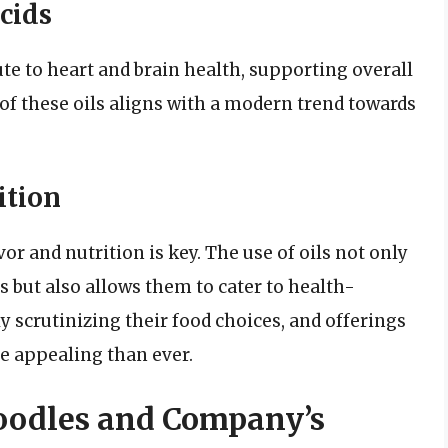
cids
ute to heart and brain health, supporting overall
f these oils aligns with a modern trend towards
ition
r and nutrition is key. The use of oils not only
s but also allows them to cater to health-
y scrutinizing their food choices, and offerings
re appealing than ever.
Noodles and Company’s