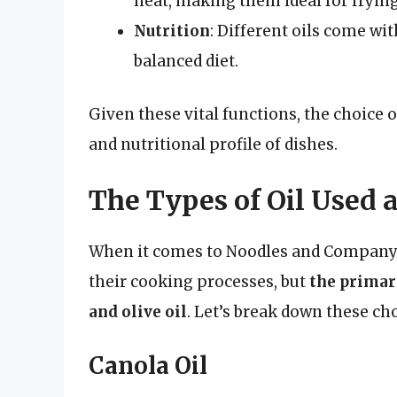
heat, making them ideal for fryin
Nutrition
: Different oils come wit
balanced diet.
Given these vital functions, the choice of
and nutritional profile of dishes.
The Types of Oil Used
When it comes to Noodles and Company, s
their cooking processes, but
the primary
and olive oil
. Let’s break down these cho
Canola Oil