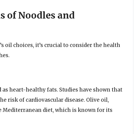
s of Noodles and
l choices, it’s crucial to consider the health
hes.
ed as heart-healthy fats. Studies have shown that
he risk of cardiovascular disease. Olive oil,
he Mediterranean diet, which is known for its