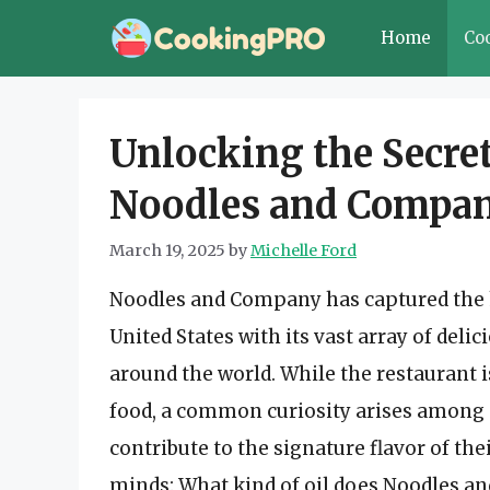
Skip
Home
Co
to
content
Unlocking the Secret
Noodles and Compan
March 19, 2025
by
Michelle Ford
Noodles and Company has captured the he
United States with its vast array of del
around the world. While the restaurant i
food, a common curiosity arises among 
contribute to the signature flavor of th
minds: What kind of oil does Noodles and