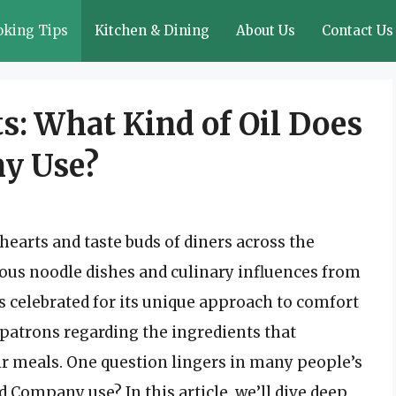
oking Tips
Kitchen & Dining
About Us
Contact Us
s: What Kind of Oil Does
y Use?
arts and taste buds of diners across the
icious noodle dishes and culinary influences from
s celebrated for its unique approach to comfort
patrons regarding the ingredients that
eir meals. One question lingers in many people’s
 Company use? In this article, we’ll dive deep