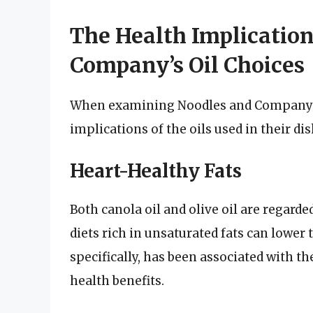
The Health Implication
Company’s Oil Choices
When examining Noodles and Company’s oi
implications of the oils used in their dis
Heart-Healthy Fats
Both canola oil and olive oil are regard
diets rich in unsaturated fats can lower t
specifically, has been associated with t
health benefits.