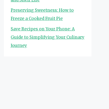
Preserving Sweetness: How to
Freeze a Cooked Fruit Pie
Save Recipes on Your Phone: A
Guide to Simplifying Your Culinary
Journey