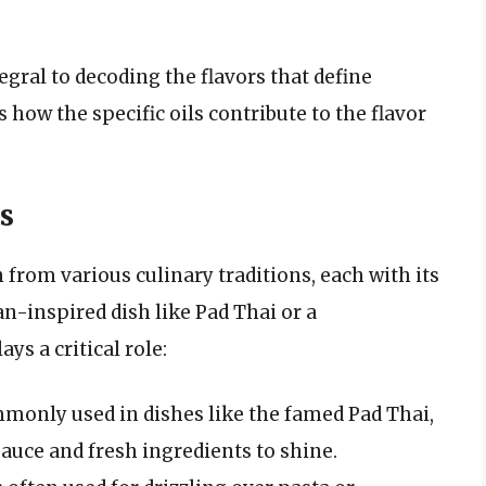
egral to decoding the flavors that define
how the specific oils contribute to the flavor
s
rom various culinary traditions, each with its
an-inspired dish like Pad Thai or a
ys a critical role:
ommonly used in dishes like the famed Pad Thai,
sauce and fresh ingredients to shine.