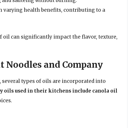
g and sautéing without burning.
h varying health benefits, contributing to a
 oil can significantly impact the flavor, texture,
 at Noodles and Company
everal types of oils are incorporated into
 oils used in their kitchens include canola oil
ices.