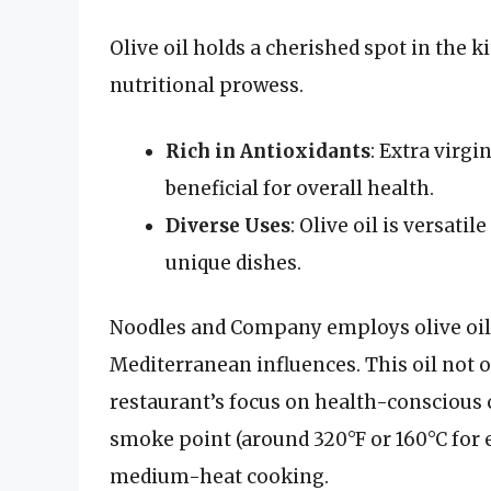
Olive oil holds a cherished spot in the ki
nutritional prowess.
Rich in Antioxidants
: Extra virgi
beneficial for overall health.
Diverse Uses
: Olive oil is versati
unique dishes.
Noodles and Company employs olive oil i
Mediterranean influences. This oil not o
restaurant’s focus on health-conscious ch
smoke point (around 320°F or 160°C for ex
medium-heat cooking.