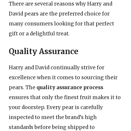
There are several reasons why Harry and
David pears are the preferred choice for
many consumers looking for that perfect
gift or a delightful treat.
Quality Assurance
Harry and David continually strive for
excellence when it comes to sourcing their
pears. The
quality assurance process
ensures that only the finest fruit makes it to
your doorstep. Every pear is carefully
inspected to meet the brand’s high
standards before being shipped to