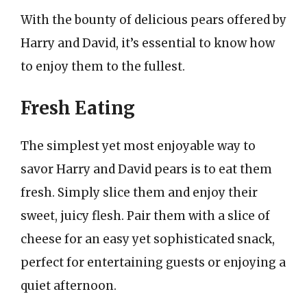
With the bounty of delicious pears offered by
Harry and David, it’s essential to know how
to enjoy them to the fullest.
Fresh Eating
The simplest yet most enjoyable way to
savor Harry and David pears is to eat them
fresh. Simply slice them and enjoy their
sweet, juicy flesh. Pair them with a slice of
cheese for an easy yet sophisticated snack,
perfect for entertaining guests or enjoying a
quiet afternoon.