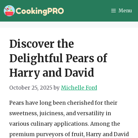
Skip
Menu
to
content
Discover the
Delightful Pears of
Harry and David
October 25, 2025
by
Michelle Ford
Pears have long been cherished for their
sweetness, juiciness, and versatility in
various culinary applications. Among the
premium purveyors of fruit, Harry and David