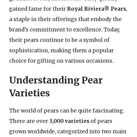
gained fame for their
Royal Riviera® Pears
,
a staple in their offerings that embody the
brand’s commitment to excellence. Today,
their pears continue to be a symbol of
sophistication, making them a popular
choice for gifting on various occasions.
Understanding Pear
Varieties
The world of pears can be quite fascinating.
There are over
3,000 varieties
of pears
grown worldwide, categorized into two main