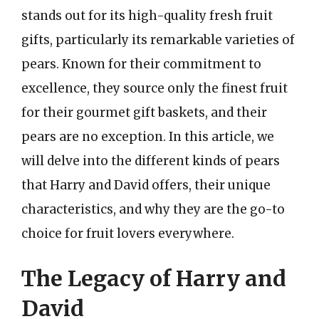
stands out for its high-quality fresh fruit
gifts, particularly its remarkable varieties of
pears. Known for their commitment to
excellence, they source only the finest fruit
for their gourmet gift baskets, and their
pears are no exception. In this article, we
will delve into the different kinds of pears
that Harry and David offers, their unique
characteristics, and why they are the go-to
choice for fruit lovers everywhere.
The Legacy of Harry and
David