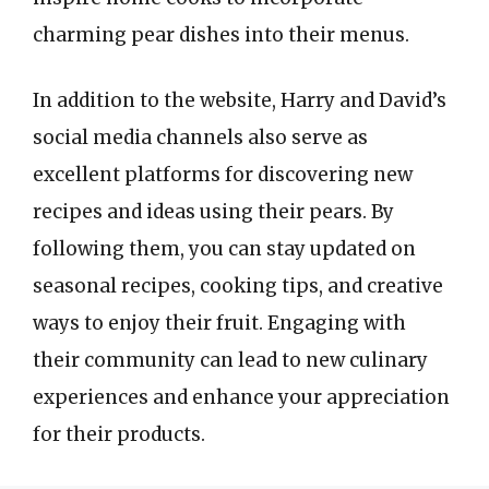
charming pear dishes into their menus.
In addition to the website, Harry and David’s
social media channels also serve as
excellent platforms for discovering new
recipes and ideas using their pears. By
following them, you can stay updated on
seasonal recipes, cooking tips, and creative
ways to enjoy their fruit. Engaging with
their community can lead to new culinary
experiences and enhance your appreciation
for their products.