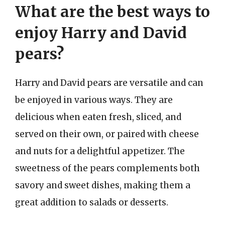
What are the best ways to
enjoy Harry and David
pears?
Harry and David pears are versatile and can
be enjoyed in various ways. They are
delicious when eaten fresh, sliced, and
served on their own, or paired with cheese
and nuts for a delightful appetizer. The
sweetness of the pears complements both
savory and sweet dishes, making them a
great addition to salads or desserts.