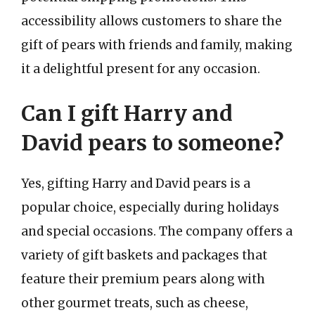
accessibility allows customers to share the
gift of pears with friends and family, making
it a delightful present for any occasion.
Can I gift Harry and
David pears to someone?
Yes, gifting Harry and David pears is a
popular choice, especially during holidays
and special occasions. The company offers a
variety of gift baskets and packages that
feature their premium pears along with
other gourmet treats, such as cheese,