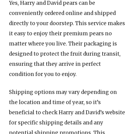
Yes, Harry and David pears can be
conveniently ordered online and shipped
directly to your doorstep. This service makes
it easy to enjoy their premium pears no
matter where you live. Their packaging is
designed to protect the fruit during transit,
ensuring that they arrive in perfect
condition for you to enjoy.
Shipping options may vary depending on
the location and time of year, so it’s
beneficial to check Harry and David’s website
for specific shipping details and any
potential shipping promotions. This