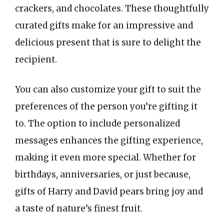
crackers, and chocolates. These thoughtfully
curated gifts make for an impressive and
delicious present that is sure to delight the
recipient.
You can also customize your gift to suit the
preferences of the person you’re gifting it
to. The option to include personalized
messages enhances the gifting experience,
making it even more special. Whether for
birthdays, anniversaries, or just because,
gifts of Harry and David pears bring joy and
a taste of nature’s finest fruit.