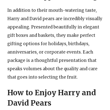
In addition to their mouth-watering taste,
Harry and David pears are incredibly visually
appealing. Presented beautifully in elegant
gift boxes and baskets, they make perfect
gifting options for holidays, birthdays,
anniversaries, or corporate events. Each
package is a thoughtful presentation that
speaks volumes about the quality and care
that goes into selecting the fruit.
How to Enjoy Harry and
David Pears