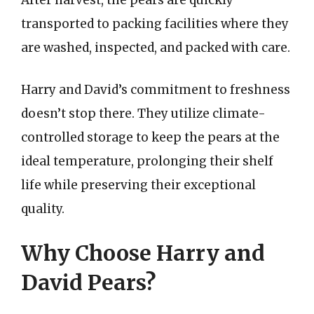
After harvest, the pears are quickly
transported to packing facilities where they
are washed, inspected, and packed with care.
Harry and David’s commitment to freshness
doesn’t stop there. They utilize climate-
controlled storage to keep the pears at the
ideal temperature, prolonging their shelf
life while preserving their exceptional
quality.
Why Choose Harry and
David Pears?