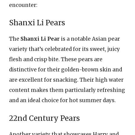
encounter:
Shanxi Li Pears
The
Shanxi Li Pear
is a notable Asian pear
variety that’s celebrated for its sweet, juicy
flesh and crisp bite. These pears are
distinctive for their golden-brown skin and
are excellent for snacking. Their high water
content makes them particularly refreshing
and an ideal choice for hot summer days.
22nd Century Pears
Another variety that showcases Harry and