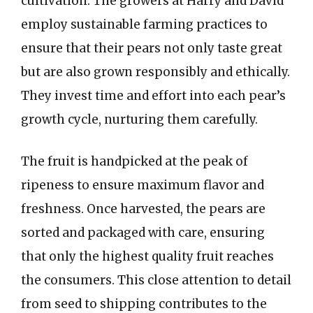
cultivation. The growers at Harry and David
employ sustainable farming practices to
ensure that their pears not only taste great
but are also grown responsibly and ethically.
They invest time and effort into each pear’s
growth cycle, nurturing them carefully.
The fruit is handpicked at the peak of
ripeness to ensure maximum flavor and
freshness. Once harvested, the pears are
sorted and packaged with care, ensuring
that only the highest quality fruit reaches
the consumers. This close attention to detail
from seed to shipping contributes to the