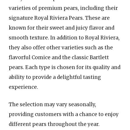
varieties of premium pears, including their
signature Royal Riviera Pears. These are
known for their sweet and juicy flavor and
smooth texture. In addition to Royal Riviera,
they also offer other varieties such as the
flavorful Comice and the classic Bartlett
pears. Each type is chosen for its quality and
ability to provide a delightful tasting
experience.
The selection may vary seasonally,
providing customers with a chance to enjoy
different pears throughout the year.