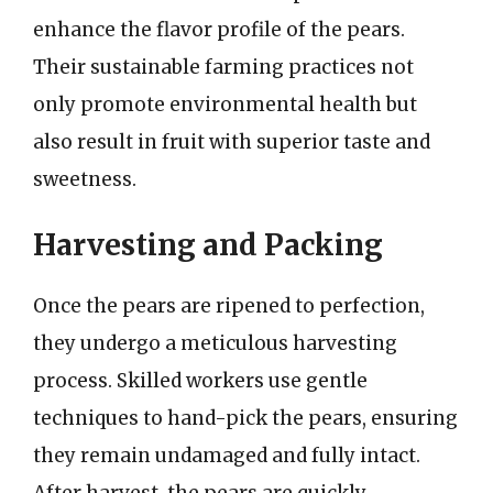
enhance the flavor profile of the pears.
Their sustainable farming practices not
only promote environmental health but
also result in fruit with superior taste and
sweetness.
Harvesting and Packing
Once the pears are ripened to perfection,
they undergo a meticulous harvesting
process. Skilled workers use gentle
techniques to hand-pick the pears, ensuring
they remain undamaged and fully intact.