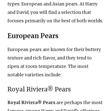
types: European and Asian pears. At Harry
and David, you will find a selection that
focuses primarily on the best of both worlds.
European Pears
European pears are known for their buttery
texture and rich flavor, and they tend to
ripen at room temperature. The most
notable varieties include:
Royal Riviera® Pears
Royal Riviera® Pears
are perhaps the most