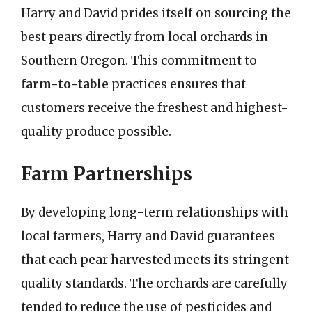
Harry and David prides itself on sourcing the
best pears directly from local orchards in
Southern Oregon. This commitment to
farm-to-table
practices ensures that
customers receive the freshest and highest-
quality produce possible.
Farm Partnerships
By developing long-term relationships with
local farmers, Harry and David guarantees
that each pear harvested meets its stringent
quality standards. The orchards are carefully
tended to reduce the use of pesticides and