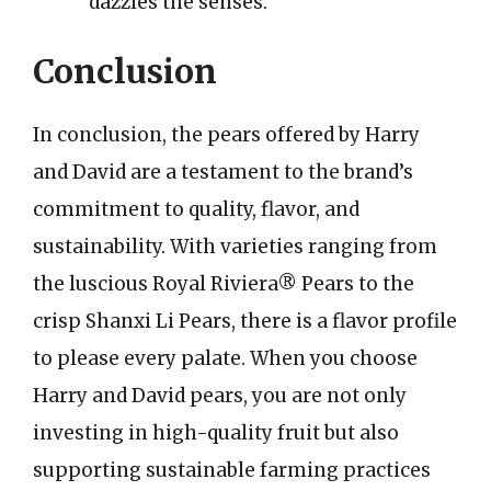
dazzles the senses.
Conclusion
In conclusion, the pears offered by Harry
and David are a testament to the brand’s
commitment to quality, flavor, and
sustainability. With varieties ranging from
the luscious Royal Riviera® Pears to the
crisp Shanxi Li Pears, there is a flavor profile
to please every palate. When you choose
Harry and David pears, you are not only
investing in high-quality fruit but also
supporting sustainable farming practices