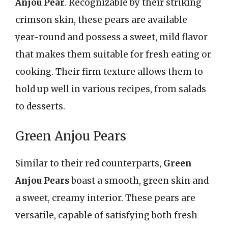
Anjou Pear
. Recognizable by their striking
crimson skin, these pears are available
year-round and possess a sweet, mild flavor
that makes them suitable for fresh eating or
cooking. Their firm texture allows them to
hold up well in various recipes, from salads
to desserts.
Green Anjou Pears
Similar to their red counterparts,
Green
Anjou Pears
boast a smooth, green skin and
a sweet, creamy interior. These pears are
versatile, capable of satisfying both fresh