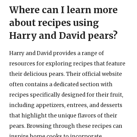
Where can I learn more
about recipes using
Harry and David pears?
Harry and David provides a range of
resources for exploring recipes that feature
their delicious pears. Their official website
often contains a dedicated section with
recipes specifically designed for their fruit,
including appetizers, entrees, and desserts
that highlight the unique flavors of their
pears. Browsing through these recipes can
inspire home cooks to incorporate