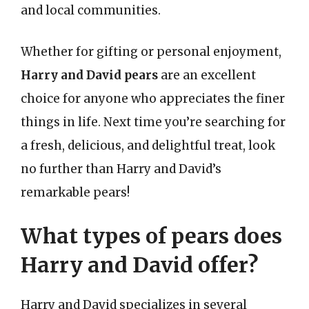
and local communities.
Whether for gifting or personal enjoyment,
Harry and David pears
are an excellent
choice for anyone who appreciates the finer
things in life. Next time you’re searching for
a fresh, delicious, and delightful treat, look
no further than Harry and David’s
remarkable pears!
What types of pears does
Harry and David offer?
Harry and David specializes in several