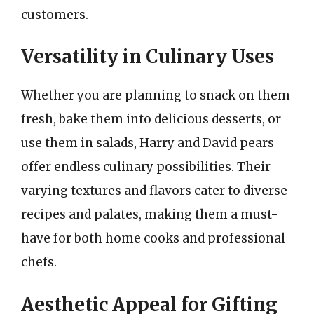
customers.
Versatility in Culinary Uses
Whether you are planning to snack on them
fresh, bake them into delicious desserts, or
use them in salads, Harry and David pears
offer endless culinary possibilities. Their
varying textures and flavors cater to diverse
recipes and palates, making them a must-
have for both home cooks and professional
chefs.
Aesthetic Appeal for Gifting