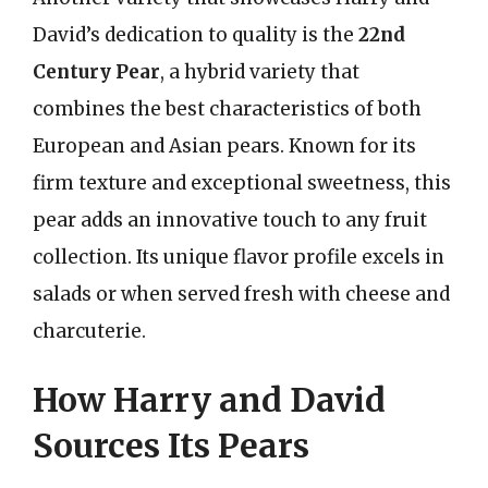
David’s dedication to quality is the
22nd
Century Pear
, a hybrid variety that
combines the best characteristics of both
European and Asian pears. Known for its
firm texture and exceptional sweetness, this
pear adds an innovative touch to any fruit
collection. Its unique flavor profile excels in
salads or when served fresh with cheese and
charcuterie.
How Harry and David
Sources Its Pears