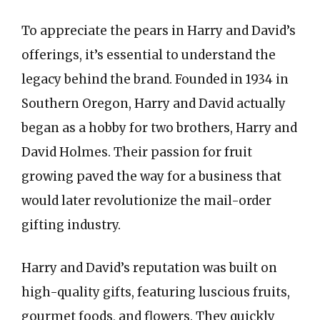
To appreciate the pears in Harry and David’s
offerings, it’s essential to understand the
legacy behind the brand. Founded in 1934 in
Southern Oregon, Harry and David actually
began as a hobby for two brothers, Harry and
David Holmes. Their passion for fruit
growing paved the way for a business that
would later revolutionize the mail-order
gifting industry.
Harry and David’s reputation was built on
high-quality gifts, featuring luscious fruits,
gourmet foods, and flowers. They quickly