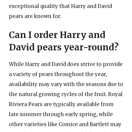
exceptional quality that Harry and David
pears are known for.
Can I order Harry and
David pears year-round?
While Harry and David does strive to provide
a variety of pears throughout the year,
availability may vary with the seasons due to
the natural growing cycles of the fruit. Royal
Riviera Pears are typically available from
late summer through early spring, while
other varieties like Comice and Bartlett may