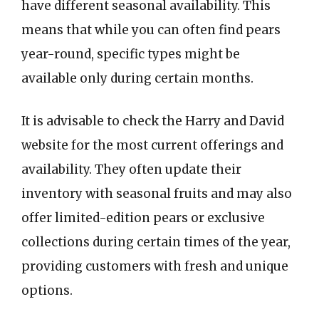
have different seasonal availability. This
means that while you can often find pears
year-round, specific types might be
available only during certain months.
It is advisable to check the Harry and David
website for the most current offerings and
availability. They often update their
inventory with seasonal fruits and may also
offer limited-edition pears or exclusive
collections during certain times of the year,
providing customers with fresh and unique
options.