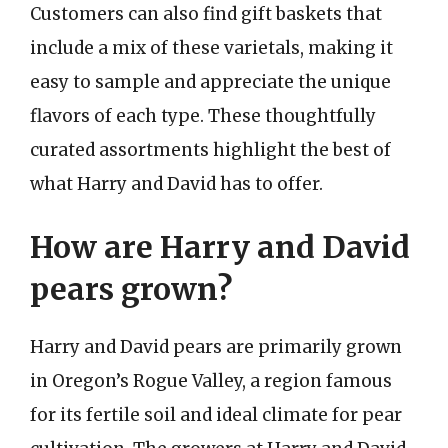
Customers can also find gift baskets that
include a mix of these varietals, making it
easy to sample and appreciate the unique
flavors of each type. These thoughtfully
curated assortments highlight the best of
what Harry and David has to offer.
How are Harry and David
pears grown?
Harry and David pears are primarily grown
in Oregon’s Rogue Valley, a region famous
for its fertile soil and ideal climate for pear