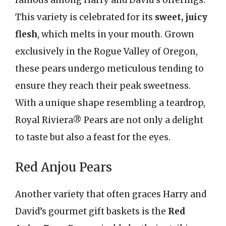
famous among Harry and David’s offerings.
This variety is celebrated for its
sweet, juicy
flesh
, which melts in your mouth. Grown
exclusively in the Rogue Valley of Oregon,
these pears undergo meticulous tending to
ensure they reach their peak sweetness.
With a unique shape resembling a teardrop,
Royal Riviera® Pears are not only a delight
to taste but also a feast for the eyes.
Red Anjou Pears
Another variety that often graces Harry and
David’s gourmet gift baskets is the
Red