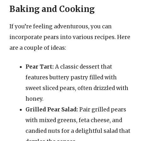
Baking and Cooking
If you’re feeling adventurous, you can
incorporate pears into various recipes. Here
are a couple of ideas:
Pear Tart:
A classic dessert that
features buttery pastry filled with
sweet sliced pears, often drizzled with
honey.
Grilled Pear Salad:
Pair grilled pears
with mixed greens, feta cheese, and
candied nuts for a delightful salad that