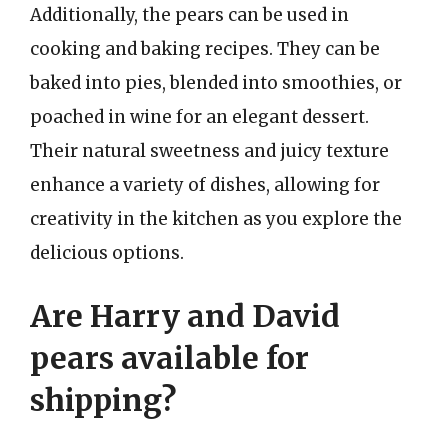
Additionally, the pears can be used in
cooking and baking recipes. They can be
baked into pies, blended into smoothies, or
poached in wine for an elegant dessert.
Their natural sweetness and juicy texture
enhance a variety of dishes, allowing for
creativity in the kitchen as you explore the
delicious options.
Are Harry and David
pears available for
shipping?