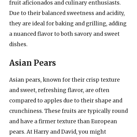
fruit aficionados and culinary enthusiasts.
Due to their balanced sweetness and acidity,
they are ideal for baking and grilling, adding
a nuanced flavor to both savory and sweet
dishes.
Asian Pears
Asian pears, known for their crisp texture
and sweet, refreshing flavor, are often
compared to apples due to their shape and
crunchiness. These fruits are typically round
and have a firmer texture than European
pears. At Harry and David, you might