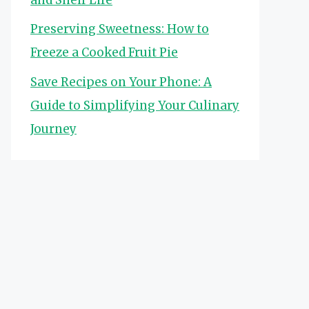
Preserving Sweetness: How to
Freeze a Cooked Fruit Pie
Save Recipes on Your Phone: A
Guide to Simplifying Your Culinary
Journey