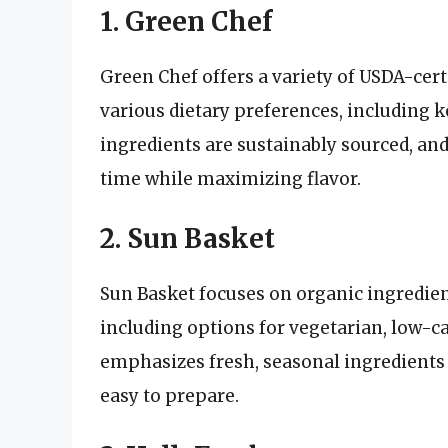
1. Green Chef
Green Chef offers a variety of USDA-cert
various dietary preferences, including k
ingredients are sustainably sourced, an
time while maximizing flavor.
2. Sun Basket
Sun Basket focuses on organic ingredient
including options for vegetarian, low-
emphasizes fresh, seasonal ingredients 
easy to prepare.