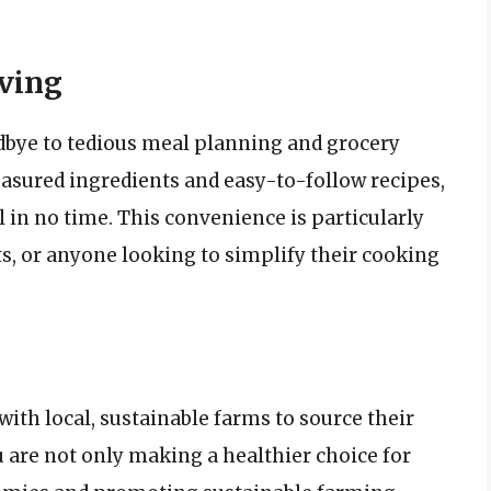
ving
dbye to tedious meal planning and grocery
sured ingredients and easy-to-follow recipes,
 in no time. This convenience is particularly
ts, or anyone looking to simplify their cooking
ith local, sustainable farms to source their
ou are not only making a healthier choice for