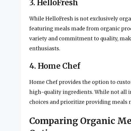
3. HelloFresh
While HelloFresh is not exclusively orga
featuring meals made from organic pro
variety and commitment to quality, mak
enthusiasts.
4. Home Chef
Home Chef provides the option to custo
high-quality ingredients. While not all 
choices and prioritize providing meals
Comparing Organic Mea