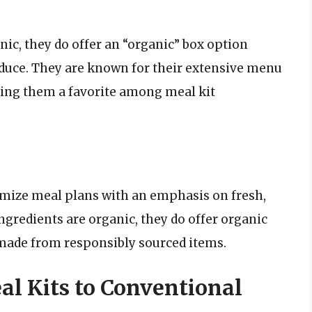
nic, they do offer an “organic” box option
duce. They are known for their extensive menu
ing them a favorite among meal kit
mize meal plans with an emphasis on fresh,
ingredients are organic, they do offer organic
 made from responsibly sourced items.
l Kits to Conventional