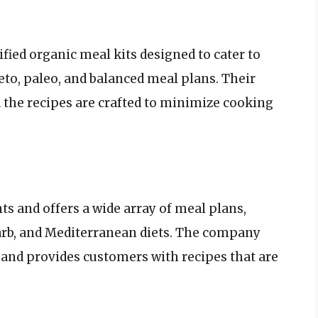
ified organic meal kits designed to cater to
eto, paleo, and balanced meal plans. Their
d the recipes are crafted to minimize cooking
s and offers a wide array of meal plans,
carb, and Mediterranean diets. The company
and provides customers with recipes that are