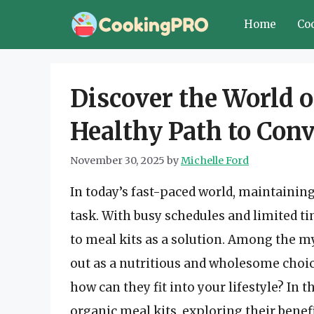
Skip
Home
Co
to
content
Discover the World o
Healthy Path to Con
November 30, 2025
by
Michelle Ford
In today’s fast-paced world, maintaining 
task. With busy schedules and limited t
to meal kits as a solution. Among the my
out as a nutritious and wholesome choice
how can they fit into your lifestyle? In t
organic meal kits, exploring their bene