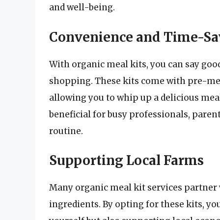
and well-being.
Convenience and Time-Sa
With organic meal kits, you can say goo
shopping. These kits come with pre-mea
allowing you to whip up a delicious meal
beneficial for busy professionals, paren
routine.
Supporting Local Farms
Many organic meal kit services partner w
ingredients. By opting for these kits, y