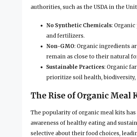
authorities, such as the USDA in the Uni
No Synthetic Chemicals
: Organic
and fertilizers.
Non-GMO
: Organic ingredients a
remain as close to their natural f
Sustainable Practices
: Organic fa
prioritize soil health, biodiversity
The Rise of Organic Meal K
The popularity of organic meal kits has 
awareness of healthy eating and sustai
selective about their food choices, leadi