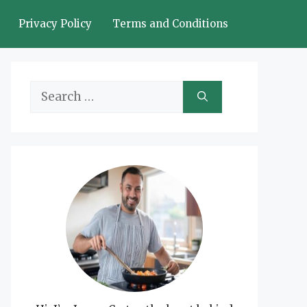
Privacy Policy
Terms and Conditions
Search
for: