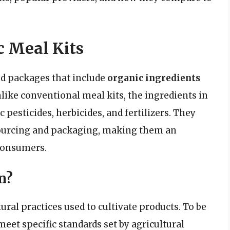
 Meal Kits
od packages that include
organic ingredients
like conventional meal kits, the ingredients in
 pesticides, herbicides, and fertilizers. They
r sourcing and packaging, making them an
 consumers.
n?
ural practices used to cultivate products. To be
meet specific standards set by agricultural