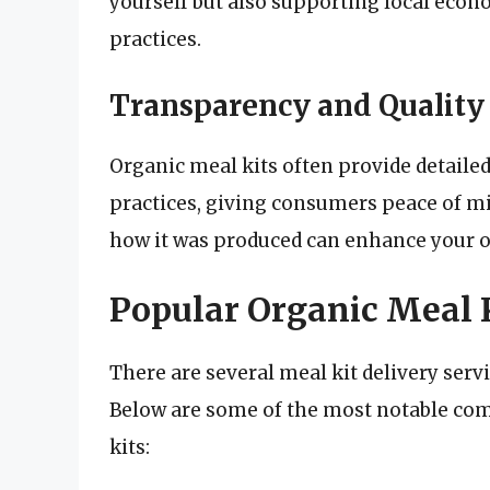
yourself but also supporting local eco
practices.
Transparency and Quality
Organic meal kits often provide detaile
practices, giving consumers peace of 
how it was produced can enhance your o
Popular Organic Meal K
There are several meal kit delivery servi
Below are some of the most notable co
kits: