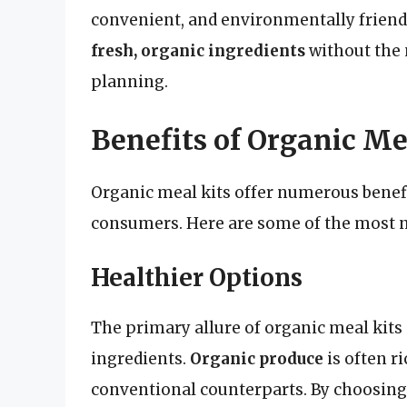
convenient, and environmentally friendl
fresh, organic ingredients
without the 
planning.
Benefits of Organic Me
Organic meal kits offer numerous benef
consumers. Here are some of the most n
Healthier Options
The primary allure of organic meal kits 
ingredients.
Organic produce
is often r
conventional counterparts. By choosing 