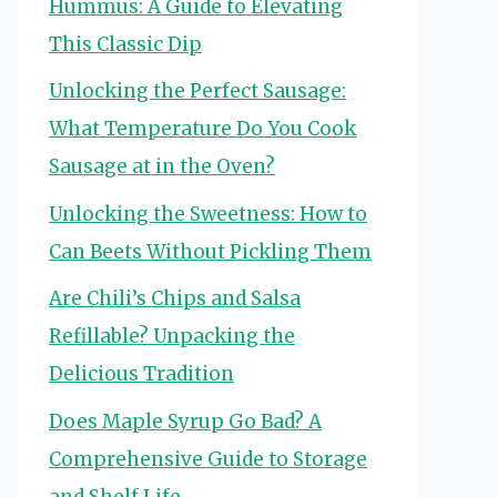
Hummus: A Guide to Elevating
This Classic Dip
Unlocking the Perfect Sausage:
What Temperature Do You Cook
Sausage at in the Oven?
Unlocking the Sweetness: How to
Can Beets Without Pickling Them
Are Chili’s Chips and Salsa
Refillable? Unpacking the
Delicious Tradition
Does Maple Syrup Go Bad? A
Comprehensive Guide to Storage
and Shelf Life