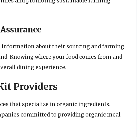
nomies and promoting sustainable farming
 Assurance
d information about their sourcing and farming
mind. Knowing where your food comes from and
verall dining experience.
it Providers
ces that specialize in organic ingredients.
mpanies committed to providing organic meal