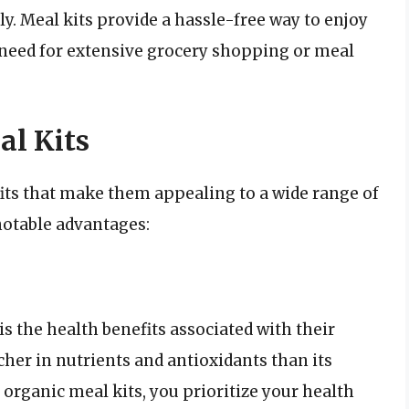
y. Meal kits provide a hassle-free way to enjoy
need for extensive grocery shopping or meal
al Kits
its that make them appealing to a wide range of
otable advantages:
is the health benefits associated with their
icher in nutrients and antioxidants than its
organic meal kits, you prioritize your health