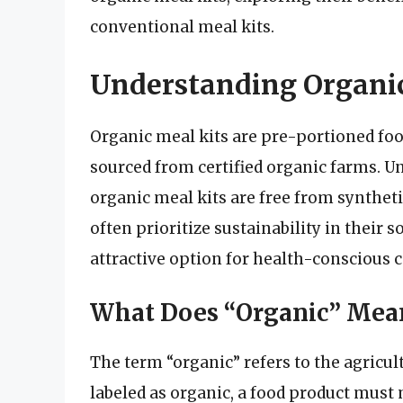
conventional meal kits.
Understanding Organic
Organic meal kits are pre-portioned fo
sourced from certified organic farms. Un
organic meal kits are free from synthetic
often prioritize sustainability in thei
attractive option for health-conscious
What Does “Organic” Mea
The term “organic” refers to the agricult
labeled as organic, a food product must 