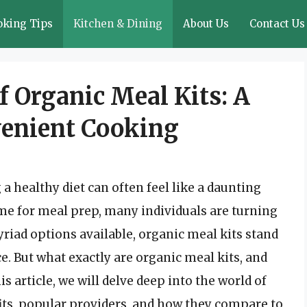
oking Tips
Kitchen & Dining
About Us
Contact Us
f Organic Meal Kits: A
venient Cooking
a healthy diet can often feel like a daunting
ime for meal prep, many individuals are turning
riad options available, organic meal kits stand
. But what exactly are organic meal kits, and
his article, we will delve deep into the world of
fits, popular providers, and how they compare to