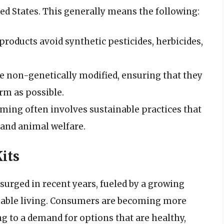
ted States. This generally means the following:
 products avoid synthetic pesticides, herbicides,
re non-genetically modified, ensuring that they
orm as possible.
rming often involves sustainable practices that
, and animal welfare.
its
surged in recent years, fueled by a growing
nable living. Consumers are becoming more
ng to a demand for options that are healthy,