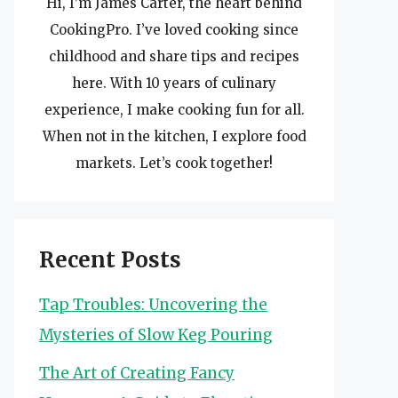
Hi, I’m James Carter, the heart behind
CookingPro. I’ve loved cooking since
childhood and share tips and recipes
here. With 10 years of culinary
experience, I make cooking fun for all.
When not in the kitchen, I explore food
markets. Let’s cook together!
Recent Posts
Tap Troubles: Uncovering the
Mysteries of Slow Keg Pouring
The Art of Creating Fancy