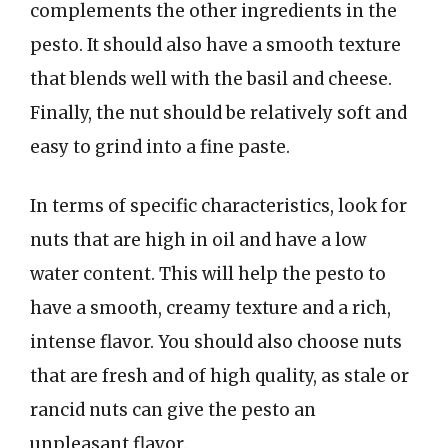
complements the other ingredients in the
pesto. It should also have a smooth texture
that blends well with the basil and cheese.
Finally, the nut should be relatively soft and
easy to grind into a fine paste.
In terms of specific characteristics, look for
nuts that are high in oil and have a low
water content. This will help the pesto to
have a smooth, creamy texture and a rich,
intense flavor. You should also choose nuts
that are fresh and of high quality, as stale or
rancid nuts can give the pesto an
unpleasant flavor.