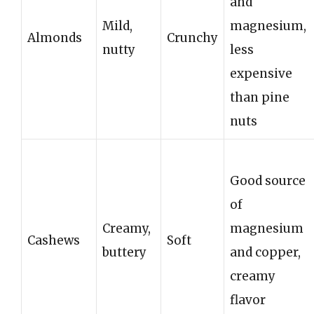
and
Mild,
magnesium,
Almonds
Crunchy
nutty
less
expensive
than pine
nuts
Good source
of
Creamy,
magnesium
Cashews
Soft
buttery
and copper,
creamy
flavor