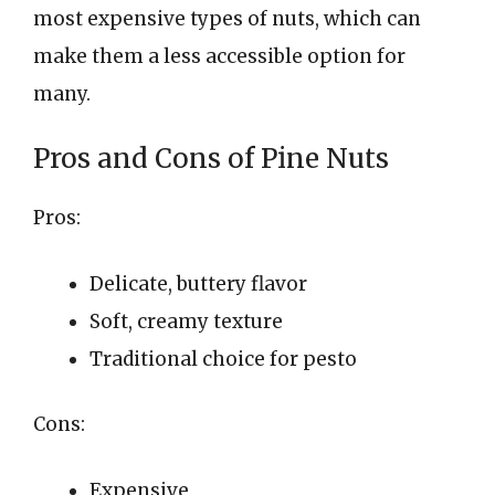
most expensive types of nuts, which can
make them a less accessible option for
many.
Pros and Cons of Pine Nuts
Pros:
Delicate, buttery flavor
Soft, creamy texture
Traditional choice for pesto
Cons:
Expensive