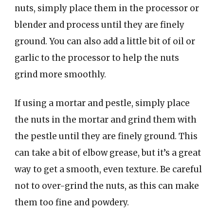
nuts, simply place them in the processor or
blender and process until they are finely
ground. You can also add a little bit of oil or
garlic to the processor to help the nuts
grind more smoothly.
If using a mortar and pestle, simply place
the nuts in the mortar and grind them with
the pestle until they are finely ground. This
can take a bit of elbow grease, but it’s a great
way to get a smooth, even texture. Be careful
not to over-grind the nuts, as this can make
them too fine and powdery.