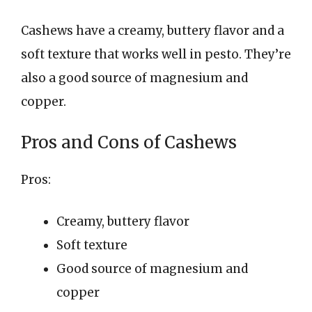
Cashews have a creamy, buttery flavor and a
soft texture that works well in pesto. They’re
also a good source of magnesium and
copper.
Pros and Cons of Cashews
Pros:
Creamy, buttery flavor
Soft texture
Good source of magnesium and
copper