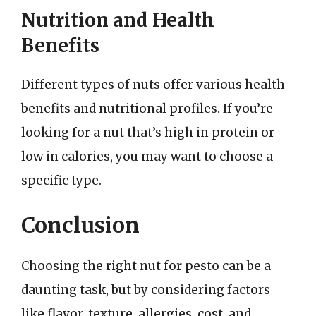
Nutrition and Health
Benefits
Different types of nuts offer various health
benefits and nutritional profiles. If you’re
looking for a nut that’s high in protein or
low in calories, you may want to choose a
specific type.
Conclusion
Choosing the right nut for pesto can be a
daunting task, but by considering factors
like flavor, texture, allergies, cost, and