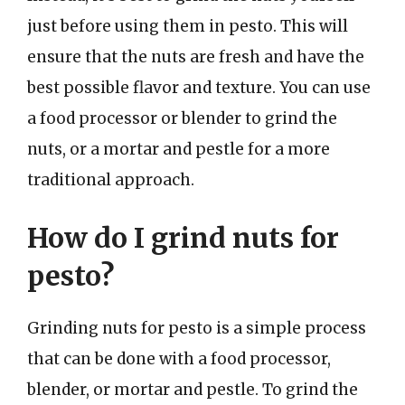
just before using them in pesto. This will
ensure that the nuts are fresh and have the
best possible flavor and texture. You can use
a food processor or blender to grind the
nuts, or a mortar and pestle for a more
traditional approach.
How do I grind nuts for
pesto?
Grinding nuts for pesto is a simple process
that can be done with a food processor,
blender, or mortar and pestle. To grind the