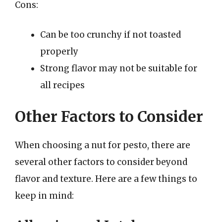
Cons:
Can be too crunchy if not toasted
properly
Strong flavor may not be suitable for
all recipes
Other Factors to Consider
When choosing a nut for pesto, there are
several other factors to consider beyond
flavor and texture. Here are a few things to
keep in mind: