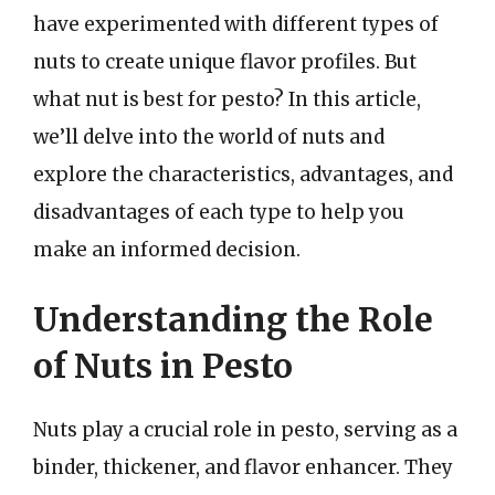
have experimented with different types of
nuts to create unique flavor profiles. But
what nut is best for pesto? In this article,
we’ll delve into the world of nuts and
explore the characteristics, advantages, and
disadvantages of each type to help you
make an informed decision.
Understanding the Role
of Nuts in Pesto
Nuts play a crucial role in pesto, serving as a
binder, thickener, and flavor enhancer. They