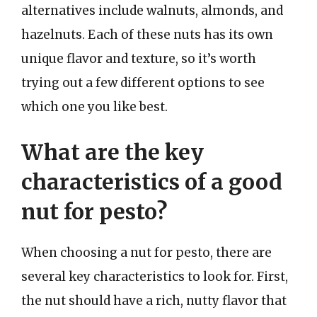
alternatives include walnuts, almonds, and
hazelnuts. Each of these nuts has its own
unique flavor and texture, so it’s worth
trying out a few different options to see
which one you like best.
What are the key
characteristics of a good
nut for pesto?
When choosing a nut for pesto, there are
several key characteristics to look for. First,
the nut should have a rich, nutty flavor that