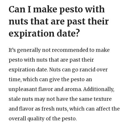
Can I make pesto with
nuts that are past their
expiration date?
It’s generally not recommended to make
pesto with nuts that are past their
expiration date. Nuts can go rancid over
time, which can give the pesto an
unpleasant flavor and aroma. Additionally,
stale nuts may not have the same texture
and flavor as fresh nuts, which can affect the
overall quality of the pesto.