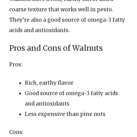
coarse texture that works well in pesto.
They’re also a good source of omega-3 fatty
acids and antioxidants.
Pros and Cons of Walnuts
Pros:
Rich, earthy flavor
Good source of omega-3 fatty acids
and antioxidants
Less expensive than pine nuts
Cons: