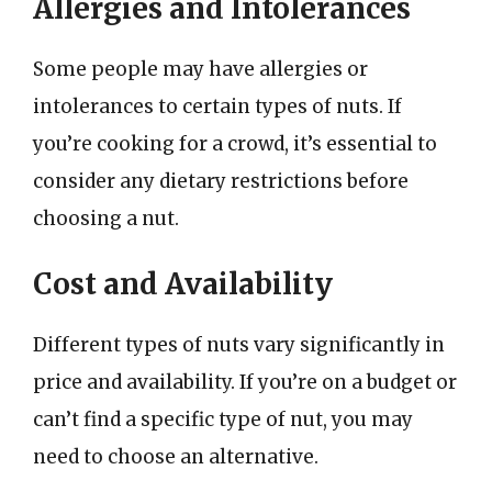
Allergies and Intolerances
Some people may have allergies or
intolerances to certain types of nuts. If
you’re cooking for a crowd, it’s essential to
consider any dietary restrictions before
choosing a nut.
Cost and Availability
Different types of nuts vary significantly in
price and availability. If you’re on a budget or
can’t find a specific type of nut, you may
need to choose an alternative.