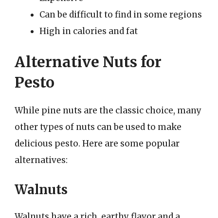
Can be difficult to find in some regions
High in calories and fat
Alternative Nuts for
Pesto
While pine nuts are the classic choice, many
other types of nuts can be used to make
delicious pesto. Here are some popular
alternatives:
Walnuts
Walnuts have a rich, earthy flavor and a