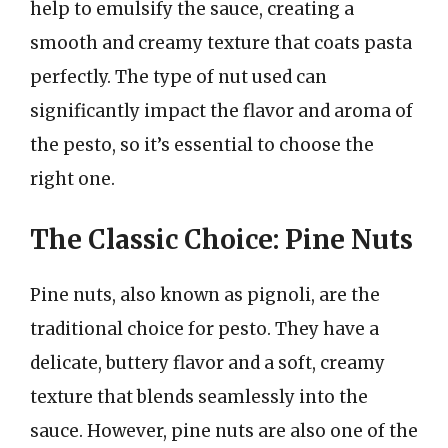
help to emulsify the sauce, creating a
smooth and creamy texture that coats pasta
perfectly. The type of nut used can
significantly impact the flavor and aroma of
the pesto, so it’s essential to choose the
right one.
The Classic Choice: Pine Nuts
Pine nuts, also known as pignoli, are the
traditional choice for pesto. They have a
delicate, buttery flavor and a soft, creamy
texture that blends seamlessly into the
sauce. However, pine nuts are also one of the