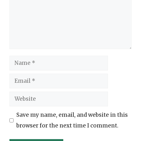
Name
Email
Website
Save my name, email, and website in this
browser for the next time I comment.