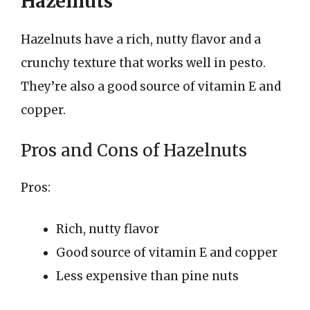
Hazelnuts
Hazelnuts have a rich, nutty flavor and a
crunchy texture that works well in pesto.
They’re also a good source of vitamin E and
copper.
Pros and Cons of Hazelnuts
Pros:
Rich, nutty flavor
Good source of vitamin E and copper
Less expensive than pine nuts