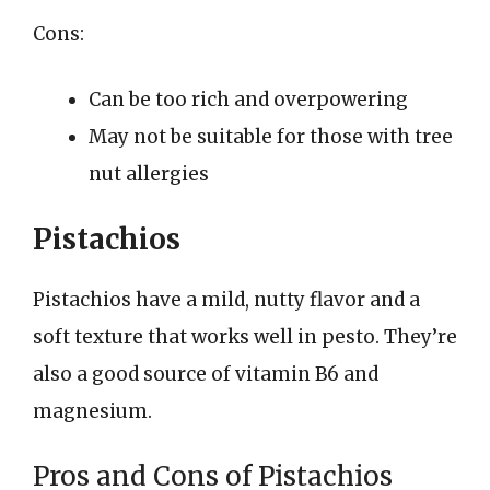
Cons:
Can be too rich and overpowering
May not be suitable for those with tree
nut allergies
Pistachios
Pistachios have a mild, nutty flavor and a
soft texture that works well in pesto. They’re
also a good source of vitamin B6 and
magnesium.
Pros and Cons of Pistachios