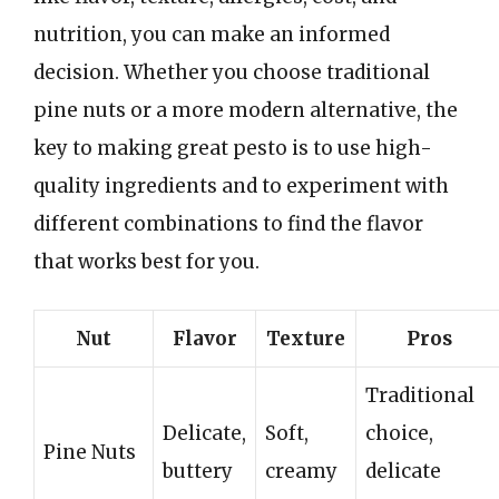
nutrition, you can make an informed
decision. Whether you choose traditional
pine nuts or a more modern alternative, the
key to making great pesto is to use high-
quality ingredients and to experiment with
different combinations to find the flavor
that works best for you.
Nut
Flavor
Texture
Pros
Traditional
Delicate,
Soft,
choice,
Pine Nuts
buttery
creamy
delicate