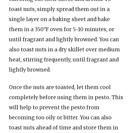
toast nuts, simply spread them out in a
single layer on a baking sheet and bake
them in a 350°F oven for 5-10 minutes, or
until fragrant and lightly browned. You can
also toast nuts in a dry skillet over medium
heat, stirring frequently, until fragrant and
lightly browned.
Once the nuts are toasted, let them cool
completely before using them in pesto. This
will help to prevent the pesto from
becoming too oily or bitter. You can also
toast nuts ahead of time and store them in