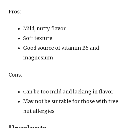
Pros:
Mild, nutty flavor
Soft texture
Good source of vitamin B6 and
magnesium
Cons:
Can be too mild and lacking in flavor
May not be suitable for those with tree
nut allergies