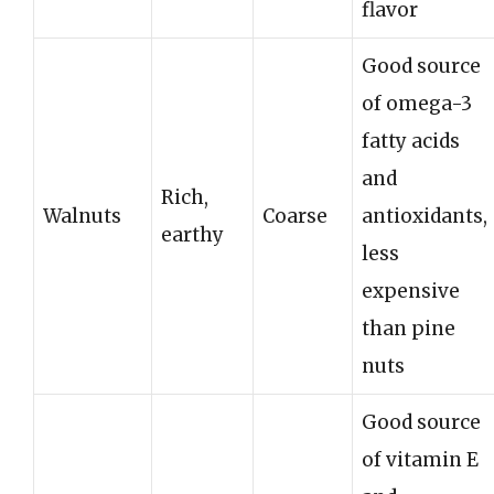
flavor
Good source
of omega-3
fatty acids
and
Rich,
Walnuts
Coarse
antioxidants,
earthy
less
expensive
than pine
nuts
Good source
of vitamin E