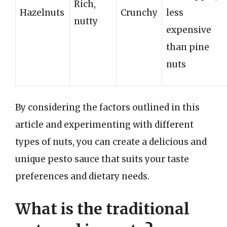
Rich,
Hazelnuts
Crunchy
less
nutty
expensive
than pine
nuts
By considering the factors outlined in this
article and experimenting with different
types of nuts, you can create a delicious and
unique pesto sauce that suits your taste
preferences and dietary needs.
What is the traditional