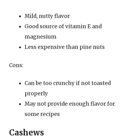
Mild, nutty flavor
Good source of vitamin E and
magnesium
Less expensive than pine nuts
Cons:
Can be too crunchy if not toasted
properly
May not provide enough flavor for
some recipes
Cashews