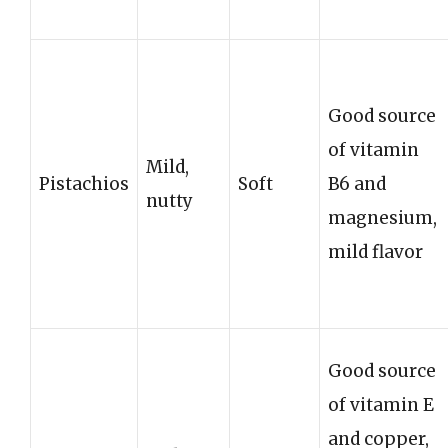
Good source
of vitamin
Mild,
Pistachios
Soft
B6 and
nutty
magnesium,
mild flavor
Good source
of vitamin E
and copper,