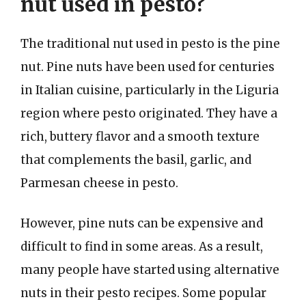
nut used in pesto?
The traditional nut used in pesto is the pine
nut. Pine nuts have been used for centuries
in Italian cuisine, particularly in the Liguria
region where pesto originated. They have a
rich, buttery flavor and a smooth texture
that complements the basil, garlic, and
Parmesan cheese in pesto.
However, pine nuts can be expensive and
difficult to find in some areas. As a result,
many people have started using alternative
nuts in their pesto recipes. Some popular