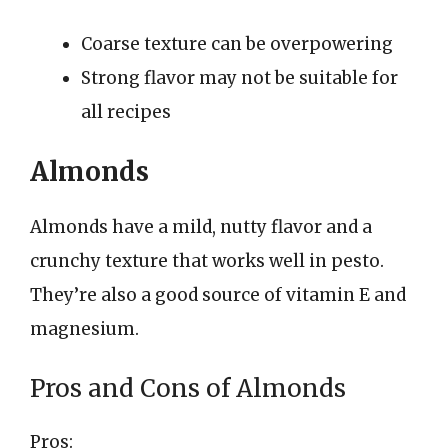
Coarse texture can be overpowering
Strong flavor may not be suitable for
all recipes
Almonds
Almonds have a mild, nutty flavor and a
crunchy texture that works well in pesto.
They’re also a good source of vitamin E and
magnesium.
Pros and Cons of Almonds
Pros: