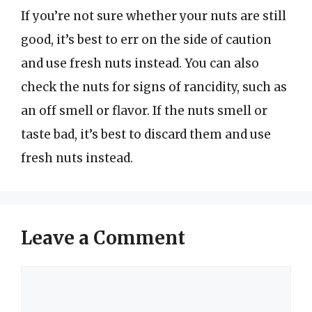
If you’re not sure whether your nuts are still
good, it’s best to err on the side of caution
and use fresh nuts instead. You can also
check the nuts for signs of rancidity, such as
an off smell or flavor. If the nuts smell or
taste bad, it’s best to discard them and use
fresh nuts instead.
Leave a Comment
Comment