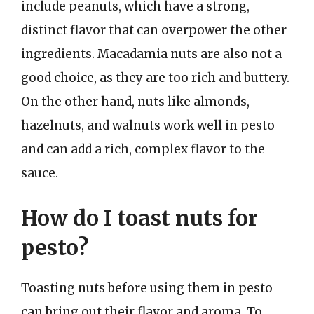
include peanuts, which have a strong,
distinct flavor that can overpower the other
ingredients. Macadamia nuts are also not a
good choice, as they are too rich and buttery.
On the other hand, nuts like almonds,
hazelnuts, and walnuts work well in pesto
and can add a rich, complex flavor to the
sauce.
How do I toast nuts for
pesto?
Toasting nuts before using them in pesto
can bring out their flavor and aroma. To