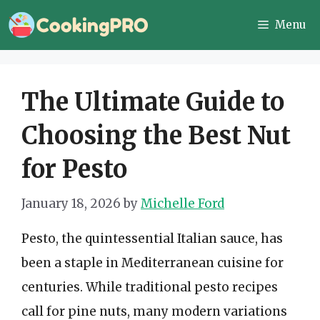
Skip
Menu
to
content
The Ultimate Guide to
Choosing the Best Nut
for Pesto
January 18, 2026
by
Michelle Ford
Pesto, the quintessential Italian sauce, has
been a staple in Mediterranean cuisine for
centuries. While traditional pesto recipes
call for pine nuts, many modern variations