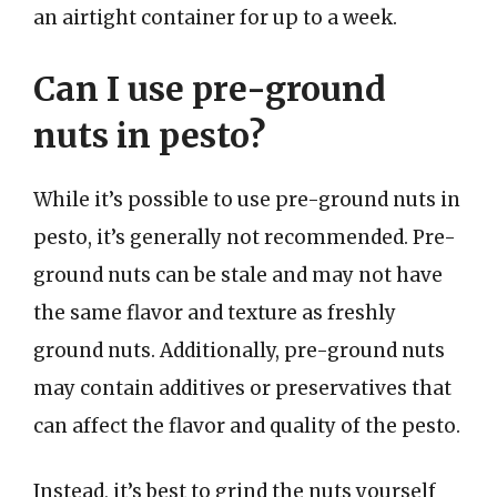
an airtight container for up to a week.
Can I use pre-ground
nuts in pesto?
While it’s possible to use pre-ground nuts in
pesto, it’s generally not recommended. Pre-
ground nuts can be stale and may not have
the same flavor and texture as freshly
ground nuts. Additionally, pre-ground nuts
may contain additives or preservatives that
can affect the flavor and quality of the pesto.
Instead, it’s best to grind the nuts yourself