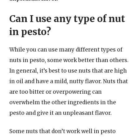
Can I use any type of nut
in pesto?
While you can use many different types of
nuts in pesto, some work better than others.
In general, it’s best to use nuts that are high
in oil and have a mild, nutty flavor. Nuts that
are too bitter or overpowering can
overwhelm the other ingredients in the
pesto and give it an unpleasant flavor.
Some nuts that don’t work well in pesto